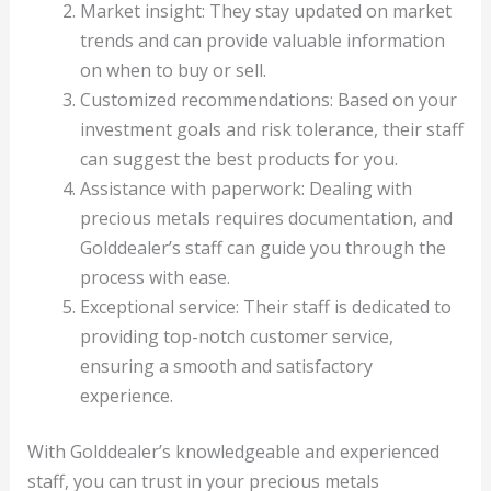
Market insight: They stay updated on market
trends and can provide valuable information
on when to buy or sell.
Customized recommendations: Based on your
investment goals and risk tolerance, their staff
can suggest the best products for you.
Assistance with paperwork: Dealing with
precious metals requires documentation, and
Golddealer’s staff can guide you through the
process with ease.
Exceptional service: Their staff is dedicated to
providing top-notch customer service,
ensuring a smooth and satisfactory
experience.
With Golddealer’s knowledgeable and experienced
staff, you can trust in your precious metals