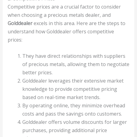
Competitive prices are a crucial factor to consider
when choosing a precious metals dealer, and
Golddealer
excels in this area. Here are the steps to
understand how Golddealer offers competitive
prices:
They have direct relationships with suppliers
of precious metals, allowing them to negotiate
better prices.
Golddealer leverages their extensive market
knowledge to provide competitive pricing
based on real-time market trends.
By operating online, they minimize overhead
costs and pass the savings onto customers.
Golddealer offers volume discounts for larger
purchases, providing additional price