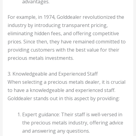
advantages.
For example, in 1974, Golddealer revolutionized the
industry by introducing transparent pricing,
eliminating hidden fees, and offering competitive
prices. Since then, they have remained committed to
providing customers with the best value for their
precious metals investments.
3. Knowledgeable and Experienced Staff
When selecting a precious metals dealer, it is crucial
to have a knowledgeable and experienced staff.
Golddealer stands out in this aspect by providing:
Expert guidance: Their staff is well-versed in
the precious metals industry, offering advice
and answering any questions.