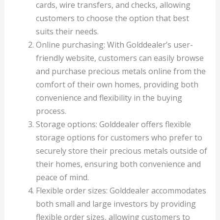
cards, wire transfers, and checks, allowing
customers to choose the option that best
suits their needs.
Online purchasing: With Golddealer’s user-
friendly website, customers can easily browse
and purchase precious metals online from the
comfort of their own homes, providing both
convenience and flexibility in the buying
process.
Storage options: Golddealer offers flexible
storage options for customers who prefer to
securely store their precious metals outside of
their homes, ensuring both convenience and
peace of mind.
Flexible order sizes: Golddealer accommodates
both small and large investors by providing
flexible order sizes, allowing customers to