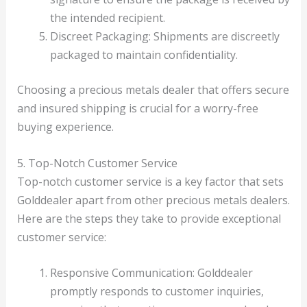
the intended recipient.
Discreet Packaging: Shipments are discreetly
packaged to maintain confidentiality.
Choosing a precious metals dealer that offers secure
and insured shipping is crucial for a worry-free
buying experience.
5. Top-Notch Customer Service
Top-notch customer service is a key factor that sets
Golddealer apart from other precious metals dealers.
Here are the steps they take to provide exceptional
customer service:
Responsive Communication: Golddealer
promptly responds to customer inquiries,