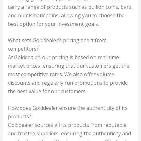
carry a range of products such as bullion coins, bars,
and numismatic coins, allowing you to choose the
best option for your investment goals.
What sets Golddealer’s pricing apart from
competitors?
At Golddealer, our pricing is based on real-time
market prices, ensuring that our customers get the
most competitive rates. We also offer volume
discounts and regularly run promotions to provide
the best value for our customers.
How does Golddealer ensure the authenticity of its
products?
Golddealer sources all its products from reputable
and trusted suppliers, ensuring the authenticity and