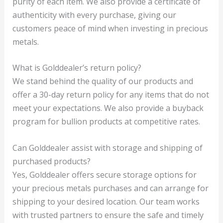
purity of each item. We also provide a certificate of
authenticity with every purchase, giving our
customers peace of mind when investing in precious
metals.
What is Golddealer’s return policy?
We stand behind the quality of our products and
offer a 30-day return policy for any items that do not
meet your expectations. We also provide a buyback
program for bullion products at competitive rates.
Can Golddealer assist with storage and shipping of
purchased products?
Yes, Golddealer offers secure storage options for
your precious metals purchases and can arrange for
shipping to your desired location. Our team works
with trusted partners to ensure the safe and timely