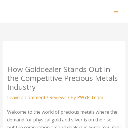
Skip
to
Mai
content
Men
How Golddealer Stands Out in
the Competitive Precious Metals
Industry
Leave a Comment
/
Reviews
/ By
PWYP Team
Welcome to the world of precious metals where the
demand for physical gold and silver is on the rise,
but the competition among dealers is fierce. You may