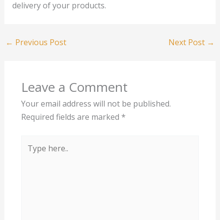
delivery of your products.
←
Previous Post
Next Post
→
Leave a Comment
Your email address will not be published.
Required fields are marked
*
Type
here..