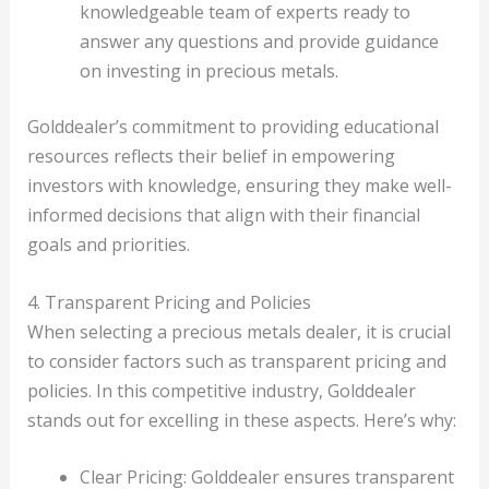
knowledgeable team of experts ready to
answer any questions and provide guidance
on investing in precious metals.
Golddealer’s commitment to providing educational
resources reflects their belief in empowering
investors with knowledge, ensuring they make well-
informed decisions that align with their financial
goals and priorities.
4. Transparent Pricing and Policies
When selecting a precious metals dealer, it is crucial
to consider factors such as transparent pricing and
policies. In this competitive industry, Golddealer
stands out for excelling in these aspects. Here’s why:
Clear Pricing: Golddealer ensures transparent