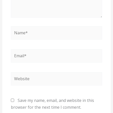
Name*
Email*
Website
Save my name, email, and website in this
browser for the next time I comment.