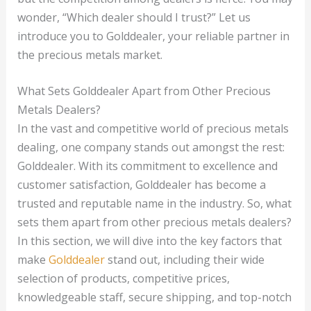
wonder, “Which dealer should I trust?” Let us
introduce you to Golddealer, your reliable partner in
the precious metals market.
What Sets Golddealer Apart from Other Precious
Metals Dealers?
In the vast and competitive world of precious metals
dealing, one company stands out amongst the rest:
Golddealer. With its commitment to excellence and
customer satisfaction, Golddealer has become a
trusted and reputable name in the industry. So, what
sets them apart from other precious metals dealers?
In this section, we will dive into the key factors that
make
Golddealer
stand out, including their wide
selection of products, competitive prices,
knowledgeable staff, secure shipping, and top-notch