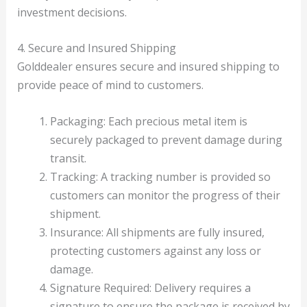
investment decisions.
4. Secure and Insured Shipping
Golddealer ensures secure and insured shipping to
provide peace of mind to customers.
Packaging: Each precious metal item is
securely packaged to prevent damage during
transit.
Tracking: A tracking number is provided so
customers can monitor the progress of their
shipment.
Insurance: All shipments are fully insured,
protecting customers against any loss or
damage.
Signature Required: Delivery requires a
signature to ensure the package is received by