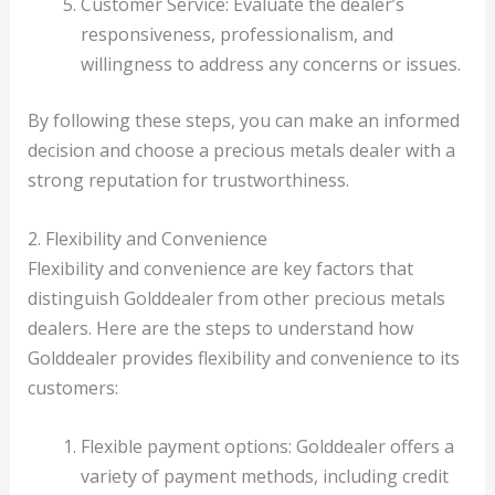
Customer Service: Evaluate the dealer’s
responsiveness, professionalism, and
willingness to address any concerns or issues.
By following these steps, you can make an informed
decision and choose a precious metals dealer with a
strong reputation for trustworthiness.
2. Flexibility and Convenience
Flexibility and convenience are key factors that
distinguish Golddealer from other precious metals
dealers. Here are the steps to understand how
Golddealer provides flexibility and convenience to its
customers:
Flexible payment options: Golddealer offers a
variety of payment methods, including credit