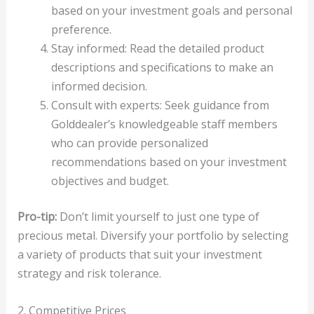
based on your investment goals and personal
preference.
Stay informed: Read the detailed product
descriptions and specifications to make an
informed decision.
Consult with experts: Seek guidance from
Golddealer’s knowledgeable staff members
who can provide personalized
recommendations based on your investment
objectives and budget.
Pro-tip:
Don’t limit yourself to just one type of
precious metal. Diversify your portfolio by selecting
a variety of products that suit your investment
strategy and risk tolerance.
2. Competitive Prices