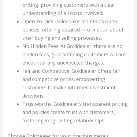
pricing, providing customers with a clear
understanding of all costs involved.
Open Policies: Golddealer maintains open
policies, offering detailed information about
their buying and selling processes.
No Hidden Fees: At Golddealer, there are no
hidden fees, guaranteeing customers will not
encounter any unexpected charges.
Fair and Competitive: Golddealer offers fair
and competitive prices, empowering
customers to make informed investment
decisions.
Trustworthy: Golddealer’s transparent pricing
and policies create trust with customers,
fostering long-lasting relationships.
Choose Golddealer for your precious metals