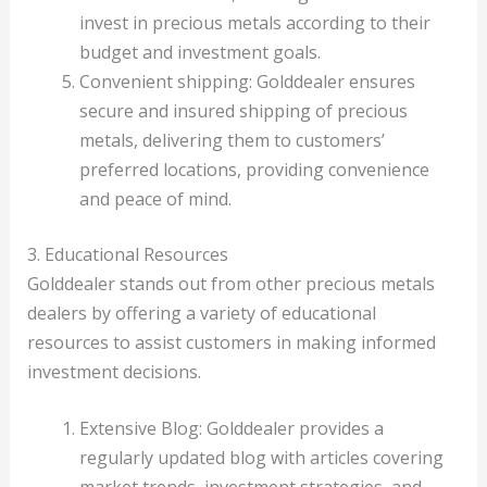
invest in precious metals according to their
budget and investment goals.
Convenient shipping: Golddealer ensures
secure and insured shipping of precious
metals, delivering them to customers’
preferred locations, providing convenience
and peace of mind.
3. Educational Resources
Golddealer stands out from other precious metals
dealers by offering a variety of educational
resources to assist customers in making informed
investment decisions.
Extensive Blog: Golddealer provides a
regularly updated blog with articles covering