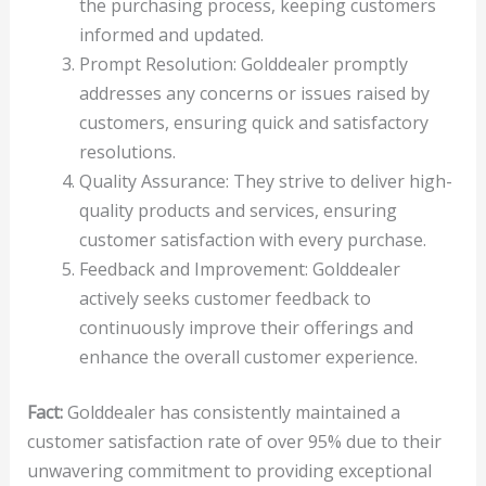
the purchasing process, keeping customers
informed and updated.
Prompt Resolution: Golddealer promptly
addresses any concerns or issues raised by
customers, ensuring quick and satisfactory
resolutions.
Quality Assurance: They strive to deliver high-
quality products and services, ensuring
customer satisfaction with every purchase.
Feedback and Improvement: Golddealer
actively seeks customer feedback to
continuously improve their offerings and
enhance the overall customer experience.
Fact:
Golddealer has consistently maintained a
customer satisfaction rate of over 95% due to their
unwavering commitment to providing exceptional