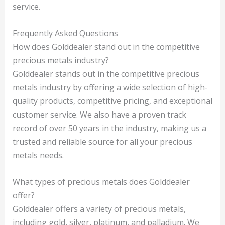
service.
Frequently Asked Questions
How does Golddealer stand out in the competitive
precious metals industry?
Golddealer stands out in the competitive precious
metals industry by offering a wide selection of high-
quality products, competitive pricing, and exceptional
customer service. We also have a proven track
record of over 50 years in the industry, making us a
trusted and reliable source for all your precious
metals needs.
What types of precious metals does Golddealer
offer?
Golddealer offers a variety of precious metals,
including gold, silver, platinum, and palladium. We