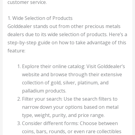
customer service.
1. Wide Selection of Products
Golddealer stands out from other precious metals
dealers due to its wide selection of products. Here’s a
step-by-step guide on how to take advantage of this
feature:
Explore their online catalog: Visit Golddealer’s
website and browse through their extensive
collection of gold, silver, platinum, and
palladium products.
Filter your search: Use the search filters to
narrow down your options based on metal
type, weight, purity, and price range.
Consider different forms: Choose between
coins, bars, rounds, or even rare collectibles