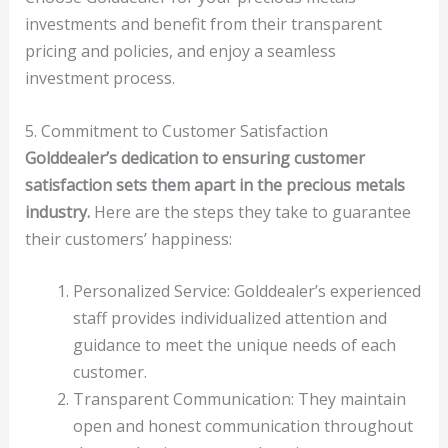
investments and benefit from their transparent
pricing and policies, and enjoy a seamless
investment process.
5. Commitment to Customer Satisfaction
Golddealer’s dedication to ensuring customer
satisfaction sets them apart in the precious metals
industry.
Here are the steps they take to guarantee
their customers’ happiness:
Personalized Service: Golddealer’s experienced
staff provides individualized attention and
guidance to meet the unique needs of each
customer.
Transparent Communication: They maintain
open and honest communication throughout