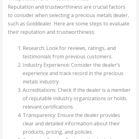
Reputation and trustworthiness are crucial factors
to consider when selecting a precious metals dealer,
such as Golddealer. Here are some steps to evaluate
their reputation and trustworthiness:
Research: Look for reviews, ratings, and
testimonials from previous customers.
Industry Experience: Consider the dealer’s
experience and track record in the precious
metals industry.
Accreditations: Check if the dealer is a member
of reputable industry organizations or holds
relevant certifications.
Transparency: Ensure the dealer provides
clear and detailed information about their
products, pricing, and policies.