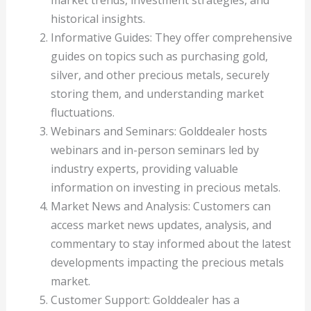
market trends, investment strategies, and
historical insights.
Informative Guides: They offer comprehensive
guides on topics such as purchasing gold,
silver, and other precious metals, securely
storing them, and understanding market
fluctuations.
Webinars and Seminars: Golddealer hosts
webinars and in-person seminars led by
industry experts, providing valuable
information on investing in precious metals.
Market News and Analysis: Customers can
access market news updates, analysis, and
commentary to stay informed about the latest
developments impacting the precious metals
market.
Customer Support: Golddealer has a