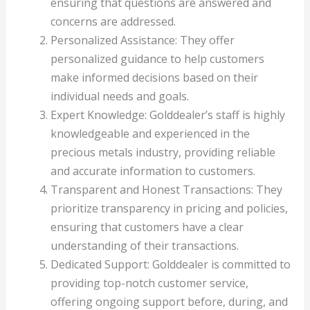
ensuring that questions are answered and
concerns are addressed.
Personalized Assistance: They offer
personalized guidance to help customers
make informed decisions based on their
individual needs and goals.
Expert Knowledge: Golddealer’s staff is highly
knowledgeable and experienced in the
precious metals industry, providing reliable
and accurate information to customers.
Transparent and Honest Transactions: They
prioritize transparency in pricing and policies,
ensuring that customers have a clear
understanding of their transactions.
Dedicated Support: Golddealer is committed to
providing top-notch customer service,
offering ongoing support before, during, and