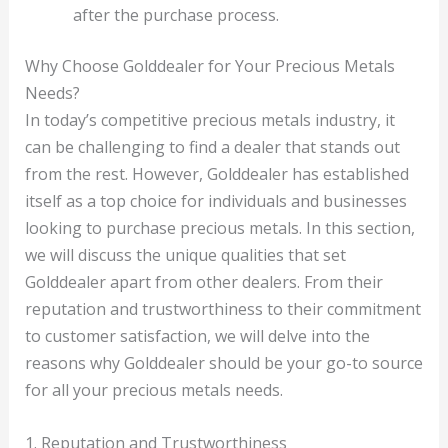
after the purchase process.
Why Choose Golddealer for Your Precious Metals
Needs?
In today’s competitive precious metals industry, it
can be challenging to find a dealer that stands out
from the rest. However, Golddealer has established
itself as a top choice for individuals and businesses
looking to purchase precious metals. In this section,
we will discuss the unique qualities that set
Golddealer apart from other dealers. From their
reputation and trustworthiness to their commitment
to customer satisfaction, we will delve into the
reasons why Golddealer should be your go-to source
for all your precious metals needs.
1. Reputation and Trustworthiness