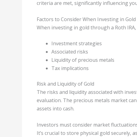
criteria are met, significantly influencing 
Factors to Consider When Investing in Gold 
When investing in gold through a Roth IRA, c
Investment strategies
Associated risks
Liquidity of precious metals
Tax implications
Risk and Liquidity of Gold
The risks and liquidity associated with inv
evaluation. The precious metals market can 
assets into cash.
Investors must consider market fluctuations,
It’s crucial to store physical gold securely,