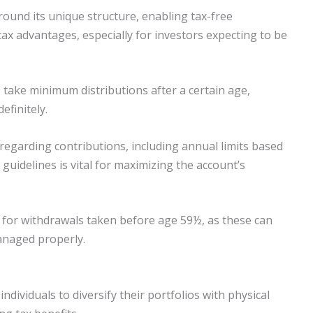
round its unique structure, enabling tax-free
 tax advantages, especially for investors expecting to be
 take minimum distributions after a certain age,
efinitely.
 regarding contributions, including annual limits based
 guidelines is vital for maximizing the account’s
s for withdrawals taken before age 59½, as these can
managed properly.
ndividuals to diversify their portfolios with physical