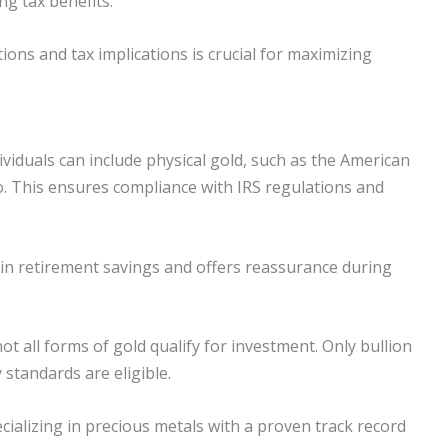
ng tax benefits.
ons and tax implications is crucial for maximizing
ividuals can include physical gold, such as the American
io. This ensures compliance with IRS regulations and
hin retirement savings and offers reassurance during
t all forms of gold qualify for investment. Only bullion
 standards are eligible.
ializing in precious metals with a proven track record