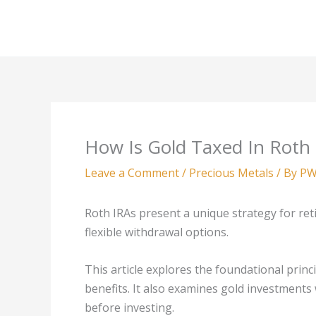
Skip
to
content
How Is Gold Taxed In Roth
Leave a Comment
/
Precious Metals
/ By
PW
Roth IRAs present a unique strategy for ret
flexible withdrawal options.
This article explores the foundational princi
benefits. It also examines gold investments
before investing.