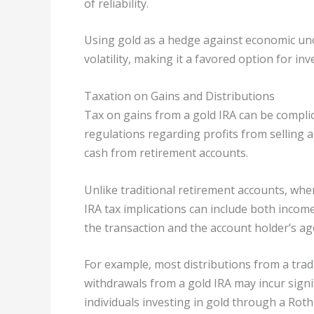
of reliability.
Using gold as a hedge against economic unc
volatility, making it a favored option for inv
Taxation on Gains and Distributions
Tax on gains from a gold IRA can be complic
regulations regarding profits from selling 
cash from retirement accounts.
Unlike traditional retirement accounts, wher
IRA tax implications can include both incom
the transaction and the account holder’s ag
For example, most distributions from a trad
withdrawals from a gold IRA may incur signi
individuals investing in gold through a Roth