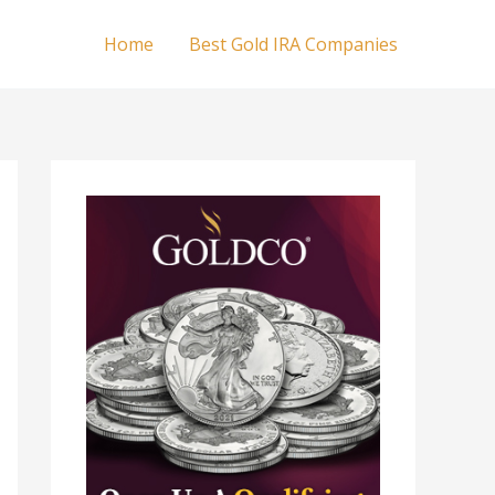
Home
Best Gold IRA Companies