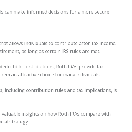
ls can make informed decisions for a more secure
hat allows individuals to contribute after-tax income.
irement, as long as certain IRS rules are met.
-deductible contributions, Roth IRAs provide tax
em an attractive choice for many individuals.
 including contribution rules and tax implications, is
de valuable insights on how Roth IRAs compare with
cial strategy.