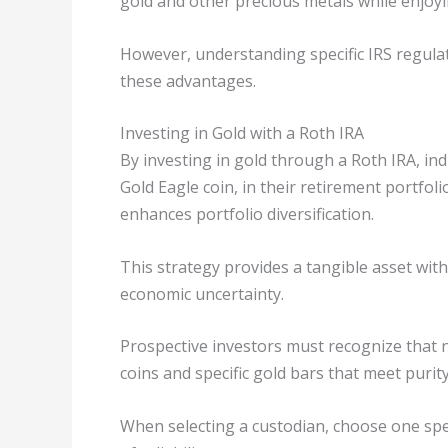
gold and other precious metals while enjoyi
However, understanding specific IRS regulati
these advantages.
Investing in Gold with a Roth IRA
By investing in gold through a Roth IRA, ind
Gold Eagle coin, in their retirement portfol
enhances portfolio diversification.
This strategy provides a tangible asset wit
economic uncertainty.
Prospective investors must recognize that no
coins and specific gold bars that meet purity
When selecting a custodian, choose one spec