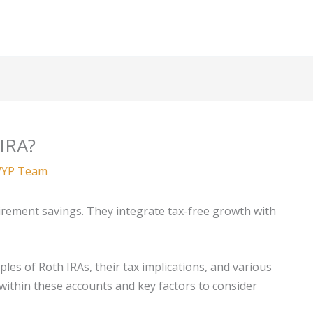
 IRA?
YP Team
irement savings. They integrate tax-free growth with
ples of Roth IRAs, their tax implications, and various
 within these accounts and key factors to consider