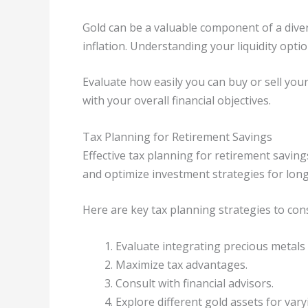
Gold can be a valuable component of a diver
inflation. Understanding your liquidity optio
Evaluate how easily you can buy or sell you
with your overall financial objectives.
Tax Planning for Retirement Savings
Effective tax planning for retirement saving
and optimize investment strategies for lon
Here are key tax planning strategies to cons
Evaluate integrating precious metals 
Maximize tax advantages.
Consult with financial advisors.
Explore different gold assets for vary