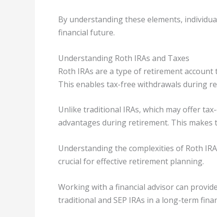
By understanding these elements, individua
financial future.
Understanding Roth IRAs and Taxes
Roth IRAs are a type of retirement account t
This enables tax-free withdrawals during ret
Unlike traditional IRAs, which may offer tax
advantages during retirement. This makes th
Understanding the complexities of Roth IRAs,
crucial for effective retirement planning.
Working with a financial advisor can provi
traditional and SEP IRAs in a long-term finan