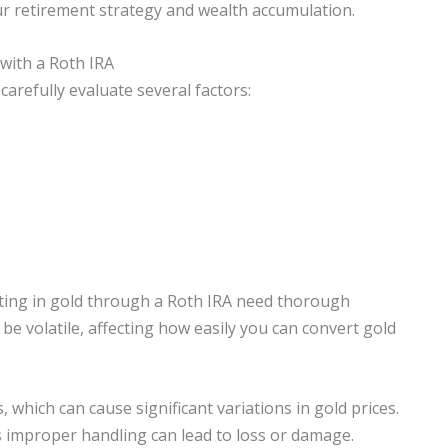
your retirement strategy and wealth accumulation.
with a Roth IRA
arefully evaluate several factors:
esting in gold through a Roth IRA need thorough
be volatile, affecting how easily you can convert gold
 which can cause significant variations in gold prices.
 as improper handling can lead to loss or damage.