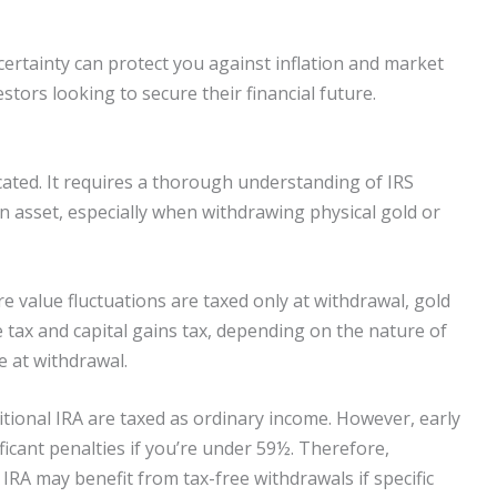
ertainty can protect you against inflation and market
estors looking to secure their financial future.
ated. It requires a thorough understanding of IRS
an asset, especially when withdrawing physical gold or
e value fluctuations are taxed only at withdrawal, gold
e tax and capital gains tax, depending on the nature of
e at withdrawal.
itional IRA are taxed as ordinary income. However, early
ficant penalties if you’re under 59½. Therefore,
 IRA may benefit from tax-free withdrawals if specific