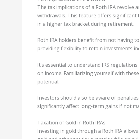
The tax implications of a Roth IRA revolve a
withdrawals. This feature offers significant
in a higher tax bracket during retirement.
Roth IRA holders benefit from not having to
providing flexibility to retain investments ind
It’s essential to understand IRS regulations
on income. Familiarizing yourself with these
potential.
Investors should also be aware of penaltie
significantly affect long-term gains if not 
Taxation of Gold in Roth IRAs
Investing in gold through a Roth IRA allows i