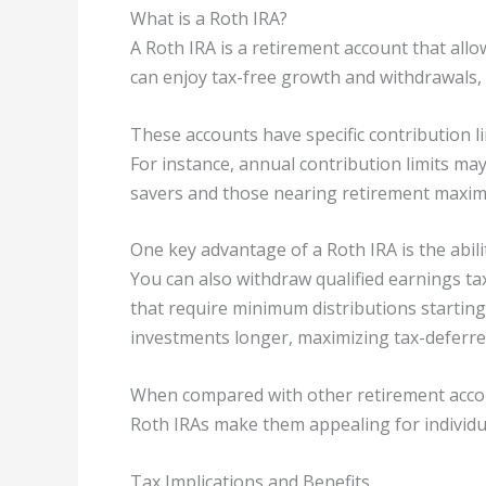
What is a Roth IRA?
A Roth IRA is a retirement account that allo
can enjoy tax-free growth and withdrawals, 
These accounts have specific contribution limi
For instance, annual contribution limits ma
savers and those nearing retirement maxim
One key advantage of a Roth IRA is the abil
You can also withdraw qualified earnings ta
that require minimum distributions starting 
investments longer, maximizing tax-deferr
When compared with other retirement accounts
Roth IRAs make them appealing for individu
Tax Implications and Benefits