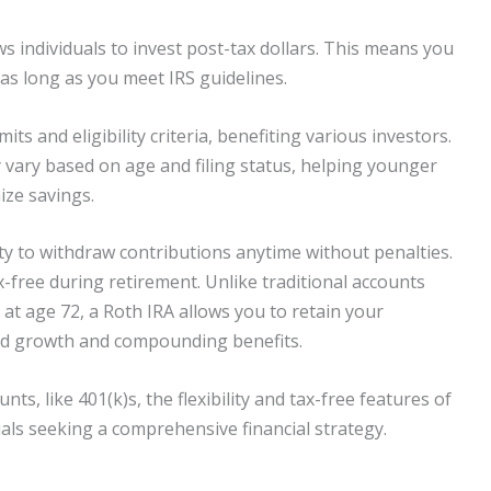
ws individuals to invest post-tax dollars. This means you
as long as you meet IRS guidelines.
ts and eligibility criteria, benefiting various investors.
y vary based on age and filing status, helping younger
ize savings.
ity to withdraw contributions anytime without penalties.
x-free during retirement. Unlike traditional accounts
at age 72, a Roth IRA allows you to retain your
ed growth and compounding benefits.
, like 401(k)s, the flexibility and tax-free features of
als seeking a comprehensive financial strategy.