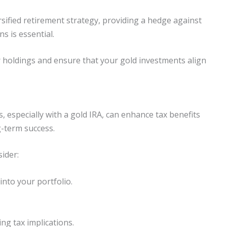
sified retirement strategy, providing a hedge against
ns is essential.
r holdings and ensure that your gold investments align
s, especially with a gold IRA, can enhance tax benefits
g-term success.
ider:
into your portfolio.
ing tax implications.