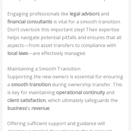
Engaging professionals like
legal advisors
and
financial consultants
is vital for a smooth transition.
Don’t overlook this important step! Their expertise
helps navigate potential pitfalls and ensures that all
aspects—from asset transfers to compliance with
local laws
—are effectively managed.
Maintaining a Smooth Transition
Supporting the new owners is essential for ensuring
a
smooth transition
during ownership transfer. This
is key for maintaining
operational continuity
and
client satisfaction
, which ultimately safeguards the
business
’s
revenue
.
Offering sufficient support and guidance will