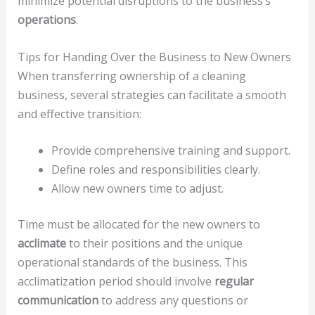
minimize potential disruptions to the business’s
operations
.
Tips for Handing Over the Business to New Owners
When transferring ownership of a cleaning
business, several strategies can facilitate a smooth
and effective transition:
Provide comprehensive training and support.
Define roles and responsibilities clearly.
Allow new owners time to adjust.
Time must be allocated for the new owners to
acclimate
to their positions and the unique
operational standards of the business. This
acclimatization period should involve
regular
communication
to address any questions or