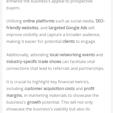
enhance the business’s appeal to prospective
buyers.
Utilizing
online platforms
such as social media,
SEO-
friendly websites
, and
targeted Google Ads
will
improve visibility and capture a broader audience,
making it easier for potential
clients
to engage.
Additionally, attending
local networking events
and
industry-specific trade shows
can facilitate vital
connections that lead to referrals and partnerships.
It is crucial to highlight key financial metrics,
including
customer acquisition costs
and
profit
margins
, in marketing materials to showcase the
business’s
growth
potential. This will not only
showcase the business’s viability but also its