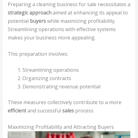
Preparing a cleaning business for sale necessitates a
strategic approach
aimed at enhancing its appeal to
potential
buyers
while maximizing profitability.
Streamlining operations with effective systems
makes your business more appealing.
This preparation involves:
Streamlining operations
Organizing contracts
Demonstrating revenue potential
These measures collectively contribute to a more
efficient
and successful
sales
process.
Maximizing Profitability and Attracting Buyers