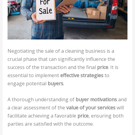
Negotiating the sale of a cleaning business is a
crucial phase that can significantly influence the
success of the transaction and the final
price
. It is
essential to implement
effective strategies
to
engage potential
buyers
.
A thorough understanding of
buyer motivations
and
a clear assessment of the
value of your services
will
facilitate achieving a favorable
price
, ensuring both
parties are satisfied with the outcome.