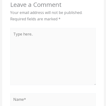
Leave a Comment
Your email address will not be published.
Required fields are marked
*
Type
here..
Name*