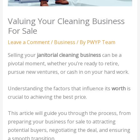
Valuing Your Cleaning Business
For Sale
Leave a Comment
/
Business
/ By
PWYP Team
Selling your
janitorial cleaning business
can be a
pivotal moment, whether you’re ready to retire,
pursue new ventures, or cash in on your hard work.
Understanding the factors that influence its
worth
is
crucial to achieving the best price.
This article will guide you through the process, from
preparing your business for sale to attracting
potential buyers, negotiating the deal, and ensuring
a smooth transition.