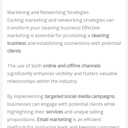
Marketing and Networking Strategies
Exciting marketing and networking strategies can
transform your cleaning business! Effective
marketing is essential for promoting a
cleaning
business
and establishing connections with potential
clients
.
The use of both
online and offline channels
significantly enhances visibility and fosters valuable
relationships within the industry.
By implementing
targeted social media campaigns
,
businesses can engage with potential clients while
highlighting their
services
and unique selling
propositions.
Email marketing
is an efficient
platform for nurturing leads and keeping customers