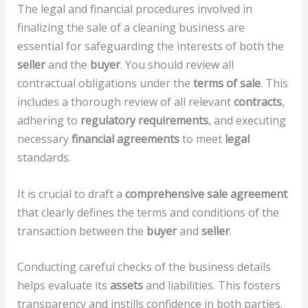
The legal and financial procedures involved in
finalizing the sale of a cleaning business are
essential for safeguarding the interests of both the
seller
and the
buyer
. You should review all
contractual obligations under the
terms of sale
. This
includes a thorough review of all relevant
contracts
,
adhering to
regulatory requirements
, and executing
necessary
financial agreements
to meet
legal
standards.
It is crucial to draft a
comprehensive sale agreement
that clearly defines the terms and conditions of the
transaction between the
buyer
and
seller
.
Conducting careful checks of the business details
helps evaluate its
assets
and liabilities. This fosters
transparency and instills confidence in both parties.