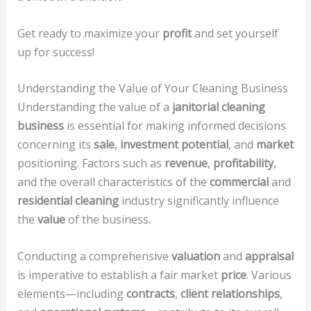
Get ready to maximize your
profit
and set yourself
up for success!
Understanding the Value of Your Cleaning Business
Understanding the value of a
janitorial cleaning
business
is essential for making informed decisions
concerning its
sale
,
investment potential
, and
market
positioning. Factors such as
revenue
,
profitability
,
and the overall characteristics of the
commercial
and
residential cleaning
industry significantly influence
the
value
of the business.
Conducting a comprehensive
valuation
and
appraisal
is imperative to establish a fair market
price
. Various
elements—including
contracts
,
client relationships
,