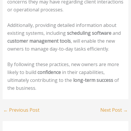
concerns they may have regarding client interactions
or operational processes.
Additionally, providing detailed information about
existing systems, including
scheduling software
and
customer management tools
, will enable the new
owners to manage day-to-day tasks efficiently.
By following these practices, new owners are more
likely to build
confidence
in their capabilities,
ultimately contributing to the
long-term success
of
the business.
←
Previous Post
Next Post
→