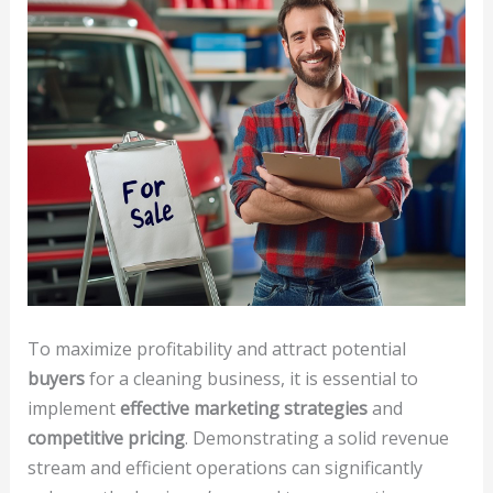
To maximize profitability and attract potential
buyers
for a cleaning business, it is essential to
implement
effective marketing strategies
and
competitive pricing
. Demonstrating a solid revenue
stream and efficient operations can significantly