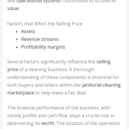
and
operational systems
—contribute to its overall
value
.
Factors that Affect the Selling Price
Assets
Revenue streams
Profitability margins
Several factors significantly influence the
selling
price
of a cleaning business. A thorough
understanding of these components is essential for
both buyers and sellers within the
janitorial cleaning
marketplace
to help make a fair deal.
The financial performance of the business, with
steady profits and cash flow, plays a crucial role in
determining its
worth
. The location of the operation