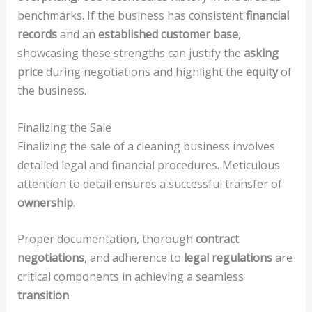
benchmarks. If the business has consistent
financial
records
and an
established customer base
,
showcasing these strengths can justify the
asking
price
during negotiations and highlight the
equity
of
the business.
Finalizing the Sale
Finalizing the sale of a cleaning business involves
detailed legal and financial procedures. Meticulous
attention to detail ensures a successful transfer of
ownership
.
Proper documentation, thorough
contract
negotiations
, and adherence to
legal regulations
are
critical components in achieving a seamless
transition
.