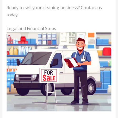
Ready to sell your cleaning business? Contact us
today!
Legal and Financial Steps