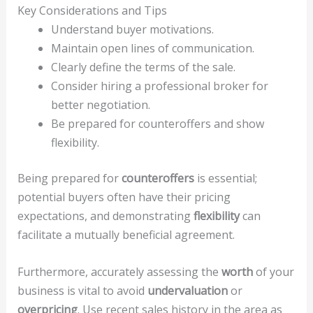
Key Considerations and Tips
Understand buyer motivations.
Maintain open lines of communication.
Clearly define the terms of the sale.
Consider hiring a professional broker for
better negotiation.
Be prepared for counteroffers and show
flexibility.
Being prepared for
counteroffers
is essential;
potential buyers often have their pricing
expectations, and demonstrating
flexibility
can
facilitate a mutually beneficial agreement.
Furthermore, accurately assessing the
worth
of your
business is vital to avoid
undervaluation
or
overpricing
. Use recent sales history in the area as