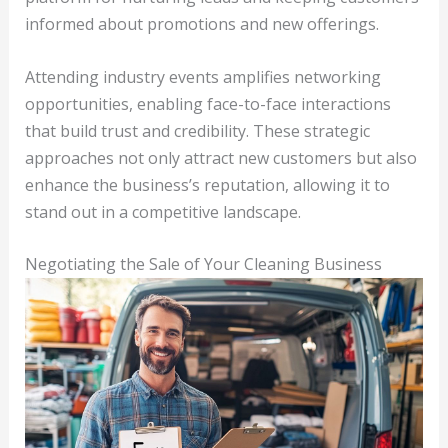
informed about promotions and new offerings.
Attending industry events amplifies networking
opportunities, enabling face-to-face interactions
that build trust and credibility. These strategic
approaches not only attract new customers but also
enhance the business’s reputation, allowing it to
stand out in a competitive landscape.
Negotiating the Sale of Your Cleaning Business