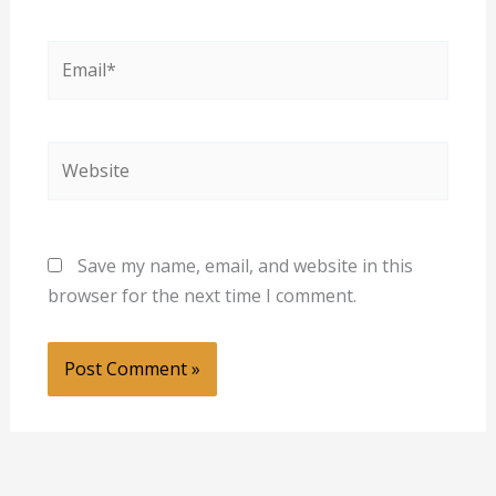
Email*
Website
Save my name, email, and website in this
browser for the next time I comment.