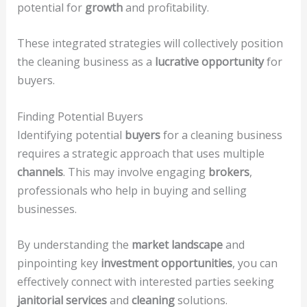
potential for
growth
and profitability.
These integrated strategies will collectively position
the cleaning business as a
lucrative opportunity
for
buyers.
Finding Potential Buyers
Identifying potential
buyers
for a cleaning business
requires a strategic approach that uses multiple
channels
. This may involve engaging
brokers
,
professionals who help in buying and selling
businesses.
By understanding the
market landscape
and
pinpointing key
investment opportunities
, you can
effectively connect with interested parties seeking
janitorial services
and
cleaning
solutions.