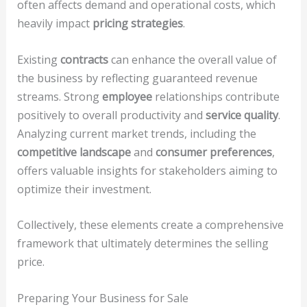
often affects demand and operational costs, which
heavily impact
pricing strategies
.
Existing
contracts
can enhance the overall value of
the business by reflecting guaranteed revenue
streams. Strong
employee
relationships contribute
positively to overall productivity and
service quality
.
Analyzing current market trends, including the
competitive landscape
and
consumer preferences
,
offers valuable insights for stakeholders aiming to
optimize their investment.
Collectively, these elements create a comprehensive
framework that ultimately determines the selling
price.
Preparing Your Business for Sale