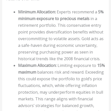
Minimum Allocation:
Experts recommend a
5%
minimum exposure to precious metals
in a
retirement portfolio. This conservative entry
point provides diversification benefits without
overcommitting to volatile assets. Gold acts as
a safe-haven during economic uncertainty,
preserving purchasing power as seen in
historical trends like the 2008 financial crisis.
Maximum Allocation:
Limiting exposure to
15%
maximum
balances risk and reward. Exceeding
this could expose the portfolio to gold’s price
fluctuations, which, while offering inflation
protection, may underperform equities in bull
markets. This range aligns with financial
advisors’ strategies for balanced growth,