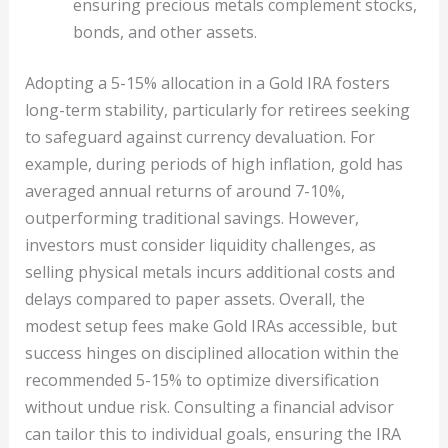
ensuring precious metals complement stocks,
bonds, and other assets.
Adopting a 5-15% allocation in a Gold IRA fosters
long-term stability, particularly for retirees seeking
to safeguard against currency devaluation. For
example, during periods of high inflation, gold has
averaged annual returns of around 7-10%,
outperforming traditional savings. However,
investors must consider liquidity challenges, as
selling physical metals incurs additional costs and
delays compared to paper assets. Overall, the
modest setup fees make Gold IRAs accessible, but
success hinges on disciplined allocation within the
recommended 5-15% to optimize diversification
without undue risk. Consulting a financial advisor
can tailor this to individual goals, ensuring the IRA