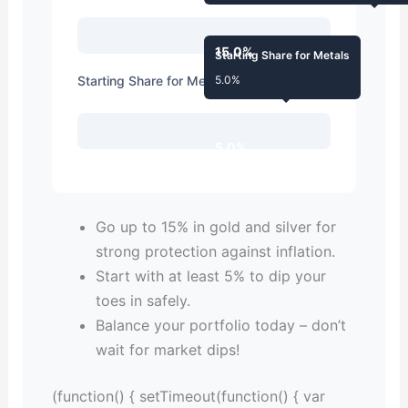
15.0%
Starting Share for Metals
Starting Share for Metals
5.0%
5.0%
Go up to 15% in gold and silver for
strong protection against inflation.
Start with at least 5% to dip your
toes in safely.
Balance your portfolio today – don’t
wait for market dips!
(function() { setTimeout(function() { var