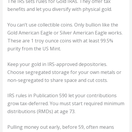
The IRS sets rules for Gold IRAs. They offer tax
benefits and let you diversify with physical gold.
You can’t use collectible coins. Only bullion like the
Gold American Eagle or Silver American Eagle works.
These are 1 troy ounce coins with at least 99.5%
purity from the US Mint.
Keep your gold in IRS-approved depositories.
Choose segregated storage for your own metals or
non-segregated to share space and cut costs.
IRS rules in Publication 590 let your contributions
grow tax-deferred. You must start required minimum
distributions (RMDs) at age 73.
Pulling money out early, before 59, often means