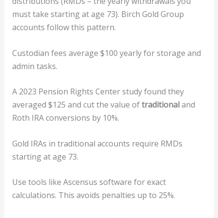
distributions (RMDs – the yearly withdrawals you
must take starting at age 73). Birch Gold Group
accounts follow this pattern.
Custodian fees average $100 yearly for storage and
admin tasks.
A 2023 Pension Rights Center study found they
averaged $125 and cut the value of
traditional
and
Roth IRA conversions by 10%.
Gold IRAs in traditional accounts require RMDs
starting at age 73.
Use tools like Ascensus software for exact
calculations. This avoids penalties up to 25%.