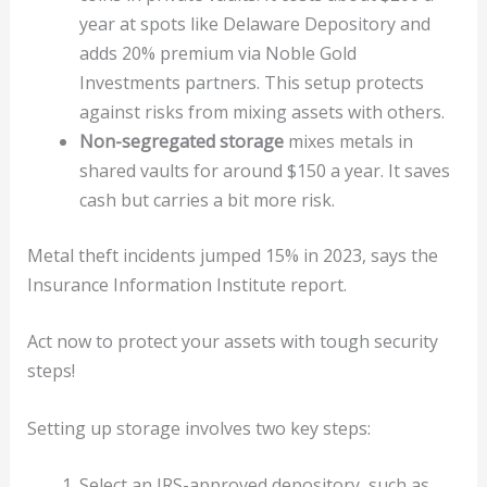
year at spots like Delaware Depository and
adds 20% premium via Noble Gold
Investments partners. This setup protects
against risks from mixing assets with others.
Non-segregated storage
mixes metals in
shared vaults for around $150 a year. It saves
cash but carries a bit more risk.
Metal theft incidents jumped 15% in 2023, says the
Insurance Information Institute report.
Act now to protect your assets with tough security
steps!
Setting up storage involves two key steps:
Select an IRS-approved depository, such as