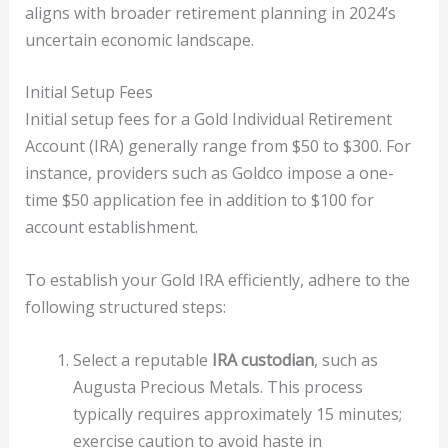
aligns with broader retirement planning in 2024’s
uncertain economic landscape.
Initial Setup Fees
Initial setup fees for a Gold Individual Retirement
Account (IRA) generally range from $50 to $300. For
instance, providers such as Goldco impose a one-
time $50 application fee in addition to $100 for
account establishment.
To establish your Gold IRA efficiently, adhere to the
following structured steps:
Select a reputable
IRA custodian
, such as
Augusta Precious Metals. This process
typically requires approximately 15 minutes;
exercise caution to avoid haste in