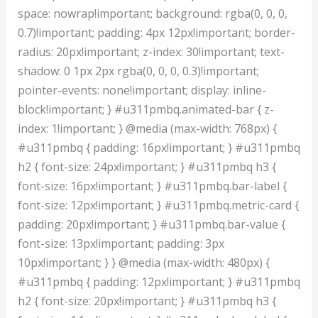
space: nowrap!important; background: rgba(0, 0, 0,
0.7)!important; padding: 4px 12px!important; border-
radius: 20px!important; z-index: 30!important; text-
shadow: 0 1px 2px rgba(0, 0, 0, 0.3)!important;
pointer-events: none!important; display: inline-
block!important; } #u311pmbq.animated-bar { z-
index: 1!important; } @media (max-width: 768px) {
#u311pmbq { padding: 16px!important; } #u311pmbq
h2 { font-size: 24px!important; } #u311pmbq h3 {
font-size: 16px!important; } #u311pmbq.bar-label {
font-size: 12px!important; } #u311pmbq.metric-card {
padding: 20px!important; } #u311pmbq.bar-value {
font-size: 13px!important; padding: 3px
10px!important; } } @media (max-width: 480px) {
#u311pmbq { padding: 12px!important; } #u311pmbq
h2 { font-size: 20px!important; } #u311pmbq h3 {