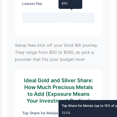
Lowest Fee
$50
$50
Setup fees kick off your Gold IRA journey.
They range from $50 to $100, so pick a
provider that fits your budget now!
Ideal Gold and Silver Share:
How Much Precious Metals
to Add (Exposure Means
Your Investment Portion)
Top Share for Metals (up to 15% of 
Top Share for Metals
15.0%