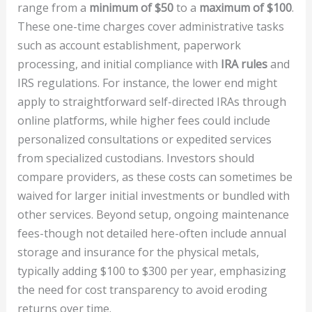
range from a
minimum of $50
to a
maximum of $100
.
These one-time charges cover administrative tasks
such as account establishment, paperwork
processing, and initial compliance with
IRA rules
and
IRS regulations. For instance, the lower end might
apply to straightforward self-directed IRAs through
online platforms, while higher fees could include
personalized consultations or expedited services
from specialized custodians. Investors should
compare providers, as these costs can sometimes be
waived for larger initial investments or bundled with
other services. Beyond setup, ongoing maintenance
fees-though not detailed here-often include annual
storage and insurance for the physical metals,
typically adding $100 to $300 per year, emphasizing
the need for cost transparency to avoid eroding
returns over time.