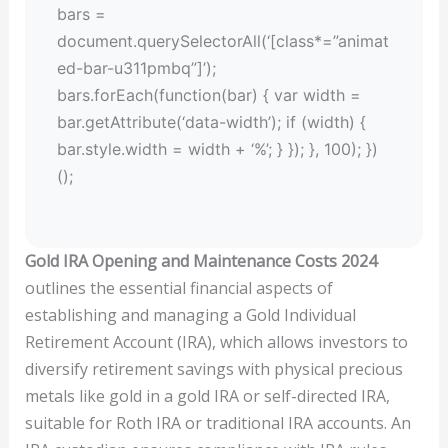
bars =
document.querySelectorAll(‘[class*=”animat
ed-bar-u311pmbq”]’);
bars.forEach(function(bar) { var width =
bar.getAttribute(‘data-width’); if (width) {
bar.style.width = width + ‘%’; } }); }, 100); })
();
Gold IRA Opening and Maintenance Costs 2024
outlines the essential financial aspects of
establishing and managing a Gold Individual
Retirement Account (IRA), which allows investors to
diversify retirement savings with physical precious
metals like gold in a gold IRA or self-directed IRA,
suitable for Roth IRA or traditional IRA accounts. An