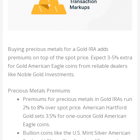
Buying precious metals for a Gold IRA adds
premiums on top of the spot price. Expect 3-5% extra
for Gold American Eagle coins from reliable dealers
like Noble Gold Investments.
Precious Metals Premiums
Premiums for precious metals in Gold IRAs run
2% to 8% over spot price. American Hartford
Gold sets 3.5% for one-ounce Gold American
Eagle coins.
Bullion coins like the U.S. Mint Silver American