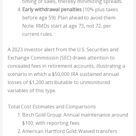
timing of sales, thereby minimizing spreads.
Early withdrawal penalties
(10% plus taxes
before age 59): Plan ahead to avoid them.
Note: RMDs start at age 73, not 72, per
current rules.
A 2023 investor alert from the U.S. Securities and
Exchange Commission (SEC) draws attention to
concealed fees in retirement accounts, illustrating a
scenario in which a $50,000 IRA sustained annual
losses of $1,200 attributable to unmonitored
variables of this type.
Total Cost Estimates and Comparisons
Birch Gold Group: Annual maintenance around
$100, with reporting fees.
American Hartford Gold: Waived transfers