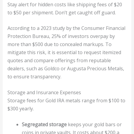
Stay alert for hidden costs like shipping fees of $20
to $50 per shipment. Don’t get caught off guard.
According to a 2023 study by the Consumer Financial
Protection Bureau, 25% of investors overpay by
more than $500 due to concealed markups. To
mitigate this risk, it is essential to request itemized
quotes and compare offerings from reputable
dealers, such as Goldco or Augusta Precious Metals,
to ensure transparency.
Storage and Insurance Expenses
Storage fees for Gold IRA metals range from $100 to
$300 yearly.
Segregated storage
keeps your gold bars or
coins in private vaults. It costs about $200 a