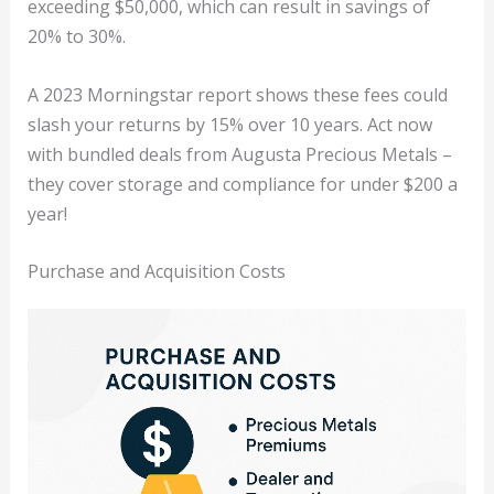
exceeding $50,000, which can result in savings of
20% to 30%.
A 2023 Morningstar report shows these fees could
slash your returns by 15% over 10 years. Act now
with bundled deals from Augusta Precious Metals –
they cover storage and compliance for under $200 a
year!
Purchase and Acquisition Costs