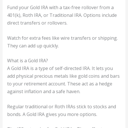
Fund your Gold IRA with a tax-free rollover from a
401(k), Roth IRA, or Traditional IRA. Options include
direct transfers or rollovers.
Watch for extra fees like wire transfers or shipping.
They can add up quickly.
What is a Gold IRA?
A Gold IRA is a type of self-directed IRA. It lets you
add physical precious metals like gold coins and bars
to your retirement account. These act as a hedge
against inflation and a safe haven.
Regular traditional or Roth IRAs stick to stocks and
bonds. A Gold IRA gives you more options.