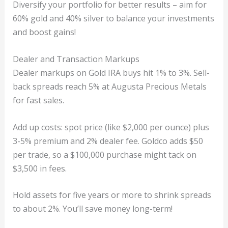
Diversify your portfolio for better results – aim for
60% gold and 40% silver to balance your investments
and boost gains!
Dealer and Transaction Markups
Dealer markups on Gold IRA buys hit 1% to 3%. Sell-
back spreads reach 5% at Augusta Precious Metals
for fast sales.
Add up costs: spot price (like $2,000 per ounce) plus
3-5% premium and 2% dealer fee. Goldco adds $50
per trade, so a $100,000 purchase might tack on
$3,500 in fees.
Hold assets for five years or more to shrink spreads
to about 2%. You’ll save money long-term!