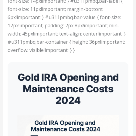
font-size: 14px!important; } #u311pmbq.bar-label {
font-size: 11px!important; margin-bottom:
6px!important; } #u311pmbq.bar-value { font-size:
12px!important; padding: 2px 8px!important; min-
width: 45px!important; text-align: center!important; }
#u311pmbq.bar-container { height: 36px!important;
overflow: visible!important; } }
Gold IRA Opening and
Maintenance Costs
2024