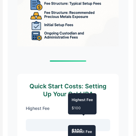
Quick Start Costs: Setting
Up Your Gold IRA
Highest Fee
Highest Fee
$100
$100
Lowest Fee