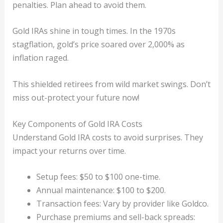
penalties. Plan ahead to avoid them.
Gold IRAs shine in tough times. In the 1970s
stagflation, gold’s price soared over 2,000% as
inflation raged.
This shielded retirees from wild market swings. Don’t
miss out-protect your future now!
Key Components of Gold IRA Costs
Understand Gold IRA costs to avoid surprises. They
impact your returns over time.
Setup fees: $50 to $100 one-time.
Annual maintenance: $100 to $200.
Transaction fees: Vary by provider like Goldco.
Purchase premiums and sell-back spreads: