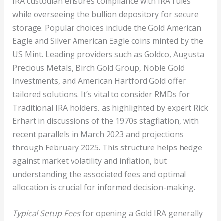
IRA custodian ensures compliance with IRA rules
while overseeing the bullion depository for secure
storage. Popular choices include the Gold American
Eagle and Silver American Eagle coins minted by the
US Mint. Leading providers such as Goldco, Augusta
Precious Metals, Birch Gold Group, Noble Gold
Investments, and American Hartford Gold offer
tailored solutions. It’s vital to consider RMDs for
Traditional IRA holders, as highlighted by expert Rick
Erhart in discussions of the 1970s stagflation, with
recent parallels in March 2023 and projections
through February 2025. This structure helps hedge
against market volatility and inflation, but
understanding the associated fees and optimal
allocation is crucial for informed decision-making.
Typical Setup Fees
for opening a Gold IRA generally