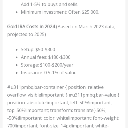
Add 1-5% to buys and sells.
Minimum investment: Often $25,000.
Gold IRA Costs in 2024
(Based on March 2023 data,
projected to 2025)
Setup: $50-$300
Annual fees: $180-$300
Storage: $100-$200/year
Insurance: 0.5-1% of value
#u311pmbq.bar-container { position: relative;
overflow: visible!important; } #u311pmbq.bar-value {
position: absolute!important; left: 50%!important;
top: 50%!important; transform: translate(-50%,
-50%)!important; color: white!important; font-weight:
700!important; font-size: 14px!important; white-