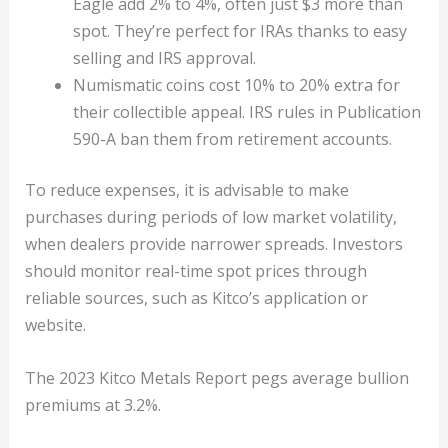
Eagle add 2% to 4%, often just $3 more than
spot. They’re perfect for IRAs thanks to easy
selling and IRS approval.
Numismatic coins cost 10% to 20% extra for
their collectible appeal. IRS rules in Publication
590-A ban them from retirement accounts.
To reduce expenses, it is advisable to make
purchases during periods of low market volatility,
when dealers provide narrower spreads. Investors
should monitor real-time spot prices through
reliable sources, such as Kitco’s application or
website.
The 2023 Kitco Metals Report pegs average bullion
premiums at 3.2%.