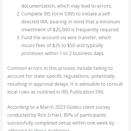
documentation, which may lead to errors.
Complete IRS Form 5305 to initiate a self-
directed IRA, bearing in mind that a minimum
investment of $25,000 is frequently required.
Fund the account via wire transfer, which
incurs fees of $25 to $50 and typically
processes within 1 to 2 business days.
Common errors in this process include failing to
account for state-specific regulations, potentially
resulting in approval delays. It is advisable to consult
local rules as outlined in IRS Publication 590.
According to a March 2023 Goldco client survey
conducted by Rick Erhart, 80% of participants
successfully completed setup within one week by
adhering to these guidelines.