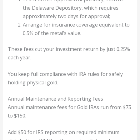
the Delaware Depository, which requires
approximately two days for approval;
Arrange for insurance coverage equivalent to
0.5% of the metal’s value.
These fees cut your investment return by just 0.25%
each year.
You keep full compliance with IRA rules for safely
holding physical gold.
Annual Maintenance and Reporting Fees
Annual maintenance fees for Gold IRAs run from $75
to $150.
Add $50 for IRS reporting on required minimum