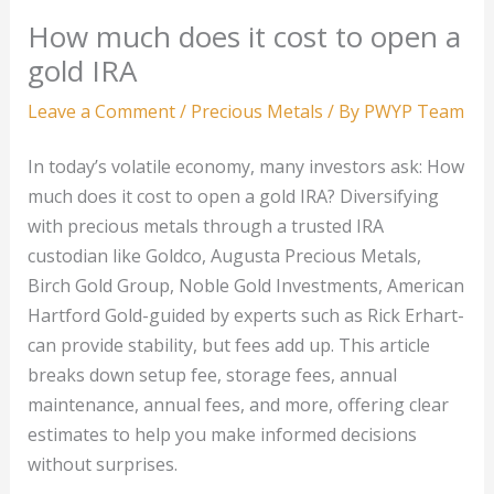
How much does it cost to open a
gold IRA
Leave a Comment
/
Precious Metals
/ By
PWYP Team
In today’s volatile economy, many investors ask: How
much does it cost to open a gold IRA? Diversifying
with precious metals through a trusted IRA
custodian like Goldco, Augusta Precious Metals,
Birch Gold Group, Noble Gold Investments, American
Hartford Gold-guided by experts such as Rick Erhart-
can provide stability, but fees add up. This article
breaks down setup fee, storage fees, annual
maintenance, annual fees, and more, offering clear
estimates to help you make informed decisions
without surprises.