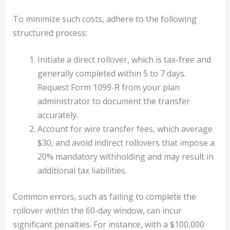
To minimize such costs, adhere to the following
structured process:
Initiate a direct rollover, which is tax-free and
generally completed within 5 to 7 days.
Request Form 1099-R from your plan
administrator to document the transfer
accurately.
Account for wire transfer fees, which average
$30, and avoid indirect rollovers that impose a
20% mandatory withholding and may result in
additional tax liabilities.
Common errors, such as failing to complete the
rollover within the 60-day window, can incur
significant penalties. For instance, with a $100,000