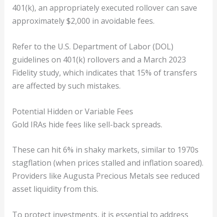
401(k), an appropriately executed rollover can save
approximately $2,000 in avoidable fees.
Refer to the U.S. Department of Labor (DOL)
guidelines on 401(k) rollovers and a March 2023
Fidelity study, which indicates that 15% of transfers
are affected by such mistakes.
Potential Hidden or Variable Fees
Gold IRAs hide fees like sell-back spreads.
These can hit 6% in shaky markets, similar to 1970s
stagflation (when prices stalled and inflation soared).
Providers like Augusta Precious Metals see reduced
asset liquidity from this.
To protect investments, it is essential to address