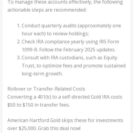
To manage these accounts effectively, the following
actionable steps are recommended:
Conduct quarterly audits (approximately one
hour each) to review holdings;
Check IRA compliance yearly using IRS Form
1099-R. Follow the February 2025 updates.
Consult with IRA custodians, such as Equity
Trust, to optimize fees and promote sustained
long-term growth.
Rollover or Transfer-Related Costs
Converting a 401(k) to a self-directed Gold IRA costs
$50 to $150 in transfer fees.
American Hartford Gold skips these for investments
over $25,000. Grab this deal now!