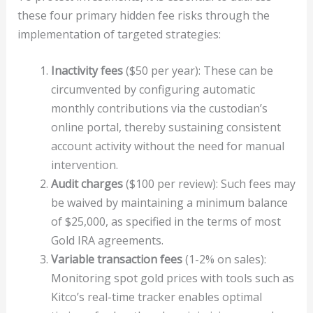
these four primary hidden fee risks through the
implementation of targeted strategies:
Inactivity fees
($50 per year): These can be
circumvented by configuring automatic
monthly contributions via the custodian’s
online portal, thereby sustaining consistent
account activity without the need for manual
intervention.
Audit charges
($100 per review): Such fees may
be waived by maintaining a minimum balance
of $25,000, as specified in the terms of most
Gold IRA agreements.
Variable transaction fees
(1-2% on sales):
Monitoring spot gold prices with tools such as
Kitco’s real-time tracker enables optimal