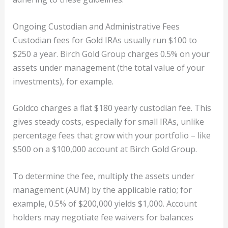
Ongoing Custodian and Administrative Fees
Custodian fees for Gold IRAs usually run $100 to
$250 a year. Birch Gold Group charges 0.5% on your
assets under management (the total value of your
investments), for example.
Goldco charges a flat $180 yearly custodian fee. This
gives steady costs, especially for small IRAs, unlike
percentage fees that grow with your portfolio – like
$500 on a $100,000 account at Birch Gold Group.
To determine the fee, multiply the assets under
management (AUM) by the applicable ratio; for
example, 0.5% of $200,000 yields $1,000. Account
holders may negotiate fee waivers for balances