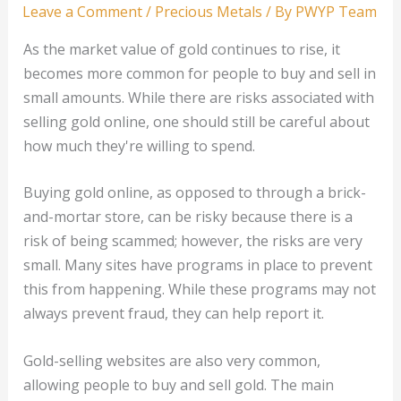
Leave a Comment
/
Precious Metals
/ By
PWYP Team
As the market value of gold continues to rise, it
becomes more common for people to buy and sell in
small amounts. While there are risks associated with
selling gold online, one should still be careful about
how much they're willing to spend.
Buying gold online, as opposed to through a brick-
and-mortar store, can be risky because there is a
risk of being scammed; however, the risks are very
small. Many sites have programs in place to prevent
this from happening. While these programs may not
always prevent fraud, they can help report it.
Gold-selling websites are also very common,
allowing people to buy and sell gold. The main