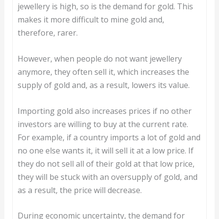
jewellery is high, so is the demand for gold. This
makes it more difficult to mine gold and,
therefore, rarer.
However, when people do not want jewellery
anymore, they often sell it, which increases the
supply of gold and, as a result, lowers its value.
Importing gold also increases prices if no other
investors are willing to buy at the current rate.
For example, if a country imports a lot of gold and
no one else wants it, it will sell it at a low price. If
they do not sell all of their gold at that low price,
they will be stuck with an oversupply of gold, and
as a result, the price will decrease.
During economic uncertainty, the demand for