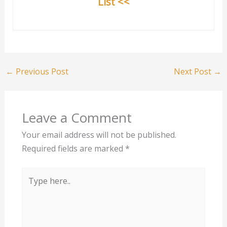
List <<
←
Previous Post
Next Post
→
Leave a Comment
Your email address will not be published.
Required fields are marked
*
Type
here..