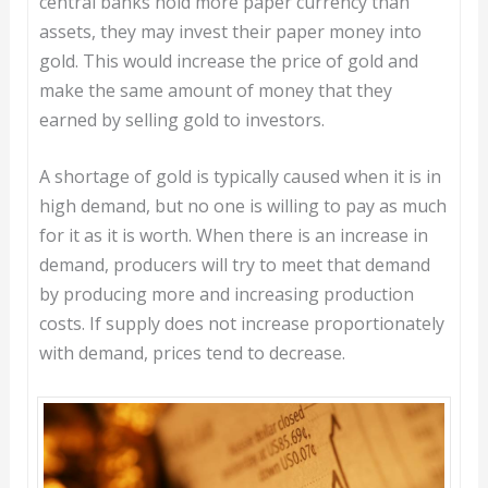
central banks hold more paper currency than
assets, they may invest their paper money into
gold. This would increase the price of gold and
make the same amount of money that they
earned by selling gold to investors.
A shortage of gold is typically caused when it is in
high demand, but no one is willing to pay as much
for it as it is worth. When there is an increase in
demand, producers will try to meet that demand
by producing more and increasing production
costs. If supply does not increase proportionately
with demand, prices tend to decrease.