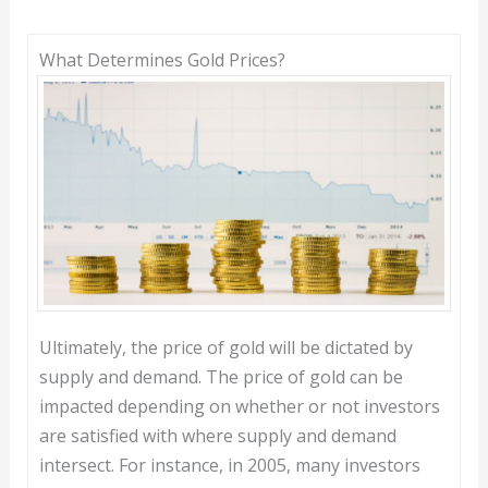
What Determines Gold Prices?
Ultimately, the price of gold will be dictated by
supply and demand. The price of gold can be
impacted depending on whether or not investors
are satisfied with where supply and demand
intersect. For instance, in 2005, many investors