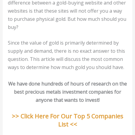
difference between a gold-buying website and other
websites is that these sites will not offer you a way
to purchase physical gold. But how much should you
buy?
Since the value of gold is primarily determined by
supply and demand, there is no exact answer to this
question. This article will discuss the most common
ways to determine how much gold you should have.
We have done hundreds of hours of research on the
best precious metals investment companies for
anyone that wants to invest!
>> Click Here For Our Top 5 Companies
List <<