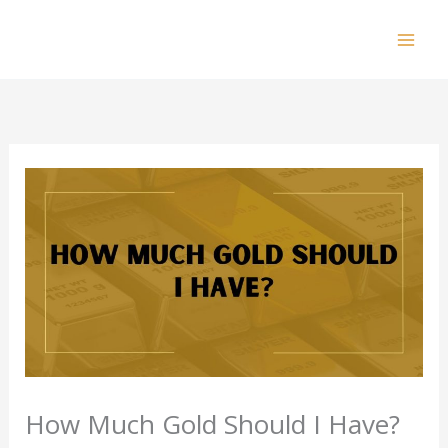
Skip
to
Mai
content
Men
How Much Gold Should I Have?