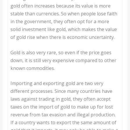
gold often increases because its value is more
stable than currencies. So when people lose faith
in the government, they often opt for a more
solid investment like gold, which makes the value
of gold rise when there is economic uncertainty.
Gold is also very rare, so even if the price goes
down, it is still very expensive compared to other
known commodities.
Importing and exporting gold are two very
different processes. Since many countries have
laws against trading in gold, they often accept
taxes on the import of gold to make up for lost
revenue from tax evasion and illegal production.
If a country wants to export the same amount of