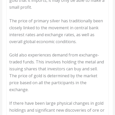
gold that it imports, it may only be able to make a
small profit.
The price of primary silver has traditionally been
closely linked to the movement in central bank
interest rates and exchange rates, as well as
overall global economic conditions.
Gold also experiences demand from exchange-
traded funds. This involves holding the metal and
issuing shares that investors can buy and sell.
The price of gold is determined by the market
price based on all the participants in the
exchange.
If there have been large physical changes in gold
holdings and significant new discoveries of ore or