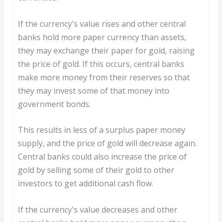
If the currency's value rises and other central
banks hold more paper currency than assets,
they may exchange their paper for gold, raising
the price of gold. If this occurs, central banks
make more money from their reserves so that
they may invest some of that money into
government bonds.
This results in less of a surplus paper money
supply, and the price of gold will decrease again.
Central banks could also increase the price of
gold by selling some of their gold to other
investors to get additional cash flow.
If the currency's value decreases and other