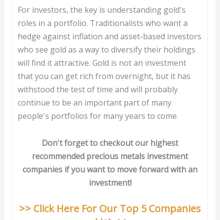
For investors, the key is understanding gold's
roles in a portfolio. Traditionalists who want a
hedge against inflation and asset-based investors
who see gold as a way to diversify their holdings
will find it attractive. Gold is not an investment
that you can get rich from overnight, but it has
withstood the test of time and will probably
continue to be an important part of many
people's portfolios for many years to come.
Don't forget to checkout our highest
recommended precious metals investment
companies if you want to move forward with an
investment!
>> Click Here For Our Top 5 Companies