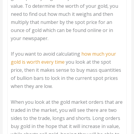
value. To determine the worth of your gold, you
need to find out how much it weighs and then
multiply that number by the spot price for an
ounce of gold which can be found online or in
your newspaper.
If you want to avoid calculating
how much your
gold is worth every time
you look at the spot
price, then it makes sense to buy mass quantities
of bullion bars to lock in the current spot prices
when they are low.
When you look at the gold market orders that are
traded in the market, you will see there are two
sides to the trade, longs and shorts. Long orders
buy gold in the hope that it will increase in value,