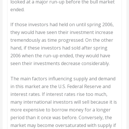
looked at a major run-up before the bull market
ended.
If those investors had held on until spring 2006,
they would have seen their investment increase
tremendously as time progressed. On the other
hand, if these investors had sold after spring
2006 when the run-up ended, they would have
seen their investments decrease considerably.
The main factors influencing supply and demand
in this market are the U.S. Federal Reserve and
interest rates. If interest rates rise too much,
many international investors will sell because it is
more expensive to borrow money for a longer
period than it once was before. Conversely, the
market may become oversaturated with supply if