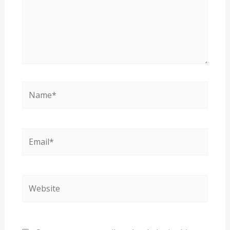
Name*
Email*
Website