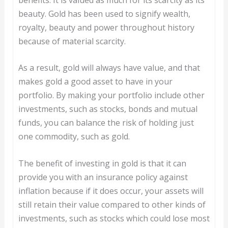
beauty. Gold has been used to signify wealth,
royalty, beauty and power throughout history
because of material scarcity.
As a result, gold will always have value, and that
makes gold a good asset to have in your
portfolio. By making your portfolio include other
investments, such as stocks, bonds and mutual
funds, you can balance the risk of holding just
one commodity, such as gold.
The benefit of investing in gold is that it can
provide you with an insurance policy against
inflation because if it does occur, your assets will
still retain their value compared to other kinds of
investments, such as stocks which could lose most