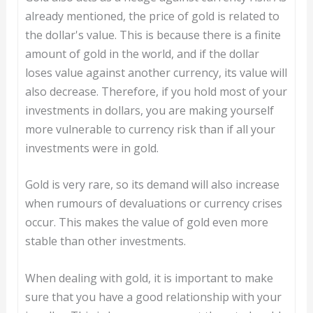
already mentioned, the price of gold is related to
the dollar's value. This is because there is a finite
amount of gold in the world, and if the dollar
loses value against another currency, its value will
also decrease. Therefore, if you hold most of your
investments in dollars, you are making yourself
more vulnerable to currency risk than if all your
investments were in gold.
Gold is very rare, so its demand will also increase
when rumours of devaluations or currency crises
occur. This makes the value of gold even more
stable than other investments.
When dealing with gold, it is important to make
sure that you have a good relationship with your