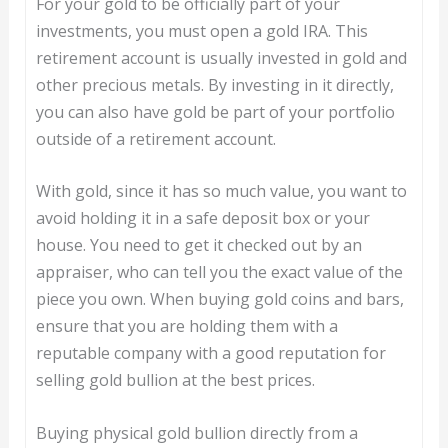
For your gold to be officially part of your
investments, you must open a gold IRA. This
retirement account is usually invested in gold and
other precious metals. By investing in it directly,
you can also have gold be part of your portfolio
outside of a retirement account.
With gold, since it has so much value, you want to
avoid holding it in a safe deposit box or your
house. You need to get it checked out by an
appraiser, who can tell you the exact value of the
piece you own. When buying gold coins and bars,
ensure that you are holding them with a
reputable company with a good reputation for
selling gold bullion at the best prices.
Buying physical gold bullion directly from a