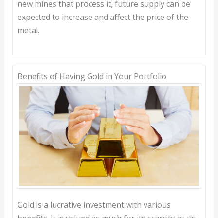
new mines that process it, future supply can be
expected to increase and affect the price of the
metal.
Benefits of Having Gold in Your Portfolio
Gold is a lucrative investment with various
benefits. It is valued as much for its scarcity as its