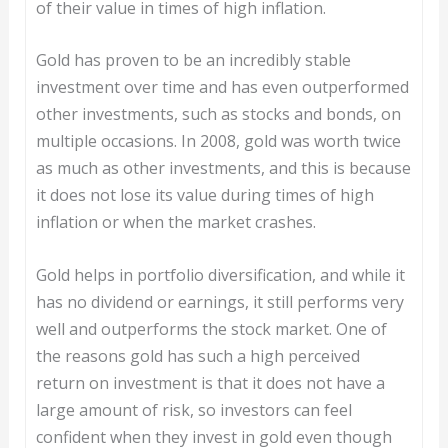
of their value in times of high inflation.
Gold has proven to be an incredibly stable
investment over time and has even outperformed
other investments, such as stocks and bonds, on
multiple occasions. In 2008, gold was worth twice
as much as other investments, and this is because
it does not lose its value during times of high
inflation or when the market crashes.
Gold helps in portfolio diversification, and while it
has no dividend or earnings, it still performs very
well and outperforms the stock market. One of
the reasons gold has such a high perceived
return on investment is that it does not have a
large amount of risk, so investors can feel
confident when they invest in gold even though