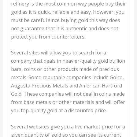
refinery is the most common way people buy their
gold as it is quick, reliable and easy. However, you
must be careful since buying gold this way does
not guarantee that it is authentic and does not
protect you from counterfeiters.
Several sites will allow you to search for a
company that deals in heavier-quality gold bullion
bars, coins or other products made of precious
metals. Some reputable companies include Golco,
Augusta Precious Metals and American Hartford
Gold. These companies will not deal in coins made
from base metals or other materials and will offer
you top-quality gold at a discounted price.
Several websites give you a live market price for a
given quantity of gold so you can see its current