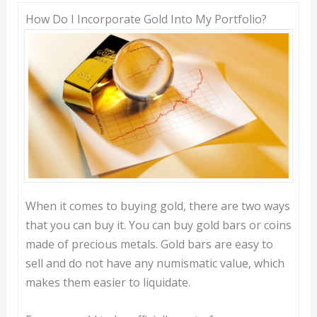
How Do I Incorporate Gold Into My Portfolio?
When it comes to buying gold, there are two ways
that you can buy it. You can buy gold bars or coins
made of precious metals. Gold bars are easy to
sell and do not have any numismatic value, which
makes them easier to liquidate.