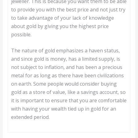
jeweller. This is because you want them to be able
to provide you with the best price and not just try
to take advantage of your lack of knowledge
about gold by giving you the highest price
possible.
The nature of gold emphasizes a haven status,
and since gold is money, has a limited supply, is
not subject to inflation, and has been a precious
metal for as long as there have been civilizations
on earth. Some people would consider buying
gold as a store of value, like a savings account, so
it is important to ensure that you are comfortable
with having your wealth tied up in gold for an
extended period.