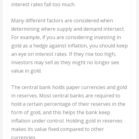
interest rates fall too much.
Many different factors are considered when
determining where supply and demand intersect.
For example, if you are considering investing in
gold as a hedge against inflation, you should keep
an eye on interest rates. If they rise too high,
investors may sell as they might no longer see
value in gold.
The central bank holds paper currencies and gold
in reserves. Most central banks are required to
hold a certain percentage of their reserves in the
form of gold, and this helps the bank keep
inflation under control. Holding gold in reserves
makes its value fixed compared to other
currencies.