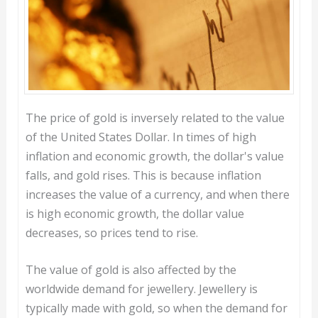
The price of gold is inversely related to the value
of the United States Dollar. In times of high
inflation and economic growth, the dollar's value
falls, and gold rises. This is because inflation
increases the value of a currency, and when there
is high economic growth, the dollar value
decreases, so prices tend to rise.
The value of gold is also affected by the
worldwide demand for jewellery. Jewellery is
typically made with gold, so when the demand for