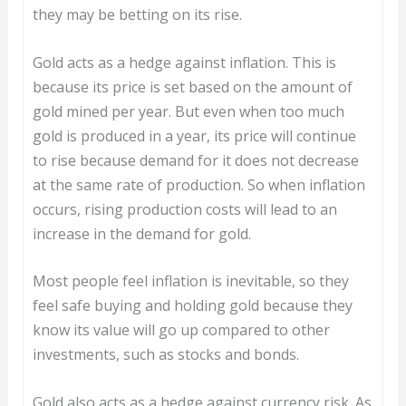
they may be betting on its rise.
Gold acts as a hedge against inflation. This is
because its price is set based on the amount of
gold mined per year. But even when too much
gold is produced in a year, its price will continue
to rise because demand for it does not decrease
at the same rate of production. So when inflation
occurs, rising production costs will lead to an
increase in the demand for gold.
Most people feel inflation is inevitable, so they
feel safe buying and holding gold because they
know its value will go up compared to other
investments, such as stocks and bonds.
Gold also acts as a hedge against currency risk. As