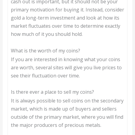
cash out is important, but it should not be your
primary motivation for buying it. Instead, consider
gold a long-term investment and look at how its
market fluctuates over time to determine exactly
how much of it you should hold.
What is the worth of my coins?
If you are interested in knowing what your coins
are worth, several sites will give you live prices to
see their fluctuation over time.
Is there ever a place to sell my coins?
It is always possible to sell coins on the secondary
market, which is made up of buyers and sellers
outside of the primary market, where you will find
the major producers of precious metals.