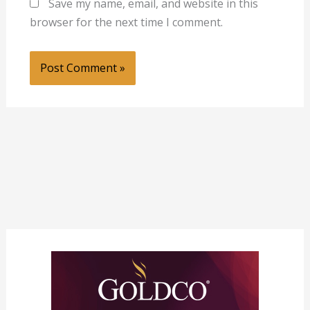
Save my name, email, and website in this
browser for the next time I comment.