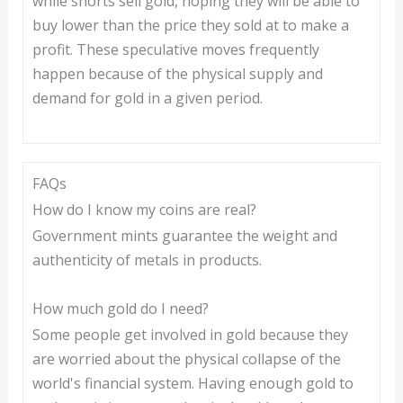
while shorts sell gold, hoping they will be able to
buy lower than the price they sold at to make a
profit. These speculative moves frequently
happen because of the physical supply and
demand for gold in a given period.
FAQs
How do I know my coins are real?
Government mints guarantee the weight and
authenticity of metals in products.
How much gold do I need?
Some people get involved in gold because they
are worried about the physical collapse of the
world's financial system. Having enough gold to