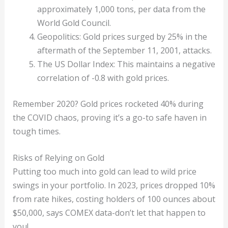
approximately 1,000 tons, per data from the
World Gold Council.
Geopolitics: Gold prices surged by 25% in the
aftermath of the September 11, 2001, attacks.
The US Dollar Index: This maintains a negative
correlation of -0.8 with gold prices.
Remember 2020? Gold prices rocketed 40% during
the COVID chaos, proving it’s a go-to safe haven in
tough times.
Risks of Relying on Gold
Putting too much into gold can lead to wild price
swings in your portfolio. In 2023, prices dropped 10%
from rate hikes, costing holders of 100 ounces about
$50,000, says COMEX data-don’t let that happen to
you!