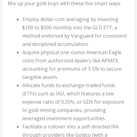
Mix up your gold buys with these five smart ways:
Employ dollar-cost averaging by investing
$100 to $500 monthly into the GLD ETF, a
method endorsed by Vanguard for consistent
and disciplined accumulation.
Acquire physical one-ounce American Eagle
coins from authorized dealers like APMEX,
accounting for premiums of 3-5% to secure
tangible assets.
Allocate funds to exchange-traded funds
(ETFs) such as IAU, which features a low
expense ratio of 0.25%, or GDX for exposure
to gold mining companies, providing
leveraged investment opportunities.
Facilitate a rollover into a self-directed IRA
through providers like Goldco (with a