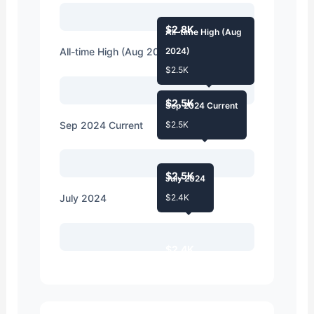
$2.8K
All-time High (Aug
All-time High (Aug 2024)
2024)
$2.5K
$2.5K
Sep 2024 Current
Sep 2024 Current
$2.5K
$2.5K
July 2024
July 2024
$2.4K
$2.4K