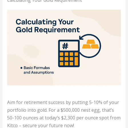
Aim for retirement success by putting 5-10% of your
portfolio into gold. For a $500,000 nest egg, that’s
50-100 ounces at today’s $2,300 per ounce spot from
Kitco – secure your future now!