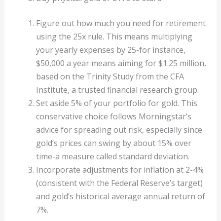
Figure out how much you need for retirement
using the 25x rule. This means multiplying
your yearly expenses by 25-for instance,
$50,000 a year means aiming for $1.25 million,
based on the Trinity Study from the CFA
Institute, a trusted financial research group.
Set aside 5% of your portfolio for gold. This
conservative choice follows Morningstar’s
advice for spreading out risk, especially since
gold’s prices can swing by about 15% over
time-a measure called standard deviation.
Incorporate adjustments for inflation at 2-4%
(consistent with the Federal Reserve’s target)
and gold’s historical average annual return of
7%.