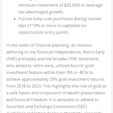
minimum investment of $25,000) to leverage
tax-advantaged growth.
Pursue lump-sum purchases during market
dips of 10% or more to capitalize on
opportunistic entry points.
In the realm of financial planning, an investor
adhering to the Financial Independence, Retire Early
(FIRE) principles and the broader FIRE movement,
who aimed to retire early, utilized Acorns’ gold
investment feature within their IRA or 401k to
achieve approximately 20% gold investment returns
from 2018 to 2023. This highlights the role of gold as
a safe haven and component of wealth preservation
and financial freedom. It is advisable to adhere to
Securities and Exchange Commission (SEC)