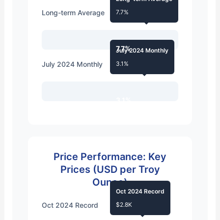
Long-term Average
7.7%
7.7%
July 2024 Monthly
July 2024 Monthly
3.1%
3.1%
Price Performance: Key
Prices (USD per Troy
Ounce)
Oct 2024 Record
Oct 2024 Record
$2.8K