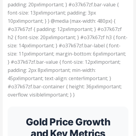
padding: 20px!important; } #o37k67zf.bar-value {
font-size: 13px!important; padding: 3px
10px!important; } } @media (max-width: 480px) {
#o37k67zf { padding: 12px!important; } #o37k67zf
h2 { font-size: 20px!important; } #o37k67zf h3 { font-
size: 14px!important; } #o37k67zf.bar-label { font-
size: 11px!important; margin-bottom: 6px!important;
} #o37k67zf.bar-value { font-size: 12px!important;
padding: 2px 8px!important; min-width:
45px!important; text-align: center!important; }
#o37k67zf.bar-container { height: 36px!important;
overflow: visible!important; } }
Gold Price Growth
and Key Metrics