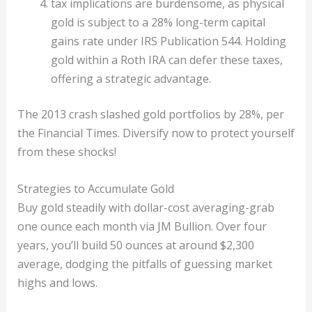
tax implications are burdensome, as physical
gold is subject to a 28% long-term capital
gains rate under IRS Publication 544. Holding
gold within a Roth IRA can defer these taxes,
offering a strategic advantage.
The 2013 crash slashed gold portfolios by 28%, per
the Financial Times. Diversify now to protect yourself
from these shocks!
Strategies to Accumulate Gold
Buy gold steadily with dollar-cost averaging-grab
one ounce each month via JM Bullion. Over four
years, you’ll build 50 ounces at around $2,300
average, dodging the pitfalls of guessing market
highs and lows.