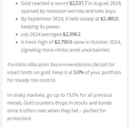
Gold reached a record
$2,531.7
in August 2024,
sparked by recession worries and safe buys.
By September 2024, it held steady at
$2,480.0
,
keeping its power.
July 2024 averaged
$2,398.2
.
A fresh high of
$2,790.0
came in October 2024,
signaling more climbs amid uncertainties.
Portfolio Allocation Recommendations (%)
call for
smart limits on gold. Keep it at
5.0%
of your portfolio
for steady risk control.
In shaky markets, go up to 15.0% for all precious
metals. Gold counters drops in stocks and bonds
since it often rises when they fall – perfect for
protection!