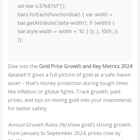
ed-bar-o37k67zf”]’);
bars.forEach(function(bar) { var width =
bar.getAttribute(‘data-width’); if (width) {
bar.style.width = width + ‘%’; } }); }, 100); })
();
Dive into the
Gold Price Growth and Key Metrics 2024
dataset! It gives a full picture of gold as a safe-haven
asset – that’s money protection during tough times
like inflation or global fights. Track growth, past
prices, and tips on mixing gold into your investments
for better safety.
Annual Growth Rates (%)
show gold’s strong growth.
From January to September 2024, prices rose by