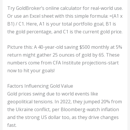
Try GoldBroker’s online calculator for real-world use.
Or use an Excel sheet with this simple formula: =(A1 x
B1) / C1. Here, A1 is your total portfolio goal, B1 is
the gold percentage, and C1 is the current gold price.
Picture this: A 40-year-old saving $500 monthly at 5%
return might gather 25 ounces of gold by 65. These
numbers come from CFA Institute projections-start
now to hit your goals!
Factors Influencing Gold Value
Gold prices swing due to world events like
geopolitical tensions. In 2022, they jumped 20% from
the Ukraine conflict, per Bloomberg-watch inflation
and the strong US dollar too, as they drive changes
fast.