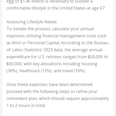
egg of $1.46 million is necessary to sustain a
comfortable lifestyle in the United States at age 67.
Assessing Lifestyle Needs
To initiate the process, calculate your annual
expenses utilizing financial management tools such
as Mint or Personal Capital. According to the Bureau
of Labor Statistics’ 2023 data, the average annual
expenditure for U.S. retirees ranges from $50,000 to
$60,000, with key allocations including housing
(30%), healthcare (15%), and travel (10%).
Once these expenses have been determined,
proceed with the following steps to refine your
retirement plan, which should require approximately
1 to 2 hours in total: