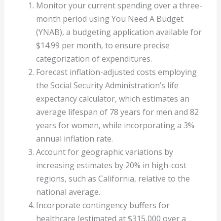
Monitor your current spending over a three-
month period using You Need A Budget
(YNAB), a budgeting application available for
$14.99 per month, to ensure precise
categorization of expenditures.
Forecast inflation-adjusted costs employing
the Social Security Administration’s life
expectancy calculator, which estimates an
average lifespan of 78 years for men and 82
years for women, while incorporating a 3%
annual inflation rate.
Account for geographic variations by
increasing estimates by 20% in high-cost
regions, such as California, relative to the
national average.
Incorporate contingency buffers for
healthcare (estimated at $315,000 over a