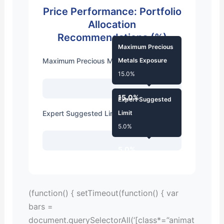
Price Performance: Portfolio
Allocation
Recommendations (%)
Maximum Precious
Maximum Precious Metals Exposure
Metals Exposure
15.0%
15.0%
Expert Suggested
Expert Suggested Limit
Limit
5.0%
5.0%
(function() { setTimeout(function() { var
bars =
document.querySelectorAll(‘[class*=”animat