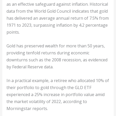
as an effective safeguard against inflation. Historical
data from the World Gold Council indicates that gold
has delivered an average annual return of 7.5% from
1971 to 2023, surpassing inflation by 4.2 percentage
points.
Gold has preserved wealth for more than 50 years,
providing tenfold returns during economic
downturns such as the 2008 recession, as evidenced
by Federal Reserve data.
In a practical example, a retiree who allocated 10% of
their portfolio to gold through the GLD ETF
experienced a 25% increase in portfolio value amid
the market volatility of 2022, according to
Morningstar reports.