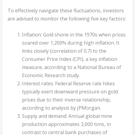
To effectively navigate these fluctuations, investors
are advised to monitor the following five key factors:
Inflation: Gold shone in the 1970s when prices
soared over 1,200% during high inflation. It
links closely (correlation of 0.7) to the
Consumer Price Index (CPI), a key inflation
measure, according to a National Bureau of
Economic Research study.
Interest rates: Federal Reserve rate hikes
typically exert downward pressure on gold
prices due to their inverse relationship,
according to analysis by JPMorgan.
Supply and demand: Annual global mine
production approximates 3,000 tons, in
contrast to central bank purchases of