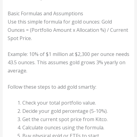
Basic Formulas and Assumptions
Use this simple formula for gold ounces: Gold
Ounces = (Portfolio Amount x Allocation %) / Current
Spot Price.
Example: 10% of $1 million at $2,300 per ounce needs
43.5 ounces. This assumes gold grows 3% yearly on
average.
Follow these steps to add gold smartly:
Check your total portfolio value.
Decide your gold percentage (5-10%).
Get the current spot price from Kitco.
Calculate ounces using the formula.
Buy physical gold or ETFs to start.