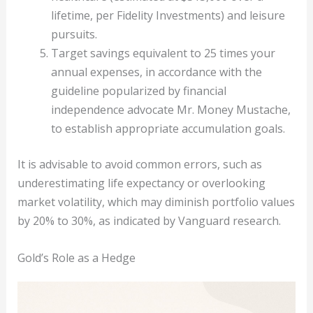
lifetime, per Fidelity Investments) and leisure
pursuits.
Target savings equivalent to 25 times your
annual expenses, in accordance with the
guideline popularized by financial
independence advocate Mr. Money Mustache,
to establish appropriate accumulation goals.
It is advisable to avoid common errors, such as
underestimating life expectancy or overlooking
market volatility, which may diminish portfolio values
by 20% to 30%, as indicated by Vanguard research.
Gold’s Role as a Hedge