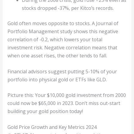
stocks dropped -37%, per Kitco’s records.
Gold often moves opposite to stocks. A Journal of
Portfolio Management study shows this negative
correlation of -0.2, which lowers your total
investment risk. Negative correlation means that
when one asset rises, the other tends to fall.
Financial advisors suggest putting 5-10% of your
portfolio into physical gold or ETFs like GLD.
Picture this: Your $10,000 gold investment from 2000
could now be $65,000 in 2023. Don’t miss out-start
building your gold position today!
Gold Price Growth and Key Metrics 2024