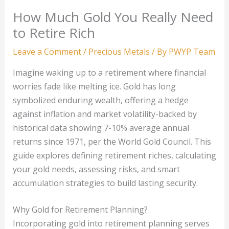
How Much Gold You Really Need
to Retire Rich
Leave a Comment
/
Precious Metals
/ By
PWYP Team
Imagine waking up to a retirement where financial
worries fade like melting ice. Gold has long
symbolized enduring wealth, offering a hedge
against inflation and market volatility-backed by
historical data showing 7-10% average annual
returns since 1971, per the World Gold Council. This
guide explores defining retirement riches, calculating
your gold needs, assessing risks, and smart
accumulation strategies to build lasting security.
Why Gold for Retirement Planning?
Incorporating gold into retirement planning serves