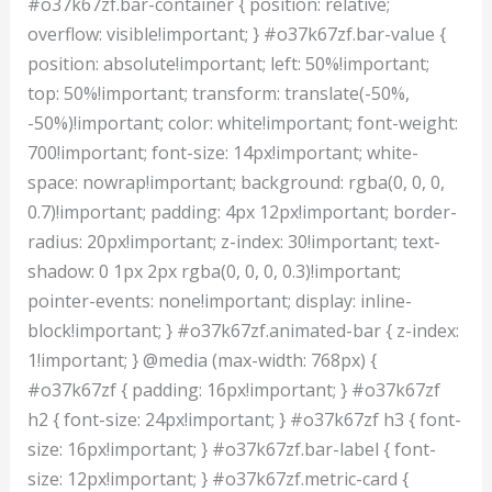
#o37k67zf.bar-container { position: relative;
overflow: visible!important; } #o37k67zf.bar-value {
position: absolute!important; left: 50%!important;
top: 50%!important; transform: translate(-50%,
-50%)!important; color: white!important; font-weight:
700!important; font-size: 14px!important; white-
space: nowrap!important; background: rgba(0, 0, 0,
0.7)!important; padding: 4px 12px!important; border-
radius: 20px!important; z-index: 30!important; text-
shadow: 0 1px 2px rgba(0, 0, 0, 0.3)!important;
pointer-events: none!important; display: inline-
block!important; } #o37k67zf.animated-bar { z-index:
1!important; } @media (max-width: 768px) {
#o37k67zf { padding: 16px!important; } #o37k67zf
h2 { font-size: 24px!important; } #o37k67zf h3 { font-
size: 16px!important; } #o37k67zf.bar-label { font-
size: 12px!important; } #o37k67zf.metric-card {