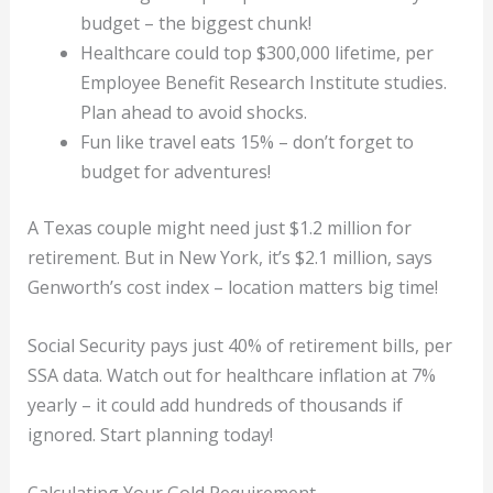
budget – the biggest chunk!
Healthcare could top $300,000 lifetime, per
Employee Benefit Research Institute studies.
Plan ahead to avoid shocks.
Fun like travel eats 15% – don’t forget to
budget for adventures!
A Texas couple might need just $1.2 million for
retirement. But in New York, it’s $2.1 million, says
Genworth’s cost index – location matters big time!
Social Security pays just 40% of retirement bills, per
SSA data. Watch out for healthcare inflation at 7%
yearly – it could add hundreds of thousands if
ignored. Start planning today!
Calculating Your Gold Requirement