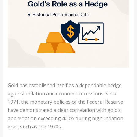
Gold has established itself as a dependable hedge
against inflation and economic recessions. Since
1971, the monetary policies of the Federal Reserve
have demonstrated a clear correlation with gold’s
appreciation exceeding 400% during high-inflation
eras, such as the 1970s.