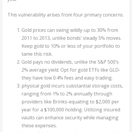
This vulnerability arises from four primary concerns.
Gold prices can swing wildly-up to 30% from
2011 to 2013, unlike bonds’ steady 5% moves.
Keep gold to 10% or less of your portfolio to
tame this risk.
Gold pays no dividends, unlike the S&P 500’s
2% average yield. Opt for gold ETFs like GLD-
they have low 0.4% fees and easy trading.
physical gold incurs substantial storage costs,
ranging from 1% to 2% annually through
providers like Brinks-equating to $2,000 per
year for a $100,000 holding. Utilizing insured
vaults can enhance security while managing
these expenses.