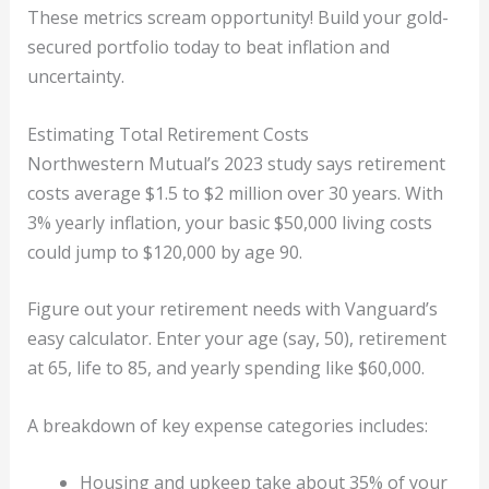
These metrics scream opportunity! Build your gold-
secured portfolio today to beat inflation and
uncertainty.
Estimating Total Retirement Costs
Northwestern Mutual’s 2023 study says retirement
costs average $1.5 to $2 million over 30 years. With
3% yearly inflation, your basic $50,000 living costs
could jump to $120,000 by age 90.
Figure out your retirement needs with Vanguard’s
easy calculator. Enter your age (say, 50), retirement
at 65, life to 85, and yearly spending like $60,000.
A breakdown of key expense categories includes:
Housing and upkeep take about 35% of your