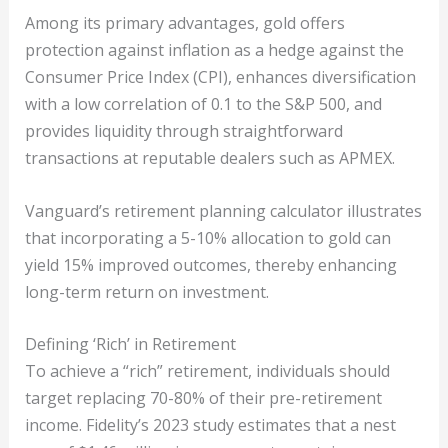
Among its primary advantages, gold offers
protection against inflation as a hedge against the
Consumer Price Index (CPI), enhances diversification
with a low correlation of 0.1 to the S&P 500, and
provides liquidity through straightforward
transactions at reputable dealers such as APMEX.
Vanguard’s retirement planning calculator illustrates
that incorporating a 5-10% allocation to gold can
yield 15% improved outcomes, thereby enhancing
long-term return on investment.
Defining ‘Rich’ in Retirement
To achieve a “rich” retirement, individuals should
target replacing 70-80% of their pre-retirement
income. Fidelity’s 2023 study estimates that a nest