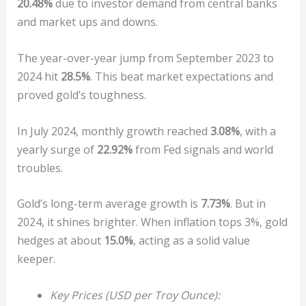
20.48%
due to investor demand from central banks
and market ups and downs.
The year-over-year jump from September 2023 to
2024 hit
28.5%
. This beat market expectations and
proved gold’s toughness.
In July 2024, monthly growth reached
3.08%
, with a
yearly surge of
22.92%
from Fed signals and world
troubles.
Gold’s long-term average growth is
7.73%
. But in
2024, it shines brighter. When inflation tops 3%, gold
hedges at about
15.0%
, acting as a solid value
keeper.
Key Prices (USD per Troy Ounce):