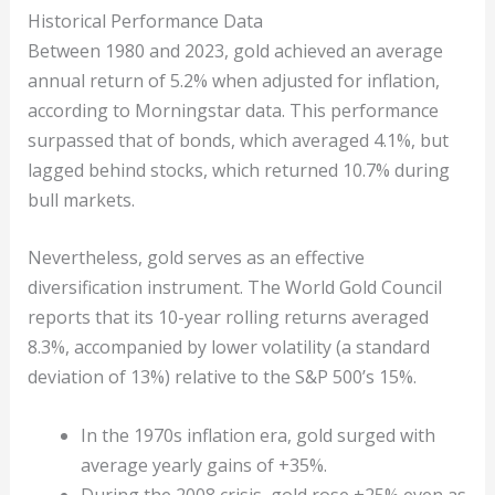
Historical Performance Data
Between 1980 and 2023, gold achieved an average
annual return of 5.2% when adjusted for inflation,
according to Morningstar data. This performance
surpassed that of bonds, which averaged 4.1%, but
lagged behind stocks, which returned 10.7% during
bull markets.
Nevertheless, gold serves as an effective
diversification instrument. The World Gold Council
reports that its 10-year rolling returns averaged
8.3%, accompanied by lower volatility (a standard
deviation of 13%) relative to the S&P 500’s 15%.
In the 1970s inflation era, gold surged with
average yearly gains of +35%.
During the 2008 crisis, gold rose +25% even as