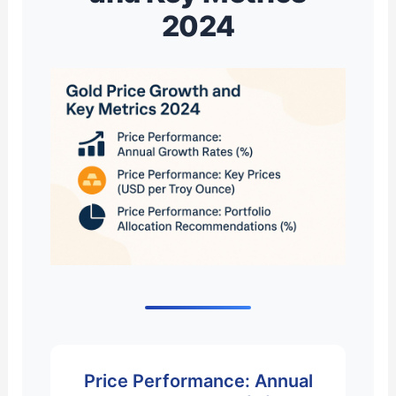
2024
Price Performance: Annual