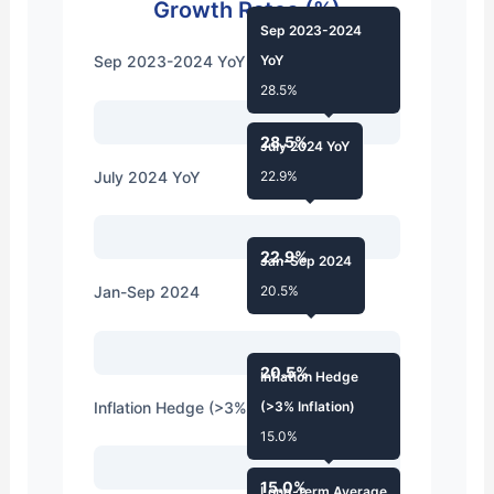
Growth Rates (%)
Sep 2023-2024
Sep 2023-2024 YoY
YoY
28.5%
28.5%
July 2024 YoY
July 2024 YoY
22.9%
22.9%
Jan-Sep 2024
Jan-Sep 2024
20.5%
20.5%
Inflation Hedge
Inflation Hedge (>3% Inflation)
(>3% Inflation)
15.0%
15.0%
Long-term Average