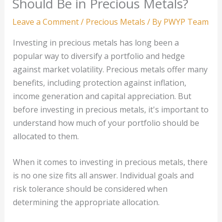
Should Be in Precious Metals?
Leave a Comment
/
Precious Metals
/ By
PWYP Team
Investing in precious metals has long been a
popular way to diversify a portfolio and hedge
against market volatility. Precious metals offer many
benefits, including protection against inflation,
income generation and capital appreciation. But
before investing in precious metals, it's important to
understand how much of your portfolio should be
allocated to them.
When it comes to investing in precious metals, there
is no one size fits all answer. Individual goals and
risk tolerance should be considered when
determining the appropriate allocation.