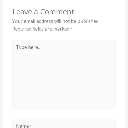
Leave a Comment
Your email address will not be published.
Required fields are marked
*
Type
here..
Name*