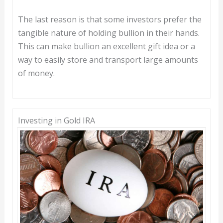
The last reason is that some investors prefer the
tangible nature of holding bullion in their hands.
This can make bullion an excellent gift idea or a
way to easily store and transport large amounts
of money.
Investing in Gold IRA