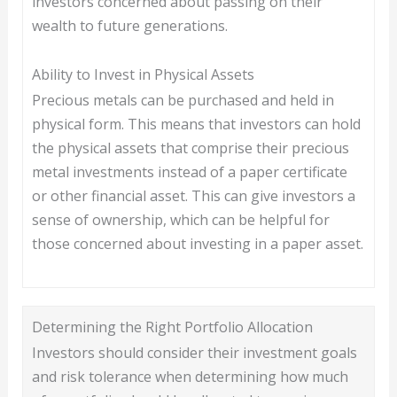
investors concerned about passing on their
wealth to future generations.
Ability to Invest in Physical Assets
Precious metals can be purchased and held in
physical form. This means that investors can hold
the physical assets that comprise their precious
metal investments instead of a paper certificate
or other financial asset. This can give investors a
sense of ownership, which can be helpful for
those concerned about investing in a paper asset.
Determining the Right Portfolio Allocation
Investors should consider their investment goals
and risk tolerance when determining how much