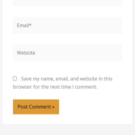
Email*
Website
Save my name, email, and website in this
browser for the next time I comment.