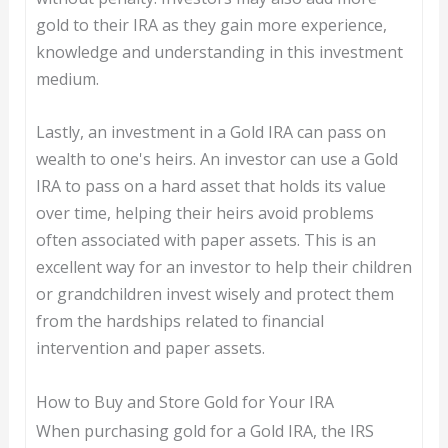
gold to their IRA as they gain more experience,
knowledge and understanding in this investment
medium.
Lastly, an investment in a Gold IRA can pass on
wealth to one's heirs. An investor can use a Gold
IRA to pass on a hard asset that holds its value
over time, helping their heirs avoid problems
often associated with paper assets. This is an
excellent way for an investor to help their children
or grandchildren invest wisely and protect them
from the hardships related to financial
intervention and paper assets.
How to Buy and Store Gold for Your IRA
When purchasing gold for a Gold IRA, the IRS