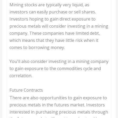
Mining stocks are typically very liquid, as
investors can easily purchase or sell shares.
Investors hoping to gain direct exposure to
precious metals will consider investing in a mining
company. These companies have limited debt,
which means that they have little risk when it
comes to borrowing money.
You'll also consider investing in a mining company
to gain exposure to the commodities cycle and
correlation.
Future Contracts
There are also opportunities to gain exposure to
precious metals in the futures market. Investors
interested in purchasing precious metals through