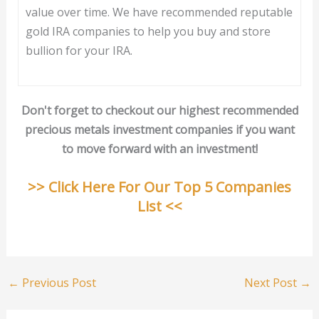
value over time. We have recommended reputable
gold IRA companies to help you buy and store
bullion for your IRA.
Don't forget to checkout our highest recommended
precious metals investment companies if you want
to move forward with an investment!
>> Click Here For Our Top 5 Companies
List <<
←
Previous Post
Next Post
→