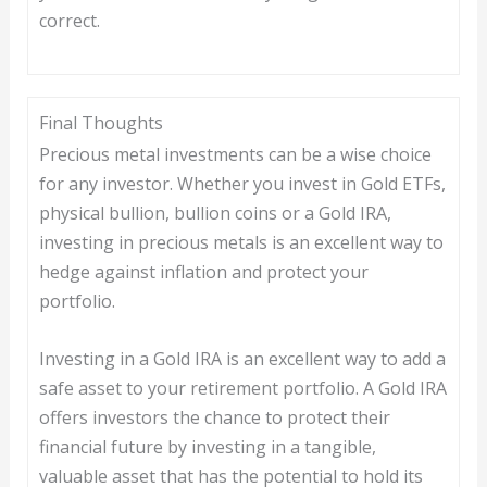
correct.
Final Thoughts
Precious metal investments can be a wise choice
for any investor. Whether you invest in Gold ETFs,
physical bullion, bullion coins or a Gold IRA,
investing in precious metals is an excellent way to
hedge against inflation and protect your
portfolio.
Investing in a Gold IRA is an excellent way to add a
safe asset to your retirement portfolio. A Gold IRA
offers investors the chance to protect their
financial future by investing in a tangible,
valuable asset that has the potential to hold its