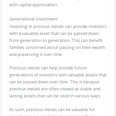
with capital appreciation.
Generational Investment
Investing in precious metals can provide investors
with a valuable asset that can be passed down
from generation to generation. This can benefit
families concerned about passing on their wealth
and preserving it over time.
Precious metals can help provide future
generations of investors with valuable assets that
can be passed down over time. This is because
precious metals are often viewed as stable and
lasting assets that can be used in various ways.
As such, precious metals can be valuable for