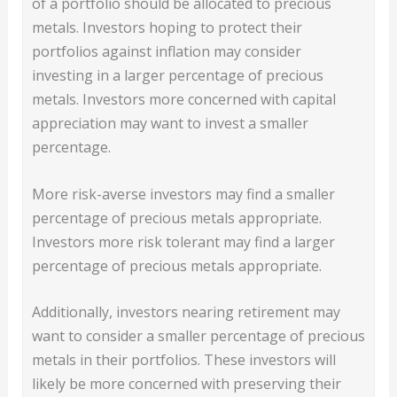
of a portfolio should be allocated to precious
metals. Investors hoping to protect their
portfolios against inflation may consider
investing in a larger percentage of precious
metals. Investors more concerned with capital
appreciation may want to invest a smaller
percentage.
More risk-averse investors may find a smaller
percentage of precious metals appropriate.
Investors more risk tolerant may find a larger
percentage of precious metals appropriate.
Additionally, investors nearing retirement may
want to consider a smaller percentage of precious
metals in their portfolios. These investors will
likely be more concerned with preserving their