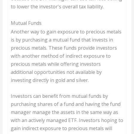
to lower the investor's overall tax liability.
Mutual Funds
Another way to gain exposure to precious metals
is by purchasing a mutual fund that invests in
precious metals. These funds provide investors
with another method of indirect exposure to
precious metals while offering investors
additional opportunities not available by
investing directly in gold and silver.
Investors can benefit from mutual funds by
purchasing shares of a fund and having the fund
manager manage the assets in the same way as
with an actively managed ETF. Investors hoping to
gain indirect exposure to precious metals will