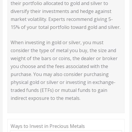
their portfolio allocated to gold and silver to
diversify their investments and hedge against
market volatility. Experts recommend giving 5-
15% of your total portfolio toward gold and silver.
When investing in gold or silver, you must
consider the type of metal you buy, the size and
weight of the bars or coins, the dealer or broker
you choose and the fees associated with the
purchase. You may also consider purchasing
physical gold or silver or investing in exchange-
traded funds (ETFs) or mutual funds to gain
indirect exposure to the metals.
Ways to Invest in Precious Metals