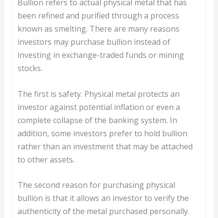
Bullion refers to actual physical metal that has
been refined and purified through a process
known as smelting. There are many reasons
investors may purchase bullion instead of
investing in exchange-traded funds or mining
stocks.
The first is safety. Physical metal protects an
investor against potential inflation or even a
complete collapse of the banking system. In
addition, some investors prefer to hold bullion
rather than an investment that may be attached
to other assets.
The second reason for purchasing physical
bullion is that it allows an investor to verify the
authenticity of the metal purchased personally.