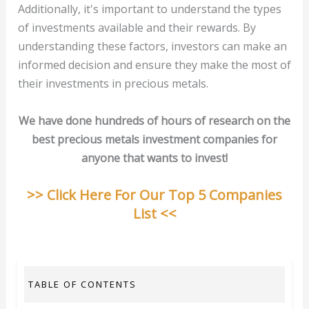
Additionally, it's important to understand the types
of investments available and their rewards. By
understanding these factors, investors can make an
informed decision and ensure they make the most of
their investments in precious metals.
We have done hundreds of hours of research on the
best precious metals investment companies for
anyone that wants to invest!
>> Click Here For Our Top 5 Companies
List <<
TABLE OF CONTENTS