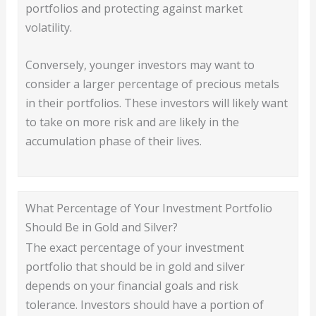
portfolios and protecting against market
volatility.
Conversely, younger investors may want to
consider a larger percentage of precious metals
in their portfolios. These investors will likely want
to take on more risk and are likely in the
accumulation phase of their lives.
What Percentage of Your Investment Portfolio
Should Be in Gold and Silver?
The exact percentage of your investment
portfolio that should be in gold and silver
depends on your financial goals and risk
tolerance. Investors should have a portion of