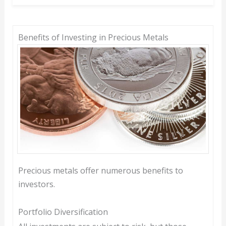
Benefits of Investing in Precious Metals
Precious metals offer numerous benefits to
investors.
Portfolio Diversification