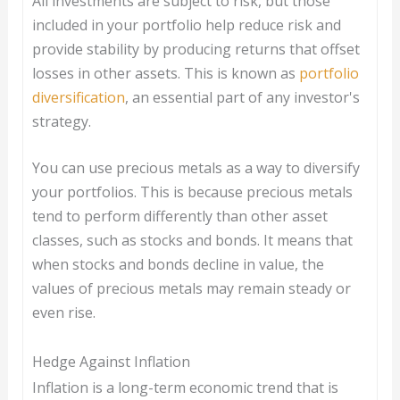
All investments are subject to risk, but those
included in your portfolio help reduce risk and
provide stability by producing returns that offset
losses in other assets. This is known as
portfolio
diversification
, an essential part of any investor's
strategy.
You can use precious metals as a way to diversify
your portfolios. This is because precious metals
tend to perform differently than other asset
classes, such as stocks and bonds. It means that
when stocks and bonds decline in value, the
values of precious metals may remain steady or
even rise.
Hedge Against Inflation
Inflation is a long-term economic trend that is