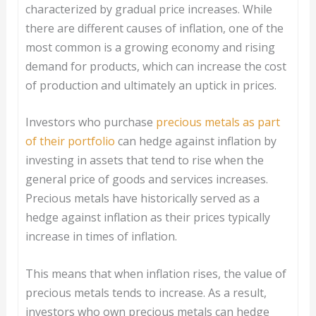
characterized by gradual price increases. While
there are different causes of inflation, one of the
most common is a growing economy and rising
demand for products, which can increase the cost
of production and ultimately an uptick in prices.
Investors who purchase
precious metals as part
of their portfolio
can hedge against inflation by
investing in assets that tend to rise when the
general price of goods and services increases.
Precious metals have historically served as a
hedge against inflation as their prices typically
increase in times of inflation.
This means that when inflation rises, the value of
precious metals tends to increase. As a result,
investors who own precious metals can hedge