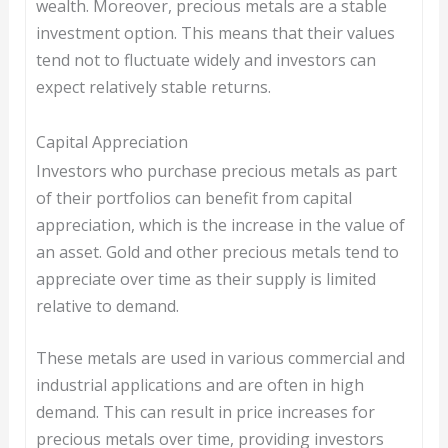
wealth. Moreover, precious metals are a stable
investment option. This means that their values
tend not to fluctuate widely and investors can
expect relatively stable returns.
Capital Appreciation
Investors who purchase precious metals as part
of their portfolios can benefit from capital
appreciation, which is the increase in the value of
an asset. Gold and other precious metals tend to
appreciate over time as their supply is limited
relative to demand.
These metals are used in various commercial and
industrial applications and are often in high
demand. This can result in price increases for
precious metals over time, providing investors