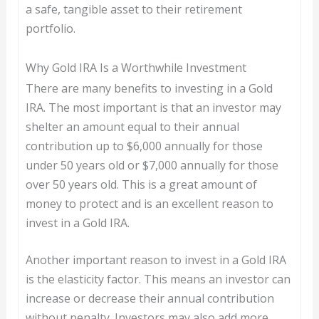
a safe, tangible asset to their retirement
portfolio.
Why Gold IRA Is a Worthwhile Investment
There are many benefits to investing in a Gold
IRA. The most important is that an investor may
shelter an amount equal to their annual
contribution up to $6,000 annually for those
under 50 years old or $7,000 annually for those
over 50 years old. This is a great amount of
money to protect and is an excellent reason to
invest in a Gold IRA.
Another important reason to invest in a Gold IRA
is the elasticity factor. This means an investor can
increase or decrease their annual contribution
without penalty. Investors may also add more