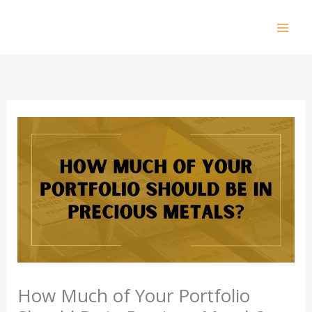
Skip
to
Mai
content
Men
How Much of Your Portfolio