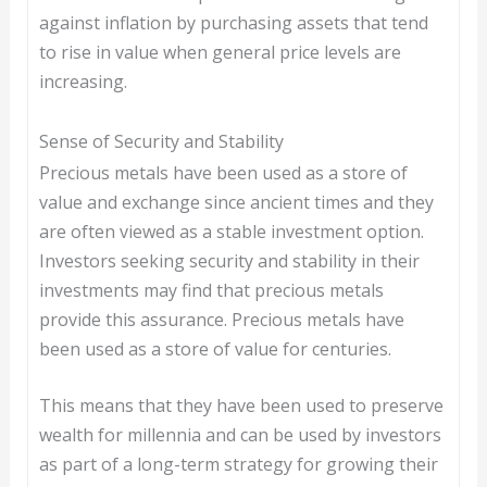
against inflation by purchasing assets that tend
to rise in value when general price levels are
increasing.
Sense of Security and Stability
Precious metals have been used as a store of
value and exchange since ancient times and they
are often viewed as a stable investment option.
Investors seeking security and stability in their
investments may find that precious metals
provide this assurance. Precious metals have
been used as a store of value for centuries.
This means that they have been used to preserve
wealth for millennia and can be used by investors
as part of a long-term strategy for growing their