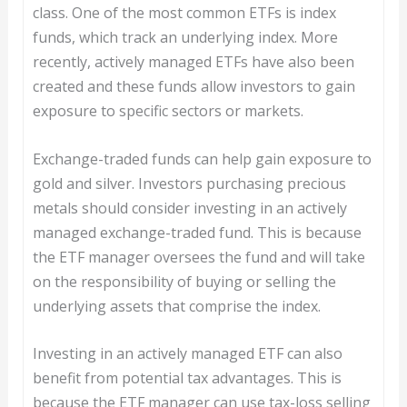
class. One of the most common ETFs is index
funds, which track an underlying index. More
recently, actively managed ETFs have also been
created and these funds allow investors to gain
exposure to specific sectors or markets.
Exchange-traded funds can help gain exposure to
gold and silver. Investors purchasing precious
metals should consider investing in an actively
managed exchange-traded fund. This is because
the ETF manager oversees the fund and will take
on the responsibility of buying or selling the
underlying assets that comprise the index.
Investing in an actively managed ETF can also
benefit from potential tax advantages. This is
because the ETF manager can use tax-loss selling