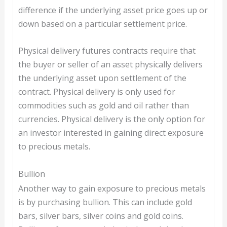
difference if the underlying asset price goes up or
down based on a particular settlement price.
Physical delivery futures contracts require that
the buyer or seller of an asset physically delivers
the underlying asset upon settlement of the
contract. Physical delivery is only used for
commodities such as gold and oil rather than
currencies. Physical delivery is the only option for
an investor interested in gaining direct exposure
to precious metals.
Bullion
Another way to gain exposure to precious metals
is by purchasing bullion. This can include gold
bars, silver bars, silver coins and gold coins.