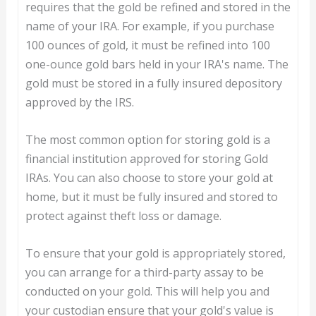
requires that the gold be refined and stored in the
name of your IRA. For example, if you purchase
100 ounces of gold, it must be refined into 100
one-ounce gold bars held in your IRA's name. The
gold must be stored in a fully insured depository
approved by the IRS.
The most common option for storing gold is a
financial institution approved for storing Gold
IRAs. You can also choose to store your gold at
home, but it must be fully insured and stored to
protect against theft loss or damage.
To ensure that your gold is appropriately stored,
you can arrange for a third-party assay to be
conducted on your gold. This will help you and
your custodian ensure that your gold's value is