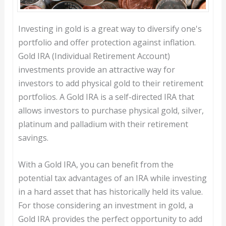
Investing in gold is a great way to diversify one's
portfolio and offer protection against inflation.
Gold IRA (Individual Retirement Account)
investments provide an attractive way for
investors to add physical gold to their retirement
portfolios. A Gold IRA is a self-directed IRA that
allows investors to purchase physical gold, silver,
platinum and palladium with their retirement
savings.
With a Gold IRA, you can benefit from the
potential tax advantages of an IRA while investing
in a hard asset that has historically held its value.
For those considering an investment in gold, a
Gold IRA provides the perfect opportunity to add