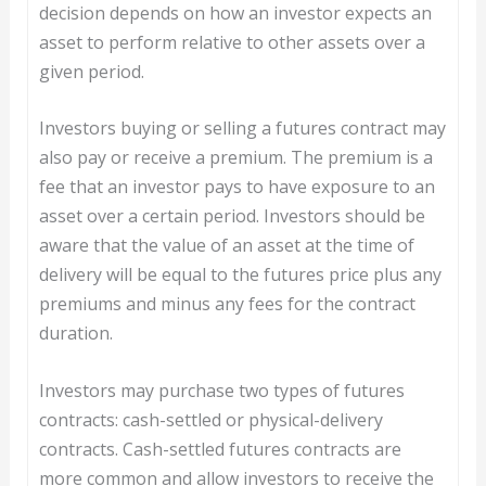
decision depends on how an investor expects an
asset to perform relative to other assets over a
given period.
Investors buying or selling a futures contract may
also pay or receive a premium. The premium is a
fee that an investor pays to have exposure to an
asset over a certain period. Investors should be
aware that the value of an asset at the time of
delivery will be equal to the futures price plus any
premiums and minus any fees for the contract
duration.
Investors may purchase two types of futures
contracts: cash-settled or physical-delivery
contracts. Cash-settled futures contracts are
more common and allow investors to receive the