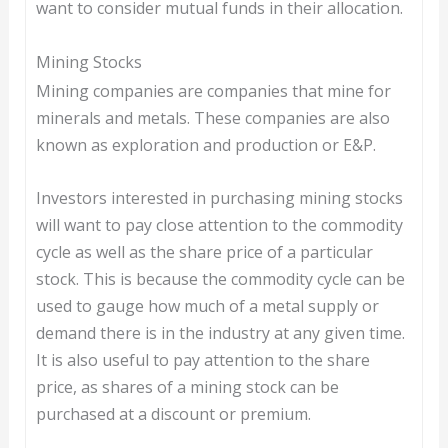
want to consider mutual funds in their allocation.
Mining Stocks
Mining companies are companies that mine for
minerals and metals. These companies are also
known as exploration and production or E&P.
Investors interested in purchasing mining stocks
will want to pay close attention to the commodity
cycle as well as the share price of a particular
stock. This is because the commodity cycle can be
used to gauge how much of a metal supply or
demand there is in the industry at any given time.
It is also useful to pay attention to the share
price, as shares of a mining stock can be
purchased at a discount or premium.