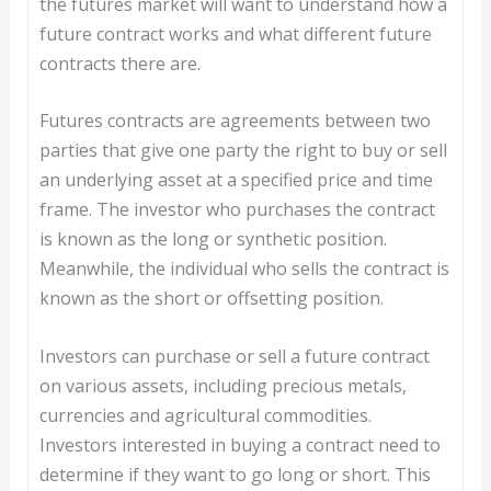
the futures market will want to understand how a
future contract works and what different future
contracts there are.
Futures contracts are agreements between two
parties that give one party the right to buy or sell
an underlying asset at a specified price and time
frame. The investor who purchases the contract
is known as the long or synthetic position.
Meanwhile, the individual who sells the contract is
known as the short or offsetting position.
Investors can purchase or sell a future contract
on various assets, including precious metals,
currencies and agricultural commodities.
Investors interested in buying a contract need to
determine if they want to go long or short. This