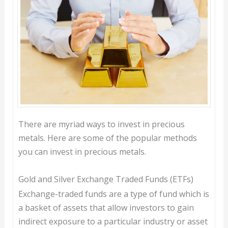
There are myriad ways to invest in precious
metals. Here are some of the popular methods
you can invest in precious metals.
Gold and Silver Exchange Traded Funds (ETFs)
Exchange-traded funds are a type of fund which is
a basket of assets that allow investors to gain
indirect exposure to a particular industry or asset