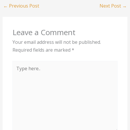
←
Previous Post
Next Post
→
Leave a Comment
Your email address will not be published.
Required fields are marked
*
Type
here..