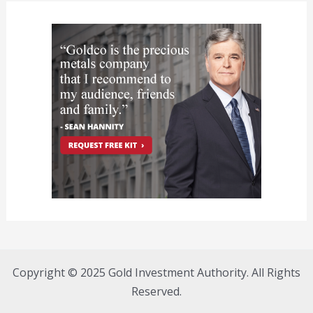
Copyright © 2025 Gold Investment Authority. All Rights
Reserved.