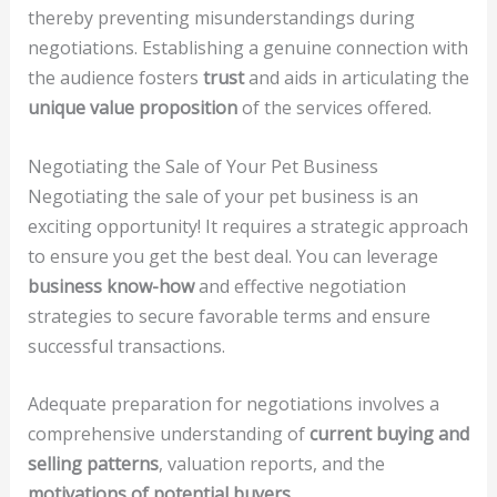
thereby preventing misunderstandings during
negotiations. Establishing a genuine connection with
the audience fosters
trust
and aids in articulating the
unique value proposition
of the services offered.
Negotiating the Sale of Your Pet Business
Negotiating the sale of your pet business is an
exciting opportunity! It requires a strategic approach
to ensure you get the best deal. You can leverage
business know-how
and effective negotiation
strategies to secure favorable terms and ensure
successful transactions.
Adequate preparation for negotiations involves a
comprehensive understanding of
current buying and
selling patterns
, valuation reports, and the
motivations of potential buyers
.