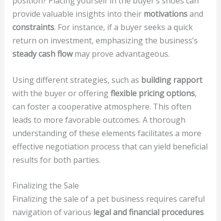
position? Placing yourself in the buyer’s shoes can
provide valuable insights into their
motivations
and
constraints
. For instance, if a buyer seeks a quick
return on investment, emphasizing the business’s
steady cash flow
may prove advantageous.
Using different strategies, such as
building rapport
with the buyer or offering
flexible pricing options
,
can foster a cooperative atmosphere. This often
leads to more favorable outcomes. A thorough
understanding of these elements facilitates a more
effective negotiation process that can yield beneficial
results for both parties.
Finalizing the Sale
Finalizing the sale of a pet business requires careful
navigation of various
legal and financial procedures