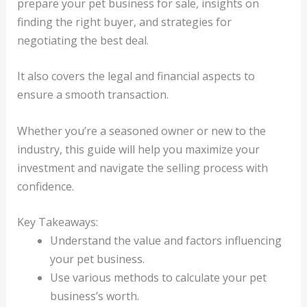
prepare your pet business for sale, insights on
finding the right buyer, and strategies for
negotiating the best deal.
It also covers the legal and financial aspects to
ensure a smooth transaction.
Whether you’re a seasoned owner or new to the
industry, this guide will help you maximize your
investment and navigate the selling process with
confidence.
Key Takeaways:
Understand the value and factors influencing
your pet business.
Use various methods to calculate your pet
business’s worth.