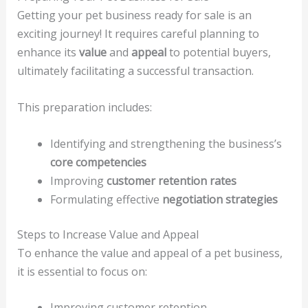
Getting your pet business ready for sale is an
exciting journey! It requires careful planning to
enhance its
value
and
appeal
to potential buyers,
ultimately facilitating a successful transaction.
This preparation includes:
Identifying and strengthening the business’s
core competencies
Improving
customer retention rates
Formulating effective
negotiation strategies
Steps to Increase Value and Appeal
To enhance the value and appeal of a pet business,
it is essential to focus on:
Improving customer retention