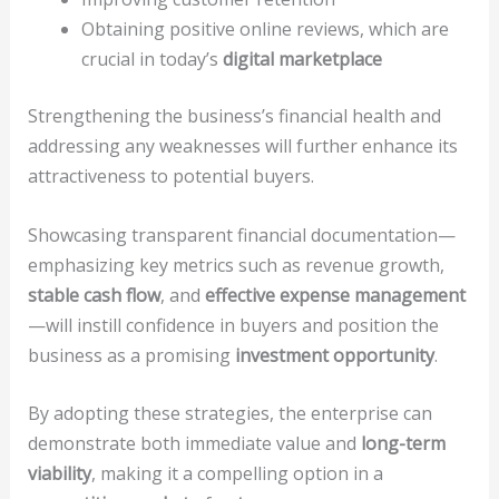
Obtaining positive online reviews, which are
crucial in today’s
digital marketplace
Strengthening the business’s financial health and
addressing any weaknesses will further enhance its
attractiveness to potential buyers.
Showcasing transparent financial documentation—
emphasizing key metrics such as revenue growth,
stable cash flow
, and
effective expense management
—will instill confidence in buyers and position the
business as a promising
investment opportunity
.
By adopting these strategies, the enterprise can
demonstrate both immediate value and
long-term
viability
, making it a compelling option in a