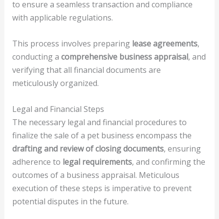
to ensure a seamless transaction and compliance
with applicable regulations.
This process involves preparing
lease agreements
,
conducting a
comprehensive business appraisal
, and
verifying that all financial documents are
meticulously organized.
Legal and Financial Steps
The necessary legal and financial procedures to
finalize the sale of a pet business encompass the
drafting and review of closing documents
, ensuring
adherence to
legal requirements
, and confirming the
outcomes of a business appraisal. Meticulous
execution of these steps is imperative to prevent
potential disputes in the future.