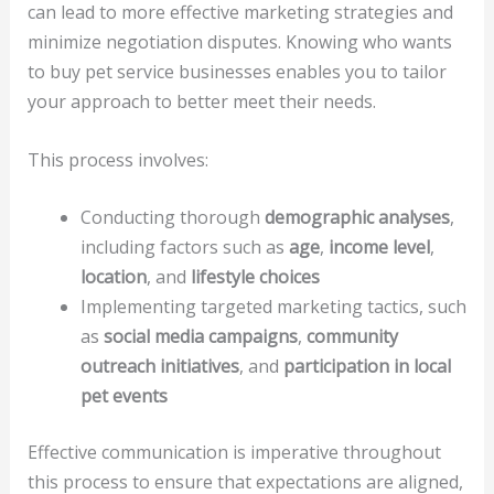
can lead to more effective marketing strategies and
minimize negotiation disputes. Knowing who wants
to buy pet service businesses enables you to tailor
your approach to better meet their needs.
This process involves:
Conducting thorough
demographic analyses
,
including factors such as
age
,
income level
,
location
, and
lifestyle choices
Implementing targeted marketing tactics, such
as
social media campaigns
,
community
outreach initiatives
, and
participation in local
pet events
Effective communication is imperative throughout
this process to ensure that expectations are aligned,