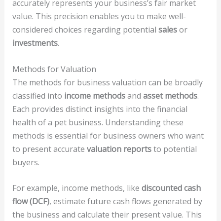
accurately represents your business’s fair market
value. This precision enables you to make well-
considered choices regarding potential
sales
or
investments
.
Methods for Valuation
The methods for business valuation can be broadly
classified into
income methods
and
asset methods
.
Each provides distinct insights into the financial
health of a pet business. Understanding these
methods is essential for business owners who want
to present accurate
valuation reports
to potential
buyers.
For example, income methods, like
discounted cash
flow (DCF)
, estimate future cash flows generated by
the business and calculate their present value. This