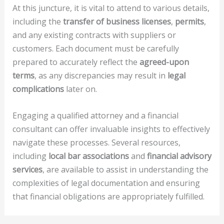
At this juncture, it is vital to attend to various details,
including the
transfer of business licenses
,
permits
,
and any existing contracts with suppliers or
customers. Each document must be carefully
prepared to accurately reflect the
agreed-upon
terms
, as any discrepancies may result in
legal
complications
later on.
Engaging a qualified attorney and a financial
consultant can offer invaluable insights to effectively
navigate these processes. Several resources,
including
local bar associations
and
financial advisory
services
, are available to assist in understanding the
complexities of legal documentation and ensuring
that financial obligations are appropriately fulfilled.