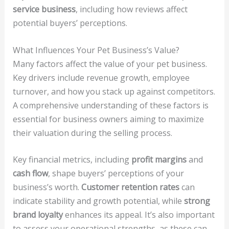
service business
, including how reviews affect
potential buyers’ perceptions.
What Influences Your Pet Business’s Value?
Many factors affect the value of your pet business.
Key drivers include revenue growth, employee
turnover, and how you stack up against competitors.
A comprehensive understanding of these factors is
essential for business owners aiming to maximize
their valuation during the selling process.
Key financial metrics, including
profit margins
and
cash flow
, shape buyers’ perceptions of your
business’s worth.
Customer retention rates
can
indicate stability and growth potential, while
strong
brand loyalty
enhances its appeal. It’s also important
to assess your operational strengths, as these can