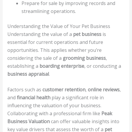
Prepare for sale by improving records and
streamlining operations.
Understanding the Value of Your Pet Business
Understanding the value of a
pet business
is
essential for current operations and future
opportunities. This applies whether you’re
considering the sale of a
grooming business
,
establishing a
boarding enterprise
, or conducting a
business appraisal
.
Factors such as
customer retention
,
online reviews
,
and
financial health
play a significant role in
influencing the valuation of your business.
Collaborating with a professional firm like
Peak
Business Valuation
can offer valuable insights into
key value drivers that assess the worth of a
pet