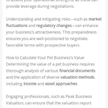
provide leverage during negotiations.
Understanding and mitigating risks—such as
market
fluctuations
and
regulatory changes
—can enhance
your business’s attractiveness. This preparedness
ensures you are well-positioned to negotiate
favorable terms with prospective buyers.
How to Calculate Your Pet Business’s Value
Determining the value of a pet business requires
thorough analysis of various
financial documents
and the application of diverse
valuation methods
,
including
income
and
asset approaches
.
Engaging professionals, such as Peak Business
Valuation, can ensure that the valuation report