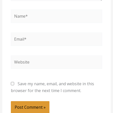
Name*
Email*
Website
Save my name, email, and website in this
browser for the next time I comment.