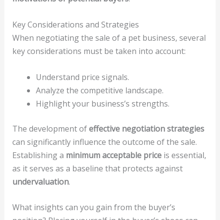
Key Considerations and Strategies
When negotiating the sale of a pet business, several
key considerations must be taken into account:
Understand price signals.
Analyze the competitive landscape.
Highlight your business’s strengths.
The development of
effective negotiation strategies
can significantly influence the outcome of the sale.
Establishing a
minimum acceptable price
is essential,
as it serves as a baseline that protects against
undervaluation
.
What insights can you gain from the buyer’s