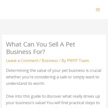
Skip
to
Mai
content
Men
What Can You Sell A Pet
Business For?
Leave a Comment
/
Business
/ By
PWYP Team
Determining the value of your pet business is crucial
whether you’re considering a sale or simply want to
understand its worth.
Dive into this guide to discover what really drives up
your business’s value! You will find practical steps to