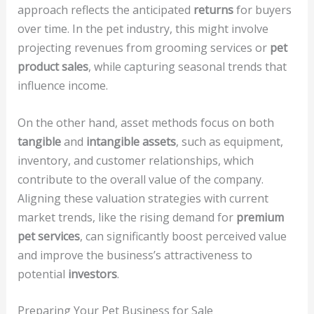
approach reflects the anticipated
returns
for buyers
over time. In the pet industry, this might involve
projecting revenues from grooming services or
pet
product sales
, while capturing seasonal trends that
influence income.
On the other hand, asset methods focus on both
tangible
and
intangible assets
, such as equipment,
inventory, and customer relationships, which
contribute to the overall value of the company.
Aligning these valuation strategies with current
market trends, like the rising demand for
premium
pet services
, can significantly boost perceived value
and improve the business’s attractiveness to
potential
investors
.
Preparing Your Pet Business for Sale