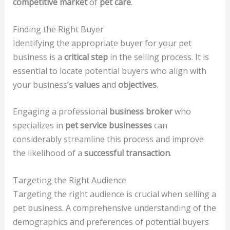
competitive market
of
pet care
.
Finding the Right Buyer
Identifying the appropriate buyer for your pet
business is a
critical step
in the selling process. It is
essential to locate potential buyers who align with
your business’s
values
and
objectives
.
Engaging a professional
business broker
who
specializes in
pet service businesses
can
considerably streamline this process and improve
the likelihood of a
successful transaction
.
Targeting the Right Audience
Targeting the right audience is crucial when selling a
pet business. A comprehensive understanding of the
demographics and preferences of potential buyers