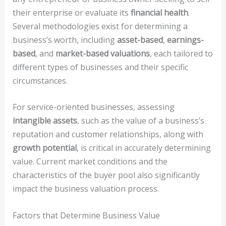
their enterprise or evaluate its
financial health
.
Several methodologies exist for determining a
business’s worth, including
asset-based
,
earnings-
based
, and
market-based valuations
, each tailored to
different types of businesses and their specific
circumstances.
For service-oriented businesses, assessing
intangible assets
, such as the value of a business’s
reputation and customer relationships, along with
growth potential
, is critical in accurately determining
value. Current market conditions and the
characteristics of the buyer pool also significantly
impact the business valuation process.
Factors that Determine Business Value