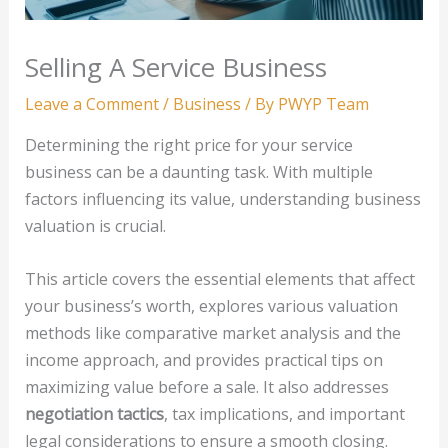
Selling A Service Business
Leave a Comment
/
Business
/ By
PWYP Team
Determining the right price for your service
business can be a daunting task. With multiple
factors influencing its value, understanding business
valuation is crucial.
This article covers the essential elements that affect
your business’s worth, explores various valuation
methods like comparative market analysis and the
income approach, and provides practical tips on
maximizing value before a sale. It also addresses
negotiation tactics
, tax implications, and important
legal considerations to ensure a smooth closing.