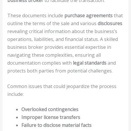
business broker
to facilitate the transaction.
These documents include
purchase agreements
that
outline the terms of the sale and various
disclosures
revealing critical information about the business’s
operations, liabilities, and financial status. A skilled
business broker provides essential expertise in
navigating these complexities, ensuring all
documentation complies with
legal standards
and
protects both parties from potential challenges.
Common issues that could jeopardize the process
include:
Overlooked contingencies
Improper license transfers
Failure to disclose material facts