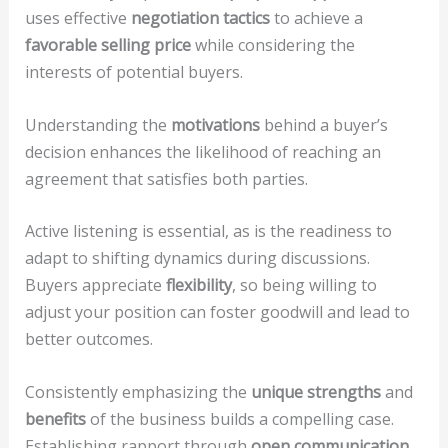
uses effective
negotiation tactics
to achieve a
favorable selling price
while considering the
interests of potential buyers.
Understanding the
motivations
behind a buyer’s
decision enhances the likelihood of reaching an
agreement that satisfies both parties.
Active listening is essential, as is the readiness to
adapt to shifting dynamics during discussions.
Buyers appreciate
flexibility
, so being willing to
adjust your position can foster goodwill and lead to
better outcomes.
Consistently emphasizing the
unique strengths
and
benefits
of the business builds a compelling case.
Establishing rapport through
open communication