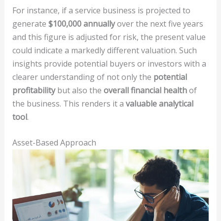
For instance, if a service business is projected to
generate
$100,000 annually
over the next five years
and this figure is adjusted for risk, the present value
could indicate a markedly different valuation. Such
insights provide potential buyers or investors with a
clearer understanding of not only the
potential
profitability
but also the
overall financial health
of
the business. This renders it a
valuable analytical
tool
.
Asset-Based Approach