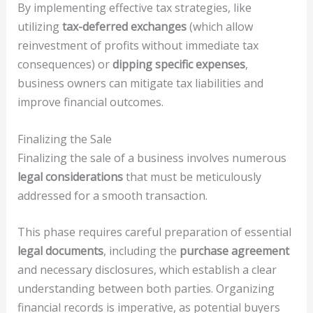
By implementing effective tax strategies, like
utilizing
tax-deferred exchanges
(which allow
reinvestment of profits without immediate tax
consequences) or
dipping specific expenses
,
business owners can mitigate tax liabilities and
improve financial outcomes.
Finalizing the Sale
Finalizing the sale of a business involves numerous
legal considerations
that must be meticulously
addressed for a smooth transaction.
This phase requires careful preparation of essential
legal documents
, including the
purchase agreement
and necessary disclosures, which establish a clear
understanding between both parties. Organizing
financial records is imperative, as potential buyers