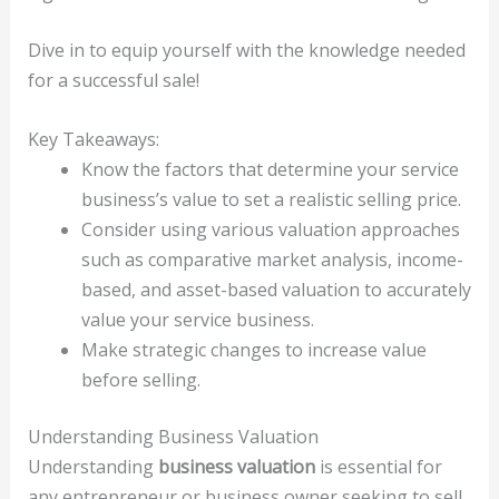
Dive in to equip yourself with the knowledge needed
for a successful sale!
Key Takeaways:
Know the factors that determine your service
business’s value to set a realistic selling price.
Consider using various valuation approaches
such as comparative market analysis, income-
based, and asset-based valuation to accurately
value your service business.
Make strategic changes to increase value
before selling.
Understanding Business Valuation
Understanding
business valuation
is essential for
any entrepreneur or business owner seeking to sell