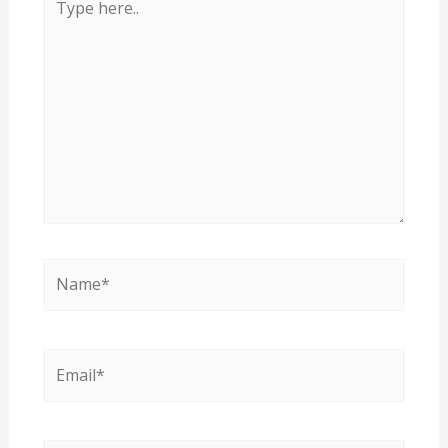
here..
Name*
Email*