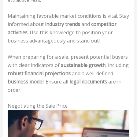
Maintaining favorable market conditions is vital. Stay
informed about
industry trends
and
competitor
activities
. Use this knowledge to position your
business advantageously and stand out!
When preparing for a sale, present potential buyers
with clear indicators of
sustainable growth
, including
robust financial projections
and a well-defined
business model
. Ensure all
legal documents
are in
order.
Negotiating the Sale Price