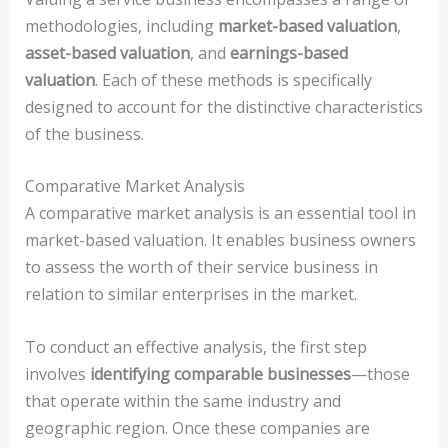
methodologies, including
market-based valuation
,
asset-based valuation
, and
earnings-based
valuation
. Each of these methods is specifically
designed to account for the distinctive characteristics
of the business.
Comparative Market Analysis
A comparative market analysis is an essential tool in
market-based valuation. It enables business owners
to assess the worth of their service business in
relation to similar enterprises in the market.
To conduct an effective analysis, the first step
involves
identifying comparable businesses
—those
that operate within the same industry and
geographic region. Once these companies are