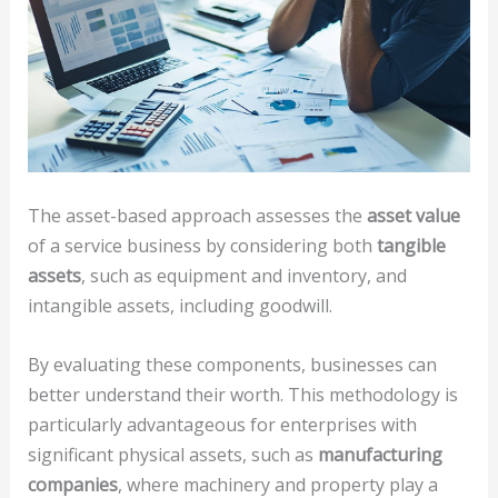
The asset-based approach assesses the
asset value
of a service business by considering both
tangible
assets
, such as equipment and inventory, and
intangible assets, including goodwill.
By evaluating these components, businesses can
better understand their worth. This methodology is
particularly advantageous for enterprises with
significant physical assets, such as
manufacturing
companies
, where machinery and property play a