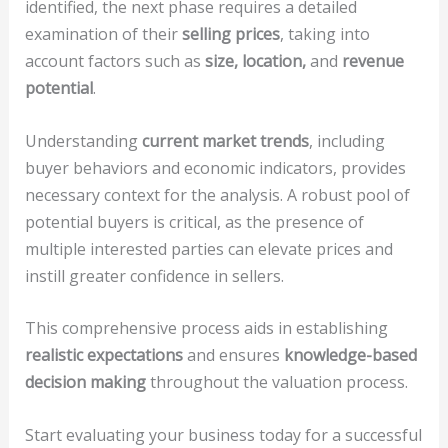
identified, the next phase requires a detailed
examination of their
selling prices
, taking into
account factors such as
size, location,
and
revenue
potential
.
Understanding
current market trends
, including
buyer behaviors and economic indicators, provides
necessary context for the analysis. A robust pool of
potential buyers is critical, as the presence of
multiple interested parties can elevate prices and
instill greater confidence in sellers.
This comprehensive process aids in establishing
realistic expectations
and ensures
knowledge-based
decision making
throughout the valuation process.
Start evaluating your business today for a successful