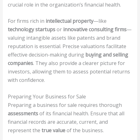
crucial role in the organization’s financial health.
For firms rich in
intellectual property
—like
technology startups
or
innovative consulting firms
—
valuing intangible assets like patents and brand
reputation is essential. Precise valuations facilitate
effective decision-making during
buying and selling
companies
. They also provide a clearer picture for
investors, allowing them to assess potential returns
with confidence.
Preparing Your Business for Sale
Preparing a business for sale requires thorough
assessments
of its financial health. Ensure that all
financial records are accurate, current, and
represent the
true value
of the business.