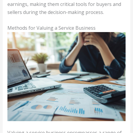
earnings, making them critical tools for buyers and
sellers during the decision-making process.
Methods for Valuing a Service Business
Valuing a service business encompasses a range of