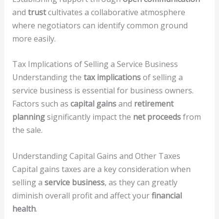
and
trust
cultivates a collaborative atmosphere
where negotiators can identify common ground
more easily.
Tax Implications of Selling a Service Business
Understanding the
tax implications
of selling a
service business is essential for business owners.
Factors such as
capital gains
and
retirement
planning
significantly impact the
net proceeds
from
the sale.
Understanding Capital Gains and Other Taxes
Capital gains taxes are a key consideration when
selling a
service business
, as they can greatly
diminish overall profit and affect your
financial
health
.