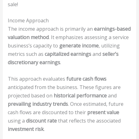
sale!
Income Approach
The income approach is primarily an
earnings-based
valuation method
. It emphasizes assessing a service
business’s capacity to
generate income
, utilizing
metrics such as
capitalized earnings
and
seller’s
discretionary earnings
.
This approach evaluates
future cash flows
anticipated from the business. These figures are
projected based on
historical performance
and
prevailing industry trends
. Once estimated, future
cash flows are discounted to their
present value
using a
discount rate
that reflects the associated
investment risk
.