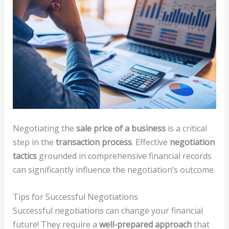
Negotiating the
sale price of a business
is a critical
step in the
transaction process
. Effective
negotiation
tactics
grounded in comprehensive financial records
can significantly influence the negotiation’s outcome.
Tips for Successful Negotiations
Successful negotiations can change your financial
future! They require a
well-prepared approach
that