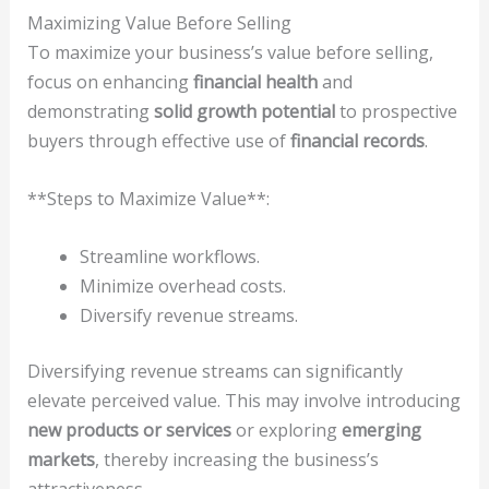
Maximizing Value Before Selling
To maximize your business’s value before selling,
focus on enhancing
financial health
and
demonstrating
solid growth potential
to prospective
buyers through effective use of
financial records
.
**Steps to Maximize Value**:
Streamline workflows.
Minimize overhead costs.
Diversify revenue streams.
Diversifying revenue streams can significantly
elevate perceived value. This may involve introducing
new products or services
or exploring
emerging
markets
, thereby increasing the business’s
attractiveness.