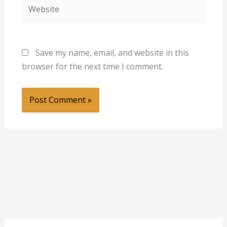
Website
Save my name, email, and website in this
browser for the next time I comment.