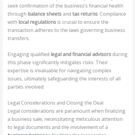
seek confirmation of the business’s financial health
through
balance sheets
and
tax returns
. Compliance
with
local regulations
is crucial to ensure the
transaction adheres to the laws governing business
transfers.
Engaging qualified
legal and financial advisors
during
this phase significantly mitigates risks. Their
expertise is invaluable for navigating complex
issues, ultimately safeguarding the interests of all
parties involved.
Legal Considerations and Closing the Deal
Legal considerations are paramount when finalizing
a business sale, necessitating meticulous attention
to legal documents and the involvement of a