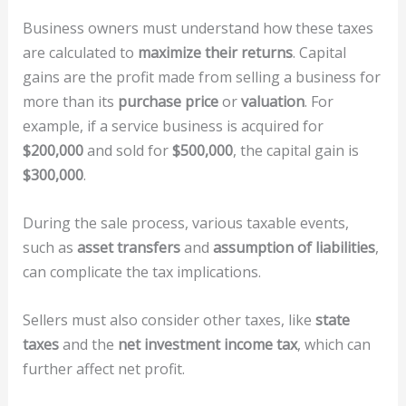
Business owners must understand how these taxes
are calculated to
maximize their returns
. Capital
gains are the profit made from selling a business for
more than its
purchase price
or
valuation
. For
example, if a service business is acquired for
$200,000
and sold for
$500,000
, the capital gain is
$300,000
.
During the sale process, various taxable events,
such as
asset transfers
and
assumption of liabilities
,
can complicate the tax implications.
Sellers must also consider other taxes, like
state
taxes
and the
net investment income tax
, which can
further affect net profit.