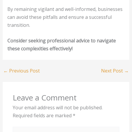
By remaining vigilant and well-informed, businesses
can avoid these pitfalls and ensure a successful
transition.
Consider seeking professional advice to navigate
these complexities effectively!
←
Previous Post
Next Post
→
Leave a Comment
Your email address will not be published.
Required fields are marked
*
Type