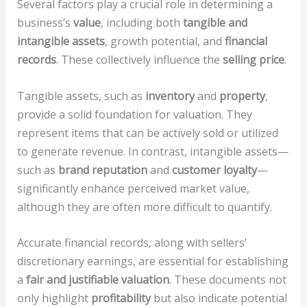
Several factors play a crucial role in determining a
business’s
value
, including both
tangible and
intangible assets
, growth potential, and
financial
records
. These collectively influence the
selling price
.
Tangible assets, such as
inventory
and
property
,
provide a solid foundation for valuation. They
represent items that can be actively sold or utilized
to generate revenue. In contrast, intangible assets—
such as
brand reputation
and
customer loyalty
—
significantly enhance perceived market value,
although they are often more difficult to quantify.
Accurate financial records, along with sellers’
discretionary earnings, are essential for establishing
a
fair and justifiable valuation
. These documents not
only highlight
profitability
but also indicate potential