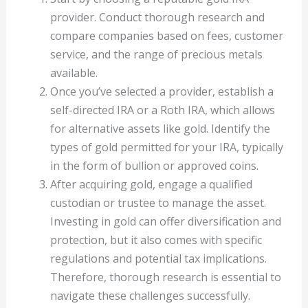
provider. Conduct thorough research and
compare companies based on fees, customer
service, and the range of precious metals
available.
Once you’ve selected a provider, establish a
self-directed IRA or a Roth IRA, which allows
for alternative assets like gold. Identify the
types of gold permitted for your IRA, typically
in the form of bullion or approved coins.
After acquiring gold, engage a qualified
custodian or trustee to manage the asset.
Investing in gold can offer diversification and
protection, but it also comes with specific
regulations and potential tax implications.
Therefore, thorough research is essential to
navigate these challenges successfully.