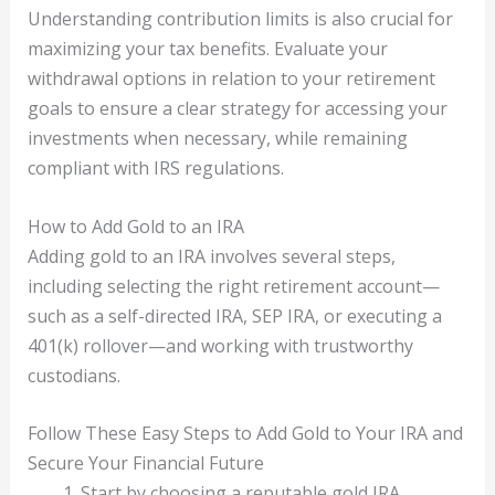
Understanding contribution limits is also crucial for
maximizing your tax benefits. Evaluate your
withdrawal options in relation to your retirement
goals to ensure a clear strategy for accessing your
investments when necessary, while remaining
compliant with IRS regulations.
How to Add Gold to an IRA
Adding gold to an IRA involves several steps,
including selecting the right retirement account—
such as a self-directed IRA, SEP IRA, or executing a
401(k) rollover—and working with trustworthy
custodians.
Follow These Easy Steps to Add Gold to Your IRA and
Secure Your Financial Future
Start by choosing a reputable gold IRA