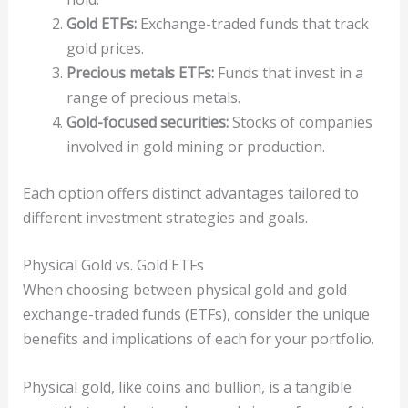
Gold ETFs:
Exchange-traded funds that track
gold prices.
Precious metals ETFs:
Funds that invest in a
range of precious metals.
Gold-focused securities:
Stocks of companies
involved in gold mining or production.
Each option offers distinct advantages tailored to
different investment strategies and goals.
Physical Gold vs. Gold ETFs
When choosing between physical gold and gold
exchange-traded funds (ETFs), consider the unique
benefits and implications of each for your portfolio.
Physical gold, like coins and bullion, is a tangible