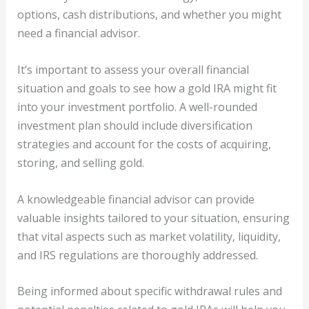
options, cash distributions, and whether you might
need a financial advisor.
It’s important to assess your overall financial
situation and goals to see how a gold IRA might fit
into your investment portfolio. A well-rounded
investment plan should include diversification
strategies and account for the costs of acquiring,
storing, and selling gold.
A knowledgeable financial advisor can provide
valuable insights tailored to your situation, ensuring
that vital aspects such as market volatility, liquidity,
and IRS regulations are thoroughly addressed.
Being informed about specific withdrawal rules and