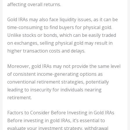
affecting overall returns.
Gold IRAs may also face liquidity issues, as it can be
time-consuming to find buyers for physical gold.
Unlike stocks or bonds, which can be easily traded
on exchanges, selling physical gold may result in
higher transaction costs and delays.
Moreover, gold IRAs may not provide the same level
of consistent income-generating options as
conventional retirement strategies, potentially
leading to insecurity for individuals nearing
retirement.
Factors to Consider Before Investing in Gold IRAs
Before investing in gold IRAs, it’s essential to
evaluate your investment strategy, withdrawal