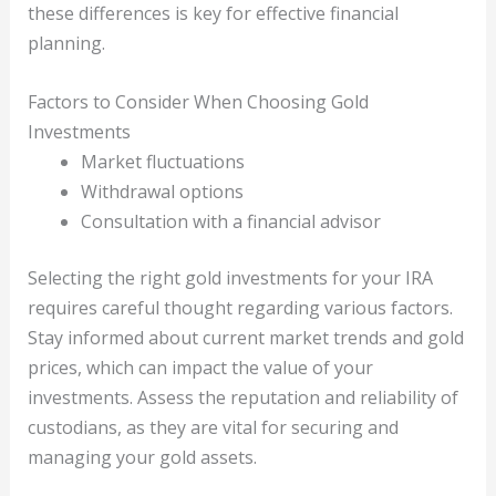
these differences is key for effective financial
planning.
Factors to Consider When Choosing Gold
Investments
Market fluctuations
Withdrawal options
Consultation with a financial advisor
Selecting the right gold investments for your IRA
requires careful thought regarding various factors.
Stay informed about current market trends and gold
prices, which can impact the value of your
investments. Assess the reputation and reliability of
custodians, as they are vital for securing and
managing your gold assets.