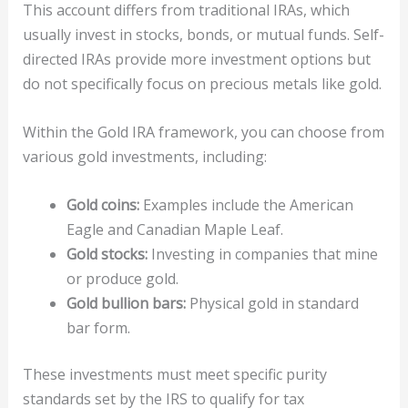
This account differs from traditional IRAs, which
usually invest in stocks, bonds, or mutual funds. Self-
directed IRAs provide more investment options but
do not specifically focus on precious metals like gold.
Within the Gold IRA framework, you can choose from
various gold investments, including:
Gold coins:
Examples include the American
Eagle and Canadian Maple Leaf.
Gold stocks:
Investing in companies that mine
or produce gold.
Gold bullion bars:
Physical gold in standard
bar form.
These investments must meet specific purity
standards set by the IRS to qualify for tax