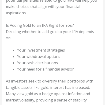
potential penalties related to gold IRAs will help you
make choices that align with your financial
aspirations.
Is Adding Gold to an IRA Right for You?
Deciding whether to add gold to your IRA depends
on:
Your investment strategies
Your withdrawal options
Your cash distributions
Your need for a financial advisor
As investors seek to diversify their portfolios with
tangible assets like gold, interest has increased.
Many view gold as a hedge against inflation and
market volatility, providing a sense of stability