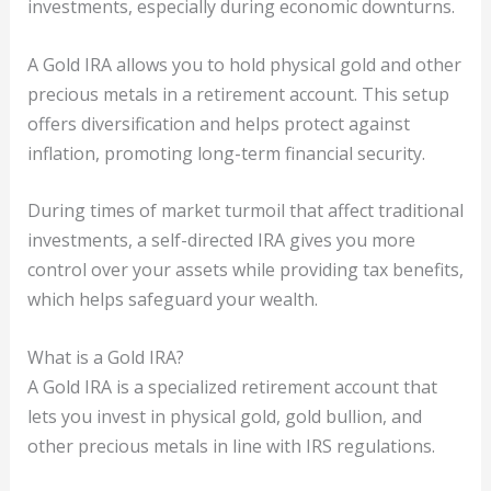
investments, especially during economic downturns.
A Gold IRA allows you to hold physical gold and other
precious metals in a retirement account. This setup
offers diversification and helps protect against
inflation, promoting long-term financial security.
During times of market turmoil that affect traditional
investments, a self-directed IRA gives you more
control over your assets while providing tax benefits,
which helps safeguard your wealth.
What is a Gold IRA?
A Gold IRA is a specialized retirement account that
lets you invest in physical gold, gold bullion, and
other precious metals in line with IRS regulations.