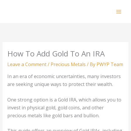
Skip
to
Mai
content
Men
How To Add Gold To An IRA
Leave a Comment
/
Precious Metals
/ By
PWYP Team
In an era of economic uncertainties, many investors
are seeking unique ways to protect their wealth.
One strong option is a Gold IRA, which allows you to
invest in physical gold, gold coins, and other
precious metals like gold bars and bullion.
This guide offers an overview of Gold IRAs, including