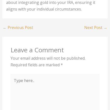
about integrating gold into your IRA, ensuring it
aligns with your individual circumstances.
←
Previous Post
Next Post
→
Leave a Comment
Your email address will not be published.
Required fields are marked
*
Type
here..