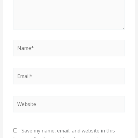
Name*
Email*
Website
Save my name, email, and website in this