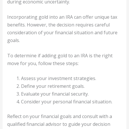
during economic uncertainty.
Incorporating gold into an IRA can offer unique tax
benefits. However, the decision requires careful
consideration of your financial situation and future
goals.
To determine if adding gold to an IRA is the right
move for you, follow these steps:
Assess your investment strategies.
Define your retirement goals.
Evaluate your financial security.
Consider your personal financial situation.
Reflect on your financial goals and consult with a
qualified financial advisor to guide your decision