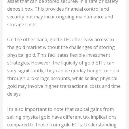
asset that can be stored securely in a safe or safety
deposit box. This provides financial control and
security but may incur ongoing maintenance and
storage costs.
On the other hand, gold ETFs offer easy access to
the gold market without the challenges of storing
physical gold. This facilitates flexible investment
strategies. However, the liquidity of gold ETFs can
vary significantly; they can be quickly bought or sold
through brokerage accounts, while selling physical
gold may involve higher transactional costs and time
delays.
It’s also important to note that capital gains from
selling physical gold have different tax implications
compared to those from gold ETFs. Understanding