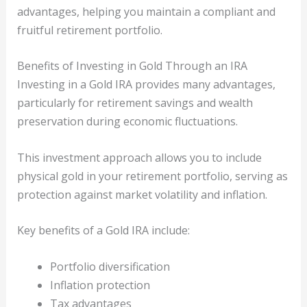
advantages, helping you maintain a compliant and
fruitful retirement portfolio.
Benefits of Investing in Gold Through an IRA
Investing in a Gold IRA provides many advantages,
particularly for retirement savings and wealth
preservation during economic fluctuations.
This investment approach allows you to include
physical gold in your retirement portfolio, serving as
protection against market volatility and inflation.
Key benefits of a Gold IRA include:
Portfolio diversification
Inflation protection
Tax advantages