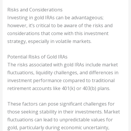
Risks and Considerations
Investing in gold IRAs can be advantageous;
however, it’s critical to be aware of the risks and
considerations that come with this investment
strategy, especially in volatile markets.
Potential Risks of Gold IRAs
The risks associated with gold IRAs include market
fluctuations, liquidity challenges, and differences in
investment performance compared to traditional
retirement accounts like 401(k) or 403(b) plans.
These factors can pose significant challenges for
those seeking stability in their investments. Market
fluctuations can lead to unpredictable values for
gold, particularly during economic uncertainty,