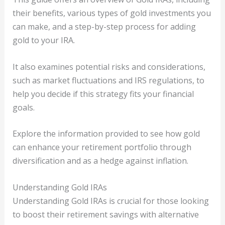
their benefits, various types of gold investments you
can make, and a step-by-step process for adding
gold to your IRA.
It also examines potential risks and considerations,
such as market fluctuations and IRS regulations, to
help you decide if this strategy fits your financial
goals.
Explore the information provided to see how gold
can enhance your retirement portfolio through
diversification and as a hedge against inflation.
Understanding Gold IRAs
Understanding Gold IRAs is crucial for those looking
to boost their retirement savings with alternative