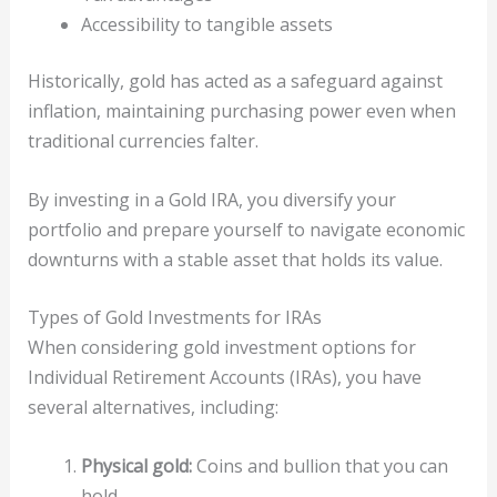
Accessibility to tangible assets
Historically, gold has acted as a safeguard against
inflation, maintaining purchasing power even when
traditional currencies falter.
By investing in a Gold IRA, you diversify your
portfolio and prepare yourself to navigate economic
downturns with a stable asset that holds its value.
Types of Gold Investments for IRAs
When considering gold investment options for
Individual Retirement Accounts (IRAs), you have
several alternatives, including:
Physical gold:
Coins and bullion that you can
hold.