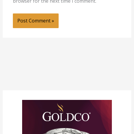
browser for the next time I comment.