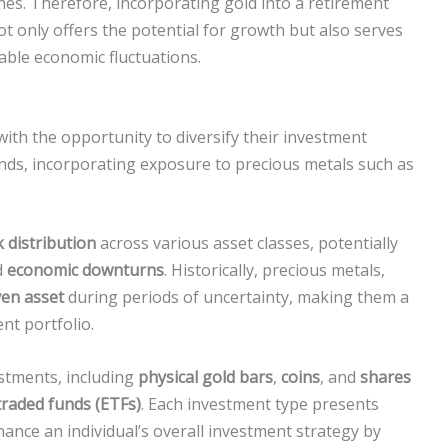
hes. Therefore, incorporating gold into a retirement
not only offers the potential for growth but also serves
ble economic fluctuations.
 with the opportunity to diversify their investment
onds, incorporating exposure to precious metals such as
k distribution
across various asset classes, potentially
d
economic downturns
. Historically, precious metals,
ven asset
during periods of uncertainty, making them a
nt portfolio.
estments, including
physical gold bars
,
coins
, and
shares
raded funds (ETFs)
. Each investment type presents
hance an individual’s overall investment strategy by