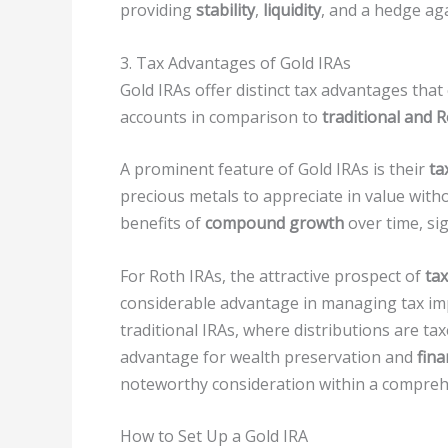
providing
stability
,
liquidity
, and a hedge aga
3. Tax Advantages of Gold IRAs
Gold IRAs offer distinct tax advantages tha
accounts in comparison to
traditional and 
A prominent feature of Gold IRAs is their
ta
precious metals to appreciate in value with
benefits of
compound growth
over time, si
For Roth IRAs, the attractive prospect of
ta
considerable advantage in managing tax impl
traditional IRAs, where distributions are ta
advantage for wealth preservation and
fina
noteworthy consideration within a compre
How to Set Up a Gold IRA