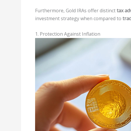
Furthermore, Gold IRAs offer distinct
tax ad
investment strategy when compared to
trad
1. Protection Against Inflation