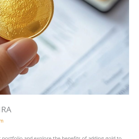
IRA
am
 portfolio and explore the benefits of adding gold to