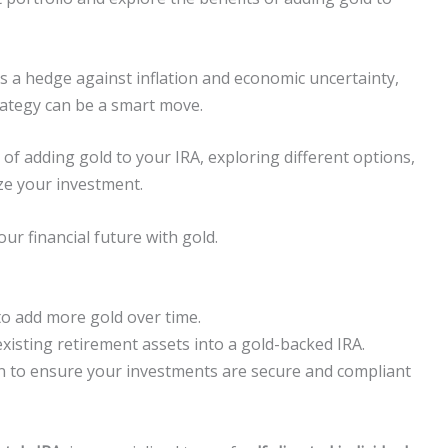
as a hedge against inflation and economic uncertainty,
rategy can be a smart move.
of adding gold to your IRA, exploring different options,
ize your investment.
r financial future with gold.
to add more gold over time.
existing retirement assets into a gold-backed IRA.
n to ensure your investments are secure and compliant