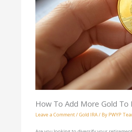
How To Add More Gold To 
Leave a Comment
/
Gold IRA
/ By
PWYP Te
Are you looking to diversify your retirement