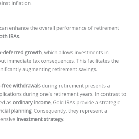
inst inflation.
t can enhance the overall performance of retirement
Roth IRAs
.
x-deferred growth
, which allows investments in
out immediate tax consequences. This facilitates the
gnificantly augmenting retirement savings.
x-free withdrawals
during retirement presents a
ications during one’s retirement years. In contrast to
xed as
ordinary income
, Gold IRAs provide a strategic
ncial planning
. Consequently, they represent a
hensive
investment strategy
.