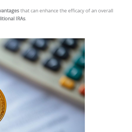
vantages
that can enhance the efficacy of an overall
itional IRAs
.