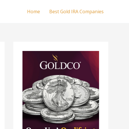
Home
Best Gold IRA Companies