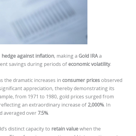
e
hedge against inflation
, making a
Gold IRA
a
ent savings during periods of
economic volatility
.
as the dramatic increases in
consumer prices
observed
significant appreciation, thereby demonstrating its
xample, from 1971 to 1980, gold prices surged from
 reflecting an extraordinary increase of
2,000%
. In
iod averaged over
7.5%
.
’s distinct capacity to
retain value
when the