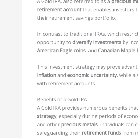
A Gold IRA, also referred to as a
precious me
retirement account
that enables investors t
their retirement savings portfolio.
In contrast to traditional IRAs, which restri
opportunity to
diversify investments
by inc
American Eagle coins
, and
Canadian Maple L
This investment strategy may prove advanta
inflation
and
economic uncertainty
, while a
with retirement accounts.
Benefits of a Gold IRA
A Gold IRA provides numerous benefits that 
strategy
, especially during periods of econ
and other
precious metals
, individuals can 
safeguarding their
retirement funds
from ma