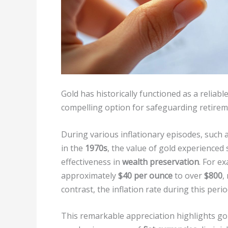
Gold has historically functioned as a reliabl
compelling option for safeguarding retirem
During various inflationary episodes, such 
in the
1970s
, the value of gold experienced 
effectiveness in
wealth preservation
. For e
approximately
$40 per ounce
to over
$800
,
contrast, the inflation rate during this per
This remarkable appreciation highlights gold