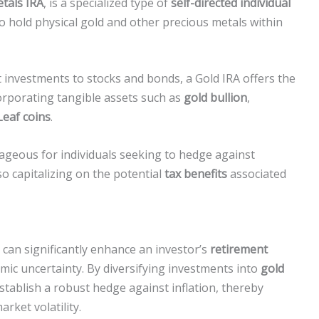
tals IRA
, is a specialized type of
self-directed individual
o hold physical gold and other precious metals within
ct investments to stocks and bonds, a Gold IRA offers the
orporating tangible assets such as
gold bullion
,
eaf coins
.
geous for individuals seeking to hedge against
lso capitalizing on the potential
tax benefits
associated
can significantly enhance an investor’s
retirement
omic uncertainty. By diversifying investments into
gold
establish a robust hedge against inflation, thereby
rket volatility.