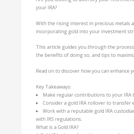
your IRA?
With the rising interest in precious metals 
incorporating gold into your investment st
This article guides you through the process 
the benefits of doing so, and tips to maxim
Read on to discover how you can enhance you
Key Takeaways:
Make regular contributions to your IRA 
Consider a gold IRA rollover to transfer 
Work with a reputable gold IRA custodia
with IRS regulations.
What is a Gold IRA?