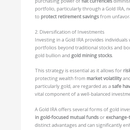
purchasing power of
fiat currencies
diminis
portfolio, particularly through a Gold IRA, 
to
protect retirement savings
from unfavora
2. Diversification of Investments
Investing in a Gold IRA provides individuals
portfolios beyond traditional stocks and b
gold bullion and
gold mining stocks
.
This strategy is essential as it allows for
ris
protecting wealth from
market volatility
an
particularly gold, are regarded as a
safe ha
vital component of a well-balanced investme
A Gold IRA offers several forms of gold inv
in gold-focused mutual funds
or
exchange-t
distinct advantages and can significantly en