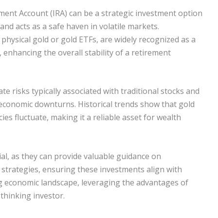
ement Account (IRA) can be a strategic investment option
 and acts as a safe haven in volatile markets.
physical gold or gold ETFs, are widely recognized as a
, enhancing the overall stability of a retirement
te risks typically associated with traditional stocks and
 economic downturns. Historical trends show that gold
ies fluctuate, making it a reliable asset for wealth
tial, as they can provide valuable guidance on
 strategies, ensuring these investments align with
ing economic landscape, leveraging the advantages of
thinking investor.