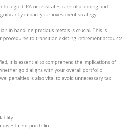
into a gold IRA necessitates careful planning and
gnificantly impact your investment strategy.
ian in handling precious metals is crucial. This is
r procedures to transition existing retirement accounts
ed, it is essential to comprehend the implications of
 whether gold aligns with your overall portfolio
al penalties is also vital to avoid unnecessary tax
tility.
ur investment portfolio.