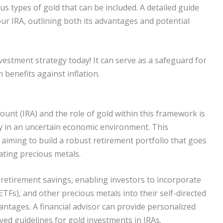
us types of gold that can be included. A detailed guide
our IRA, outlining both its advantages and potential
estment strategy today! It can serve as a safeguard for
n benefits against inflation.
unt (IRA) and the role of gold within this framework is
ity in an uncertain economic environment. This
 aiming to build a robust retirement portfolio that goes
ating precious metals.
retirement savings, enabling investors to incorporate
TFs), and other precious metals into their self-directed
antages. A financial advisor can provide personalized
ed guidelines for gold investments in IRAs.