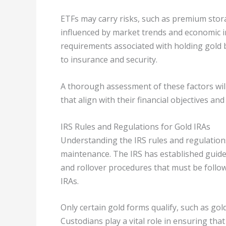
ETFs may carry risks, such as premium storag
influenced by market trends and economic in
requirements associated with holding gold b
to insurance and security.
A thorough assessment of these factors will
that align with their financial objectives a
IRS Rules and Regulations for Gold IRAs
Understanding the IRS rules and regulations
maintenance. The IRS has established guide
and rollover procedures that must be follo
IRAs.
Only certain gold forms qualify, such as gol
Custodians play a vital role in ensuring tha