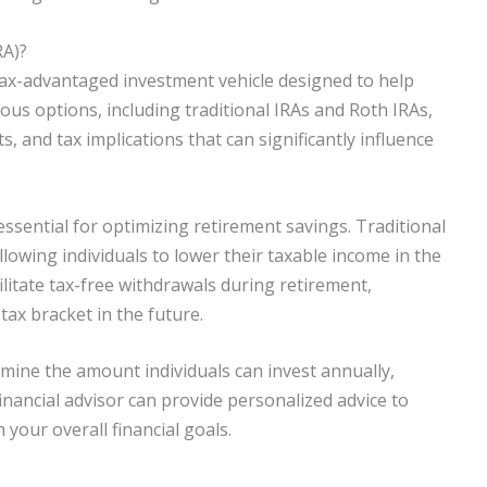
RA)?
 tax-advantaged investment vehicle designed to help
rious options, including traditional IRAs and Roth IRAs,
ts, and tax implications that can significantly influence
ssential for optimizing retirement savings. Traditional
llowing individuals to lower their taxable income in the
litate tax-free withdrawals during retirement,
 tax bracket in the future.
ermine the amount individuals can invest annually,
inancial advisor can provide personalized advice to
your overall financial goals.