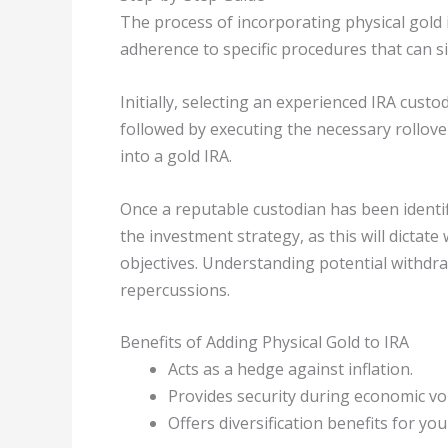
The process of incorporating physical gold 
adherence to specific procedures that can si
Initially, selecting an experienced IRA custod
followed by executing the necessary rollove
into a gold IRA.
Once a reputable custodian has been identifi
the investment strategy, as this will dictate
objectives. Understanding potential withdraw
repercussions.
Benefits of Adding Physical Gold to IRA
Acts as a hedge against inflation.
Provides security during economic vola
Offers diversification benefits for yo