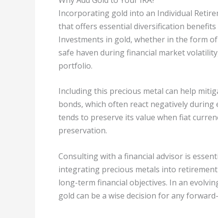
Incorporating gold into an Individual Retir
that offers essential diversification benefits
Investments in gold, whether in the form of 
safe haven during financial market volatility
portfolio.
Including this precious metal can help mitiga
bonds, which often react negatively during
tends to preserve its value when fiat currenc
preservation.
Consulting with a financial advisor is essen
integrating precious metals into retirement
long-term financial objectives. In an evolv
gold can be a wise decision for any forward-