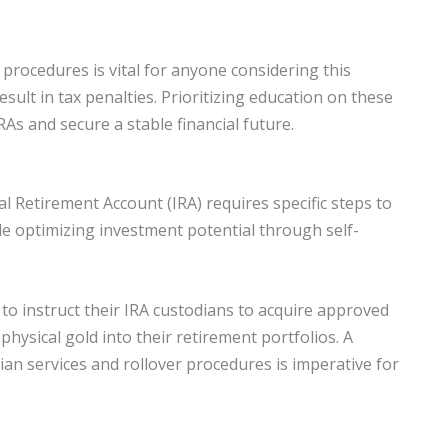
procedures is vital for anyone considering this
ult in tax penalties. Prioritizing education on these
RAs and secure a stable financial future.
al Retirement Account (IRA) requires specific steps to
le optimizing investment potential through self-
s to instruct their IRA custodians to acquire approved
 physical gold into their retirement portfolios. A
an services and rollover procedures is imperative for