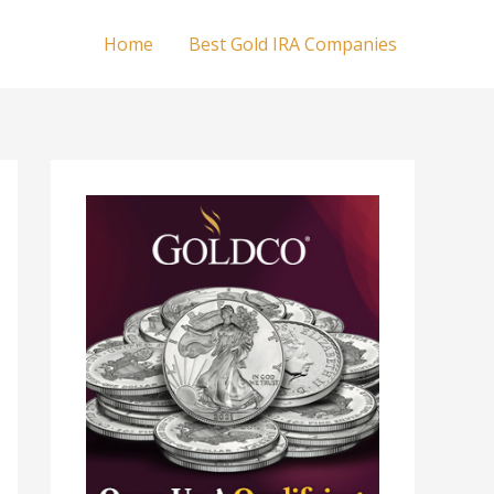
Home
Best Gold IRA Companies