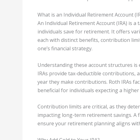
What is an Individual Retirement Account (I
An Individual Retirement Account (IRA) is a
individuals save for retirement. It offers va
each with distinct benefits, contribution limi
one’s financial strategy.
Understanding these account structures is e
IRAs provide tax-deductible contributions, a
year they make contributions. Roth IRAs faci
beneficial for individuals expecting a higher
Contribution limits are critical, as they det
impacting long-term retirement savings. A f
ensure your retirement planning aligns with 
Why Add Gold to Your IRA?