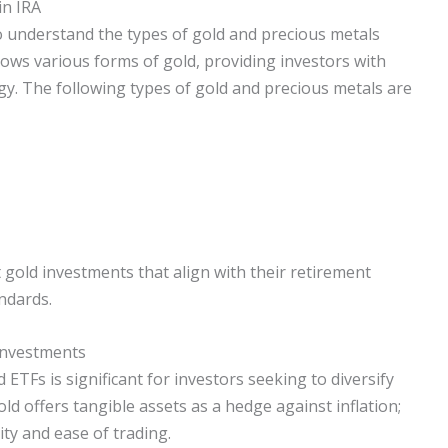
in IRA
to understand the types of gold and precious metals
lows various forms of gold, providing investors with
tegy. The following types of gold and precious metals are
t gold investments that align with their retirement
ndards.
 Investments
ETFs is significant for investors seeking to diversify
gold offers tangible assets as a hedge against inflation;
ty and ease of trading.