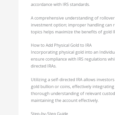
accordance with IRS standards.
A comprehensive understanding of rollover 
investment option; improper handling can res
topics helps maximize the benefits of gold I
How to Add Physical Gold to IRA
Incorporating physical gold into an Individu
ensure compliance with IRS regulations whi
directed IRAs.
Utilizing a self-directed IRA allows investor
gold bullion or coins, effectively integrating
thorough understanding of relevant custodi
maintaining the account effectively.
Step-by-Step Guide