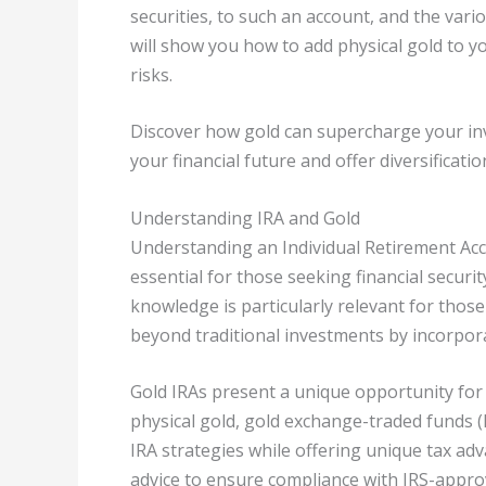
securities, to such an account, and the vario
will show you how to add physical gold to y
risks.
Discover how gold can supercharge your inv
your financial future and offer diversificatio
Understanding IRA and Gold
Understanding an Individual Retirement Acco
essential for those seeking financial secur
knowledge is particularly relevant for those
beyond traditional investments by incorpor
Gold IRAs present a unique opportunity for 
physical gold, gold exchange-traded funds (E
IRA strategies while offering unique tax adv
advice to ensure compliance with IRS-approv