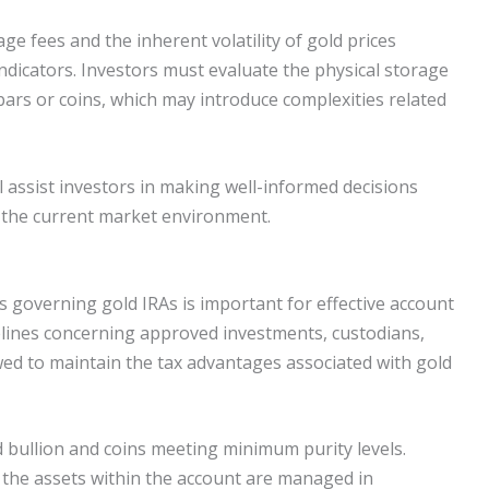
e fees and the inherent volatility of gold prices
dicators. Investors must evaluate the physical storage
ars or coins, which may introduce complexities related
 assist investors in making well-informed decisions
nd the current market environment.
 governing gold IRAs is important for effective account
lines concerning approved investments, custodians,
wed to maintain the tax advantages associated with gold
d bullion and coins meeting minimum purity levels.
t the assets within the account are managed in