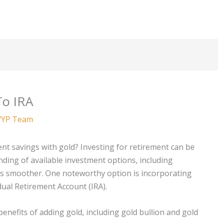
To IRA
YP Team
nt savings with gold? Investing for retirement can be
ding of available investment options, including
ss smoother. One noteworthy option is incorporating
idual Retirement Account (IRA).
 benefits of adding gold, including gold bullion and gold