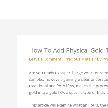
Skip
to
content
How To Add Physical Gold 
Leave a Comment
/
Precious Metals
/ By
PW
Are you ready to supercharge your retireme
complex; however, gaining a clear understan
traditional and Roth IRAs, makes the proce
gold into a gold IRA, a specific type of Indiv
This article will examine what an IRA is, the