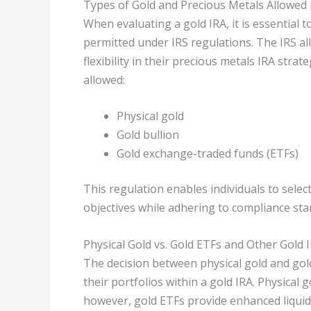
Types of Gold and Precious Metals Allowed 
When evaluating a gold IRA, it is essential 
permitted under IRS regulations. The IRS al
flexibility in their precious metals IRA stra
allowed:
Physical gold
Gold bullion
Gold exchange-traded funds (ETFs)
This regulation enables individuals to selec
objectives while adhering to compliance sta
Physical Gold vs. Gold ETFs and Other Gold
The decision between physical gold and gold 
their portfolios within a gold IRA. Physical 
however, gold ETFs provide enhanced liquidi