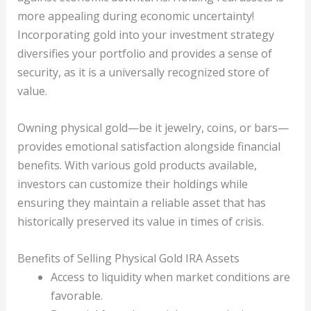
more appealing during economic uncertainty!
Incorporating gold into your investment strategy
diversifies your portfolio and provides a sense of
security, as it is a universally recognized store of
value.
Owning physical gold—be it jewelry, coins, or bars—
provides emotional satisfaction alongside financial
benefits. With various gold products available,
investors can customize their holdings while
ensuring they maintain a reliable asset that has
historically preserved its value in times of crisis.
Benefits of Selling Physical Gold IRA Assets
Access to liquidity when market conditions are
favorable.