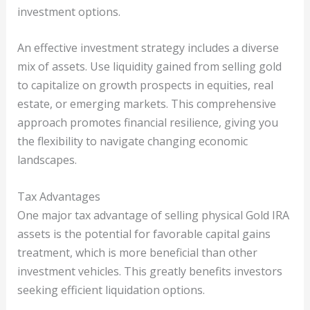
investment options.
An effective investment strategy includes a diverse
mix of assets. Use liquidity gained from selling gold
to capitalize on growth prospects in equities, real
estate, or emerging markets. This comprehensive
approach promotes financial resilience, giving you
the flexibility to navigate changing economic
landscapes.
Tax Advantages
One major tax advantage of selling physical Gold IRA
assets is the potential for favorable capital gains
treatment, which is more beneficial than other
investment vehicles. This greatly benefits investors
seeking efficient liquidation options.