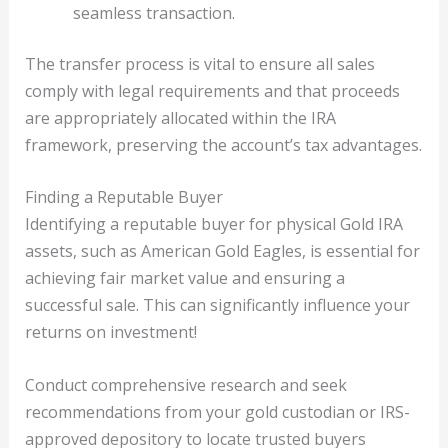
seamless transaction.
The transfer process is vital to ensure all sales
comply with legal requirements and that proceeds
are appropriately allocated within the IRA
framework, preserving the account’s tax advantages.
Finding a Reputable Buyer
Identifying a reputable buyer for physical Gold IRA
assets, such as American Gold Eagles, is essential for
achieving fair market value and ensuring a
successful sale. This can significantly influence your
returns on investment!
Conduct comprehensive research and seek
recommendations from your gold custodian or IRS-
approved depository to locate trusted buyers