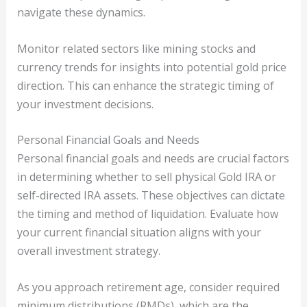
navigate these dynamics.
Monitor related sectors like mining stocks and
currency trends for insights into potential gold price
direction. This can enhance the strategic timing of
your investment decisions.
Personal Financial Goals and Needs
Personal financial goals and needs are crucial factors
in determining whether to sell physical Gold IRA or
self-directed IRA assets. These objectives can dictate
the timing and method of liquidation. Evaluate how
your current financial situation aligns with your
overall investment strategy.
As you approach retirement age, consider required
minimum distributions (RMDs), which are the