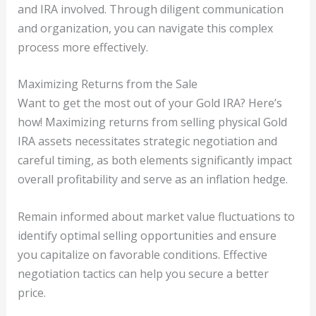
and IRA involved. Through diligent communication
and organization, you can navigate this complex
process more effectively.
Maximizing Returns from the Sale
Want to get the most out of your Gold IRA? Here’s
how! Maximizing returns from selling physical Gold
IRA assets necessitates strategic negotiation and
careful timing, as both elements significantly impact
overall profitability and serve as an inflation hedge.
Remain informed about market value fluctuations to
identify optimal selling opportunities and ensure
you capitalize on favorable conditions. Effective
negotiation tactics can help you secure a better
price.