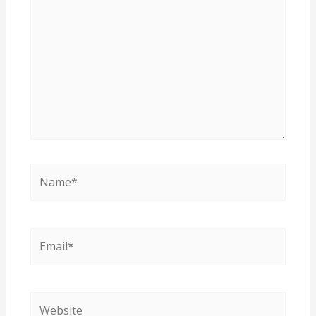
Name*
Email*
Website