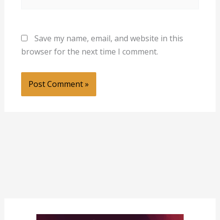
Save my name, email, and website in this
browser for the next time I comment.