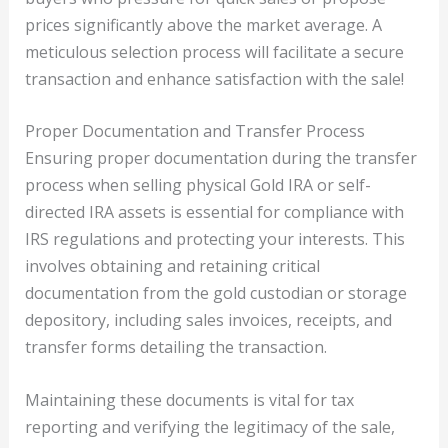
prices significantly above the market average. A
meticulous selection process will facilitate a secure
transaction and enhance satisfaction with the sale!
Proper Documentation and Transfer Process
Ensuring proper documentation during the transfer
process when selling physical Gold IRA or self-
directed IRA assets is essential for compliance with
IRS regulations and protecting your interests. This
involves obtaining and retaining critical
documentation from the gold custodian or storage
depository, including sales invoices, receipts, and
transfer forms detailing the transaction.
Maintaining these documents is vital for tax
reporting and verifying the legitimacy of the sale,