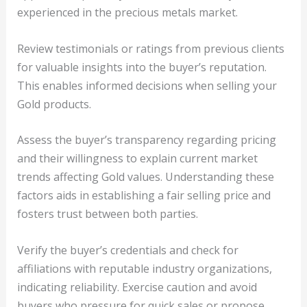
experienced in the precious metals market.
Review testimonials or ratings from previous clients
for valuable insights into the buyer’s reputation.
This enables informed decisions when selling your
Gold products.
Assess the buyer’s transparency regarding pricing
and their willingness to explain current market
trends affecting Gold values. Understanding these
factors aids in establishing a fair selling price and
fosters trust between both parties.
Verify the buyer’s credentials and check for
affiliations with reputable industry organizations,
indicating reliability. Exercise caution and avoid
buyers who pressure for quick sales or propose