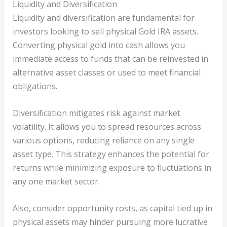
Liquidity and Diversification
Liquidity and diversification are fundamental for
investors looking to sell physical Gold IRA assets.
Converting physical gold into cash allows you
immediate access to funds that can be reinvested in
alternative asset classes or used to meet financial
obligations.
Diversification mitigates risk against market
volatility. It allows you to spread resources across
various options, reducing reliance on any single
asset type. This strategy enhances the potential for
returns while minimizing exposure to fluctuations in
any one market sector.
Also, consider opportunity costs, as capital tied up in
physical assets may hinder pursuing more lucrative