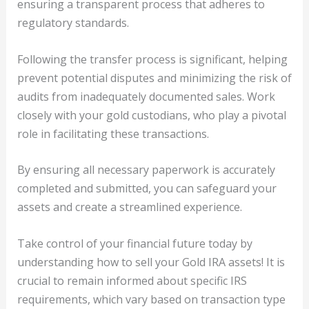
ensuring a transparent process that adheres to
regulatory standards.
Following the transfer process is significant, helping
prevent potential disputes and minimizing the risk of
audits from inadequately documented sales. Work
closely with your gold custodians, who play a pivotal
role in facilitating these transactions.
By ensuring all necessary paperwork is accurately
completed and submitted, you can safeguard your
assets and create a streamlined experience.
Take control of your financial future today by
understanding how to sell your Gold IRA assets! It is
crucial to remain informed about specific IRS
requirements, which vary based on transaction type