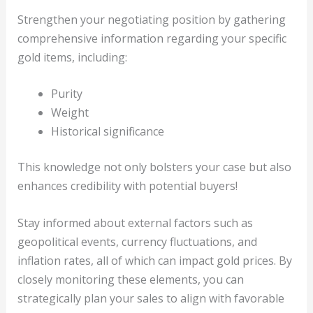
Strengthen your negotiating position by gathering
comprehensive information regarding your specific
gold items, including:
Purity
Weight
Historical significance
This knowledge not only bolsters your case but also
enhances credibility with potential buyers!
Stay informed about external factors such as
geopolitical events, currency fluctuations, and
inflation rates, all of which can impact gold prices. By
closely monitoring these elements, you can
strategically plan your sales to align with favorable