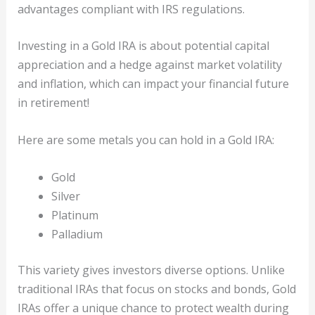
advantages compliant with IRS regulations.
Investing in a Gold IRA is about potential capital
appreciation and a hedge against market volatility
and inflation, which can impact your financial future
in retirement!
Here are some metals you can hold in a Gold IRA:
Gold
Silver
Platinum
Palladium
This variety gives investors diverse options. Unlike
traditional IRAs that focus on stocks and bonds, Gold
IRAs offer a unique chance to protect wealth during