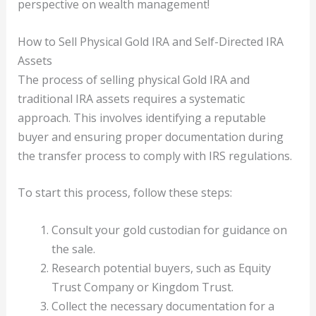
perspective on wealth management!
How to Sell Physical Gold IRA and Self-Directed IRA
Assets
The process of selling physical Gold IRA and
traditional IRA assets requires a systematic
approach. This involves identifying a reputable
buyer and ensuring proper documentation during
the transfer process to comply with IRS regulations.
To start this process, follow these steps:
Consult your gold custodian for guidance on
the sale.
Research potential buyers, such as Equity
Trust Company or Kingdom Trust.
Collect the necessary documentation for a