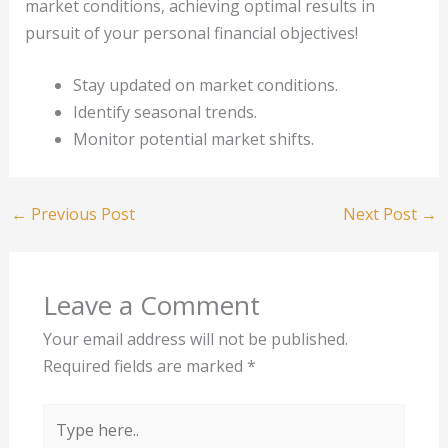
market conditions, achieving optimal results in
pursuit of your personal financial objectives!
Stay updated on market conditions.
Identify seasonal trends.
Monitor potential market shifts.
←
Previous Post
Next Post
→
Leave a Comment
Your email address will not be published.
Required fields are marked
*
Type
here..