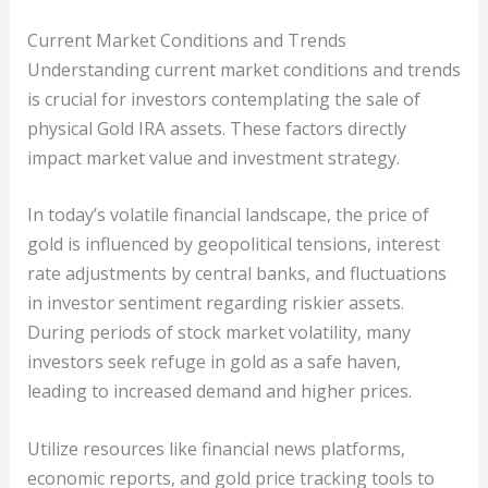
Current Market Conditions and Trends
Understanding current market conditions and trends
is crucial for investors contemplating the sale of
physical Gold IRA assets. These factors directly
impact market value and investment strategy.
In today’s volatile financial landscape, the price of
gold is influenced by geopolitical tensions, interest
rate adjustments by central banks, and fluctuations
in investor sentiment regarding riskier assets.
During periods of stock market volatility, many
investors seek refuge in gold as a safe haven,
leading to increased demand and higher prices.
Utilize resources like financial news platforms,
economic reports, and gold price tracking tools to