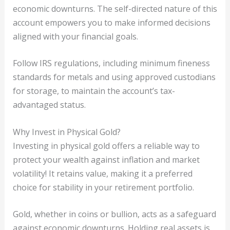
economic downturns. The self-directed nature of this
account empowers you to make informed decisions
aligned with your financial goals.
Follow IRS regulations, including minimum fineness
standards for metals and using approved custodians
for storage, to maintain the account’s tax-
advantaged status.
Why Invest in Physical Gold?
Investing in physical gold offers a reliable way to
protect your wealth against inflation and market
volatility! It retains value, making it a preferred
choice for stability in your retirement portfolio.
Gold, whether in coins or bullion, acts as a safeguard
against economic downturns. Holding real assets is