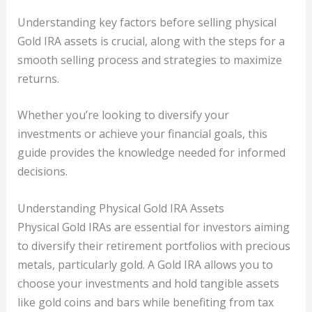
Understanding key factors before selling physical
Gold IRA assets is crucial, along with the steps for a
smooth selling process and strategies to maximize
returns.
Whether you’re looking to diversify your
investments or achieve your financial goals, this
guide provides the knowledge needed for informed
decisions.
Understanding Physical Gold IRA Assets
Physical Gold IRAs are essential for investors aiming
to diversify their retirement portfolios with precious
metals, particularly gold. A Gold IRA allows you to
choose your investments and hold tangible assets
like gold coins and bars while benefiting from tax