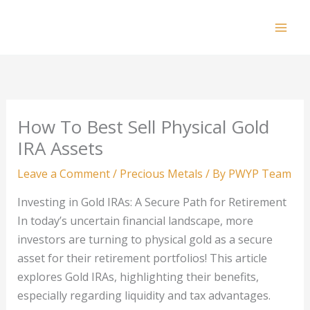
Skip
to
Mai
content
Men
How To Best Sell Physical Gold
IRA Assets
Leave a Comment
/
Precious Metals
/ By
PWYP Team
Investing in Gold IRAs: A Secure Path for Retirement
In today’s uncertain financial landscape, more
investors are turning to physical gold as a secure
asset for their retirement portfolios! This article
explores Gold IRAs, highlighting their benefits,
especially regarding liquidity and tax advantages.