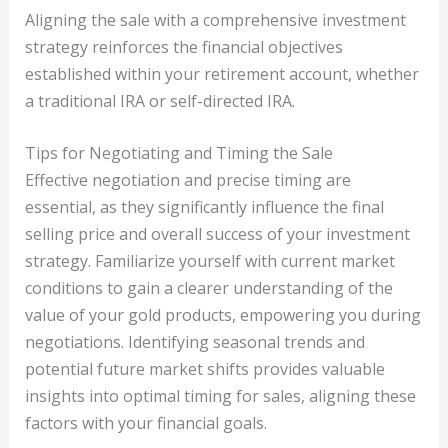
Aligning the sale with a comprehensive investment
strategy reinforces the financial objectives
established within your retirement account, whether
a traditional IRA or self-directed IRA.
Tips for Negotiating and Timing the Sale
Effective negotiation and precise timing are
essential, as they significantly influence the final
selling price and overall success of your investment
strategy. Familiarize yourself with current market
conditions to gain a clearer understanding of the
value of your gold products, empowering you during
negotiations. Identifying seasonal trends and
potential future market shifts provides valuable
insights into optimal timing for sales, aligning these
factors with your financial goals.