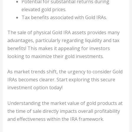
Potential for substantial returns during
elevated gold prices.
Tax benefits associated with Gold IRAs.
The sale of physical Gold IRA assets provides many
advantages, particularly regarding liquidity and tax
benefits! This makes it appealing for investors
looking to maximize their gold investments.
As market trends shift, the urgency to consider Gold
IRAs becomes clearer. Start exploring this secure
investment option today!
Understanding the market value of gold products at
the time of sale directly impacts overall profitability
and effectiveness within the IRA framework.