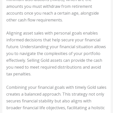
amounts you must withdraw from retirement
accounts once you reach a certain age, alongside
other cash flow requirements.
Aligning asset sales with personal goals enables
informed decisions that help secure your financial
future. Understanding your financial situation allows
you to navigate the complexities of your portfolio
effectively. Selling Gold assets can provide the cash
you need to meet required distributions and avoid
tax penalties.
Combining your financial goals with timely Gold sales
creates a balanced approach. This strategy not only
secures financial stability but also aligns with
broader financial life objectives, facilitating a holistic