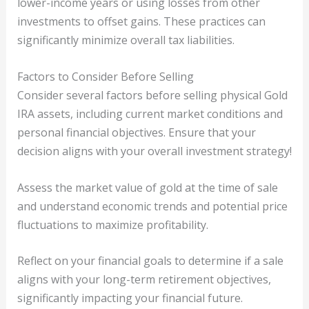
lower-income years or using losses from other
investments to offset gains. These practices can
significantly minimize overall tax liabilities.
Factors to Consider Before Selling
Consider several factors before selling physical Gold
IRA assets, including current market conditions and
personal financial objectives. Ensure that your
decision aligns with your overall investment strategy!
Assess the market value of gold at the time of sale
and understand economic trends and potential price
fluctuations to maximize profitability.
Reflect on your financial goals to determine if a sale
aligns with your long-term retirement objectives,
significantly impacting your financial future.