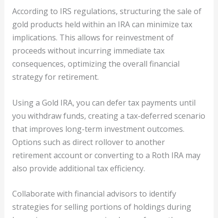
According to IRS regulations, structuring the sale of
gold products held within an IRA can minimize tax
implications. This allows for reinvestment of
proceeds without incurring immediate tax
consequences, optimizing the overall financial
strategy for retirement.
Using a Gold IRA, you can defer tax payments until
you withdraw funds, creating a tax-deferred scenario
that improves long-term investment outcomes.
Options such as direct rollover to another
retirement account or converting to a Roth IRA may
also provide additional tax efficiency.
Collaborate with financial advisors to identify
strategies for selling portions of holdings during