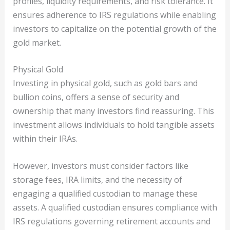
profiles, liquidity requirements, and risk tolerance. It
ensures adherence to IRS regulations while enabling
investors to capitalize on the potential growth of the
gold market.
Physical Gold
Investing in physical gold, such as gold bars and
bullion coins, offers a sense of security and
ownership that many investors find reassuring. This
investment allows individuals to hold tangible assets
within their IRAs.
However, investors must consider factors like
storage fees, IRA limits, and the necessity of
engaging a qualified custodian to manage these
assets. A qualified custodian ensures compliance with
IRS regulations governing retirement accounts and