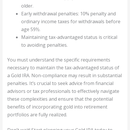
older.
Early withdrawal penalties: 10% penalty and
ordinary income taxes for withdrawals before
age 59½.
Maintaining tax-advantaged status is critical
to avoiding penalties.
You must understand the specific requirements
necessary to maintain the tax-advantaged status of
a Gold IRA. Non-compliance may result in substantial
penalties. It’s crucial to seek advice from financial
advisors or tax professionals to effectively navigate
these complexities and ensure that the potential
benefits of incorporating gold into retirement
portfolios are fully realized.
Don’t wait! Start planning your Gold IRA today to