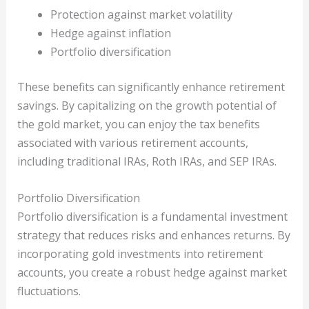
Protection against market volatility
Hedge against inflation
Portfolio diversification
These benefits can significantly enhance retirement
savings. By capitalizing on the growth potential of
the gold market, you can enjoy the tax benefits
associated with various retirement accounts,
including traditional IRAs, Roth IRAs, and SEP IRAs.
Portfolio Diversification
Portfolio diversification is a fundamental investment
strategy that reduces risks and enhances returns. By
incorporating gold investments into retirement
accounts, you create a robust hedge against market
fluctuations.