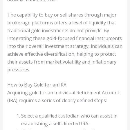
The capability to buy or sell shares through major
brokerage platforms offers a level of liquidity that
traditional gold investments do not provide. By
integrating these gold-focused financial instruments
into their overall investment strategy, individuals can
achieve effective diversification, helping to protect
their assets from market volatility and inflationary
pressures.
How to Buy Gold for an IRA
Acquiring gold for an Individual Retirement Account
(IRA) requires a series of clearly defined steps:
Select a qualified custodian who can assist in
establishing a self-directed IRA.