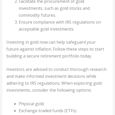
Facilitate the procurement of gold
investments, such as gold stocks and
commodity futures.
Ensure compliance with IRS regulations on
acceptable gold investments.
Investing in gold now can help safeguard your
future against inflation. Follow these steps to start
building a secure retirement portfolio today.
Investors are advised to conduct thorough research
and make informed investment decisions while
adhering to IRS regulations. When exploring gold
investments, consider the following options:
Physical gold.
Exchange-traded funds (ETFs).