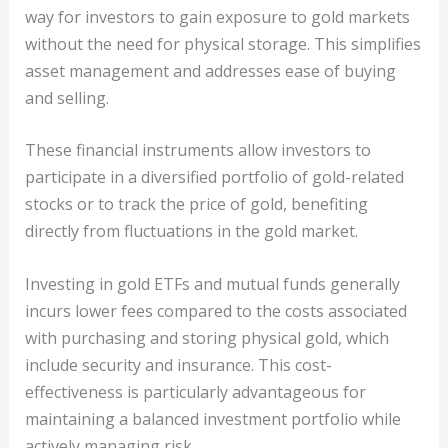
way for investors to gain exposure to gold markets
without the need for physical storage. This simplifies
asset management and addresses ease of buying
and selling.
These financial instruments allow investors to
participate in a diversified portfolio of gold-related
stocks or to track the price of gold, benefiting
directly from fluctuations in the gold market.
Investing in gold ETFs and mutual funds generally
incurs lower fees compared to the costs associated
with purchasing and storing physical gold, which
include security and insurance. This cost-
effectiveness is particularly advantageous for
maintaining a balanced investment portfolio while
actively managing risk.