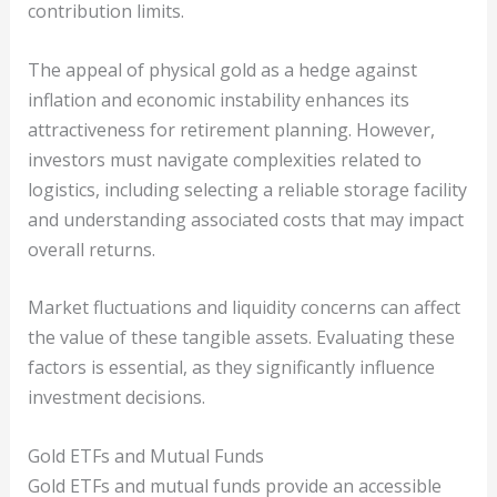
contribution limits.
The appeal of physical gold as a hedge against
inflation and economic instability enhances its
attractiveness for retirement planning. However,
investors must navigate complexities related to
logistics, including selecting a reliable storage facility
and understanding associated costs that may impact
overall returns.
Market fluctuations and liquidity concerns can affect
the value of these tangible assets. Evaluating these
factors is essential, as they significantly influence
investment decisions.
Gold ETFs and Mutual Funds
Gold ETFs and mutual funds provide an accessible