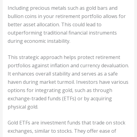
Including precious metals such as gold bars and
bullion coins in your retirement portfolio allows for
better asset allocation. This could lead to
outperforming traditional financial instruments
during economic instability.
This strategic approach helps protect retirement
portfolios against inflation and currency devaluation.
It enhances overall stability and serves as a safe
haven during market turmoil. Investors have various
options for integrating gold, such as through
exchange-traded funds (ETFs) or by acquiring
physical gold.
Gold ETFs are investment funds that trade on stock
exchanges, similar to stocks. They offer ease of