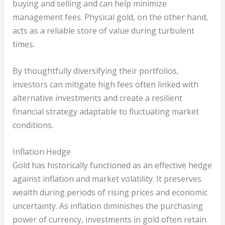
buying and selling and can help minimize
management fees. Physical gold, on the other hand,
acts as a reliable store of value during turbulent
times.
By thoughtfully diversifying their portfolios,
investors can mitigate high fees often linked with
alternative investments and create a resilient
financial strategy adaptable to fluctuating market
conditions.
Inflation Hedge
Gold has historically functioned as an effective hedge
against inflation and market volatility. It preserves
wealth during periods of rising prices and economic
uncertainty. As inflation diminishes the purchasing
power of currency, investments in gold often retain