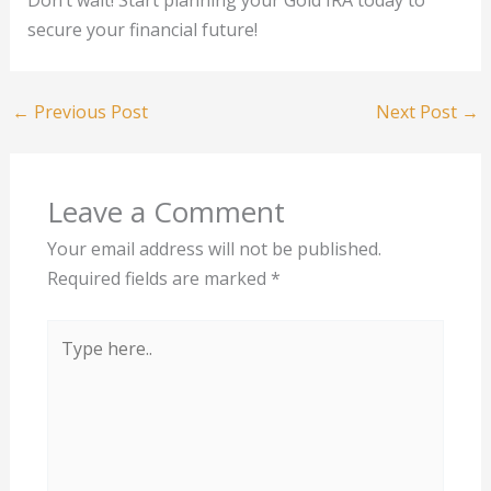
secure your financial future!
←
Previous Post
Next Post
→
Leave a Comment
Your email address will not be published.
Required fields are marked
*
Type
here..