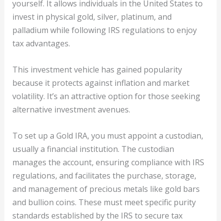
yourself. It allows individuals in the United States to
invest in physical gold, silver, platinum, and
palladium while following IRS regulations to enjoy
tax advantages.
This investment vehicle has gained popularity
because it protects against inflation and market
volatility. It’s an attractive option for those seeking
alternative investment avenues.
To set up a Gold IRA, you must appoint a custodian,
usually a financial institution. The custodian
manages the account, ensuring compliance with IRS
regulations, and facilitates the purchase, storage,
and management of precious metals like gold bars
and bullion coins. These must meet specific purity
standards established by the IRS to secure tax