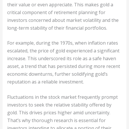
their value or even appreciate. This makes gold a
critical component of retirement planning for
investors concerned about market volatility and the
long-term stability of their financial portfolios.
For example, during the 1970s, when inflation rates
escalated, the price of gold experienced a significant
increase. This underscored its role as a safe haven
asset, a trend that has persisted during more recent
economic downturns, further solidifying gold’s
reputation as a reliable investment.
Fluctuations in the stock market frequently prompt
investors to seek the relative stability offered by
gold. This drives prices higher amid uncertainty.
That’s why thorough research is essential for
investors intending to allocate a portion of their