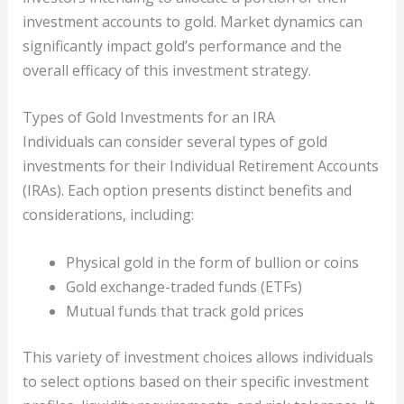
investment accounts to gold. Market dynamics can
significantly impact gold’s performance and the
overall efficacy of this investment strategy.
Types of Gold Investments for an IRA
Individuals can consider several types of gold
investments for their Individual Retirement Accounts
(IRAs). Each option presents distinct benefits and
considerations, including:
Physical gold in the form of bullion or coins
Gold exchange-traded funds (ETFs)
Mutual funds that track gold prices
This variety of investment choices allows individuals
to select options based on their specific investment