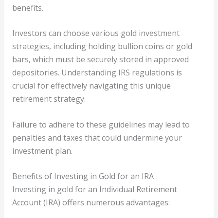
benefits.
Investors can choose various gold investment
strategies, including holding bullion coins or gold
bars, which must be securely stored in approved
depositories. Understanding IRS regulations is
crucial for effectively navigating this unique
retirement strategy.
Failure to adhere to these guidelines may lead to
penalties and taxes that could undermine your
investment plan.
Benefits of Investing in Gold for an IRA
Investing in gold for an Individual Retirement
Account (IRA) offers numerous advantages: