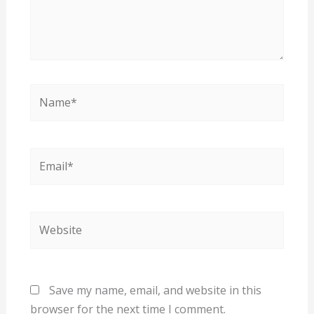
Name*
Email*
Website
Save my name, email, and website in this
browser for the next time I comment.