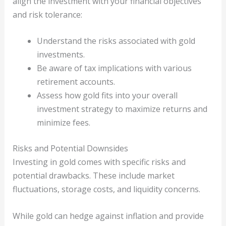
align the investment with your financial objectives
and risk tolerance:
Understand the risks associated with gold
investments.
Be aware of tax implications with various
retirement accounts.
Assess how gold fits into your overall
investment strategy to maximize returns and
minimize fees.
Risks and Potential Downsides
Investing in gold comes with specific risks and
potential drawbacks. These include market
fluctuations, storage costs, and liquidity concerns.
While gold can hedge against inflation and provide