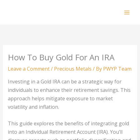
Skip
to
Mai
content
Men
How To Buy Gold For An IRA
Leave a Comment
/
Precious Metals
/ By
PWYP Team
Investing in a Gold IRA can be a strategic way for
individuals to enhance their retirement savings. This
approach helps mitigate exposure to market
volatility and inflation.
This guide explores the benefits of integrating gold
into an Individual Retirement Account (IRA). You’ll