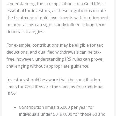
Understanding the tax implications of a Gold IRA is
essential for investors, as these regulations dictate
the treatment of gold investments within retirement
accounts. This can significantly influence long-term
financial strategies.
For example, contributions may be eligible for tax
deductions, and qualified withdrawals can be tax-
free; however, understanding IRS rules can prove
challenging without appropriate guidance.
Investors should be aware that the contribution
limits for Gold IRAs are the same as for traditional
IRAs:
Contribution limits: $6,000 per year for
individuals under 50; $7,000 for those 50 and