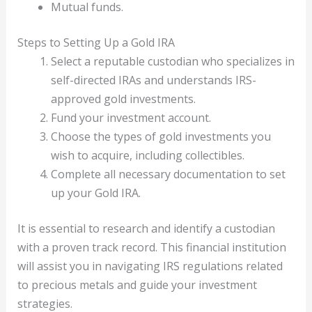
Mutual funds.
Steps to Setting Up a Gold IRA
Select a reputable custodian who specializes in
self-directed IRAs and understands IRS-
approved gold investments.
Fund your investment account.
Choose the types of gold investments you
wish to acquire, including collectibles.
Complete all necessary documentation to set
up your Gold IRA.
It is essential to research and identify a custodian
with a proven track record. This financial institution
will assist you in navigating IRS regulations related
to precious metals and guide your investment
strategies.