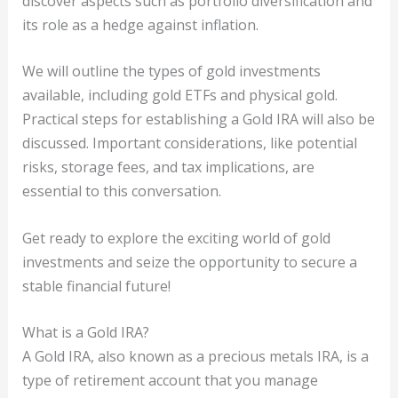
discover aspects such as portfolio diversification and
its role as a hedge against inflation.
We will outline the types of gold investments
available, including gold ETFs and physical gold.
Practical steps for establishing a Gold IRA will also be
discussed. Important considerations, like potential
risks, storage fees, and tax implications, are
essential to this conversation.
Get ready to explore the exciting world of gold
investments and seize the opportunity to secure a
stable financial future!
What is a Gold IRA?
A Gold IRA, also known as a precious metals IRA, is a
type of retirement account that you manage