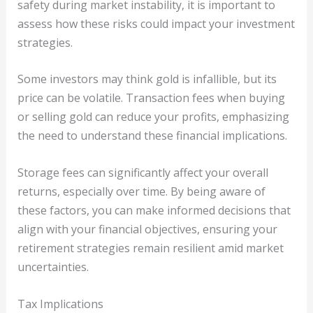
safety during market instability, it is important to
assess how these risks could impact your investment
strategies.
Some investors may think gold is infallible, but its
price can be volatile. Transaction fees when buying
or selling gold can reduce your profits, emphasizing
the need to understand these financial implications.
Storage fees can significantly affect your overall
returns, especially over time. By being aware of
these factors, you can make informed decisions that
align with your financial objectives, ensuring your
retirement strategies remain resilient amid market
uncertainties.
Tax Implications