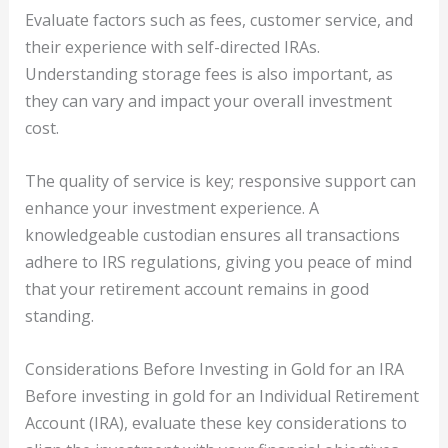
Evaluate factors such as fees, customer service, and
their experience with self-directed IRAs.
Understanding storage fees is also important, as
they can vary and impact your overall investment
cost.
The quality of service is key; responsive support can
enhance your investment experience. A
knowledgeable custodian ensures all transactions
adhere to IRS regulations, giving you peace of mind
that your retirement account remains in good
standing.
Considerations Before Investing in Gold for an IRA
Before investing in gold for an Individual Retirement
Account (IRA), evaluate these key considerations to