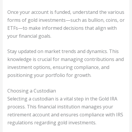
Once your account is funded, understand the various
forms of gold investments—such as bullion, coins, or
ETFs—to make informed decisions that align with
your financial goals.
Stay updated on market trends and dynamics. This
knowledge is crucial for managing contributions and
investment options, ensuring compliance, and
positioning your portfolio for growth.
Choosing a Custodian
Selecting a custodian is a vital step in the Gold IRA
process. This financial institution manages your
retirement account and ensures compliance with IRS
regulations regarding gold investments.