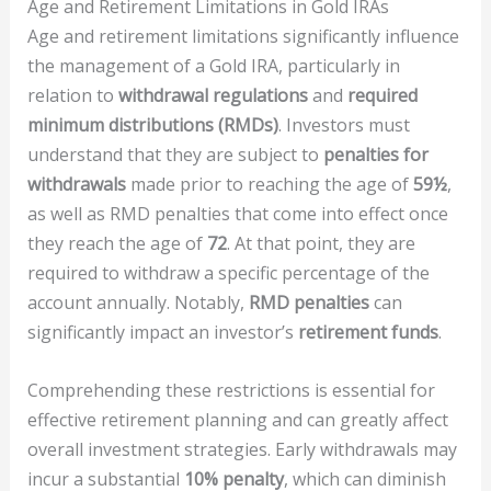
Age and Retirement Limitations in Gold IRAs
Age and retirement limitations significantly influence
the management of a Gold IRA, particularly in
relation to
withdrawal regulations
and
required
minimum distributions (RMDs)
. Investors must
understand that they are subject to
penalties for
withdrawals
made prior to reaching the age of
59½
,
as well as RMD penalties that come into effect once
they reach the age of
72
. At that point, they are
required to withdraw a specific percentage of the
account annually. Notably,
RMD penalties
can
significantly impact an investor’s
retirement funds
.
Comprehending these restrictions is essential for
effective retirement planning and can greatly affect
overall investment strategies. Early withdrawals may
incur a substantial
10% penalty
, which can diminish