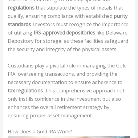
regulations
that stipulate the types of metals that
qualify, ensuring compliance with established
purity
standards
. Investors must recognize the importance
of utilizing
IRS-approved depositories
like Delaware
Depository for storage, as these facilities safeguard
the security and integrity of the physical assets.
Custodians play a pivotal role in managing the Gold
IRA, overseeing transactions, and providing the
necessary documentation to ensure adherence to
tax regulations
. This comprehensive approach not
only instills confidence in the investment but also
enhances the overall retirement strategy by
ensuring proper asset management.
How Does a Gold IRA Work?