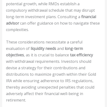
potential growth, while RMDs establish a
compulsory withdrawal schedule that may disrupt
long-term investment plans. Consulting a
financial
advisor
can offer guidance on how to navigate these
complexities.
These considerations necessitate a careful
evaluation of
liquidity needs
and
long-term
objectives
, as it is crucial to balance
tax efficiency
with withdrawal requirements. Investors should
devise a strategy for their contributions and
distributions to maximize growth within their Gold
IRA while ensuring adherence to IRS regulations,
thereby avoiding unexpected penalties that could
adversely affect their financial well-being in
retirement.