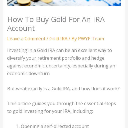
How To Buy Gold For An IRA
Account
Leave a Comment
/
Gold IRA
/ By
PWYP Team
Investing in a Gold IRA can be an excellent way to
diversify your retirement portfolio and hedge
against economic uncertainty, especially during an
economic downturn.
But what exactly is a Gold IRA, and how does it work?
This article guides you through the essential steps
to gold investing for your IRA, including:
Opening a self-directed account