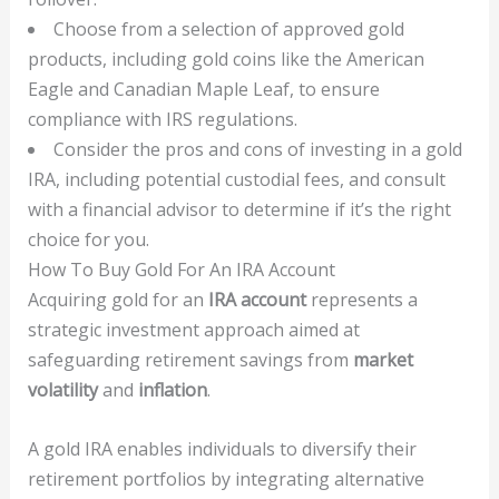
Choose from a selection of approved gold
products, including gold coins like the American
Eagle and Canadian Maple Leaf, to ensure
compliance with IRS regulations.
Consider the pros and cons of investing in a gold
IRA, including potential custodial fees, and consult
with a financial advisor to determine if it’s the right
choice for you.
How To Buy Gold For An IRA Account
Acquiring gold for an
IRA account
represents a
strategic investment approach aimed at
safeguarding retirement savings from
market
volatility
and
inflation
.
A gold IRA enables individuals to diversify their
retirement portfolios by integrating alternative