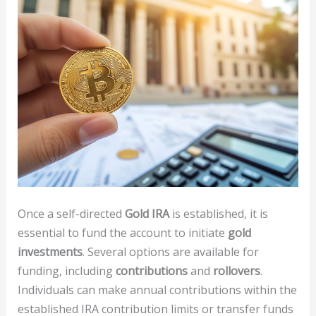
Once a self-directed
Gold IRA
is established, it is
essential to fund the account to initiate
gold
investments
. Several options are available for
funding, including
contributions
and
rollovers
.
Individuals can make annual contributions within the
established IRA contribution limits or transfer funds