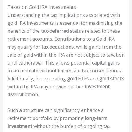
Taxes on Gold IRA Investments
Understanding the tax implications associated with
gold IRA investments is essential for maximizing the
benefits of the
tax-deferred status
related to these
retirement accounts. Contributions to a Gold IRA
may qualify for
tax deductions
, while gains from the
sale of gold within the IRA are not subject to taxation
until withdrawal. This allows potential
capital gains
to accumulate without immediate tax consequences.
Additionally, incorporating
gold ETFs
and
gold stocks
within the IRA may provide further
investment
diversification
.
Such a structure can significantly enhance a
retirement portfolio by promoting
long-term
investment
without the burden of ongoing tax