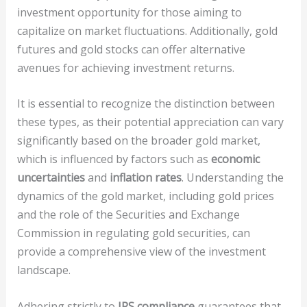
investment opportunity for those aiming to
capitalize on market fluctuations. Additionally, gold
futures and gold stocks can offer alternative
avenues for achieving investment returns.
It is essential to recognize the distinction between
these types, as their potential appreciation can vary
significantly based on the broader gold market,
which is influenced by factors such as
economic
uncertainties
and
inflation rates
. Understanding the
dynamics of the gold market, including gold prices
and the role of the Securities and Exchange
Commission in regulating gold securities, can
provide a comprehensive view of the investment
landscape.
Adhering strictly to
IRS compliance
guarantees that