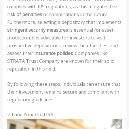
complies with IRS regulations, as this mitigates the
risk of penalties
or complications in the future.
Furthermore, selecting a depository that implements
stringent security measures
is essential for asset
protection; it is advisable for investors to visit
prospective depositories, review their facilities, and
assess their
insurance policies
. Companies like
STRATA Trust Company are known for their solid
reputation in this field.
By following these steps, individuals can ensure that
their investment remains
secure
and compliant with
regulatory guidelines.
2. Fund Your Gold IRA