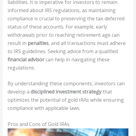
liabilities. It is imperative for investors to remain
informed about IRS regulations, as maintaining
compliance is crucial to preserving the tax-deferred
status of these accounts. For example, early
withdrawals prior to reaching retirement age can
result in
penalties
, and all transactions must adhere
to IRS guidelines. Seeking advice from a qualified
financial advisor
can help in navigating these
regulations.
By understanding these components, investors can
develop a
disciplined investment strategy
that
optimizes the potential of gold IRAs while ensuring
compliance with applicable laws.
Pros and Cons of Gold IRAs