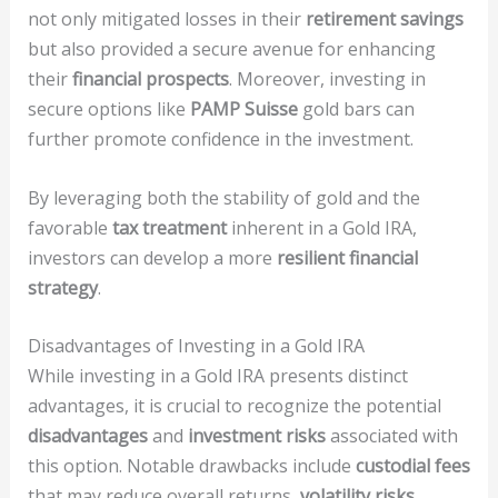
not only mitigated losses in their
retirement savings
but also provided a secure avenue for enhancing
their
financial prospects
. Moreover, investing in
secure options like
PAMP Suisse
gold bars can
further promote confidence in the investment.
By leveraging both the stability of gold and the
favorable
tax treatment
inherent in a Gold IRA,
investors can develop a more
resilient financial
strategy
.
Disadvantages of Investing in a Gold IRA
While investing in a Gold IRA presents distinct
advantages, it is crucial to recognize the potential
disadvantages
and
investment risks
associated with
this option. Notable drawbacks include
custodial fees
that may reduce overall returns,
volatility risks