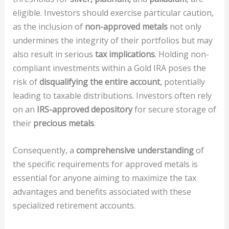
eligible. Investors should exercise particular caution,
as the inclusion of
non-approved metals
not only
undermines the integrity of their portfolios but may
also result in serious
tax implications
. Holding non-
compliant investments within a Gold IRA poses the
risk of
disqualifying the entire account
, potentially
leading to taxable distributions. Investors often rely
on an
IRS-approved depository
for secure storage of
their
precious metals
.
Consequently, a
comprehensive understanding
of
the specific requirements for approved metals is
essential for anyone aiming to maximize the tax
advantages and benefits associated with these
specialized retirement accounts.