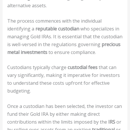
alternative assets.
The process commences with the individual
identifying a
reputable custodian
who specializes in
managing Gold IRAs. It is essential that the custodian
is well-versed in the regulations governing
precious
metal investments
to ensure compliance.
Custodians typically charge
custodial fees
that can
vary significantly, making it imperative for investors
to understand these costs upfront for effective
budgeting.
Once a custodian has been selected, the investor can
fund their Gold IRA by either making direct
contributions within the limits imposed by the
IRS
or
by rolling over assets from an existing
traditional
or