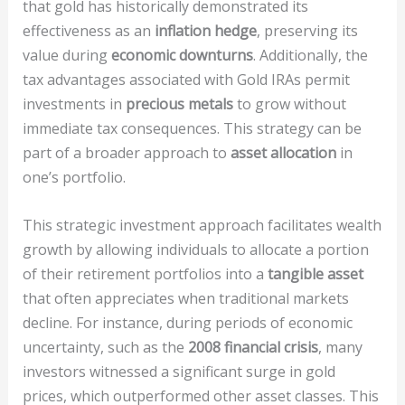
that gold has historically demonstrated its
effectiveness as an
inflation hedge
, preserving its
value during
economic downturns
. Additionally, the
tax advantages associated with Gold IRAs permit
investments in
precious metals
to grow without
immediate tax consequences. This strategy can be
part of a broader approach to
asset allocation
in
one’s portfolio.
This strategic investment approach facilitates wealth
growth by allowing individuals to allocate a portion
of their retirement portfolios into a
tangible asset
that often appreciates when traditional markets
decline. For instance, during periods of economic
uncertainty, such as the
2008 financial crisis
, many
investors witnessed a significant surge in gold
prices, which outperformed other asset classes. This