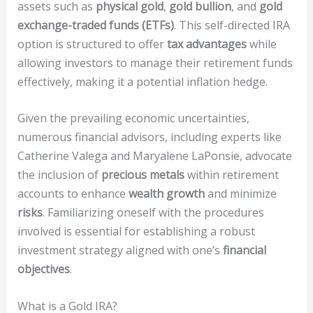
assets such as
physical gold
,
gold bullion
, and
gold
exchange-traded funds (ETFs)
. This self-directed IRA
option is structured to offer
tax advantages
while
allowing investors to manage their retirement funds
effectively, making it a potential inflation hedge.
Given the prevailing economic uncertainties,
numerous financial advisors, including experts like
Catherine Valega and Maryalene LaPonsie, advocate
the inclusion of
precious metals
within retirement
accounts to enhance
wealth growth
and minimize
risks
. Familiarizing oneself with the procedures
involved is essential for establishing a robust
investment strategy aligned with one’s
financial
objectives
.
What is a Gold IRA?