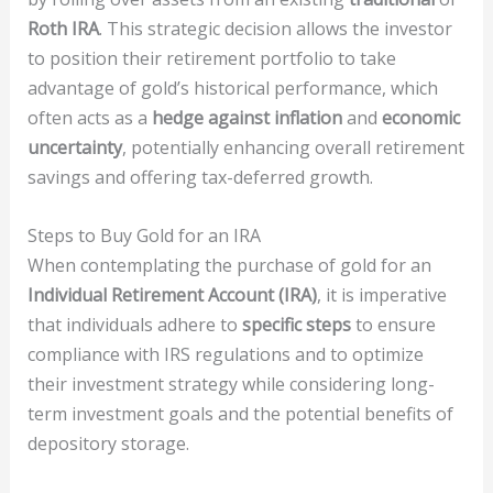
Roth IRA
. This strategic decision allows the investor
to position their retirement portfolio to take
advantage of gold’s historical performance, which
often acts as a
hedge against inflation
and
economic
uncertainty
, potentially enhancing overall retirement
savings and offering tax-deferred growth.
Steps to Buy Gold for an IRA
When contemplating the purchase of gold for an
Individual Retirement Account (IRA)
, it is imperative
that individuals adhere to
specific steps
to ensure
compliance with IRS regulations and to optimize
their investment strategy while considering long-
term investment goals and the potential benefits of
depository storage.