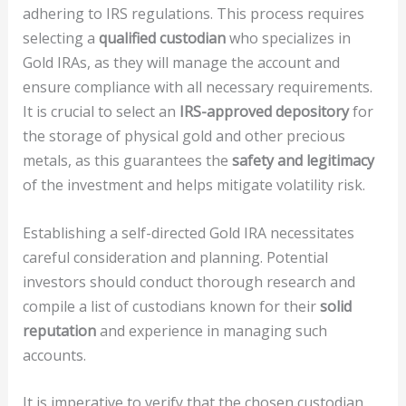
adhering to IRS regulations. This process requires
selecting a
qualified custodian
who specializes in
Gold IRAs, as they will manage the account and
ensure compliance with all necessary requirements.
It is crucial to select an
IRS-approved depository
for
the storage of physical gold and other precious
metals, as this guarantees the
safety and legitimacy
of the investment and helps mitigate volatility risk.
Establishing a self-directed Gold IRA necessitates
careful consideration and planning. Potential
investors should conduct thorough research and
compile a list of custodians known for their
solid
reputation
and experience in managing such
accounts.
It is imperative to verify that the chosen custodian