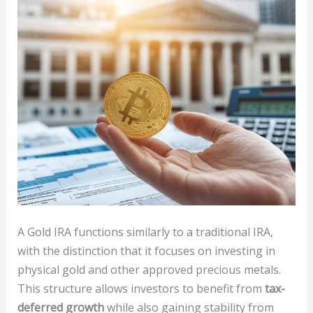
A Gold IRA functions similarly to a traditional IRA,
with the distinction that it focuses on investing in
physical gold and other approved precious metals.
This structure allows investors to benefit from
tax-
deferred growth
while also gaining stability from