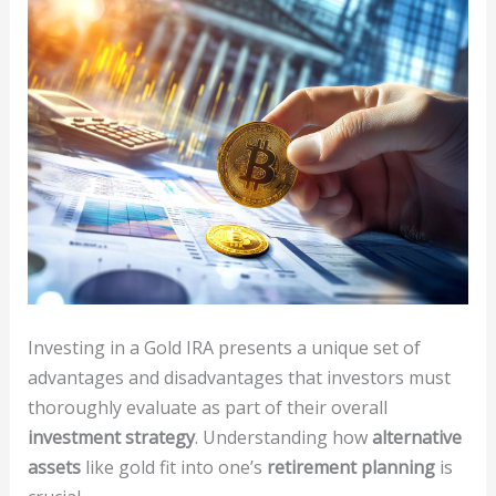
Investing in a Gold IRA presents a unique set of
advantages and disadvantages that investors must
thoroughly evaluate as part of their overall
investment strategy
. Understanding how
alternative
assets
like gold fit into one’s
retirement planning
is