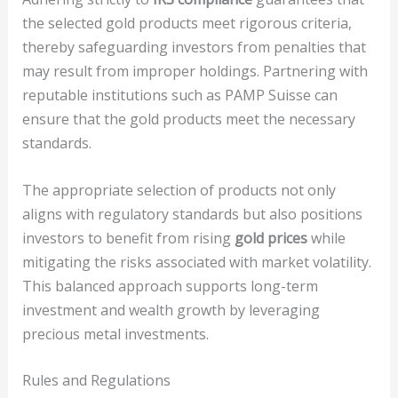
the selected gold products meet rigorous criteria,
thereby safeguarding investors from penalties that
may result from improper holdings. Partnering with
reputable institutions such as PAMP Suisse can
ensure that the gold products meet the necessary
standards.
The appropriate selection of products not only
aligns with regulatory standards but also positions
investors to benefit from rising
gold prices
while
mitigating the risks associated with market volatility.
This balanced approach supports long-term
investment and wealth growth by leveraging
precious metal investments.
Rules and Regulations