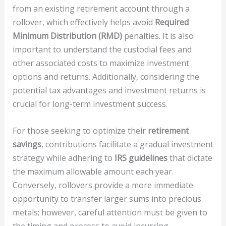
from an existing retirement account through a
rollover, which effectively helps avoid
Required
Minimum Distribution (RMD)
penalties. It is also
important to understand the custodial fees and
other associated costs to maximize investment
options and returns. Additionally, considering the
potential tax advantages and investment returns is
crucial for long-term investment success.
For those seeking to optimize their
retirement
savings
, contributions facilitate a gradual investment
strategy while adhering to
IRS guidelines
that dictate
the maximum allowable amount each year.
Conversely, rollovers provide a more immediate
opportunity to transfer larger sums into precious
metals; however, careful attention must be given to