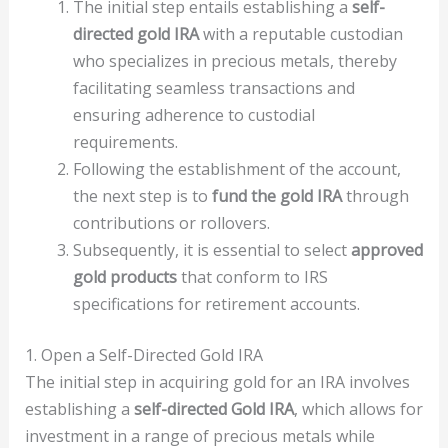
The initial step entails establishing a
self-
directed gold IRA
with a reputable custodian
who specializes in precious metals, thereby
facilitating seamless transactions and
ensuring adherence to custodial
requirements.
Following the establishment of the account,
the next step is to
fund the gold IRA
through
contributions or rollovers.
Subsequently, it is essential to select
approved
gold products
that conform to IRS
specifications for retirement accounts.
1. Open a Self-Directed Gold IRA
The initial step in acquiring gold for an IRA involves
establishing a
self-directed Gold IRA
, which allows for
investment in a range of precious metals while