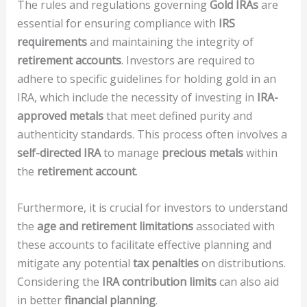
The rules and regulations governing
Gold IRAs
are
essential for ensuring compliance with
IRS
requirements
and maintaining the integrity of
retirement accounts
. Investors are required to
adhere to specific guidelines for holding gold in an
IRA, which include the necessity of investing in
IRA-
approved metals
that meet defined purity and
authenticity standards. This process often involves a
self-directed IRA
to manage
precious metals
within
the
retirement account
.
Furthermore, it is crucial for investors to understand
the
age and retirement limitations
associated with
these accounts to facilitate effective planning and
mitigate any potential
tax penalties
on distributions.
Considering the
IRA contribution limits
can also aid
in better
financial planning
.