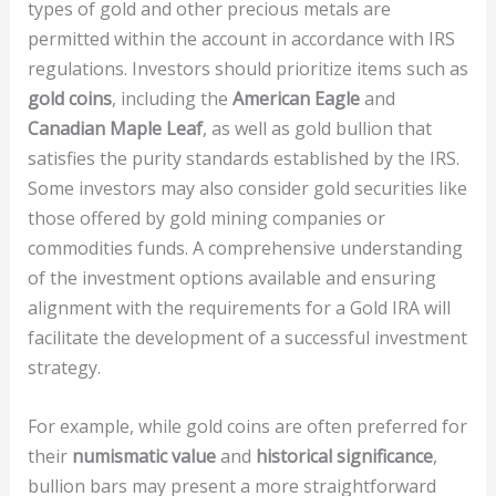
types of gold and other precious metals are
permitted within the account in accordance with IRS
regulations. Investors should prioritize items such as
gold coins
, including the
American Eagle
and
Canadian Maple Leaf
, as well as gold bullion that
satisfies the purity standards established by the IRS.
Some investors may also consider gold securities like
those offered by gold mining companies or
commodities funds. A comprehensive understanding
of the investment options available and ensuring
alignment with the requirements for a Gold IRA will
facilitate the development of a successful investment
strategy.
For example, while gold coins are often preferred for
their
numismatic value
and
historical significance
,
bullion bars may present a more straightforward