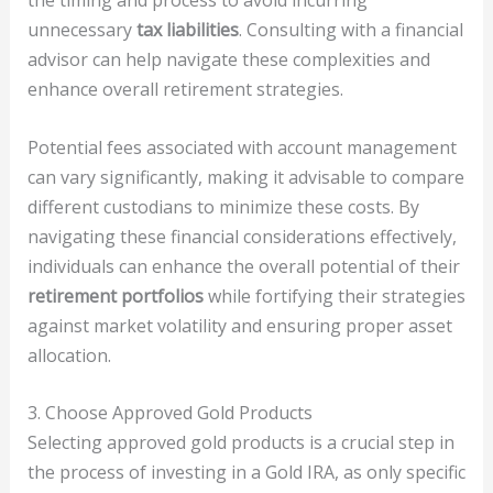
the timing and process to avoid incurring
unnecessary
tax liabilities
. Consulting with a financial
advisor can help navigate these complexities and
enhance overall retirement strategies.
Potential fees associated with account management
can vary significantly, making it advisable to compare
different custodians to minimize these costs. By
navigating these financial considerations effectively,
individuals can enhance the overall potential of their
retirement portfolios
while fortifying their strategies
against market volatility and ensuring proper asset
allocation.
3. Choose Approved Gold Products
Selecting approved gold products is a crucial step in
the process of investing in a Gold IRA, as only specific