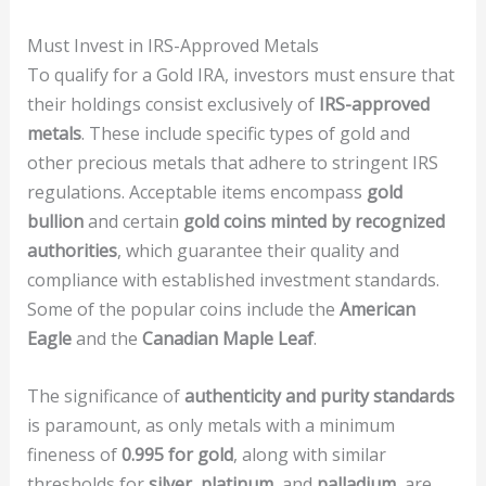
Must Invest in IRS-Approved Metals
To qualify for a Gold IRA, investors must ensure that
their holdings consist exclusively of
IRS-approved
metals
. These include specific types of gold and
other precious metals that adhere to stringent IRS
regulations. Acceptable items encompass
gold
bullion
and certain
gold coins minted by recognized
authorities
, which guarantee their quality and
compliance with established investment standards.
Some of the popular coins include the
American
Eagle
and the
Canadian Maple Leaf
.
The significance of
authenticity and purity standards
is paramount, as only metals with a minimum
fineness of
0.995 for gold
, along with similar
thresholds for
silver, platinum,
and
palladium
, are