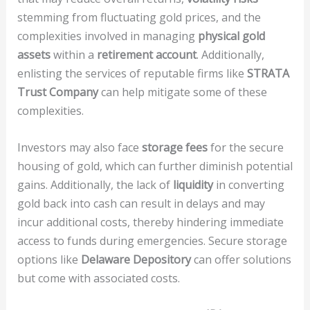
stemming from fluctuating gold prices, and the
complexities involved in managing
physical gold
assets
within a
retirement account
. Additionally,
enlisting the services of reputable firms like
STRATA
Trust Company
can help mitigate some of these
complexities.
Investors may also face
storage fees
for the secure
housing of gold, which can further diminish potential
gains. Additionally, the lack of
liquidity
in converting
gold back into cash can result in delays and may
incur additional costs, thereby hindering immediate
access to funds during emergencies. Secure storage
options like
Delaware Depository
can offer solutions
but come with associated costs.