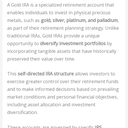
A Gold IRA is a specialized retirement account that
enables individuals to invest in physical precious
metals, such as
gold, silver, platinum, and palladium
,
as part of their retirement planning strategy. Unlike
traditional IRAs, Gold IRAs provide a unique
opportunity to
diversify investment portfolios
by
incorporating tangible assets that have historically
preserved their value over time.
This
self-directed IRA structure
allows investors to
exercise greater control over their retirement funds
and to make informed decisions based on prevailing
market conditions and personal financial objectives,
including asset allocation and investment
diversification.
These accounts are governed by specific
IRS