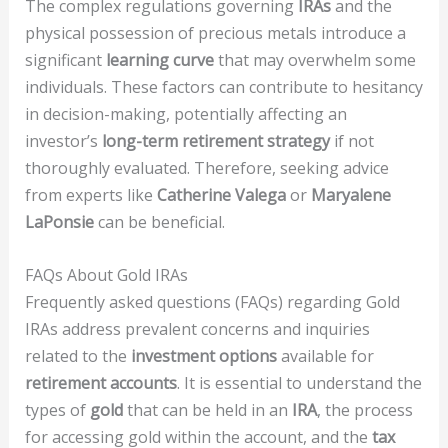
The complex regulations governing
IRAs
and the
physical possession of precious metals introduce a
significant
learning curve
that may overwhelm some
individuals. These factors can contribute to hesitancy
in decision-making, potentially affecting an
investor’s
long-term retirement strategy
if not
thoroughly evaluated. Therefore, seeking advice
from experts like
Catherine Valega
or
Maryalene
LaPonsie
can be beneficial.
FAQs About Gold IRAs
Frequently asked questions (FAQs) regarding Gold
IRAs address prevalent concerns and inquiries
related to the
investment options
available for
retirement accounts
. It is essential to understand the
types of
gold
that can be held in an
IRA
, the process
for accessing gold within the account, and the
tax