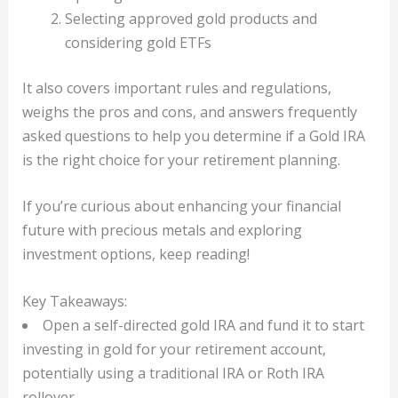
Selecting approved gold products and
considering gold ETFs
It also covers important rules and regulations,
weighs the pros and cons, and answers frequently
asked questions to help you determine if a Gold IRA
is the right choice for your retirement planning.
If you’re curious about enhancing your financial
future with precious metals and exploring
investment options, keep reading!
Key Takeaways:
Open a self-directed gold IRA and fund it to start
investing in gold for your retirement account,
potentially using a traditional IRA or Roth IRA
rollover.