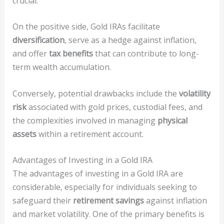
crucial.
On the positive side, Gold IRAs facilitate
diversification
, serve as a hedge against inflation,
and offer
tax benefits
that can contribute to long-
term wealth accumulation.
Conversely, potential drawbacks include the
volatility
risk
associated with gold prices, custodial fees, and
the complexities involved in managing
physical
assets
within a retirement account.
Advantages of Investing in a Gold IRA
The advantages of investing in a Gold IRA are
considerable, especially for individuals seeking to
safeguard their
retirement savings
against inflation
and market volatility. One of the primary benefits is