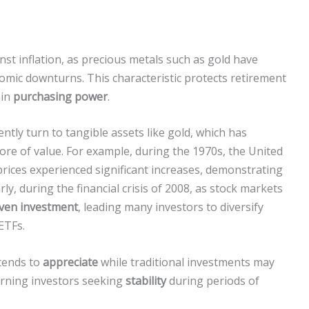
nst inflation, as precious metals such as gold have
nomic downturns. This characteristic protects retirement
ain
purchasing power
.
uently turn to tangible assets like gold, which has
ore of value. For example, during the 1970s, the United
 prices experienced significant increases, demonstrating
rly, during the financial crisis of 2008, as stock markets
ven investment
, leading many investors to diversify
ETFs.
 tends to
appreciate
while traditional investments may
erning investors seeking
stability
during periods of