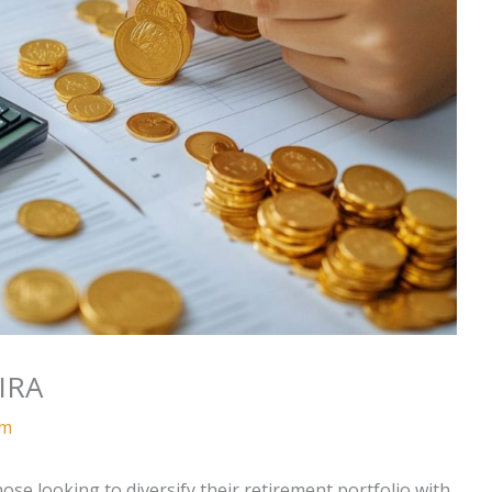
IRA
am
ose looking to diversify their retirement portfolio with