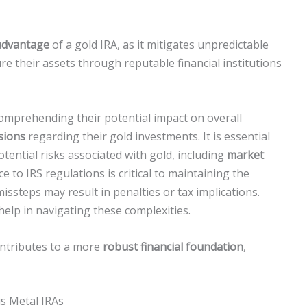
 advantage
of a gold IRA, as it mitigates unpredictable
re their assets through reputable financial institutions
omprehending their potential impact on overall
sions
regarding their gold investments. It is essential
otential risks associated with gold, including
market
e to IRS regulations is critical to maintaining the
issteps may result in penalties or tax implications.
 help in navigating these complexities.
contributes to a more
robust financial foundation
,
s Metal IRAs