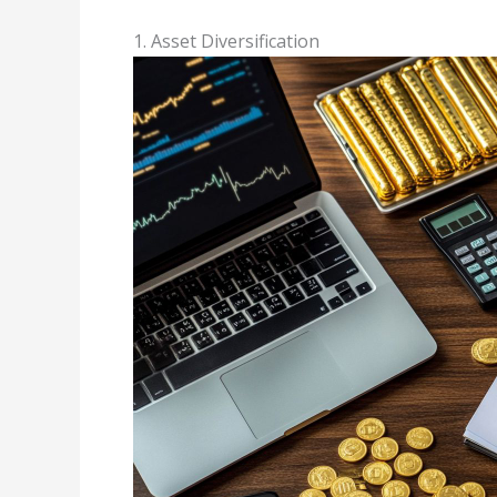
1. Asset Diversification