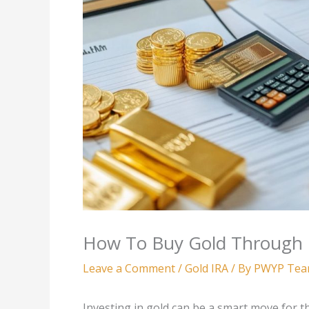
How To Buy Gold Through 
Leave a Comment
/
Gold IRA
/ By
PWYP Te
Investing in gold can be a smart move for th