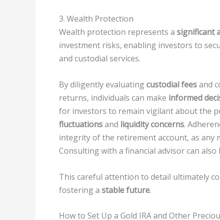
3. Wealth Protection
Wealth protection represents a
significant
investment risks, enabling investors to secu
and custodial services.
By diligently evaluating
custodial fees
and c
returns, individuals can make
informed deci
for investors to remain vigilant about the p
fluctuations
and
liquidity concerns
. Adherenc
integrity of the retirement account, as any m
Consulting with a financial advisor can also
This careful attention to detail ultimately 
fostering a
stable future
.
How to Set Up a Gold IRA and Other Preciou