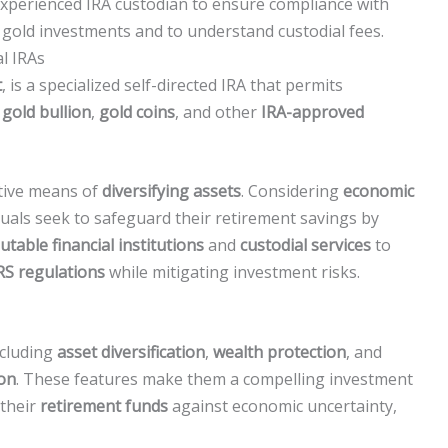
xperienced IRA custodian to ensure compliance with
 gold investments and to understand custodial fees.
l IRAs
t
, is a specialized self-directed IRA that permits
g
gold bullion
,
gold coins
, and other
IRA-approved
ctive means of
diversifying assets
. Considering
economic
duals seek to safeguard their retirement savings by
utable financial institutions
and
custodial services
to
RS regulations
while mitigating investment risks.
ncluding
asset diversification
,
wealth protection
, and
ion
. These features make them a compelling investment
 their
retirement funds
against economic uncertainty,