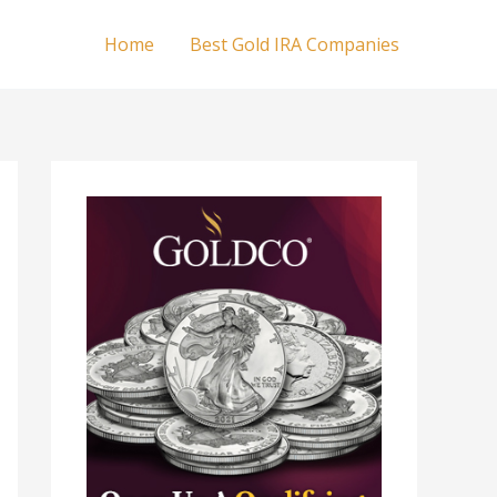
Home
Best Gold IRA Companies