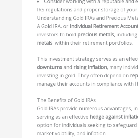
Consider working with a reputable and e
IRS regulations and proper storage of your
Understanding Gold IRAs and Precious Meta
A Gold IRA, or
Individual Retirement Accoun
investors to hold
precious metals
, includin
metals
, within their retirement portfolios.
This investment strategy serves as an effe
downturns
and
rising inflation
, many indivi
investing in gold. They often depend on
rep
manage their accounts in compliance with
I
The Benefits of Gold IRAs
Gold IRAs provide numerous advantages, i
serving as an effective
hedge against inflat
option for individuals seeking to safeguard
market volatility, and inflation.