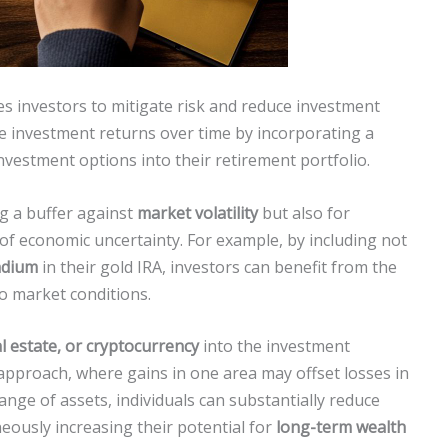
s investors to mitigate risk and reduce investment
able investment returns over time by incorporating a
vestment options into their retirement portfolio.
ng a buffer against
market volatility
but also for
of economic uncertainty. For example, by including not
ladium
in their gold IRA, investors can benefit from the
to market conditions.
l estate, or cryptocurrency
into the investment
pproach, where gains in one area may offset losses in
nge of assets, individuals can substantially reduce
neously increasing their potential for
long-term wealth