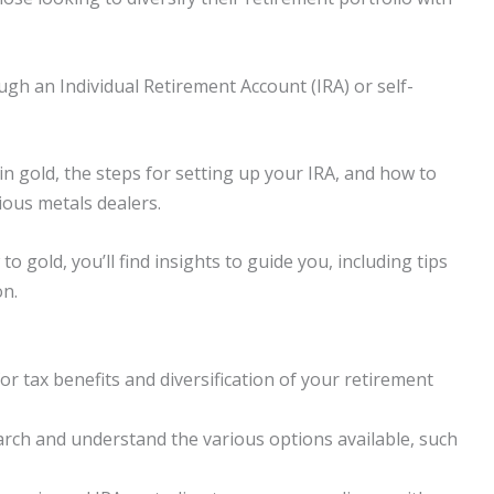
gh an Individual Retirement Account (IRA) or self-
 in gold, the steps for setting up your IRA, and how to
ous metals dealers.
 gold, you’ll find insights to guide you, including tips
on.
or tax benefits and diversification of your retirement
arch and understand the various options available, such