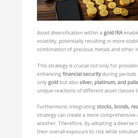
Asset diversification within a
gold IRA
enable
volatility, potentially resulting in more st
combination of precious metals and other in
This strategy is crucial not only for providi
enhancing
financial security
during periods 
only
gold
but also
silver, platinum, and pal
unique reactions of different asset classes 
Furthermore, integrating
stocks, bonds, rea
strategy can create a more comprehensive a
another. Therefore, by adopting a diverse ra
their overall exposure to risk while simulta