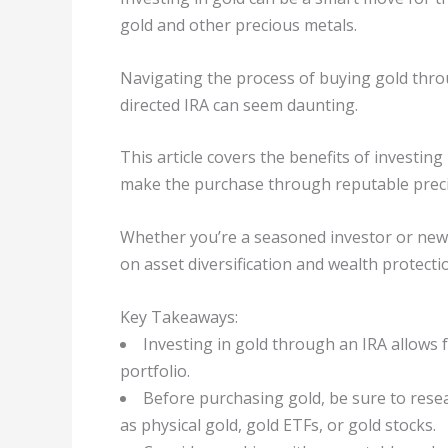
gold and other precious metals.
Navigating the process of buying gold throu
directed IRA can seem daunting.
This article covers the benefits of investing
make the purchase through reputable preci
Whether you’re a seasoned investor or new to
on asset diversification and wealth protecti
Key Takeaways:
Investing in gold through an IRA allows f
portfolio.
Before purchasing gold, be sure to rese
as physical gold, gold ETFs, or gold stocks.