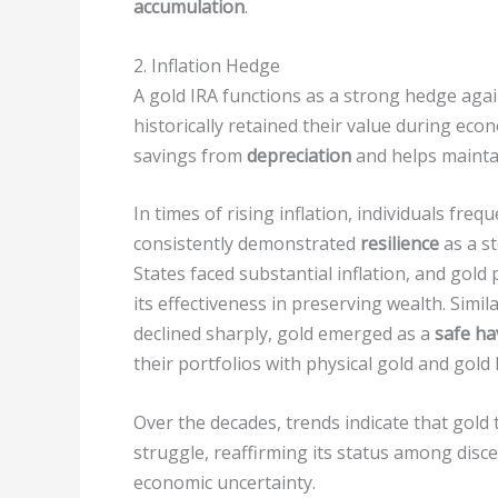
accumulation
.
2. Inflation Hedge
A gold IRA functions as a strong hedge agai
historically retained their value during eco
savings from
depreciation
and helps maint
In times of rising inflation, individuals freq
consistently demonstrated
resilience
as a st
States faced substantial inflation, and gold
its effectiveness in preserving wealth. Simila
declined sharply, gold emerged as a
safe ha
their portfolios with physical gold and gold 
Over the decades, trends indicate that gold
struggle, reaffirming its status among disc
economic uncertainty.