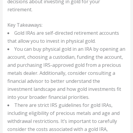
decisions about investing in gold for your
retirement.
Key Takeaways:
Gold IRAs are self-directed retirement accounts
that allow you to invest in physical gold.
You can buy physical gold in an IRA by opening an
account, choosing a custodian, funding the account,
and purchasing IRS-approved gold from a precious
metals dealer. Additionally, consider consulting a
financial advisor to better understand the
investment landscape and how gold investments fit
into your broader financial priorities.
There are strict IRS guidelines for gold IRAs,
including eligibility of precious metals and age and
withdrawal restrictions. It’s important to carefully
consider the costs associated with a gold IRA,