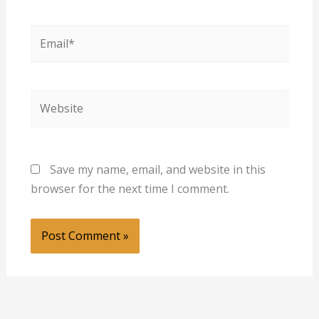
Email*
Website
Save my name, email, and website in this
browser for the next time I comment.