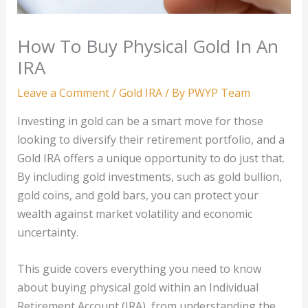
How To Buy Physical Gold In An
IRA
Leave a Comment
/
Gold IRA
/ By
PWYP Team
Investing in gold can be a smart move for those
looking to diversify their retirement portfolio, and a
Gold IRA offers a unique opportunity to do just that.
By including gold investments, such as gold bullion,
gold coins, and gold bars, you can protect your
wealth against market volatility and economic
uncertainty.
This guide covers everything you need to know
about buying physical gold within an Individual
Retirement Account (IRA), from understanding the