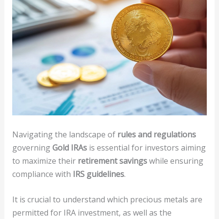
Navigating the landscape of
rules and regulations
governing
Gold IRAs
is essential for investors aiming
to maximize their
retirement savings
while ensuring
compliance with
IRS guidelines
.
It is crucial to understand which precious metals are
permitted for IRA investment, as well as the