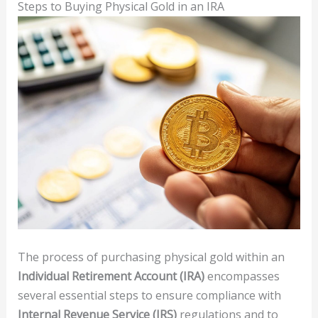
Steps to Buying Physical Gold in an IRA
The process of purchasing physical gold within an
Individual Retirement Account (IRA)
encompasses
several essential steps to ensure compliance with
Internal Revenue Service (IRS)
regulations and to