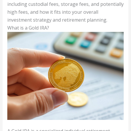
including custodial fees, storage fees, and potentially
high fees, and how it fits into your overall
investment strategy and retirement planning.
What is a Gold IRA?