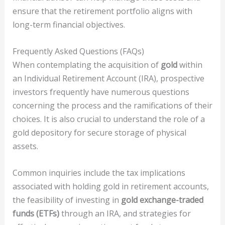
ensure that the retirement portfolio aligns with
long-term financial objectives.
Frequently Asked Questions (FAQs)
When contemplating the acquisition of
gold
within
an Individual Retirement Account (IRA), prospective
investors frequently have numerous questions
concerning the process and the ramifications of their
choices. It is also crucial to understand the role of a
gold depository for secure storage of physical
assets.
Common inquiries include the tax implications
associated with holding gold in retirement accounts,
the feasibility of investing in
gold exchange-traded
funds (ETFs)
through an IRA, and strategies for