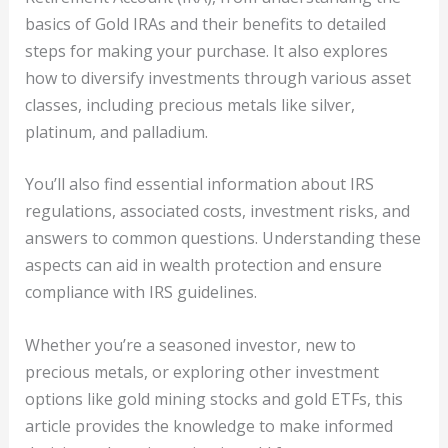
basics of Gold IRAs and their benefits to detailed
steps for making your purchase. It also explores
how to diversify investments through various asset
classes, including precious metals like silver,
platinum, and palladium.
You’ll also find essential information about IRS
regulations, associated costs, investment risks, and
answers to common questions. Understanding these
aspects can aid in wealth protection and ensure
compliance with IRS guidelines.
Whether you’re a seasoned investor, new to
precious metals, or exploring other investment
options like gold mining stocks and gold ETFs, this
article provides the knowledge to make informed