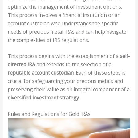
optimize the management of investment options.
This process involves a financial institution or an
account custodian who understands the specific
needs of precious metal IRAs and can help navigate
the complexities of IRS regulations.
This process begins with the establishment of a
self-
directed IRA
and extends to the selection of a
reputable account custodian
. Each of these steps is
crucial for safeguarding your precious metals and
preserving their value as an integral component of a
diversified investment strategy
.
Rules and Regulations for Gold IRAs