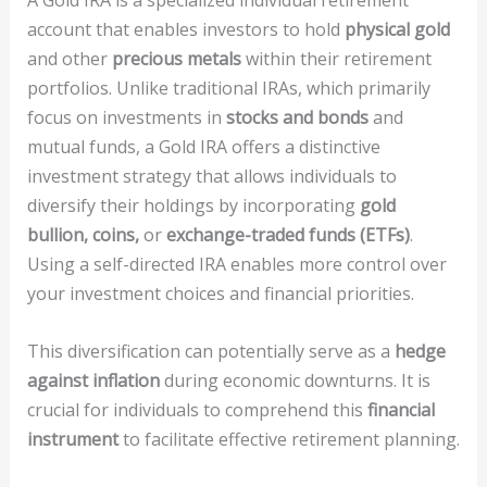
A Gold IRA is a specialized individual retirement
account that enables investors to hold
physical gold
and other
precious metals
within their retirement
portfolios. Unlike traditional IRAs, which primarily
focus on investments in
stocks and bonds
and
mutual funds, a Gold IRA offers a distinctive
investment strategy that allows individuals to
diversify their holdings by incorporating
gold
bullion, coins,
or
exchange-traded funds (ETFs)
.
Using a self-directed IRA enables more control over
your investment choices and financial priorities.
This diversification can potentially serve as a
hedge
against inflation
during economic downturns. It is
crucial for individuals to comprehend this
financial
instrument
to facilitate effective retirement planning.