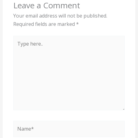
Leave a Comment
Your email address will not be published.
Required fields are marked
*
Type
here..
Name*