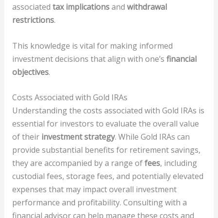
associated
tax implications
and
withdrawal
restrictions
.
This knowledge is vital for making informed
investment decisions that align with one’s
financial
objectives
.
Costs Associated with Gold IRAs
Understanding the costs associated with Gold IRAs is
essential for investors to evaluate the overall value
of their
investment strategy
. While Gold IRAs can
provide substantial benefits for retirement savings,
they are accompanied by a range of
fees
, including
custodial fees, storage fees, and potentially elevated
expenses that may impact overall investment
performance and profitability. Consulting with a
financial advisor can help manage these costs and