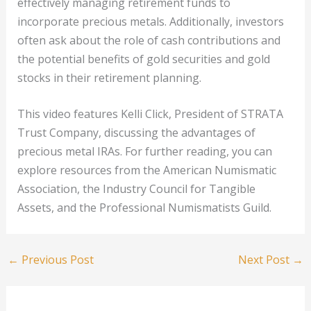
effectively managing retirement funds to
incorporate precious metals. Additionally, investors
often ask about the role of cash contributions and
the potential benefits of gold securities and gold
stocks in their retirement planning.
This video features Kelli Click, President of STRATA
Trust Company, discussing the advantages of
precious metal IRAs. For further reading, you can
explore resources from the American Numismatic
Association, the Industry Council for Tangible
Assets, and the Professional Numismatists Guild.
←
Previous Post
Next Post
→