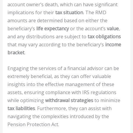
account owner’s death, which can have significant
implications for their
tax situation
. The RMD
amounts are determined based on either the
beneficiary’s
life expectancy
or the account’s
value
,
and any distributions are subject to
tax obligations
that may vary according to the beneficiary’s
income
bracket
.
Engaging the services of a financial advisor can be
extremely beneficial, as they can offer valuable
insights into the effective management of these
assets, ensuring compliance with IRS regulations
while optimizing
withdrawal strategies
to minimize
tax liabilities
. Furthermore, they can assist with
navigating the complexities introduced by the
Pension Protection Act.