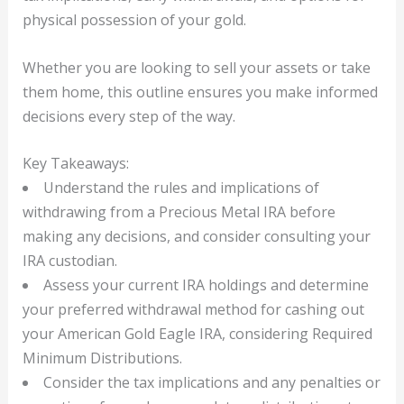
physical possession of your gold.
Whether you are looking to sell your assets or take
them home, this outline ensures you make informed
decisions every step of the way.
Key Takeaways:
Understand the rules and implications of
withdrawing from a Precious Metal IRA before
making any decisions, and consider consulting your
IRA custodian.
Assess your current IRA holdings and determine
your preferred withdrawal method for cashing out
your American Gold Eagle IRA, considering Required
Minimum Distributions.
Consider the tax implications and any penalties or