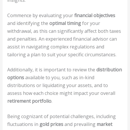
insights.
Commence by evaluating your
financial objectives
and identifying the
optimal timing
for your
withdrawal, as this can significantly affect both taxes
and penalties. An experienced financial advisor can
assist in navigating complex regulations and
tailoring a plan to suit your specific circumstances.
Additionally, it is important to review the
distribution
options
available to you, such as in-kind
distributions or liquidating your assets, and to
assess how each choice might impact your overall
retirement portfolio
.
Being cognizant of potential challenges, including
fluctuations in
gold prices
and prevailing
market