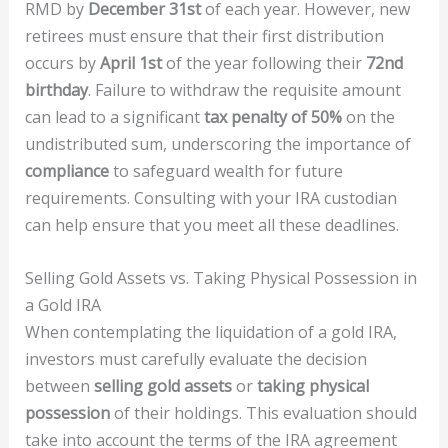
RMD by
December 31st
of each year. However, new
retirees must ensure that their first distribution
occurs by
April 1st
of the year following their
72nd
birthday
. Failure to withdraw the requisite amount
can lead to a significant
tax penalty of 50%
on the
undistributed sum, underscoring the importance of
compliance
to safeguard wealth for future
requirements. Consulting with your IRA custodian
can help ensure that you meet all these deadlines.
Selling Gold Assets vs. Taking Physical Possession in
a Gold IRA
When contemplating the liquidation of a gold IRA,
investors must carefully evaluate the decision
between
selling gold assets
or
taking physical
possession
of their holdings. This evaluation should
take into account the terms of the IRA agreement