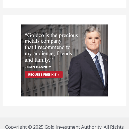
Copyright © 2025 Gold Investment Authority. All Rights