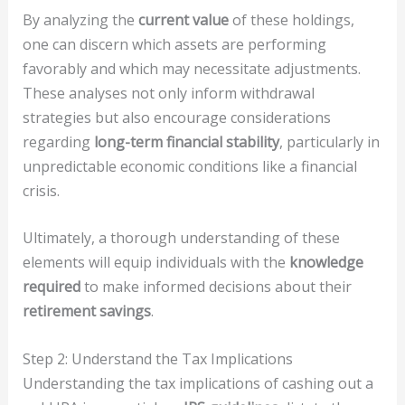
By analyzing the
current value
of these holdings,
one can discern which assets are performing
favorably and which may necessitate adjustments.
These analyses not only inform withdrawal
strategies but also encourage considerations
regarding
long-term financial stability
, particularly in
unpredictable economic conditions like a financial
crisis.
Ultimately, a thorough understanding of these
elements will equip individuals with the
knowledge
required
to make informed decisions about their
retirement savings
.
Step 2: Understand the Tax Implications
Understanding the tax implications of cashing out a