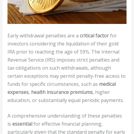
Early withdrawal penalties are a
critical factor
for
investors considering the liquidation of their gold
IRA prior to reaching the age of 59½. The Internal
Revenue Service (IRS) imposes strict penalties and
tax obligations on such withdrawals, although
certain exceptions may permit penalty-free access to
funds for specific circumstances, such as
medical
expenses
,
health insurance premiums
, higher
education, or substantially equal periodic payments.
A comprehensive understanding of these penalties
is
essential
for effective financial planning,
particularly given that the standard penalty for early