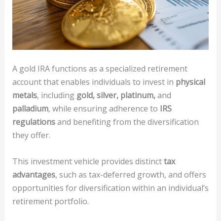
A gold IRA functions as a specialized retirement
account that enables individuals to invest in
physical
metals
, including
gold, silver, platinum,
and
palladium
, while ensuring adherence to
IRS
regulations
and benefiting from the diversification
they offer.
This investment vehicle provides distinct
tax
advantages
, such as tax-deferred growth, and offers
opportunities for diversification within an individual’s
retirement portfolio.