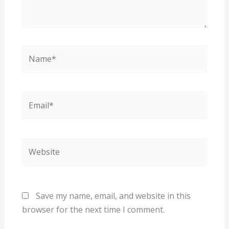
Name*
Email*
Website
Save my name, email, and website in this
browser for the next time I comment.