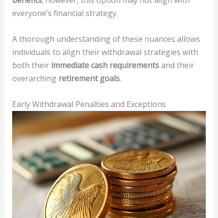
benefits
; however, this option may not align with
everyone’s financial strategy.
A thorough understanding of these nuances allows
individuals to align their withdrawal strategies with
both their
immediate cash requirements
and their
overarching
retirement goals
.
Early Withdrawal Penalties and Exceptions