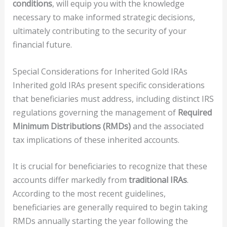
conditions
, will equip you with the knowledge
necessary to make informed strategic decisions,
ultimately contributing to the security of your
financial future.
Special Considerations for Inherited Gold IRAs
Inherited gold IRAs present specific considerations
that beneficiaries must address, including distinct IRS
regulations governing the management of
Required
Minimum Distributions (RMDs)
and the associated
tax implications of these inherited accounts.
It is crucial for beneficiaries to recognize that these
accounts differ markedly from
traditional IRAs
.
According to the most recent guidelines,
beneficiaries are generally required to begin taking
RMDs annually starting the year following the