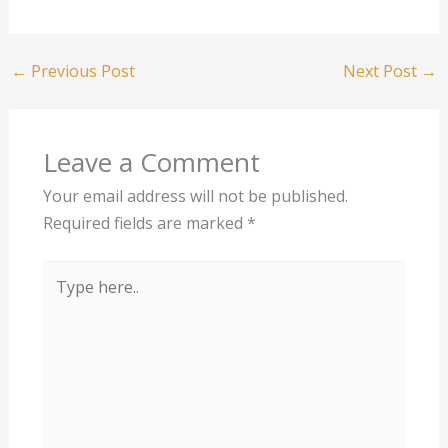
←
Previous Post
Next Post
→
Leave a Comment
Your email address will not be published.
Required fields are marked
*
Type
here..