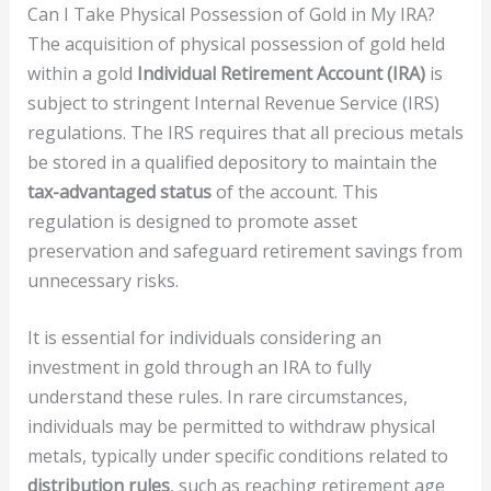
Can I Take Physical Possession of Gold in My IRA?
The acquisition of physical possession of gold held
within a gold
Individual Retirement Account (IRA)
is
subject to stringent Internal Revenue Service (IRS)
regulations. The IRS requires that all precious metals
be stored in a qualified depository to maintain the
tax-advantaged status
of the account. This
regulation is designed to promote asset
preservation and safeguard retirement savings from
unnecessary risks.
It is essential for individuals considering an
investment in gold through an IRA to fully
understand these rules. In rare circumstances,
individuals may be permitted to withdraw physical
metals, typically under specific conditions related to
distribution rules
, such as reaching retirement age