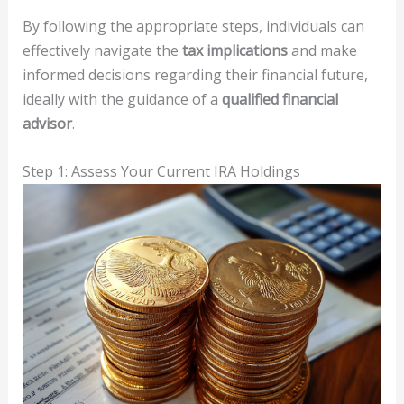
By following the appropriate steps, individuals can
effectively navigate the
tax implications
and make
informed decisions regarding their financial future,
ideally with the guidance of a
qualified financial
advisor
.
Step 1: Assess Your Current IRA Holdings