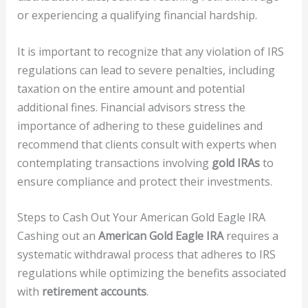
or experiencing a qualifying financial hardship.
It is important to recognize that any violation of IRS
regulations can lead to severe penalties, including
taxation on the entire amount and potential
additional fines. Financial advisors stress the
importance of adhering to these guidelines and
recommend that clients consult with experts when
contemplating transactions involving
gold IRAs
to
ensure compliance and protect their investments.
Steps to Cash Out Your American Gold Eagle IRA
Cashing out an
American Gold Eagle IRA
requires a
systematic withdrawal process that adheres to IRS
regulations while optimizing the benefits associated
with
retirement accounts
.