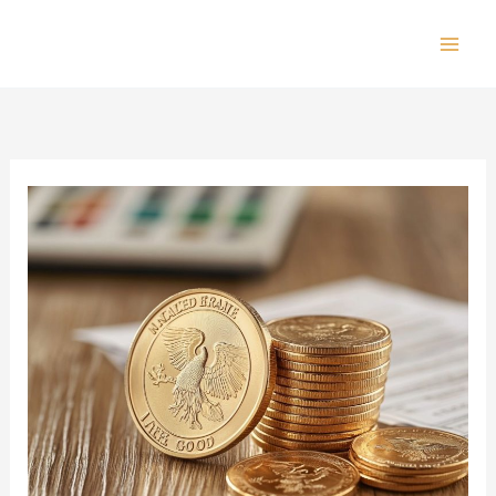
Skip
to
Mai
content
Men