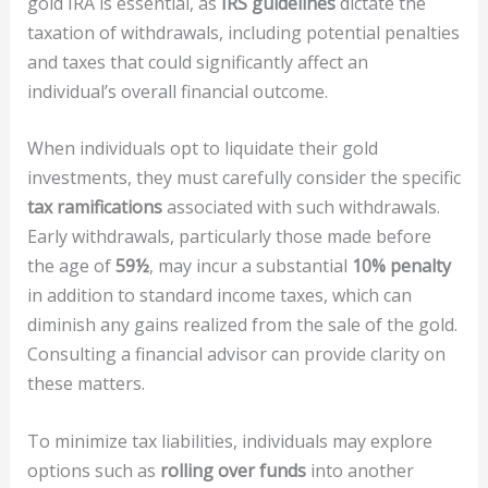
gold IRA is essential, as
IRS guidelines
dictate the
taxation of withdrawals, including potential penalties
and taxes that could significantly affect an
individual’s overall financial outcome.
When individuals opt to liquidate their gold
investments, they must carefully consider the specific
tax ramifications
associated with such withdrawals.
Early withdrawals, particularly those made before
the age of
59½
, may incur a substantial
10% penalty
in addition to standard income taxes, which can
diminish any gains realized from the sale of the gold.
Consulting a financial advisor can provide clarity on
these matters.
To minimize tax liabilities, individuals may explore
options such as
rolling over funds
into another