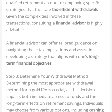
qualified retirement account or employing specific
strategies that facilitate
tax-efficient withdrawals
.
Given the complexities involved in these
transactions, consulting a
financial advisor
is highly
advisable.
A financial advisor can offer tailored guidance on
navigating these tax implications and assist in
developing a strategy that aligns with one’s
long-
term financial objectives
.
Step 3: Determine Your Withdrawal Method
Determining the most appropriate withdrawal
method for a gold IRA is crucial, as this decision
impacts both immediate access to funds and the
long-term effects on retirement savings. Individuals
may choose from various options, including
cashing