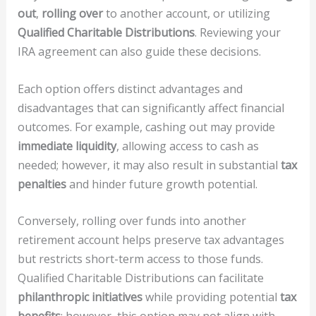
out
,
rolling over
to another account, or utilizing
Qualified Charitable Distributions
. Reviewing your
IRA agreement can also guide these decisions.
Each option offers distinct advantages and
disadvantages that can significantly affect financial
outcomes. For example, cashing out may provide
immediate liquidity
, allowing access to cash as
needed; however, it may also result in substantial
tax
penalties
and hinder future growth potential.
Conversely, rolling over funds into another
retirement account helps preserve tax advantages
but restricts short-term access to those funds.
Qualified Charitable Distributions can facilitate
philanthropic initiatives
while providing potential
tax