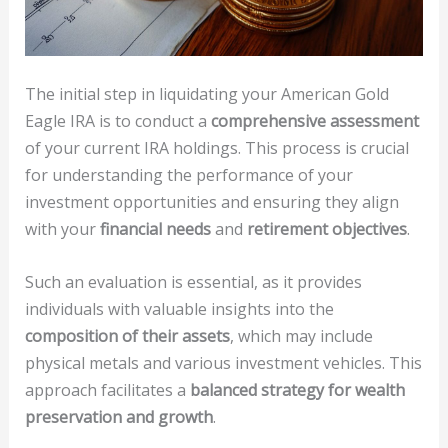
The initial step in liquidating your American Gold
Eagle IRA is to conduct a
comprehensive assessment
of your current IRA holdings. This process is crucial
for understanding the performance of your
investment opportunities and ensuring they align
with your
financial needs
and
retirement objectives
.
Such an evaluation is essential, as it provides
individuals with valuable insights into the
composition of their assets
, which may include
physical metals and various investment vehicles. This
approach facilitates a
balanced strategy for wealth
preservation and growth
.