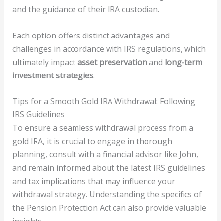
and the guidance of their IRA custodian.
Each option offers distinct advantages and
challenges in accordance with IRS regulations, which
ultimately impact
asset preservation
and
long-term
investment strategies
.
Tips for a Smooth Gold IRA Withdrawal: Following
IRS Guidelines
To ensure a seamless withdrawal process from a
gold IRA, it is crucial to engage in thorough
planning, consult with a financial advisor like John,
and remain informed about the latest IRS guidelines
and tax implications that may influence your
withdrawal strategy. Understanding the specifics of
the Pension Protection Act can also provide valuable