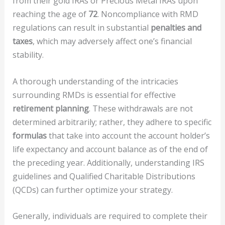
from their gold IRAs or Precious Metal IRAs upon
reaching the age of
72
. Noncompliance with RMD
regulations can result in substantial
penalties and
taxes
, which may adversely affect one’s financial
stability.
A thorough understanding of the intricacies
surrounding RMDs is essential for effective
retirement planning
. These withdrawals are not
determined arbitrarily; rather, they adhere to specific
formulas
that take into account the account holder’s
life expectancy and account balance as of the end of
the preceding year. Additionally, understanding IRS
guidelines and Qualified Charitable Distributions
(QCDs) can further optimize your strategy.
Generally, individuals are required to complete their