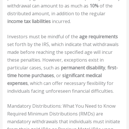
withdrawal can amount to as much as
10%
of the
distributed amount, in addition to the regular
income tax liabilities
incurred.
Investors must be mindful of the
age requirements
set forth by the IRS, which indicate that withdrawals
made before reaching the specified age will incur
these penalties. However, exceptions exist in
particular cases, such as
permanent disability
,
first-
time home purchases
, or
significant medical
expenses
, which can offer necessary flexibility for
individuals facing unforeseen financial difficulties.
Mandatory Distributions: What You Need to Know
Required Minimum Distributions (RMDs) are
mandatory withdrawals that individuals must initiate