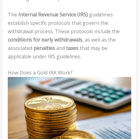
The
Internal Revenue Service (IRS)
guidelines
establish specific protocols that govern the
withdrawal process. These protocols include the
conditions for early withdrawals
, as well as the
associated
penalties
and
taxes
that may be
applicable under IRS guidelines.
How Does a Gold IRA Work?