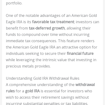
portfolio.
One of the notable advantages of an American Gold
Eagle IRA is its
favorable tax treatment
; investors can
benefit from
tax-deferred growth
, allowing their
funds to compound over time without incurring
immediate tax consequences. This feature renders
the American Gold Eagle IRA an attractive option for
individuals seeking to secure their
financial future
while leveraging the intrinsic value that investing in
precious metals provides.
Understanding Gold IRA Withdrawal Rules
A comprehensive understanding of the
withdrawal
rules
for a
gold IRA
is essential for investors who
wish to access their retirement savings without
incurring substantial penalties or tax liabilities.