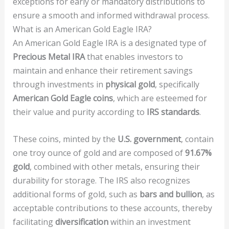
exceptions for early or mandatory distributions to
ensure a smooth and informed withdrawal process.
What is an American Gold Eagle IRA?
An American Gold Eagle IRA is a designated type of
Precious Metal IRA
that enables investors to
maintain and enhance their retirement savings
through investments in
physical gold
, specifically
American Gold Eagle coins
, which are esteemed for
their value and purity according to
IRS standards
.
These coins, minted by the
U.S. government
, contain
one troy ounce of gold and are composed of
91.67%
gold
, combined with other metals, ensuring their
durability for storage. The IRS also recognizes
additional forms of gold, such as
bars and bullion
, as
acceptable contributions to these accounts, thereby
facilitating
diversification
within an investment