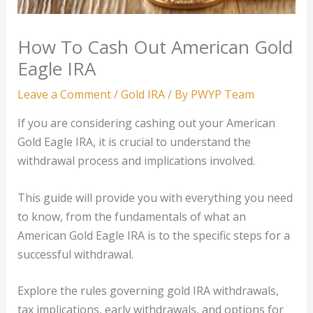
How To Cash Out American Gold
Eagle IRA
Leave a Comment
/
Gold IRA
/ By
PWYP Team
If you are considering cashing out your American
Gold Eagle IRA, it is crucial to understand the
withdrawal process and implications involved.
This guide will provide you with everything you need
to know, from the fundamentals of what an
American Gold Eagle IRA is to the specific steps for a
successful withdrawal.
Explore the rules governing gold IRA withdrawals,
tax implications, early withdrawals, and options for