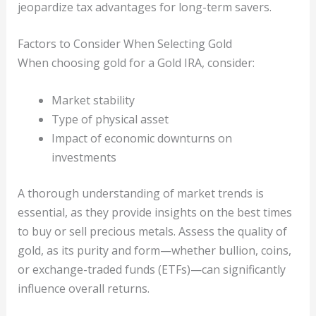
jeopardize tax advantages for long-term savers.
Factors to Consider When Selecting Gold
When choosing gold for a Gold IRA, consider:
Market stability
Type of physical asset
Impact of economic downturns on
investments
A thorough understanding of market trends is
essential, as they provide insights on the best times
to buy or sell precious metals. Assess the quality of
gold, as its purity and form—whether bullion, coins,
or exchange-traded funds (ETFs)—can significantly
influence overall returns.