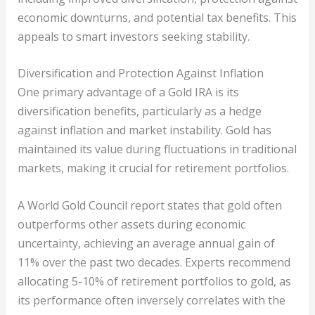
economic downturns, and potential tax benefits. This
appeals to smart investors seeking stability.
Diversification and Protection Against Inflation
One primary advantage of a Gold IRA is its
diversification benefits, particularly as a hedge
against inflation and market instability. Gold has
maintained its value during fluctuations in traditional
markets, making it crucial for retirement portfolios.
A World Gold Council report states that gold often
outperforms other assets during economic
uncertainty, achieving an average annual gain of
11% over the past two decades. Experts recommend
allocating 5-10% of retirement portfolios to gold, as
its performance often inversely correlates with the