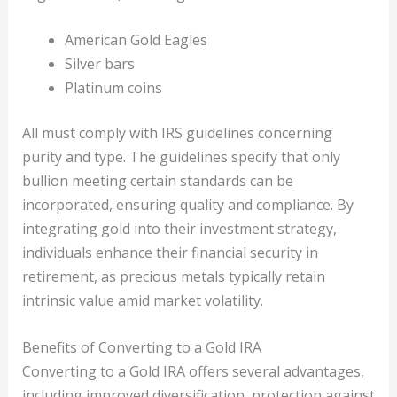
American Gold Eagles
Silver bars
Platinum coins
All must comply with IRS guidelines concerning
purity and type. The guidelines specify that only
bullion meeting certain standards can be
incorporated, ensuring quality and compliance. By
integrating gold into their investment strategy,
individuals enhance their financial security in
retirement, as precious metals typically retain
intrinsic value amid market volatility.
Benefits of Converting to a Gold IRA
Converting to a Gold IRA offers several advantages,
including improved diversification, protection against