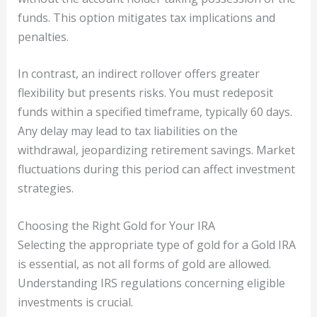
funds. This option mitigates tax implications and
penalties.
In contrast, an indirect rollover offers greater
flexibility but presents risks. You must redeposit
funds within a specified timeframe, typically 60 days.
Any delay may lead to tax liabilities on the
withdrawal, jeopardizing retirement savings. Market
fluctuations during this period can affect investment
strategies.
Choosing the Right Gold for Your IRA
Selecting the appropriate type of gold for a Gold IRA
is essential, as not all forms of gold are allowed.
Understanding IRS regulations concerning eligible
investments is crucial.