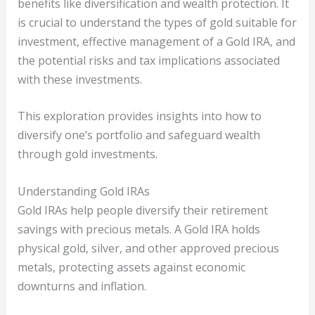
benefits like diversification and wealth protection. It
is crucial to understand the types of gold suitable for
investment, effective management of a Gold IRA, and
the potential risks and tax implications associated
with these investments.
This exploration provides insights into how to
diversify one’s portfolio and safeguard wealth
through gold investments.
Understanding Gold IRAs
Gold IRAs help people diversify their retirement
savings with precious metals. A Gold IRA holds
physical gold, silver, and other approved precious
metals, protecting assets against economic
downturns and inflation.