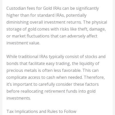
Custodian fees for Gold IRAs can be significantly
higher than for standard IRAs, potentially
diminishing overall investment returns. The physical
storage of gold comes with risks like theft, damage,
or market fluctuations that can adversely affect
investment value.
While traditional IRAs typically consist of stocks and
bonds that facilitate easy trading, the liquidity of
precious metals is often less favorable. This can
complicate access to cash when needed. Therefore,
it’s important to carefully consider these factors
before reallocating retirement funds into gold
investments.
Tax Implications and Rules to Follow