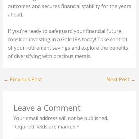
outcomes and secures financial stability for the years
ahead.
If you’re ready to safeguard your financial future,
consider investing in a Gold IRA today! Take control
of your retirement savings and explore the benefits
of diversifying with precious metals.
←
Previous Post
Next Post
→
Leave a Comment
Your email address will not be published.
Required fields are marked
*