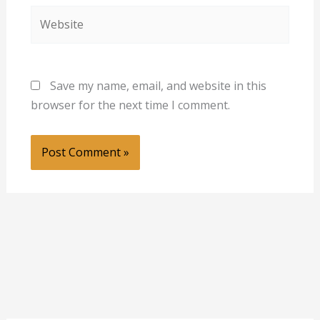
Website
Save my name, email, and website in this
browser for the next time I comment.