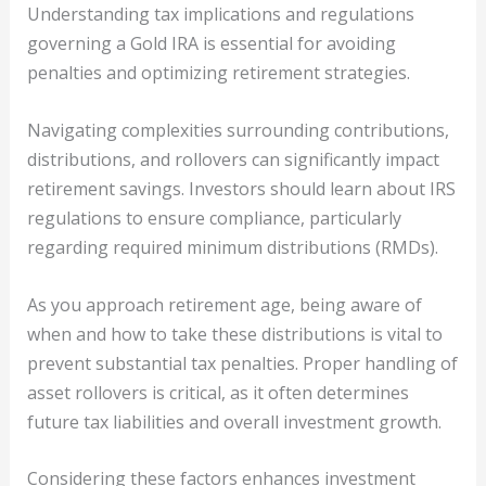
Understanding tax implications and regulations
governing a Gold IRA is essential for avoiding
penalties and optimizing retirement strategies.
Navigating complexities surrounding contributions,
distributions, and rollovers can significantly impact
retirement savings. Investors should learn about IRS
regulations to ensure compliance, particularly
regarding required minimum distributions (RMDs).
As you approach retirement age, being aware of
when and how to take these distributions is vital to
prevent substantial tax penalties. Proper handling of
asset rollovers is critical, as it often determines
future tax liabilities and overall investment growth.
Considering these factors enhances investment