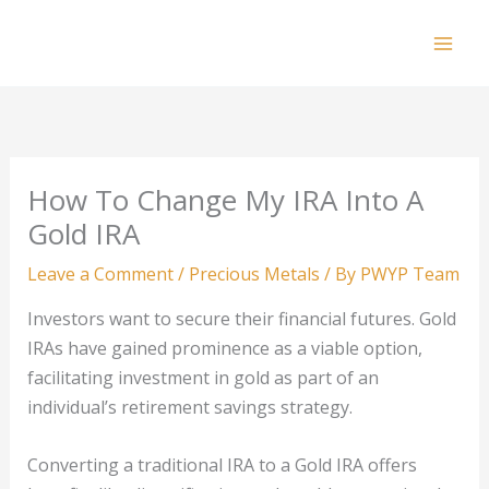
Skip
to
Mai
content
Men
How To Change My IRA Into A
Gold IRA
Leave a Comment
/
Precious Metals
/ By
PWYP Team
Investors want to secure their financial futures. Gold
IRAs have gained prominence as a viable option,
facilitating investment in gold as part of an
individual’s retirement savings strategy.
Converting a traditional IRA to a Gold IRA offers