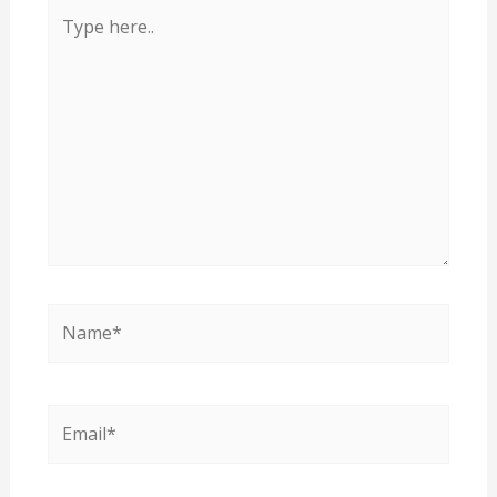
Type
here..
Name*
Email*