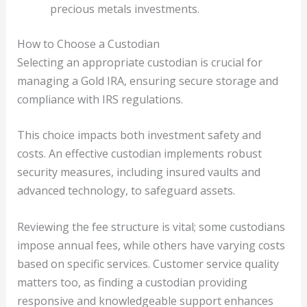
precious metals investments.
How to Choose a Custodian
Selecting an appropriate custodian is crucial for
managing a Gold IRA, ensuring secure storage and
compliance with IRS regulations.
This choice impacts both investment safety and
costs. An effective custodian implements robust
security measures, including insured vaults and
advanced technology, to safeguard assets.
Reviewing the fee structure is vital; some custodians
impose annual fees, while others have varying costs
based on specific services. Customer service quality
matters too, as finding a custodian providing
responsive and knowledgeable support enhances