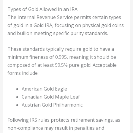
Types of Gold Allowed in an IRA
The Internal Revenue Service permits certain types
of gold in a Gold IRA, focusing on physical gold coins
and bullion meeting specific purity standards.
These standards typically require gold to have a
minimum fineness of 0.995, meaning it should be
composed of at least 99.5% pure gold. Acceptable
forms include:
American Gold Eagle
Canadian Gold Maple Leaf
Austrian Gold Philharmonic
Following IRS rules protects retirement savings, as
non-compliance may result in penalties and