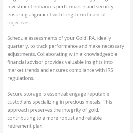
investment enhances performance and security,
ensuring alignment with long-term financial
objectives.
Schedule assessments of your Gold IRA, ideally
quarterly, to track performance and make necessary
adjustments. Collaborating with a knowledgeable
financial advisor provides valuable insights into
market trends and ensures compliance with IRS
regulations.
Secure storage is essential; engage reputable
custodians specializing in precious metals. This
approach preserves the integrity of gold,
contributing to a more robust and reliable
retirement plan.