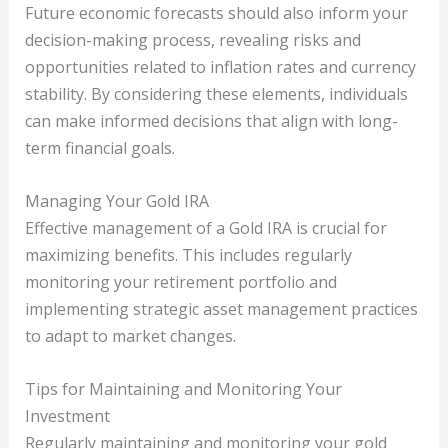
Future economic forecasts should also inform your
decision-making process, revealing risks and
opportunities related to inflation rates and currency
stability. By considering these elements, individuals
can make informed decisions that align with long-
term financial goals.
Managing Your Gold IRA
Effective management of a Gold IRA is crucial for
maximizing benefits. This includes regularly
monitoring your retirement portfolio and
implementing strategic asset management practices
to adapt to market changes.
Tips for Maintaining and Monitoring Your
Investment
Regularly maintaining and monitoring your gold