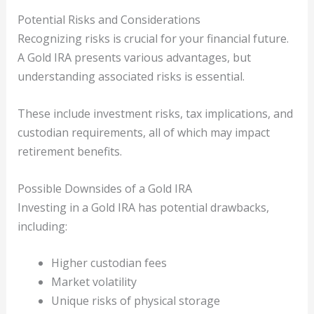
Potential Risks and Considerations
Recognizing risks is crucial for your financial future.
A Gold IRA presents various advantages, but
understanding associated risks is essential.
These include investment risks, tax implications, and
custodian requirements, all of which may impact
retirement benefits.
Possible Downsides of a Gold IRA
Investing in a Gold IRA has potential drawbacks,
including:
Higher custodian fees
Market volatility
Unique risks of physical storage