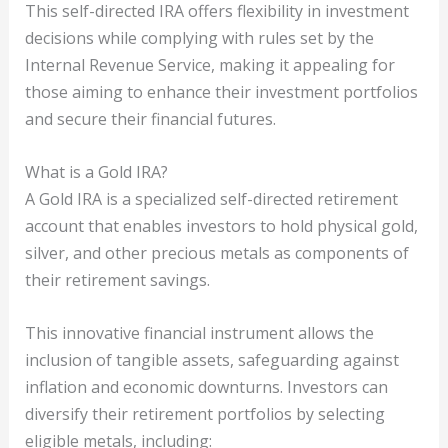
This self-directed IRA offers flexibility in investment
decisions while complying with rules set by the
Internal Revenue Service, making it appealing for
those aiming to enhance their investment portfolios
and secure their financial futures.
What is a Gold IRA?
A Gold IRA is a specialized self-directed retirement
account that enables investors to hold physical gold,
silver, and other precious metals as components of
their retirement savings.
This innovative financial instrument allows the
inclusion of tangible assets, safeguarding against
inflation and economic downturns. Investors can
diversify their retirement portfolios by selecting
eligible metals, including: