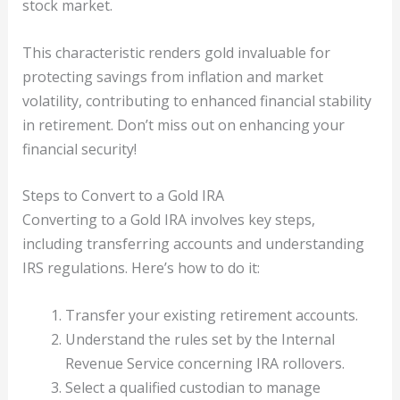
stock market.
This characteristic renders gold invaluable for
protecting savings from inflation and market
volatility, contributing to enhanced financial stability
in retirement. Don’t miss out on enhancing your
financial security!
Steps to Convert to a Gold IRA
Converting to a Gold IRA involves key steps,
including transferring accounts and understanding
IRS regulations. Here’s how to do it:
Transfer your existing retirement accounts.
Understand the rules set by the Internal
Revenue Service concerning IRA rollovers.
Select a qualified custodian to manage