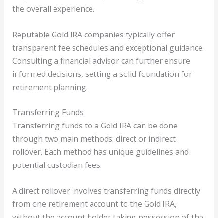
the overall experience.
Reputable Gold IRA companies typically offer
transparent fee schedules and exceptional guidance.
Consulting a financial advisor can further ensure
informed decisions, setting a solid foundation for
retirement planning.
Transferring Funds
Transferring funds to a Gold IRA can be done
through two main methods: direct or indirect
rollover. Each method has unique guidelines and
potential custodian fees.
A direct rollover involves transferring funds directly
from one retirement account to the Gold IRA,
without the account holder taking possession of the