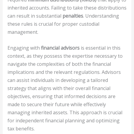
inherited accounts. Failing to take these distributions
can result in substantial
penalties
. Understanding
these rules is crucial for proper custodial
management.
Engaging with
financial advisors
is essential in this
context, as they possess the expertise necessary to
navigate the complexities of both the financial
implications and the relevant regulations. Advisors
can assist individuals in developing a tailored
strategy that aligns with their overall financial
objectives, ensuring that informed decisions are
made to secure their future while effectively
managing inherited assets. This approach is crucial
for independent financial planning and optimizing
tax benefits.