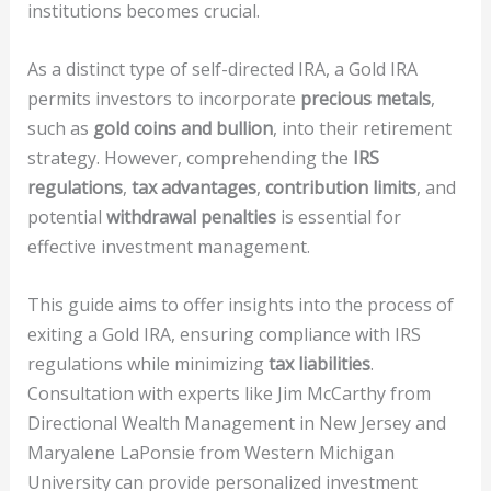
institutions becomes crucial.
As a distinct type of self-directed IRA, a Gold IRA
permits investors to incorporate
precious metals
,
such as
gold coins and bullion
, into their retirement
strategy. However, comprehending the
IRS
regulations
,
tax advantages
,
contribution limits
, and
potential
withdrawal penalties
is essential for
effective investment management.
This guide aims to offer insights into the process of
exiting a Gold IRA, ensuring compliance with IRS
regulations while minimizing
tax liabilities
.
Consultation with experts like Jim McCarthy from
Directional Wealth Management in New Jersey and
Maryalene LaPonsie from Western Michigan
University can provide personalized investment