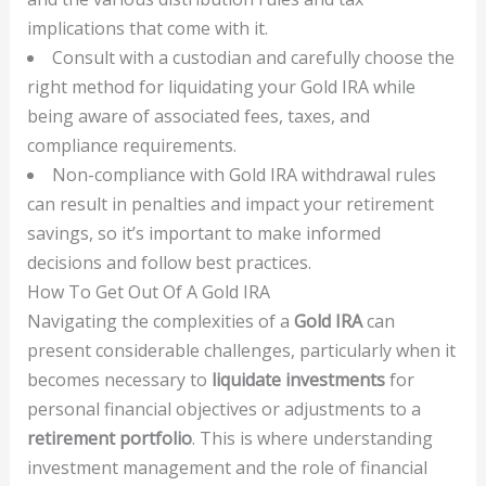
implications that come with it.
Consult with a custodian and carefully choose the
right method for liquidating your Gold IRA while
being aware of associated fees, taxes, and
compliance requirements.
Non-compliance with Gold IRA withdrawal rules
can result in penalties and impact your retirement
savings, so it’s important to make informed
decisions and follow best practices.
How To Get Out Of A Gold IRA
Navigating the complexities of a
Gold IRA
can
present considerable challenges, particularly when it
becomes necessary to
liquidate investments
for
personal financial objectives or adjustments to a
retirement portfolio
. This is where understanding
investment management and the role of financial