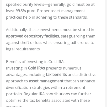
specified purity levels—generally, gold must be at
least
99.5% pure
. Proper asset management
practices help in adhering to these standards.
Additionally, these investments must be stored in
approved depository facilities
, safeguarding them
against theft or loss while ensuring adherence to
legal requirements.
Benefits of Investing in Gold IRAs
Investing in
Gold IRAs
presents numerous
advantages, including
tax benefits
and a distinctive
approach to
asset management
that can enhance
diversification strategies within a retirement
portfolio. Regular IRA contributions can further
optimize the tax benefits associated with these
accounts.