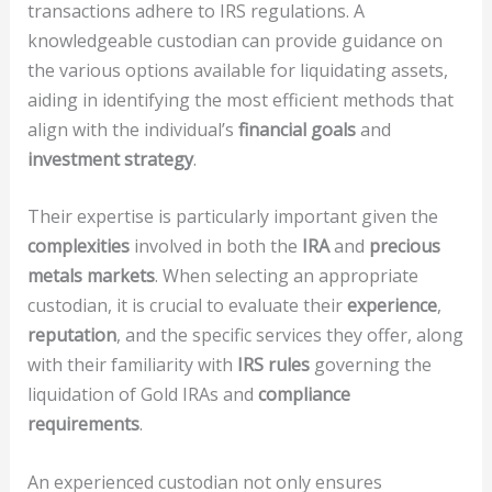
transactions adhere to IRS regulations. A
knowledgeable custodian can provide guidance on
the various options available for liquidating assets,
aiding in identifying the most efficient methods that
align with the individual’s
financial goals
and
investment strategy
.
Their expertise is particularly important given the
complexities
involved in both the
IRA
and
precious
metals markets
. When selecting an appropriate
custodian, it is crucial to evaluate their
experience
,
reputation
, and the specific services they offer, along
with their familiarity with
IRS rules
governing the
liquidation of Gold IRAs and
compliance
requirements
.
An experienced custodian not only ensures