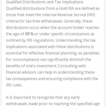
Qualified Distributions and Tax Implications
Qualified distributions from a Gold IRA are defined as
those that meet the Internal Revenue Service (IRS)
criteria for tax-free withdrawals. Generally, these
distributions occur when the account holder reaches
the age of
59 ½
or under specific circumstances as
outlined by IRS regulations. Understanding the tax
implications associated with these distributions is
essential for effective financial planning, as penalties
for noncompliance can significantly diminish the
benefits of one’s investment. Consulting with
financial advisors can help in understanding these
tax consequences and ensuring compliance with the
IRS rules.
It is important to recognize that any early
withdrawals made prior to reaching the specified age