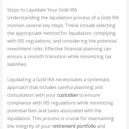
Steps to Liquidate Your Gold IRA
Understanding the liquidation process of a Gold IRA
involves several key steps. These include selecting
the appropriate method for liquidation, complying
with IRS regulations, and considering the potential
investment risks. Effective financial planning can
ensure a smooth transition while minimizing tax
liabilities.
Liquidating a Gold IRA necessitates a systematic
approach that includes careful planning and
consultation with your
custodian
to ensure
compliance with IRS regulations while minimizing
potential fees and taxes associated with the
liquidation. This process is crucial for maintaining
the integrity of your
retirement portfolio
and