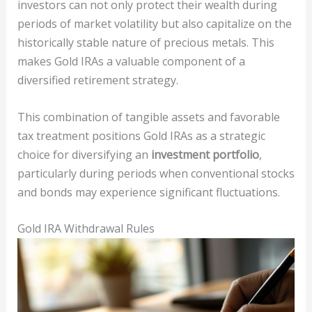
investors can not only protect their wealth during
periods of market volatility but also capitalize on the
historically stable nature of precious metals. This
makes Gold IRAs a valuable component of a
diversified retirement strategy.
This combination of tangible assets and favorable
tax treatment positions Gold IRAs as a strategic
choice for diversifying an
investment portfolio
,
particularly during periods when conventional stocks
and bonds may experience significant fluctuations.
Gold IRA Withdrawal Rules