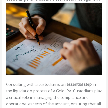
Consulting with a custodian is an
essential step
in
the liquidation process of a Gold IRA. Custodians play
a critical role in managing the compliance and
operational aspects of the account, ensuring that all