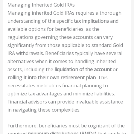
Managing Inherited Gold IRAs
Managing inherited Gold IRAs requires a thorough
understanding of the specific
tax implications
and
available options for beneficiaries, as the
regulations governing these accounts can vary
significantly from those applicable to standard Gold
IRA withdrawals. Beneficiaries typically have several
alternatives when it comes to handling inherited
assets, including the
liquidation of the account
or
rolling it into their own retirement plan
. This
necessitates meticulous financial planning to
optimize tax advantages and minimize liabilities.
Financial advisors can provide invaluable assistance
in navigating these complexities.
Furthermore, beneficiaries must be cognizant of the
required
minimum distributions (RMDs)
that apply to