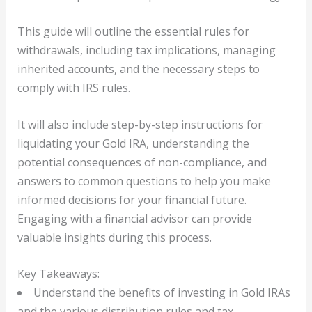
This guide will outline the essential rules for
withdrawals, including tax implications, managing
inherited accounts, and the necessary steps to
comply with IRS rules.
It will also include step-by-step instructions for
liquidating your Gold IRA, understanding the
potential consequences of non-compliance, and
answers to common questions to help you make
informed decisions for your financial future.
Engaging with a financial advisor can provide
valuable insights during this process.
Key Takeaways:
Understand the benefits of investing in Gold IRAs
and the various distribution rules and tax