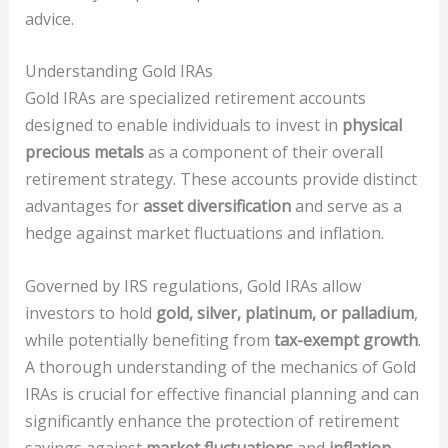
advice.
Understanding Gold IRAs
Gold IRAs are specialized retirement accounts
designed to enable individuals to invest in
physical
precious metals
as a component of their overall
retirement strategy. These accounts provide distinct
advantages for
asset diversification
and serve as a
hedge against market fluctuations and inflation.
Governed by IRS regulations, Gold IRAs allow
investors to hold
gold, silver, platinum, or palladium
,
while potentially benefiting from
tax-exempt growth
.
A thorough understanding of the mechanics of Gold
IRAs is crucial for effective financial planning and can
significantly enhance the protection of retirement
savings against
market fluctuations
and
inflation
.