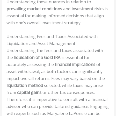
Understanding these nuances in relation to
prevailing market conditions
and
investment risks
is
essential for making informed decisions that align
with one’s overall investment strategy.
Understanding Fees and Taxes Associated with
Liquidation and Asset Management
Understanding the fees and taxes associated with
the
liquidation of a Gold IRA
is essential for
accurately assessing the
financial implications
of
asset withdrawal, as both factors can significantly
impact overall returns. Fees may vary based on the
liquidation method
selected, while taxes may arise
from
capital gains
or other tax consequences.
Therefore, it is imperative to consult with a financial
advisor who can provide tailored guidance. Engaging
with experts such as Maryalene LaPonsie can be