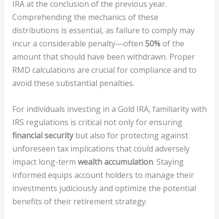
IRA at the conclusion of the previous year.
Comprehending the mechanics of these
distributions is essential, as failure to comply may
incur a considerable penalty—often
50%
of the
amount that should have been withdrawn. Proper
RMD calculations are crucial for compliance and to
avoid these substantial penalties.
For individuals investing in a Gold IRA, familiarity with
IRS regulations is critical not only for ensuring
financial security
but also for protecting against
unforeseen tax implications that could adversely
impact long-term
wealth accumulation
. Staying
informed equips account holders to manage their
investments judiciously and optimize the potential
benefits of their retirement strategy.