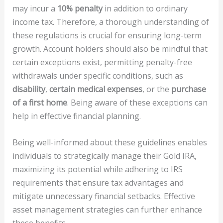
may incur a
10% penalty
in addition to ordinary
income tax. Therefore, a thorough understanding of
these regulations is crucial for ensuring long-term
growth. Account holders should also be mindful that
certain exceptions exist, permitting penalty-free
withdrawals under specific conditions, such as
disability
,
certain medical expenses
, or the
purchase
of a first home
. Being aware of these exceptions can
help in effective financial planning.
Being well-informed about these guidelines enables
individuals to strategically manage their Gold IRA,
maximizing its potential while adhering to IRS
requirements that ensure tax advantages and
mitigate unnecessary financial setbacks. Effective
asset management strategies can further enhance