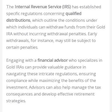
The
Internal Revenue Service (IRS)
has established
specific regulations concerning
qualified
distributions
, which outline the conditions under
which individuals can withdraw funds from their Gold
IRA without incurring withdrawal penalties. Early
withdrawals, for instance, may still be subject to
certain penalties.
Engaging with a
financial advisor
who specializes in
Gold IRAs can provide valuable guidance in
navigating these intricate regulations, ensuring
compliance while maximizing the benefits of the
investment. Advisors can also help manage the tax
consequences and develop effective retirement
strategies.