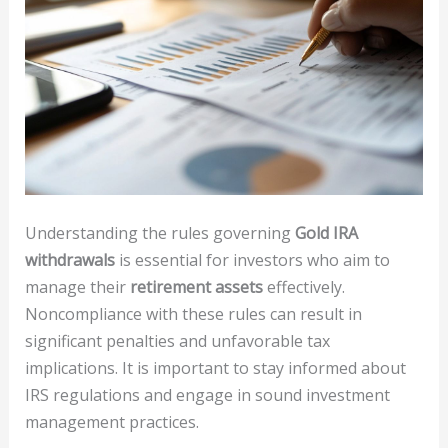
Understanding the rules governing
Gold IRA
withdrawals
is essential for investors who aim to
manage their
retirement assets
effectively.
Noncompliance with these rules can result in
significant penalties and unfavorable tax
implications. It is important to stay informed about
IRS regulations and engage in sound investment
management practices.