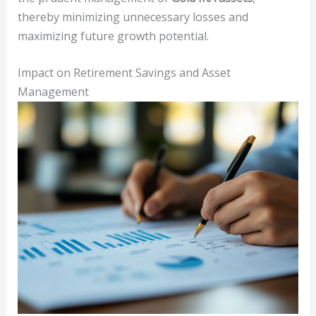
thereby minimizing unnecessary losses and
maximizing future growth potential.
Impact on Retirement Savings and Asset
Management