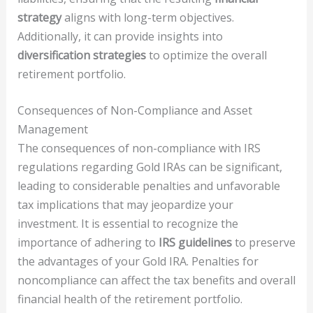
strategy
aligns with long-term objectives.
Additionally, it can provide insights into
diversification strategies
to optimize the overall
retirement portfolio.
Consequences of Non-Compliance and Asset
Management
The consequences of non-compliance with IRS
regulations regarding Gold IRAs can be significant,
leading to considerable penalties and unfavorable
tax implications that may jeopardize your
investment. It is essential to recognize the
importance of adhering to
IRS guidelines
to preserve
the advantages of your Gold IRA. Penalties for
noncompliance can affect the tax benefits and overall
financial health of the retirement portfolio.