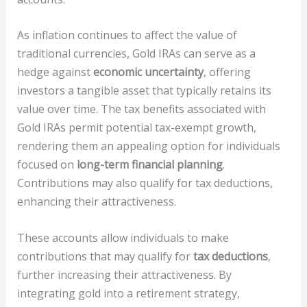
As inflation continues to affect the value of
traditional currencies, Gold IRAs can serve as a
hedge against
economic uncertainty
, offering
investors a tangible asset that typically retains its
value over time. The tax benefits associated with
Gold IRAs permit potential tax-exempt growth,
rendering them an appealing option for individuals
focused on
long-term financial planning
.
Contributions may also qualify for tax deductions,
enhancing their attractiveness.
These accounts allow individuals to make
contributions that may qualify for
tax deductions
,
further increasing their attractiveness. By
integrating gold into a retirement strategy,