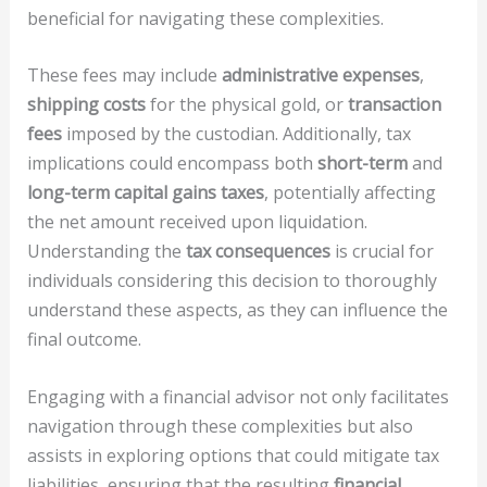
beneficial for navigating these complexities.
These fees may include
administrative expenses
,
shipping costs
for the physical gold, or
transaction
fees
imposed by the custodian. Additionally, tax
implications could encompass both
short-term
and
long-term capital gains taxes
, potentially affecting
the net amount received upon liquidation.
Understanding the
tax consequences
is crucial for
individuals considering this decision to thoroughly
understand these aspects, as they can influence the
final outcome.
Engaging with a financial advisor not only facilitates
navigation through these complexities but also
assists in exploring options that could mitigate tax
liabilities, ensuring that the resulting
financial