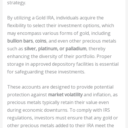
strategy.
By utilizing a Gold IRA, individuals acquire the
flexibility to select their investment options, which
may encompass various forms of gold, including
bullion bars
,
coins
, and even other precious metals
such as
silver, platinum, or palladium
, thereby
enhancing the diversity of their portfolio. Proper
storage in approved depository facilities is essential
for safeguarding these investments.
These accounts are designed to provide potential
protection against
market volatility
and inflation, as
precious metals typically retain their value even
during economic downturns. To comply with IRS
regulations, investors must ensure that any gold or
other precious metals added to their IRA meet the