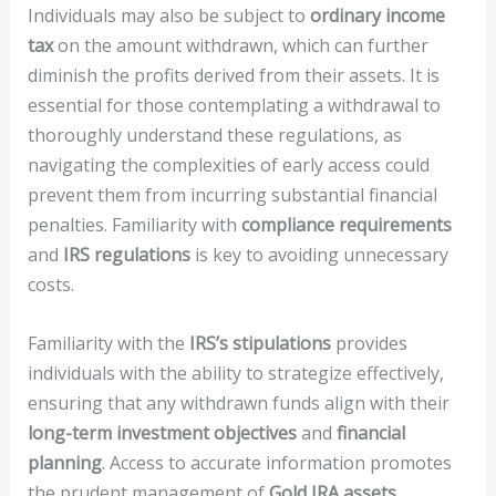
Individuals may also be subject to
ordinary income
tax
on the amount withdrawn, which can further
diminish the profits derived from their assets. It is
essential for those contemplating a withdrawal to
thoroughly understand these regulations, as
navigating the complexities of early access could
prevent them from incurring substantial financial
penalties. Familiarity with
compliance requirements
and
IRS regulations
is key to avoiding unnecessary
costs.
Familiarity with the
IRS’s stipulations
provides
individuals with the ability to strategize effectively,
ensuring that any withdrawn funds align with their
long-term investment objectives
and
financial
planning
. Access to accurate information promotes
the prudent management of
Gold IRA assets
,