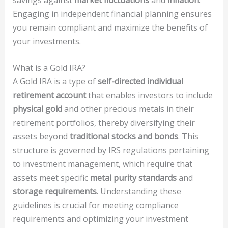
Engaging in independent financial planning ensures
you remain compliant and maximize the benefits of
your investments.
What is a Gold IRA?
A Gold IRA is a type of
self-directed individual
retirement account
that enables investors to include
physical gold
and other precious metals in their
retirement portfolios, thereby diversifying their
assets beyond
traditional stocks and bonds
. This
structure is governed by IRS regulations pertaining
to investment management, which require that
assets meet specific
metal purity standards
and
storage requirements
. Understanding these
guidelines is crucial for meeting compliance
requirements and optimizing your investment