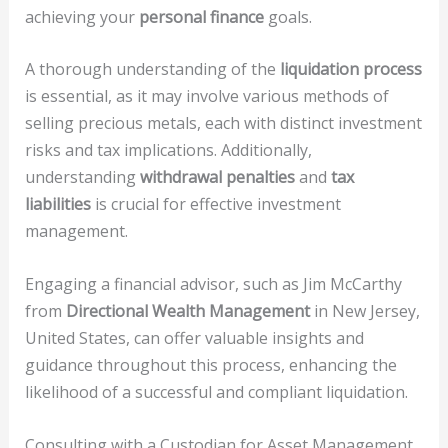
achieving your
personal finance
goals.
A thorough understanding of the
liquidation process
is essential, as it may involve various methods of
selling precious metals, each with distinct investment
risks and tax implications. Additionally,
understanding
withdrawal penalties
and
tax
liabilities
is crucial for effective investment
management.
Engaging a financial advisor, such as Jim McCarthy
from
Directional Wealth Management
in New Jersey,
United States, can offer valuable insights and
guidance throughout this process, enhancing the
likelihood of a successful and compliant liquidation.
Consulting with a Custodian for Asset Management