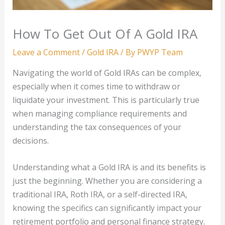
How To Get Out Of A Gold IRA
Leave a Comment
/
Gold IRA
/ By
PWYP Team
Navigating the world of Gold IRAs can be complex,
especially when it comes time to withdraw or
liquidate your investment. This is particularly true
when managing compliance requirements and
understanding the tax consequences of your
decisions.
Understanding what a Gold IRA is and its benefits is
just the beginning. Whether you are considering a
traditional IRA, Roth IRA, or a self-directed IRA,
knowing the specifics can significantly impact your
retirement portfolio and personal finance strategy.