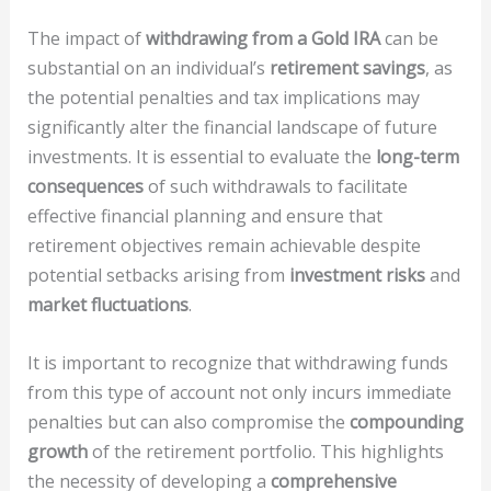
The impact of
withdrawing from a Gold IRA
can be
substantial on an individual’s
retirement savings
, as
the potential penalties and tax implications may
significantly alter the financial landscape of future
investments. It is essential to evaluate the
long-term
consequences
of such withdrawals to facilitate
effective financial planning and ensure that
retirement objectives remain achievable despite
potential setbacks arising from
investment risks
and
market fluctuations
.
It is important to recognize that withdrawing funds
from this type of account not only incurs immediate
penalties but can also compromise the
compounding
growth
of the retirement portfolio. This highlights
the necessity of developing a
comprehensive