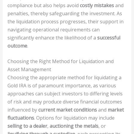
compliance but also helps avoid
costly mistakes
and
penalties, thereby safeguarding the investment. As
the liquidation process progresses, their support in
navigating operational requirements can
significantly enhance the likelihood of a
successful
outcome
.
Choosing the Right Method for Liquidation and
Asset Management
Choosing the appropriate method for liquidating a
Gold IRA is of paramount importance, as various
approaches can subject investors to differing levels
of risk and may produce diverse financial outcomes
influenced by
current market conditions
and
market
fluctuations
. Options for liquidation may include
selling to a dealer
,
auctioning the metals
, or