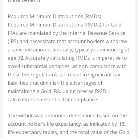
these benefits.
Required Minimum Distributions (RMDs)
Required Minimum Distributions (RMDs) for Gold
IRAs are mandated by the Internal Revenue Service
(IRS) and necessitate that account holders withdraw
a specified amount annually, typically commencing at
age
72
. Accurately calculating RMDs is imperative to
avoid substantial penalties, as non-compliance with
these IRS regulations can result in significant tax
liabilities that diminish the advantages of
maintaining a Gold IRA. Using precise RMD
calculations is essential for compliance.
The withdrawal amount is determined based on the
account holder’s life expectancy
, as indicated by IRS
life expectancy tables, and the total value of the Gold