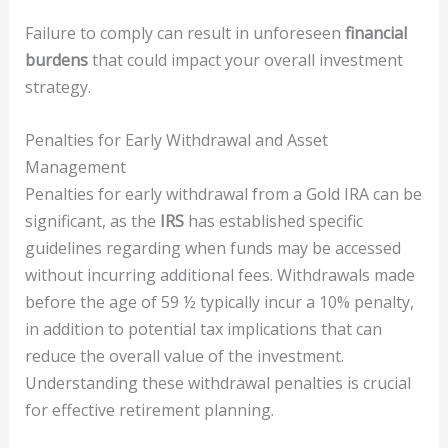
Failure to comply can result in unforeseen
financial
burdens
that could impact your overall investment
strategy.
Penalties for Early Withdrawal and Asset
Management
Penalties for early withdrawal from a Gold IRA can be
significant, as the
IRS
has established specific
guidelines regarding when funds may be accessed
without incurring additional fees. Withdrawals made
before the age of 59 ½ typically incur a 10% penalty,
in addition to potential tax implications that can
reduce the overall value of the investment.
Understanding these withdrawal penalties is crucial
for effective retirement planning.