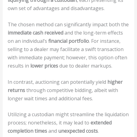
liquifying through a custodian
, each presenting its
own set of advantages and disadvantages.
The chosen method can significantly impact both the
immediate cash received
and the long-term effects
on an individual’s
financial portfolio
. For instance,
selling to a dealer may facilitate a swift transaction
with immediate payment; however, this option often
results in
lower prices
due to dealer markups.
In contrast, auctioning can potentially yield
higher
returns
through competitive bidding, albeit with
longer wait times and additional fees.
Utilizing a custodian might streamline the liquidation
process; nonetheless, it may lead to
extended
completion times
and
unexpected costs
.