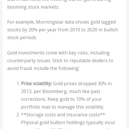
booming stock markets.
For example, Morningstar data shows gold lagged
stocks by 20% per year from 2010 to 2020 in bullish
stock periods.
Gold investments come with key risks, including
counterparty issues. Stick to reputable dealers to
avoid fraud. include the following:
Price volatility:
Gold prices dropped 30% in
2013, per Bloomberg, much like past
corrections. Keep gold to 10% of your
portfolio max to manage this volatility.
**Storage costs and insurance costs**:
Physical gold bullion holdings typically incur