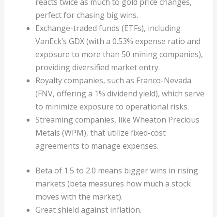
reacts twice as much to gold price changes,
perfect for chasing big wins.
Exchange-traded funds (ETFs), including
VanEck’s GDX (with a 0.53% expense ratio and
exposure to more than 50 mining companies),
providing diversified market entry.
Royalty companies, such as Franco-Nevada
(FNV, offering a 1% dividend yield), which serve
to minimize exposure to operational risks.
Streaming companies, like Wheaton Precious
Metals (WPM), that utilize fixed-cost
agreements to manage expenses.
Beta of 1.5 to 2.0 means bigger wins in rising
markets (beta measures how much a stock
moves with the market).
Great shield against inflation.