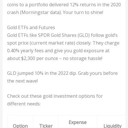
coins to a portfolio delivered 12% returns in the 2020
crash (Morningstar data). Your turn to shine!
Gold ETFs and Futures
Gold ETFs like SPDR Gold Shares (GLD) follow gold’s
spot price (current market rate) closely. They charge
0.40% yearly fees and give you gold exposure at
about $2,300 per ounce – no storage hassle!
GLD jumped 10% in the 2022 dip. Grab yours before
the next wave!
Check out these gold investment options for
different needs:
Expense
Option
Ticker
Liquidity