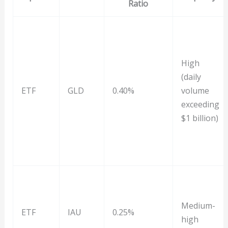
Ratio
High
(daily
ETF
GLD
0.40%
volume
exceeding
$1 billion)
Medium-
ETF
IAU
0.25%
high