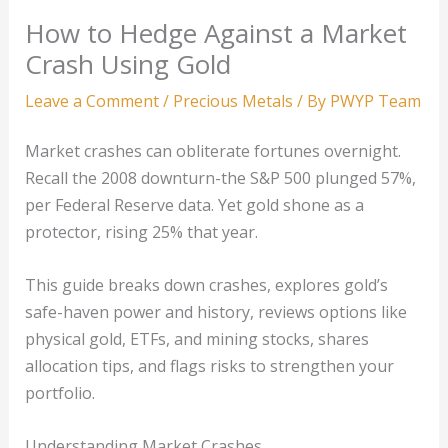
How to Hedge Against a Market
Crash Using Gold
Leave a Comment
/
Precious Metals
/ By
PWYP Team
Market crashes can obliterate fortunes overnight.
Recall the 2008 downturn-the S&P 500 plunged 57%,
per Federal Reserve data. Yet gold shone as a
protector, rising 25% that year.
This guide breaks down crashes, explores gold’s
safe-haven power and history, reviews options like
physical gold, ETFs, and mining stocks, shares
allocation tips, and flags risks to strengthen your
portfolio.
Understanding Market Crashes