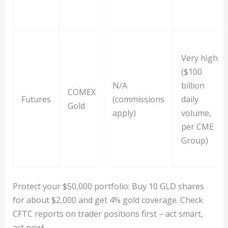
Very high
($100
N/A
billion
COMEX
Futures
(commissions
daily
Gold
apply)
volume,
per CME
Group)
Protect your $50,000 portfolio: Buy 10 GLD shares
for about $2,000 and get 4% gold coverage. Check
CFTC reports on trader positions first – act smart,
act now!