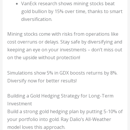
VanEck research shows mining stocks beat
gold bullion by 15% over time, thanks to smart
diversification.
Mining stocks come with risks from operations like
cost overruns or delays. Stay safe by diversifying and
keeping an eye on your investments – don’t miss out
on the upside without protection!
Simulations show 5% in GDX boosts returns by 8%.
Diversify now for better results!
Building a Gold Hedging Strategy for Long-Term
Investment
Build a strong gold hedging plan by putting 5-10% of
your portfolio into gold. Ray Dalio’s All-Weather
model loves this approach.