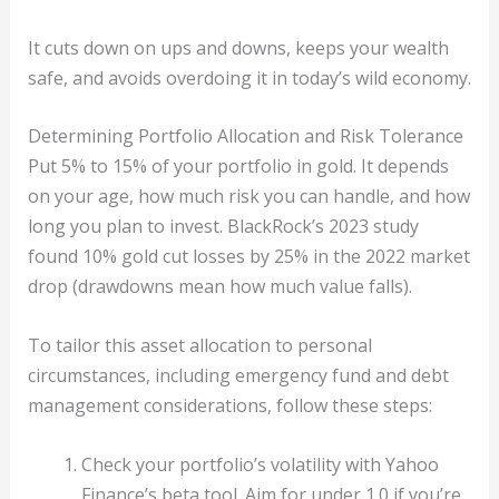
It cuts down on ups and downs, keeps your wealth
safe, and avoids overdoing it in today’s wild economy.
Determining Portfolio Allocation and Risk Tolerance
Put 5% to 15% of your portfolio in gold. It depends
on your age, how much risk you can handle, and how
long you plan to invest. BlackRock’s 2023 study
found 10% gold cut losses by 25% in the 2022 market
drop (drawdowns mean how much value falls).
To tailor this asset allocation to personal
circumstances, including emergency fund and debt
management considerations, follow these steps:
Check your portfolio’s volatility with Yahoo
Finance’s beta tool. Aim for under 1.0 if you’re