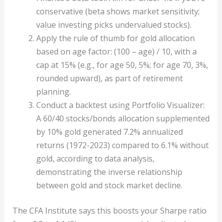
conservative (beta shows market sensitivity;
value investing picks undervalued stocks).
Apply the rule of thumb for gold allocation
based on age factor: (100 – age) / 10, with a
cap at 15% (e.g., for age 50, 5%; for age 70, 3%,
rounded upward), as part of retirement
planning.
Conduct a backtest using Portfolio Visualizer:
A 60/40 stocks/bonds allocation supplemented
by 10% gold generated 7.2% annualized
returns (1972-2023) compared to 6.1% without
gold, according to data analysis,
demonstrating the inverse relationship
between gold and stock market decline.
The CFA Institute says this boosts your Sharpe ratio