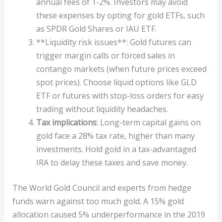
annual fees of 1-2%. Investors may avoid
these expenses by opting for gold ETFs, such
as SPDR Gold Shares or IAU ETF.
**Liquidity risk issues**: Gold futures can
trigger margin calls or forced sales in
contango markets (when future prices exceed
spot prices). Choose liquid options like GLD
ETF or futures with stop-loss orders for easy
trading without liquidity headaches.
Tax implications
: Long-term capital gains on
gold face a 28% tax rate, higher than many
investments. Hold gold in a tax-advantaged
IRA to delay these taxes and save money.
The World Gold Council and experts from hedge
funds warn against too much gold. A 15% gold
allocation caused 5% underperformance in the 2019