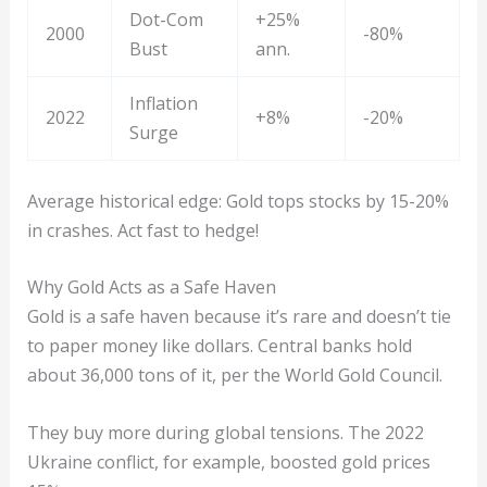
Dot-Com
+25%
2000
-80%
Bust
ann.
Inflation
2022
+8%
-20%
Surge
Average historical edge: Gold tops stocks by 15-20%
in crashes. Act fast to hedge!
Why Gold Acts as a Safe Haven
Gold is a safe haven because it’s rare and doesn’t tie
to paper money like dollars. Central banks hold
about 36,000 tons of it, per the World Gold Council.
They buy more during global tensions. The 2022
Ukraine conflict, for example, boosted gold prices