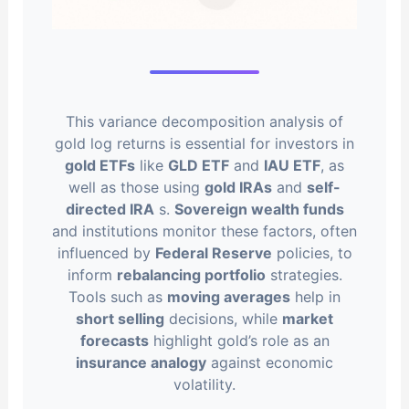
This variance decomposition analysis of
gold log returns is essential for investors in
gold ETFs
like
GLD ETF
and
IAU ETF
, as
well as those using
gold IRAs
and
self-
directed IRA
s.
Sovereign wealth funds
and institutions monitor these factors, often
influenced by
Federal Reserve
policies, to
inform
rebalancing portfolio
strategies.
Tools such as
moving averages
help in
short selling
decisions, while
market
forecasts
highlight gold’s role as an
insurance analogy
against economic
volatility.