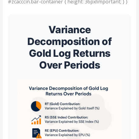
#zcacccin.bar-container { height: 36px!important; } }
Variance
Decomposition of
Gold Log Returns
Over Periods