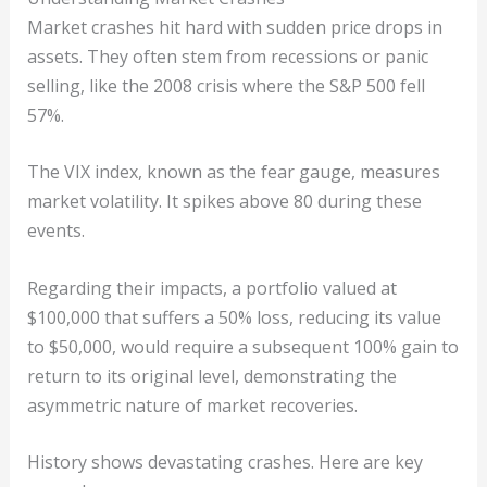
Market crashes hit hard with sudden price drops in
assets. They often stem from recessions or panic
selling, like the 2008 crisis where the S&P 500 fell
57%.
The VIX index, known as the fear gauge, measures
market volatility. It spikes above 80 during these
events.
Regarding their impacts, a portfolio valued at
$100,000 that suffers a 50% loss, reducing its value
to $50,000, would require a subsequent 100% gain to
return to its original level, demonstrating the
asymmetric nature of market recoveries.
History shows devastating crashes. Here are key