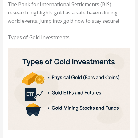
The Bank for International Settlements (BIS)
research highlights gold as a safe haven during
world events. Jump into gold now to stay secure!
Types of Gold Investments