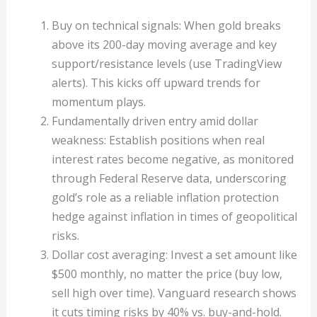
Buy on technical signals: When gold breaks
above its 200-day moving average and key
support/resistance levels (use TradingView
alerts). This kicks off upward trends for
momentum plays.
Fundamentally driven entry amid dollar
weakness: Establish positions when real
interest rates become negative, as monitored
through Federal Reserve data, underscoring
gold’s role as a reliable inflation protection
hedge against inflation in times of geopolitical
risks.
Dollar cost averaging: Invest a set amount like
$500 monthly, no matter the price (buy low,
sell high over time). Vanguard research shows
it cuts timing risks by 40% vs. buy-and-hold.