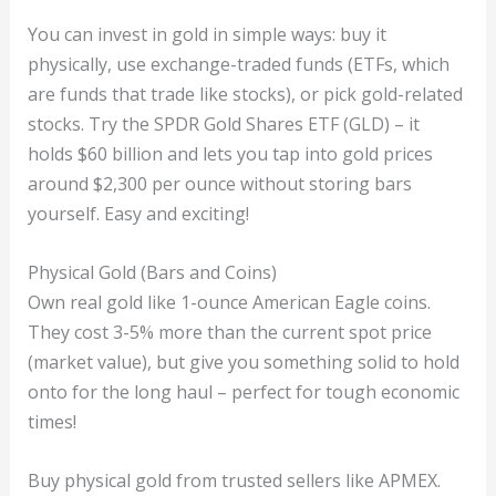
You can invest in gold in simple ways: buy it
physically, use exchange-traded funds (ETFs, which
are funds that trade like stocks), or pick gold-related
stocks. Try the SPDR Gold Shares ETF (GLD) – it
holds $60 billion and lets you tap into gold prices
around $2,300 per ounce without storing bars
yourself. Easy and exciting!
Physical Gold (Bars and Coins)
Own real gold like 1-ounce American Eagle coins.
They cost 3-5% more than the current spot price
(market value), but give you something solid to hold
onto for the long haul – perfect for tough economic
times!
Buy physical gold from trusted sellers like APMEX.