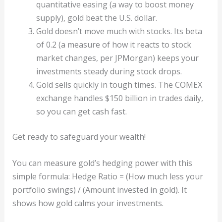
quantitative easing (a way to boost money
supply), gold beat the U.S. dollar.
Gold doesn’t move much with stocks. Its beta
of 0.2 (a measure of how it reacts to stock
market changes, per JPMorgan) keeps your
investments steady during stock drops.
Gold sells quickly in tough times. The COMEX
exchange handles $150 billion in trades daily,
so you can get cash fast.
Get ready to safeguard your wealth!
You can measure gold’s hedging power with this
simple formula: Hedge Ratio = (How much less your
portfolio swings) / (Amount invested in gold). It
shows how gold calms your investments.