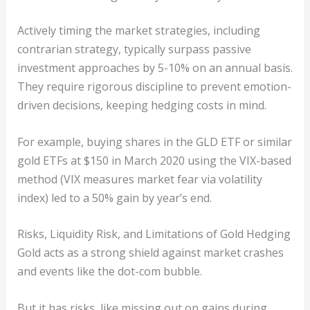
Actively timing the market strategies, including
contrarian strategy, typically surpass passive
investment approaches by 5-10% on an annual basis.
They require rigorous discipline to prevent emotion-
driven decisions, keeping hedging costs in mind.
For example, buying shares in the GLD ETF or similar
gold ETFs at $150 in March 2020 using the VIX-based
method (VIX measures market fear via volatility
index) led to a 50% gain by year’s end.
Risks, Liquidity Risk, and Limitations of Gold Hedging
Gold acts as a strong shield against market crashes
and events like the dot-com bubble.
But it has risks, like missing out on gains during