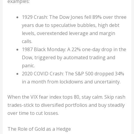
examples:
1929 Crash: The Dow Jones fell 89% over three
years due to speculative bubbles, high debt
levels, overextended leverage and margin
calls.
1987 Black Monday: A 22% one-day drop in the
Dow, triggered by automated trading and
panic.
2020 COVID Crash: The S&P 500 dropped 34%
in a month from lockdowns and uncertainty.
When the VIX fear index tops 80, stay calm. Skip rash
trades-stick to diversified portfolios and buy steadily
over time to cut losses.
The Role of Gold as a Hedge