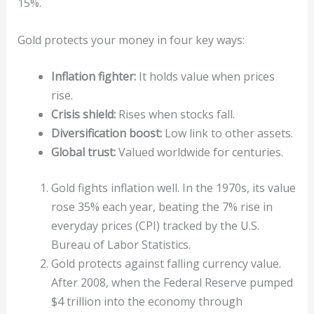
15%.
Gold protects your money in four key ways:
Inflation fighter:
It holds value when prices
rise.
Crisis shield:
Rises when stocks fall.
Diversification boost:
Low link to other assets.
Global trust:
Valued worldwide for centuries.
Gold fights inflation well. In the 1970s, its value
rose 35% each year, beating the 7% rise in
everyday prices (CPI) tracked by the U.S.
Bureau of Labor Statistics.
Gold protects against falling currency value.
After 2008, when the Federal Reserve pumped
$4 trillion into the economy through