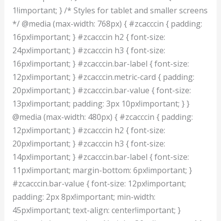
1!important; } /* Styles for tablet and smaller screens
*/ @media (max-width: 768px) { #zcacccin { padding:
16px!important; } #zcacccin h2 { font-size:
24px!important; } #zcacccin h3 { font-size:
16px!important; } #zcacccin.bar-label { font-size:
12px!important; } #zcacccin.metric-card { padding:
20px!important; } #zcacccin.bar-value { font-size:
13px!important; padding: 3px 10px!important; } }
@media (max-width: 480px) { #zcacccin { padding:
12px!important; } #zcacccin h2 { font-size:
20px!important; } #zcacccin h3 { font-size:
14px!important; } #zcacccin.bar-label { font-size:
11px!important; margin-bottom: 6px!important; }
#zcacccin.bar-value { font-size: 12px!important;
padding: 2px 8px!important; min-width:
45px!important; text-align: center!important; }