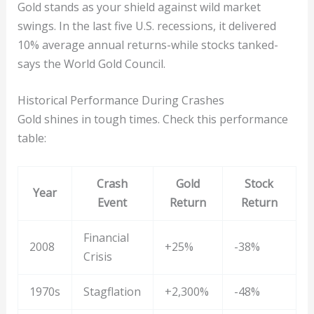
Gold stands as your shield against wild market
swings. In the last five U.S. recessions, it delivered
10% average annual returns-while stocks tanked-
says the World Gold Council.
Historical Performance During Crashes
Gold shines in tough times. Check this performance
table:
Crash
Gold
Stock
Year
Event
Return
Return
Financial
2008
+25%
-38%
Crisis
1970s
Stagflation
+2,300%
-48%