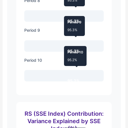
Period 8
95.3%
95.3%
Period 9
Period 9
95.3%
95.3%
Period 10
Period 10
95.2%
95.2%
RS (SSE Index) Contribution:
Variance Explained by SSE