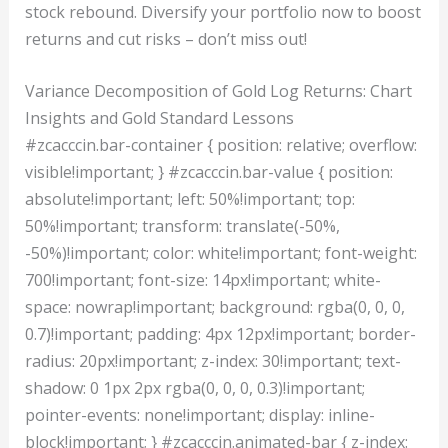
stock rebound. Diversify your portfolio now to boost
returns and cut risks – don’t miss out!
Variance Decomposition of Gold Log Returns: Chart
Insights and Gold Standard Lessons
#zcacccin.bar-container { position: relative; overflow:
visible!important; } #zcacccin.bar-value { position:
absolute!important; left: 50%!important; top:
50%!important; transform: translate(-50%,
-50%)!important; color: white!important; font-weight:
700!important; font-size: 14px!important; white-
space: nowrap!important; background: rgba(0, 0, 0,
0.7)!important; padding: 4px 12px!important; border-
radius: 20px!important; z-index: 30!important; text-
shadow: 0 1px 2px rgba(0, 0, 0, 0.3)!important;
pointer-events: none!important; display: inline-
block!important; } #zcacccin.animated-bar { z-index: