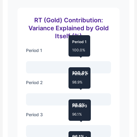
RT (Gold) Contribution:
Variance Explained by Gold
Itself (%)
Period 1
Period 1
100.0%
100.0%
Period 2
Period 2
98.9%
98.9%
Period 3
Period 3
96.1%
96.1%