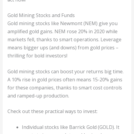
Gold Mining Stocks and Funds
Gold mining stocks like Newmont (NEM) give you
amplified gold gains. NEM rose 20% in 2020 while
markets fell, thanks to smart operations. Leverage
means bigger ups (and downs) from gold prices –
thrilling for bold investors!
Gold mining stocks can boost your returns big time.
A 10% rise in gold prices often means 15-20% gains
for these companies, thanks to smart cost controls
and ramped-up production.
Check out these practical ways to invest:
Individual stocks like Barrick Gold (GOLD). It