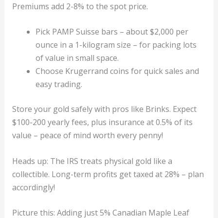
Premiums add 2-8% to the spot price.
Pick PAMP Suisse bars – about $2,000 per
ounce in a 1-kilogram size – for packing lots
of value in small space.
Choose Krugerrand coins for quick sales and
easy trading.
Store your gold safely with pros like Brinks. Expect
$100-200 yearly fees, plus insurance at 0.5% of its
value – peace of mind worth every penny!
Heads up: The IRS treats physical gold like a
collectible. Long-term profits get taxed at 28% – plan
accordingly!
Picture this: Adding just 5% Canadian Maple Leaf