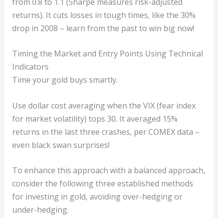
from 0.8 to 1.1 (Sharpe measures risk-adjusted
returns). It cuts losses in tough times, like the 30%
drop in 2008 – learn from the past to win big now!
Timing the Market and Entry Points Using Technical
Indicators
Time your gold buys smartly.
Use dollar cost averaging when the VIX (fear index
for market volatility) tops 30. It averaged 15%
returns in the last three crashes, per COMEX data –
even black swan surprises!
To enhance this approach with a balanced approach,
consider the following three established methods
for investing in gold, avoiding over-hedging or
under-hedging.