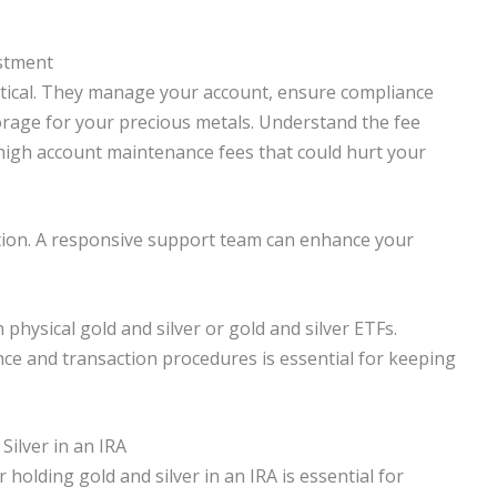
stment
critical. They manage your account, ensure compliance
orage for your precious metals. Understand the fee
high account maintenance fees that could hurt your
ation. A responsive support team can enhance your
physical gold and silver or gold and silver ETFs.
e and transaction procedures is essential for keeping
Silver in an IRA
holding gold and silver in an IRA is essential for