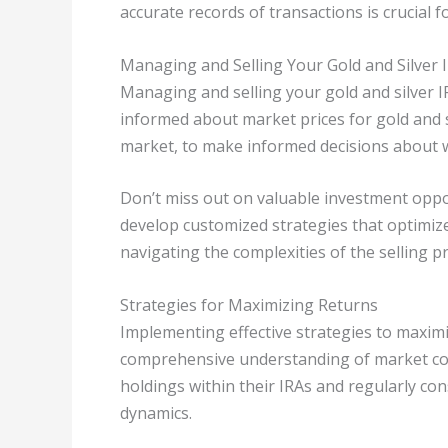
accurate records of transactions is crucial 
Managing and Selling Your Gold and Silver 
Managing and selling your gold and silver IR
informed about market prices for gold and si
market, to make informed decisions about w
Don’t miss out on valuable investment opport
develop customized strategies that optimiz
navigating the complexities of the selling p
Strategies for Maximizing Returns
Implementing effective strategies to maximi
comprehensive understanding of market cond
holdings within their IRAs and regularly cons
dynamics.