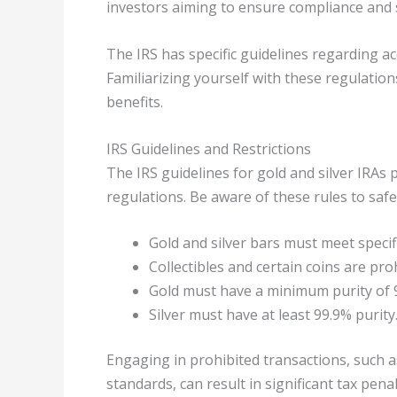
investors aiming to ensure compliance and 
The IRS has specific guidelines regarding ac
Familiarizing yourself with these regulation
benefits.
IRS Guidelines and Restrictions
The IRS guidelines for gold and silver IRAs
regulations. Be aware of these rules to saf
Gold and silver bars must meet specifi
Collectibles and certain coins are pro
Gold must have a minimum purity of 
Silver must have at least 99.9% purity
Engaging in prohibited transactions, such a
standards, can result in significant tax pena