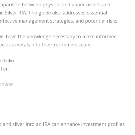
comparison between physical and paper assets and
nd Silver IRA. The guide also addresses essential
effective management strategies, and potential risks.
 will have the knowledge necessary to make informed
ecious metals into their retirement plans.
rtfolio
 for:
 downs
d and silver into an IRA can enhance investment profiles