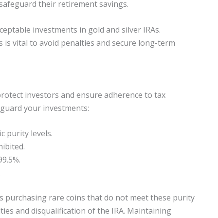
safeguard their retirement savings.
ceptable investments in gold and silver IRAs.
s is vital to avoid penalties and secure long-term
 protect investors and ensure adherence to tax
eguard your investments:
c purity levels.
hibited.
99.5%.
.
s purchasing rare coins that do not meet these purity
lties and disqualification of the IRA. Maintaining