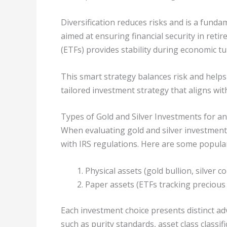
Diversification reduces risks and is a fun
aimed at ensuring financial security in re
(ETFs) provides stability during economic t
This smart strategy balances risk and helps
tailored investment strategy that aligns wit
Types of Gold and Silver Investments for an
When evaluating gold and silver investments 
with IRS regulations. Here are some popular
Physical assets (gold bullion, silver co
Paper assets (ETFs tracking precious
Each investment choice presents distinct ad
such as purity standards, asset class classif