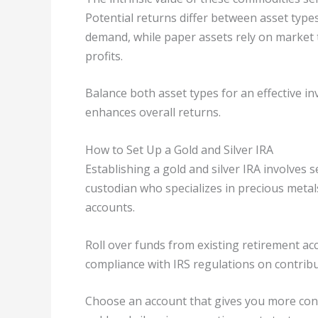
Potential returns differ between asset type
demand, while paper assets rely on market
profits.
Balance both asset types for an effective i
enhances overall returns.
How to Set Up a Gold and Silver IRA
Establishing a gold and silver IRA involves s
custodian who specializes in precious meta
accounts.
Roll over funds from existing retirement ac
compliance with IRS regulations on contribu
Choose an account that gives you more cont