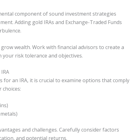
damental component of sound investment strategies
tirement. Adding gold IRAs and Exchange-Traded Funds
urbulence.
 grow wealth. Work with financial advisors to create a
h your risk tolerance and objectives.
 IRA
for an IRA, it is crucial to examine options that comply
 choices:
ins)
 metals)
vantages and challenges. Carefully consider factors
ication, and potential returns.