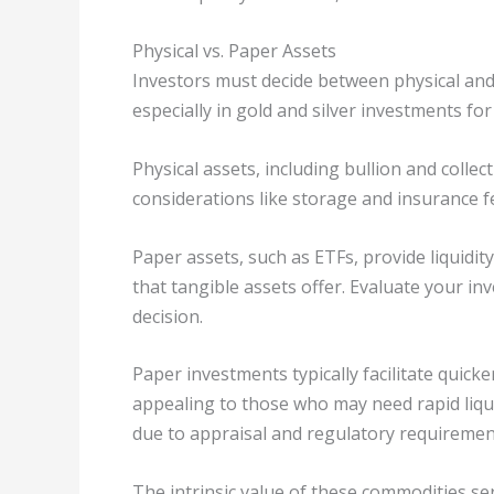
Physical vs. Paper Assets
Investors must decide between physical and 
especially in gold and silver investments for
Physical assets, including bullion and collec
considerations like storage and insurance f
Paper assets, such as ETFs, provide liquidit
that tangible assets offer. Evaluate your i
decision.
Paper investments typically facilitate quick
appealing to those who may need rapid liquid
due to appraisal and regulatory requiremen
The intrinsic value of these commodities ser