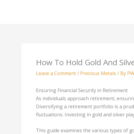
Skip
to
content
How To Hold Gold And Silve
Leave a Comment
/
Precious Metals
/ By
PW
Ensuring Financial Security in Retirement
As individuals approach retirement, ensurin
Diversifying a retirement portfolio is a pr
fluctuations. Investing in gold and silver pla
This guide examines the various types of gol