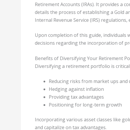
Retirement Accounts (IRAs). It provides a 
details the process of establishing a Gold a
Internal Revenue Service (IRS) regulations, 
Upon completion of this guide, individuals
decisions regarding the incorporation of pr
Benefits of Diversifying Your Retirement Po
Diversifying a retirement portfolio is critical
Reducing risks from market ups and
Hedging against inflation
Providing tax advantages
Positioning for long-term growth
Incorporating various asset classes like gol
and capitalize on tax advantages.