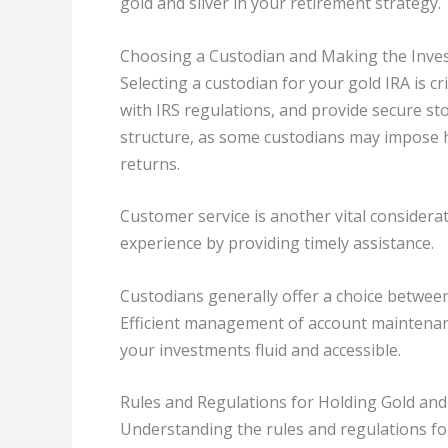
gold and silver in your retirement strategy.
Choosing a Custodian and Making the Inve
Selecting a custodian for your gold IRA is 
with IRS regulations, and provide secure st
structure, as some custodians may impose 
returns.
Customer service is another vital consider
experience by providing timely assistance.
Custodians generally offer a choice between 
Efficient management of account maintenanc
your investments fluid and accessible.
Rules and Regulations for Holding Gold and 
Understanding the rules and regulations for 