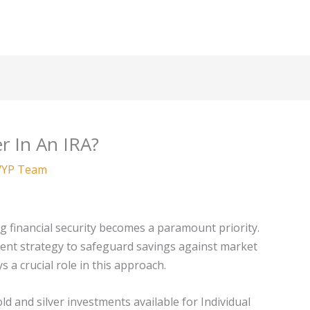
r In An IRA?
YP Team
g financial security becomes a paramount priority.
udent strategy to safeguard savings against market
ys a crucial role in this approach.
d and silver investments available for Individual