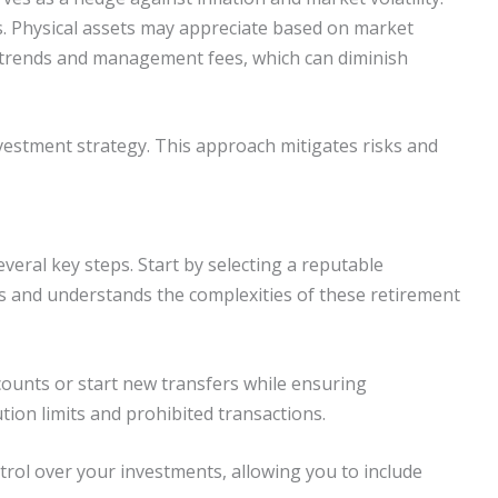
s. Physical assets may appreciate based on market
 trends and management fees, which can diminish
nvestment strategy. This approach mitigates risks and
everal key steps. Start by selecting a reputable
ls and understands the complexities of these retirement
counts or start new transfers while ensuring
tion limits and prohibited transactions.
rol over your investments, allowing you to include