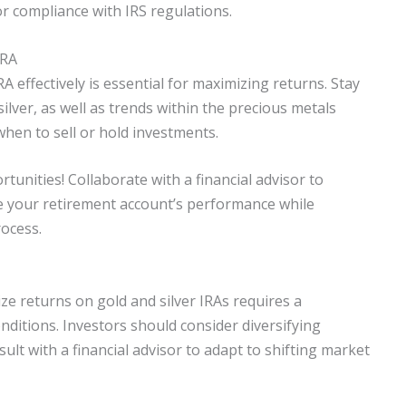
for compliance with IRS regulations.
IRA
A effectively is essential for maximizing returns. Stay
lver, as well as trends within the precious metals
hen to sell or hold investments.
unities! Collaborate with a financial advisor to
e your retirement account’s performance while
rocess.
ze returns on gold and silver IRAs requires a
itions. Investors should consider diversifying
ult with a financial advisor to adapt to shifting market