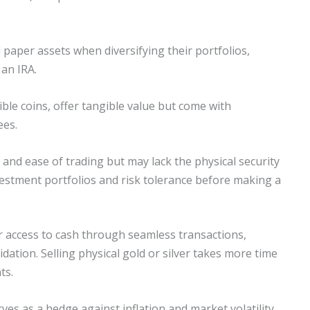
paper assets when diversifying their portfolios,
 an IRA.
tible coins, offer tangible value but come with
ees.
y and ease of trading but may lack the physical security
nvestment portfolios and risk tolerance before making a
er access to cash through seamless transactions,
ation. Selling physical gold or silver takes more time
ts.
ves as a hedge against inflation and market volatility.