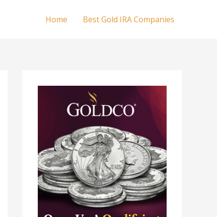
Home
Best Gold IRA Companies