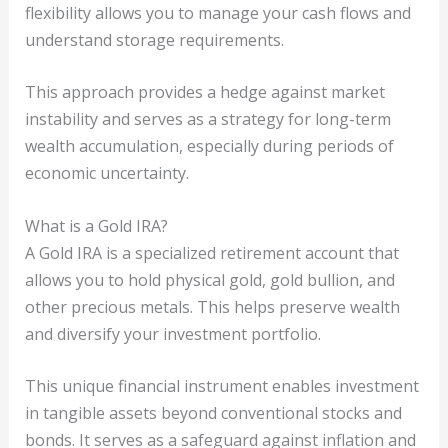
flexibility allows you to manage your cash flows and
understand storage requirements.
This approach provides a hedge against market
instability and serves as a strategy for long-term
wealth accumulation, especially during periods of
economic uncertainty.
What is a Gold IRA?
A Gold IRA is a specialized retirement account that
allows you to hold physical gold, gold bullion, and
other precious metals. This helps preserve wealth
and diversify your investment portfolio.
This unique financial instrument enables investment
in tangible assets beyond conventional stocks and
bonds. It serves as a safeguard against inflation and