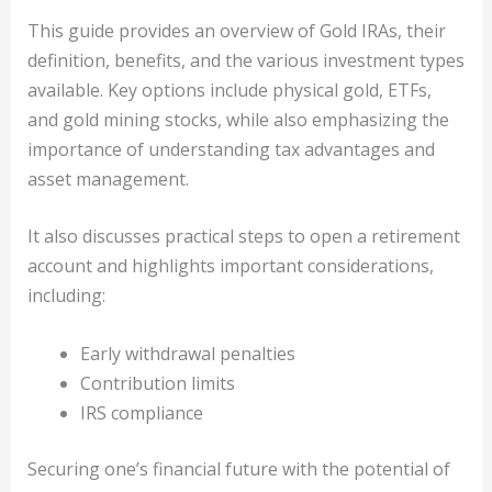
This guide provides an overview of Gold IRAs, their
definition, benefits, and the various investment types
available. Key options include physical gold, ETFs,
and gold mining stocks, while also emphasizing the
importance of understanding tax advantages and
asset management.
It also discusses practical steps to open a retirement
account and highlights important considerations,
including:
Early withdrawal penalties
Contribution limits
IRS compliance
Securing one’s financial future with the potential of