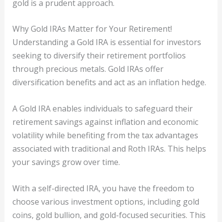
gold is a prudent approach.
Why Gold IRAs Matter for Your Retirement!
Understanding a Gold IRA is essential for investors
seeking to diversify their retirement portfolios
through precious metals. Gold IRAs offer
diversification benefits and act as an inflation hedge.
A Gold IRA enables individuals to safeguard their
retirement savings against inflation and economic
volatility while benefiting from the tax advantages
associated with traditional and Roth IRAs. This helps
your savings grow over time.
With a self-directed IRA, you have the freedom to
choose various investment options, including gold
coins, gold bullion, and gold-focused securities. This