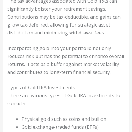
The tax advantages associated with Gold IRAs can
significantly bolster your retirement savings.
Contributions may be tax-deductible, and gains can
grow tax-deferred, allowing for strategic asset
distribution and minimizing withdrawal fees.
Incorporating gold into your portfolio not only
reduces risk but has the potential to enhance overall
returns. It acts as a buffer against market volatility
and contributes to long-term financial security.
Types of Gold IRA Investments
There are various types of Gold IRA investments to
consider:
Physical gold such as coins and bullion
Gold exchange-traded funds (ETFs)