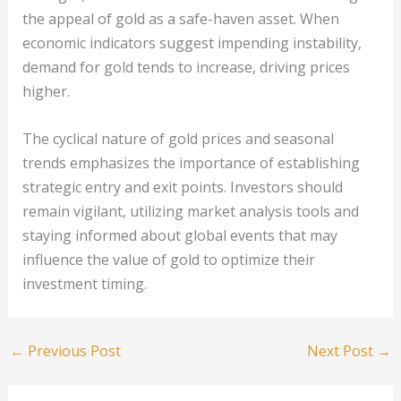
the appeal of gold as a safe-haven asset. When
economic indicators suggest impending instability,
demand for gold tends to increase, driving prices
higher.
The cyclical nature of gold prices and seasonal
trends emphasizes the importance of establishing
strategic entry and exit points. Investors should
remain vigilant, utilizing market analysis tools and
staying informed about global events that may
influence the value of gold to optimize their
investment timing.
←
Previous Post
Next Post
→