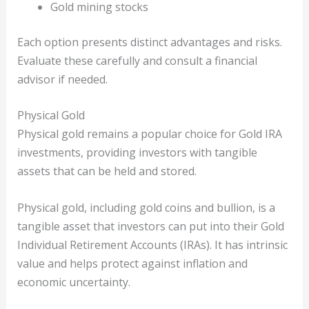
Gold mining stocks
Each option presents distinct advantages and risks.
Evaluate these carefully and consult a financial
advisor if needed.
Physical Gold
Physical gold remains a popular choice for Gold IRA
investments, providing investors with tangible
assets that can be held and stored.
Physical gold, including gold coins and bullion, is a
tangible asset that investors can put into their Gold
Individual Retirement Accounts (IRAs). It has intrinsic
value and helps protect against inflation and
economic uncertainty.