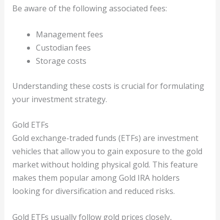
Be aware of the following associated fees:
Management fees
Custodian fees
Storage costs
Understanding these costs is crucial for formulating
your investment strategy.
Gold ETFs
Gold exchange-traded funds (ETFs) are investment
vehicles that allow you to gain exposure to the gold
market without holding physical gold. This feature
makes them popular among Gold IRA holders
looking for diversification and reduced risks.
Gold ETFs usually follow gold prices closely,