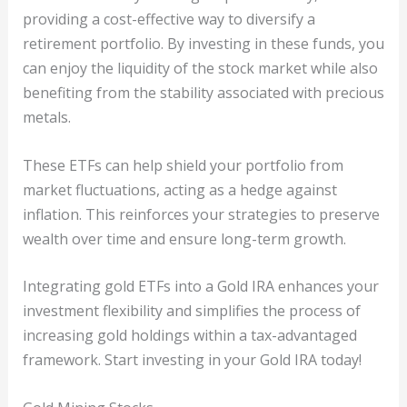
providing a cost-effective way to diversify a
retirement portfolio. By investing in these funds, you
can enjoy the liquidity of the stock market while also
benefiting from the stability associated with precious
metals.
These ETFs can help shield your portfolio from
market fluctuations, acting as a hedge against
inflation. This reinforces your strategies to preserve
wealth over time and ensure long-term growth.
Integrating gold ETFs into a Gold IRA enhances your
investment flexibility and simplifies the process of
increasing gold holdings within a tax-advantaged
framework. Start investing in your Gold IRA today!