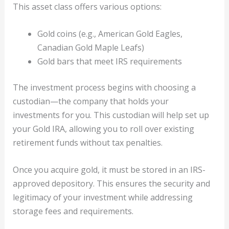
This asset class offers various options:
Gold coins (e.g., American Gold Eagles,
Canadian Gold Maple Leafs)
Gold bars that meet IRS requirements
The investment process begins with choosing a
custodian—the company that holds your
investments for you. This custodian will help set up
your Gold IRA, allowing you to roll over existing
retirement funds without tax penalties.
Once you acquire gold, it must be stored in an IRS-
approved depository. This ensures the security and
legitimacy of your investment while addressing
storage fees and requirements.