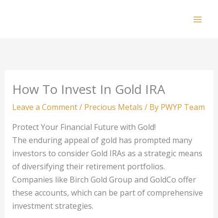
Skip
to
Mai
content
Men
How To Invest In Gold IRA
Leave a Comment
/
Precious Metals
/ By
PWYP Team
Protect Your Financial Future with Gold!
The enduring appeal of gold has prompted many
investors to consider Gold IRAs as a strategic means
of diversifying their retirement portfolios.
Companies like Birch Gold Group and GoldCo offer
these accounts, which can be part of comprehensive
investment strategies.