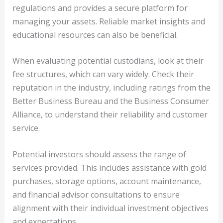
regulations and provides a secure platform for
managing your assets. Reliable market insights and
educational resources can also be beneficial.
When evaluating potential custodians, look at their
fee structures, which can vary widely. Check their
reputation in the industry, including ratings from the
Better Business Bureau and the Business Consumer
Alliance, to understand their reliability and customer
service.
Potential investors should assess the range of
services provided. This includes assistance with gold
purchases, storage options, account maintenance,
and financial advisor consultations to ensure
alignment with their individual investment objectives
and expectations.