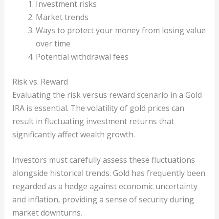
Investment risks
Market trends
Ways to protect your money from losing value
over time
Potential withdrawal fees
Risk vs. Reward
Evaluating the risk versus reward scenario in a Gold
IRA is essential. The volatility of gold prices can
result in fluctuating investment returns that
significantly affect wealth growth.
Investors must carefully assess these fluctuations
alongside historical trends. Gold has frequently been
regarded as a hedge against economic uncertainty
and inflation, providing a sense of security during
market downturns.