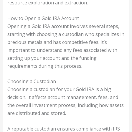
resource exploration and extraction.
How to Open a Gold IRA Account
Opening a Gold IRA account involves several steps,
starting with choosing a custodian who specializes in
precious metals and has competitive fees. It’s
important to understand any fees associated with
setting up your account and the funding
requirements during this process.
Choosing a Custodian
Choosing a custodian for your Gold IRA is a big
decision. It affects account management, fees, and
the overall investment process, including how assets
are distributed and stored.
A reputable custodian ensures compliance with IRS