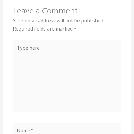
Leave a Comment
Your email address will not be published.
Required fields are marked
*
Type
here..
Name*