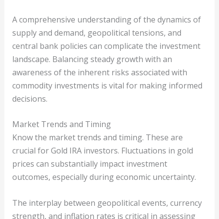
A comprehensive understanding of the dynamics of
supply and demand, geopolitical tensions, and
central bank policies can complicate the investment
landscape. Balancing steady growth with an
awareness of the inherent risks associated with
commodity investments is vital for making informed
decisions.
Market Trends and Timing
Know the market trends and timing. These are
crucial for Gold IRA investors. Fluctuations in gold
prices can substantially impact investment
outcomes, especially during economic uncertainty.
The interplay between geopolitical events, currency
strength, and inflation rates is critical in assessing