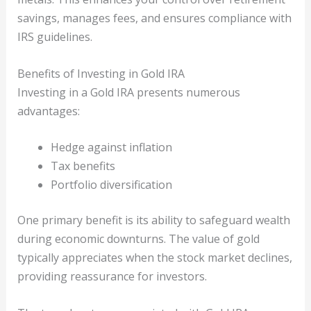
savings, manages fees, and ensures compliance with
IRS guidelines.
Benefits of Investing in Gold IRA
Investing in a Gold IRA presents numerous
advantages:
Hedge against inflation
Tax benefits
Portfolio diversification
One primary benefit is its ability to safeguard wealth
during economic downturns. The value of gold
typically appreciates when the stock market declines,
providing reassurance for investors.