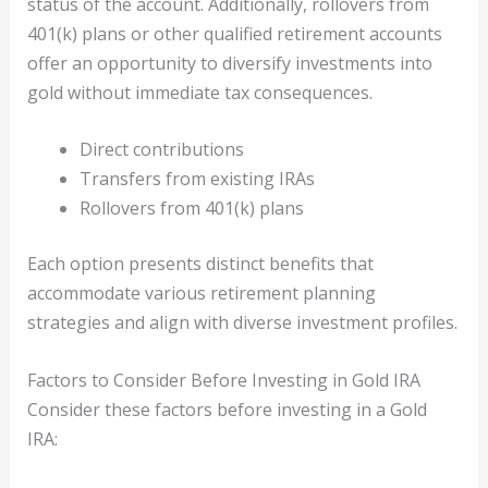
status of the account. Additionally, rollovers from
401(k) plans or other qualified retirement accounts
offer an opportunity to diversify investments into
gold without immediate tax consequences.
Direct contributions
Transfers from existing IRAs
Rollovers from 401(k) plans
Each option presents distinct benefits that
accommodate various retirement planning
strategies and align with diverse investment profiles.
Factors to Consider Before Investing in Gold IRA
Consider these factors before investing in a Gold
IRA: