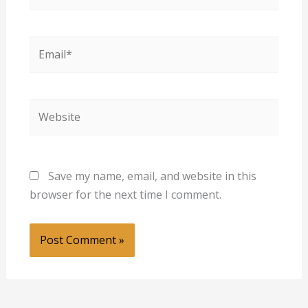
Email*
Website
Save my name, email, and website in this
browser for the next time I comment.