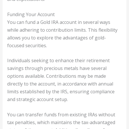
Funding Your Account
You can fund a Gold IRA account in several ways
while adhering to contribution limits. This flexibility
allows you to explore the advantages of gold-
focused securities.
Individuals seeking to enhance their retirement
savings through precious metals have several
options available. Contributions may be made
directly to the account, in accordance with annual
limits established by the IRS, ensuring compliance
and strategic account setup.
You can transfer funds from existing IRAs without
tax penalties, which maintains the tax-advantaged