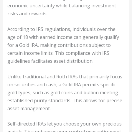
economic uncertainty while balancing investment
risks and rewards.
According to IRS regulations, individuals over the
age of 18 with earned income can generally qualify
for a Gold IRA, making contributions subject to
certain income limits. This compliance with IRS
guidelines facilitates asset distribution.
Unlike traditional and Roth IRAs that primarily focus
on securities and cash, a Gold IRA permits specific
gold types, such as gold coins and bullion meeting
established purity standards. This allows for precise
asset management.
Self-directed IRAs let you choose your own precious
metals. This enhances your control over retirement