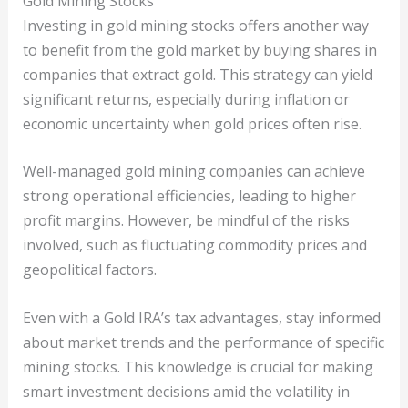
Gold Mining Stocks
Investing in gold mining stocks offers another way
to benefit from the gold market by buying shares in
companies that extract gold. This strategy can yield
significant returns, especially during inflation or
economic uncertainty when gold prices often rise.
Well-managed gold mining companies can achieve
strong operational efficiencies, leading to higher
profit margins. However, be mindful of the risks
involved, such as fluctuating commodity prices and
geopolitical factors.
Even with a Gold IRA’s tax advantages, stay informed
about market trends and the performance of specific
mining stocks. This knowledge is crucial for making
smart investment decisions amid the volatility in