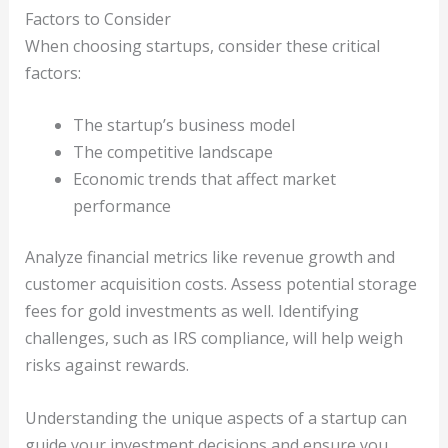
Factors to Consider
When choosing startups, consider these critical
factors:
The startup’s business model
The competitive landscape
Economic trends that affect market
performance
Analyze financial metrics like revenue growth and
customer acquisition costs. Assess potential storage
fees for gold investments as well. Identifying
challenges, such as IRS compliance, will help weigh
risks against rewards.
Understanding the unique aspects of a startup can
guide your investment decisions and ensure you