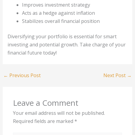
Improves investment strategy
Acts as a hedge against inflation
Stabilizes overall financial position
Diversifying your portfolio is essential for smart
investing and potential growth. Take charge of your
financial future today!
←
Previous Post
Next Post
→
Leave a Comment
Your email address will not be published.
Required fields are marked
*