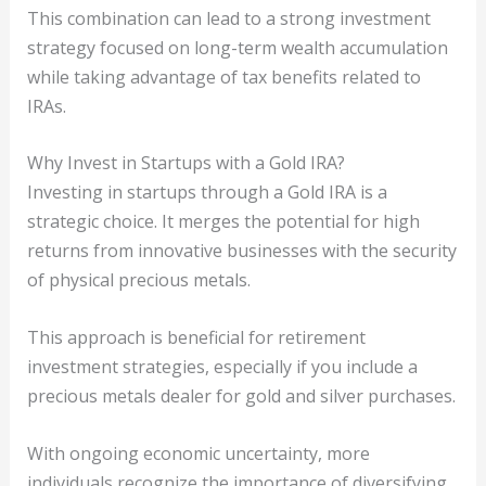
This combination can lead to a strong investment
strategy focused on long-term wealth accumulation
while taking advantage of tax benefits related to
IRAs.
Why Invest in Startups with a Gold IRA?
Investing in startups through a Gold IRA is a
strategic choice. It merges the potential for high
returns from innovative businesses with the security
of physical precious metals.
This approach is beneficial for retirement
investment strategies, especially if you include a
precious metals dealer for gold and silver purchases.
With ongoing economic uncertainty, more
individuals recognize the importance of diversifying