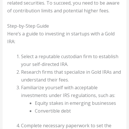
related securities. To succeed, you need to be aware
of contribution limits and potential higher fees.
Step-by-Step Guide
Here’s a guide to investing in startups with a Gold
IRA:
Select a reputable custodian firm to establish
your self-directed IRA.
Research firms that specialize in Gold IRAs and
understand their fees.
Familiarize yourself with acceptable
investments under IRS regulations, such as:
Equity stakes in emerging businesses
Convertible debt
Complete necessary paperwork to set the