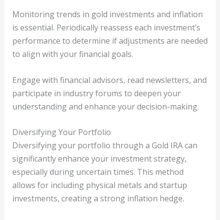
Monitoring trends in gold investments and inflation
is essential. Periodically reassess each investment’s
performance to determine if adjustments are needed
to align with your financial goals.
Engage with financial advisors, read newsletters, and
participate in industry forums to deepen your
understanding and enhance your decision-making.
Diversifying Your Portfolio
Diversifying your portfolio through a Gold IRA can
significantly enhance your investment strategy,
especially during uncertain times. This method
allows for including physical metals and startup
investments, creating a strong inflation hedge.