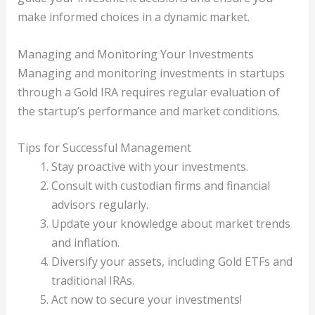
make informed choices in a dynamic market.
Managing and Monitoring Your Investments
Managing and monitoring investments in startups
through a Gold IRA requires regular evaluation of
the startup’s performance and market conditions.
Tips for Successful Management
Stay proactive with your investments.
Consult with custodian firms and financial
advisors regularly.
Update your knowledge about market trends
and inflation.
Diversify your assets, including Gold ETFs and
traditional IRAs.
Act now to secure your investments!