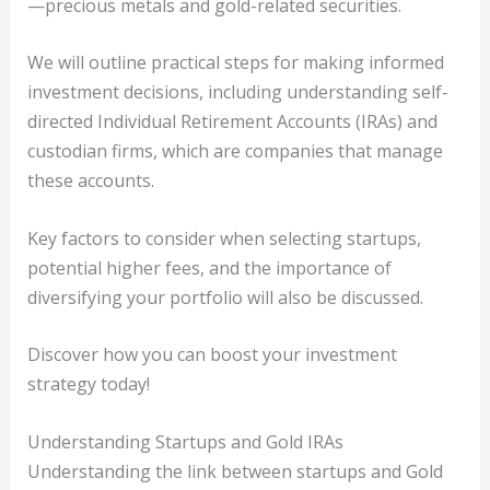
—precious metals and gold-related securities.
We will outline practical steps for making informed
investment decisions, including understanding self-
directed Individual Retirement Accounts (IRAs) and
custodian firms, which are companies that manage
these accounts.
Key factors to consider when selecting startups,
potential higher fees, and the importance of
diversifying your portfolio will also be discussed.
Discover how you can boost your investment
strategy today!
Understanding Startups and Gold IRAs
Understanding the link between startups and Gold