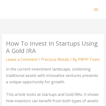
Skip
to
Mai
content
Men
How To Invest In Startups Using
A Gold IRA
Leave a Comment
/
Precious Metals
/ By
PWYP Team
In the current investment landscape, combining
traditional assets with innovative ventures presents
a unique opportunity for growth.
This article looks at startups and Gold IRAs. It shows
how investors can benefit from both types of assets