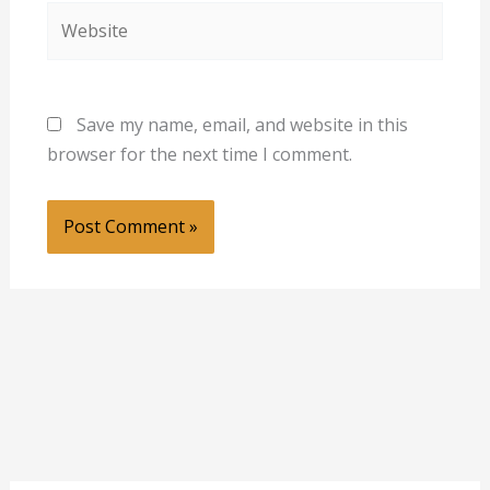
Website
Save my name, email, and website in this
browser for the next time I comment.