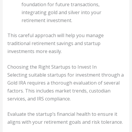
foundation for future transactions,
integrating gold and silver into your
retirement investment.
This careful approach will help you manage
traditional retirement savings and startup
investments more easily.
Choosing the Right Startups to Invest In
Selecting suitable startups for investment through a
Gold IRA requires a thorough evaluation of several
factors. This includes market trends, custodian
services, and IRS compliance.
Evaluate the startup’s financial health to ensure it
aligns with your retirement goals and risk tolerance.