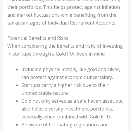
their portfolios. This helps protect against inflation
and market fluctuations while benefiting from the
tax advantages of Individual Retirement Accounts.
Potential Benefits and Risks
When considering the benefits and risks of investing
in startups through a Gold IRA, keep in mind:
Including physical metals, like gold and silver,
can protect against economic uncertainty.
Startups carry a higher risk due to their
unpredictable nature.
Gold not only serves as a safe haven asset but
also helps diversify investment portfolios,
especially when combined with Gold ETFs.
Be aware of fluctuating regulations and