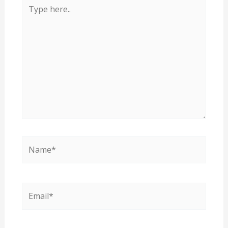
Type
here..
Name*
Email*