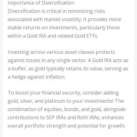
Importance of Diversification
Diversification is critical in minimizing risks
associated with market volatility. It provides more
stable returns on investments, particularly those
within a Gold IRA and related Gold ETFs.
Investing across various asset classes protects
against losses in any single sector. A Gold IRA acts as
a buffer, as gold typically retains its value, serving as
a hedge against inflation.
To boost your financial security, consider adding
gold, silver, and platinum to your investments! The
combination of equities, bonds, and gold, alongside
contributions to SEP IRAs and Roth IRAs, enhances
overall portfolio strength and potential for growth.