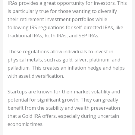
IRAs provides a great opportunity for investors. This
is particularly true for those wanting to diversify
their retirement investment portfolios while
following IRS regulations for self-directed IRAs, like
traditional IRAs, Roth IRAs, and SEP IRAs.
These regulations allow individuals to invest in
physical metals, such as gold, silver, platinum, and
palladium. This creates an inflation hedge and helps
with asset diversification.
Startups are known for their market volatility and
potential for significant growth. They can greatly
benefit from the stability and wealth preservation
that a Gold IRA offers, especially during uncertain
economic times.