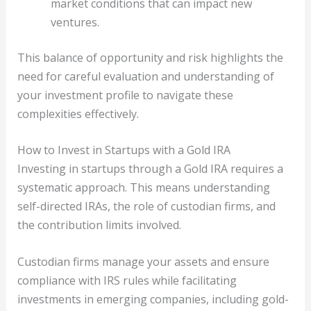
market conditions that can impact new
ventures.
This balance of opportunity and risk highlights the
need for careful evaluation and understanding of
your investment profile to navigate these
complexities effectively.
How to Invest in Startups with a Gold IRA
Investing in startups through a Gold IRA requires a
systematic approach. This means understanding
self-directed IRAs, the role of custodian firms, and
the contribution limits involved.
Custodian firms manage your assets and ensure
compliance with IRS rules while facilitating
investments in emerging companies, including gold-