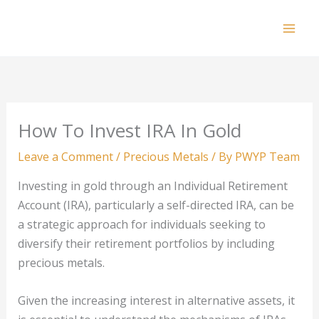
Skip
to
Mai
content
Men
How To Invest IRA In Gold
Leave a Comment
/
Precious Metals
/ By
PWYP Team
Investing in gold through an Individual Retirement
Account (IRA), particularly a self-directed IRA, can be
a strategic approach for individuals seeking to
diversify their retirement portfolios by including
precious metals.
Given the increasing interest in alternative assets, it