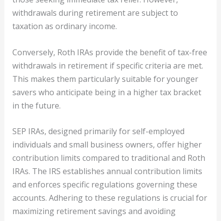
withdrawals during retirement are subject to
taxation as ordinary income.
Conversely, Roth IRAs provide the benefit of tax-free
withdrawals in retirement if specific criteria are met.
This makes them particularly suitable for younger
savers who anticipate being in a higher tax bracket
in the future.
SEP IRAs, designed primarily for self-employed
individuals and small business owners, offer higher
contribution limits compared to traditional and Roth
IRAs. The IRS establishes annual contribution limits
and enforces specific regulations governing these
accounts. Adhering to these regulations is crucial for
maximizing retirement savings and avoiding