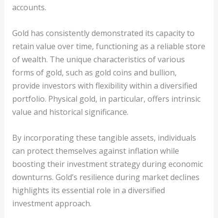
accounts.
Gold has consistently demonstrated its capacity to
retain value over time, functioning as a reliable store
of wealth. The unique characteristics of various
forms of gold, such as gold coins and bullion,
provide investors with flexibility within a diversified
portfolio. Physical gold, in particular, offers intrinsic
value and historical significance.
By incorporating these tangible assets, individuals
can protect themselves against inflation while
boosting their investment strategy during economic
downturns. Gold’s resilience during market declines
highlights its essential role in a diversified
investment approach.