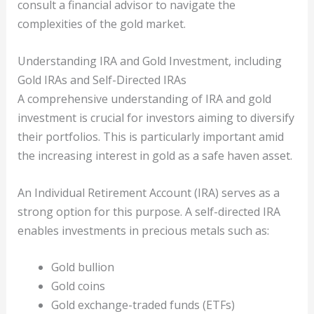
consult a financial advisor to navigate the
complexities of the gold market.
Understanding IRA and Gold Investment, including
Gold IRAs and Self-Directed IRAs
A comprehensive understanding of IRA and gold
investment is crucial for investors aiming to diversify
their portfolios. This is particularly important amid
the increasing interest in gold as a safe haven asset.
An Individual Retirement Account (IRA) serves as a
strong option for this purpose. A self-directed IRA
enables investments in precious metals such as:
Gold bullion
Gold coins
Gold exchange-traded funds (ETFs)