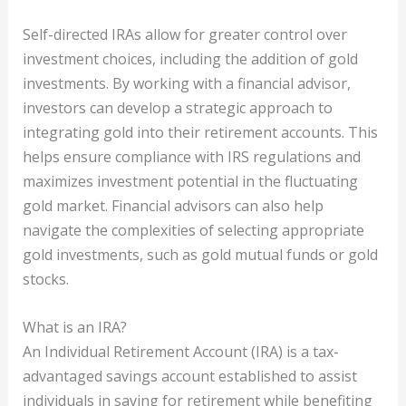
Self-directed IRAs allow for greater control over
investment choices, including the addition of gold
investments. By working with a financial advisor,
investors can develop a strategic approach to
integrating gold into their retirement accounts. This
helps ensure compliance with IRS regulations and
maximizes investment potential in the fluctuating
gold market. Financial advisors can also help
navigate the complexities of selecting appropriate
gold investments, such as gold mutual funds or gold
stocks.
What is an IRA?
An Individual Retirement Account (IRA) is a tax-
advantaged savings account established to assist
individuals in saving for retirement while benefiting