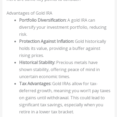
Advantages of Gold IRA
Portfolio Diversification:
A gold IRA can
diversify your investment portfolio, reducing
risk.
Protection Against Inflation:
Gold historically
holds its value, providing a buffer against
rising prices.
Historical Stability:
Precious metals have
shown stability, offering peace of mind in
uncertain economic times.
Tax Advantages:
Gold IRAs allow for tax-
deferred growth, meaning you won’t pay taxes
on gains until withdrawal. This could lead to
significant tax savings, especially when you
retire in a lower tax bracket.