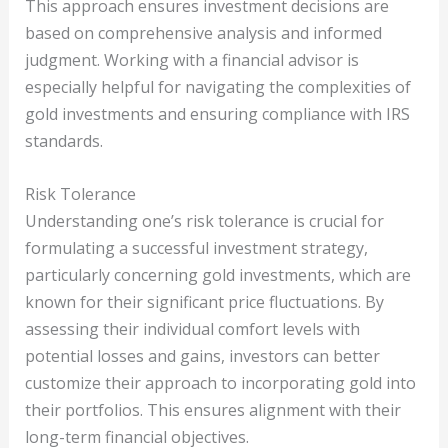
This approach ensures investment decisions are
based on comprehensive analysis and informed
judgment. Working with a financial advisor is
especially helpful for navigating the complexities of
gold investments and ensuring compliance with IRS
standards.
Risk Tolerance
Understanding one’s risk tolerance is crucial for
formulating a successful investment strategy,
particularly concerning gold investments, which are
known for their significant price fluctuations. By
assessing their individual comfort levels with
potential losses and gains, investors can better
customize their approach to incorporating gold into
their portfolios. This ensures alignment with their
long-term financial objectives.