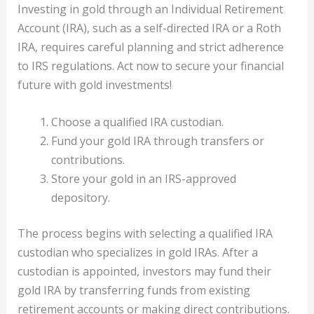
Investing in gold through an Individual Retirement
Account (IRA), such as a self-directed IRA or a Roth
IRA, requires careful planning and strict adherence
to IRS regulations. Act now to secure your financial
future with gold investments!
Choose a qualified IRA custodian.
Fund your gold IRA through transfers or
contributions.
Store your gold in an IRS-approved
depository.
The process begins with selecting a qualified IRA
custodian who specializes in gold IRAs. After a
custodian is appointed, investors may fund their
gold IRA by transferring funds from existing
retirement accounts or making direct contributions.