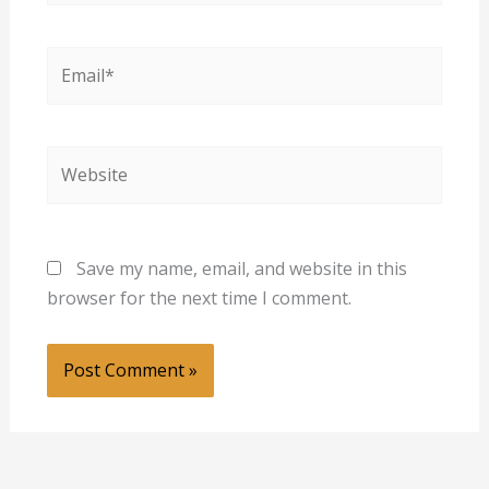
Email*
Website
Save my name, email, and website in this
browser for the next time I comment.