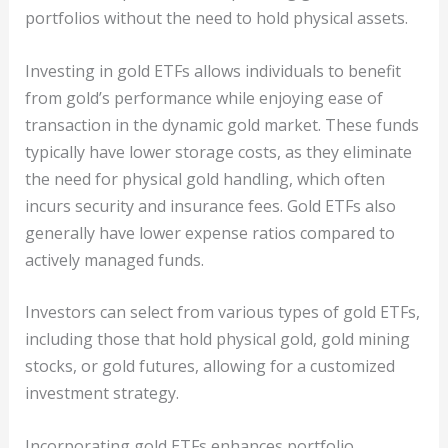
portfolios without the need to hold physical assets.
Investing in gold ETFs allows individuals to benefit
from gold’s performance while enjoying ease of
transaction in the dynamic gold market. These funds
typically have lower storage costs, as they eliminate
the need for physical gold handling, which often
incurs security and insurance fees. Gold ETFs also
generally have lower expense ratios compared to
actively managed funds.
Investors can select from various types of gold ETFs,
including those that hold physical gold, gold mining
stocks, or gold futures, allowing for a customized
investment strategy.
Incorporating gold ETFs enhances portfolio