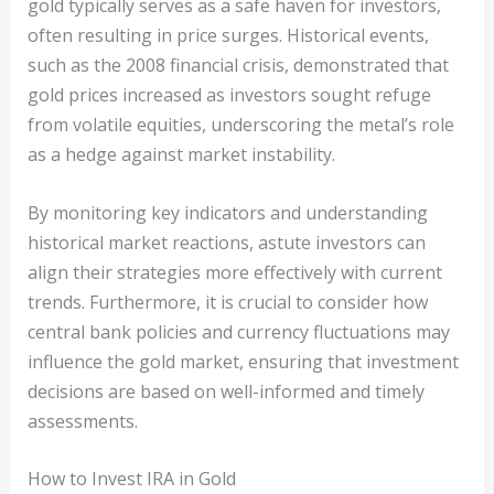
gold typically serves as a safe haven for investors,
often resulting in price surges. Historical events,
such as the 2008 financial crisis, demonstrated that
gold prices increased as investors sought refuge
from volatile equities, underscoring the metal’s role
as a hedge against market instability.
By monitoring key indicators and understanding
historical market reactions, astute investors can
align their strategies more effectively with current
trends. Furthermore, it is crucial to consider how
central bank policies and currency fluctuations may
influence the gold market, ensuring that investment
decisions are based on well-informed and timely
assessments.
How to Invest IRA in Gold