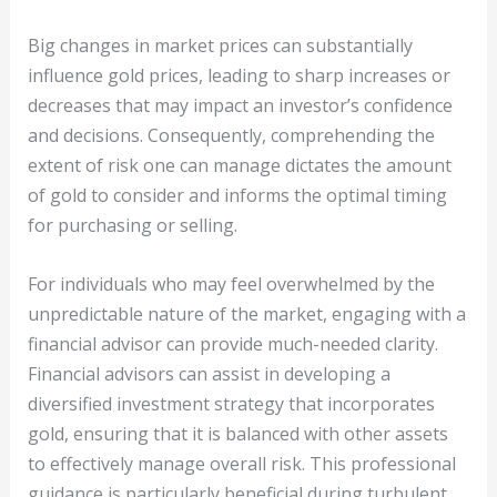
Big changes in market prices can substantially
influence gold prices, leading to sharp increases or
decreases that may impact an investor’s confidence
and decisions. Consequently, comprehending the
extent of risk one can manage dictates the amount
of gold to consider and informs the optimal timing
for purchasing or selling.
For individuals who may feel overwhelmed by the
unpredictable nature of the market, engaging with a
financial advisor can provide much-needed clarity.
Financial advisors can assist in developing a
diversified investment strategy that incorporates
gold, ensuring that it is balanced with other assets
to effectively manage overall risk. This professional
guidance is particularly beneficial during turbulent