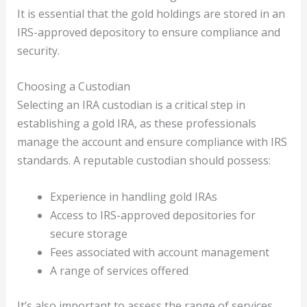
It is essential that the gold holdings are stored in an
IRS-approved depository to ensure compliance and
security.
Choosing a Custodian
Selecting an IRA custodian is a critical step in
establishing a gold IRA, as these professionals
manage the account and ensure compliance with IRS
standards. A reputable custodian should possess:
Experience in handling gold IRAs
Access to IRS-approved depositories for
secure storage
Fees associated with account management
A range of services offered
It’s also important to assess the range of services