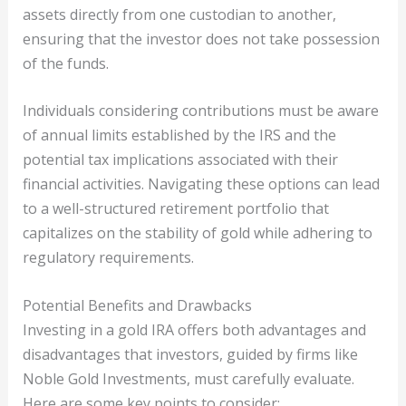
assets directly from one custodian to another,
ensuring that the investor does not take possession
of the funds.
Individuals considering contributions must be aware
of annual limits established by the IRS and the
potential tax implications associated with their
financial activities. Navigating these options can lead
to a well-structured retirement portfolio that
capitalizes on the stability of gold while adhering to
regulatory requirements.
Potential Benefits and Drawbacks
Investing in a gold IRA offers both advantages and
disadvantages that investors, guided by firms like
Noble Gold Investments, must carefully evaluate.
Here are some key points to consider: