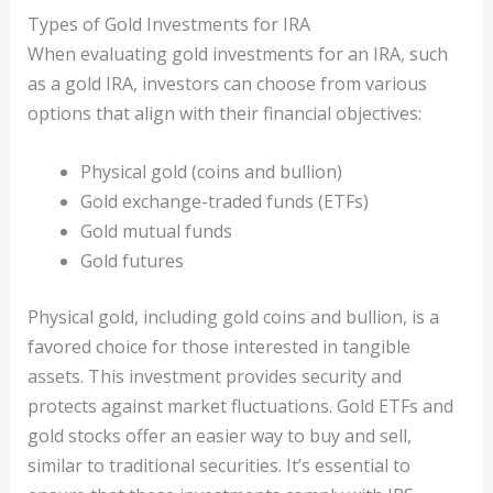
Types of Gold Investments for IRA
When evaluating gold investments for an IRA, such
as a gold IRA, investors can choose from various
options that align with their financial objectives:
Physical gold (coins and bullion)
Gold exchange-traded funds (ETFs)
Gold mutual funds
Gold futures
Physical gold, including gold coins and bullion, is a
favored choice for those interested in tangible
assets. This investment provides security and
protects against market fluctuations. Gold ETFs and
gold stocks offer an easier way to buy and sell,
similar to traditional securities. It’s essential to