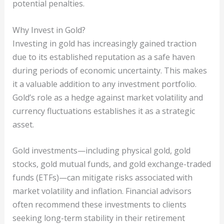
potential penalties.
Why Invest in Gold?
Investing in gold has increasingly gained traction
due to its established reputation as a safe haven
during periods of economic uncertainty. This makes
it a valuable addition to any investment portfolio.
Gold’s role as a hedge against market volatility and
currency fluctuations establishes it as a strategic
asset.
Gold investments—including physical gold, gold
stocks, gold mutual funds, and gold exchange-traded
funds (ETFs)—can mitigate risks associated with
market volatility and inflation. Financial advisors
often recommend these investments to clients
seeking long-term stability in their retirement