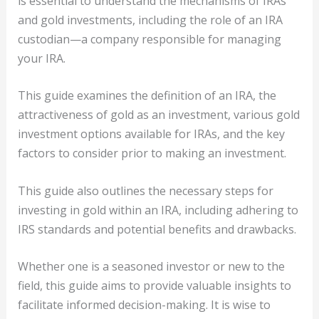
is essential to understand the mechanisms of IRAs
and gold investments, including the role of an IRA
custodian—a company responsible for managing
your IRA.
This guide examines the definition of an IRA, the
attractiveness of gold as an investment, various gold
investment options available for IRAs, and the key
factors to consider prior to making an investment.
This guide also outlines the necessary steps for
investing in gold within an IRA, including adhering to
IRS standards and potential benefits and drawbacks.
Whether one is a seasoned investor or new to the
field, this guide aims to provide valuable insights to
facilitate informed decision-making. It is wise to