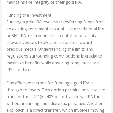
maintains the integrity of their gold IRA.
Funding the Investment
Funding a gold IRA involves transferring funds from
an existing retirement account, like a traditional IRA
or SEP IRA, or making direct contributions. This
allows investors to allocate resources toward
precious metals. Understanding the limits and
regulations surrounding contributions is crucial to
maximize benefits while ensuring compliance with
IRS standards.
One effective method for funding a gold IRA is
through rollovers. This option permits individuals to
transfer their 401(k), 403(b), or traditional IRA funds
without incurring immediate tax penalties. Another
approach is a direct transfer, which involves moving