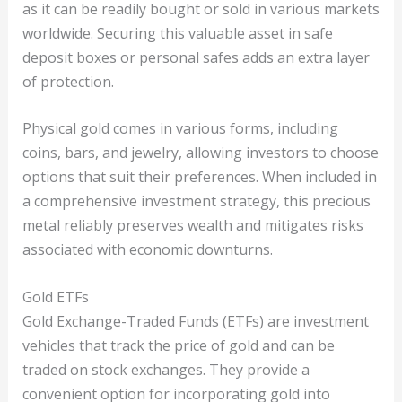
as it can be readily bought or sold in various markets
worldwide. Securing this valuable asset in safe
deposit boxes or personal safes adds an extra layer
of protection.
Physical gold comes in various forms, including
coins, bars, and jewelry, allowing investors to choose
options that suit their preferences. When included in
a comprehensive investment strategy, this precious
metal reliably preserves wealth and mitigates risks
associated with economic downturns.
Gold ETFs
Gold Exchange-Traded Funds (ETFs) are investment
vehicles that track the price of gold and can be
traded on stock exchanges. They provide a
convenient option for incorporating gold into