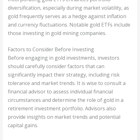
diversification, especially during market volatility, as
gold frequently serves as a hedge against inflation
and currency fluctuations. Notable gold ETFs include
those investing in gold mining companies.
Factors to Consider Before Investing
Before engaging in gold investments, investors
should carefully consider factors that can
significantly impact their strategy, including risk
tolerance and market trends. It is wise to consult a
financial advisor to assess individual financial
circumstances and determine the role of gold in a
retirement investment portfolio. Advisors also
provide insights on market trends and potential
capital gains.