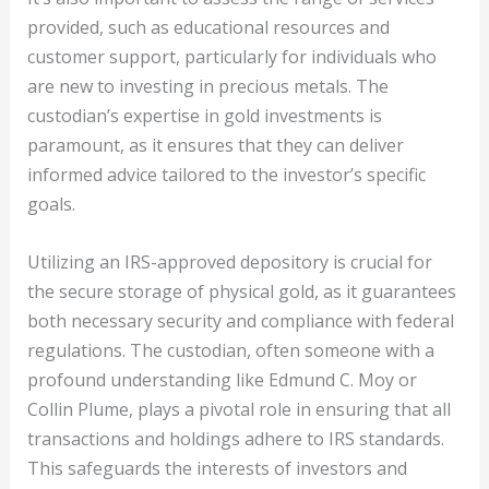
provided, such as educational resources and
customer support, particularly for individuals who
are new to investing in precious metals. The
custodian’s expertise in gold investments is
paramount, as it ensures that they can deliver
informed advice tailored to the investor’s specific
goals.
Utilizing an IRS-approved depository is crucial for
the secure storage of physical gold, as it guarantees
both necessary security and compliance with federal
regulations. The custodian, often someone with a
profound understanding like Edmund C. Moy or
Collin Plume, plays a pivotal role in ensuring that all
transactions and holdings adhere to IRS standards.
This safeguards the interests of investors and