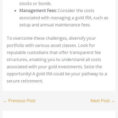
stocks or bonds.
Management Fees:
Consider the costs
associated with managing a gold IRA, such as
setup and annual maintenance fees.
To overcome these challenges, diversify your
portfolio with various asset classes. Look for
reputable custodians that offer transparent fee
structures, enabling you to understand all costs
associated with your gold investments. Seize the
opportunity! A gold IRA could be your pathway to a
secure retirement.
←
Previous Post
Next Post
→