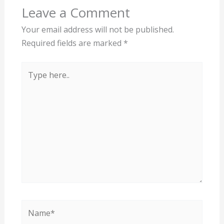
Leave a Comment
Your email address will not be published.
Required fields are marked
*
Type
here..
Name*