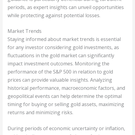
periods, as expert insights can unveil opportunities
while protecting against potential losses.
Market Trends
Staying informed about market trends is essential
for any investor considering gold investments, as
fluctuations in the gold market can significantly
impact investment outcomes. Monitoring the
performance of the S&P 500 in relation to gold
prices can provide valuable insights. Analyzing
historical performance, macroeconomic factors, and
geopolitical events can help determine the optimal
timing for buying or selling gold assets, maximizing
returns and minimizing risks.
During periods of economic uncertainty or inflation,