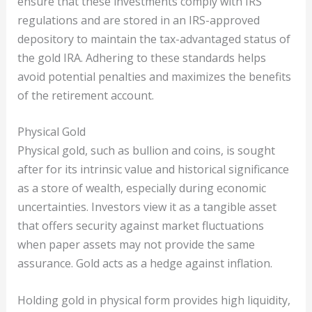
ensure that these investments comply with IRS
regulations and are stored in an IRS-approved
depository to maintain the tax-advantaged status of
the gold IRA. Adhering to these standards helps
avoid potential penalties and maximizes the benefits
of the retirement account.
Physical Gold
Physical gold, such as bullion and coins, is sought
after for its intrinsic value and historical significance
as a store of wealth, especially during economic
uncertainties. Investors view it as a tangible asset
that offers security against market fluctuations
when paper assets may not provide the same
assurance. Gold acts as a hedge against inflation.
Holding gold in physical form provides high liquidity,