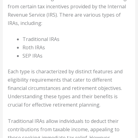
from certain tax incentives provided by the Internal
Revenue Service (IRS). There are various types of
IRAs, including:
Traditional IRAs
Roth IRAs
SEP IRAs
Each type is characterized by distinct features and
eligibility requirements that cater to different
financial circumstances and retirement objectives.
Understanding these types and their benefits is
crucial for effective retirement planning.
Traditional IRAs allow individuals to deduct their
contributions from taxable income, appealing to
those seeking immediate tax relief. However,