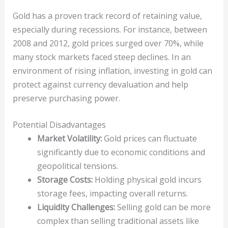
Gold has a proven track record of retaining value,
especially during recessions. For instance, between
2008 and 2012, gold prices surged over 70%, while
many stock markets faced steep declines. In an
environment of rising inflation, investing in gold can
protect against currency devaluation and help
preserve purchasing power.
Potential Disadvantages
Market Volatility:
Gold prices can fluctuate
significantly due to economic conditions and
geopolitical tensions.
Storage Costs:
Holding physical gold incurs
storage fees, impacting overall returns.
Liquidity Challenges:
Selling gold can be more
complex than selling traditional assets like