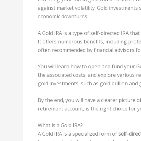
against market volatility. Gold investments 
economic downturns.
A Gold IRA is a type of self-directed IRA tha
It offers numerous benefits, including prote
often recommended by financial advisors fo
You will learn how to open and fund your Go
the associated costs, and explore various 
gold investments, such as gold bullion and g
By the end, you will have a clearer picture 
retirement account, is the right choice for y
What is a Gold IRA?
A Gold IRA is a specialized form of
self-dire