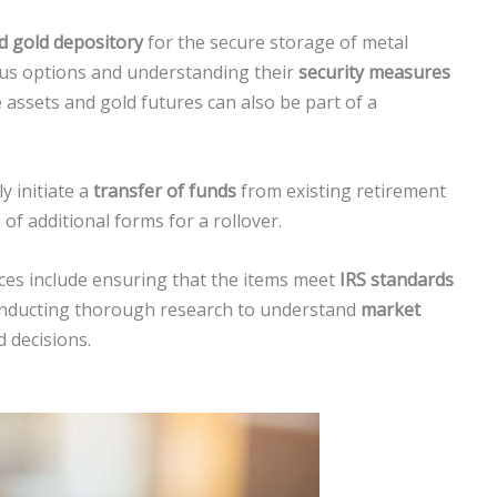
ed gold depository
for the secure storage of metal
ious options and understanding their
security measures
 assets and gold futures can also be part of a
y initiate a
transfer of funds
from existing retirement
of additional forms for a rollover.
ices include ensuring that the items meet
IRS standards
conducting thorough research to understand
market
d decisions.