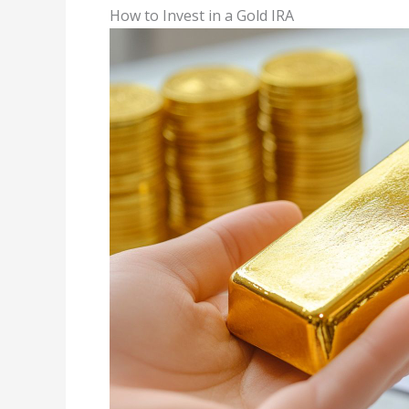
How to Invest in a Gold IRA