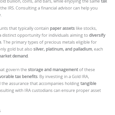
gold bullion, coins, and bars, while enjoying the same
tax
the IRS. Consulting a financial advisor can help you
.
unts that typically contain
paper assets
like stocks,
 distinct opportunity for individuals aiming to
diversify
n
. The primary types of precious metals eligible for
only gold but also
silver, platinum, and palladium
, each
arket demand
.
that govern the
storage and management
of these
vorable tax benefits
. By investing in a Gold IRA,
 the assurance that accompanies holding
tangible
nsulting with IRA custodians can ensure proper asset
.
s