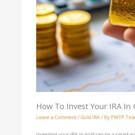
How To Invest Your IRA In 
Leave a Comment
/
Gold IRA
/ By
PWYP Te
Investing your IRA in gold can be a smart w