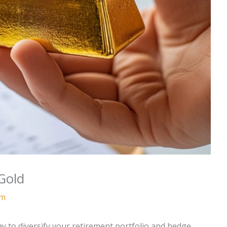
Gold
am
ay to diversify your retirement portfolio and hedge