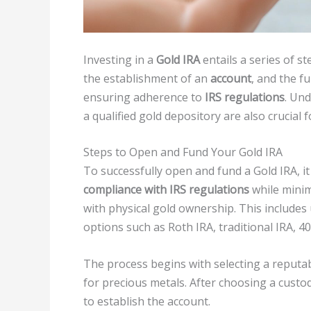
Investing in a
Gold IRA
entails a series of st
the establishment of an
account
, and the f
ensuring adherence to
IRS regulations
. Und
a qualified gold depository are also crucial 
Steps to Open and Fund Your Gold IRA
To successfully open and fund a Gold IRA, it 
compliance with IRS regulations
while minim
with physical gold ownership. This includes
options such as Roth IRA, traditional IRA, 40
The process begins with selecting a reputab
for precious metals. After choosing a custo
to establish the account.