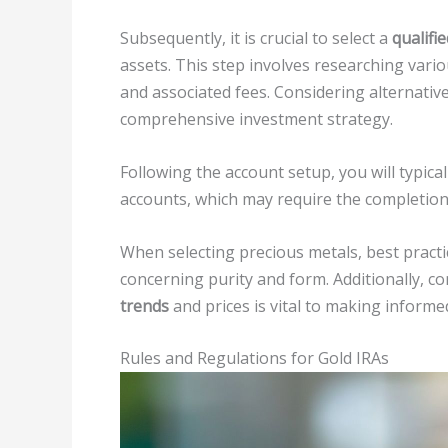
Subsequently, it is crucial to select a
qualifi
assets. This step involves researching var
and associated fees. Considering alternative
comprehensive investment strategy.
Following the account setup, you will typicall
accounts, which may require the completion 
When selecting precious metals, best pract
concerning purity and form. Additionally, 
trends
and prices is vital to making informe
Rules and Regulations for Gold IRAs