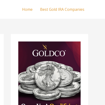
Home
Best Gold IRA Companies