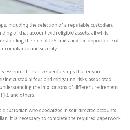
eps, including the selection of a
reputable custodian
,
unding of that account with
eligible assets
, all while
erstanding the role of IRA limits and the importance of
for compliance and security.
is essential to follow specific steps that ensure
izing custodial fees and mitigating risks associated
 understanding the implications of different retirement
1(k), and others.
le custodian who specializes in self-directed accounts
dian, it is necessary to complete the required paperwork