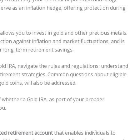
serve as an inflation hedge, offering protection during
t allows you to invest in gold and other precious metals.
ction against inflation and market fluctuations, and is
r long-term retirement savings.
ld IRA, navigate the rules and regulations, understand
retirement strategies. Common questions about eligible
old coins, will also be addressed.
of whether a Gold IRA, as part of your broader
ou.
cted retirement account
that enables individuals to