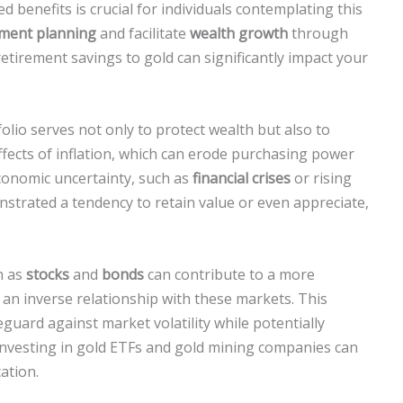
d benefits is crucial for individuals contemplating this
ement planning
and facilitate
wealth growth
through
 retirement savings to gold can significantly impact your
olio serves not only to protect wealth but also to
ffects of inflation, which can erode purchasing power
economic uncertainty, such as
financial crises
or rising
nstrated a tendency to retain value or even appreciate,
h as
stocks
and
bonds
can contribute to a more
s an inverse relationship with these markets. This
feguard against market volatility while potentially
, investing in gold ETFs and gold mining companies can
cation.