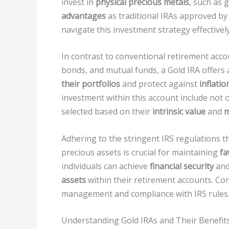
invest in
physical precious metals
, such as 
advantages
as traditional IRAs approved by 
navigate this investment strategy effectively
In contrast to conventional retirement acco
bonds, and mutual funds, a Gold IRA offers a
their portfolios
and protect against
inflatio
investment within this account include not 
selected based on their
intrinsic value
and
m
Adhering to the stringent IRS regulations 
precious assets is crucial for maintaining
fa
individuals can achieve
financial security
and
assets
within their retirement accounts. Co
management and compliance with IRS rules
Understanding Gold IRAs and Their Benefit