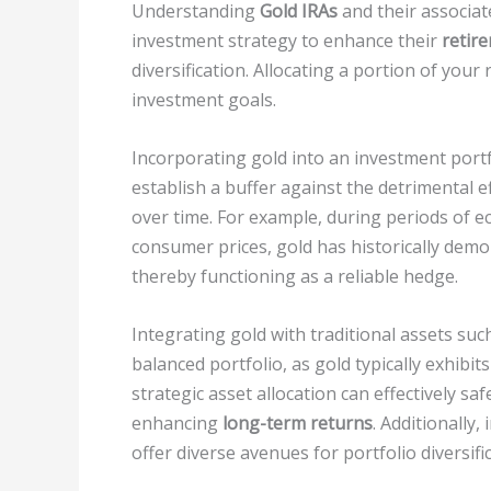
Understanding
Gold IRAs
and their associate
investment strategy to enhance their
retir
diversification. Allocating a portion of your
investment goals.
Incorporating gold into an investment portf
establish a buffer against the detrimental e
over time. For example, during periods of 
consumer prices, gold has historically demo
thereby functioning as a reliable hedge.
Integrating gold with traditional assets suc
balanced portfolio, as gold typically exhibit
strategic asset allocation can effectively sa
enhancing
long-term returns
. Additionally
offer diverse avenues for portfolio diversifi