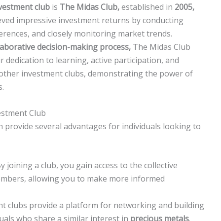
vestment club
is
The Midas Club,
established in
2005,
ved impressive investment returns by conducting
erences, and closely monitoring market trends.
laborative decision-making process,
The Midas Club
dedication to learning, active participation, and
 other investment clubs, demonstrating the power of
s.
estment Club
 provide several advantages for individuals looking to
 joining a club, you gain access to the collective
embers, allowing you to make more informed
t clubs provide a platform for networking and building
uals who share a similar interest in
precious metals
.