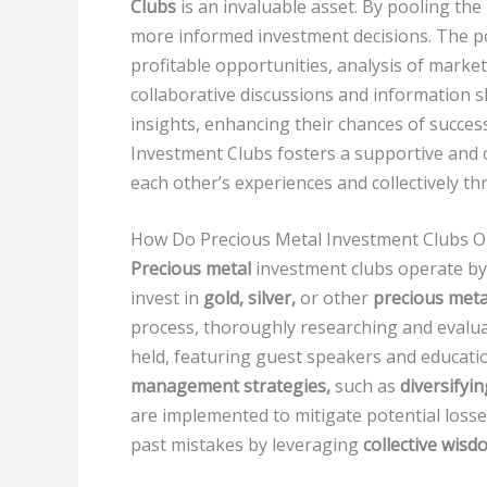
Clubs
is an invaluable asset. By pooling t
more informed investment decisions. The pow
profitable opportunities, analysis of market
collaborative discussions and information s
insights, enhancing their chances of succes
Investment Clubs fosters a supportive and
each other’s experiences and collectively t
How Do Precious Metal Investment Clubs O
Precious metal
investment clubs operate by 
invest in
gold, silver,
or other
precious meta
process, thoroughly researching and evalua
held, featuring guest speakers and educati
management strategies,
such as
diversifyi
are implemented to mitigate potential loss
past mistakes by leveraging
collective wisd