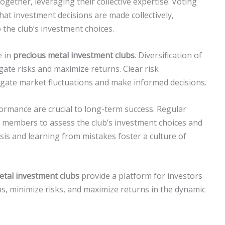
gether, leveraging their collective expertise. Voting
at investment decisions are made collectively,
the club’s investment choices.
e in
precious metal investment clubs
. Diversification of
gate risks and maximize returns. Clear risk
ate market fluctuations and make informed decisions.
rmance are crucial to long-term success. Regular
 members to assess the club’s investment choices and
ysis and learning from mistakes foster a culture of
etal investment clubs
provide a platform for investors
, minimize risks, and maximize returns in the dynamic