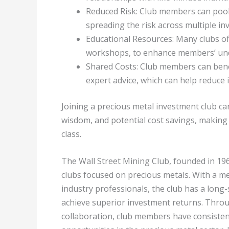
Reduced Risk: Club members can pool t
spreading the risk across multiple in
Educational Resources: Many clubs of
workshops, to enhance members’ und
Shared Costs: Club members can benef
expert advice, which can help reduce 
Joining a precious metal investment club can
wisdom, and potential cost savings, making 
class.
The Wall Street Mining Club, founded in 196
clubs focused on precious metals. With a 
industry professionals, the club has a long
achieve superior investment returns. Thro
collaboration, club members have consisten