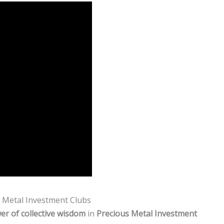
s Metal Investment Clubs
er of collective wisdom
in
Precious Metal Investment