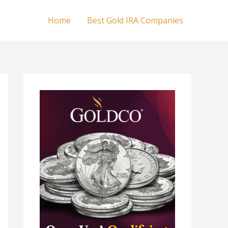
Home
Best Gold IRA Companies