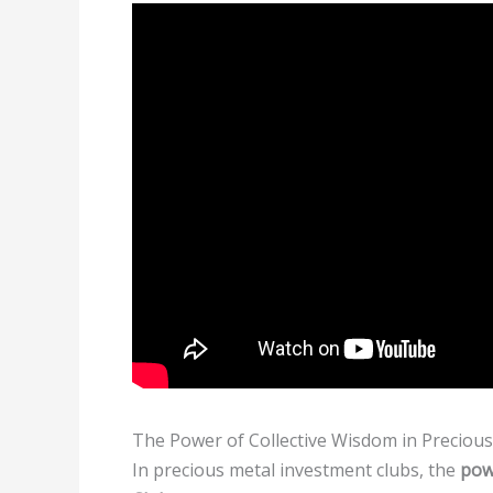
The Power of Collective Wisdom in Preciou
In precious metal investment clubs, the
pow