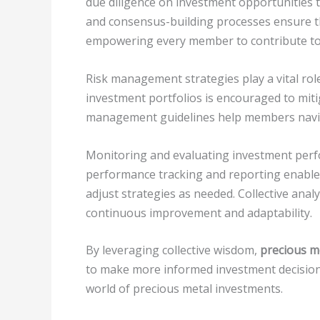
due diligence on investment opportunities to
and consensus-building processes ensure th
empowering every member to contribute to 
Risk management strategies play a vital rol
investment portfolios is encouraged to miti
management guidelines help members navig
Monitoring and evaluating investment perfo
performance tracking and reporting enable
adjust strategies as needed. Collective anal
continuous improvement and adaptability.
By leveraging collective wisdom,
precious m
to make more informed investment decisions
world of precious metal investments.