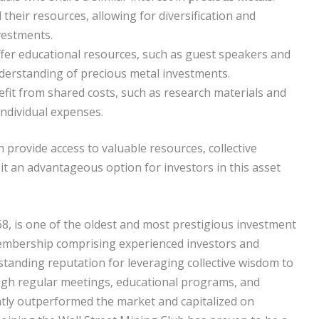
heir resources, allowing for diversification and
vestments.
fer educational resources, such as guest speakers and
erstanding of precious metal investments.
it from shared costs, such as research materials and
individual expenses.
 provide access to valuable resources, collective
it an advantageous option for investors in this asset
8, is one of the oldest and most prestigious investment
membership comprising experienced investors and
-standing reputation for leveraging collective wisdom to
ugh regular meetings, educational programs, and
tly outperformed the market and capitalized on