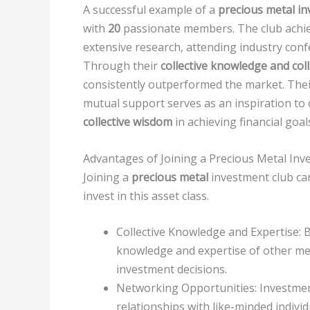
A successful example of a
precious metal in
with
20
passionate members. The club achie
extensive research, attending industry conf
Through their
collective knowledge and col
consistently outperformed the market. Their 
mutual support serves as an inspiration to
collective wisdom
in achieving financial goal
Advantages of Joining a Precious Metal Inv
Joining a
precious metal
investment club can
invest in this asset class.
Collective Knowledge and Expertise: By
knowledge and expertise of other m
investment decisions.
Networking Opportunities: Investmen
relationships with like-minded individ