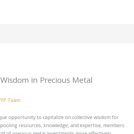
 Wisdom in Precious Metal
YP Team
que opportunity to capitalize on collective wisdom for
y pooling resources, knowledge, and expertise, members
ld of precious metal investments more effectively.