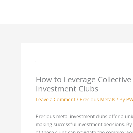
Skip
to
content
How to Leverage Collective
Investment Clubs
Leave a Comment
/
Precious Metals
/ By
PW
Precious metal investment clubs offer a uni
making successful investment decisions. B
of these clubs can navigate the complex wor