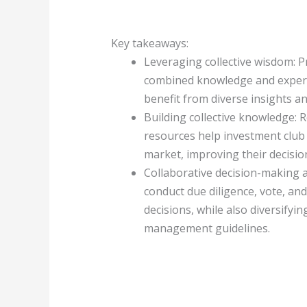
Key takeaways:
Leveraging collective wisdom: 
combined knowledge and experti
benefit from diverse insights a
Building collective knowledge: 
resources help investment clu
market, improving their decision
Collaborative decision-making
conduct due diligence, vote, a
decisions, while also diversifyin
management guidelines.