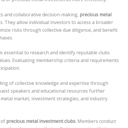
ts and collaborative decision-making,
precious metal
. They allow individual investors to access a broader
mize risks through collective due diligence, and benefit
hases.
t is essential to research and identify reputable clubs
values. Evaluating membership criteria and requirements
ticipation.
lding of collective knowledge and expertise through
uest speakers and educational resources further
metal market, investment strategies, and industry
 of
precious metal investment clubs
. Members conduct