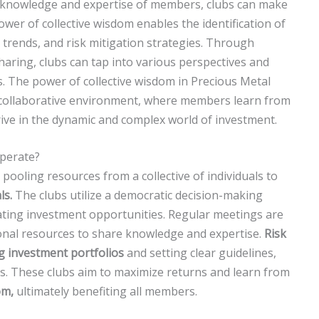
he knowledge and expertise of members, clubs can make
er of collective wisdom enables the identification of
 trends, and risk mitigation strategies. Through
haring, clubs can tap into various perspectives and
s. The power of collective wisdom in Precious Metal
 collaborative environment, where members learn from
hrive in the dynamic and complex world of investment.
perate?
pooling resources from a collective of individuals to
ls.
The clubs utilize a democratic decision-making
ting investment opportunities. Regular meetings are
onal resources to share knowledge and expertise.
Risk
ng investment portfolios
and setting clear guidelines,
es. These clubs aim to maximize returns and learn from
om,
ultimately benefiting all members.