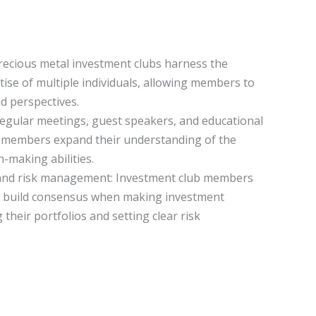
Precious metal investment clubs harness the
se of multiple individuals, allowing members to
nd perspectives.
Regular meetings, guest speakers, and educational
b members expand their understanding of the
-making abilities.
 and risk management: Investment club members
nd build consensus when making investment
g their portfolios and setting clear risk