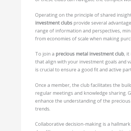
Operating on the principle of shared insigh
investment clubs
provide several advantages
range of information and perspectives, mini
from economies of scale when making purc
To join a
precious metal investment club
, i
that align with your investment goals and 
is crucial to ensure a good fit and active par
Once a member, the club facilitates the bui
regular meetings and knowledge sharing. G
enhance the understanding of the precious 
trends.
Collaborative decision-making is a hallmark