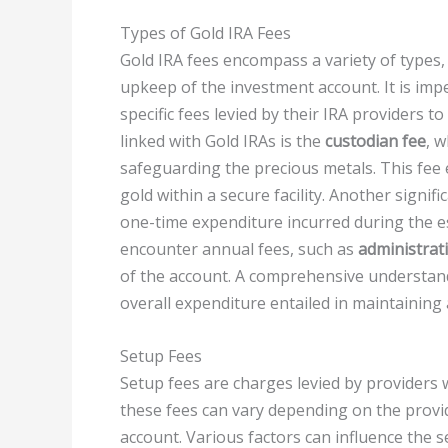
Types of Gold IRA Fees
Gold IRA fees encompass a variety of types, 
upkeep of the investment account. It is im
specific fees levied by their IRA providers
linked with Gold IRAs is the
custodian fee
, 
safeguarding the precious metals. This fee
gold within a secure facility. Another signifi
one-time expenditure incurred during the e
encounter annual fees, such as
administrat
of the account. A comprehensive understand
overall expenditure entailed in maintaining
Setup Fees
Setup fees are charges levied by providers 
these fees can vary depending on the provid
account. Various factors can influence the s