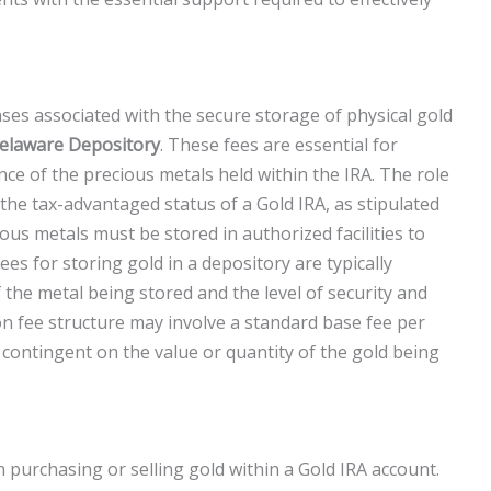
s associated with the secure storage of physical gold
elaware Depository
. These fees are essential for
ce of the precious metals held within the IRA. The role
the tax-advantaged status of a Gold IRA, as stipulated
ous metals must be stored in authorized facilities to
fees for storing gold in a depository are typically
 the metal being stored and the level of security and
on fee structure may involve a standard base fee per
ontingent on the value or quantity of the gold being
purchasing or selling gold within a Gold IRA account.