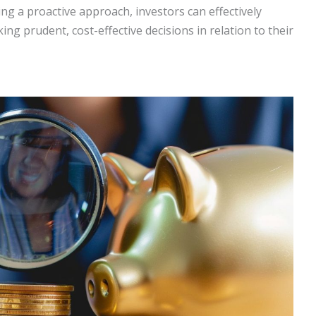
g a proactive approach, investors can effectively
g prudent, cost-effective decisions in relation to their