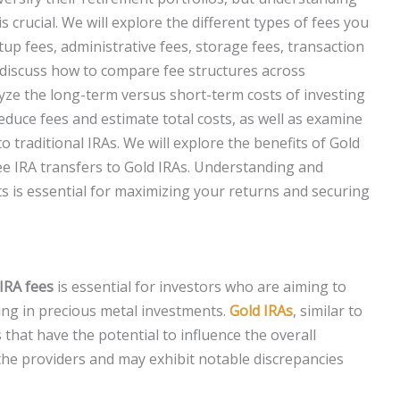
 crucial. We will explore the different types of fees you
up fees, administrative fees, storage fees, transaction
o discuss how to compare fee structures across
lyze the long-term versus short-term costs of investing
reduce fees and estimate total costs, as well as examine
o traditional IRAs. We will explore the benefits of Gold
ree IRA transfers to Gold IRAs. Understanding and
s is essential for maximizing your returns and securing
IRA fees
is essential for investors who are aiming to
ing in precious metal investments.
Gold IRAs
, similar to
hat have the potential to influence the overall
 the providers and may exhibit notable discrepancies