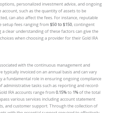
 options, personalized investment advice, and ongoing
account, such as the quantity of assets to be
ted, can also affect the fees. For instance, reputable
e setup fees ranging from
$50 to $150
, contingent
g a clear understanding of these factors can give the
choices when choosing a provider for their Gold IRA
 associated with the continuous management and
e typically invoiced on an annual basis and can vary
ay a fundamental role in ensuring ongoing compliance
of administrative tasks such as reporting and record-
 Gold IRA accounts range from
0.15%
to
1%
of the total
pass various services including account statement
its, and customer support. Through the collection of
ents with the essential support required to effectively