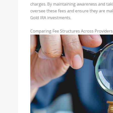
charges. By maintaining awareness and takin
oversee these fees and ensure they are makin
Gold IRA investments.
Comparing Fee Structures Across Providers