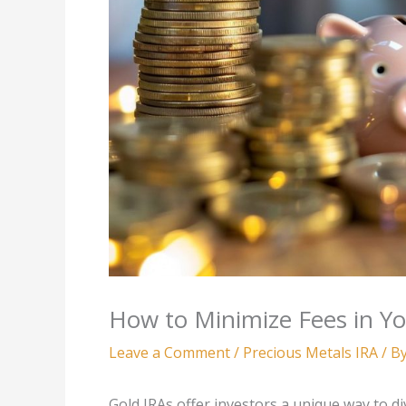
How to Minimize Fees in Y
Leave a Comment
/
Precious Metals IRA
/ B
Gold IRAs offer investors a unique way to di