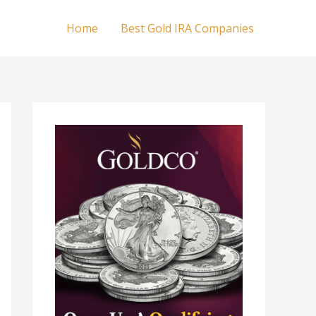
Home
Best Gold IRA Companies