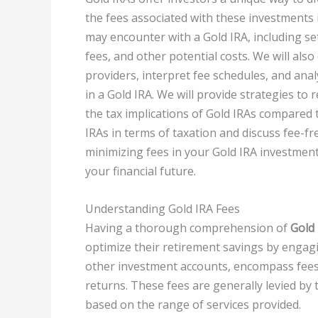
the fees associated with these investments is
may encounter with a Gold IRA, including set
fees, and other potential costs. We will als
providers, interpret fee schedules, and ana
in a Gold IRA. We will provide strategies to 
the tax implications of Gold IRAs compared t
IRAs in terms of taxation and discuss fee-f
minimizing fees in your Gold IRA investment
your financial future.
Understanding Gold IRA Fees
Having a thorough comprehension of
Gold 
optimize their retirement savings by engag
other investment accounts, encompass fees t
returns. These fees are generally levied by
based on the range of services provided.