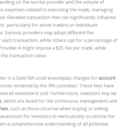
ending on the service provider and the volume of
ass expenses related to executing the trade, managing
e. Elevated transaction fees can significantly influence
o, particularly for active traders or individuals
s. Various providers may adopt different fee
r each transaction, while others opt for a percentage of
 Provider A might impose a $25 fee per trade, while
the transaction value.
nter in a Gold IRA could encompass charges for
account
rvices rendered by the IRA custodian. These fees have
overall investment cost. Furthermore, investors may be
s
, which are levied for the continuous management and
fees
, such as those incurred when buying or selling
s paramount for investors to meticulously scrutinize the
ain a comprehensive understanding of all potential