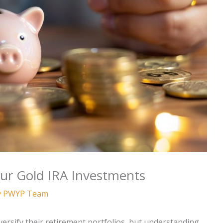
our Gold IRA Investments
y
PWYP Team
versify their retirement portfolios, but understanding