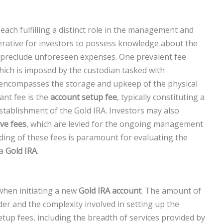
each fulfilling a distinct role in the management and
perative for investors to possess knowledge about the
 to preclude unforeseen expenses. One prevalent fee
which is imposed by the custodian tasked with
 encompasses the storage and upkeep of the physical
cant fee is the
account setup fee
, typically constituting a
stablishment of the Gold IRA. Investors may also
ive fees
, which are levied for the ongoing management
ing of these fees is paramount for evaluating the
 a
Gold IRA
.
when initiating a new
Gold IRA account
. The amount of
er and the complexity involved in setting up the
etup fees, including the breadth of services provided by