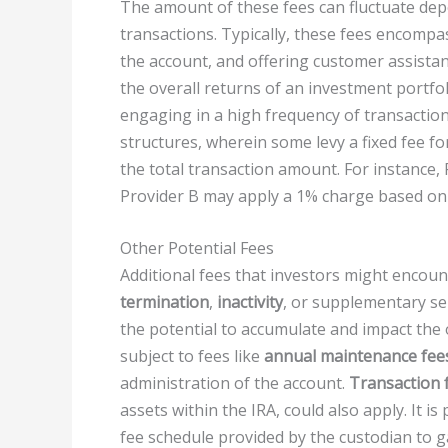
The amount of these fees can fluctuate dep
transactions. Typically, these fees encomp
the account, and offering customer assistanc
the overall returns of an investment portfoli
engaging in a high frequency of transaction
structures, wherein some levy a fixed fee fo
the total transaction amount. For instance,
Provider B may apply a 1% charge based on 
Other Potential Fees
Additional fees that investors might encou
termination
,
inactivity
, or supplementary se
the potential to accumulate and impact the 
subject to fees like
annual maintenance fee
administration of the account.
Transaction 
assets within the IRA, could also apply. It i
fee schedule provided by the custodian to g