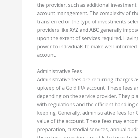
the provider, such as additional investment
account management. The complexity of the 
transferred or the type of investments selec
providers like
XYZ and ABC
generally impos
upon the extent of services required. Havin
power to individuals to make well-informed 
account.
Administrative Fees
Administrative fees are recurring charges
upkeep of a Gold IRA account. These fees ar
depending on the service provider. They pl
with regulations and the efficient handling 
keeping. Generally, administrative fees for
value of the account. These fees may encom
preparation, custodial services, annual aud
these fees, providers are able to furnish cli