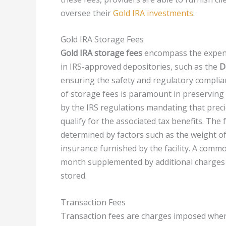
oversee their
Gold IRA investments
.
Gold IRA Storage Fees
Gold IRA storage fees
encompass the expense
in IRS-approved depositories, such as the
D
ensuring the safety and regulatory complian
of storage fees is paramount in preserving 
by the IRS regulations mandating that preci
qualify for the associated tax benefits. The 
determined by factors such as the weight of
insurance furnished by the facility. A comm
month supplemented by additional charges c
stored.
Transaction Fees
Transaction fees are charges imposed when 