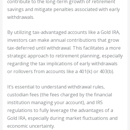
contribute to the long-term growth of retirement
savings and mitigate penalties associated with early
withdrawals.
By utilizing tax-advantaged accounts like a Gold IRA,
investors can make annual contributions that grow
tax-deferred until withdrawal. This facilitates a more
strategic approach to retirement planning, especially
regarding the tax implications of early withdrawals
or rollovers from accounts like a 401(k) or 403(b).
It’s essential to understand withdrawal rules,
custodian fees (the fees charged by the financial
institution managing your account), and IRS
regulations to fully leverage the advantages of a
Gold IRA, especially during market fluctuations and
economic uncertainty.