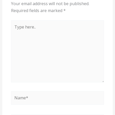
Your email address will not be published.
Required fields are marked
*
Type
here..
Name*