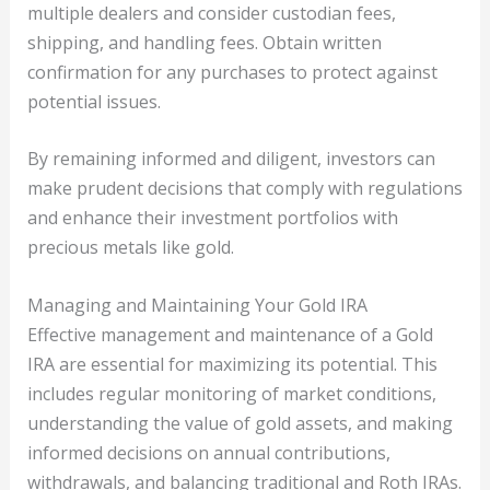
multiple dealers and consider custodian fees,
shipping, and handling fees. Obtain written
confirmation for any purchases to protect against
potential issues.
By remaining informed and diligent, investors can
make prudent decisions that comply with regulations
and enhance their investment portfolios with
precious metals like gold.
Managing and Maintaining Your Gold IRA
Effective management and maintenance of a Gold
IRA are essential for maximizing its potential. This
includes regular monitoring of market conditions,
understanding the value of gold assets, and making
informed decisions on annual contributions,
withdrawals, and balancing traditional and Roth IRAs.