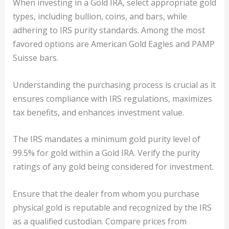
When investing in a Gold IRA, select appropriate gold
types, including bullion, coins, and bars, while
adhering to IRS purity standards. Among the most
favored options are American Gold Eagles and PAMP
Suisse bars.
Understanding the purchasing process is crucial as it
ensures compliance with IRS regulations, maximizes
tax benefits, and enhances investment value.
The IRS mandates a minimum gold purity level of
99.5% for gold within a Gold IRA. Verify the purity
ratings of any gold being considered for investment.
Ensure that the dealer from whom you purchase
physical gold is reputable and recognized by the IRS
as a qualified custodian. Compare prices from