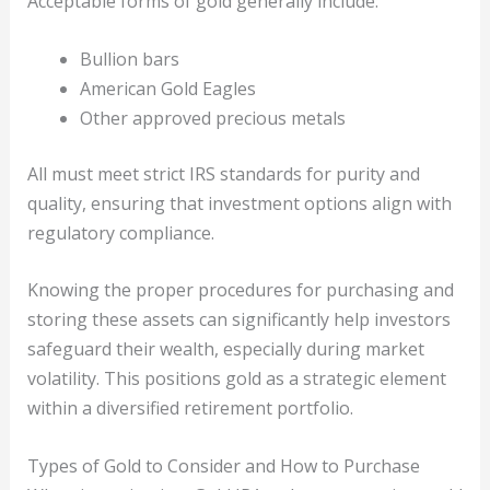
Acceptable forms of gold generally include:
Bullion bars
American Gold Eagles
Other approved precious metals
All must meet strict IRS standards for purity and
quality, ensuring that investment options align with
regulatory compliance.
Knowing the proper procedures for purchasing and
storing these assets can significantly help investors
safeguard their wealth, especially during market
volatility. This positions gold as a strategic element
within a diversified retirement portfolio.
Types of Gold to Consider and How to Purchase