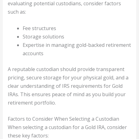
evaluating potential custodians, consider factors
such as:
Fee structures
Storage solutions
Expertise in managing gold-backed retirement
accounts
A reputable custodian should provide transparent
pricing, secure storage for your physical gold, and a
clear understanding of IRS requirements for Gold
IRAs. This ensures peace of mind as you build your
retirement portfolio.
Factors to Consider When Selecting a Custodian
When selecting a custodian for a Gold IRA, consider
these key factors: