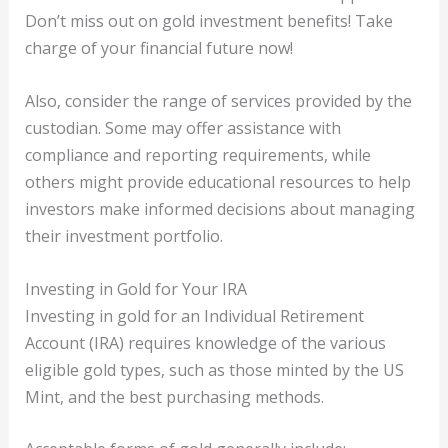
Don’t miss out on gold investment benefits! Take
charge of your financial future now!
Also, consider the range of services provided by the
custodian. Some may offer assistance with
compliance and reporting requirements, while
others might provide educational resources to help
investors make informed decisions about managing
their investment portfolio.
Investing in Gold for Your IRA
Investing in gold for an Individual Retirement
Account (IRA) requires knowledge of the various
eligible gold types, such as those minted by the US
Mint, and the best purchasing methods.