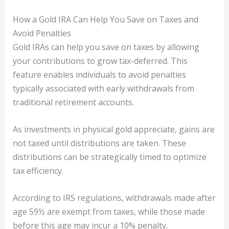
How a Gold IRA Can Help You Save on Taxes and
Avoid Penalties
Gold IRAs can help you save on taxes by allowing
your contributions to grow tax-deferred. This
feature enables individuals to avoid penalties
typically associated with early withdrawals from
traditional retirement accounts.
As investments in physical gold appreciate, gains are
not taxed until distributions are taken. These
distributions can be strategically timed to optimize
tax efficiency.
According to IRS regulations, withdrawals made after
age 59½ are exempt from taxes, while those made
before this age may incur a 10% penalty.