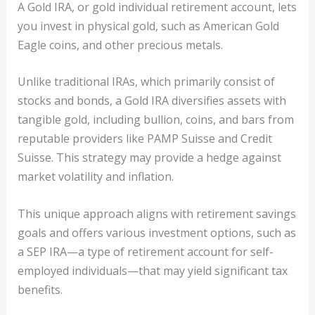
A Gold IRA, or gold individual retirement account, lets
you invest in physical gold, such as American Gold
Eagle coins, and other precious metals.
Unlike traditional IRAs, which primarily consist of
stocks and bonds, a Gold IRA diversifies assets with
tangible gold, including bullion, coins, and bars from
reputable providers like PAMP Suisse and Credit
Suisse. This strategy may provide a hedge against
market volatility and inflation.
This unique approach aligns with retirement savings
goals and offers various investment options, such as
a SEP IRA—a type of retirement account for self-
employed individuals—that may yield significant tax
benefits.