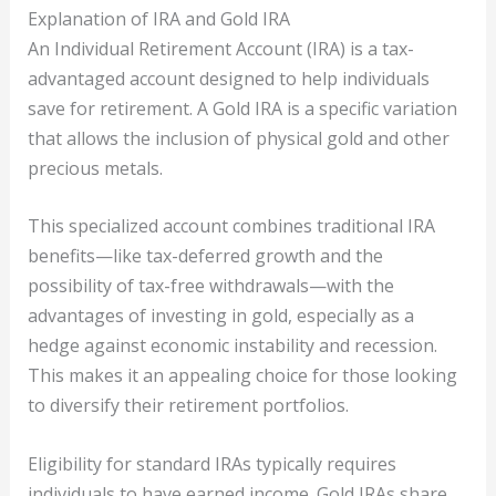
Explanation of IRA and Gold IRA
An Individual Retirement Account (IRA) is a tax-
advantaged account designed to help individuals
save for retirement. A Gold IRA is a specific variation
that allows the inclusion of physical gold and other
precious metals.
This specialized account combines traditional IRA
benefits—like tax-deferred growth and the
possibility of tax-free withdrawals—with the
advantages of investing in gold, especially as a
hedge against economic instability and recession.
This makes it an appealing choice for those looking
to diversify their retirement portfolios.
Eligibility for standard IRAs typically requires
individuals to have earned income. Gold IRAs share