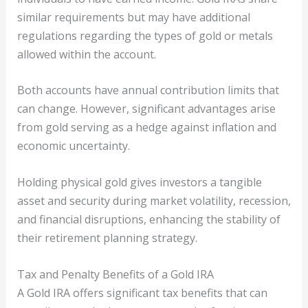
similar requirements but may have additional
regulations regarding the types of gold or metals
allowed within the account.
Both accounts have annual contribution limits that
can change. However, significant advantages arise
from gold serving as a hedge against inflation and
economic uncertainty.
Holding physical gold gives investors a tangible
asset and security during market volatility, recession,
and financial disruptions, enhancing the stability of
their retirement planning strategy.
Tax and Penalty Benefits of a Gold IRA
A Gold IRA offers significant tax benefits that can