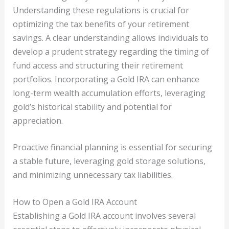
Understanding these regulations is crucial for
optimizing the tax benefits of your retirement
savings. A clear understanding allows individuals to
develop a prudent strategy regarding the timing of
fund access and structuring their retirement
portfolios. Incorporating a Gold IRA can enhance
long-term wealth accumulation efforts, leveraging
gold’s historical stability and potential for
appreciation.
Proactive financial planning is essential for securing
a stable future, leveraging gold storage solutions,
and minimizing unnecessary tax liabilities.
How to Open a Gold IRA Account
Establishing a Gold IRA account involves several