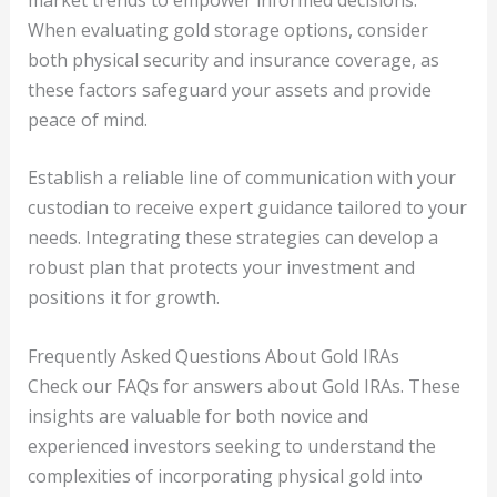
When evaluating gold storage options, consider
both physical security and insurance coverage, as
these factors safeguard your assets and provide
peace of mind.
Establish a reliable line of communication with your
custodian to receive expert guidance tailored to your
needs. Integrating these strategies can develop a
robust plan that protects your investment and
positions it for growth.
Frequently Asked Questions About Gold IRAs
Check our FAQs for answers about Gold IRAs. These
insights are valuable for both novice and
experienced investors seeking to understand the
complexities of incorporating physical gold into