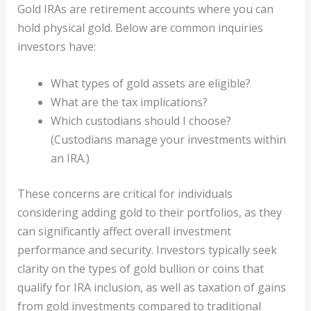
Gold IRAs are retirement accounts where you can
hold physical gold. Below are common inquiries
investors have:
What types of gold assets are eligible?
What are the tax implications?
Which custodians should I choose?
(Custodians manage your investments within
an IRA.)
These concerns are critical for individuals
considering adding gold to their portfolios, as they
can significantly affect overall investment
performance and security. Investors typically seek
clarity on the types of gold bullion or coins that
qualify for IRA inclusion, as well as taxation of gains
from gold investments compared to traditional