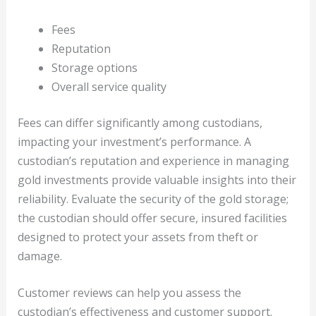
Fees
Reputation
Storage options
Overall service quality
Fees can differ significantly among custodians,
impacting your investment’s performance. A
custodian’s reputation and experience in managing
gold investments provide valuable insights into their
reliability. Evaluate the security of the gold storage;
the custodian should offer secure, insured facilities
designed to protect your assets from theft or
damage.
Customer reviews can help you assess the
custodian’s effectiveness and customer support.