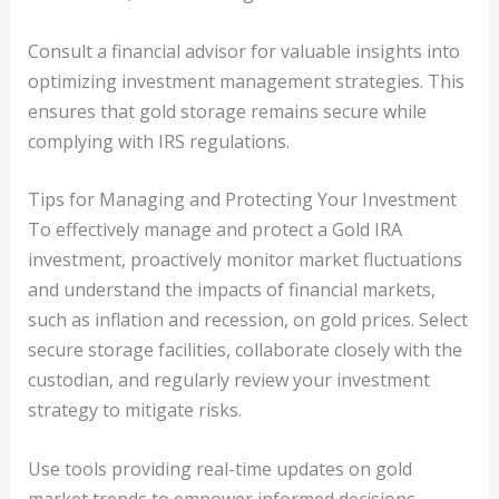
Consult a financial advisor for valuable insights into
optimizing investment management strategies. This
ensures that gold storage remains secure while
complying with IRS regulations.
Tips for Managing and Protecting Your Investment
To effectively manage and protect a Gold IRA
investment, proactively monitor market fluctuations
and understand the impacts of financial markets,
such as inflation and recession, on gold prices. Select
secure storage facilities, collaborate closely with the
custodian, and regularly review your investment
strategy to mitigate risks.
Use tools providing real-time updates on gold
market trends to empower informed decisions.