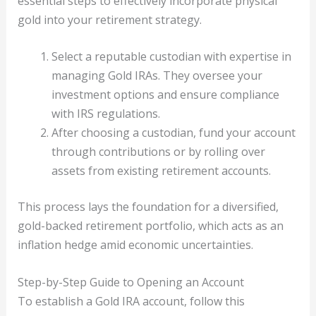
essential steps to effectively incorporate physical
gold into your retirement strategy.
Select a reputable custodian with expertise in
managing Gold IRAs. They oversee your
investment options and ensure compliance
with IRS regulations.
After choosing a custodian, fund your account
through contributions or by rolling over
assets from existing retirement accounts.
This process lays the foundation for a diversified,
gold-backed retirement portfolio, which acts as an
inflation hedge amid economic uncertainties.
Step-by-Step Guide to Opening an Account
To establish a Gold IRA account, follow this