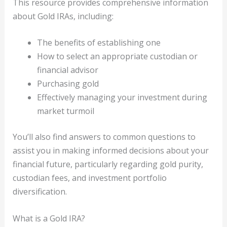
This resource provides comprehensive information
about Gold IRAs, including:
The benefits of establishing one
How to select an appropriate custodian or
financial advisor
Purchasing gold
Effectively managing your investment during
market turmoil
You’ll also find answers to common questions to
assist you in making informed decisions about your
financial future, particularly regarding gold purity,
custodian fees, and investment portfolio
diversification.
What is a Gold IRA?