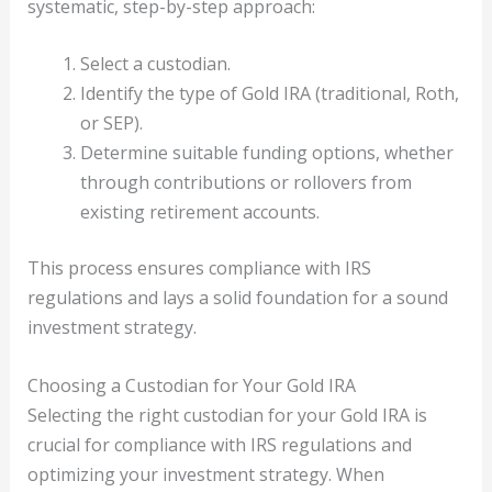
systematic, step-by-step approach:
Select a custodian.
Identify the type of Gold IRA (traditional, Roth,
or SEP).
Determine suitable funding options, whether
through contributions or rollovers from
existing retirement accounts.
This process ensures compliance with IRS
regulations and lays a solid foundation for a sound
investment strategy.
Choosing a Custodian for Your Gold IRA
Selecting the right custodian for your Gold IRA is
crucial for compliance with IRS regulations and
optimizing your investment strategy. When