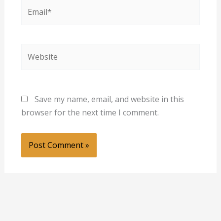
Email*
Website
Save my name, email, and website in this
browser for the next time I comment.