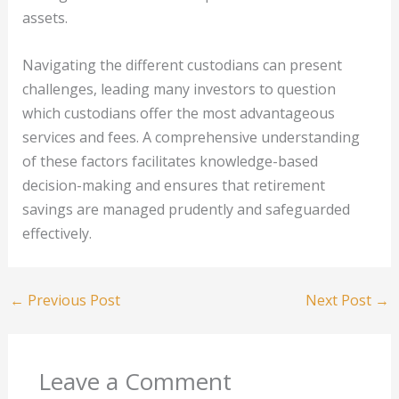
assets.
Navigating the different custodians can present
challenges, leading many investors to question
which custodians offer the most advantageous
services and fees. A comprehensive understanding
of these factors facilitates knowledge-based
decision-making and ensures that retirement
savings are managed prudently and safeguarded
effectively.
←
Previous Post
Next Post
→
Leave a Comment