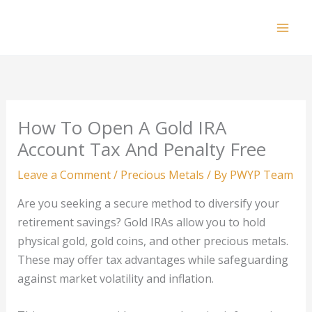
Skip
to
Mai
content
Men
How To Open A Gold IRA
Account Tax And Penalty Free
Leave a Comment
/
Precious Metals
/ By
PWYP Team
Are you seeking a secure method to diversify your
retirement savings? Gold IRAs allow you to hold
physical gold, gold coins, and other precious metals.
These may offer tax advantages while safeguarding
against market volatility and inflation.