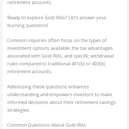
retirement accounts.
Ready to explore Gold IRAs? Let’s answer your
burning questions!
Common inquiries often focus on the types of
investment options available, the tax advantages
associated with Gold IRAs, and specific withdrawal
rules compared to traditional 401(k) or 403(b)
retirement accounts.
Addressing these questions enhances
understanding and empowers investors to make
informed decisions about their retirement savings
strategies.
Common Questions About Gold IRAs