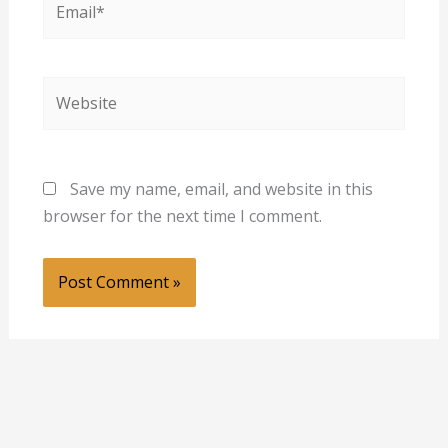
Website
Save my name, email, and website in this
browser for the next time I comment.