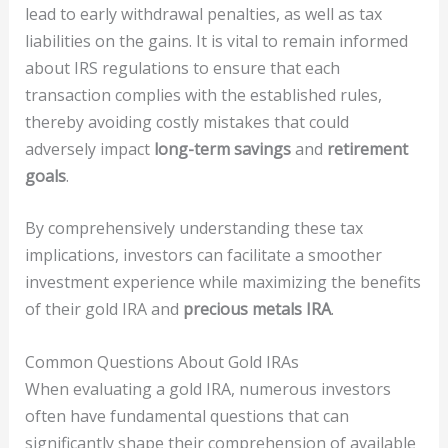
lead to early withdrawal penalties, as well as tax
liabilities on the gains. It is vital to remain informed
about IRS regulations to ensure that each
transaction complies with the established rules,
thereby avoiding costly mistakes that could
adversely impact
long-term savings
and
retirement
goals
.
By comprehensively understanding these tax
implications, investors can facilitate a smoother
investment experience while maximizing the benefits
of their gold IRA and
precious metals IRA
.
Common Questions About Gold IRAs
When evaluating a gold IRA, numerous investors
often have fundamental questions that can
significantly shape their comprehension of available