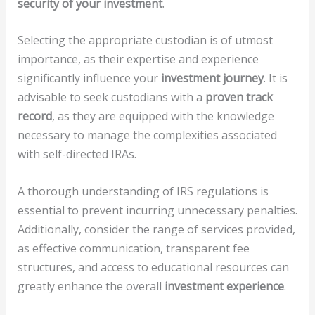
security of your investment
.
Selecting the appropriate custodian is of utmost
importance, as their expertise and experience
significantly influence your
investment journey
. It is
advisable to seek custodians with a
proven track
record
, as they are equipped with the knowledge
necessary to manage the complexities associated
with self-directed IRAs.
A thorough understanding of IRS regulations is
essential to prevent incurring unnecessary penalties.
Additionally, consider the range of services provided,
as effective communication, transparent fee
structures, and access to educational resources can
greatly enhance the overall
investment experience
.