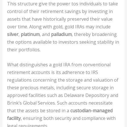
This structure give the power tos individuals to take
control of their retirement savings by investing in
assets that have historically preserved their value
over time. Along with gold, gold IRAs may include
silver
,
platinum
, and
palladium
, thereby broadening
the options available to investors seeking stability in
their portfolios.
What distinguishes a gold IRA from conventional
retirement accounts is its adherence to IRS
regulations concerning the storage and valuation of
these precious metals, including secure storage in
approved facilities such as Delaware Depository and
Brink’s Global Services. Such accounts necessitate
that the assets be stored in a
custodian-managed
facility
, ensuring both security and compliance with
legal requirements.