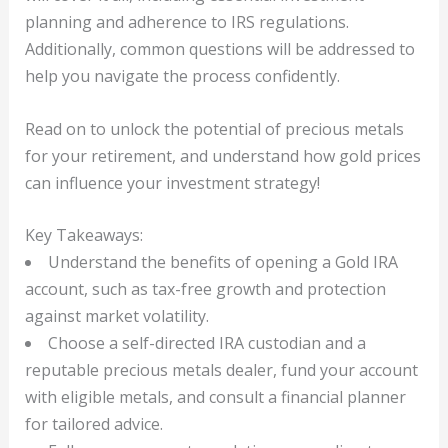
planning and adherence to IRS regulations.
Additionally, common questions will be addressed to
help you navigate the process confidently.
Read on to unlock the potential of precious metals
for your retirement, and understand how gold prices
can influence your investment strategy!
Key Takeaways:
Understand the benefits of opening a Gold IRA
account, such as tax-free growth and protection
against market volatility.
Choose a self-directed IRA custodian and a
reputable precious metals dealer, fund your account
with eligible metals, and consult a financial planner
for tailored advice.