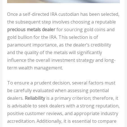
Once a self-directed IRA custodian has been selected,
the subsequent step involves choosing a reputable
precious metals dealer
for sourcing gold coins and
gold bullion for the IRA. This selection is of
paramount importance, as the dealer’s credibility
and the quality of the metals will significantly
influence the overall investment strategy and long-
term wealth management.
To ensure a prudent decision, several factors must
be carefully evaluated when assessing potential
dealers.
Reliability
is a primary criterion; therefore, it
is advisable to seek dealers with a strong reputation,
positive customer reviews, and appropriate industry
accreditation. Additionally, it is essential to compare