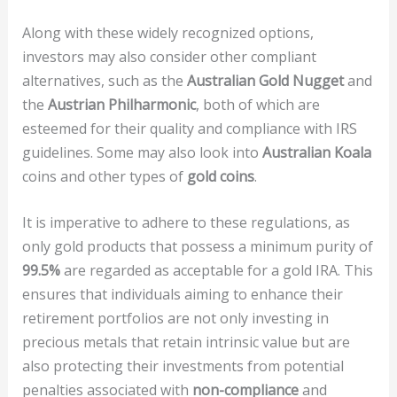
Along with these widely recognized options,
investors may also consider other compliant
alternatives, such as the
Australian Gold Nugget
and
the
Austrian Philharmonic
, both of which are
esteemed for their quality and compliance with IRS
guidelines. Some may also look into
Australian Koala
coins and other types of
gold coins
.
It is imperative to adhere to these regulations, as
only gold products that possess a minimum purity of
99.5%
are regarded as acceptable for a gold IRA. This
ensures that individuals aiming to enhance their
retirement portfolios are not only investing in
precious metals that retain intrinsic value but are
also protecting their investments from potential
penalties associated with
non-compliance
and