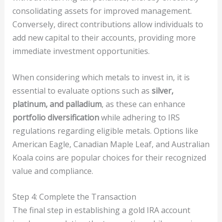
consolidating assets for improved management.
Conversely, direct contributions allow individuals to
add new capital to their accounts, providing more
immediate investment opportunities.
When considering which metals to invest in, it is
essential to evaluate options such as
silver,
platinum, and palladium
, as these can enhance
portfolio diversification
while adhering to IRS
regulations regarding eligible metals. Options like
American Eagle, Canadian Maple Leaf, and Australian
Koala coins are popular choices for their recognized
value and compliance.
Step 4: Complete the Transaction
The final step in establishing a gold IRA account