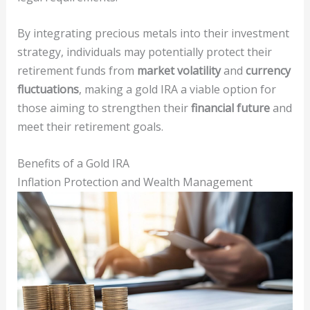
By integrating precious metals into their investment
strategy, individuals may potentially protect their
retirement funds from
market volatility
and
currency
fluctuations
, making a gold IRA a viable option for
those aiming to strengthen their
financial future
and
meet their retirement goals.
Benefits of a Gold IRA
Inflation Protection and Wealth Management