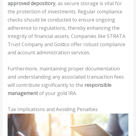
approved depository
, as secure storage is vital for
the protection of investments. Regular compliance
checks should be conducted to ensure ongoing
adherence to regulations, thereby enhancing the
integrity of financial assets. Companies like STRATA
Trust Company and Goldco offer robust compliance
and account administration services.
Furthermore, maintaining proper documentation
and understanding any associated transaction fees
will contribute significantly to the
responsible
management
of your gold IRA.
Tax Implications and Avoiding Penalties