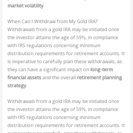
market volatility
.
When Can I Withdraw from My Gold IRA?
Withdrawals from a gold IRA may be initiated once
the investor attains the age of 59½, in compliance
with IRS regulations concerning minimum
distribution requirements for retirement accounts. It
is imperative to carefully plan these withdrawals, as
they can have a significant impact on
long-term
financial assets
and the overall
retirement planning
strategy
.
Withdrawals from a gold IRA may be initiated once
the investor attains the age of 59½, in compliance
with IRS regulations concerning minimum
distribution requirements for retirement accounts. It