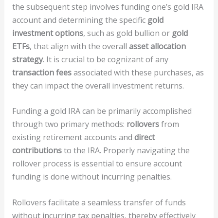
the subsequent step involves funding one’s gold IRA
account and determining the specific
gold
investment options
, such as gold bullion or
gold
ETFs
, that align with the overall
asset allocation
strategy
. It is crucial to be cognizant of any
transaction fees
associated with these purchases, as
they can impact the overall investment returns.
Funding a gold IRA can be primarily accomplished
through two primary methods:
rollovers
from
existing retirement accounts and
direct
contributions
to the IRA. Properly navigating the
rollover process is essential to ensure account
funding is done without incurring penalties.
Rollovers facilitate a seamless transfer of funds
without incurring tax penalties, thereby effectively