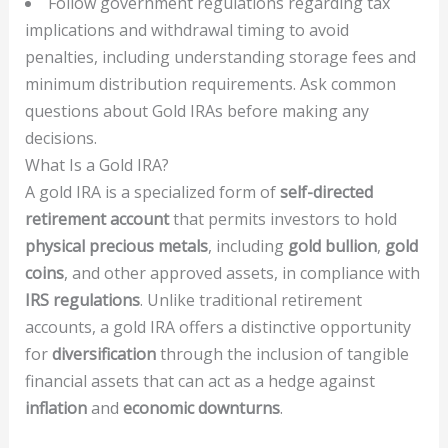
Follow government regulations regarding tax
implications and withdrawal timing to avoid
penalties, including understanding storage fees and
minimum distribution requirements. Ask common
questions about Gold IRAs before making any
decisions.
What Is a Gold IRA?
A gold IRA is a specialized form of
self-directed
retirement account
that permits investors to hold
physical precious metals
, including
gold bullion
,
gold
coins
, and other approved assets, in compliance with
IRS regulations
. Unlike traditional retirement
accounts, a gold IRA offers a distinctive opportunity
for
diversification
through the inclusion of tangible
financial assets that can act as a hedge against
inflation
and
economic downturns
.