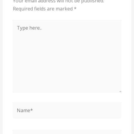
Your email address will not be published.
Required fields are marked
*
Type
here..
Name*
Email*