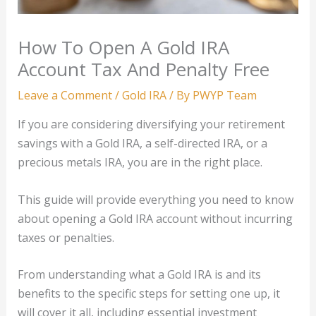
How To Open A Gold IRA
Account Tax And Penalty Free
Leave a Comment
/
Gold IRA
/ By
PWYP Team
If you are considering diversifying your retirement
savings with a Gold IRA, a self-directed IRA, or a
precious metals IRA, you are in the right place.
This guide will provide everything you need to know
about opening a Gold IRA account without incurring
taxes or penalties.
From understanding what a Gold IRA is and its
benefits to the specific steps for setting one up, it
will cover it all, including essential investment