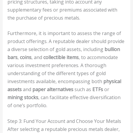
pricing structures, taking into account any
supplementary fees or premiums associated with
the purchase of precious metals.
Furthermore, it is important to assess the range of
product offerings. A reputable dealer should provide
a diverse selection of gold assets, including
bullion
bars
,
coins
, and
collectible items
, to accommodate
various investment preferences. A thorough
understanding of the different types of gold
investments available, encompassing both
physical
assets
and
paper alternatives
such as
ETFs
or
mining stocks
, can facilitate effective diversification
of one’s portfolio.
Step 3: Fund Your Account and Choose Your Metals
After selecting a reputable precious metals dealer,