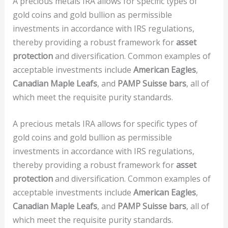
A precious metals IRA allows for specific types of
gold coins and gold bullion as permissible
investments in accordance with IRS regulations,
thereby providing a robust framework for
asset
protection
and diversification. Common examples of
acceptable investments include
American Eagles
,
Canadian Maple Leafs
, and
PAMP Suisse bars
, all of
which meet the requisite purity standards.
A precious metals IRA allows for specific types of
gold coins and gold bullion as permissible
investments in accordance with IRS regulations,
thereby providing a robust framework for
asset
protection
and diversification. Common examples of
acceptable investments include
American Eagles
,
Canadian Maple Leafs
, and
PAMP Suisse bars
, all of
which meet the requisite purity standards.