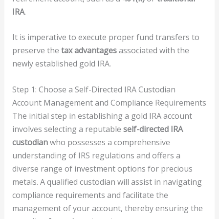
IRA
.
It is imperative to execute proper fund transfers to
preserve the
tax advantages
associated with the
newly established gold IRA.
Step 1: Choose a Self-Directed IRA Custodian
Account Management and Compliance Requirements
The initial step in establishing a gold IRA account
involves selecting a reputable
self-directed IRA
custodian
who possesses a comprehensive
understanding of IRS regulations and offers a
diverse range of investment options for precious
metals. A qualified custodian will assist in navigating
compliance requirements and facilitate the
management of your account, thereby ensuring the