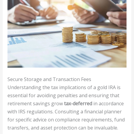
Secure Storage and Transaction Fees
Understanding the tax implications of a gold IRA is
essential for avoiding penalties and ensuring that
retirement savings grow
tax-deferred
in accordance
with IRS regulations. Consulting a financial planner
for specific advice on compliance requirements, fund
transfers, and asset protection can be invaluable.