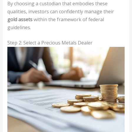
By choosing a custodian that embodies these
qualities, investors can confidently manage their
gold assets
within the framework of federal
guidelines.
Step 2: Select a Precious Metals Dealer