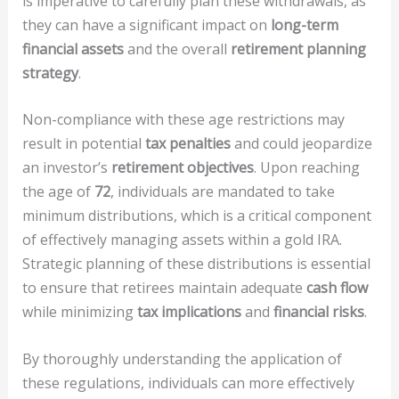
is imperative to carefully plan these withdrawals, as
they can have a significant impact on
long-term
financial assets
and the overall
retirement planning
strategy
.
Non-compliance with these age restrictions may
result in potential
tax penalties
and could jeopardize
an investor’s
retirement objectives
. Upon reaching
the age of
72
, individuals are mandated to take
minimum distributions, which is a critical component
of effectively managing assets within a gold IRA.
Strategic planning of these distributions is essential
to ensure that retirees maintain adequate
cash flow
while minimizing
tax implications
and
financial risks
.
By thoroughly understanding the application of
these regulations, individuals can more effectively