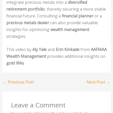
integrate precious metals into a
diversified
retirement portfolio
, thereby securing a more stable
financial future. Consulting a
financial planner
or a
precious metals dealer
can also provide valuable
insights for optimizing
wealth management
strategies.
This video by
Aly Yale
and
Erin Kinkade
from
AAFMAA
Wealth Management
provides additional insights on
gold IRAs
.
←
Previous Post
Next Post
→
Leave a Comment