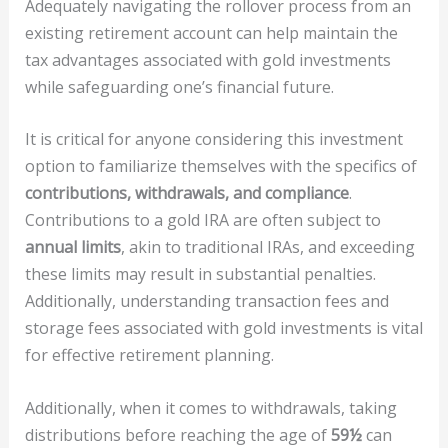
Adequately navigating the rollover process from an
existing retirement account can help maintain the
tax advantages associated with gold investments
while safeguarding one’s financial future.
It is critical for anyone considering this investment
option to familiarize themselves with the specifics of
contributions, withdrawals, and compliance
.
Contributions to a gold IRA are often subject to
annual limits
, akin to traditional IRAs, and exceeding
these limits may result in substantial penalties.
Additionally, understanding transaction fees and
storage fees associated with gold investments is vital
for effective retirement planning.
Additionally, when it comes to withdrawals, taking
distributions before reaching the age of
59½
can