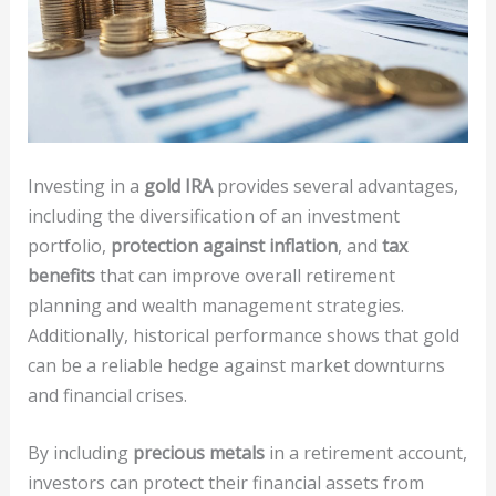
Investing in a
gold IRA
provides several advantages,
including the diversification of an investment
portfolio,
protection against inflation
, and
tax
benefits
that can improve overall retirement
planning and wealth management strategies.
Additionally, historical performance shows that gold
can be a reliable hedge against market downturns
and financial crises.
By including
precious metals
in a retirement account,
investors can protect their financial assets from