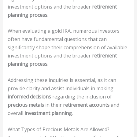
investment options and the broader
retirement
planning process
.
When evaluating a gold IRA, numerous investors
often have fundamental questions that can
significantly shape their comprehension of available
investment options and the broader
retirement
planning process
.
Addressing these inquiries is essential, as it can
provide clarity and assist individuals in making
informed decisions
regarding the inclusion of
precious metals
in their
retirement accounts
and
overall
investment planning
.
What Types of Precious Metals Are Allowed?