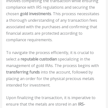
involves completing the transaction while ensuring
compliance with IRS regulations and securing the
chosen
gold investments
. This process necessitates
a thorough understanding of any transaction fees
associated with the purchases and confirming that
financial assets are protected according to
compliance requirements.
To navigate the process efficiently, it is crucial to
select a
reputable custodian
specializing in the
management of gold IRAs. The process begins with
transferring funds
into the account, followed by
placing an order for the physical precious metals
intended for investment.
Upon finalizing the transaction, it is imperative to
ensure that the metals are stored in an
IRS-