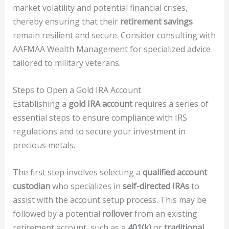
market volatility and potential financial crises,
thereby ensuring that their
retirement savings
remain resilient and secure. Consider consulting with
AAFMAA Wealth Management for specialized advice
tailored to military veterans.
Steps to Open a Gold IRA Account
Establishing a
gold IRA account
requires a series of
essential steps to ensure compliance with IRS
regulations and to secure your investment in
precious metals.
The first step involves selecting a
qualified account
custodian
who specializes in
self-directed IRAs
to
assist with the account setup process. This may be
followed by a potential
rollover
from an existing
retirement account, such as a
401(k)
or
traditional