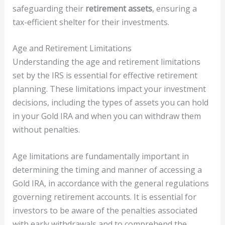
safeguarding their
retirement assets
, ensuring a
tax-efficient shelter for their investments.
Age and Retirement Limitations
Understanding the age and retirement limitations
set by the IRS is essential for effective retirement
planning. These limitations impact your investment
decisions, including the types of assets you can hold
in your Gold IRA and when you can withdraw them
without penalties.
Age limitations are fundamentally important in
determining the timing and manner of accessing a
Gold IRA, in accordance with the general regulations
governing retirement accounts. It is essential for
investors to be aware of the penalties associated
with early withdrawals and to comprehend the