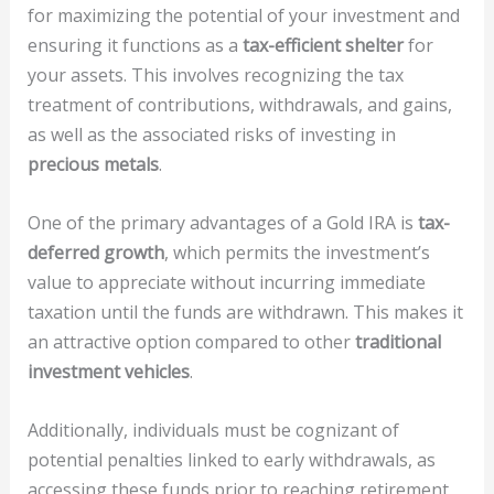
for maximizing the potential of your investment and
ensuring it functions as a
tax-efficient shelter
for
your assets. This involves recognizing the tax
treatment of contributions, withdrawals, and gains,
as well as the associated risks of investing in
precious metals
.
One of the primary advantages of a Gold IRA is
tax-
deferred growth
, which permits the investment’s
value to appreciate without incurring immediate
taxation until the funds are withdrawn. This makes it
an attractive option compared to other
traditional
investment vehicles
.
Additionally, individuals must be cognizant of
potential penalties linked to early withdrawals, as
accessing these funds prior to reaching retirement