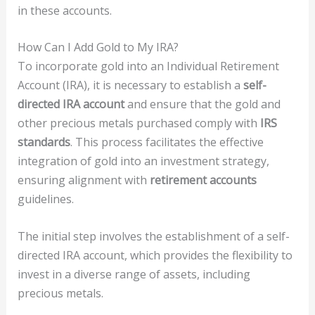
in these accounts.
How Can I Add Gold to My IRA?
To incorporate gold into an Individual Retirement
Account (IRA), it is necessary to establish a
self-
directed IRA account
and ensure that the gold and
other precious metals purchased comply with
IRS
standards
. This process facilitates the effective
integration of gold into an investment strategy,
ensuring alignment with
retirement accounts
guidelines.
The initial step involves the establishment of a self-
directed IRA account, which provides the flexibility to
invest in a diverse range of assets, including
precious metals.