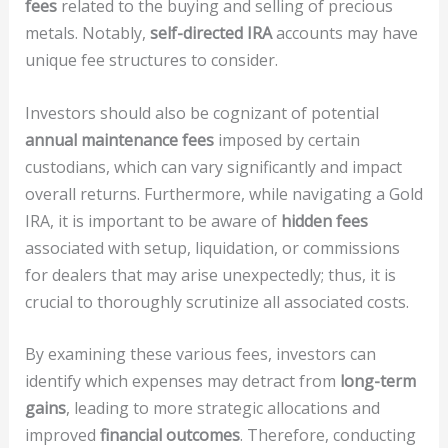
fees
related to the buying and selling of precious
metals. Notably,
self-directed IRA
accounts may have
unique fee structures to consider.
Investors should also be cognizant of potential
annual maintenance fees
imposed by certain
custodians, which can vary significantly and impact
overall returns. Furthermore, while navigating a Gold
IRA, it is important to be aware of
hidden fees
associated with setup, liquidation, or commissions
for dealers that may arise unexpectedly; thus, it is
crucial to thoroughly scrutinize all associated costs.
By examining these various fees, investors can
identify which expenses may detract from
long-term
gains
, leading to more strategic allocations and
improved
financial outcomes
. Therefore, conducting