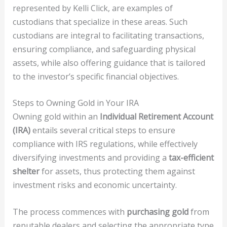
represented by Kelli Click, are examples of
custodians that specialize in these areas. Such
custodians are integral to facilitating transactions,
ensuring compliance, and safeguarding physical
assets, while also offering guidance that is tailored
to the investor’s specific financial objectives.
Steps to Owning Gold in Your IRA
Owning gold within an
Individual Retirement Account
(IRA)
entails several critical steps to ensure
compliance with IRS regulations, while effectively
diversifying investments and providing a
tax-efficient
shelter
for assets, thus protecting them against
investment risks and economic uncertainty.
The process commences with
purchasing gold
from
reputable dealers and selecting the appropriate type