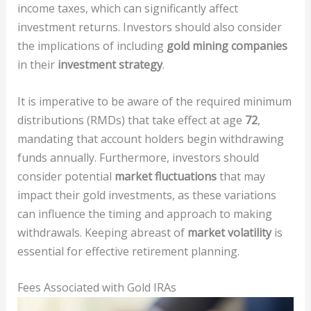
income taxes, which can significantly affect
investment returns. Investors should also consider
the implications of including
gold mining companies
in their
investment strategy
.
It is imperative to be aware of the required minimum
distributions (RMDs) that take effect at age
72
,
mandating that account holders begin withdrawing
funds annually. Furthermore, investors should
consider potential
market fluctuations
that may
impact their gold investments, as these variations
can influence the timing and approach to making
withdrawals. Keeping abreast of
market volatility
is
essential for effective retirement planning.
Fees Associated with Gold IRAs