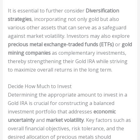
It is essential to further consider
Diversification
strategies
, incorporating not only gold but also
various other assets that can serve as a safeguard
against market volatility. Investors may also explore
precious metal exchange-traded funds (ETFs)
or
gold
mining companies
as complementary investments,
thereby strengthening their Gold IRA while striving
to maximize overall returns in the long term.
Decide How Much to Invest
Determining the appropriate amount to invest in a
Gold IRA is crucial for constructing a balanced
investment portfolio that addresses
economic
uncertainty
and
market volatility
. Key factors such as
overall financial objectives, risk tolerance, and the
desired allocation of precious metals should