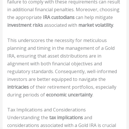
failure to comply with these requirements can result
in additional financial penalties. Moreover, choosing
the appropriate
IRA custodians
can help mitigate
investment risks
associated with
market volatility
.
This underscores the necessity for meticulous
planning and timing in the management of a Gold
IRA, ensuring that asset distributions are in
alignment with both financial objectives and
regulatory standards. Consequently, well-informed
investors are better equipped to navigate the
intricacies
of their retirement portfolios, especially
during periods of
economic uncertainty
.
Tax Implications and Considerations
Understanding the
tax implications
and
considerations associated with a Gold IRA is crucial