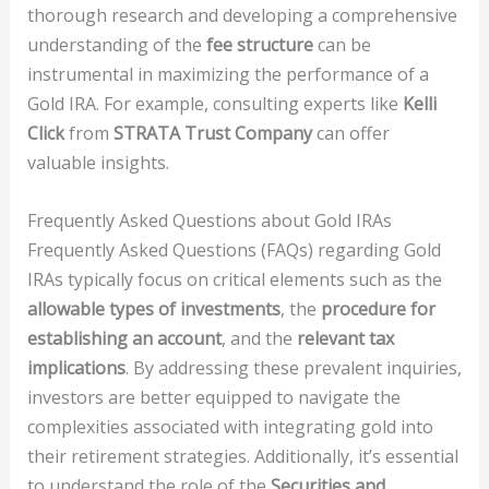
thorough research and developing a comprehensive
understanding of the
fee structure
can be
instrumental in maximizing the performance of a
Gold IRA. For example, consulting experts like
Kelli
Click
from
STRATA Trust Company
can offer
valuable insights.
Frequently Asked Questions about Gold IRAs
Frequently Asked Questions (FAQs) regarding Gold
IRAs typically focus on critical elements such as the
allowable types of investments
, the
procedure for
establishing an account
, and the
relevant tax
implications
. By addressing these prevalent inquiries,
investors are better equipped to navigate the
complexities associated with integrating gold into
their retirement strategies. Additionally, it’s essential
to understand the role of the
Securities and