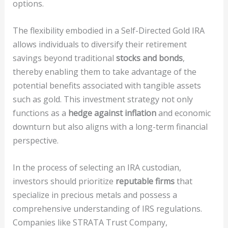
options.
The flexibility embodied in a Self-Directed Gold IRA
allows individuals to diversify their retirement
savings beyond traditional
stocks and bonds
,
thereby enabling them to take advantage of the
potential benefits associated with tangible assets
such as gold. This investment strategy not only
functions as a
hedge against inflation
and economic
downturn but also aligns with a long-term financial
perspective.
In the process of selecting an IRA custodian,
investors should prioritize
reputable firms
that
specialize in precious metals and possess a
comprehensive understanding of IRS regulations.
Companies like STRATA Trust Company,