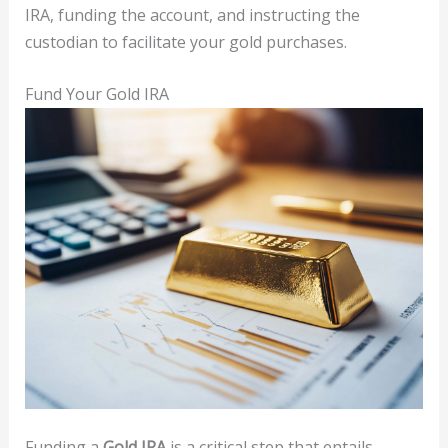
IRA, funding the account, and instructing the
custodian to facilitate your gold purchases.
Fund Your Gold IRA
Funding a
Gold IRA
is a critical step that entails