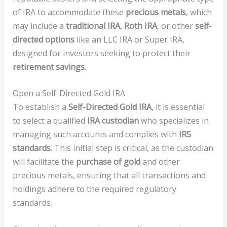
of IRA to accommodate these
precious metals
, which
may include a
traditional IRA
,
Roth IRA
, or other
self-
directed options
like an LLC IRA or Super IRA,
designed for investors seeking to protect their
retirement savings
.
Open a Self-Directed Gold IRA
To establish a
Self-Directed Gold IRA
, it is essential
to select a qualified
IRA custodian
who specializes in
managing such accounts and complies with
IRS
standards
. This initial step is critical, as the custodian
will facilitate the
purchase of gold
and other
precious metals, ensuring that all transactions and
holdings adhere to the required regulatory
standards.