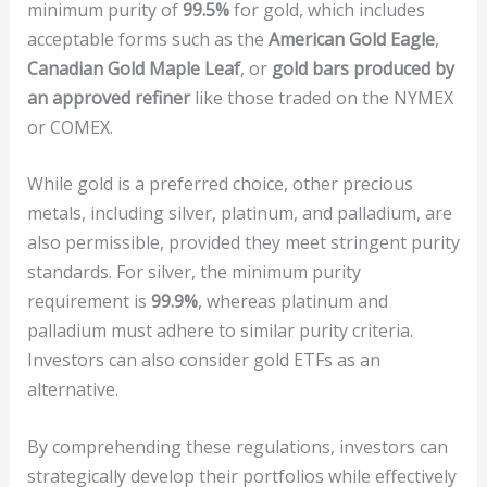
minimum purity of
99.5%
for gold, which includes
acceptable forms such as the
American Gold Eagle
,
Canadian Gold Maple Leaf
, or
gold bars produced by
an approved refiner
like those traded on the NYMEX
or COMEX.
While gold is a preferred choice, other precious
metals, including silver, platinum, and palladium, are
also permissible, provided they meet stringent purity
standards. For silver, the minimum purity
requirement is
99.9%
, whereas platinum and
palladium must adhere to similar purity criteria.
Investors can also consider gold ETFs as an
alternative.
By comprehending these regulations, investors can
strategically develop their portfolios while effectively