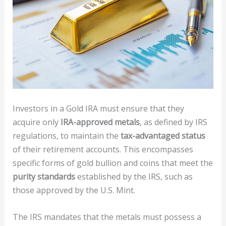
Investors in a Gold IRA must ensure that they
acquire only
IRA-approved metals
, as defined by IRS
regulations, to maintain the
tax-advantaged status
of their retirement accounts. This encompasses
specific forms of gold bullion and coins that meet the
purity standards
established by the IRS, such as
those approved by the U.S. Mint.
The IRS mandates that the metals must possess a