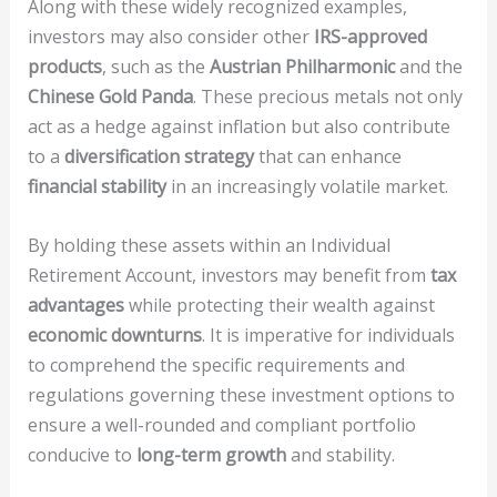
Along with these widely recognized examples,
investors may also consider other
IRS-approved
products
, such as the
Austrian Philharmonic
and the
Chinese Gold Panda
. These precious metals not only
act as a hedge against inflation but also contribute
to a
diversification strategy
that can enhance
financial stability
in an increasingly volatile market.
By holding these assets within an Individual
Retirement Account, investors may benefit from
tax
advantages
while protecting their wealth against
economic downturns
. It is imperative for individuals
to comprehend the specific requirements and
regulations governing these investment options to
ensure a well-rounded and compliant portfolio
conducive to
long-term growth
and stability.