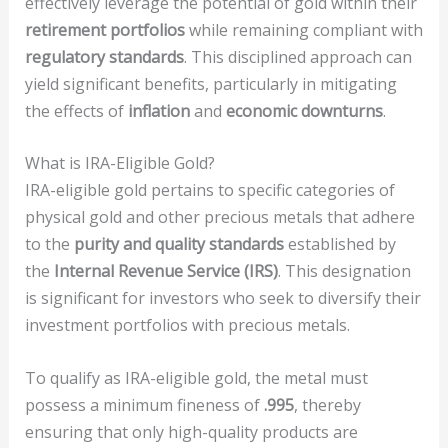
effectively leverage the potential of gold within their
retirement portfolios
while remaining compliant with
regulatory standards
. This disciplined approach can
yield significant benefits, particularly in mitigating
the effects of
inflation
and
economic downturns
.
What is IRA-Eligible Gold?
IRA-eligible gold pertains to specific categories of
physical gold and other precious metals that adhere
to the
purity and quality standards
established by
the
Internal Revenue Service (IRS)
. This designation
is significant for investors who seek to diversify their
investment portfolios with precious metals.
To qualify as IRA-eligible gold, the metal must
possess a minimum fineness of
.995
, thereby
ensuring that only high-quality products are