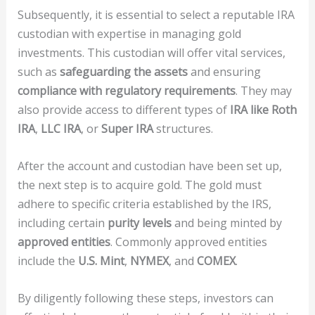
Subsequently, it is essential to select a reputable IRA
custodian with expertise in managing gold
investments. This custodian will offer vital services,
such as
safeguarding the assets
and ensuring
compliance with regulatory requirements
. They may
also provide access to different types of
IRA like Roth
IRA
,
LLC IRA
, or
Super IRA
structures.
After the account and custodian have been set up,
the next step is to acquire gold. The gold must
adhere to specific criteria established by the IRS,
including certain
purity levels
and being minted by
approved entities
. Commonly approved entities
include the
U.S. Mint
,
NYMEX
, and
COMEX
.
By diligently following these steps, investors can