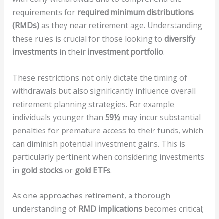
requirements for
required minimum distributions
(RMDs)
as they near retirement age. Understanding
these rules is crucial for those looking to
diversify
investments
in their
investment portfolio
.
These restrictions not only dictate the timing of
withdrawals but also significantly influence overall
retirement planning strategies. For example,
individuals younger than
59½
may incur substantial
penalties for premature access to their funds, which
can diminish potential investment gains. This is
particularly pertinent when considering investments
in
gold stocks
or
gold ETFs
.
As one approaches retirement, a thorough
understanding of
RMD implications
becomes critical;