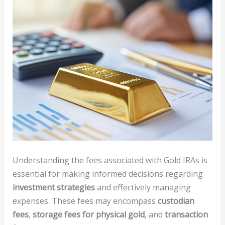
Understanding the fees associated with Gold IRAs is
essential for making informed decisions regarding
investment strategies
and effectively managing
expenses. These fees may encompass
custodian
fees
,
storage fees for physical gold
, and
transaction