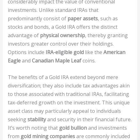
considerably impact the value of conventional
investments. Unlike standard IRAs that
predominantly consist of
paper assets
, such as
stocks and bonds, a Gold IRA offers the distinct
advantage of
physical ownership
, thereby granting
investors greater control over their holdings.
Options include
IRA-eligible gold
like the
American
Eagle
and
Canadian Maple Leaf
coins.
The benefits of a Gold IRA extend beyond mere
diversification; they also include tax advantages akin
to those associated with traditional IRAs, facilitating
tax-deferred growth on the investment. This unique
asset class may particularly appeal to individuals
seeking
stability
and security in their financial future.
It’s worth noting that
gold bullion
and investments
from
gold mining companies
are commonly included