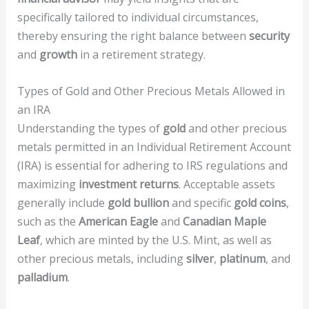
specifically tailored to individual circumstances,
thereby ensuring the right balance between
security
and
growth
in a retirement strategy.
Types of Gold and Other Precious Metals Allowed in
an IRA
Understanding the types of
gold
and other precious
metals permitted in an Individual Retirement Account
(IRA) is essential for adhering to IRS regulations and
maximizing
investment returns
. Acceptable assets
generally include
gold bullion
and specific
gold coins
,
such as the
American Eagle
and
Canadian Maple
Leaf
, which are minted by the U.S. Mint, as well as
other precious metals, including
silver
,
platinum
, and
palladium
.