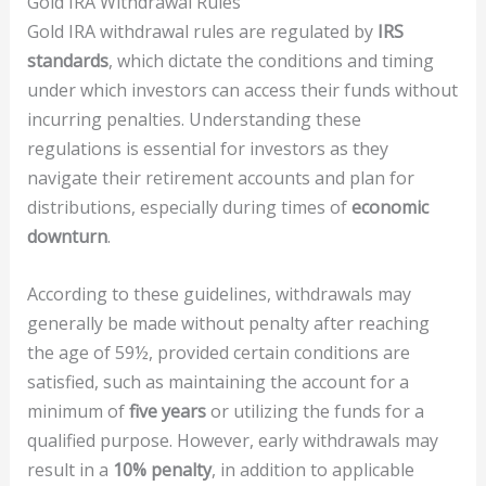
Gold IRA Withdrawal Rules
Gold IRA withdrawal rules are regulated by
IRS
standards
, which dictate the conditions and timing
under which investors can access their funds without
incurring penalties. Understanding these
regulations is essential for investors as they
navigate their retirement accounts and plan for
distributions, especially during times of
economic
downturn
.
According to these guidelines, withdrawals may
generally be made without penalty after reaching
the age of 59½, provided certain conditions are
satisfied, such as maintaining the account for a
minimum of
five years
or utilizing the funds for a
qualified purpose. However, early withdrawals may
result in a
10% penalty
, in addition to applicable