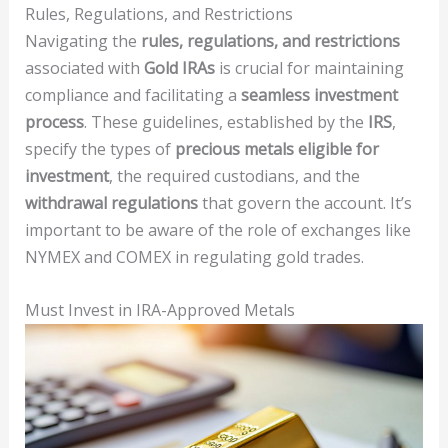
Rules, Regulations, and Restrictions
Navigating the
rules, regulations, and restrictions
associated with
Gold IRAs
is crucial for maintaining
compliance and facilitating a
seamless investment
process
. These guidelines, established by the
IRS
,
specify the types of
precious metals eligible for
investment
, the required custodians, and the
withdrawal regulations
that govern the account. It’s
important to be aware of the role of exchanges like
NYMEX and COMEX in regulating gold trades.
Must Invest in IRA-Approved Metals