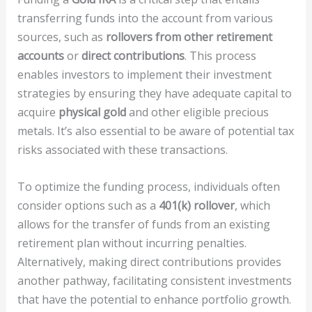
transferring funds into the account from various
sources, such as
rollovers from other retirement
accounts
or
direct contributions
. This process
enables investors to implement their investment
strategies by ensuring they have adequate capital to
acquire
physical gold
and other eligible precious
metals. It’s also essential to be aware of potential tax
risks associated with these transactions.
To optimize the funding process, individuals often
consider options such as a
401(k) rollover
, which
allows for the transfer of funds from an existing
retirement plan without incurring penalties.
Alternatively, making direct contributions provides
another pathway, facilitating consistent investments
that have the potential to enhance portfolio growth.