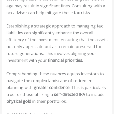
age may result in significant fines. Consulting with a
tax advisor can help mitigate these
tax risks
.
Establishing a strategic approach to managing
tax
liabilities
can significantly enhance the overall
efficiency of the investment, ensuring that the assets
not only appreciate but also remain preserved for
future generations. This involves aligning your
investment with your
financial priorities
.
Comprehending these nuances equips investors to
navigate the complex landscape of retirement
planning with
greater confidence
. This is particularly
true for those utilizing a
self-directed IRA
to include
physical gold
in their portfolios.