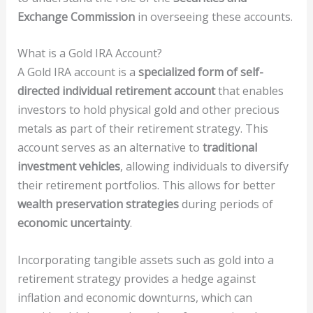
Exchange Commission
in overseeing these accounts.
What is a Gold IRA Account?
A Gold IRA account is a
specialized form of self-
directed individual retirement account
that enables
investors to hold physical gold and other precious
metals as part of their retirement strategy. This
account serves as an alternative to
traditional
investment vehicles
, allowing individuals to diversify
their retirement portfolios. This allows for better
wealth preservation strategies
during periods of
economic uncertainty
.
Incorporating tangible assets such as gold into a
retirement strategy provides a hedge against
inflation and economic downturns, which can