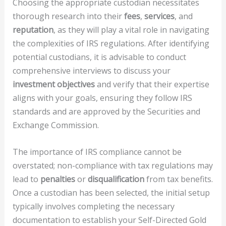
Choosing the appropriate custodian necessitates
thorough research into their
fees
,
services
, and
reputation
, as they will play a vital role in navigating
the complexities of IRS regulations. After identifying
potential custodians, it is advisable to conduct
comprehensive interviews to discuss your
investment objectives
and verify that their expertise
aligns with your goals, ensuring they follow IRS
standards and are approved by the Securities and
Exchange Commission.
The importance of IRS compliance cannot be
overstated; non-compliance with tax regulations may
lead to
penalties
or
disqualification
from tax benefits.
Once a custodian has been selected, the initial setup
typically involves completing the necessary
documentation to establish your Self-Directed Gold