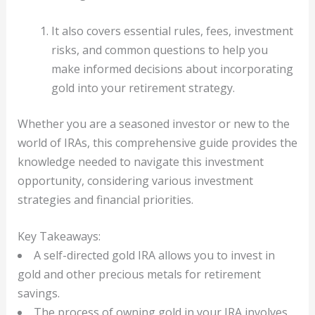
It also covers essential rules, fees, investment
risks, and common questions to help you
make informed decisions about incorporating
gold into your retirement strategy.
Whether you are a seasoned investor or new to the
world of IRAs, this comprehensive guide provides the
knowledge needed to navigate this investment
opportunity, considering various investment
strategies and financial priorities.
Key Takeaways:
A self-directed gold IRA allows you to invest in
gold and other precious metals for retirement
savings.
The process of owning gold in your IRA involves