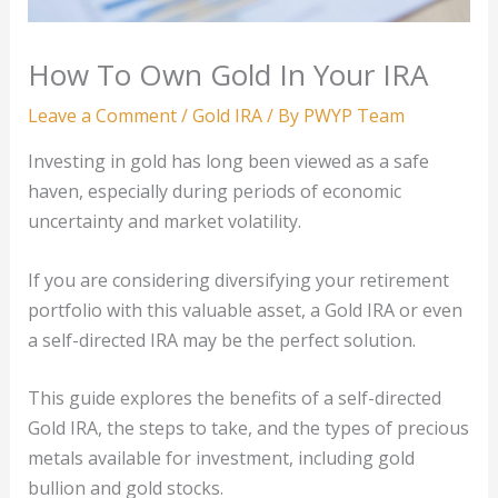
How To Own Gold In Your IRA
Leave a Comment
/
Gold IRA
/ By
PWYP Team
Investing in gold has long been viewed as a safe
haven, especially during periods of economic
uncertainty and market volatility.
If you are considering diversifying your retirement
portfolio with this valuable asset, a Gold IRA or even
a self-directed IRA may be the perfect solution.
This guide explores the benefits of a self-directed
Gold IRA, the steps to take, and the types of precious
metals available for investment, including gold
bullion and gold stocks.