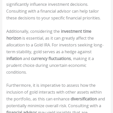
significantly influence investment decisions.
Consulting with a financial advisor can help tailor
these decisions to your specific financial priorities.
Additionally, considering the
investment time
horizon
is essential, as it can greatly affect the
allocation to a Gold IRA. For investors seeking long-
term stability, gold serves as a hedge against
inflation
and
currency fluctuations
, making it a
prudent choice during uncertain economic
conditions.
Furthermore, it is imperative to assess how the
inclusion of gold interacts with other assets within
the portfolio, as this can enhance
diversification
and
potentially minimize overall risk. Consulting with a
financial advisor
may yield insights that are