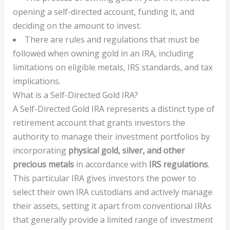
opening a self-directed account, funding it, and
deciding on the amount to invest.
There are rules and regulations that must be
followed when owning gold in an IRA, including
limitations on eligible metals, IRS standards, and tax
implications.
What is a Self-Directed Gold IRA?
A Self-Directed Gold IRA represents a distinct type of
retirement account that grants investors the
authority to manage their investment portfolios by
incorporating
physical gold, silver, and other
precious metals
in accordance with
IRS regulations
.
This particular IRA gives investors the power to
select their own IRA custodians and actively manage
their assets, setting it apart from conventional IRAs
that generally provide a limited range of investment