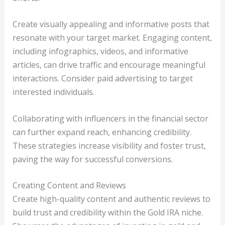
Create visually appealing and informative posts that
resonate with your target market. Engaging content,
including infographics, videos, and informative
articles, can drive traffic and encourage meaningful
interactions. Consider paid advertising to target
interested individuals.
Collaborating with influencers in the financial sector
can further expand reach, enhancing credibility.
These strategies increase visibility and foster trust,
paving the way for successful conversions.
Creating Content and Reviews
Create high-quality content and authentic reviews to
build trust and credibility within the Gold IRA niche.