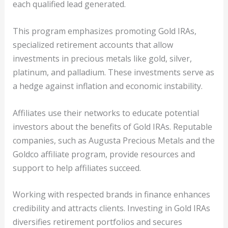
each qualified lead generated.
This program emphasizes promoting Gold IRAs,
specialized retirement accounts that allow
investments in precious metals like gold, silver,
platinum, and palladium. These investments serve as
a hedge against inflation and economic instability.
Affiliates use their networks to educate potential
investors about the benefits of Gold IRAs. Reputable
companies, such as Augusta Precious Metals and the
Goldco affiliate program, provide resources and
support to help affiliates succeed.
Working with respected brands in finance enhances
credibility and attracts clients. Investing in Gold IRAs
diversifies retirement portfolios and secures