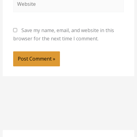
Save my name, email, and website in this
browser for the next time I comment.