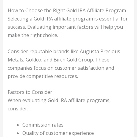
How to Choose the Right Gold IRA Affiliate Program
Selecting a Gold IRA affiliate program is essential for
success. Evaluating important factors will help you
make the right choice.
Consider reputable brands like Augusta Precious
Metals, Goldco, and Birch Gold Group. These
companies focus on customer satisfaction and
provide competitive resources.
Factors to Consider
When evaluating Gold IRA affiliate programs,
consider:
Commission rates
Quality of customer experience