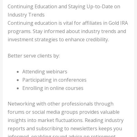
Continuing Education and Staying Up-to-Date on
Industry Trends
Continuing education is vital for affiliates in Gold IRA
programs. Stay informed about industry trends and
investment strategies to enhance credibility.
Better serve clients by:
Attending webinars
Participating in conferences
Enrolling in online courses
Networking with other professionals through
forums or social media groups provides valuable
insights into market fluctuations. Reading industry
reports and subscribing to newsletters keeps you
informed, enabling sound advice on retirement