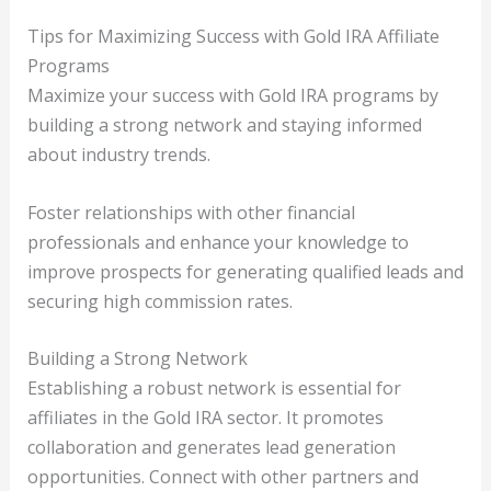
Tips for Maximizing Success with Gold IRA Affiliate
Programs
Maximize your success with Gold IRA programs by
building a strong network and staying informed
about industry trends.
Foster relationships with other financial
professionals and enhance your knowledge to
improve prospects for generating qualified leads and
securing high commission rates.
Building a Strong Network
Establishing a robust network is essential for
affiliates in the Gold IRA sector. It promotes
collaboration and generates lead generation
opportunities. Connect with other partners and