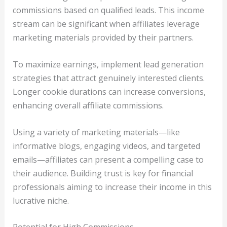
commissions based on qualified leads. This income
stream can be significant when affiliates leverage
marketing materials provided by their partners.
To maximize earnings, implement lead generation
strategies that attract genuinely interested clients.
Longer cookie durations can increase conversions,
enhancing overall affiliate commissions.
Using a variety of marketing materials—like
informative blogs, engaging videos, and targeted
emails—affiliates can present a compelling case to
their audience. Building trust is key for financial
professionals aiming to increase their income in this
lucrative niche.