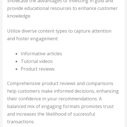
Showcase the advantages of investing in gold and
provide educational resources to enhance customer
knowledge.
Utilize diverse content types to capture attention
and foster engagement:
Informative articles
Tutorial videos
Product reviews
Comprehensive product reviews and comparisons
help customers make informed decisions, enhancing
their confidence in your recommendations. A
balanced mix of engaging formats promotes trust
and increases the likelihood of successful
transactions.