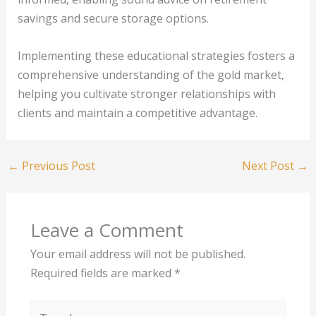
savings and secure storage options.
Implementing these educational strategies fosters a
comprehensive understanding of the gold market,
helping you cultivate stronger relationships with
clients and maintain a competitive advantage.
←
Previous Post
Next Post
→
Leave a Comment
Your email address will not be published.
Required fields are marked
*
Type