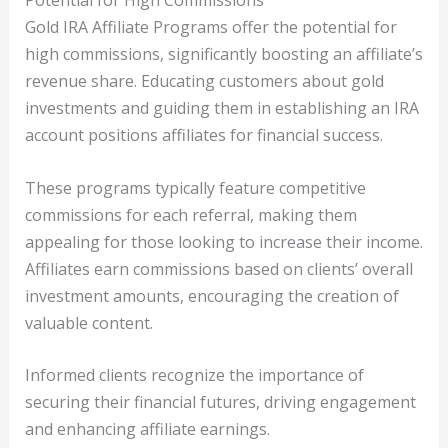
Potential for High Commissions
Gold IRA Affiliate Programs offer the potential for
high commissions, significantly boosting an affiliate’s
revenue share. Educating customers about gold
investments and guiding them in establishing an IRA
account positions affiliates for financial success.
These programs typically feature competitive
commissions for each referral, making them
appealing for those looking to increase their income.
Affiliates earn commissions based on clients’ overall
investment amounts, encouraging the creation of
valuable content.
Informed clients recognize the importance of
securing their financial futures, driving engagement
and enhancing affiliate earnings.