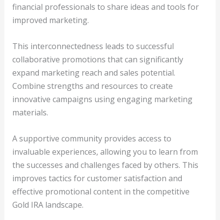
financial professionals to share ideas and tools for
improved marketing.
This interconnectedness leads to successful
collaborative promotions that can significantly
expand marketing reach and sales potential.
Combine strengths and resources to create
innovative campaigns using engaging marketing
materials.
A supportive community provides access to
invaluable experiences, allowing you to learn from
the successes and challenges faced by others. This
improves tactics for customer satisfaction and
effective promotional content in the competitive
Gold IRA landscape.