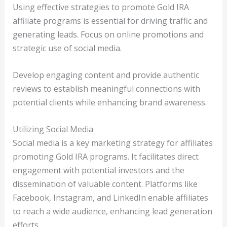
Using effective strategies to promote Gold IRA
affiliate programs is essential for driving traffic and
generating leads. Focus on online promotions and
strategic use of social media.
Develop engaging content and provide authentic
reviews to establish meaningful connections with
potential clients while enhancing brand awareness.
Utilizing Social Media
Social media is a key marketing strategy for affiliates
promoting Gold IRA programs. It facilitates direct
engagement with potential investors and the
dissemination of valuable content. Platforms like
Facebook, Instagram, and LinkedIn enable affiliates
to reach a wide audience, enhancing lead generation
efforts.