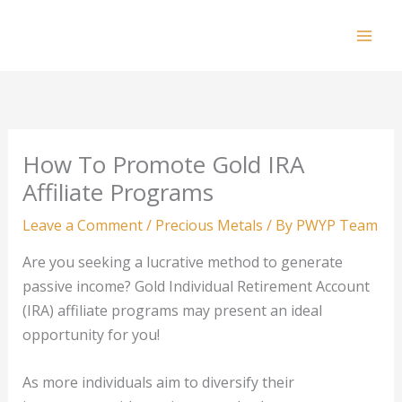
Skip
to
Mai
content
Men
How To Promote Gold IRA
Affiliate Programs
Leave a Comment
/
Precious Metals
/ By
PWYP Team
Are you seeking a lucrative method to generate
passive income? Gold Individual Retirement Account
(IRA) affiliate programs may present an ideal
opportunity for you!
As more individuals aim to diversify their