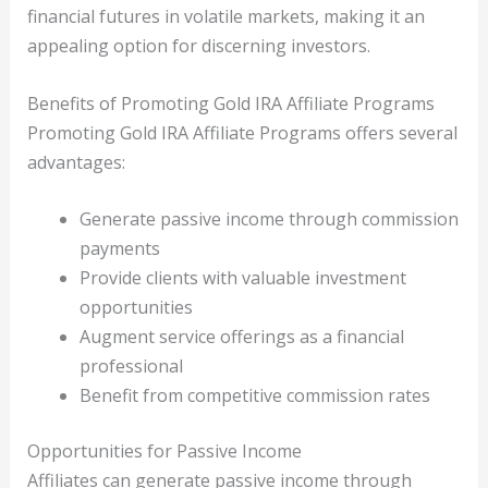
financial futures in volatile markets, making it an
appealing option for discerning investors.
Benefits of Promoting Gold IRA Affiliate Programs
Promoting Gold IRA Affiliate Programs offers several
advantages:
Generate passive income through commission
payments
Provide clients with valuable investment
opportunities
Augment service offerings as a financial
professional
Benefit from competitive commission rates
Opportunities for Passive Income
Affiliates can generate passive income through