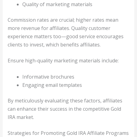
Quality of marketing materials
Commission rates are crucial; higher rates mean
more revenue for affiliates. Quality customer
experience matters too—good service encourages
clients to invest, which benefits affiliates.
Ensure high-quality marketing materials include:
Informative brochures
Engaging email templates
By meticulously evaluating these factors, affiliates
can enhance their success in the competitive Gold
IRA market.
Strategies for Promoting Gold IRA Affiliate Programs