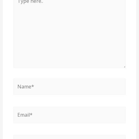
here..
Name*
Email*
Website