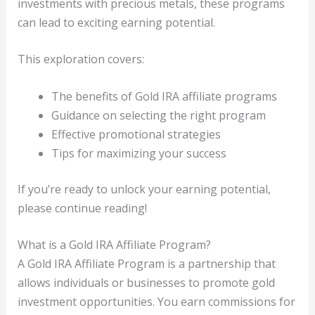
investments with precious metals, these programs
can lead to exciting earning potential.
This exploration covers:
The benefits of Gold IRA affiliate programs
Guidance on selecting the right program
Effective promotional strategies
Tips for maximizing your success
If you’re ready to unlock your earning potential,
please continue reading!
What is a Gold IRA Affiliate Program?
A Gold IRA Affiliate Program is a partnership that
allows individuals or businesses to promote gold
investment opportunities. You earn commissions for