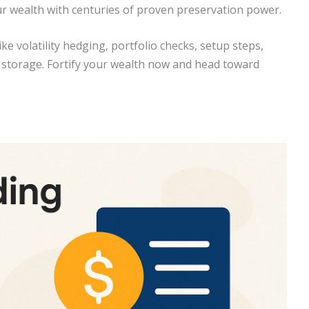
our wealth with centuries of proven preservation power.
ike volatility hedging, portfolio checks, setup steps,
re storage. Fortify your wealth now and head toward