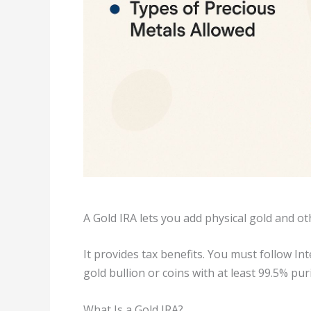
A Gold IRA lets you add physical gold and o
It provides tax benefits. You must follow Int
gold bullion or coins with at least 99.5% pur
What Is a Gold IRA?