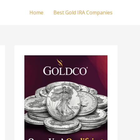
Home
Best Gold IRA Companies