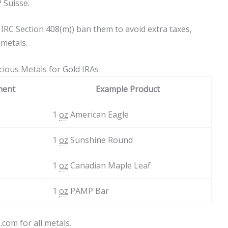
 Suisse.
ke IRC Section 408(m)) ban them to avoid extra taxes,
metals.
ious Metals for Gold IRAs
ment
Example Product
1
oz
American Eagle
1
oz
Sunshine Round
1
oz
Canadian Maple Leaf
1
oz
PAMP Bar
com for all metals.