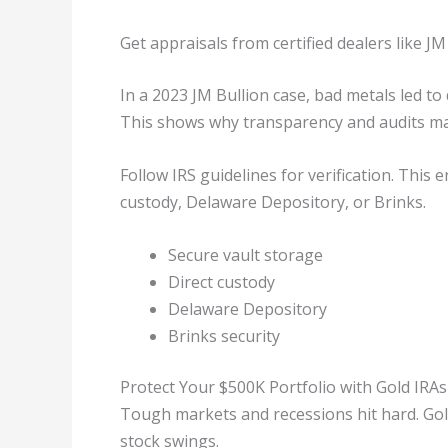
Get appraisals from certified dealers like JM
In a 2023 JM Bullion case, bad metals led to
This shows why transparency and audits mat
Follow IRS guidelines for verification. This
custody, Delaware Depository, or Brinks.
Secure vault storage
Direct custody
Delaware Depository
Brinks security
Protect Your $500K Portfolio with Gold IRAs
Tough markets and recessions hit hard. Gold
stock swings.