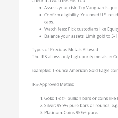
Check If a Gold IRA Fits You
Assess your risk: Try Vanguard’s quic
Confirm eligibility: You need U.S. re
caps.
Watch fees: Pick custodians like Equ
Balance your assets: Limit gold to 5-1
Types of Precious Metals Allowed
The IRS allows only high-purity metals in Gol
Examples: 1-ounce American Gold Eagle coins
IRS-Approved Metals:
Gold: 1-oz+ bullion bars or coins lik
Silver: 99.9% pure bars or rounds, e.
Platinum: Coins 95%+ pure.