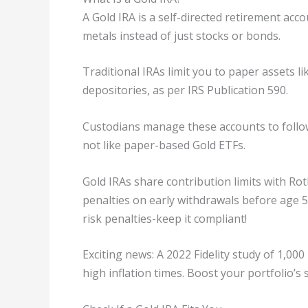
A Gold IRA is a self-directed retirement acco
metals instead of just stocks or bonds.
Traditional IRAs limit you to paper assets li
depositories, as per IRS Publication 590.
Custodians manage these accounts to follow 
not like paper-based Gold ETFs.
Gold IRAs share contribution limits with Ro
penalties on early withdrawals before age 59
risk penalties-keep it compliant!
Exciting news: A 2022 Fidelity study of 1,0
high inflation times. Boost your portfolio’s s