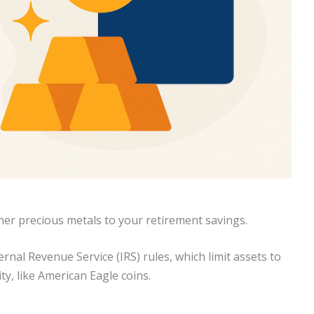
ther precious metals to your retirement savings.
ernal Revenue Service (IRS) rules, which limit assets to
ity, like American Eagle coins.