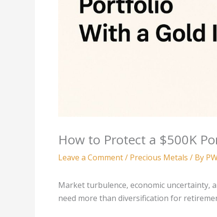
How to Protect a $500K Por
Leave a Comment
/
Precious Metals
/ By
PW
Market turbulence, economic uncertainty, a
need more than diversification for retireme