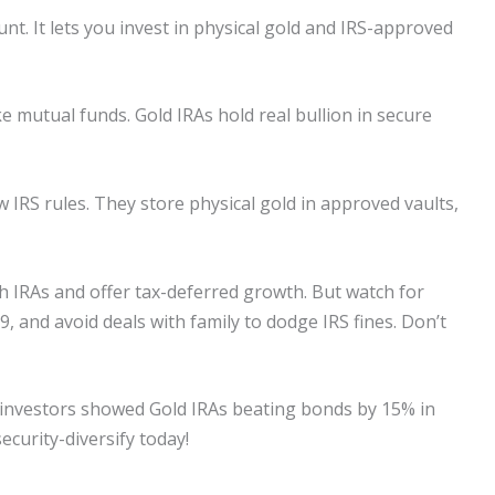
unt. It lets you invest in physical gold and IRS-approved
ke mutual funds. Gold IRAs hold real bullion in secure
IRS rules. They store physical gold in approved vaults,
th IRAs and offer tax-deferred growth. But watch for
, and avoid deals with family to dodge IRS fines. Don’t
00 investors showed Gold IRAs beating bonds by 15% in
ecurity-diversify today!