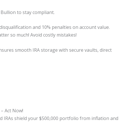
 Bullion to stay compliant.
 disqualification and 10% penalties on account value.
ter so much! Avoid costly mistakes!
 ensures smooth IRA storage with secure vaults, direct
 – Act Now!
 IRAs shield your $500,000 portfolio from inflation and