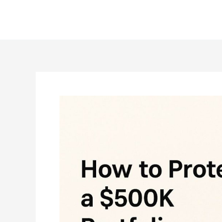
Skip
to
content