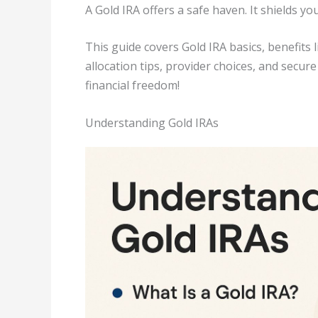
A Gold IRA offers a safe haven. It shields y
This guide covers Gold IRA basics, benefits l
allocation tips, provider choices, and secu
financial freedom!
Understanding Gold IRAs