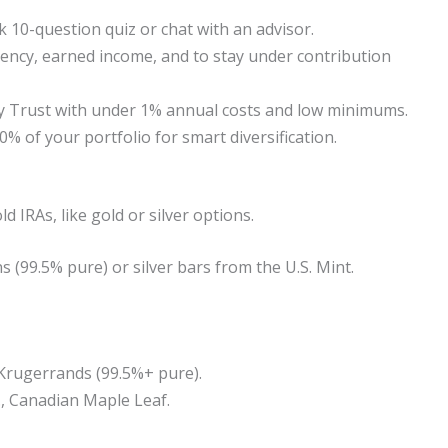
k 10-question quiz or chat with an advisor.
sidency, earned income, and to stay under contribution
ity Trust with under 1% annual costs and low minimums.
0% of your portfolio for smart diversification.
d IRAs, like gold or silver options.
 (99.5% pure) or silver bars from the U.S. Mint.
e Krugerrands (99.5%+ pure).
g., Canadian Maple Leaf.