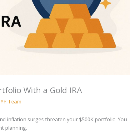
tfolio With a Gold IRA
YP Team
nd inflation surges threaten your $500K portfolio. You
nt planning.