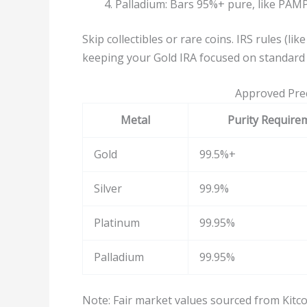
Palladium: Bars 95%+ pure, like PAMP
Skip collectibles or rare coins. IRS rules (li
keeping your Gold IRA focused on standard 
Approved Prec
Metal
Purity Require
Gold
99.5%+
Silver
99.9%
Platinum
99.95%
Palladium
99.95%
Note: Fair market values sourced from Kitco.