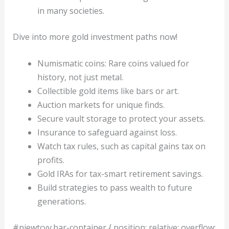
in many societies.
Dive into more gold investment paths now!
Numismatic coins: Rare coins valued for
history, not just metal.
Collectible gold items like bars or art.
Auction markets for unique finds.
Secure vault storage to protect your assets.
Insurance to safeguard against loss.
Watch tax rules, such as capital gains tax on
profits.
Gold IRAs for tax-smart retirement savings.
Build strategies to pass wealth to future
generations.
#niewtcvv.bar-container { position: relative; overflow: