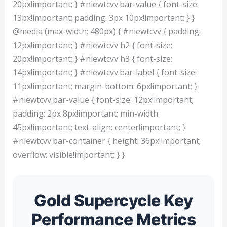
20px!important; } #niewtcvv.bar-value { font-size:
13px!important; padding: 3px 10px!important; } }
@media (max-width: 480px) { #niewtcvv { padding:
12px!important; } #niewtcvv h2 { font-size:
20px!important; } #niewtcvv h3 { font-size:
14px!important; } #niewtcvv.bar-label { font-size:
11px!important; margin-bottom: 6px!important; }
#niewtcvv.bar-value { font-size: 12px!important;
padding: 2px 8px!important; min-width:
45px!important; text-align: center!important; }
#niewtcvv.bar-container { height: 36px!important;
overflow: visible!important; } }
Gold Supercycle Key
Performance Metrics