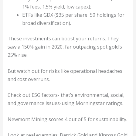
1% fees, 1.5% yield, low capex);
ETFs like GDX ($35 per share, 50 holdings for
broad diversification).
These investments can boost your returns. They
saw a 150% gain in 2020, far outpacing spot gold’s
25% rise.
But watch out for risks like operational headaches
and cost overruns.
Check out ESG factors- that’s environmental, social,
and governance issues-using Morningstar ratings.
Newmont Mining scores 4 out of 5 for sustainability.
Look at real examples: Barrick Gold and Kinross Gold