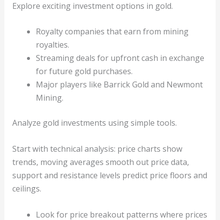
Explore exciting investment options in gold.
Royalty companies that earn from mining
royalties.
Streaming deals for upfront cash in exchange
for future gold purchases.
Major players like Barrick Gold and Newmont
Mining.
Analyze gold investments using simple tools.
Start with technical analysis: price charts show
trends, moving averages smooth out price data,
support and resistance levels predict price floors and
ceilings.
Look for price breakout patterns where prices