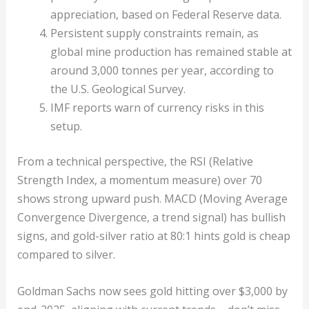
appreciation, based on Federal Reserve data.
Persistent supply constraints remain, as
global mine production has remained stable at
around 3,000 tonnes per year, according to
the U.S. Geological Survey.
IMF reports warn of currency risks in this
setup.
From a technical perspective, the RSI (Relative
Strength Index, a momentum measure) over 70
shows strong upward push. MACD (Moving Average
Convergence Divergence, a trend signal) has bullish
signs, and gold-silver ratio at 80:1 hints gold is cheap
compared to silver.
Goldman Sachs now sees gold hitting over $3,000 by