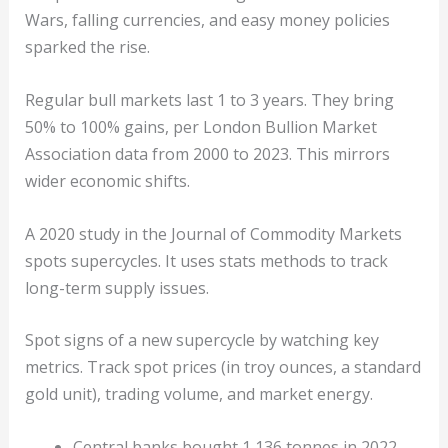
Wars, falling currencies, and easy money policies
sparked the rise.
Regular bull markets last 1 to 3 years. They bring
50% to 100% gains, per London Bullion Market
Association data from 2000 to 2023. This mirrors
wider economic shifts.
A 2020 study in the Journal of Commodity Markets
spots supercycles. It uses stats methods to track
long-term supply issues.
Spot signs of a new supercycle by watching key
metrics. Track spot prices (in troy ounces, a standard
gold unit), trading volume, and market energy.
Central banks bought 1,136 tonnes in 2022