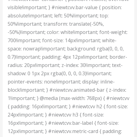
visible!important; } #niewtcvv.bar-value { position:
absolute!important; left: 50%!important; top:
50%!important; transform: translate(-50%,
-50%)!important; color: white!important; font-weight:
700!important; font-size: 14px!important; white-
space: nowrap!important; background: rgba(0, 0, 0,
0.7)!important; padding: 4px 12px!important; border-
radius: 20px!important; z-index: 30!important; text-
shadow: 0 1px 2px rgba(0, 0, 0, 0.3)!important;
pointer-events: none!important; display: inline-
block!important; } #niewtcvv.animated-bar { z-index:
1!important; } @media (max-width: 768px) { #niewtcvv
{ padding: 16px!important; } #niewtcvv h2 { font-size:
24px!important; } #niewtcvv h3 { font-size:
16px!important; } #niewtcvv.bar-label { font-size:
12px!important; } #niewtcvv.metric-card { padding: