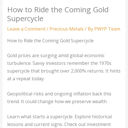
How to Ride the Coming Gold
Supercycle
Leave a Comment
/
Precious Metals
/ By
PWYP Team
How to Ride the Coming Gold Supercycle
Gold prices are surging amid global economic
turbulence. Savvy investors remember the 1970s
supercycle that brought over 2,000% returns. It hints
at a repeat today.
Geopolitical risks and ongoing inflation back this
trend. It could change how we preserve wealth.
Learn what starts a supercycle. Explore historical
lessons and current signs. Check out investment