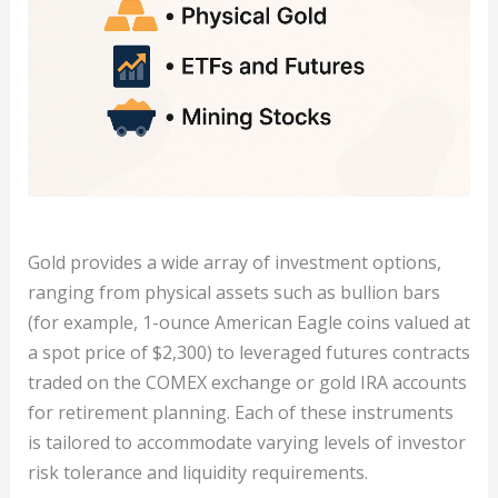
Gold provides a wide array of investment options,
ranging from physical assets such as bullion bars
(for example, 1-ounce American Eagle coins valued at
a spot price of $2,300) to leveraged futures contracts
traded on the COMEX exchange or gold IRA accounts
for retirement planning. Each of these instruments
is tailored to accommodate varying levels of investor
risk tolerance and liquidity requirements.