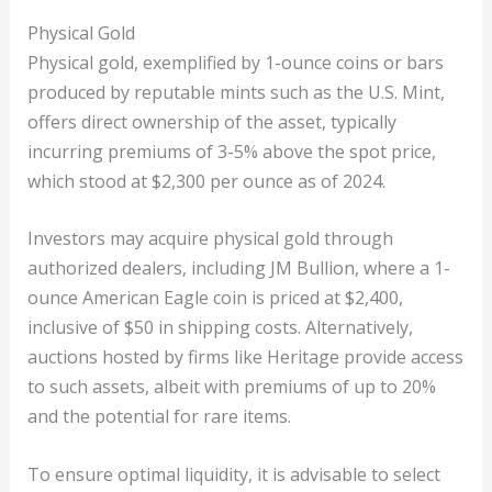
Physical Gold
Physical gold, exemplified by 1-ounce coins or bars
produced by reputable mints such as the U.S. Mint,
offers direct ownership of the asset, typically
incurring premiums of 3-5% above the spot price,
which stood at $2,300 per ounce as of 2024.
Investors may acquire physical gold through
authorized dealers, including JM Bullion, where a 1-
ounce American Eagle coin is priced at $2,400,
inclusive of $50 in shipping costs. Alternatively,
auctions hosted by firms like Heritage provide access
to such assets, albeit with premiums of up to 20%
and the potential for rare items.
To ensure optimal liquidity, it is advisable to select