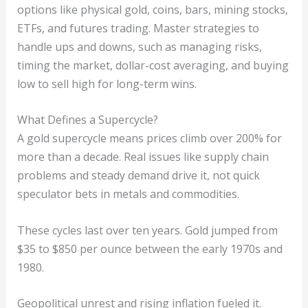
options like physical gold, coins, bars, mining stocks,
ETFs, and futures trading. Master strategies to
handle ups and downs, such as managing risks,
timing the market, dollar-cost averaging, and buying
low to sell high for long-term wins.
What Defines a Supercycle?
A gold supercycle means prices climb over 200% for
more than a decade. Real issues like supply chain
problems and steady demand drive it, not quick
speculator bets in metals and commodities.
These cycles last over ten years. Gold jumped from
$35 to $850 per ounce between the early 1970s and
1980.
Geopolitical unrest and rising inflation fueled it.