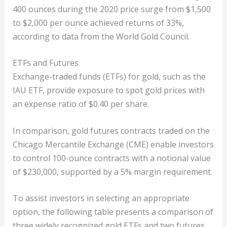
400 ounces during the 2020 price surge from $1,500
to $2,000 per ounce achieved returns of 33%,
according to data from the World Gold Council.
ETFs and Futures
Exchange-traded funds (ETFs) for gold, such as the
IAU ETF, provide exposure to spot gold prices with
an expense ratio of $0.40 per share.
In comparison, gold futures contracts traded on the
Chicago Mercantile Exchange (CME) enable investors
to control 100-ounce contracts with a notional value
of $230,000, supported by a 5% margin requirement.
To assist investors in selecting an appropriate
option, the following table presents a comparison of
three widely recognized gold ETFs and two futures