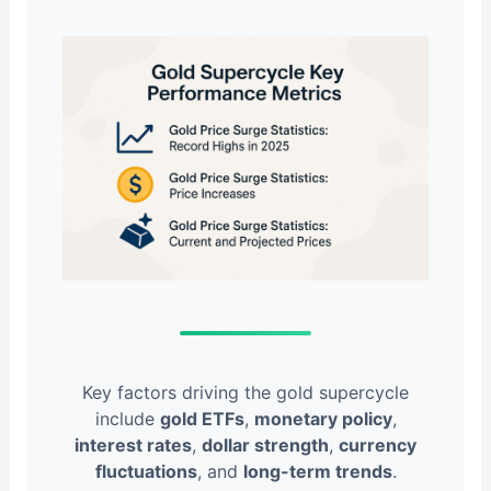
Key factors driving the gold supercycle
include
gold ETFs
,
monetary policy
,
interest rates
,
dollar strength
,
currency
fluctuations
, and
long-term trends
.