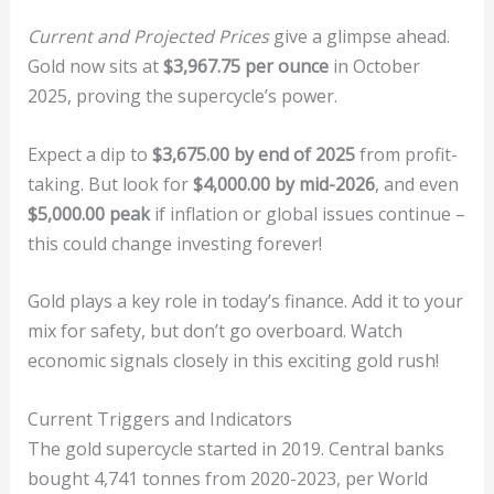
Current and Projected Prices
give a glimpse ahead.
Gold now sits at
$3,967.75 per ounce
in October
2025, proving the supercycle’s power.
Expect a dip to
$3,675.00 by end of 2025
from profit-
taking. But look for
$4,000.00 by mid-2026
, and even
$5,000.00 peak
if inflation or global issues continue –
this could change investing forever!
Gold plays a key role in today’s finance. Add it to your
mix for safety, but don’t go overboard. Watch
economic signals closely in this exciting gold rush!
Current Triggers and Indicators
The gold supercycle started in 2019. Central banks
bought 4,741 tonnes from 2020-2023, per World