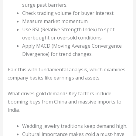
surge past barriers.
Check trading volume for buyer interest.
Measure market momentum.
Use RSI (Relative Strength Index) to spot
overbought or oversold conditions.
Apply MACD (Moving Average Convergence
Divergence) for trend changes.
Pair this with fundamental analysis, which examines
company basics like earnings and assets.
What drives gold demand? Key factors include
booming buys from China and massive imports to
India.
Wedding jewelry traditions keep demand high.
Cultural importance makes gold a must-have