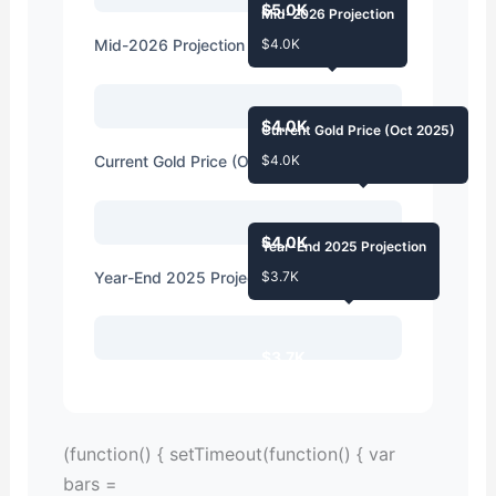
$5.0K
Mid-2026 Projection
Mid-2026 Projection
$4.0K
$4.0K
Current Gold Price (Oct 2025)
Current Gold Price (Oct 2025)
$4.0K
$4.0K
Year-End 2025 Projection
Year-End 2025 Projection
$3.7K
$3.7K
(function() { setTimeout(function() { var
bars =