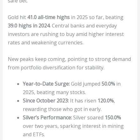
safe bet.
Gold hit
41.0 all-time highs
in 2025 so far, beating
39.0 highs in 2024
. Central banks and everyday
investors are rushing to buy amid higher interest
rates and weakening currencies.
New peaks keep coming, pointing to strong demand
from portfolio diversification for stability.
Year-to-Date Surge:
Gold jumped
50.0%
in
2025, beating many stocks.
Since October 2023:
It has risen
120.0%
,
rewarding those who got in early.
Silver’s Performance:
Silver soared
150.0%
over two years, sparking interest in mining
and ETFs.