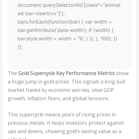
document.querySelectorAll(‘[class*=”animat
ed-bar-niewtcvv”]’);
bars.forEach(function(bar) { var width =
bar.getAttribute(‘data-width’); if (width) {
bar.style.width = width + ‘%’; } }); }, 100); })
();
The
Gold Supercycle Key Performance Metrics
show
a huge jump in gold prices. This signals a long bull
market fueled by economic worries, slow GDP
growth, inflation fears, and global tensions.
This supercycle means years of rising prices in
precious metals. It helps investors protect against
ups and downs, showing gold’s lasting value as a