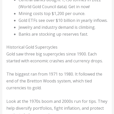
(World Gold Council data). Get in now!
Mining costs top $1,200 per ounce.
Gold ETFs see over $10 billion in yearly inflows.
Jewelry and industry demand is climbing.
Banks are stocking up reserves fast.
Historical Gold Supercycles
Gold saw three big supercycles since 1900. Each
started with economic crashes and currency drops.
The biggest ran from 1971 to 1980. It followed the
end of the Bretton Woods system, which tied
currencies to gold.
Look at the 1970s boom and 2000s run for tips. They
help diversify portfolios, fight inflation, and protect