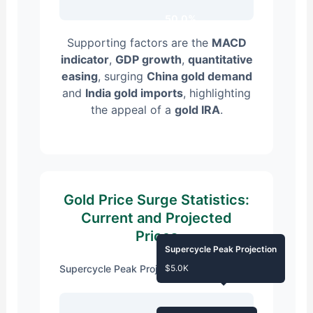
50.0%
Supporting factors are the
MACD
indicator
,
GDP growth
,
quantitative
easing
, surging
China gold demand
and
India gold imports
, highlighting
the appeal of a
gold IRA
.
Gold Price Surge Statistics:
Current and Projected
Prices
Supercycle Peak Projection
Supercycle Peak Projection
$5.0K