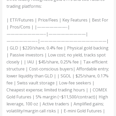
trading platforms:
| ETF/Futures | Price/Fees | Key Features | Best For
| Pros/Cons | |———————-|
—————————–|—————————|
———————–|————————————————|
| GLD | $220/share, 0.4% fee | Physical gold backing
| Passive investors | Low cost; no yield, tracks spot
closely | | IAU | $45/share, 0.25% fee | Tax-efficient
structure | Cost-conscious buyers| Affordable entry;
lower liquidity than GLD | | SGOL | $25/share, 0.17%
fee | Swiss vault storage | Low-fee seekers |
Cheapest expense; limited trading hours | | COMEX
Gold Futures | 5% margin (~$11,500/contract)| High
leverage, 100 oz | Active traders | Amplified gains;
volatility/margin call risks | | E-mini Gold Futures |