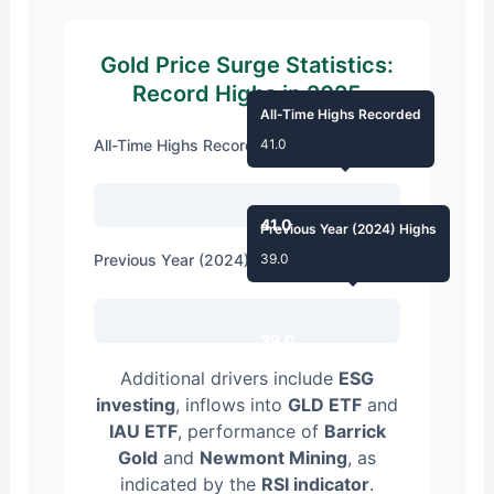
Gold Price Surge Statistics:
Record Highs in 2025
All-Time Highs Recorded
All-Time Highs Recorded
41.0
41.0
Previous Year (2024) Highs
Previous Year (2024) Highs
39.0
39.0
Additional drivers include
ESG
investing
, inflows into
GLD ETF
and
IAU ETF
, performance of
Barrick
Gold
and
Newmont Mining
, as
indicated by the
RSI indicator
.