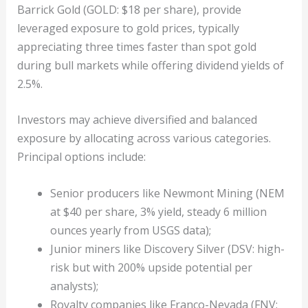
Barrick Gold (GOLD: $18 per share), provide
leveraged exposure to gold prices, typically
appreciating three times faster than spot gold
during bull markets while offering dividend yields of
2.5%.
Investors may achieve diversified and balanced
exposure by allocating across various categories.
Principal options include:
Senior producers like Newmont Mining (NEM
at $40 per share, 3% yield, steady 6 million
ounces yearly from USGS data);
Junior miners like Discovery Silver (DSV: high-
risk but with 200% upside potential per
analysts);
Royalty companies like Franco-Nevada (FNV: