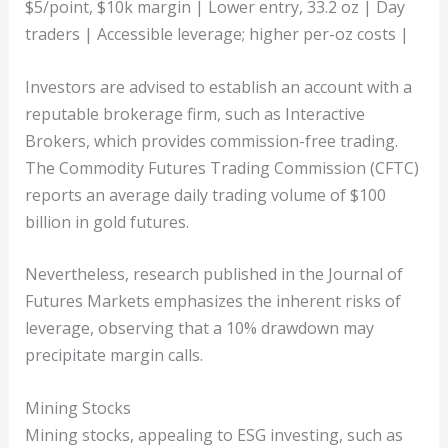
$5/point, $10k margin | Lower entry, 33.2 oz | Day
traders | Accessible leverage; higher per-oz costs |
Investors are advised to establish an account with a
reputable brokerage firm, such as Interactive
Brokers, which provides commission-free trading.
The Commodity Futures Trading Commission (CFTC)
reports an average daily trading volume of $100
billion in gold futures.
Nevertheless, research published in the Journal of
Futures Markets emphasizes the inherent risks of
leverage, observing that a 10% drawdown may
precipitate margin calls.
Mining Stocks
Mining stocks, appealing to ESG investing, such as