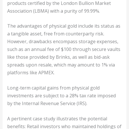
products certified by the London Bullion Market
Association (LBMA) with a purity of 99.99%.
The advantages of physical gold include its status as
a tangible asset, free from counterparty risk.
However, drawbacks encompass storage expenses,
such as an annual fee of $100 through secure vaults
like those provided by Brinks, as well as bid-ask
spreads upon resale, which may amount to 1% via
platforms like APMEX.
Long-term capital gains from physical gold
investments are subject to a 28% tax rate imposed
by the Internal Revenue Service (IRS).
A pertinent case study illustrates the potential
benefits: Retail investors who maintained holdings of