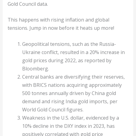
Gold Council data.
This happens with rising inflation and global
tensions. Jump in now before it heats up more!
Geopolitical tensions, such as the Russia-
Ukraine conflict, resulted in a 20% increase in
gold prices during 2022, as reported by
Bloomberg.
Central banks are diversifying their reserves,
with BRICS nations acquiring approximately
500 tonnes annually driven by China gold
demand and rising India gold imports, per
World Gold Council figures.
Weakness in the U.S. dollar, evidenced by a
10% decline in the DXY index in 2023, has
positively correlated with gold price