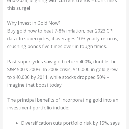
end-2025, aligning with current trends – don’t miss
this surge!
Why Invest in Gold Now?
Buy gold now to beat 7-8% inflation, per 2023 CPI
data. In supercycles, it averages 10% yearly returns,
crushing bonds five times over in tough times.
Past supercycles saw gold return 400%, double the
S&P 500’s 200%. In 2008 crisis, $10,000 in gold grew
to $40,000 by 2011, while stocks dropped 50% –
imagine that boost today!
The principal benefits of incorporating gold into an
investment portfolio include:
Diversification cuts portfolio risk by 15%, says