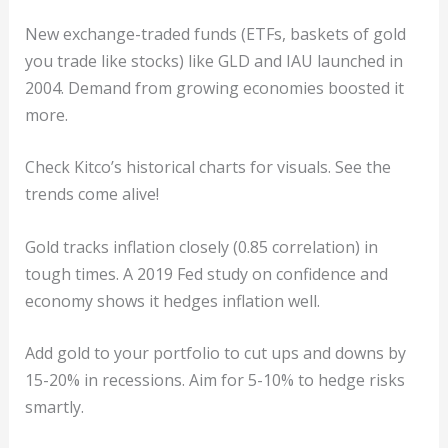
New exchange-traded funds (ETFs, baskets of gold
you trade like stocks) like GLD and IAU launched in
2004. Demand from growing economies boosted it
more.
Check Kitco’s historical charts for visuals. See the
trends come alive!
Gold tracks inflation closely (0.85 correlation) in
tough times. A 2019 Fed study on confidence and
economy shows it hedges inflation well.
Add gold to your portfolio to cut ups and downs by
15-20% in recessions. Aim for 5-10% to hedge risks
smartly.