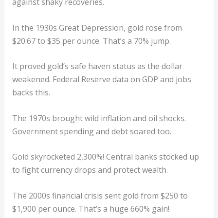
against shaky recoveries.
In the 1930s Great Depression, gold rose from
$20.67 to $35 per ounce. That’s a 70% jump.
It proved gold’s safe haven status as the dollar
weakened. Federal Reserve data on GDP and jobs
backs this.
The 1970s brought wild inflation and oil shocks.
Government spending and debt soared too.
Gold skyrocketed 2,300%! Central banks stocked up
to fight currency drops and protect wealth.
The 2000s financial crisis sent gold from $250 to
$1,900 per ounce. That’s a huge 660% gain!