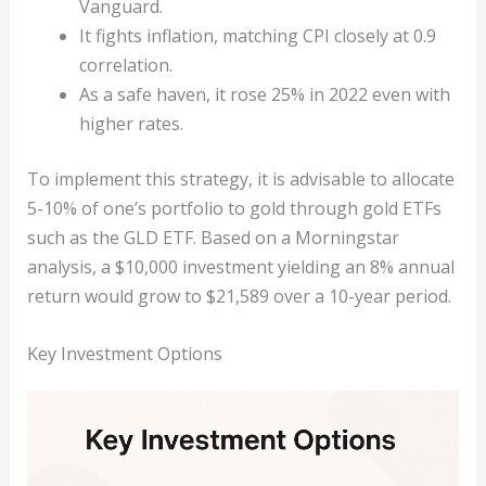
Vanguard.
It fights inflation, matching CPI closely at 0.9
correlation.
As a safe haven, it rose 25% in 2022 even with
higher rates.
To implement this strategy, it is advisable to allocate
5-10% of one’s portfolio to gold through gold ETFs
such as the GLD ETF. Based on a Morningstar
analysis, a $10,000 investment yielding an 8% annual
return would grow to $21,589 over a 10-year period.
Key Investment Options