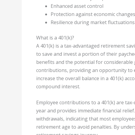
Enhanced asset control
Protection against economic change
Resilience during market fluctuations
What is a 401(k)?
A 401(k) is a tax-advantaged retirement sa
to save and invest a portion of their payche
benefits and the potential for considerabl
contributions, providing an opportunity to 
increase the overall balance in a 401(k) acc
compound interest.
Employee contributions to a 401(k) are tax-
year and provides immediate financial relief
withdrawals, indicating that most employees
retirement age to avoid penalties. By unde
retirement savings journey.