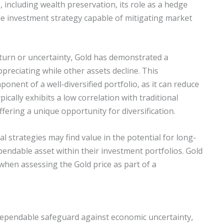
including wealth preservation, its role as a hedge
able investment strategy capable of mitigating market
nturn or uncertainty, Gold has demonstrated a
 appreciating while other assets decline. This
onent of a well-diversified portfolio, as it can reduce
pically exhibits a low correlation with traditional
ffering a unique opportunity for diversification.
al strategies may find value in the potential for long-
pendable asset within their investment portfolios. Gold
when assessing the Gold price as part of a
dependable safeguard against economic uncertainty,