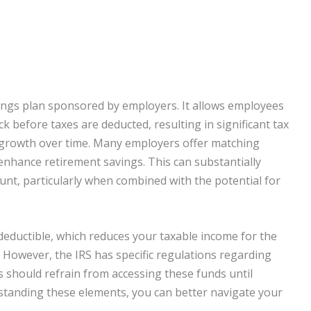
s
vings plan sponsored by employers. It allows employees
ck before taxes are deducted, resulting in significant tax
e growth over time. Many employers offer matching
enhance retirement savings. This can substantially
ount, particularly when combined with the potential for
deductible, which reduces your taxable income for the
. However, the IRS has specific regulations regarding
 should refrain from accessing these funds until
rstanding these elements, you can better navigate your