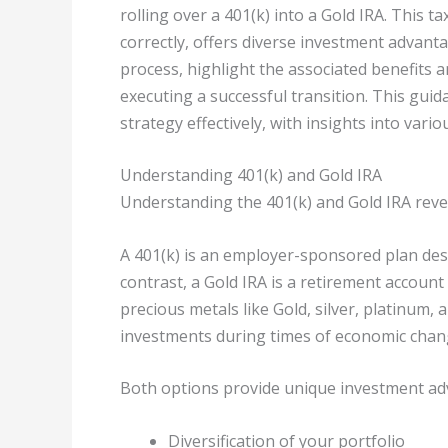
rolling over a 401(k) into a Gold IRA. This 
correctly, offers diverse investment advanta
process, highlight the associated benefits 
executing a successful transition. This guid
strategy effectively, with insights into vari
Understanding 401(k) and Gold IRA
Understanding the 401(k) and Gold IRA reveal
A 401(k) is an employer-sponsored plan des
contrast, a Gold IRA is a retirement account
precious metals like Gold, silver, platinum
investments during times of economic chang
Both options provide unique investment adv
Diversification of your portfolio