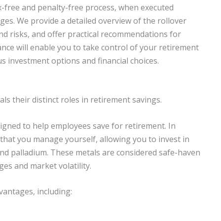
tax-free and penalty-free process, when executed
ges. We provide a detailed overview of the rollover
and risks, and offer practical recommendations for
ance will enable you to take control of your retirement
ous investment options and financial choices.
s their distinct roles in retirement savings.
igned to help employees save for retirement. In
 that you manage yourself, allowing you to invest in
, and palladium. These metals are considered safe-haven
es and market volatility.
antages, including: