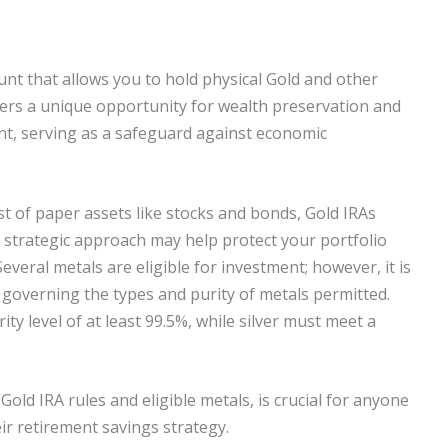
ount that allows you to hold physical Gold and other
fers a unique opportunity for wealth preservation and
unt, serving as a safeguard against economic
ist of paper assets like stocks and bonds, Gold IRAs
s strategic approach may help protect your portfolio
veral metals are eligible for investment; however, it is
 governing the types and purity of metals permitted.
ty level of at least 99.5%, while silver must meet a
Gold IRA rules and eligible metals, is crucial for anyone
ir retirement savings strategy.