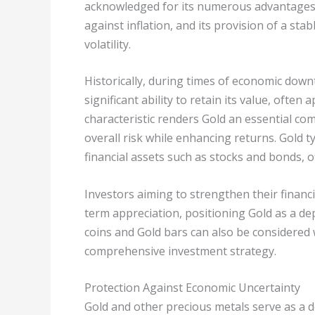
acknowledged for its numerous advantages, 
against inflation, and its provision of a st
volatility.
Historically, during times of economic dow
significant ability to retain its value, often
characteristic renders Gold an essential comp
overall risk while enhancing returns. Gold ty
financial assets such as stocks and bonds, o
Investors aiming to strengthen their financi
term appreciation, positioning Gold as a de
coins and Gold bars can also be considered 
comprehensive investment strategy.
Protection Against Economic Uncertainty
Gold and other precious metals serve as a 