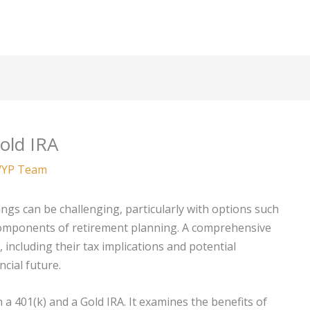
old IRA
YP Team
ngs can be challenging, particularly with options such
 components of retirement planning. A comprehensive
including their tax implications and potential
ncial future.
en a 401(k) and a Gold IRA. It examines the benefits of