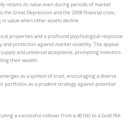
ally retains its value even during periods of market
 as the Great Depression and the 2008 financial crisis,
 in value when other assets decline.
hysical properties and a profound psychological response;
ty and protection against market volatility. The appeal
ed supply and universal acceptance, prompting investors
ting their wealth.
 emerges as a symbol of trust, encouraging a diverse
eir portfolios as a prudent strategy against potential
ting a successful rollover from a 401(k) to a Gold IRA.