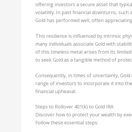
offering investors a secure asset that typic
volatility. In past financial downturns, such
Gold has performed well, often appreciating
This resilience is influenced by intrinsic p
many individuals associate Gold with stabili
of this timeless metal arises from its limit
to seek Gold as a tangible method of protec
Consequently, in times of uncertainty, Gold
range of investors to incorporate it into th
financial upheaval.
Steps to Rollover 401(k) to Gold IRA
Discover how to protect your wealth by execu
Follow these essential steps: