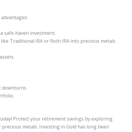
l advantages:
a safe-haven investment.
like Traditional IRA or Roth IRA into precious metals
assets.
c downturns
rtfolio
 today! Protect your retirement savings by exploring
r precious metals. Investing in Gold has long been