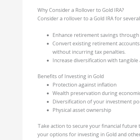
Why Consider a Rollover to Gold IRA?
Consider a rollover to a Gold IRA for severa
Enhance retirement savings through 
Convert existing retirement accounts 
without incurring tax penalties.
Increase diversification with tangible 
Benefits of Investing in Gold
Protection against inflation
Wealth preservation during economi
Diversification of your investment po
Physical asset ownership
Take action to secure your financial future
your options for investing in Gold and othe