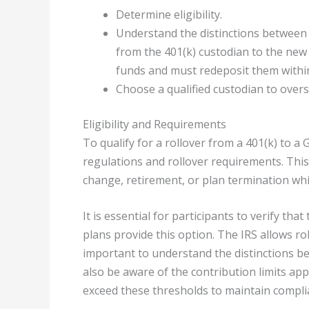
Determine eligibility.
Understand the distinctions between d
from the 401(k) custodian to the new 
funds and must redeposit them within 
Choose a qualified custodian to ove
Eligibility and Requirements
To qualify for a rollover from a 401(k) to a 
regulations and rollover requirements. This
change, retirement, or plan termination whil
It is essential for participants to verify that
plans provide this option. The IRS allows ro
important to understand the distinctions bet
also be aware of the contribution limits app
exceed these thresholds to maintain complia