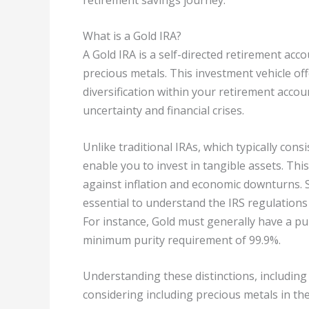
What is a Gold IRA?
A Gold IRA is a self-directed retirement acc
precious metals. This investment vehicle of
diversification within your retirement acco
uncertainty and financial crises.
Unlike traditional IRAs, which typically cons
enable you to invest in tangible assets. Thi
against inflation and economic downturns. Se
essential to understand the IRS regulations
For instance, Gold must generally have a puri
minimum purity requirement of 99.9%.
Understanding these distinctions, including 
considering including precious metals in the