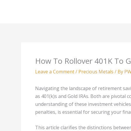
Skip
to
content
How To Rollover 401K To G
Leave a Comment
/
Precious Metals
/ By
PW
Navigating the landscape of retirement savi
as 401(k)s and Gold IRAs. Both are pivotal
understanding of these investment vehicles, 
penalties, is essential for securing your fina
This article clarifies the distinctions betwe