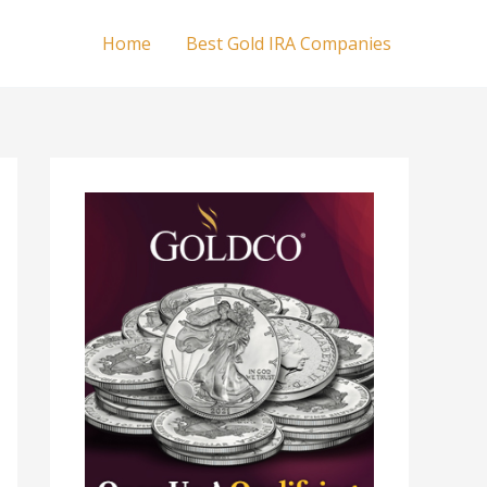
Home
Best Gold IRA Companies