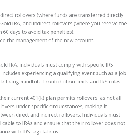
irect rollovers (where funds are transferred directly
Gold IRA) and indirect rollovers (where you receive the
60 days to avoid tax penalties).
rsee the management of the new account.
Gold IRA, individuals must comply with specific IRS
 includes experiencing a qualifying event such as a job
e being mindful of contribution limits and IRS rules.
 their current 401(k) plan permits rollovers, as not all
llovers under specific circumstances, making it
ween direct and indirect rollovers. Individuals must
licable to IRAs and ensure that their rollover does not
nce with IRS regulations.