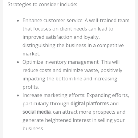
Strategies to consider include:
Enhance customer service: A well-trained team
that focuses on client needs can lead to
improved satisfaction and loyalty,
distinguishing the business in a competitive
market.
Optimize inventory management: This will
reduce costs and minimize waste, positively
impacting the bottom line and increasing
profits.
Increase marketing efforts: Expanding efforts,
particularly through
digital platforms
and
social media
, can attract more prospects and
generate heightened interest in selling your
business.