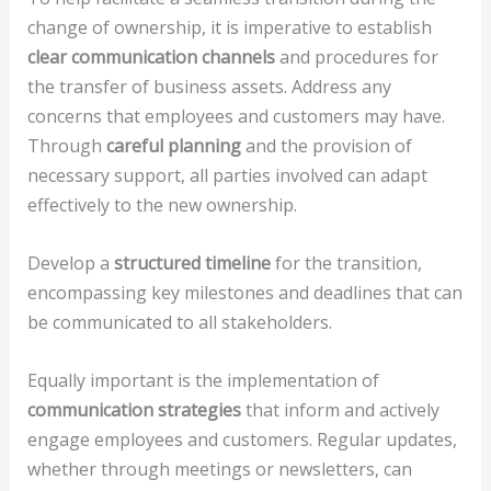
change of ownership, it is imperative to establish
clear communication channels
and procedures for
the transfer of business assets. Address any
concerns that employees and customers may have.
Through
careful planning
and the provision of
necessary support, all parties involved can adapt
effectively to the new ownership.
Develop a
structured timeline
for the transition,
encompassing key milestones and deadlines that can
be communicated to all stakeholders.
Equally important is the implementation of
communication strategies
that inform and actively
engage employees and customers. Regular updates,
whether through meetings or newsletters, can