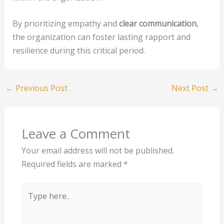
By prioritizing empathy and
clear communication
,
the organization can foster lasting rapport and
resilience during this critical period.
←
Previous Post
Next Post
→
Leave a Comment
Your email address will not be published.
Required fields are marked
*
Type
here..