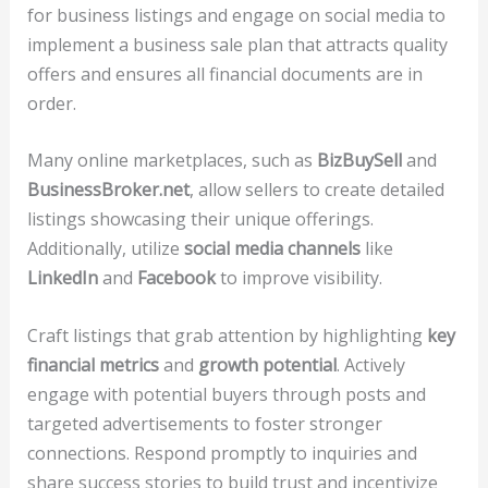
for business listings and engage on social media to
implement a business sale plan that attracts quality
offers and ensures all financial documents are in
order.
Many online marketplaces, such as
BizBuySell
and
BusinessBroker.net
, allow sellers to create detailed
listings showcasing their unique offerings.
Additionally, utilize
social media channels
like
LinkedIn
and
Facebook
to improve visibility.
Craft listings that grab attention by highlighting
key
financial metrics
and
growth potential
. Actively
engage with potential buyers through posts and
targeted advertisements to foster stronger
connections. Respond promptly to inquiries and
share success stories to build trust and incentivize