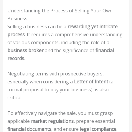
Understanding the Process of Selling Your Own
Business
Selling a business can be a
rewarding yet intricate
process
. It requires a comprehensive understanding
of various components, including the role of a
business broker
and the significance of
financial
records
.
Negotiating terms with prospective buyers,
especially when considering a
Letter of Intent
(a
formal proposal to buy your business), is also
critical.
To effectively navigate the sale, you must grasp
applicable
market regulations
, prepare essential
financial documents
, and ensure
legal compliance
.