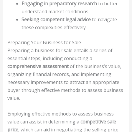
Engaging in preparatory research
to better
understand market conditions.
Seeking competent legal advice
to navigate
these complexities effectively.
Preparing Your Business for Sale
Preparing a business for sale entails a series of
essential steps, including conducting a
comprehensive assessment
of the business’s value,
organizing financial records, and implementing
necessary improvements to attract an appropriate
buyer through effective methods to assess business
value.
Employing effective methods to assess business
value can assist in determining a
competitive sale
price
, which can aid in negotiating the selling price