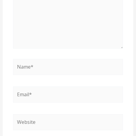
Name*
Email*
Website