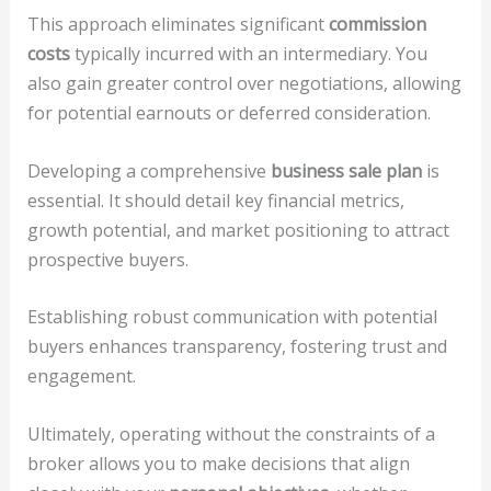
This approach eliminates significant
commission
costs
typically incurred with an intermediary. You
also gain greater control over negotiations, allowing
for potential earnouts or deferred consideration.
Developing a comprehensive
business sale plan
is
essential. It should detail key financial metrics,
growth potential, and market positioning to attract
prospective buyers.
Establishing robust communication with potential
buyers enhances transparency, fostering trust and
engagement.
Ultimately, operating without the constraints of a
broker allows you to make decisions that align