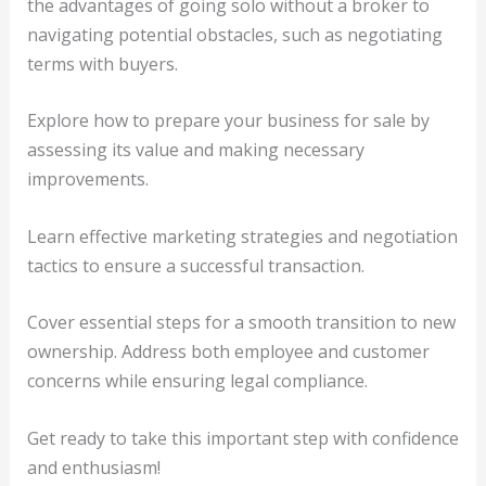
the advantages of going solo without a broker to
navigating potential obstacles, such as negotiating
terms with buyers.
Explore how to prepare your business for sale by
assessing its value and making necessary
improvements.
Learn effective marketing strategies and negotiation
tactics to ensure a successful transaction.
Cover essential steps for a smooth transition to new
ownership. Address both employee and customer
concerns while ensuring legal compliance.
Get ready to take this important step with confidence
and enthusiasm!