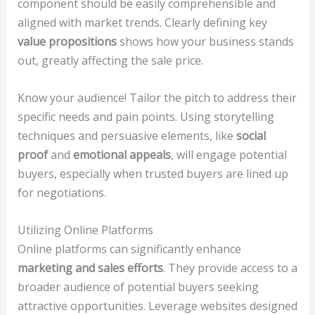
component should be easily comprehensible and
aligned with market trends. Clearly defining key
value propositions
shows how your business stands
out, greatly affecting the sale price.
Know your audience! Tailor the pitch to address their
specific needs and pain points. Using storytelling
techniques and persuasive elements, like
social
proof
and
emotional appeals
, will engage potential
buyers, especially when trusted buyers are lined up
for negotiations.
Utilizing Online Platforms
Online platforms can significantly enhance
marketing and sales efforts
. They provide access to a
broader audience of potential buyers seeking
attractive opportunities. Leverage websites designed