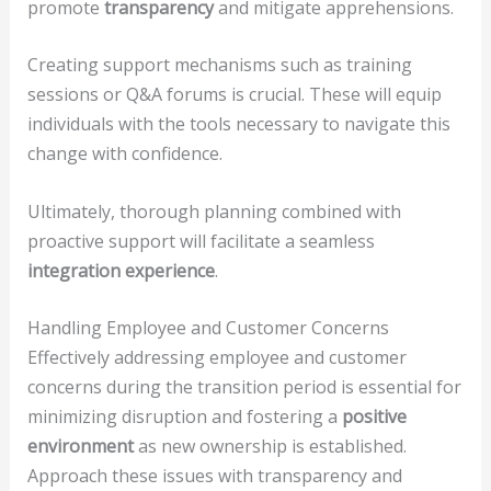
promote
transparency
and mitigate apprehensions.
Creating support mechanisms such as training
sessions or Q&A forums is crucial. These will equip
individuals with the tools necessary to navigate this
change with confidence.
Ultimately, thorough planning combined with
proactive support will facilitate a seamless
integration experience
.
Handling Employee and Customer Concerns
Effectively addressing employee and customer
concerns during the transition period is essential for
minimizing disruption and fostering a
positive
environment
as new ownership is established.
Approach these issues with transparency and