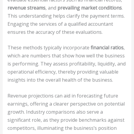
revenue streams
, and
prevailing market conditions
.
This understanding helps clarify the payment terms.
Engaging the services of a qualified accountant
ensures the accuracy of these evaluations.
These methods typically incorporate
financial ratios
,
which are numbers that show how well the business
is performing. They assess profitability, liquidity, and
operational efficiency, thereby providing valuable
insights into the overall health of the business.
Revenue projections can aid in forecasting future
earnings, offering a clearer perspective on potential
growth. Industry comparisons also serve a
significant role, as they provide benchmarks against
competitors, illuminating the business’s position