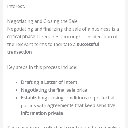
interest.
Negotiating and Closing the Sale
Negotiating and finalizing the sale of a business is a
critical phase
. It requires thorough consideration of
the relevant terms to facilitate a
successful
transaction
.
Key steps in this process include:
Drafting a Letter of Intent
Negotiating the final sale price
Establishing closing conditions
to protect all
parties with
agreements that keep sensitive
information private
.
These measures collectively contribute to a
seamless