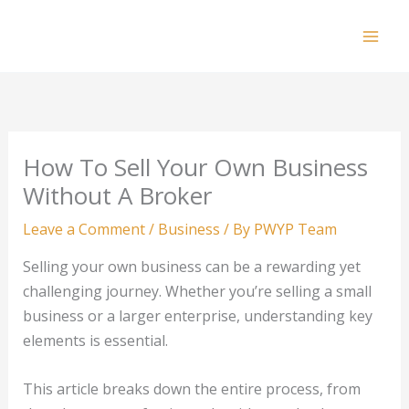
Skip
to
Mai
content
Men
How To Sell Your Own Business
Without A Broker
Leave a Comment
/
Business
/ By
PWYP Team
Selling your own business can be a rewarding yet
challenging journey. Whether you’re selling a small
business or a larger enterprise, understanding key
elements is essential.
This article breaks down the entire process, from