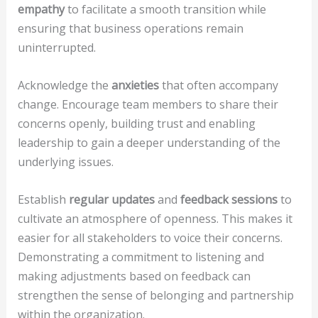
empathy
to facilitate a smooth transition while
ensuring that business operations remain
uninterrupted.
Acknowledge the
anxieties
that often accompany
change. Encourage team members to share their
concerns openly, building trust and enabling
leadership to gain a deeper understanding of the
underlying issues.
Establish
regular updates
and
feedback sessions
to
cultivate an atmosphere of openness. This makes it
easier for all stakeholders to voice their concerns.
Demonstrating a commitment to listening and
making adjustments based on feedback can
strengthen the sense of belonging and partnership
within the organization.