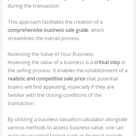
during the transaction.
This approach facilitates the creation of a
comprehensive business sale guide
, which
streamlines the overall process.
Assessing the Value of Your Business
Assessing the value of a business is a
critical step
in
the selling process. It enables the establishment of a
realistic and competitive sale price
that potential
buyers will find appealing, especially if they are
familiar with the closing conditions of the
transaction.
By utilizing a business valuation calculator alongside
various methods to assess business value, one can
evaluate essential factors such as financial records,