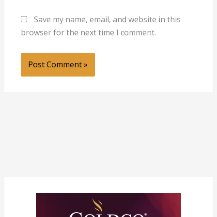
Save my name, email, and website in this
browser for the next time I comment.