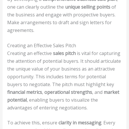
one can clearly outline the
unique selling points
of
the business and engage with prospective buyers.
Make arrangements to draft and sign letters for
agreements.
Creating an Effective Sales Pitch
Creating an effective
sales pitch
is vital for capturing
the attention of potential buyers. It should articulate
the unique value of your business as an attractive
opportunity. This includes terms for potential
buyers to negotiate. The pitch must highlight key
financial metrics
,
operational strengths
, and
market
potential
, enabling buyers to visualize the
advantages of entering negotiations.
To achieve this, ensure
clarity in messaging
. Every