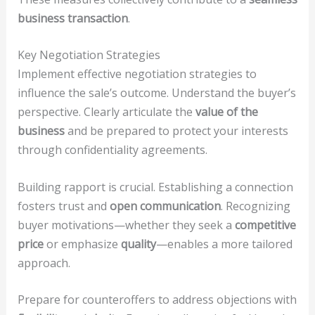
business transaction
.
Key Negotiation Strategies
Implement effective negotiation strategies to
influence the sale’s outcome. Understand the buyer’s
perspective. Clearly articulate the
value of the
business
and be prepared to protect your interests
through confidentiality agreements.
Building rapport is crucial. Establishing a connection
fosters trust and
open communication
. Recognizing
buyer motivations—whether they seek a
competitive
price
or emphasize
quality
—enables a more tailored
approach.
Prepare for counteroffers to address objections with