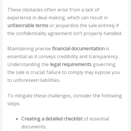
These obstacles often arise from a lack of
experience in deal-making, which can result in
unfavorable terms
or jeopardize the sale entirely if
the confidentiality agreement isn’t properly handled.
Maintaining precise
financial documentation
is
essential as it conveys credibility and transparency.
Understanding the
legal requirements
governing
the sale is crucial; failure to comply may expose you
to unforeseen liabilities.
To mitigate these challenges, consider the following
steps:
Creating a detailed checklist
of essential
documents.