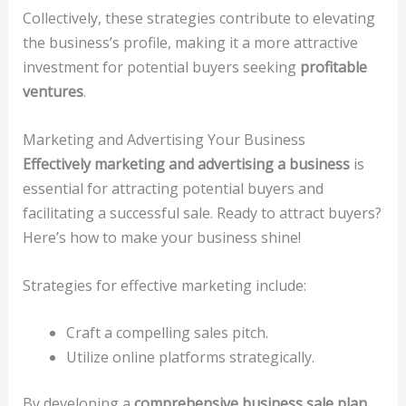
Collectively, these strategies contribute to elevating
the business’s profile, making it a more attractive
investment for potential buyers seeking
profitable
ventures
.
Marketing and Advertising Your Business
Effectively marketing and advertising a business
is
essential for attracting potential buyers and
facilitating a successful sale. Ready to attract buyers?
Here’s how to make your business shine!
Strategies for effective marketing include:
Craft a compelling sales pitch.
Utilize online platforms strategically.
By developing a
comprehensive business sale plan
,