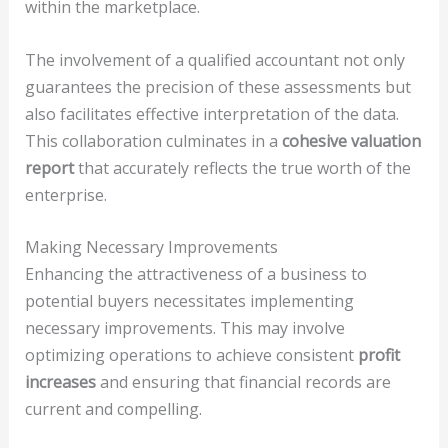
within the marketplace.
The involvement of a qualified accountant not only
guarantees the precision of these assessments but
also facilitates effective interpretation of the data.
This collaboration culminates in a
cohesive valuation
report
that accurately reflects the true worth of the
enterprise.
Making Necessary Improvements
Enhancing the attractiveness of a business to
potential buyers necessitates implementing
necessary improvements. This may involve
optimizing operations to achieve consistent
profit
increases
and ensuring that financial records are
current and compelling.