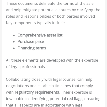
These documents delineate the terms of the sale
and help mitigate potential disputes by clarifying the
roles and responsibilities of both parties involved.
Key components typically include:
Comprehensive asset list
Purchase price
Financing terms
All these elements are developed with the expertise
of legal professionals.
Collaborating closely with legal counsel can help
negotiations and establish timelines that comply
with
regulatory requirements
. Their expertise is
invaluable in identifying potential
red flags
, ensuring
that all aspects are in accordance with legal