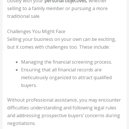
closely with your
personal objectives
, whether
selling to a family member or pursuing a more
traditional sale.
Challenges You Might Face
Selling your business on your own can be exciting,
but it comes with challenges too. These include:
Managing the financial screening process.
Ensuring that all financial records are
meticulously organized to attract qualified
buyers.
Without professional assistance, you may encounter
difficulties understanding and following legal rules
and addressing prospective buyers’ concerns during
negotiations.