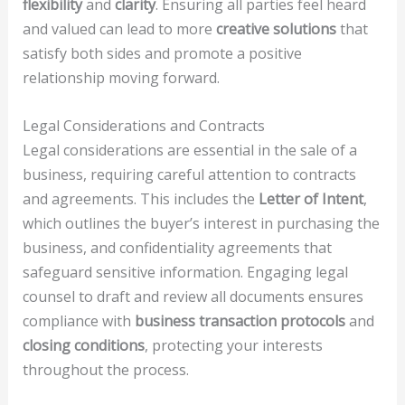
flexibility
and
clarity
. Ensuring all parties feel heard
and valued can lead to more
creative solutions
that
satisfy both sides and promote a positive
relationship moving forward.
Legal Considerations and Contracts
Legal considerations are essential in the sale of a
business, requiring careful attention to contracts
and agreements. This includes the
Letter of Intent
,
which outlines the buyer’s interest in purchasing the
business, and confidentiality agreements that
safeguard sensitive information. Engaging legal
counsel to draft and review all documents ensures
compliance with
business transaction protocols
and
closing conditions
, protecting your interests
throughout the process.