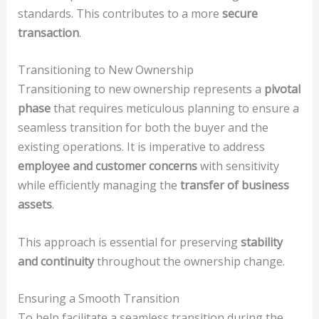
standards. This contributes to a more
secure
transaction
.
Transitioning to New Ownership
Transitioning to new ownership represents a
pivotal
phase
that requires meticulous planning to ensure a
seamless transition for both the buyer and the
existing operations. It is imperative to address
employee and customer concerns
with sensitivity
while efficiently managing the
transfer of business
assets
.
This approach is essential for preserving
stability
and continuity
throughout the ownership change.
Ensuring a Smooth Transition
To help facilitate a seamless transition during the