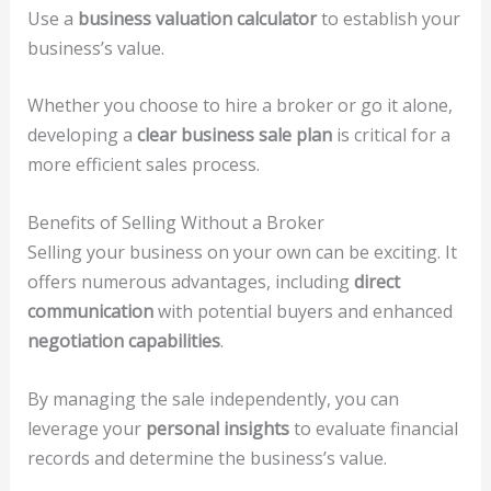
Use a
business valuation calculator
to establish your
business’s value.
Whether you choose to hire a broker or go it alone,
developing a
clear business sale plan
is critical for a
more efficient sales process.
Benefits of Selling Without a Broker
Selling your business on your own can be exciting. It
offers numerous advantages, including
direct
communication
with potential buyers and enhanced
negotiation capabilities
.
By managing the sale independently, you can
leverage your
personal insights
to evaluate financial
records and determine the business’s value.