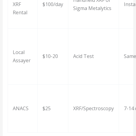
Handheld XRF or
XRF
$100/day
Insta
Sigma Metalytics
Rental
Local
$10-20
Acid Test
Same
Assayer
ANACS
$25
XRF/Spectroscopy
7-14 