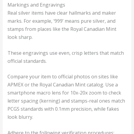
Markings and Engravings
Real silver items have clear hallmarks and maker
marks. For example, ‘999’ means pure silver, and
stamps from places like the Royal Canadian Mint
look sharp.
These engravings use even, crisp letters that match
official standards.
Compare your item to official photos on sites like
APMEX or the Royal Canadian Mint catalog. Use a
smartphone macro lens for 10x-20x zoom to check
letter spacing (kerning) and stamps-real ones match
PCGS standards with 0.1mm precision, while fakes
look blurry.
Adhere to the following verification procedures: