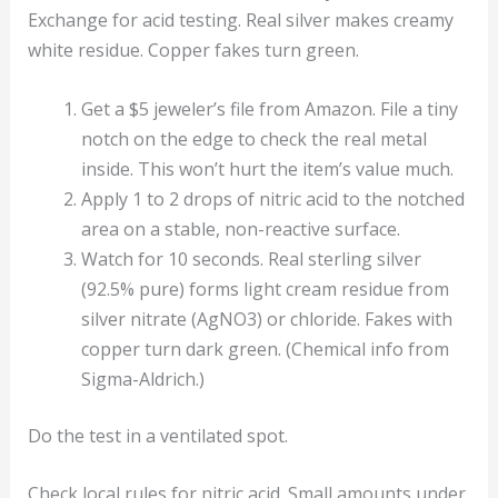
Exchange for acid testing. Real silver makes creamy
white residue. Copper fakes turn green.
Get a $5 jeweler’s file from Amazon. File a tiny
notch on the edge to check the real metal
inside. This won’t hurt the item’s value much.
Apply 1 to 2 drops of nitric acid to the notched
area on a stable, non-reactive surface.
Watch for 10 seconds. Real sterling silver
(92.5% pure) forms light cream residue from
silver nitrate (AgNO3) or chloride. Fakes with
copper turn dark green. (Chemical info from
Sigma-Aldrich.)
Do the test in a ventilated spot.
Check local rules for nitric acid. Small amounts under