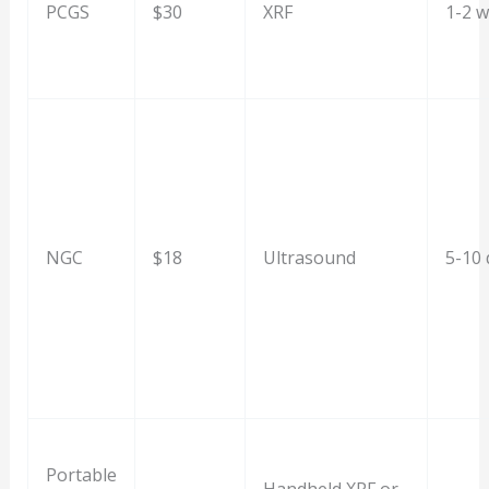
PCGS
$30
XRF
1-2 
NGC
$18
Ultrasound
5-10 
Portable