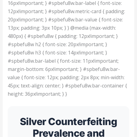
16px!important; } #spbefu8w.bar-label { font-size:
12px!important; } #spbefu8w.metric-card { padding:
20px!important; } #spbefu8w.bar-value { font-size:
13px; padding: 3px 10px; } } @media (max-width:
480px) { #spbefu8w { padding: 12px!important; }
#spbefu8w h2 { font-size: 20px!important; }
#spbefu8w h3 { font-size: 14px!important; }
#spbefu8w.bar-label { font-size: 11px!important;
margin-bottom: 6px!important; } #spbefu8w.bar-
value { font-size: 12px; padding: 2px 8px; min-width:
45px; text-align: center; } #spbefu8w.bar-container {
height: 36px!important; } }
Silver Counterfeiting
Prevalence and