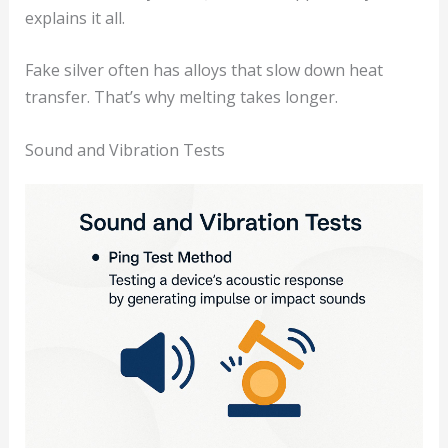
explains it all.
Fake silver often has alloys that slow down heat
transfer. That’s why melting takes longer.
Sound and Vibration Tests