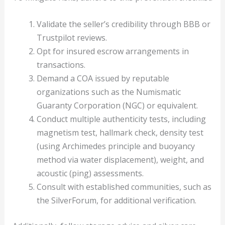
Validate the seller’s credibility through BBB or
Trustpilot reviews.
Opt for insured escrow arrangements in
transactions.
Demand a COA issued by reputable
organizations such as the Numismatic
Guaranty Corporation (NGC) or equivalent.
Conduct multiple authenticity tests, including
magnetism test, hallmark check, density test
(using Archimedes principle and buoyancy
method via water displacement), weight, and
acoustic (ping) assessments.
Consult with established communities, such as
the SilverForum, for additional verification.