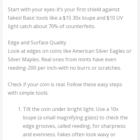
Start with your eyes-it’s your first shield against
fakes! Basic tools like a $15 30x loupe and $10 UV
light catch about 70% of counterfeits.
Edge and Surface Quality
Look at edges on coins like American Silver Eagles or
Silver Maples. Real ones from mints have even
reeding-200 per inch-with no burrs or scratches.
Check if your coin is real. Follow these easy steps
with simple tools:
Tilt the coin under bright light. Use a 10x
loupe (a small magnifying glass) to check the
edge grooves, called reeding, for sharpness
and evenness. Fakes often look wavy or