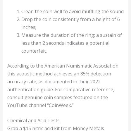
Clean the coin well to avoid muffling the sound
Drop the coin consistently from a height of 6
inches;
Measure the duration of the ring; a sustain of
less than 2 seconds indicates a potential
counterfeit.
According to the American Numismatic Association,
this acoustic method achieves an 85% detection
accuracy rate, as documented in their 2022
authentication guide. For comparative reference,
consult genuine coin samples featured on the
YouTube channel “CoinWeek.”
Chemical and Acid Tests
Grab a $15 nitric acid kit from Money Metals