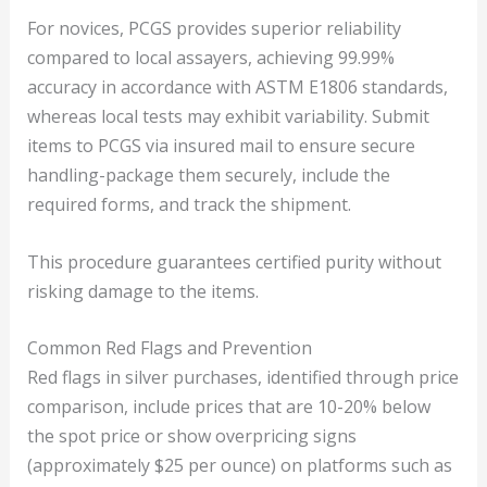
For novices, PCGS provides superior reliability
compared to local assayers, achieving 99.99%
accuracy in accordance with ASTM E1806 standards,
whereas local tests may exhibit variability. Submit
items to PCGS via insured mail to ensure secure
handling-package them securely, include the
required forms, and track the shipment.
This procedure guarantees certified purity without
risking damage to the items.
Common Red Flags and Prevention
Red flags in silver purchases, identified through price
comparison, include prices that are 10-20% below
the spot price or show overpricing signs
(approximately $25 per ounce) on platforms such as