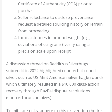
Certificate of Authenticity (COA) prior to
purchase.
Seller reluctance to disclose provenance-
request a detailed sourcing history or refrain
from proceeding.
Inconsistencies in product weight (e.g.,
deviations of 0.5 grams)-verify using a
precision scale upon receipt.
A discussion thread on Reddit’s r/Silverbugs
subreddit in 2022 highlighted counterfeit round
silver, such as US Mint American Silver Eagle rounds,
which ultimately resulted in a $10,000 class-action
recovery through PayPal dispute resolutions
(source: forum archives).
To mitigate risks, adhere to this prevention checklist: