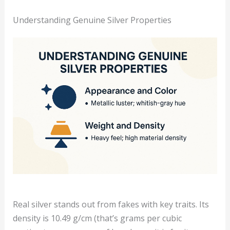
Understanding Genuine Silver Properties
Real silver stands out from fakes with key traits. Its
density is 10.49 g/cm (that’s grams per cubic