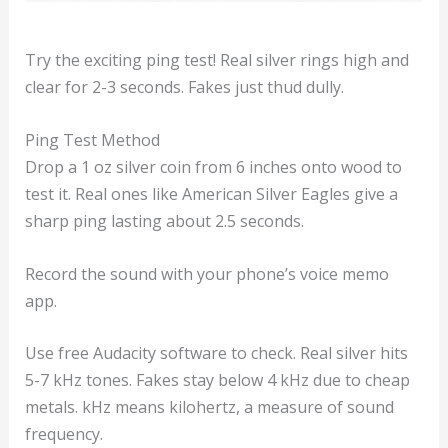
Try the exciting ping test! Real silver rings high and
clear for 2-3 seconds. Fakes just thud dully.
Ping Test Method
Drop a 1 oz silver coin from 6 inches onto wood to
test it. Real ones like American Silver Eagles give a
sharp ping lasting about 2.5 seconds.
Record the sound with your phone’s voice memo
app.
Use free Audacity software to check. Real silver hits
5-7 kHz tones. Fakes stay below 4 kHz due to cheap
metals. kHz means kilohertz, a measure of sound
frequency.