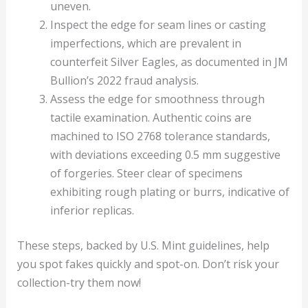
uneven.
Inspect the edge for seam lines or casting
imperfections, which are prevalent in
counterfeit Silver Eagles, as documented in JM
Bullion’s 2022 fraud analysis.
Assess the edge for smoothness through
tactile examination. Authentic coins are
machined to ISO 2768 tolerance standards,
with deviations exceeding 0.5 mm suggestive
of forgeries. Steer clear of specimens
exhibiting rough plating or burrs, indicative of
inferior replicas.
These steps, backed by U.S. Mint guidelines, help
you spot fakes quickly and spot-on. Don’t risk your
collection-try them now!