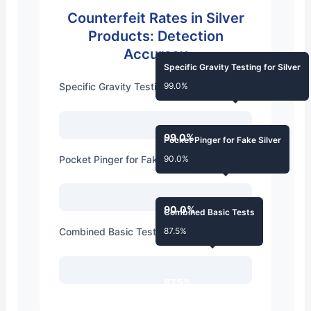
Counterfeit Rates in Silver
Products: Detection
Accuracy
Specific Gravity Testing for Silver
Specific Gravity Testing for Silver
99.0%
99.0%
Pocket Pinger for Fake Silver
Pocket Pinger for Fake Silver
90.0%
90.0%
Combined Basic Tests
Combined Basic Tests
87.5%
87.5%