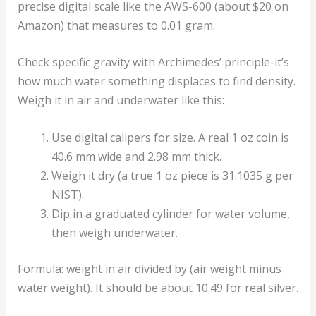
precise digital scale like the AWS-600 (about $20 on
Amazon) that measures to 0.01 gram.
Check specific gravity with Archimedes’ principle-it’s
how much water something displaces to find density.
Weigh it in air and underwater like this:
Use digital calipers for size. A real 1 oz coin is
40.6 mm wide and 2.98 mm thick.
Weigh it dry (a true 1 oz piece is 31.1035 g per
NIST).
Dip in a graduated cylinder for water volume,
then weigh underwater.
Formula: weight in air divided by (air weight minus
water weight). It should be about 10.49 for real silver.