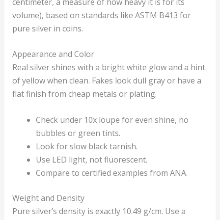
centimeter, a measure of how heavy it is for its
volume), based on standards like ASTM B413 for
pure silver in coins.
Appearance and Color
Real silver shines with a bright white glow and a hint
of yellow when clean. Fakes look dull gray or have a
flat finish from cheap metals or plating.
Check under 10x loupe for even shine, no
bubbles or green tints.
Look for slow black tarnish.
Use LED light, not fluorescent.
Compare to certified examples from ANA.
Weight and Density
Pure silver’s density is exactly 10.49 g/cm. Use a