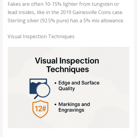
Fakes are often 10-15% lighter from tungsten or
lead insides, like in the 2019 Gainesville Coins case.
Sterling silver (92.5% pure) has a 5% mix allowance.
Visual Inspection Techniques