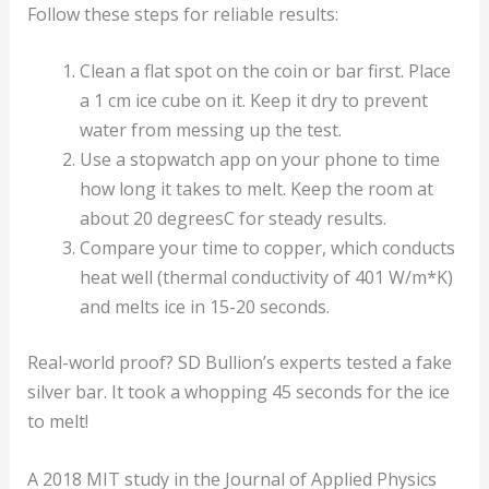
Follow these steps for reliable results:
Clean a flat spot on the coin or bar first. Place
a 1 cm ice cube on it. Keep it dry to prevent
water from messing up the test.
Use a stopwatch app on your phone to time
how long it takes to melt. Keep the room at
about 20 degreesC for steady results.
Compare your time to copper, which conducts
heat well (thermal conductivity of 401 W/m*K)
and melts ice in 15-20 seconds.
Real-world proof? SD Bullion’s experts tested a fake
silver bar. It took a whopping 45 seconds for the ice
to melt!
A 2018 MIT study in the Journal of Applied Physics