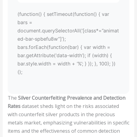
(function() { setTimeout(function() { var
bars =
document.querySelectorAll(‘[class*=”animat
ed-bar-spbefu8w”]’);
bars.forEach(function(bar) { var width =
bar.getAttribute(‘data-width’); if (width) {
bar.style.width = width + ‘%’; } }); }, 100); })
();
The
Silver Counterfeiting Prevalence and Detection
Rates
dataset sheds light on the risks associated
with counterfeit silver products in the precious
metals market, emphasizing vulnerabilities in specific
items and the effectiveness of common detection