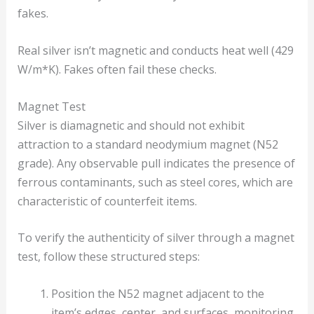
fakes.
Real silver isn’t magnetic and conducts heat well (429
W/m*K). Fakes often fail these checks.
Magnet Test
Silver is diamagnetic and should not exhibit
attraction to a standard neodymium magnet (N52
grade). Any observable pull indicates the presence of
ferrous contaminants, such as steel cores, which are
characteristic of counterfeit items.
To verify the authenticity of silver through a magnet
test, follow these structured steps:
Position the N52 magnet adjacent to the
item’s edges, center, and surfaces, monitoring