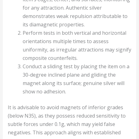
for any attraction. Authentic silver
demonstrates weak repulsion attributable to
its diamagnetic properties.
Perform tests in both vertical and horizontal
orientations multiple times to assess
uniformity, as irregular attractions may signify
composite counterfeits.
Conduct a sliding test by placing the item on a
30-degree inclined plane and gliding the
magnet along its surface; genuine silver will
show no adhesion.
It is advisable to avoid magnets of inferior grades
(below N35), as they possess reduced sensitivity to
subtle forces under 0.1g, which may yield false
negatives. This approach aligns with established