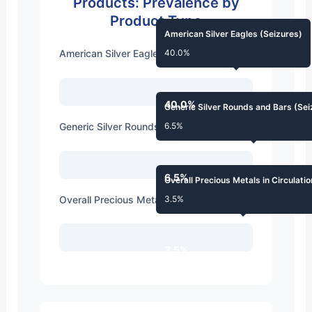
Products: Prevalence by
Product Type
American Silver Eagles (Seizures)
American Silver Eagles (Seizures)
40.0%
40.0%
Generic Silver Rounds and Bars (Sei
Generic Silver Rounds and Bars (Seizures)
6.5%
6.5%
Overall Precious Metals in Circulatio
Overall Precious Metals in Circulation
3.5%
3.5%