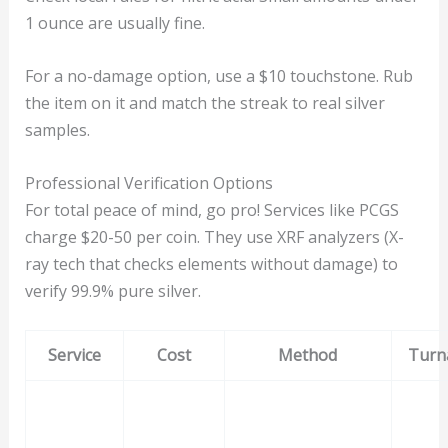
1 ounce are usually fine.
For a no-damage option, use a $10 touchstone. Rub
the item on it and match the streak to real silver
samples.
Professional Verification Options
For total peace of mind, go pro! Services like PCGS
charge $20-50 per coin. They use XRF analyzers (X-
ray tech that checks elements without damage) to
verify 99.9% pure silver.
Service
Cost
Method
Turn