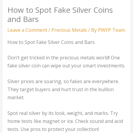
How to Spot Fake Silver Coins
and Bars
Leave a Comment
/
Precious Metals
/ By
PWYP Team
How to Spot Fake Silver Coins and Bars
Don’t get tricked in the precious metals world! One
fake silver coin can wipe out your smart investments.
Silver prices are soaring, so fakes are everywhere.
They target buyers and hurt trust in the bullion
market.
Spot real silver by its look, weight, and marks. Try
home tests like magnet or ice. Check sound and acid
tests. Use pros to protect your collection!