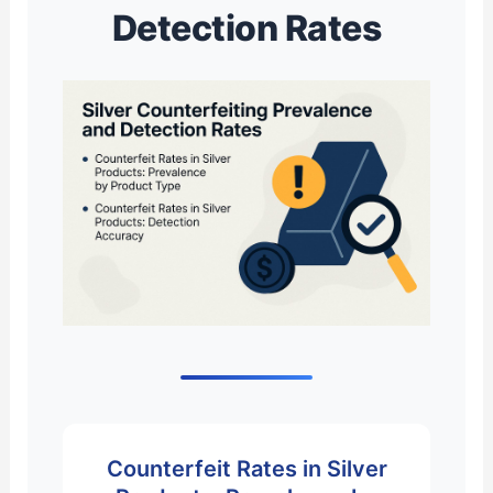
Detection Rates
Counterfeit Rates in Silver