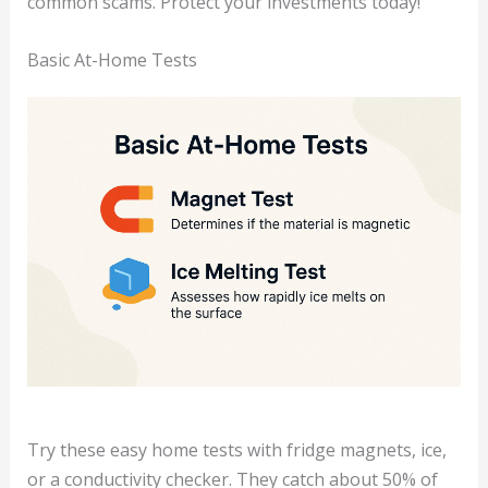
common scams. Protect your investments today!
Basic At-Home Tests
Try these easy home tests with fridge magnets, ice,
or a conductivity checker. They catch about 50% of