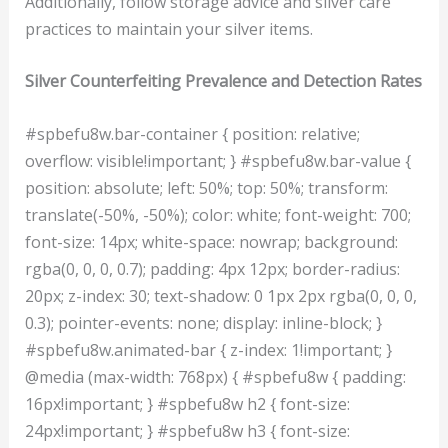
Additionally, follow storage advice and silver care
practices to maintain your silver items.
Silver Counterfeiting Prevalence and Detection Rates
#spbefu8w.bar-container { position: relative;
overflow: visible!important; } #spbefu8w.bar-value {
position: absolute; left: 50%; top: 50%; transform:
translate(-50%, -50%); color: white; font-weight: 700;
font-size: 14px; white-space: nowrap; background:
rgba(0, 0, 0, 0.7); padding: 4px 12px; border-radius:
20px; z-index: 30; text-shadow: 0 1px 2px rgba(0, 0, 0,
0.3); pointer-events: none; display: inline-block; }
#spbefu8w.animated-bar { z-index: 1!important; }
@media (max-width: 768px) { #spbefu8w { padding:
16px!important; } #spbefu8w h2 { font-size:
24px!important; } #spbefu8w h3 { font-size: