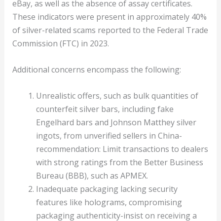
eBay, as well as the absence of assay certificates.
These indicators were present in approximately 40%
of silver-related scams reported to the Federal Trade
Commission (FTC) in 2023.
Additional concerns encompass the following:
Unrealistic offers, such as bulk quantities of
counterfeit silver bars, including fake
Engelhard bars and Johnson Matthey silver
ingots, from unverified sellers in China-
recommendation: Limit transactions to dealers
with strong ratings from the Better Business
Bureau (BBB), such as APMEX.
Inadequate packaging lacking security
features like holograms, compromising
packaging authenticity-insist on receiving a