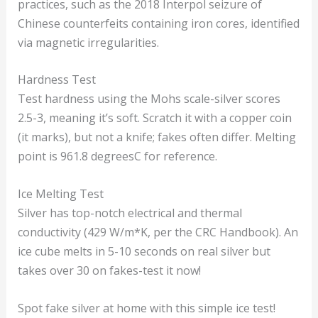
practices, such as the 2018 Interpol seizure of
Chinese counterfeits containing iron cores, identified
via magnetic irregularities.
Hardness Test
Test hardness using the Mohs scale-silver scores
2.5-3, meaning it’s soft. Scratch it with a copper coin
(it marks), but not a knife; fakes often differ. Melting
point is 961.8 degreesC for reference.
Ice Melting Test
Silver has top-notch electrical and thermal
conductivity (429 W/m*K, per the CRC Handbook). An
ice cube melts in 5-10 seconds on real silver but
takes over 30 on fakes-test it now!
Spot fake silver at home with this simple ice test!