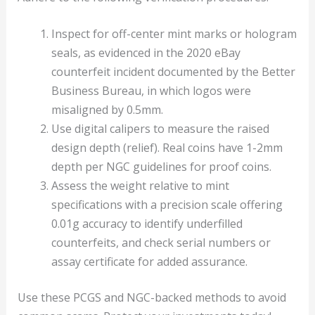
Inspect for off-center mint marks or hologram
seals, as evidenced in the 2020 eBay
counterfeit incident documented by the Better
Business Bureau, in which logos were
misaligned by 0.5mm.
Use digital calipers to measure the raised
design depth (relief). Real coins have 1-2mm
depth per NGC guidelines for proof coins.
Assess the weight relative to mint
specifications with a precision scale offering
0.01g accuracy to identify underfilled
counterfeits, and check serial numbers or
assay certificate for added assurance.
Use these PCGS and NGC-backed methods to avoid