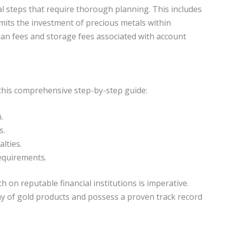
cal steps that require thorough planning. This includes
rmits the investment of precious metals within
ian fees and storage fees associated with account
w this comprehensive step-by-step guide:
.
s.
lties.
equirements.
h on reputable financial institutions is imperative.
ay of gold products and possess a proven track record