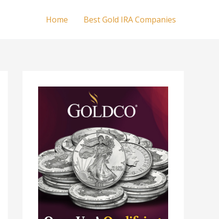
Home
Best Gold IRA Companies