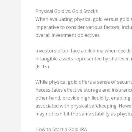
Physical Gold vs. Gold Stocks
When evaluating physical gold versus gold st
imperative to consider various factors, incl
overall investment objectives.
Investors often face a dilemma when decidi
intangible assets represented by shares i
(ETFs).
While physical gold offers a sense of securit
necessitates effective storage and insurance
other hand, provide high liquidity, enabling
associated with physical safekeeping. Howev
may not exhibit the same stability as physic
How to Start a Gold IRA