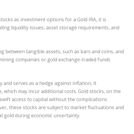
ocks as investment options for a Gold IRA, it is
uding liquidity issues, asset storage requirements, and
ng between tangible assets, such as bars and coins, and
n mining companies or gold exchange-traded funds
y and serves as a hedge against inflation, it
, which may incur additional costs. Gold stocks, on the
 swift access to capital without the complications
er, these stocks are subject to market fluctuations and
al gold during economic uncertainty.