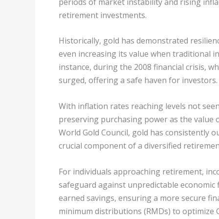
periods of market instability and rising infla
retirement investments.
Historically, gold has demonstrated resili
even increasing its value when traditional i
instance, during the 2008 financial crisis, wh
surged, offering a safe haven for investors.
With inflation rates reaching levels not see
preserving purchasing power as the value o
World Gold Council, gold has consistently o
crucial component of a diversified retirement
For individuals approaching retirement, inc
safeguard against unpredictable economic fl
earned savings, ensuring a more secure fina
minimum distributions (RMDs) to optimize G