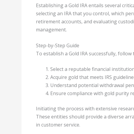
Establishing a Gold IRA entails several criti
selecting an IRA that you control, which pe
retirement accounts, and evaluating custod
management.
Step-by-Step Guide
To establish a Gold IRA successfully, follo
Select a reputable financial institution
Acquire gold that meets IRS guideline
Understand potential withdrawal pena
Ensure compliance with gold purity r
Initiating the process with extensive researc
These entities should provide a diverse arr
in customer service.