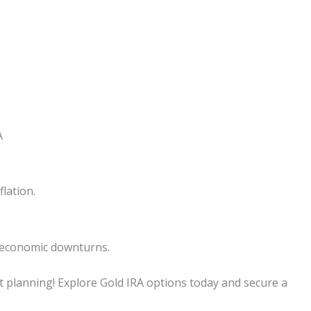
A
lation.
g economic downturns.
t planning! Explore Gold IRA options today and secure a