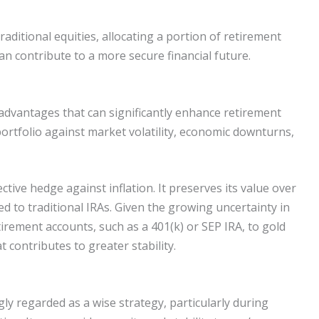
traditional equities, allocating a portion of retirement
an contribute to a more secure financial future.
advantages that can significantly enhance retirement
ortfolio against market volatility, economic downturns,
ective hedge against inflation. It preserves its value over
ed to traditional IRAs. Given the growing uncertainty in
etirement accounts, such as a 401(k) or SEP IRA, to gold
t contributes to greater stability.
gly regarded as a wise strategy, particularly during