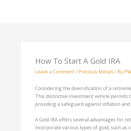
Skip
to
content
How To Start A Gold IRA
Leave a Comment
/
Precious Metals
/ By
PW
Considering the diversification of a retireme
This distinctive investment vehicle permits 
providing a safeguard against inflation and 
A Gold IRA offers several advantages for reti
incorporate various types of gold, such as c