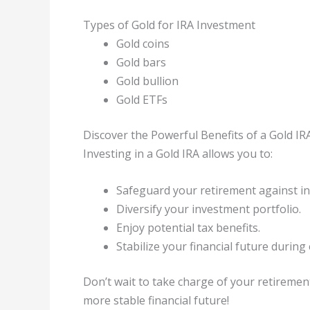
Types of Gold for IRA Investment
Gold coins
Gold bars
Gold bullion
Gold ETFs
Discover the Powerful Benefits of a Gold IR
Investing in a Gold IRA allows you to:
Safeguard your retirement against inf
Diversify your investment portfolio.
Enjoy potential tax benefits.
Stabilize your financial future durin
Don’t wait to take charge of your retiremen
more stable financial future!