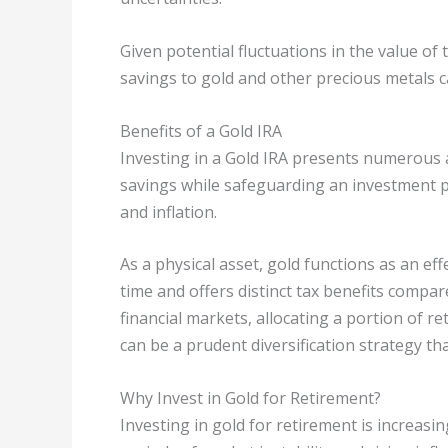
Given potential fluctuations in the value of 
savings to gold and other precious metals c
Benefits of a Gold IRA
Investing in a Gold IRA presents numerous 
savings while safeguarding an investment p
and inflation.
As a physical asset, gold functions as an eff
time and offers distinct tax benefits compar
financial markets, allocating a portion of r
can be a prudent diversification strategy tha
Why Invest in Gold for Retirement?
Investing in gold for retirement is increasin