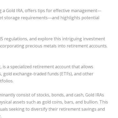
ng a Gold IRA, offers tips for effective management—
set storage requirements—and highlights potential
RS regulations, and explore this intriguing investment
ncorporating precious metals into retirement accounts.
, is a specialized retirement account that allows
ns, gold exchange-traded funds (ETFs), and other
folios.
minantly consist of stocks, bonds, and cash, Gold IRAs
ysical assets such as gold coins, bars, and bullion. This
als seeking to diversify their retirement savings and
.