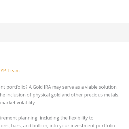
YP Team
nt portfolio? A Gold IRA may serve as a viable solution.
the inclusion of physical gold and other precious metals,
market volatility.
rement planning, including the flexibility to
oins, bars, and bullion, into your investment portfolio.