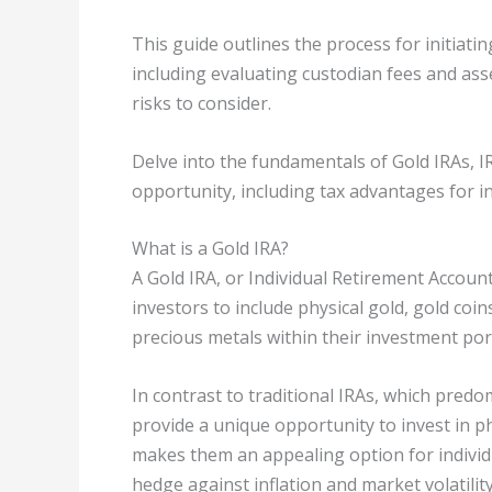
This guide outlines the process for initiati
including evaluating custodian fees and as
risks to consider.
Delve into the fundamentals of Gold IRAs, I
opportunity, including tax advantages for i
What is a Gold IRA?
A Gold IRA, or Individual Retirement Account
investors to include physical gold, gold coi
precious metals within their investment port
In contrast to traditional IRAs, which predo
provide a unique opportunity to invest in ph
makes them an appealing option for individu
hedge against inflation and market volatility