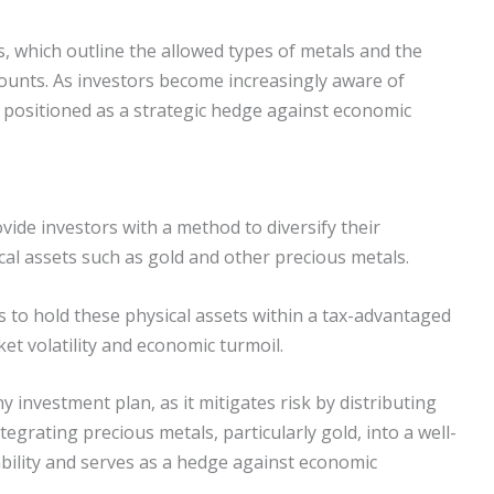
s, which outline the allowed types of metals and the
unts. As investors become increasingly aware of
re positioned as a strategic hedge against economic
ovide investors with a method to diversify their
al assets such as gold and other precious metals.
s to hold these physical assets within a tax-advantaged
et volatility and economic turmoil.
y investment plan, as it mitigates risk by distributing
egrating precious metals, particularly gold, into a well-
bility and serves as a hedge against economic