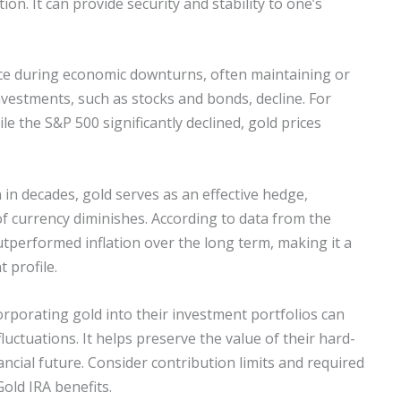
tion. It can provide security and stability to one’s
ence during economic downturns, often maintaining or
nvestments, such as stocks and bonds, decline. For
ile the S&P 500 significantly declined, gold prices
n in decades, gold serves as an effective hedge,
f currency diminishes. According to data from the
utperformed inflation over the long term, making it a
 profile.
orporating gold into their investment portfolios can
uctuations. It helps preserve the value of their hard-
ncial future. Consider contribution limits and required
old IRA benefits.