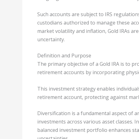
Such accounts are subject to IRS regulation
custodians authorized to manage these acco
market volatility and inflation, Gold IRAs a
uncertainty.
Definition and Purpose
The primary objective of a Gold IRA is to pr
retirement accounts by incorporating physic
This investment strategy enables individual
retirement account, protecting against mark
Diversification is a fundamental aspect of an
investments across various asset classes. Int
balanced investment portfolio enhances sta
uncertainties.