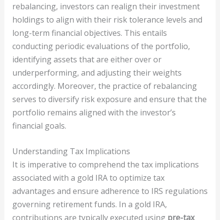
rebalancing, investors can realign their investment
holdings to align with their risk tolerance levels and
long-term financial objectives. This entails
conducting periodic evaluations of the portfolio,
identifying assets that are either over or
underperforming, and adjusting their weights
accordingly. Moreover, the practice of rebalancing
serves to diversify risk exposure and ensure that the
portfolio remains aligned with the investor’s
financial goals.
Understanding Tax Implications
It is imperative to comprehend the tax implications
associated with a gold IRA to optimize tax
advantages and ensure adherence to IRS regulations
governing retirement funds. In a gold IRA,
contributions are typically executed using
pre-tax