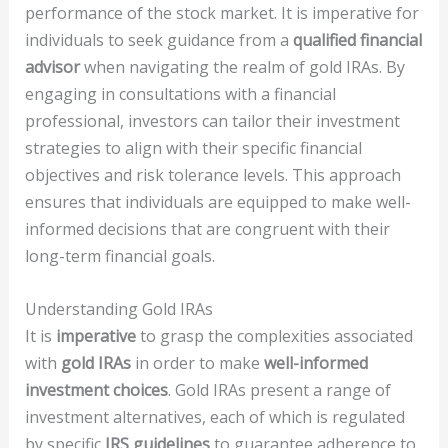
performance of the stock market. It is imperative for
individuals to seek guidance from a
qualified financial
advisor
when navigating the realm of gold IRAs. By
engaging in consultations with a financial
professional, investors can tailor their investment
strategies to align with their specific financial
objectives and risk tolerance levels. This approach
ensures that individuals are equipped to make well-
informed decisions that are congruent with their
long-term financial goals.
Understanding Gold IRAs
It is
imperative
to grasp the complexities associated
with
gold IRAs
in order to make
well-informed
investment choices
. Gold IRAs present a range of
investment alternatives, each of which is regulated
by specific
IRS guidelines
to guarantee adherence to