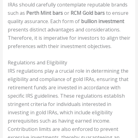
IRAs should carefully contemplate reputable brands
such as
Perth Mint bars
or
RCM Gold bars
to ensure
quality assurance. Each form of
bullion investment
presents distinct advantages and considerations.
Therefore, it is imperative for investors to align their
preferences with their investment objectives.
Regulations and Eligibility
IRS regulations play a crucial role in determining the
eligibility and compliance of gold IRAs, ensuring that
retirement funds are invested in accordance with
specific IRS guidelines. These regulations establish
stringent criteria for individuals interested in
investing in gold IRAs, which include eligibility
prerequisites such as having earned income.
Contribution limits are also enforced to prevent
excessive investments, thereby guaranteeing an