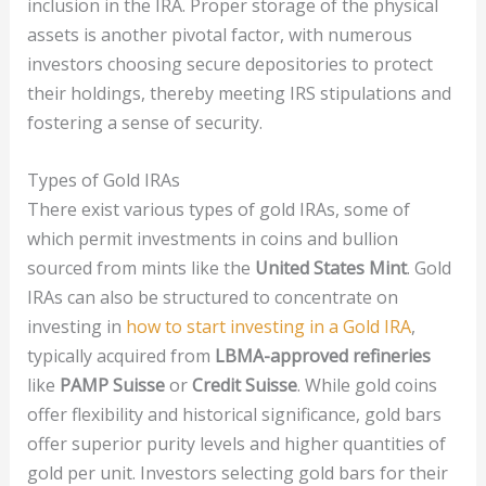
inclusion in the IRA. Proper storage of the physical
assets is another pivotal factor, with numerous
investors choosing secure depositories to protect
their holdings, thereby meeting IRS stipulations and
fostering a sense of security.
Types of Gold IRAs
There exist various types of gold IRAs, some of
which permit investments in coins and bullion
sourced from mints like the
United States Mint
. Gold
IRAs can also be structured to concentrate on
investing in
how to start investing in a Gold IRA
,
typically acquired from
LBMA-approved refineries
like
PAMP Suisse
or
Credit Suisse
. While gold coins
offer flexibility and historical significance, gold bars
offer superior purity levels and higher quantities of
gold per unit. Investors selecting gold bars for their