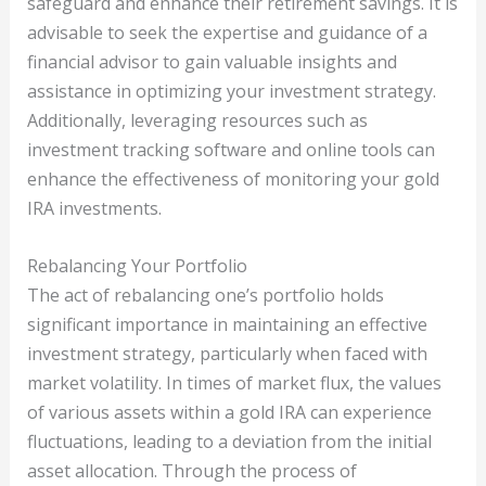
safeguard and enhance their retirement savings. It is
advisable to seek the expertise and guidance of a
financial advisor to gain valuable insights and
assistance in optimizing your investment strategy.
Additionally, leveraging resources such as
investment tracking software and online tools can
enhance the effectiveness of monitoring your gold
IRA investments.
Rebalancing Your Portfolio
The act of rebalancing one’s portfolio holds
significant importance in maintaining an effective
investment strategy, particularly when faced with
market volatility. In times of market flux, the values
of various assets within a gold IRA can experience
fluctuations, leading to a deviation from the initial
asset allocation. Through the process of