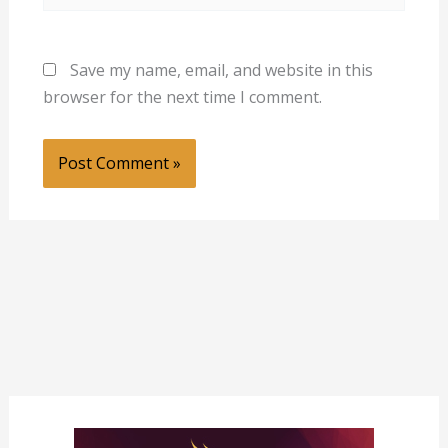
Save my name, email, and website in this
browser for the next time I comment.