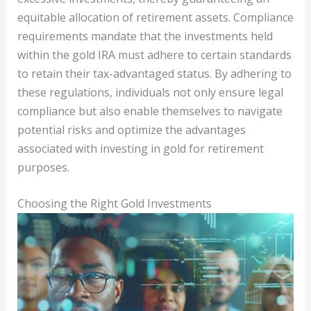
equitable allocation of retirement assets. Compliance
requirements mandate that the investments held
within the gold IRA must adhere to certain standards
to retain their tax-advantaged status. By adhering to
these regulations, individuals not only ensure legal
compliance but also enable themselves to navigate
potential risks and optimize the advantages
associated with investing in gold for retirement
purposes.
Choosing the Right Gold Investments