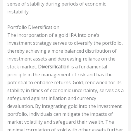
sense of stability during periods of economic
instability.
Portfolio Diversification
The incorporation of a gold IRA into one’s
investment strategy serves to diversify the portfolio,
thereby achieving a more balanced distribution of
investment assets and decreasing reliance on the
stock market.
Diversification
is a fundamental
principle in the management of risk and has the
potential to enhance returns. Gold, renowned for its
stability in times of economic uncertainty, serves as a
safeguard against inflation and currency
devaluation. By integrating gold into the investment
portfolio, individuals can mitigate the impacts of
market volatility and safeguard their wealth. The
minimal correlation of gold with other assets further