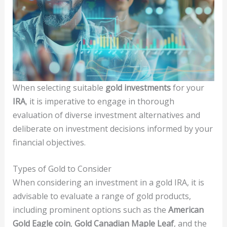
When selecting suitable
gold investments
for your
IRA
, it is imperative to engage in thorough
evaluation of diverse investment alternatives and
deliberate on investment decisions informed by your
financial objectives.
Types of Gold to Consider
When considering an investment in a gold IRA, it is
advisable to evaluate a range of gold products,
including prominent options such as the
American
Gold Eagle coin
,
Gold Canadian Maple Leaf
, and the