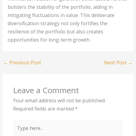
bolsters the stability of the portfolio, aiding in
mitigating fluctuations in value. This deliberate
diversification strategy not only fortifies the
resilience of the portfolio but also creates
opportunities for long-term growth.
←
Previous Post
Next Post
→
Leave a Comment
Your email address will not be published.
Required fields are marked
*
Type
here..