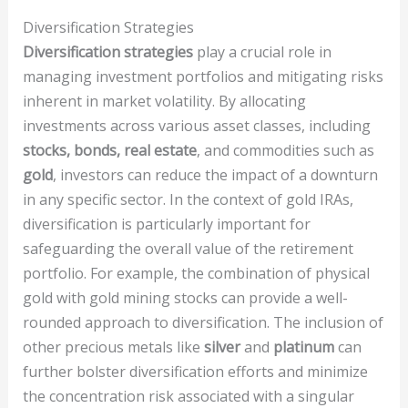
Diversification Strategies
Diversification strategies
play a crucial role in
managing investment portfolios and mitigating risks
inherent in market volatility. By allocating
investments across various asset classes, including
stocks, bonds, real estate
, and commodities such as
gold
, investors can reduce the impact of a downturn
in any specific sector. In the context of gold IRAs,
diversification is particularly important for
safeguarding the overall value of the retirement
portfolio. For example, the combination of physical
gold with gold mining stocks can provide a well-
rounded approach to diversification. The inclusion of
other precious metals like
silver
and
platinum
can
further bolster diversification efforts and minimize
the concentration risk associated with a singular