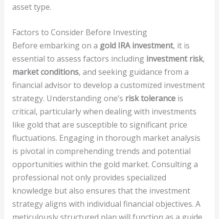
asset type.
Factors to Consider Before Investing
Before embarking on a
gold IRA investment
, it is
essential to assess factors including
investment risk
,
market conditions
, and seeking guidance from a
financial advisor to develop a customized investment
strategy. Understanding one’s
risk tolerance
is
critical, particularly when dealing with investments
like gold that are susceptible to significant price
fluctuations. Engaging in thorough market analysis
is pivotal in comprehending trends and potential
opportunities within the gold market. Consulting a
professional not only provides specialized
knowledge but also ensures that the investment
strategy aligns with individual financial objectives. A
meticulously structured plan will function as a guide