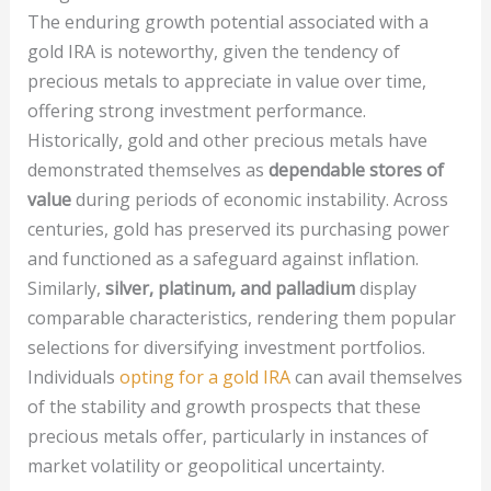
The enduring growth potential associated with a
gold IRA is noteworthy, given the tendency of
precious metals to appreciate in value over time,
offering strong investment performance.
Historically, gold and other precious metals have
demonstrated themselves as
dependable stores of
value
during periods of economic instability. Across
centuries, gold has preserved its purchasing power
and functioned as a safeguard against inflation.
Similarly,
silver, platinum, and palladium
display
comparable characteristics, rendering them popular
selections for diversifying investment portfolios.
Individuals
opting for a gold IRA
can avail themselves
of the stability and growth prospects that these
precious metals offer, particularly in instances of
market volatility or geopolitical uncertainty.