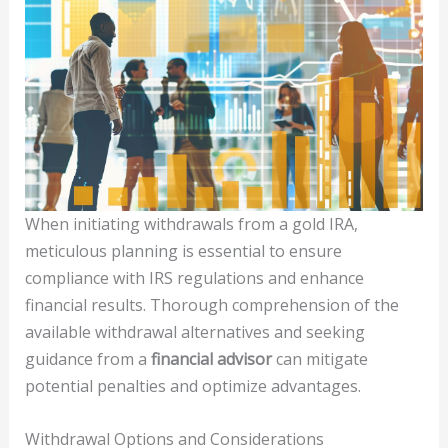
When initiating withdrawals from a gold IRA,
meticulous planning is essential to ensure
compliance with IRS regulations and enhance
financial results. Thorough comprehension of the
available withdrawal alternatives and seeking
guidance from a
financial advisor
can mitigate
potential penalties and optimize advantages.
Withdrawal Options and Considerations