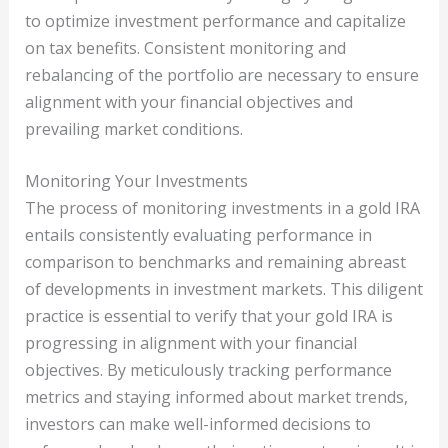
to optimize investment performance and capitalize
on tax benefits. Consistent monitoring and
rebalancing of the portfolio are necessary to ensure
alignment with your financial objectives and
prevailing market conditions.
Monitoring Your Investments
The process of monitoring investments in a gold IRA
entails consistently evaluating performance in
comparison to benchmarks and remaining abreast
of developments in investment markets. This diligent
practice is essential to verify that your gold IRA is
progressing in alignment with your financial
objectives. By meticulously tracking performance
metrics and staying informed about market trends,
investors can make well-informed decisions to