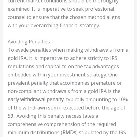
current market conditions should be thoroughly
examined. It is imperative to seek professional
counsel to ensure that the chosen method aligns
with your overarching financial strategy.
Avoiding Penalties
To evade penalties when making withdrawals from a
gold IRA, it is imperative to adhere strictly to IRS
regulations and capitalize on the tax advantages
embedded within your investment strategy. One
prevalent penalty that accompanies premature or
non-compliant withdrawals from a gold IRA is the
early withdrawal penalty
, typically amounting to 10%
of the withdrawn sum if executed before the age of
59
. Avoiding this penalty necessitates a
comprehensive comprehension of the required
minimum distributions (
RMDs
) stipulated by the IRS