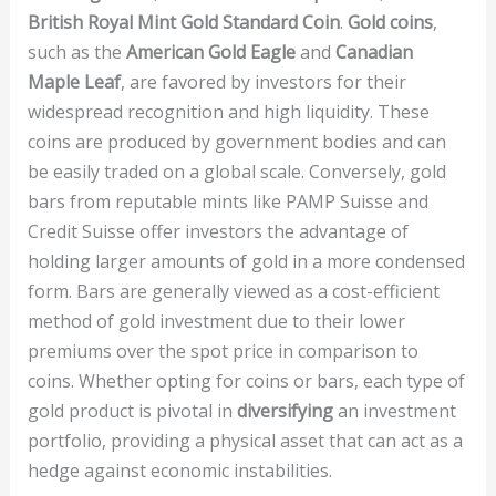
British Royal Mint Gold Standard Coin
.
Gold coins
,
such as the
American Gold Eagle
and
Canadian
Maple Leaf
, are favored by investors for their
widespread recognition and high liquidity. These
coins are produced by government bodies and can
be easily traded on a global scale. Conversely, gold
bars from reputable mints like PAMP Suisse and
Credit Suisse offer investors the advantage of
holding larger amounts of gold in a more condensed
form. Bars are generally viewed as a cost-efficient
method of gold investment due to their lower
premiums over the spot price in comparison to
coins. Whether opting for coins or bars, each type of
gold product is pivotal in
diversifying
an investment
portfolio, providing a physical asset that can act as a
hedge against economic instabilities.