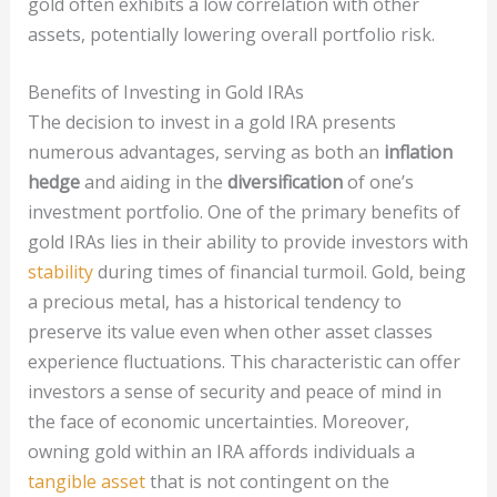
gold often exhibits a low correlation with other
assets, potentially lowering overall portfolio risk.
Benefits of Investing in Gold IRAs
The decision to invest in a gold IRA presents
numerous advantages, serving as both an
inflation
hedge
and aiding in the
diversification
of one’s
investment portfolio. One of the primary benefits of
gold IRAs lies in their ability to provide investors with
stability
during times of financial turmoil. Gold, being
a precious metal, has a historical tendency to
preserve its value even when other asset classes
experience fluctuations. This characteristic can offer
investors a sense of security and peace of mind in
the face of economic uncertainties. Moreover,
owning gold within an IRA affords individuals a
tangible asset
that is not contingent on the