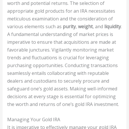
worth and potential returns. The selection of
appropriate gold products for an IRA necessitates
meticulous examination and the consideration of
various elements such as
purity
,
weight
, and
liquidity
.
A fundamental understanding of market prices is
imperative to ensure that acquisitions are made at
favorable junctures. Vigilantly monitoring market
trends and fluctuations is crucial for leveraging
purchasing opportunities. Conducting transactions
seamlessly entails collaborating with reputable
dealers and custodians to securely procure and
safeguard one’s gold assets. Making well-informed
decisions at every stage is essential for optimizing
the worth and returns of one’s gold IRA investment.
Managing Your Gold IRA
It is imperative to effectively manage your gold IRA