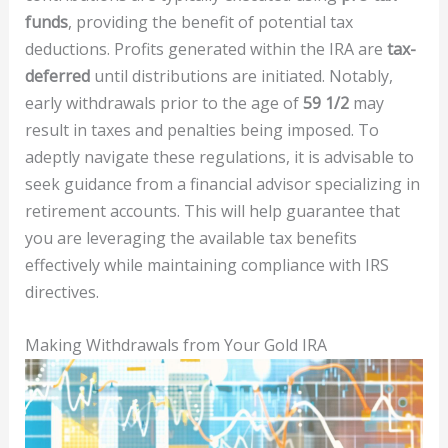
funds
, providing the benefit of potential tax
deductions. Profits generated within the IRA are
tax-
deferred
until distributions are initiated. Notably,
early withdrawals prior to the age of
59 1/2
may
result in taxes and penalties being imposed. To
adeptly navigate these regulations, it is advisable to
seek guidance from a financial advisor specializing in
retirement accounts. This will help guarantee that
you are leveraging the available tax benefits
effectively while maintaining compliance with IRS
directives.
Making Withdrawals from Your Gold IRA