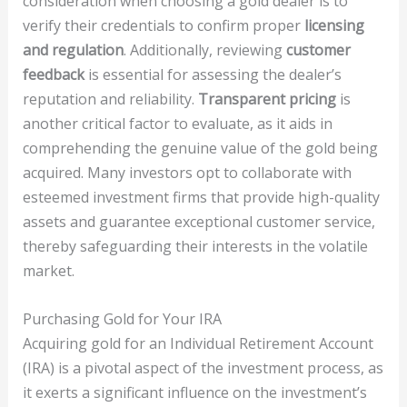
consideration when choosing a gold dealer is to
verify their credentials to confirm proper
licensing
and regulation
. Additionally, reviewing
customer
feedback
is essential for assessing the dealer’s
reputation and reliability.
Transparent pricing
is
another critical factor to evaluate, as it aids in
comprehending the genuine value of the gold being
acquired. Many investors opt to collaborate with
esteemed investment firms that provide high-quality
assets and guarantee exceptional customer service,
thereby safeguarding their interests in the volatile
market.
Purchasing Gold for Your IRA
Acquiring gold for an Individual Retirement Account
(IRA) is a pivotal aspect of the investment process, as
it exerts a significant influence on the investment’s