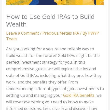
How to Use Gold IRAs to Build
Wealth
Leave a Comment
/
Precious Metals IRA
/ By
PWYP
Team
Are you looking for a secure and reliable way to
build wealth for the future? Gold IRAs might be the
perfect investment strategy for you. In this
comprehensive guide, we will explore the ins and
outs of Gold IRAs, including what they are, how they
work, and the benefits they offer. From
understanding different types of gold investments to
setting up and managing your
Gold IRA benefits
, we
will cover everything you need to know to make
informed decisions. Let’s dive in and discover how