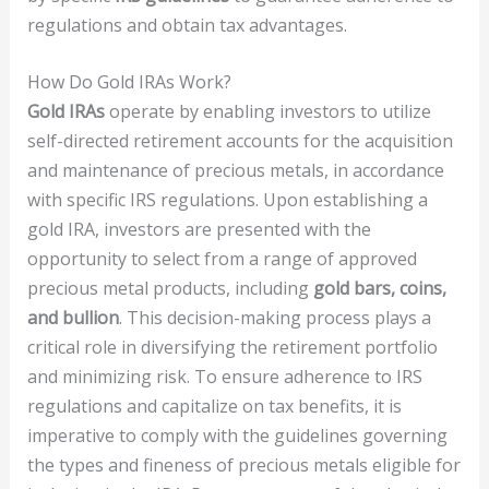
regulations and obtain tax advantages.
How Do Gold IRAs Work?
Gold IRAs
operate by enabling investors to utilize
self-directed retirement accounts for the acquisition
and maintenance of precious metals, in accordance
with specific IRS regulations. Upon establishing a
gold IRA, investors are presented with the
opportunity to select from a range of approved
precious metal products, including
gold bars, coins,
and bullion
. This decision-making process plays a
critical role in diversifying the retirement portfolio
and minimizing risk. To ensure adherence to IRS
regulations and capitalize on tax benefits, it is
imperative to comply with the guidelines governing
the types and fineness of precious metals eligible for