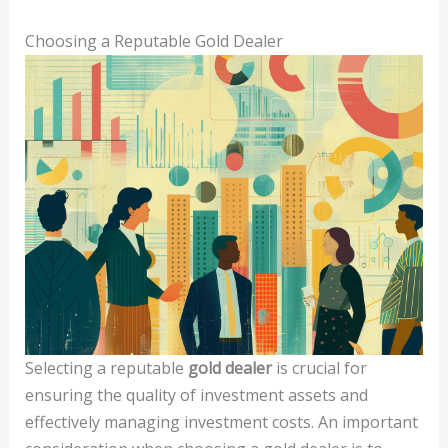
Choosing a Reputable Gold Dealer
Selecting a reputable
gold dealer
is crucial for
ensuring the quality of investment assets and
effectively managing investment costs. An important