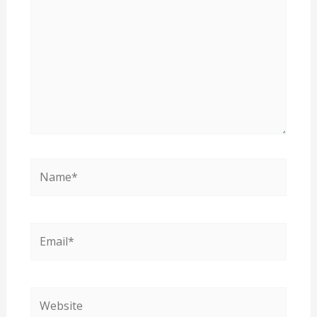
Name*
Email*
Website