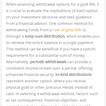
When assessing withdrawal options for a gold IRA, it
is crucial to evaluate the implications of each option
on your investment decisions and seek guidance
from a financial advisor. One common method for
withdrawing funds from a
role of gold IRAs
is
through a
lump-sum distribution
, which enables you
to retrieve the entire balance in a single payment.
This method can be beneficial if you have a specific
requirement for a substantial sum of money.
Alternatively,
periodic withdrawals
can provide a
consistent income stream over a period, offering
enhanced financial security.
In-kind distributions
represent another option, where you receive
physical gold or other precious metals instead of
cash. In selecting a withdrawal method, factors such
as tax consequences, financial objectives, and