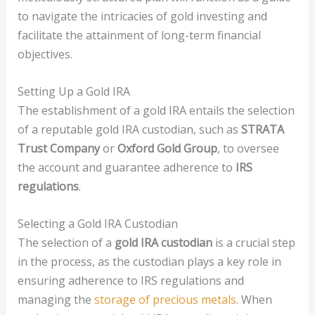
to navigate the intricacies of gold investing and
facilitate the attainment of long-term financial
objectives.
Setting Up a Gold IRA
The establishment of a gold IRA entails the selection
of a reputable gold IRA custodian, such as
STRATA
Trust Company
or
Oxford Gold Group
, to oversee
the account and guarantee adherence to
IRS
regulations
.
Selecting a Gold IRA Custodian
The selection of a
gold IRA custodian
is a crucial step
in the process, as the custodian plays a key role in
ensuring adherence to IRS regulations and
managing the
storage of precious metals
. When