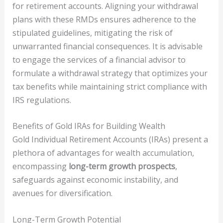
for retirement accounts. Aligning your withdrawal
plans with these RMDs ensures adherence to the
stipulated guidelines, mitigating the risk of
unwarranted financial consequences. It is advisable
to engage the services of a financial advisor to
formulate a withdrawal strategy that optimizes your
tax benefits while maintaining strict compliance with
IRS regulations.
Benefits of Gold IRAs for Building Wealth
Gold Individual Retirement Accounts (IRAs) present a
plethora of advantages for wealth accumulation,
encompassing
long-term growth prospects
,
safeguards against economic instability, and
avenues for diversification.
Long-Term Growth Potential