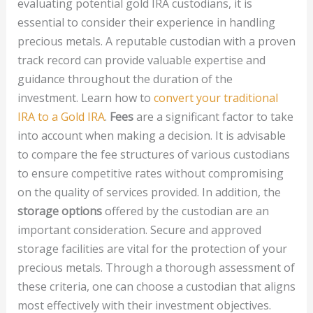
evaluating potential gold IRA custodians, it is
essential to consider their experience in handling
precious metals. A reputable custodian with a proven
track record can provide valuable expertise and
guidance throughout the duration of the
investment. Learn how to
convert your traditional
IRA to a Gold IRA
.
Fees
are a significant factor to take
into account when making a decision. It is advisable
to compare the fee structures of various custodians
to ensure competitive rates without compromising
on the quality of services provided. In addition, the
storage options
offered by the custodian are an
important consideration. Secure and approved
storage facilities are vital for the protection of your
precious metals. Through a thorough assessment of
these criteria, one can choose a custodian that aligns
most effectively with their investment objectives.