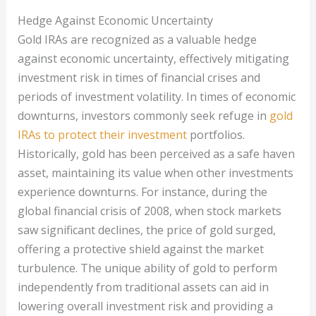
Hedge Against Economic Uncertainty
Gold IRAs are recognized as a valuable hedge
against economic uncertainty, effectively mitigating
investment risk in times of financial crises and
periods of investment volatility. In times of economic
downturns, investors commonly seek refuge in
gold
IRAs to protect their investment
portfolios.
Historically, gold has been perceived as a safe haven
asset, maintaining its value when other investments
experience downturns. For instance, during the
global financial crisis of 2008, when stock markets
saw significant declines, the price of gold surged,
offering a protective shield against the market
turbulence. The unique ability of gold to perform
independently from traditional assets can aid in
lowering overall investment risk and providing a