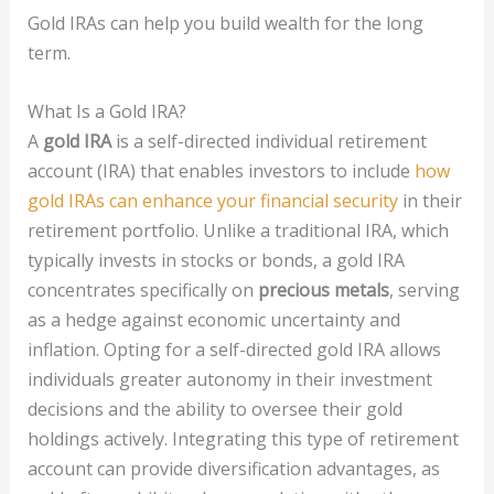
Gold IRAs can help you build wealth for the long
term.
What Is a Gold IRA?
A
gold IRA
is a self-directed individual retirement
account (IRA) that enables investors to include
how
gold IRAs can enhance your financial security
in their
retirement portfolio. Unlike a traditional IRA, which
typically invests in stocks or bonds, a gold IRA
concentrates specifically on
precious metals
, serving
as a hedge against economic uncertainty and
inflation. Opting for a self-directed gold IRA allows
individuals greater autonomy in their investment
decisions and the ability to oversee their gold
holdings actively. Integrating this type of retirement
account can provide diversification advantages, as