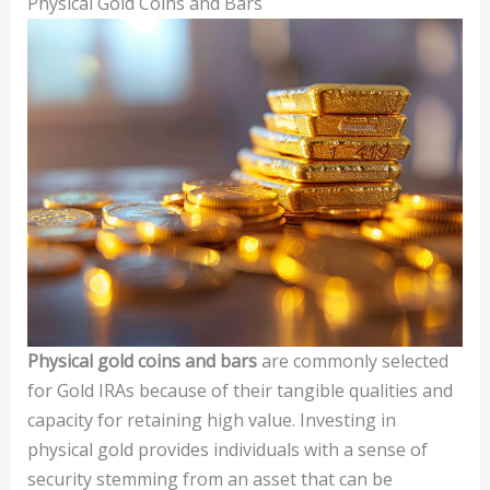
Physical Gold Coins and Bars
Physical gold coins and bars
are commonly selected
for Gold IRAs because of their tangible qualities and
capacity for retaining high value. Investing in
physical gold provides individuals with a sense of
security stemming from an asset that can be