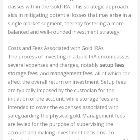
classes within the Gold IRA. This strategic approach
aids in mitigating potential losses that may arise in a
single market segment, thereby fostering a more
balanced and well-rounded investment strategy.
Costs and Fees Associated with Gold IRAs
The process of investing in a Gold IRA encompasses
several expenses and charges, notably
setup fees
,
storage fees
, and
management fees
, all of which can
affect the overall return on investment. Setup fees
are typically imposed by the custodian for the
initiation of the account, while storage fees are
intended to cover the expenses associated with
safeguarding the physical gold. Management fees
are levied for the purpose of supervising the
account and making investment decisions. To