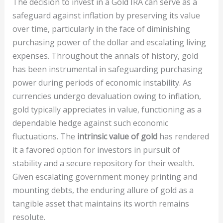
The decision to invest in a Gold IRA can serve as a
safeguard against inflation by preserving its value
over time, particularly in the face of diminishing
purchasing power of the dollar and escalating living
expenses. Throughout the annals of history, gold
has been instrumental in safeguarding purchasing
power during periods of economic instability. As
currencies undergo devaluation owing to inflation,
gold typically appreciates in value, functioning as a
dependable hedge against such economic
fluctuations. The
intrinsic value of gold
has rendered
it a favored option for investors in pursuit of
stability and a secure repository for their wealth.
Given escalating government money printing and
mounting debts, the enduring allure of gold as a
tangible asset that maintains its worth remains
resolute.