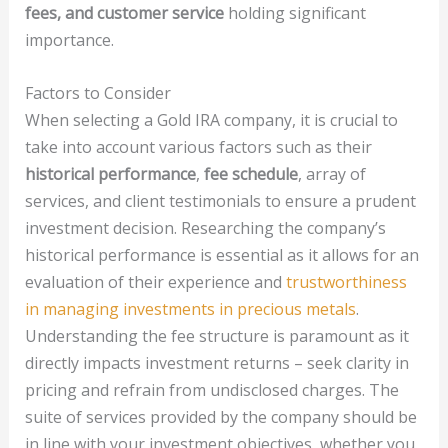
fees, and customer service
holding significant
importance.
Factors to Consider
When selecting a Gold IRA company, it is crucial to
take into account various factors such as their
historical performance
,
fee schedule
, array of
services, and client testimonials to ensure a prudent
investment decision. Researching the company’s
historical performance is essential as it allows for an
evaluation of their experience and
trustworthiness
in managing investments in precious metals
.
Understanding the fee structure is paramount as it
directly impacts investment returns – seek clarity in
pricing and refrain from undisclosed charges. The
suite of services provided by the company should be
in line with your investment objectives, whether you