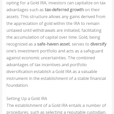
opting for a Gold IRA, investors can capitalize on tax
advantages such as
tax-deferred growth
on their
assets. This structure allows any gains derived from
the appreciation of gold within the IRA to remain
untaxed until withdrawals are initiated, facilitating
the accumulation of capital over time. Gold, being
recognized as a
safe-haven asset
, serves to
diversify
one’s investment portfolio and acts as a safeguard
against economic uncertainties. The combined
advantages of tax incentives and portfolio
diversification establish a Gold IRA as a valuable
instrument in the establishment of a stable financial
foundation.
Setting Up a Gold IRA
The establishment of a Gold IRA entails a number of
procedures, such as selecting a reputable custodian,