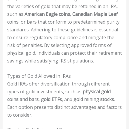
the varieties of gold that may be retained in an IRA,
such as
American Eagle coins
,
Canadian Maple Leaf
coins
, or
bars
that conform to predetermined purity
standards. Adhering to these guidelines is essential
to ensure regulatory compliance and mitigate the
risk of penalties. By selecting approved forms of
physical gold, individuals can protect their retirement
savings while satisfying IRS stipulations.
Types of Gold Allowed in IRAs
Gold IRAs
offer diversification through different
types of gold investments, such as
physical gold
coins and bars
,
gold ETFs
, and
gold mining stocks
.
Each option presents distinct advantages and factors
to consider.