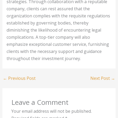
strategies. Through collaboration with a reputable
company, clients can rest assured that the
organization complies with the requisite regulations
established by governing bodies, thereby
diminishing the likelihood of encountering legal
complications. A top-tier company will also
emphasize exceptional customer service, furnishing
clients with the necessary support and guidance
throughout their investment journey.
←
Previous Post
Next Post
→
Leave a Comment
Your email address will not be published.