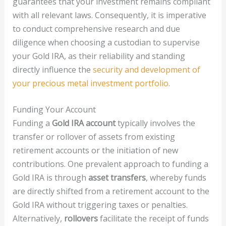
guarantees that your investment remains compliant
with all relevant laws. Consequently, it is imperative
to conduct comprehensive research and due
diligence when choosing a custodian to supervise
your Gold IRA, as their reliability and standing
directly influence the
security and development of
your precious metal investment portfolio
.
Funding Your Account
Funding a
Gold IRA account
typically involves the
transfer or rollover of assets from existing
retirement accounts or the initiation of new
contributions. One prevalent approach to funding a
Gold IRA is through
asset transfers
, whereby funds
are directly shifted from a retirement account to the
Gold IRA without triggering taxes or penalties.
Alternatively,
rollovers
facilitate the receipt of funds