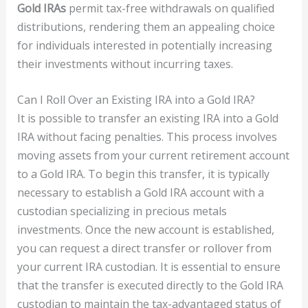
Gold IRAs
permit tax-free withdrawals on qualified
distributions, rendering them an appealing choice
for individuals interested in potentially increasing
their investments without incurring taxes.
Can I Roll Over an Existing IRA into a Gold IRA?
It is possible to transfer an existing IRA into a Gold
IRA without facing penalties. This process involves
moving assets from your current retirement account
to a Gold IRA. To begin this transfer, it is typically
necessary to establish a Gold IRA account with a
custodian specializing in precious metals
investments. Once the new account is established,
you can request a direct transfer or rollover from
your current IRA custodian. It is essential to ensure
that the transfer is executed directly to the Gold IRA
custodian to maintain the tax-advantaged status of