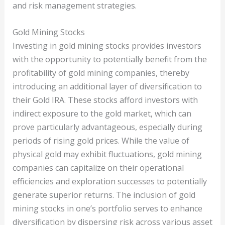
and risk management strategies.
Gold Mining Stocks
Investing in gold mining stocks provides investors
with the opportunity to potentially benefit from the
profitability of gold mining companies, thereby
introducing an additional layer of diversification to
their Gold IRA. These stocks afford investors with
indirect exposure to the gold market, which can
prove particularly advantageous, especially during
periods of rising gold prices. While the value of
physical gold may exhibit fluctuations, gold mining
companies can capitalize on their operational
efficiencies and exploration successes to potentially
generate superior returns. The inclusion of gold
mining stocks in one’s portfolio serves to enhance
diversification by dispersing risk across various asset