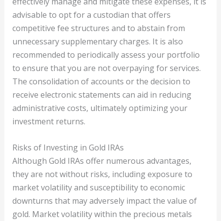
effectively manage and mitigate these expenses, it is
advisable to opt for a custodian that offers
competitive fee structures and to abstain from
unnecessary supplementary charges. It is also
recommended to periodically assess your portfolio
to ensure that you are not overpaying for services.
The consolidation of accounts or the decision to
receive electronic statements can aid in reducing
administrative costs, ultimately optimizing your
investment returns.
Risks of Investing in Gold IRAs
Although Gold IRAs offer numerous advantages,
they are not without risks, including exposure to
market volatility and susceptibility to economic
downturns that may adversely impact the value of
gold. Market volatility within the precious metals