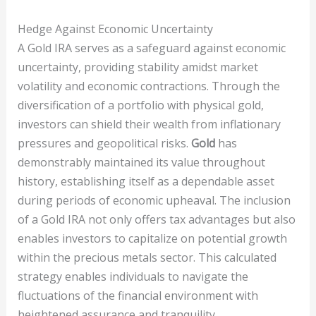
Hedge Against Economic Uncertainty
A Gold IRA serves as a safeguard against economic
uncertainty, providing stability amidst market
volatility and economic contractions. Through the
diversification of a portfolio with physical gold,
investors can shield their wealth from inflationary
pressures and geopolitical risks.
Gold
has
demonstrably maintained its value throughout
history, establishing itself as a dependable asset
during periods of economic upheaval. The inclusion
of a Gold IRA not only offers tax advantages but also
enables investors to capitalize on potential growth
within the precious metals sector. This calculated
strategy enables individuals to navigate the
fluctuations of the financial environment with
heightened assurance and tranquility.