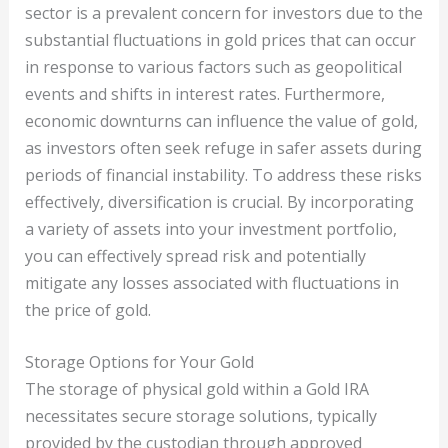
sector is a prevalent concern for investors due to the
substantial fluctuations in gold prices that can occur
in response to various factors such as geopolitical
events and shifts in interest rates. Furthermore,
economic downturns can influence the value of gold,
as investors often seek refuge in safer assets during
periods of financial instability. To address these risks
effectively, diversification is crucial. By incorporating
a variety of assets into your investment portfolio,
you can effectively spread risk and potentially
mitigate any losses associated with fluctuations in
the price of gold.
Storage Options for Your Gold
The storage of physical gold within a Gold IRA
necessitates secure storage solutions, typically
provided by the custodian through approved