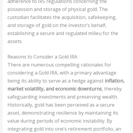
adherence to IRS regulations concerning the
possession and storage of physical gold. The
custodian facilitates the acquisition, safekeeping,
and storage of gold on the investor’s behalf,
establishing a secure and regulated milieu for the
assets.
Reasons to Consider a Gold IRA
There are numerous compelling rationales for
considering a Gold IRA, with a primary advantage
being its ability to serve as a hedge against
inflation,
market volatility, and economic downturns
, thereby
safeguarding investments and preserving wealth.
Historically, gold has been perceived as a secure
asset, demonstrating resilience by maintaining its
value during periods of economic instability. By
integrating gold into one’s retirement portfolio, an