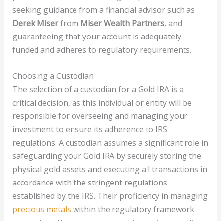
seeking guidance from a financial advisor such as
Derek Miser
from
Miser Wealth Partners
, and
guaranteeing that your account is adequately
funded and adheres to regulatory requirements.
Choosing a Custodian
The selection of a custodian for a Gold IRA is a
critical decision, as this individual or entity will be
responsible for overseeing and managing your
investment to ensure its adherence to IRS
regulations. A custodian assumes a significant role in
safeguarding your Gold IRA by securely storing the
physical gold assets and executing all transactions in
accordance with the stringent regulations
established by the IRS. Their proficiency in managing
precious metals
within the regulatory framework