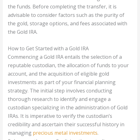
the funds. Before completing the transfer, it is
advisable to consider factors such as the purity of
the gold, storage options, and fees associated with
the Gold IRA.
How to Get Started with a Gold IRA
Commencing a Gold IRA entails the selection of a
reputable custodian, the allocation of funds to your
account, and the acquisition of eligible gold
investments as part of your financial planning
strategy. The initial step involves conducting
thorough research to identify and engage a
custodian specializing in the administration of Gold
IRAs. It is imperative to verify the custodian’s
credibility and ascertain their successful history in
managing
precious metal investments
.