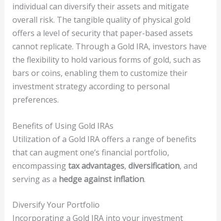
individual can diversify their assets and mitigate
overall risk. The tangible quality of physical gold
offers a level of security that paper-based assets
cannot replicate. Through a Gold IRA, investors have
the flexibility to hold various forms of gold, such as
bars or coins, enabling them to customize their
investment strategy according to personal
preferences.
Benefits of Using Gold IRAs
Utilization of a Gold IRA offers a range of benefits
that can augment one’s financial portfolio,
encompassing
tax advantages
,
diversification
, and
serving as a
hedge against inflation
.
Diversify Your Portfolio
Incorporating a Gold IRA into your investment