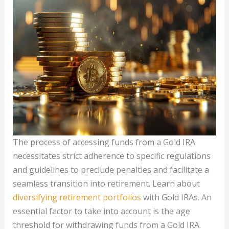
The process of accessing funds from a Gold IRA
necessitates strict adherence to specific regulations
and guidelines to preclude penalties and facilitate a
seamless transition into retirement. Learn about
diversifying retirement portfolios
with Gold IRAs. An
essential factor to take into account is the age
threshold for withdrawing funds from a Gold IRA.