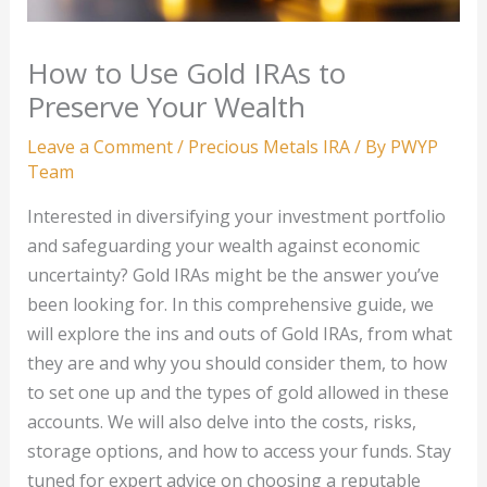
How to Use Gold IRAs to
Preserve Your Wealth
Leave a Comment
/
Precious Metals IRA
/ By
PWYP
Team
Interested in diversifying your investment portfolio
and safeguarding your wealth against economic
uncertainty? Gold IRAs might be the answer you’ve
been looking for. In this comprehensive guide, we
will explore the ins and outs of Gold IRAs, from what
they are and why you should consider them, to how
to set one up and the types of gold allowed in these
accounts. We will also delve into the costs, risks,
storage options, and how to access your funds. Stay
tuned for expert advice on choosing a reputable