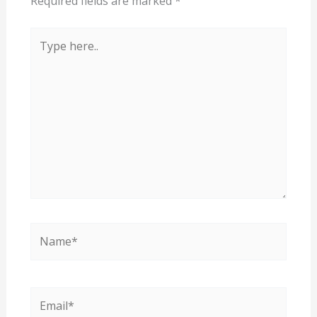
Required fields are marked
*
Type
here..
Name*
Email*