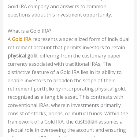
Gold IRA company and answers to common
questions about this investment opportunity.
What is a Gold IRA?
A
Gold IRA
represents a specialized form of individual
retirement account that permits investors to retain
physical gold
, differing from the customary paper
currency associated with traditional IRAs. The
distinctive feature of a Gold IRA lies in its ability to
enable investors to broaden the scope of their
retirement portfolio by incorporating physical gold,
recognized as a tangible asset. This contrasts with
conventional IRAs, wherein investments primarily
consist of stocks, bonds, or mutual funds. Within the
framework of a Gold IRA, the
custodian
assumes a
pivotal role in overseeing the account and ensuring