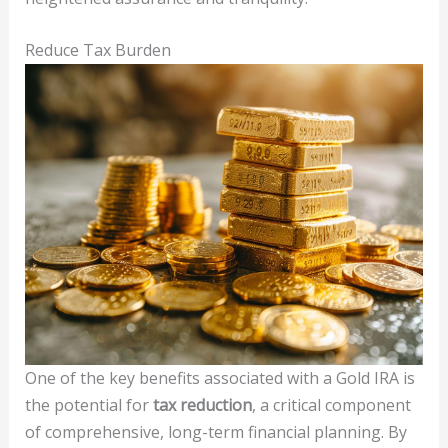
Reduce Tax Burden
One of the key benefits associated with a Gold IRA is
the potential for
tax reduction
, a critical component
of comprehensive, long-term financial planning. By