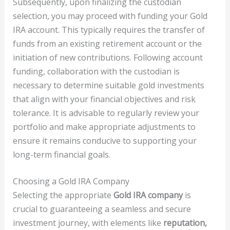
Subsequently, upon finalizing the custodian
selection, you may proceed with funding your Gold
IRA account. This typically requires the transfer of
funds from an existing retirement account or the
initiation of new contributions. Following account
funding, collaboration with the custodian is
necessary to determine suitable gold investments
that align with your financial objectives and risk
tolerance. It is advisable to regularly review your
portfolio and make appropriate adjustments to
ensure it remains conducive to supporting your
long-term financial goals.
Choosing a Gold IRA Company
Selecting the appropriate
Gold IRA company
is
crucial to guaranteeing a seamless and secure
investment journey, with elements like
reputation,