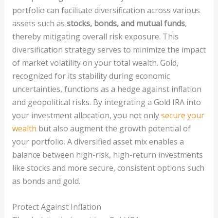
portfolio can facilitate diversification across various
assets such as
stocks, bonds, and mutual funds
,
thereby mitigating overall risk exposure. This
diversification strategy serves to minimize the impact
of market volatility on your total wealth. Gold,
recognized for its stability during economic
uncertainties, functions as a hedge against inflation
and geopolitical risks. By integrating a Gold IRA into
your investment allocation, you not only
secure your
wealth
but also augment the growth potential of
your portfolio. A diversified asset mix enables a
balance between high-risk, high-return investments
like stocks and more secure, consistent options such
as bonds and gold.
Protect Against Inflation