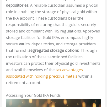
depositories
. A reliable custodian assumes a pivotal
role in enabling the storage of physical gold within
the IRA account. These custodians bear the
responsibility of ensuring that the gold is securely
stored and compliant with IRS regulations. Approved
storage facilities for Gold IRAs encompass highly
secure
vaults
, depositories, and storage providers
that furnish
segregated storage options
. Through
the utilization of these sanctioned facilities,
investors can protect their physical gold investments
and avail themselves of the
tax advantages
associated with holding precious metals
within a
retirement account.
Accessing Your Gold IRA Funds