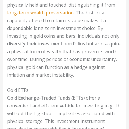
physically held and touched, distinguishing it from
long-term wealth preservation
. The historical
capability of gold to retain its value makes it a
dependable long-term investment choice. By
investing in gold coins and bars, individuals not only
diversify their investment portfolios
but also acquire
a physical form of wealth that has proven its worth
over time. During periods of economic uncertainty,
physical gold can function as a hedge against
inflation and market instability.
Gold ETFs
Gold Exchange-Traded Funds (ETFs)
offer a
convenient and efficient vehicle for investing in gold
without the logistical complexities associated with
physical storage. This investment instrument