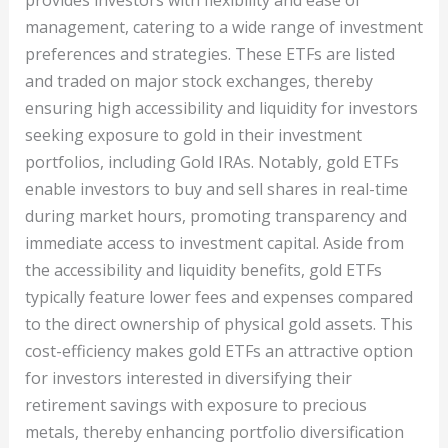
provides investors with flexibility and ease of
management, catering to a wide range of investment
preferences and strategies. These ETFs are listed
and traded on major stock exchanges, thereby
ensuring high accessibility and liquidity for investors
seeking exposure to gold in their investment
portfolios, including Gold IRAs. Notably, gold ETFs
enable investors to buy and sell shares in real-time
during market hours, promoting transparency and
immediate access to investment capital. Aside from
the accessibility and liquidity benefits, gold ETFs
typically feature lower fees and expenses compared
to the direct ownership of physical gold assets. This
cost-efficiency makes gold ETFs an attractive option
for investors interested in diversifying their
retirement savings with exposure to precious
metals, thereby enhancing portfolio diversification