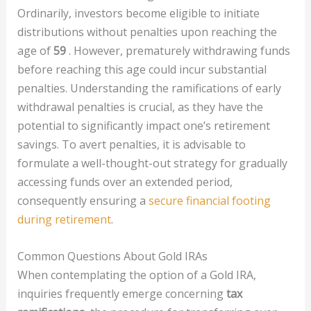
Ordinarily, investors become eligible to initiate
distributions without penalties upon reaching the
age of
59
. However, prematurely withdrawing funds
before reaching this age could incur substantial
penalties. Understanding the ramifications of early
withdrawal penalties is crucial, as they have the
potential to significantly impact one’s retirement
savings. To avert penalties, it is advisable to
formulate a well-thought-out strategy for gradually
accessing funds over an extended period,
consequently ensuring a
secure financial footing
during retirement
.
Common Questions About Gold IRAs
When contemplating the option of a Gold IRA,
inquiries frequently emerge concerning
tax