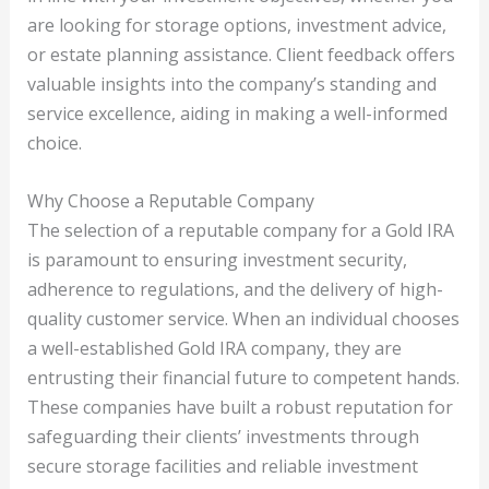
are looking for storage options, investment advice,
or estate planning assistance. Client feedback offers
valuable insights into the company’s standing and
service excellence, aiding in making a well-informed
choice.
Why Choose a Reputable Company
The selection of a reputable company for a Gold IRA
is paramount to ensuring investment security,
adherence to regulations, and the delivery of high-
quality customer service. When an individual chooses
a well-established Gold IRA company, they are
entrusting their financial future to competent hands.
These companies have built a robust reputation for
safeguarding their clients’ investments through
secure storage facilities and reliable investment