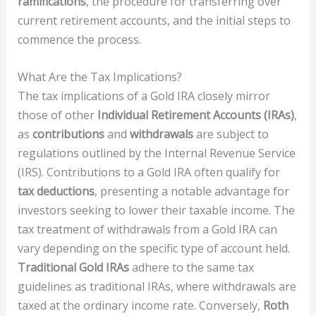
ramifications
, the procedure for transferring over
current retirement accounts, and the initial steps to
commence the process.
What Are the Tax Implications?
The tax implications of a Gold IRA closely mirror
those of other
Individual Retirement Accounts (IRAs)
,
as
contributions
and
withdrawals
are subject to
regulations outlined by the Internal Revenue Service
(IRS). Contributions to a Gold IRA often qualify for
tax deductions
, presenting a notable advantage for
investors seeking to lower their taxable income. The
tax treatment of withdrawals from a Gold IRA can
vary depending on the specific type of account held.
Traditional Gold IRAs
adhere to the same tax
guidelines as traditional IRAs, where withdrawals are
taxed at the ordinary income rate. Conversely,
Roth