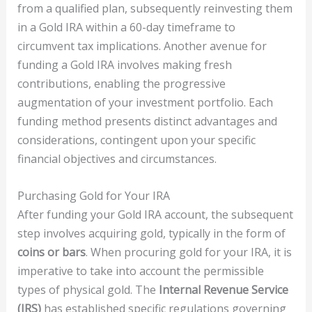
from a qualified plan, subsequently reinvesting them
in a Gold IRA within a 60-day timeframe to
circumvent tax implications. Another avenue for
funding a Gold IRA involves making fresh
contributions, enabling the progressive
augmentation of your investment portfolio. Each
funding method presents distinct advantages and
considerations, contingent upon your specific
financial objectives and circumstances.
Purchasing Gold for Your IRA
After funding your Gold IRA account, the subsequent
step involves acquiring gold, typically in the form of
coins or bars
. When procuring gold for your IRA, it is
imperative to take into account the permissible
types of physical gold. The
Internal Revenue Service
(IRS)
has established specific regulations governing