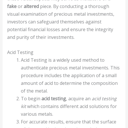
fake
or
altered
piece. By conducting a thorough
visual examination of precious metal investments,
investors can safeguard themselves against
potential financial losses and ensure the integrity
and purity of their investments.
Acid Testing
Acid Testing is a widely used method to
authenticate precious metal investments. This
procedure includes the application of a small
amount of acid to determine the composition
of the metal.
To begin
acid testing
, acquire an
acid testing
kit
which contains different acid solutions for
various metals.
For accurate results, ensure that the surface