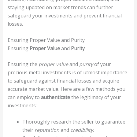
staying updated on market trends can further
safeguard your investments and prevent financial
losses.
Ensuring Proper Value and Purity
Ensuring
Proper Value
and
Purity
Ensuring the
proper value
and
purity
of your
precious metal investments is of utmost importance
to safeguard against financial losses and acquire
accurate market value. Here are a few methods you
can employ to
authenticate
the legitimacy of your
investments:
Thoroughly research the seller to guarantee
their
reputation
and
credibility
.