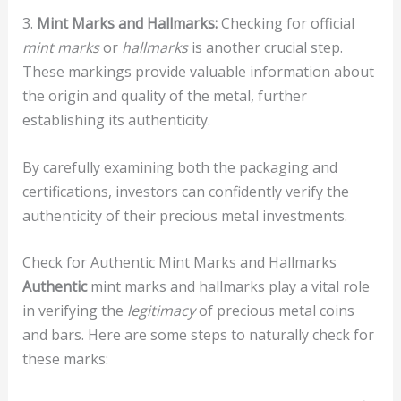
3.
Mint Marks and Hallmarks:
Checking for official
mint marks
or
hallmarks
is another crucial step.
These markings provide valuable information about
the origin and quality of the metal, further
establishing its authenticity.
By carefully examining both the packaging and
certifications, investors can confidently verify the
authenticity of their precious metal investments.
Check for Authentic Mint Marks and Hallmarks
Authentic
mint marks and hallmarks play a vital role
in verifying the
legitimacy
of precious metal coins
and bars. Here are some steps to naturally check for
these marks: