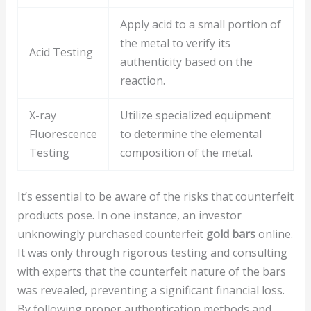
Apply acid to a small portion of
the metal to verify its
Acid Testing
authenticity based on the
reaction.
X-ray
Utilize specialized equipment
Fluorescence
to determine the elemental
Testing
composition of the metal.
It’s essential to be aware of the risks that counterfeit
products pose. In one instance, an investor
unknowingly purchased counterfeit
gold bars
online.
It was only through rigorous testing and consulting
with experts that the counterfeit nature of the bars
was revealed, preventing a significant financial loss.
By following proper authentication methods and