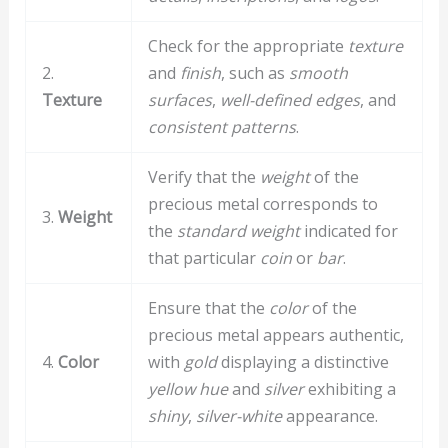
Check for the appropriate
texture
2.
and
finish
, such as
smooth
Texture
surfaces
,
well-defined edges
, and
consistent patterns
.
Verify that the
weight
of the
precious metal corresponds to
3.
Weight
the
standard weight
indicated for
that particular
coin
or
bar
.
Ensure that the
color
of the
precious metal appears authentic,
4.
Color
with
gold
displaying a distinctive
yellow hue
and
silver
exhibiting a
shiny
,
silver-white
appearance.