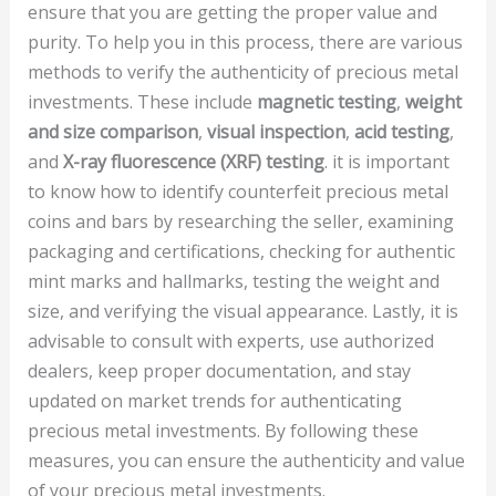
ensure that you are getting the proper value and
purity. To help you in this process, there are various
methods to verify the authenticity of precious metal
investments. These include
magnetic testing
,
weight
and size comparison
,
visual inspection
,
acid testing
,
and
X-ray fluorescence (XRF) testing
. it is important
to know how to identify counterfeit precious metal
coins and bars by researching the seller, examining
packaging and certifications, checking for authentic
mint marks and hallmarks, testing the weight and
size, and verifying the visual appearance. Lastly, it is
advisable to consult with experts, use authorized
dealers, keep proper documentation, and stay
updated on market trends for authenticating
precious metal investments. By following these
measures, you can ensure the authenticity and value
of your precious metal investments.