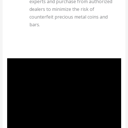
experts and purchase from authorized
dealers to minimize the risk of
counterfeit precious metal coins and
bars.