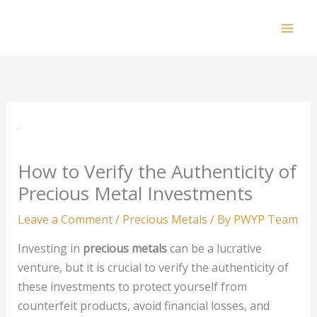
Skip
to
Mai
content
Men
How to Verify the Authenticity of
Precious Metal Investments
Leave a Comment
/
Precious Metals
/ By
PWYP Team
Investing in
precious metals
can be a lucrative
venture, but it is crucial to verify the authenticity of
these investments to protect yourself from
counterfeit products, avoid financial losses, and