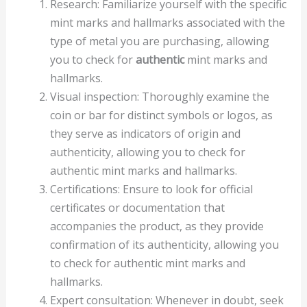
Research: Familiarize yourself with the specific
mint marks and hallmarks associated with the
type of metal you are purchasing, allowing
you to check for
authentic
mint marks and
hallmarks.
Visual inspection: Thoroughly examine the
coin or bar for distinct symbols or logos, as
they serve as indicators of origin and
authenticity, allowing you to check for
authentic mint marks and hallmarks.
Certifications: Ensure to look for official
certificates or documentation that
accompanies the product, as they provide
confirmation of its authenticity, allowing you
to check for authentic mint marks and
hallmarks.
Expert consultation: Whenever in doubt, seek