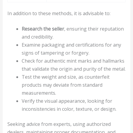
In addition to these methods, it is advisable to:
Research the seller
, ensuring their reputation
and credibility.
Examine packaging and certifications for any
signs of tampering or forgery.
Check for authentic mint marks and hallmarks
that validate the origin and purity of the metal.
Test the weight and size, as counterfeit
products may deviate from standard
measurements.
Verify the visual appearance, looking for
inconsistencies in color, texture, or design.
Seeking advice from experts, using authorized
dealers, maintaining proper documentation, and