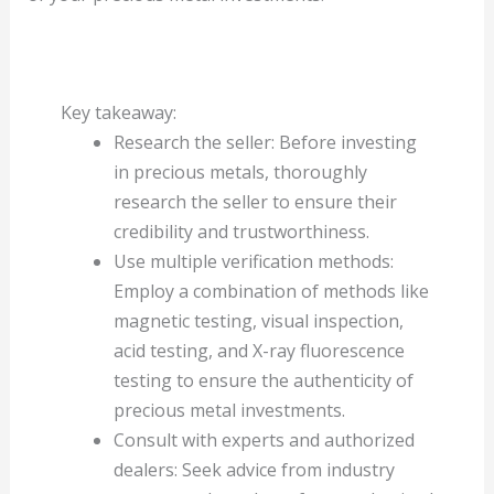
Key takeaway:
Research the seller: Before investing
in precious metals, thoroughly
research the seller to ensure their
credibility and trustworthiness.
Use multiple verification methods:
Employ a combination of methods like
magnetic testing, visual inspection,
acid testing, and X-ray fluorescence
testing to ensure the authenticity of
precious metal investments.
Consult with experts and authorized
dealers: Seek advice from industry