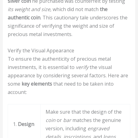
silver coin
he purchased was counterfeit by testing
its weight and size
, which did not match
the
authentic coin
. This cautionary tale underscores the
significance of verifying the weight and size of
precious metal investments.
Verify the Visual Appearance
To ensure the authenticity of precious metal
investments, it is essential to
verify
the visual
appearance by considering several factors. Here are
some
key elements
that need to be taken into
account:
Make sure that the design of the
coin
or
bar
matches the genuine
1.
Design
version, including
engraved
details
,
inscriptions
, and
logos
.