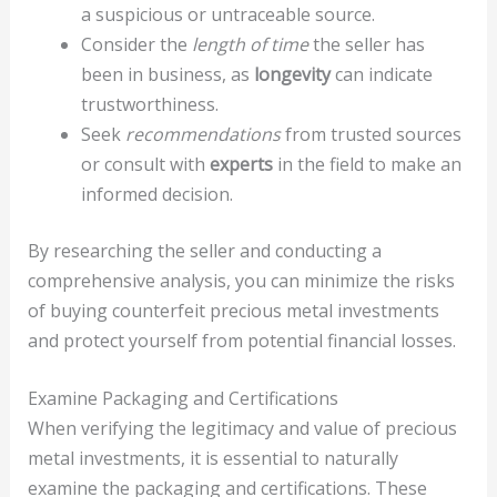
a suspicious or untraceable source.
Consider the
length of time
the seller has
been in business, as
longevity
can indicate
trustworthiness.
Seek
recommendations
from trusted sources
or consult with
experts
in the field to make an
informed decision.
By researching the seller and conducting a
comprehensive analysis, you can minimize the risks
of buying counterfeit precious metal investments
and protect yourself from potential financial losses.
Examine Packaging and Certifications
When verifying the legitimacy and value of precious
metal investments, it is essential to naturally
examine the packaging and certifications. These