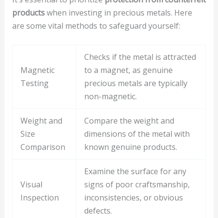
products
when investing in precious metals. Here
are some vital methods to safeguard yourself:
Checks if the metal is attracted
Magnetic
to a magnet, as genuine
Testing
precious metals are typically
non-magnetic.
Weight and
Compare the weight and
Size
dimensions of the metal with
Comparison
known genuine products.
Examine the surface for any
Visual
signs of poor craftsmanship,
Inspection
inconsistencies, or obvious
defects.