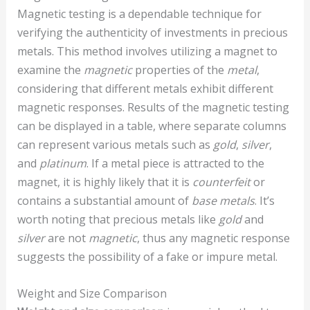
Magnetic testing is a dependable technique for
verifying the authenticity of investments in precious
metals. This method involves utilizing a magnet to
examine the
magnetic
properties of the
metal
,
considering that different metals exhibit different
magnetic responses. Results of the magnetic testing
can be displayed in a table, where separate columns
can represent various metals such as
gold
,
silver
,
and
platinum
. If a metal piece is attracted to the
magnet, it is highly likely that it is
counterfeit
or
contains a substantial amount of
base metals
. It’s
worth noting that precious metals like
gold
and
silver
are not
magnetic
, thus any magnetic response
suggests the possibility of a fake or impure metal.
Weight and Size Comparison