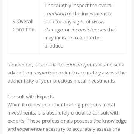
Thoroughly inspect the overall
condition
of the investment to
5.
Overall
look for any signs of
wear
,
Condition
damage
, or
inconsistencies
that
may indicate a counterfeit
product.
Remember, it is crucial to
educate
yourself and seek
advice from
experts
in order to accurately assess the
authenticity of your precious metal investments.
Consult with Experts
When it comes to authenticating precious metal
investments, it is absolutely
crucial
to consult with
experts. These
professionals
possess the
knowledge
and
experience
necessary to accurately assess the