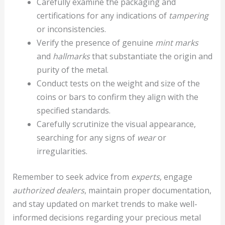
Carefully examine the packaging and
certifications for any indications of
tampering
or inconsistencies.
Verify the presence of genuine
mint marks
and
hallmarks
that substantiate the origin and
purity of the metal.
Conduct tests on the weight and size of the
coins or bars to confirm they align with the
specified standards.
Carefully scrutinize the visual appearance,
searching for any signs of
wear
or
irregularities.
Remember to seek advice from
experts
, engage
authorized dealers
, maintain proper documentation,
and stay updated on market trends to make well-
informed decisions regarding your precious metal