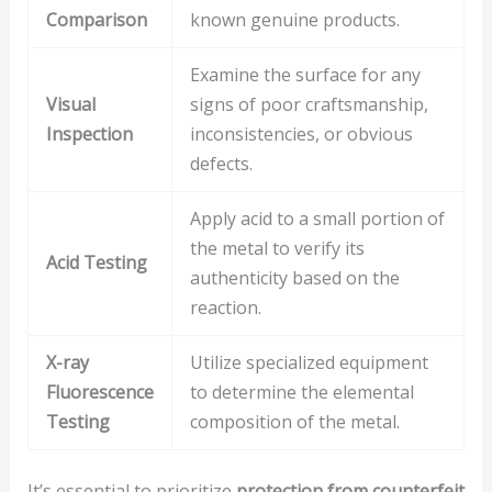
Comparison
known genuine products.
Examine the surface for any
Visual
signs of poor craftsmanship,
Inspection
inconsistencies, or obvious
defects.
Apply acid to a small portion of
the metal to verify its
Acid Testing
authenticity based on the
reaction.
X-ray
Utilize specialized equipment
Fluorescence
to determine the elemental
Testing
composition of the metal.
It’s essential to prioritize
protection from counterfeit