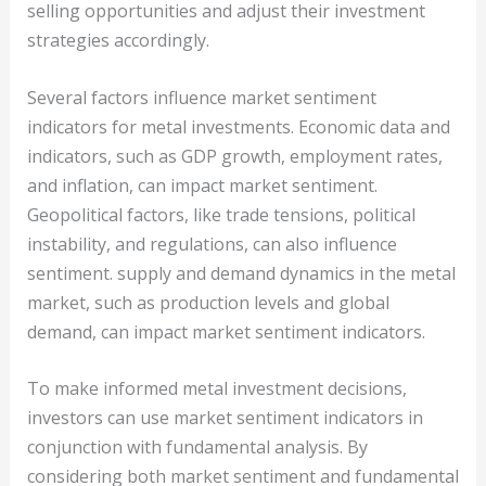
selling opportunities and adjust their investment
strategies accordingly.
Several factors influence market sentiment
indicators for metal investments. Economic data and
indicators, such as GDP growth, employment rates,
and inflation, can impact market sentiment.
Geopolitical factors, like trade tensions, political
instability, and regulations, can also influence
sentiment. supply and demand dynamics in the metal
market, such as production levels and global
demand, can impact market sentiment indicators.
To make informed metal investment decisions,
investors can use market sentiment indicators in
conjunction with fundamental analysis. By
considering both market sentiment and fundamental