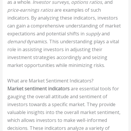
as a whole.
Investor surveys
,
options ratios
, and
price-earnings ratios
are examples of such
indicators. By analyzing these indicators, investors
can gain a comprehensive understanding of market
expectations and potential shifts in
supply
and
demand
dynamics. This understanding plays a vital
role in assisting investors in adjusting their
investment strategies accordingly and seizing
market opportunities while minimizing risks.
What are Market Sentiment Indicators?
Market sentiment indicators
are essential tools for
gauging the overall attitude and sentiment of
investors towards a specific market. They provide
valuable insights into the overall market sentiment,
which allows investors to make well-informed
decisions. These indicators analyze a variety of