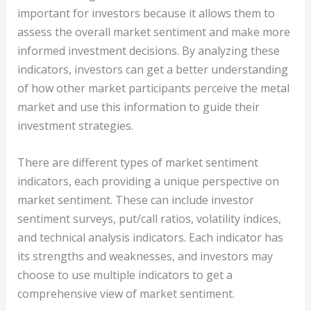
important for investors because it allows them to
assess the overall market sentiment and make more
informed investment decisions. By analyzing these
indicators, investors can get a better understanding
of how other market participants perceive the metal
market and use this information to guide their
investment strategies.
There are different types of market sentiment
indicators, each providing a unique perspective on
market sentiment. These can include investor
sentiment surveys, put/call ratios, volatility indices,
and technical analysis indicators. Each indicator has
its strengths and weaknesses, and investors may
choose to use multiple indicators to get a
comprehensive view of market sentiment.