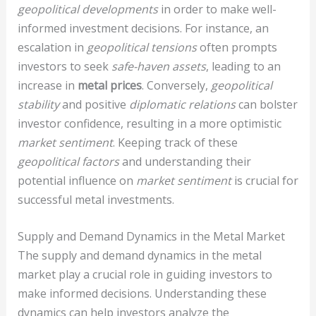
geopolitical developments
in order to make well-
informed investment decisions. For instance, an
escalation in
geopolitical tensions
often prompts
investors to seek
safe-haven assets
, leading to an
increase in
metal prices
. Conversely,
geopolitical
stability
and positive
diplomatic relations
can bolster
investor confidence, resulting in a more optimistic
market sentiment
. Keeping track of these
geopolitical factors
and understanding their
potential influence on
market sentiment
is crucial for
successful metal investments.
Supply and Demand Dynamics in the Metal Market
The supply and demand dynamics in the metal
market play a crucial role in guiding investors to
make informed decisions. Understanding these
dynamics can help investors analyze the