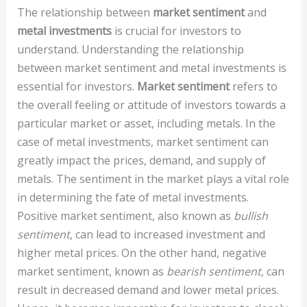
The relationship between
market sentiment
and
metal investments
is crucial for investors to
understand. Understanding the relationship
between market sentiment and metal investments is
essential for investors.
Market sentiment
refers to
the overall feeling or attitude of investors towards a
particular market or asset, including metals. In the
case of metal investments, market sentiment can
greatly impact the prices, demand, and supply of
metals. The sentiment in the market plays a vital role
in determining the fate of metal investments.
Positive market sentiment, also known as
bullish
sentiment
, can lead to increased investment and
higher metal prices. On the other hand, negative
market sentiment, known as
bearish sentiment
, can
result in decreased demand and lower metal prices.