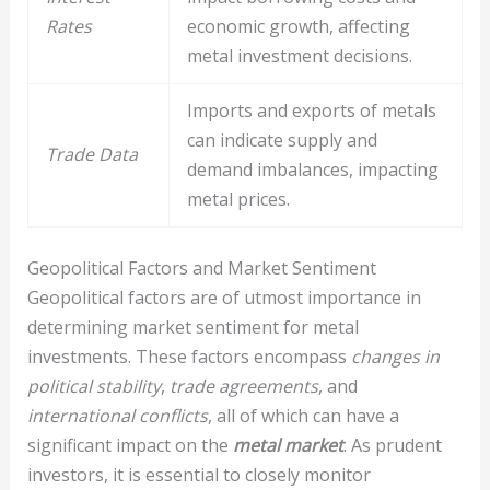
Rates
economic growth, affecting
metal investment decisions.
Imports and exports of metals
can indicate supply and
Trade Data
demand imbalances, impacting
metal prices.
Geopolitical Factors and Market Sentiment
Geopolitical factors are of utmost importance in
determining market sentiment for metal
investments. These factors encompass
changes in
political stability
,
trade agreements
, and
international conflicts
, all of which can have a
significant impact on the
metal market
. As prudent
investors, it is essential to closely monitor