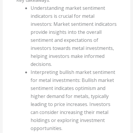
Understanding market sentiment
indicators is crucial for metal
investors: Market sentiment indicators
provide insights into the overall
sentiment and expectations of
investors towards metal investments,
helping investors make informed
decisions.
Interpreting bullish market sentiment
for metal investments: Bullish market
sentiment indicates optimism and
higher demand for metals, typically
leading to price increases. Investors
can consider increasing their metal
holdings or exploring investment
opportunities.