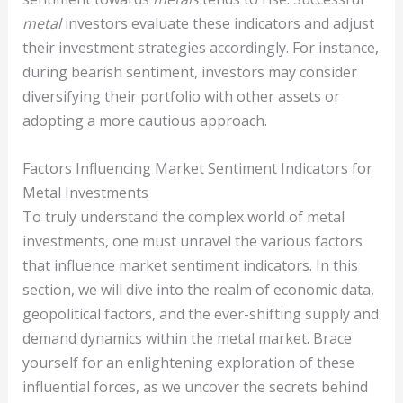
metal
investors evaluate these indicators and adjust
their investment strategies accordingly. For instance,
during bearish sentiment, investors may consider
diversifying their portfolio with other assets or
adopting a more cautious approach.
Factors Influencing Market Sentiment Indicators for
Metal Investments
To truly understand the complex world of metal
investments, one must unravel the various factors
that influence market sentiment indicators. In this
section, we will dive into the realm of economic data,
geopolitical factors, and the ever-shifting supply and
demand dynamics within the metal market. Brace
yourself for an enlightening exploration of these
influential forces, as we uncover the secrets behind