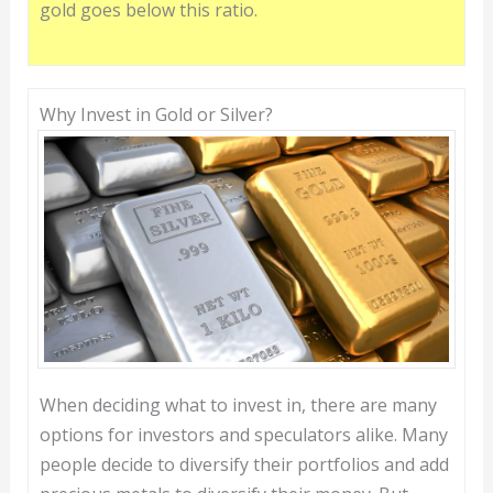
gold goes below this ratio.
Why Invest in Gold or Silver?
When deciding what to invest in, there are many
options for investors and speculators alike. Many
people decide to diversify their portfolios and add