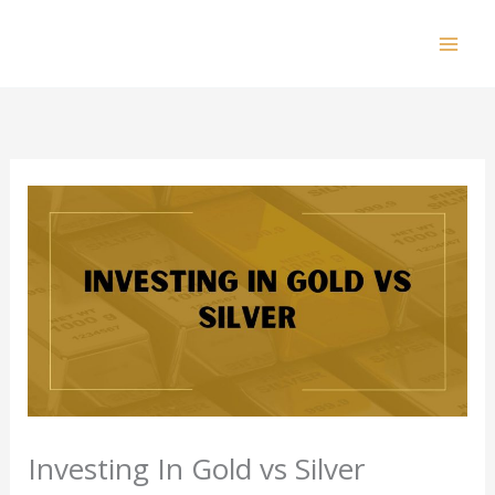
Skip
to
Mai
content
Men
Investing In Gold vs Silver