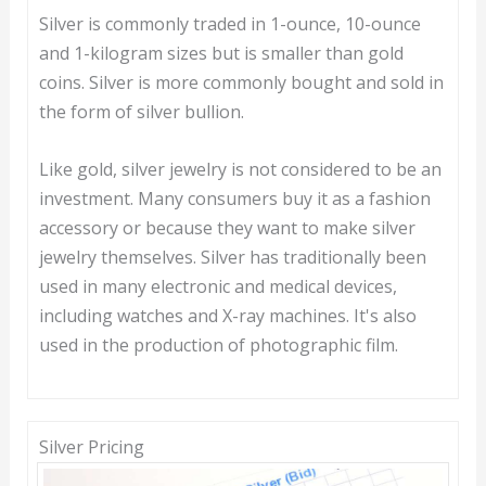
Silver is commonly traded in 1-ounce, 10-ounce
and 1-kilogram sizes but is smaller than gold
coins. Silver is more commonly bought and sold in
the form of silver bullion.
Like gold, silver jewelry is not considered to be an
investment. Many consumers buy it as a fashion
accessory or because they want to make silver
jewelry themselves. Silver has traditionally been
used in many electronic and medical devices,
including watches and X-ray machines. It's also
used in the production of photographic film.
Silver Pricing