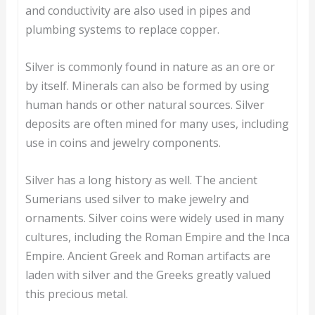
and conductivity are also used in pipes and
plumbing systems to replace copper.
Silver is commonly found in nature as an ore or
by itself. Minerals can also be formed by using
human hands or other natural sources. Silver
deposits are often mined for many uses, including
use in coins and jewelry components.
Silver has a long history as well. The ancient
Sumerians used silver to make jewelry and
ornaments. Silver coins were widely used in many
cultures, including the Roman Empire and the Inca
Empire. Ancient Greek and Roman artifacts are
laden with silver and the Greeks greatly valued
this precious metal.