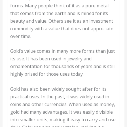
forms. Many people think of it as a pure metal
that comes from the earth and is mined for its
beauty and value. Others see it as an investment
commodity with a value that does not appreciate
over time.
Gold's value comes in many more forms than just
its use. It has been used in jewelry and
ornamentation for thousands of years and is still
highly prized for those uses today.
Gold has also been widely sought after for its
practical uses. In the past, it was widely used in
coins and other currencies. When used as money,
gold had many advantages. It was easily divisible
into smaller units, making it easy to carry and use