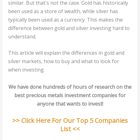
similar. But that's not the case. Gold has historically
been used as a store of wealth, while silver has
typically been used as a currency. This makes the
difference between gold and silver investing hard to
understand.
This article will explain the differences in gold and
silver markets, how to buy and what to look for
when investing.
We have done hundreds of hours of research on the
best precious metals investment companies for
anyone that wants to invest!
>> Click Here For Our Top 5 Companies
List <<