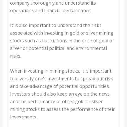
company thoroughly and understand its
operations and financial performance.
It is also important to understand the risks
associated with investing in gold or silver mining
stocks such as fluctuations in the price of gold or
silver or potential political and environmental
risks.
When investing in mining stocks, it is important
to diversify one's investments to spread out risk
and take advantage of potential opportunities.
Investors should also keep an eye on the news
and the performance of other gold or silver
mining stocks to assess the performance of their
investments.