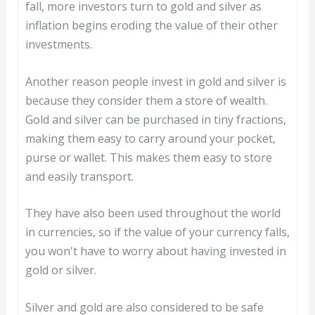
fall, more investors turn to gold and silver as
inflation begins eroding the value of their other
investments.
Another reason people invest in gold and silver is
because they consider them a store of wealth.
Gold and silver can be purchased in tiny fractions,
making them easy to carry around your pocket,
purse or wallet. This makes them easy to store
and easily transport.
They have also been used throughout the world
in currencies, so if the value of your currency falls,
you won't have to worry about having invested in
gold or silver.
Silver and gold are also considered to be safe