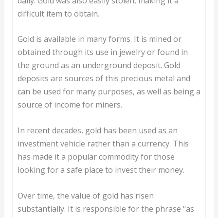
daily. Gold was also easily stolen, making it a
difficult item to obtain.
Gold is available in many forms. It is mined or
obtained through its use in jewelry or found in
the ground as an underground deposit. Gold
deposits are sources of this precious metal and
can be used for many purposes, as well as being a
source of income for miners.
In recent decades, gold has been used as an
investment vehicle rather than a currency. This
has made it a popular commodity for those
looking for a safe place to invest their money.
Over time, the value of gold has risen
substantially. It is responsible for the phrase "as