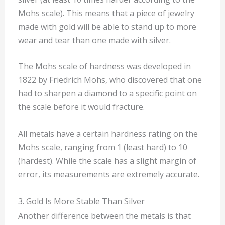
Mohs scale). This means that a piece of jewelry
made with gold will be able to stand up to more
wear and tear than one made with silver.
The Mohs scale of hardness was developed in
1822 by Friedrich Mohs, who discovered that one
had to sharpen a diamond to a specific point on
the scale before it would fracture.
All metals have a certain hardness rating on the
Mohs scale, ranging from 1 (least hard) to 10
(hardest). While the scale has a slight margin of
error, its measurements are extremely accurate.
3. Gold Is More Stable Than Silver
Another difference between the metals is that