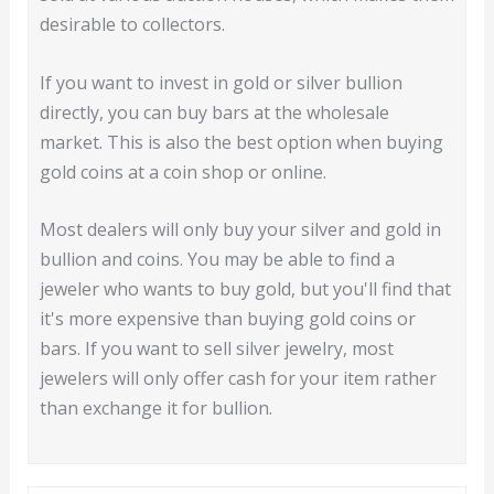
desirable to collectors.
If you want to invest in gold or silver bullion
directly, you can buy bars at the wholesale
market. This is also the best option when buying
gold coins at a coin shop or online.
Most dealers will only buy your silver and gold in
bullion and coins. You may be able to find a
jeweler who wants to buy gold, but you'll find that
it's more expensive than buying gold coins or
bars. If you want to sell silver jewelry, most
jewelers will only offer cash for your item rather
than exchange it for bullion.