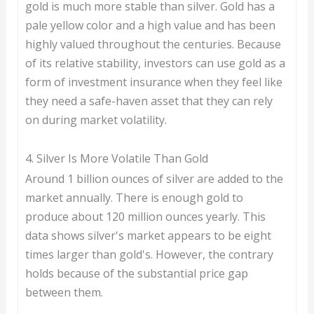
gold is much more stable than silver. Gold has a
pale yellow color and a high value and has been
highly valued throughout the centuries. Because
of its relative stability, investors can use gold as a
form of investment insurance when they feel like
they need a safe-haven asset that they can rely
on during market volatility.
4. Silver Is More Volatile Than Gold
Around 1 billion ounces of silver are added to the
market annually. There is enough gold to
produce about 120 million ounces yearly. This
data shows silver's market appears to be eight
times larger than gold's. However, the contrary
holds because of the substantial price gap
between them.