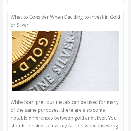
What to Consider When Deciding to Invest in Gold
or Silver
While both precious metals can be used for many
of the same purposes, there are also some
notable differences between gold and silver. You
should consider a few key factors when investing