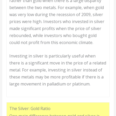
rather than gold when there is a large disparity
between the two metals. For example, when gold
was very low during the recession of 2009, silver
prices were high. Investors who invested in silver
made significant profits when the price of silver
rebounded, while investors who bought gold
could not profit from this economic climate.
Investing in silver is particularly useful when
there is a significant move in the price of a related
metal. For example, investing in silver instead of
these metals may be more profitable if there is a
large movement in palladium or platinum.
The Silver: Gold Ratio
One main difference between gold and silver is