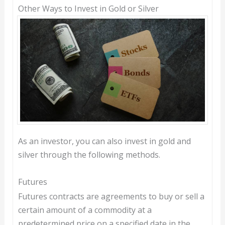
Other Ways to Invest in Gold or Silver
As an investor, you can also invest in gold and
silver through the following methods.
Futures
Futures contracts are agreements to buy or sell a
certain amount of a commodity at a
predetermined price on a specified date in the