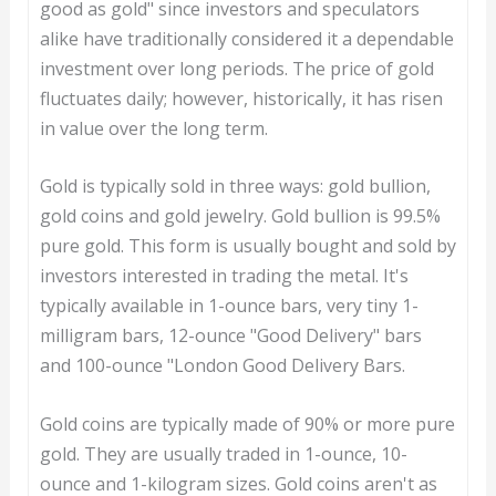
good as gold" since investors and speculators
alike have traditionally considered it a dependable
investment over long periods. The price of gold
fluctuates daily; however, historically, it has risen
in value over the long term.
Gold is typically sold in three ways: gold bullion,
gold coins and gold jewelry. Gold bullion is 99.5%
pure gold. This form is usually bought and sold by
investors interested in trading the metal. It's
typically available in 1-ounce bars, very tiny 1-
milligram bars, 12-ounce "Good Delivery" bars
and 100-ounce "London Good Delivery Bars.
Gold coins are typically made of 90% or more pure
gold. They are usually traded in 1-ounce, 10-
ounce and 1-kilogram sizes. Gold coins aren't as