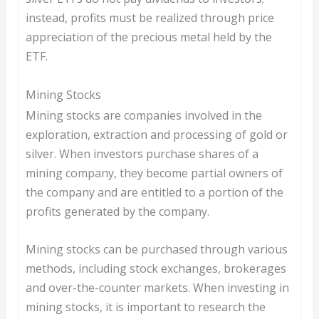
instead, profits must be realized through price
appreciation of the precious metal held by the
ETF.
Mining Stocks
Mining stocks are companies involved in the
exploration, extraction and processing of gold or
silver. When investors purchase shares of a
mining company, they become partial owners of
the company and are entitled to a portion of the
profits generated by the company.
Mining stocks can be purchased through various
methods, including stock exchanges, brokerages
and over-the-counter markets. When investing in
mining stocks, it is important to research the