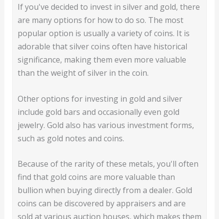
If you've decided to invest in silver and gold, there
are many options for how to do so. The most
popular option is usually a variety of coins. It is
adorable that silver coins often have historical
significance, making them even more valuable
than the weight of silver in the coin.
Other options for investing in gold and silver
include gold bars and occasionally even gold
jewelry. Gold also has various investment forms,
such as gold notes and coins.
Because of the rarity of these metals, you'll often
find that gold coins are more valuable than
bullion when buying directly from a dealer. Gold
coins can be discovered by appraisers and are
sold at various auction houses, which makes them