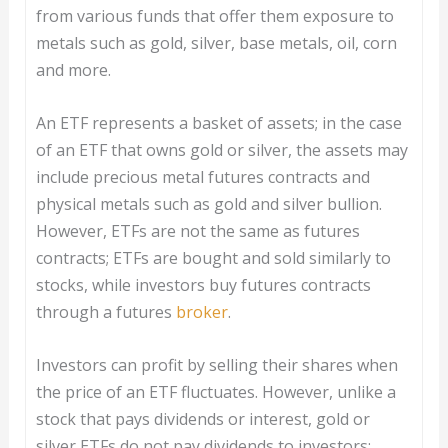
from various funds that offer them exposure to
metals such as gold, silver, base metals, oil, corn
and more.
An ETF represents a basket of assets; in the case
of an ETF that owns gold or silver, the assets may
include precious metal futures contracts and
physical metals such as gold and silver bullion.
However, ETFs are not the same as futures
contracts; ETFs are bought and sold similarly to
stocks, while investors buy futures contracts
through a futures
broker
.
Investors can profit by selling their shares when
the price of an ETF fluctuates. However, unlike a
stock that pays dividends or interest, gold or
silver ETFs do not pay dividends to investors;