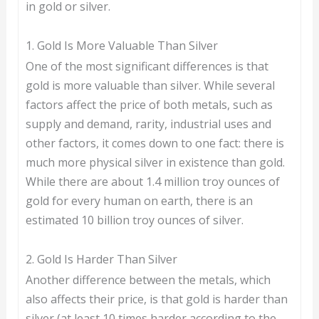
in gold or silver.
1. Gold Is More Valuable Than Silver
One of the most significant differences is that
gold is more valuable than silver. While several
factors affect the price of both metals, such as
supply and demand, rarity, industrial uses and
other factors, it comes down to one fact: there is
much more physical silver in existence than gold.
While there are about 1.4 million troy ounces of
gold for every human on earth, there is an
estimated 10 billion troy ounces of silver.
2. Gold Is Harder Than Silver
Another difference between the metals, which
also affects their price, is that gold is harder than
silver (at least 10 times harder according to the