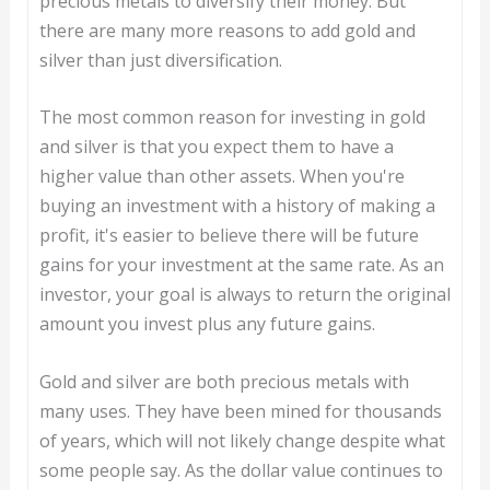
precious metals to diversify their money. But
there are many more reasons to add gold and
silver than just diversification.
The most common reason for investing in gold
and silver is that you expect them to have a
higher value than other assets. When you're
buying an investment with a history of making a
profit, it's easier to believe there will be future
gains for your investment at the same rate. As an
investor, your goal is always to return the original
amount you invest plus any future gains.
Gold and silver are both precious metals with
many uses. They have been mined for thousands
of years, which will not likely change despite what
some people say. As the dollar value continues to