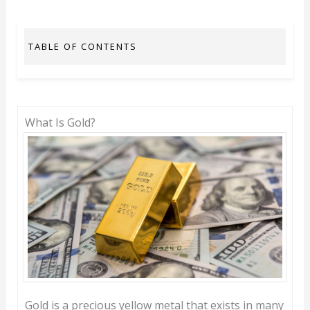
TABLE OF CONTENTS
What Is Gold?
Gold is a precious yellow metal that exists in many