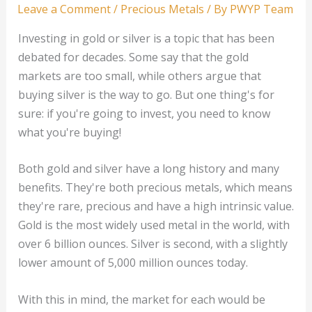
Leave a Comment
/
Precious Metals
/ By
PWYP Team
Investing in gold or silver is a topic that has been
debated for decades. Some say that the gold
markets are too small, while others argue that
buying silver is the way to go. But one thing's for
sure: if you're going to invest, you need to know
what you're buying!
Both gold and silver have a long history and many
benefits. They're both precious metals, which means
they're rare, precious and have a high intrinsic value.
Gold is the most widely used metal in the world, with
over 6 billion ounces. Silver is second, with a slightly
lower amount of 5,000 million ounces today.
With this in mind, the market for each would be