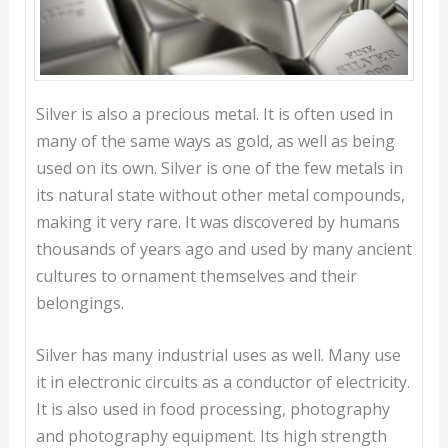
Silver is also a precious metal. It is often used in
many of the same ways as gold, as well as being
used on its own. Silver is one of the few metals in
its natural state without other metal compounds,
making it very rare. It was discovered by humans
thousands of years ago and used by many ancient
cultures to ornament themselves and their
belongings.
Silver has many industrial uses as well. Many use
it in electronic circuits as a conductor of electricity.
It is also used in food processing, photography
and photography equipment. Its high strength