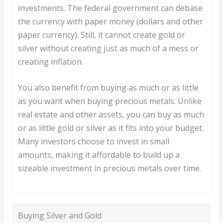
investments. The federal government can debase
the currency with paper money (dollars and other
paper currency). Still, it cannot create gold or
silver without creating just as much of a mess or
creating inflation.
You also benefit from buying as much or as little
as you want when buying precious metals. Unlike
real estate and other assets, you can buy as much
or as little gold or silver as it fits into your budget.
Many investors choose to invest in small
amounts, making it affordable to build up a
sizeable investment in precious metals over time.
Buying Silver and Gold