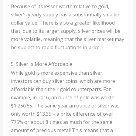
Because of its lesser worth relative to gold,
silver's yearly supply has a substantially smaller
dollar value. There is also a greater likelihood
that, due to its larger supply, silver prices will be
more volatile, meaning that the silver market may
be subject to rapid fluctuations in price.
5. Silver Is More Affordable
While gold is more expensive than silver,
investors can buy silver coins, which are more
affordable than their gold counterparts. For
example, in 2016, an ounce of gold was worth
$1,256.55. The same year an ounce of silver was
only worth $13.35 – a price difference of over
775% or about 8 times as much for the same
amount of precious metal! This means that a