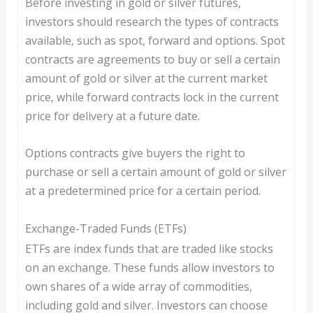
Before investing in gold or silver futures,
investors should research the types of contracts
available, such as spot, forward and options. Spot
contracts are agreements to buy or sell a certain
amount of gold or silver at the current market
price, while forward contracts lock in the current
price for delivery at a future date.
Options contracts give buyers the right to
purchase or sell a certain amount of gold or silver
at a predetermined price for a certain period.
Exchange-Traded Funds (ETFs)
ETFs are index funds that are traded like stocks
on an exchange. These funds allow investors to
own shares of a wide array of commodities,
including gold and silver. Investors can choose