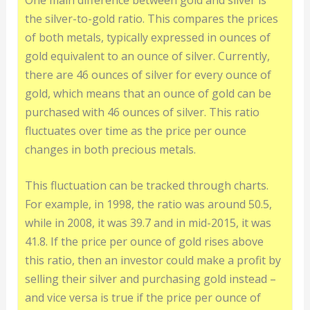
the silver-to-gold ratio. This compares the prices
of both metals, typically expressed in ounces of
gold equivalent to an ounce of silver. Currently,
there are 46 ounces of silver for every ounce of
gold, which means that an ounce of gold can be
purchased with 46 ounces of silver. This ratio
fluctuates over time as the price per ounce
changes in both precious metals.
This fluctuation can be tracked through charts.
For example, in 1998, the ratio was around 50.5,
while in 2008, it was 39.7 and in mid-2015, it was
41.8. If the price per ounce of gold rises above
this ratio, then an investor could make a profit by
selling their silver and purchasing gold instead –
and vice versa is true if the price per ounce of