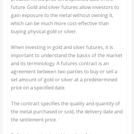
future. Gold and silver futures allow investors to
gain exposure to the metal without owning it,
which can be much more cost-effective than
buying physical gold or silver.
When investing in gold and silver futures, it is
important to understand the basics of the market
and its terminology. A futures contract is an
agreement between two parties to buy or sell a
set amount of gold or silver at a predetermined
price on a specified date.
The contract specifies the quality and quantity of
the metal purchased or sold, the delivery date and
the settlement price.