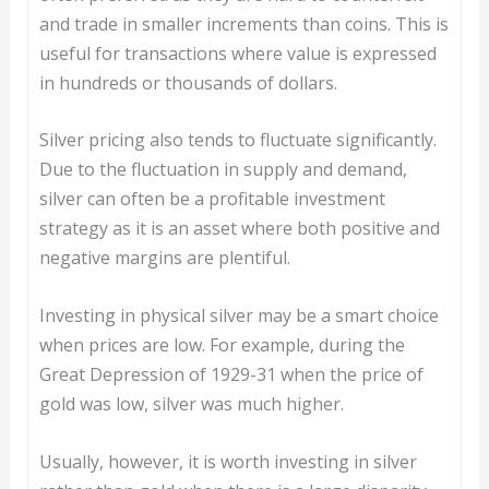
and trade in smaller increments than coins. This is
useful for transactions where value is expressed
in hundreds or thousands of dollars.
Silver pricing also tends to fluctuate significantly.
Due to the fluctuation in supply and demand,
silver can often be a profitable investment
strategy as it is an asset where both positive and
negative margins are plentiful.
Investing in physical silver may be a smart choice
when prices are low. For example, during the
Great Depression of 1929-31 when the price of
gold was low, silver was much higher.
Usually, however, it is worth investing in silver