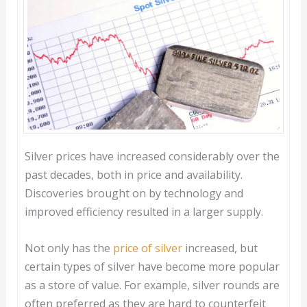
Silver prices have increased considerably over the
past decades, both in price and availability.
Discoveries brought on by technology and
improved efficiency resulted in a larger supply.
Not only has the
price of silver
increased, but
certain types of silver have become more popular
as a store of value. For example, silver rounds are
often preferred as they are hard to counterfeit