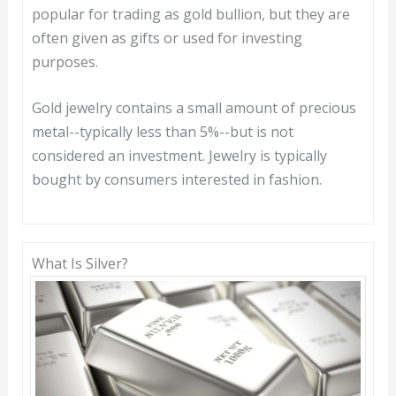
popular for trading as gold bullion, but they are
often given as gifts or used for investing
purposes.
Gold jewelry contains a small amount of precious
metal--typically less than 5%--but is not
considered an investment. Jewelry is typically
bought by consumers interested in fashion.
What Is Silver?