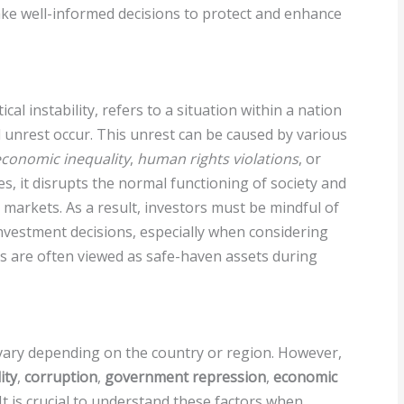
make well-informed decisions to protect and enhance
ical instability, refers to a situation within a nation
il unrest occur. This unrest can be caused by various
conomic inequality
,
human rights violations
, or
ses, it disrupts the normal functioning of society and
al markets. As a result, investors must be mindful of
investment decisions, especially when considering
ls are often viewed as safe-haven assets during
n vary depending on the country or region. However,
ity
,
corruption
,
government repression
,
economic
 It is crucial to understand these factors when