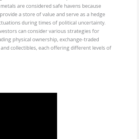
 metals are considered safe havens because
 provide a store of value and serve as a hedge
ctuations during times of political uncertainty.
vestors can consider various strategies for
luding physical ownership, exchange-traded
and collectibles, each offering different levels of