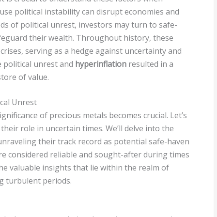
se political instability can disrupt economies and
ds of political unrest, investors may turn to safe-
feguard their wealth. Throughout history, these
 crises, serving as a hedge against uncertainty and
 political unrest and
hyperinflation
resulted in a
tore of value.
ical Unrest
ignificance of precious metals becomes crucial. Let’s
heir role in uncertain times. We’ll delve into the
unraveling their track record as potential safe-haven
re considered reliable and sought-after during times
he valuable insights that lie within the realm of
g turbulent periods.