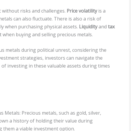
t without risks and challenges.
Price volatility
is a
als can also fluctuate. There is also a risk of
ally when purchasing physical assets.
Liquidity
and
tax
 when buying and selling precious metals.
s metals during political unrest, considering the
nvestment strategies, investors can navigate the
 of investing in these valuable assets during times
s Metals: Precious metals, such as gold, silver,
wn a history of holding their value during
ng them a viable investment option.