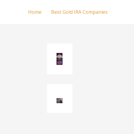
Home
Best Gold IRA Companies