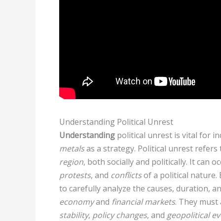
Understanding Political Unrest
Understanding
political unrest is vital for 
metals
as a strategy. Political unrest refers 
region
, both socially and politically. It can 
protests
, and
conflicts
of a political nature
to carefully analyze the causes, duration, a
economy
and
financial markets
. They must 
stability
,
policy changes
, and
geopolitical e