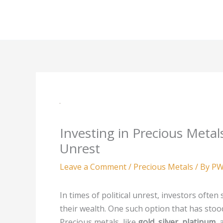
Skip
to
content
Investing in Precious Metals
Unrest
Leave a Comment
/
Precious Metals
/ By
PW
In times of political unrest, investors ofte
their wealth. One such option that has stood
Precious metals, like
gold
,
silver
,
platinum
,