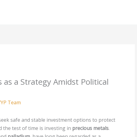
 as a Strategy Amidst Political
YP Team
n seek safe and stable investment options to protect
 the test of time is investing in
precious metals
.
 and
palladium
, have long been regarded as a