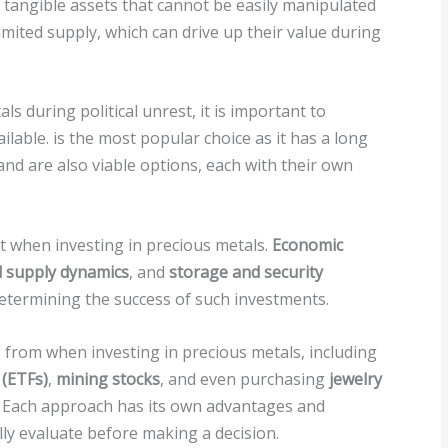
e tangible assets that cannot be easily manipulated
imited supply, which can drive up their value during
s during political unrest, it is important to
ilable. is the most popular choice as it has a long
, and are also viable options, each with their own
t when investing in precious metals.
Economic
 supply dynamics
, and
storage and security
n determining the success of such investments.
 from when investing in precious metals, including
(ETFs)
,
mining stocks
, and even purchasing
jewelry
 Each approach has its own advantages and
lly evaluate before making a decision.