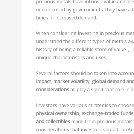
precious metals have intrinsic value and ar
or controlled by governments. they have a l
times of increased demand.
When considering investing in precious metal
understand the different types of metals ava
history of being a reliable store of value. , 
unique characteristics and uses.
Several factors should be taken into accoun
impact
,
market volatility
,
global demand and
considerations
all play a significant role i
Investors have various strategies to choose
physical ownership
,
exchange-traded funds 
and collectibles
made from precious metals.
considerations that investors should carefu