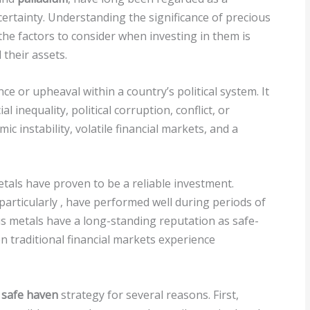
certainty. Understanding the significance of precious
e factors to consider when investing in them is
 their assets.
nce or upheaval within a country’s political system. It
l inequality, political corruption, conflict, or
mic instability, volatile financial markets, and a
etals have proven to be a reliable investment.
particularly
, have performed well during periods of
ous metals have a long-standing reputation as safe-
n traditional financial markets experience
a
safe haven
strategy for several reasons. First,