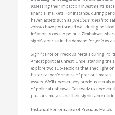
assessing their impact on investments becau
financial markets. For instance, during perio
haven assets such as
precious metals
to sa
metals
have performed well during political
inflation. A case in point is
Zimbabwe
, where
significant rise in the demand for
gold
as a s
Significance of Precious Metals during Polit
Amidst political unrest, understanding the s
explore two sub-sections that shed light on t
historical performance of precious metals, 
assets. We’ll uncover why precious metals a
of political upheaval. Get ready to uncover t
precious metals and their significance durin
Historical Performance of Precious Metals