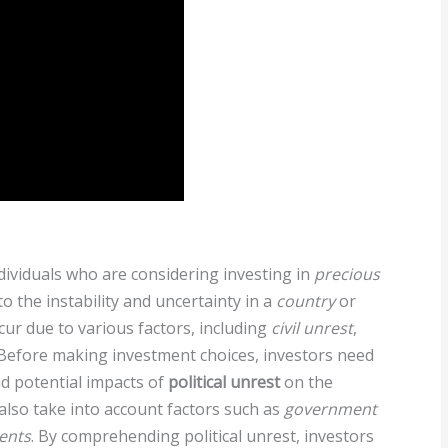
individuals who are considering investing in
precious
to the instability and uncertainty in a
country
or
occur due to various factors, including
civil unrest
,
. Before making investment choices, investors need
nd potential impacts of
political unrest
on the
also take into account factors such as
government
vents
. By comprehending political unrest, investors