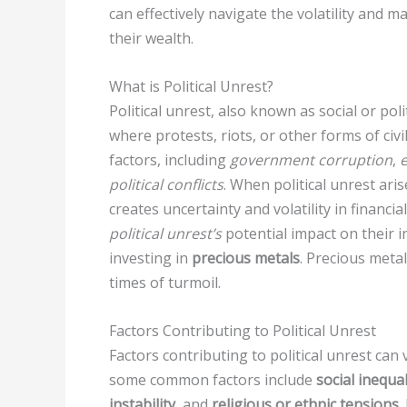
can effectively navigate the volatility and 
their wealth.
What is Political Unrest?
Political unrest, also known as social or polit
where protests, riots, or other forms of civ
factors, including
government corruption
,
e
political conflicts
. When political unrest ari
creates uncertainty and volatility in financi
political unrest’s
potential impact on their 
investing in
precious metals
. Precious meta
times of turmoil.
Factors Contributing to Political Unrest
Factors contributing to political unrest ca
some common factors include
social inequal
instability
, and
religious or ethnic tensions
.