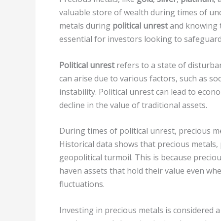
valuable store of wealth during times of un
metals during
political unrest
and knowing th
essential for investors looking to safeguard
Political unrest
refers to a state of disturba
can arise due to various factors, such as socia
instability. Political unrest can lead to econo
decline in the value of traditional assets.
During times of political unrest, precious m
Historical data shows that precious metals, 
geopolitical turmoil. This is because preci
haven assets that hold their value even whe
fluctuations.
Investing in precious metals is considered 