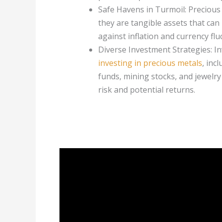
Safe Havens in Turmoil: Precious
they are tangible assets that can
against inflation and currency flu
Diverse Investment Strategies: In
investing in precious metals
, inc
funds, mining stocks, and jewelry 
risk and potential returns.