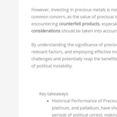
However, investing in precious metals is no
common concern, as the value of precious met
encountering
counterfeit products
, especi
considerations
should be taken into account
By understanding the significance of preciou
relevant factors, and employing effective i
challenges and potentially reap the benefits
of political instability.
Key takeaways:
Historical Performance of Preciou
platinum, and palladium, have sho
periods of political unrest, maki