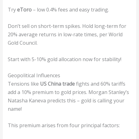
Try
eToro
– low 0.4% fees and easy trading.
Don’t sell on short-term spikes. Hold long-term for
20% average returns in low-rate times, per World
Gold Council.
Start with 5-10% gold allocation now for stability!
Geopolitical Influences
Tensions like
US China trade
fights and 60% tariffs
add a 10% premium to gold prices. Morgan Stanley’s
Natasha Kaneva predicts this – gold is calling your
name!
This premium arises from four principal factors: