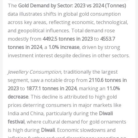
The
Gold Demand by Sector: 2023 vs 2024 (Tonnes)
data illustrates shifts in global gold consumption
across key areas, reflecting economic, technological,
and geopolitical influences. Total demand rose
modestly from
4492.5 tonnes in 2023
to
4553.7
tonnes in 2024
, a
1.0% increase
, driven by strong
investment interest despite declines in other sectors.
Jewellery Consumption
, traditionally the largest
segment, saw a notable drop from
2110.6 tonnes in
2023
to
1877.1 tonnes in 2024
, marking an
11.0%
decrease
. This decline is attributed to high gold
prices deterring consumers in major markets like
India and China, particularly during the
Diwali
festival
, where cultural demand for gold ornaments
is high during
Diwali
. Economic slowdowns and