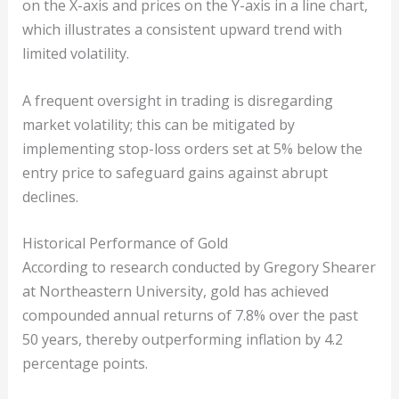
on the X-axis and prices on the Y-axis in a line chart,
which illustrates a consistent upward trend with
limited volatility.
A frequent oversight in trading is disregarding
market volatility; this can be mitigated by
implementing stop-loss orders set at 5% below the
entry price to safeguard gains against abrupt
declines.
Historical Performance of Gold
According to research conducted by Gregory Shearer
at Northeastern University, gold has achieved
compounded annual returns of 7.8% over the past
50 years, thereby outperforming inflation by 4.2
percentage points.