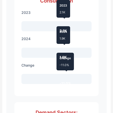
Consumption
2023
2023
2.1K
2.1K
2024
2024
1.9K
1.9K
Change
Change
-11.0%
-11.0%
Demand Sectors: