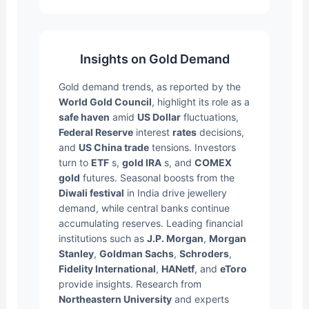
Insights on Gold Demand
Gold demand trends, as reported by the
World Gold Council
, highlight its role as a
safe haven
amid
US Dollar
fluctuations,
Federal Reserve
interest
rates
decisions,
and
US China trade
tensions. Investors
turn to
ETF
s,
gold IRA
s, and
COMEX
gold
futures. Seasonal boosts from the
Diwali festival
in India drive jewellery
demand, while central banks continue
accumulating reserves. Leading financial
institutions such as
J.P. Morgan
,
Morgan
Stanley
,
Goldman Sachs
,
Schroders
,
Fidelity International
,
HANetf
, and
eToro
provide insights. Research from
Northeastern University
and experts