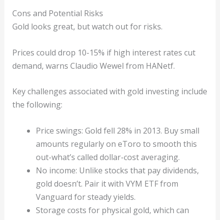
Cons and Potential Risks
Gold looks great, but watch out for risks.
Prices could drop 10-15% if high interest rates cut
demand, warns Claudio Wewel from HANetf.
Key challenges associated with gold investing include
the following:
Price swings: Gold fell 28% in 2013. Buy small
amounts regularly on eToro to smooth this
out-what’s called dollar-cost averaging.
No income: Unlike stocks that pay dividends,
gold doesn’t. Pair it with VYM ETF from
Vanguard for steady yields.
Storage costs for physical gold, which can