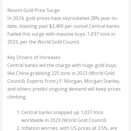
Recent Gold Price Surge
In 2024, gold prices have skyrocketed 28% year-to-
date, blasting past $2,400 per ounce! Central banks
fueled this surge with massive buys-1,037 tons in
2023, per the World Gold Council.
Key Drivers of Increases
Central banks led the charge with huge gold buys,
like China grabbing 225 tons in 2023 (World Gold
Council). Experts from J.P. Morgan, Morgan Stanley,
and others predict ongoing demand will keep prices
climbing.
Central banks snapped up 1,037 tons
worldwide in 2023 (World Gold Council).
Inflation worries, with US prices at 3.5%, are