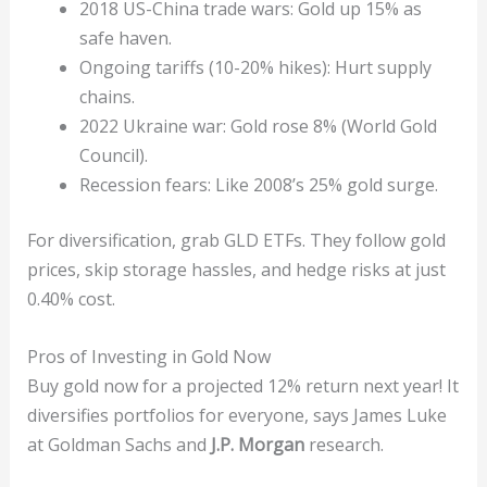
2018 US-China trade wars: Gold up 15% as
safe haven.
Ongoing tariffs (10-20% hikes): Hurt supply
chains.
2022 Ukraine war: Gold rose 8% (World Gold
Council).
Recession fears: Like 2008’s 25% gold surge.
For diversification, grab GLD ETFs. They follow gold
prices, skip storage hassles, and hedge risks at just
0.40% cost.
Pros of Investing in Gold Now
Buy gold now for a projected 12% return next year! It
diversifies portfolios for everyone, says James Luke
at Goldman Sachs and
J.P. Morgan
research.