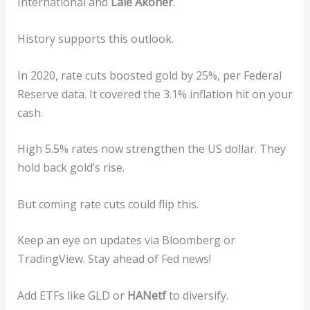
International and
Lale Akoner
.
History supports this outlook.
In 2020, rate cuts boosted gold by 25%, per Federal
Reserve data. It covered the 3.1% inflation hit on your
cash.
High 5.5% rates now strengthen the US dollar. They
hold back gold’s rise.
But coming rate cuts could flip this.
Keep an eye on updates via Bloomberg or
TradingView. Stay ahead of Fed news!
Add ETFs like GLD or
HANetf
to diversify.