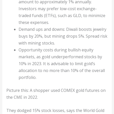
amount to approximately 1% annually.
Investors may prefer low-cost exchange-
traded funds (ETFs), such as GLD, to minimize
these expenses.
Demand ups and downs: Diwali boosts jewelry
buys by 20%, but mining drops 5%. Spread risk
with mining stocks.
Opportunity costs during bullish equity
markets, as gold underperformed stocks by
10% in 2023. It is advisable to limit gold’s
allocation to no more than 10% of the overall
portfolio.
Picture this: A shopper used COMEX gold futures on
the CME in 2022.
They dodged 15% stock losses, says the World Gold