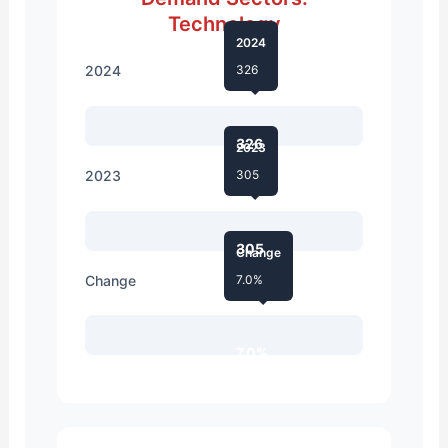
Technology
2024
2024
326
326
2023
2023
305
305
Change
Change
7.0%
7.0%