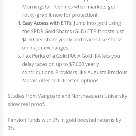
Morningstar. It shines when markets get
rocky-grab it now for protection!
Easy Access with ETFs
: Jump into gold using
the SPDR Gold Shares (GLD) ETF. It costs just
$0.40 per share yearly and trades like stocks
on major exchanges.
Tax Perks of a Gold IRA
: A Gold IRA lets you
delay taxes on up to $7,000 yearly
contributions. Providers like Augusta Precious
Metals offer self-directed options.
Studies from Vanguard and Northeastern University
show real proof.
Pension funds with 5% in gold boosted returns by
3%.