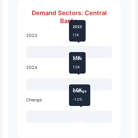
Demand Sectors: Central
Banks
2023
2023
1.1K
1.1K
2024
2024
1.0K
1.0K
Change
Change
-1.0%
-1.0%