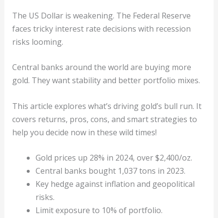
The US Dollar is weakening. The Federal Reserve
faces tricky interest rate decisions with recession
risks looming.
Central banks around the world are buying more
gold. They want stability and better portfolio mixes.
This article explores what’s driving gold’s bull run. It
covers returns, pros, cons, and smart strategies to
help you decide now in these wild times!
Gold prices up 28% in 2024, over $2,400/oz.
Central banks bought 1,037 tons in 2023.
Key hedge against inflation and geopolitical
risks.
Limit exposure to 10% of portfolio.