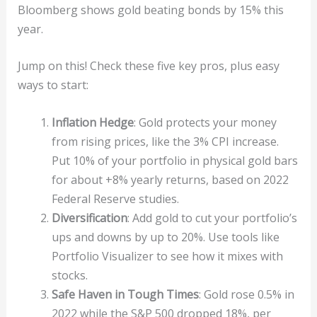
Bloomberg shows gold beating bonds by 15% this
year.
Jump on this! Check these five key pros, plus easy
ways to start:
Inflation Hedge
: Gold protects your money
from rising prices, like the 3% CPI increase.
Put 10% of your portfolio in physical gold bars
for about +8% yearly returns, based on 2022
Federal Reserve studies.
Diversification
: Add gold to cut your portfolio’s
ups and downs by up to 20%. Use tools like
Portfolio Visualizer to see how it mixes with
stocks.
Safe Haven in Tough Times
: Gold rose 0.5% in
2022 while the S&P 500 dropped 18%, per