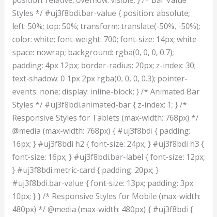
Styles */ #uj3f8bdi.bar-value { position: absolute;
left: 50%; top: 50%; transform: translate(-50%, -50%);
color: white; font-weight: 700; font-size: 14px; white-
space: nowrap; background: rgba(0, 0, 0, 0.7);
padding: 4px 12px; border-radius: 20px; z-index: 30;
text-shadow: 0 1px 2px rgba(0, 0, 0, 0.3); pointer-
events: none; display: inline-block; } /* Animated Bar
Styles */ #uj3f8bdi.animated-bar { z-index: 1; } /*
Responsive Styles for Tablets (max-width: 768px) */
@media (max-width: 768px) { #uj3f8bdi { padding:
16px; } #uj3f8bdi h2 { font-size: 24px; } #uj3f8bdi h3 {
font-size: 16px; } #uj3f8bdi.bar-label { font-size: 12px;
} #uj3f8bdi.metric-card { padding: 20px; }
#uj3f8bdi.bar-value { font-size: 13px; padding: 3px
10px; } } /* Responsive Styles for Mobile (max-width:
480px) */ @media (max-width: 480px) { #uj3f8bdi {