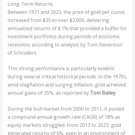
Long-Term Returns
Between 1971 and 2023, the price of gold per ounce
increased from $35 to over $2,000, delivering
annualized returns of 8.1% that provided a buffer for
investment portfolios during periods of economic
recession, according to analysis by Tom Stevenson
of Schroders.
This strong performance is particularly evident
during several critical historical periods. In the 1970s,
amid stagflation and surging inflation, gold achieved
annual gains of 35%, as reported by
Tom Bailey
.
During the bull market from 2000 to 2011, it posted
a compound annual growth rate (CAGR) of 18% as
equity markets struggled. From 2013 to 2023, gold
generated returns of 6%, even in an environment of