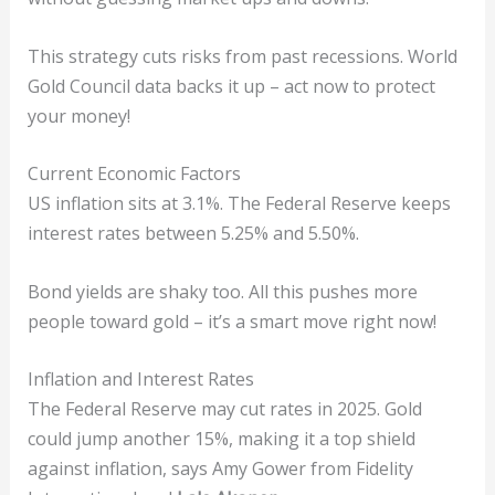
This strategy cuts risks from past recessions. World
Gold Council data backs it up – act now to protect
your money!
Current Economic Factors
US inflation sits at 3.1%. The Federal Reserve keeps
interest rates between 5.25% and 5.50%.
Bond yields are shaky too. All this pushes more
people toward gold – it’s a smart move right now!
Inflation and Interest Rates
The Federal Reserve may cut rates in 2025. Gold
could jump another 15%, making it a top shield
against inflation, says Amy Gower from Fidelity