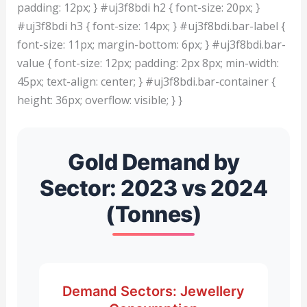
padding: 12px; } #uj3f8bdi h2 { font-size: 20px; }
#uj3f8bdi h3 { font-size: 14px; } #uj3f8bdi.bar-label {
font-size: 11px; margin-bottom: 6px; } #uj3f8bdi.bar-
value { font-size: 12px; padding: 2px 8px; min-width:
45px; text-align: center; } #uj3f8bdi.bar-container {
height: 36px; overflow: visible; } }
Gold Demand by
Sector: 2023 vs 2024
(Tonnes)
Demand Sectors: Jewellery