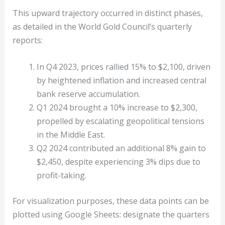
This upward trajectory occurred in distinct phases,
as detailed in the World Gold Council’s quarterly
reports:
In Q4 2023, prices rallied 15% to $2,100, driven
by heightened inflation and increased central
bank reserve accumulation.
Q1 2024 brought a 10% increase to $2,300,
propelled by escalating geopolitical tensions
in the Middle East.
Q2 2024 contributed an additional 8% gain to
$2,450, despite experiencing 3% dips due to
profit-taking.
For visualization purposes, these data points can be
plotted using Google Sheets: designate the quarters