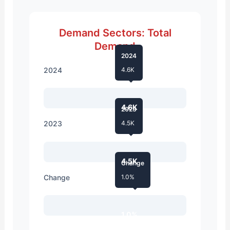
Demand Sectors: Total
Demand
2024
2024
4.6K
4.6K
2023
2023
4.5K
4.5K
Change
Change
1.0%
1.0%