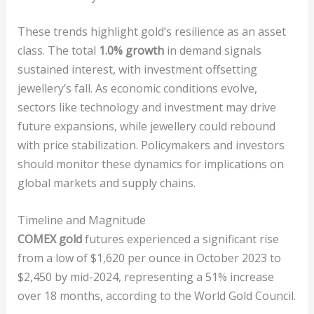
These trends highlight gold’s resilience as an asset
class. The total
1.0% growth
in demand signals
sustained interest, with investment offsetting
jewellery’s fall. As economic conditions evolve,
sectors like technology and investment may drive
future expansions, while jewellery could rebound
with price stabilization. Policymakers and investors
should monitor these dynamics for implications on
global markets and supply chains.
Timeline and Magnitude
COMEX gold
futures experienced a significant rise
from a low of $1,620 per ounce in October 2023 to
$2,450 by mid-2024, representing a 51% increase
over 18 months, according to the World Gold Council.