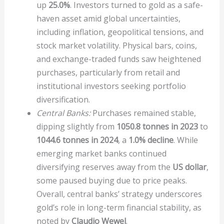
up
25.0%
. Investors turned to gold as a safe-
haven asset amid global uncertainties,
including inflation, geopolitical tensions, and
stock market volatility. Physical bars, coins,
and exchange-traded funds saw heightened
purchases, particularly from retail and
institutional investors seeking portfolio
diversification.
Central Banks:
Purchases remained stable,
dipping slightly from
1050.8 tonnes in 2023
to
1044.6 tonnes in 2024
, a
1.0% decline
. While
emerging market banks continued
diversifying reserves away from the
US dollar
,
some paused buying due to price peaks.
Overall, central banks’ strategy underscores
gold’s role in long-term financial stability, as
noted by
Claudio Wewel
.