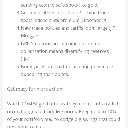
sending cash to safe spots like gold.
Geopolitical tensions, like US-China trade
spats, added a 5% premium (Bloomberg).
New trade policies and tariffs loom large (J.P.
Morgan).
BRICS nations are ditching dollars-de-
dollarization means diversifying reserves
(IMF).
Bond yields are shifting, making gold more
appealing than bonds.
Get ready for more action!
Watch COMEX gold futures-they’re contracts traded
on exchanges to track live prices. Keep gold to 10%
of your portfolio max to dodge big swings that could
tank your gains.