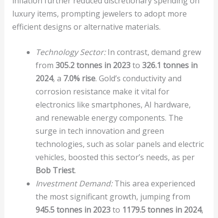
inflation further reduced discretionary spending on
luxury items, prompting jewelers to adopt more
efficient designs or alternative materials.
Technology Sector:
In contrast, demand grew
from
305.2 tonnes in 2023
to
326.1 tonnes in
2024
, a
7.0% rise
. Gold’s conductivity and
corrosion resistance make it vital for
electronics like smartphones, AI hardware,
and renewable energy components. The
surge in tech innovation and green
technologies, such as solar panels and electric
vehicles, boosted this sector’s needs, as per
Bob Triest
.
Investment Demand:
This area experienced
the most significant growth, jumping from
945.5 tonnes in 2023
to
1179.5 tonnes in 2024
,