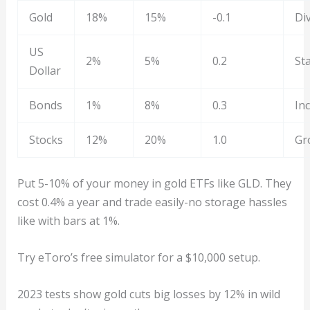
Gold
18%
15%
-0.1
Div
US
2%
5%
0.2
Sta
Dollar
Bonds
1%
8%
0.3
In
Stocks
12%
20%
1.0
Gr
Put 5-10% of your money in gold ETFs like GLD. They
cost 0.4% a year and trade easily-no storage hassles
like with bars at 1%.
Try eToro’s free simulator for a $10,000 setup.
2023 tests show gold cuts big losses by 12% in wild