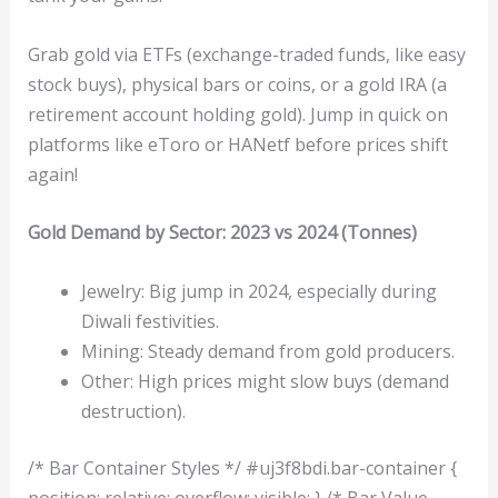
Grab gold via ETFs (exchange-traded funds, like easy
stock buys), physical bars or coins, or a gold IRA (a
retirement account holding gold). Jump in quick on
platforms like eToro or HANetf before prices shift
again!
Gold Demand by Sector: 2023 vs 2024 (Tonnes)
Jewelry: Big jump in 2024, especially during
Diwali festivities.
Mining: Steady demand from gold producers.
Other: High prices might slow buys (demand
destruction).
/* Bar Container Styles */ #uj3f8bdi.bar-container {
position: relative; overflow: visible; } /* Bar Value