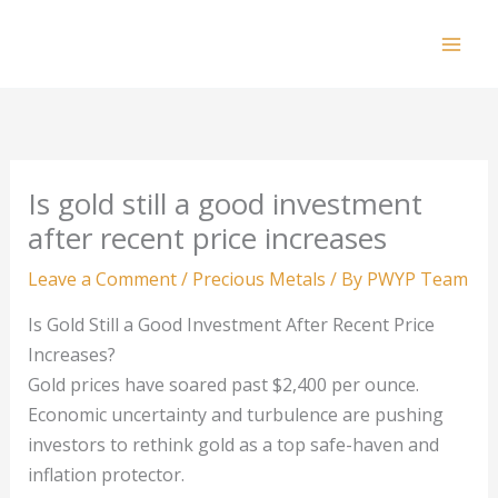
Skip
to
Mai
content
Men
Is gold still a good investment
after recent price increases
Leave a Comment
/
Precious Metals
/ By
PWYP Team
Is Gold Still a Good Investment After Recent Price
Increases?
Gold prices have soared past $2,400 per ounce.
Economic uncertainty and turbulence are pushing
investors to rethink gold as a top safe-haven and
inflation protector.