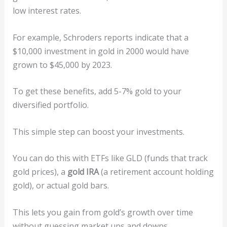
low interest rates.
For example, Schroders reports indicate that a
$10,000 investment in gold in 2000 would have
grown to $45,000 by 2023.
To get these benefits, add 5-7% gold to your
diversified portfolio.
This simple step can boost your investments.
You can do this with ETFs like GLD (funds that track
gold prices), a
gold IRA
(a retirement account holding
gold), or actual gold bars.
This lets you gain from gold’s growth over time
without guessing market ups and downs.