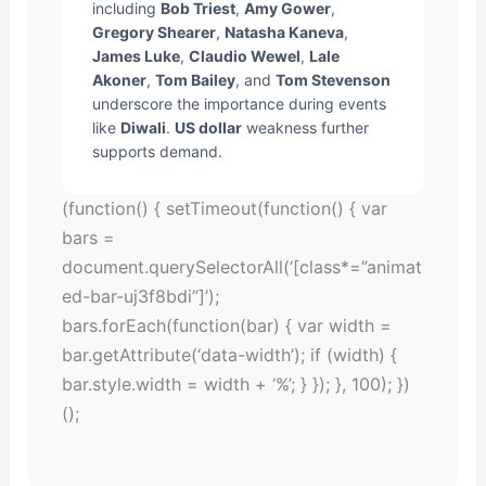
including
Bob Triest
,
Amy Gower
,
Gregory Shearer
,
Natasha Kaneva
,
James Luke
,
Claudio Wewel
,
Lale
Akoner
,
Tom Bailey
, and
Tom Stevenson
underscore the importance during events
like
Diwali
.
US dollar
weakness further
supports demand.
(function() { setTimeout(function() { var
bars =
document.querySelectorAll(‘[class*=”animat
ed-bar-uj3f8bdi”]’);
bars.forEach(function(bar) { var width =
bar.getAttribute(‘data-width’); if (width) {
bar.style.width = width + ‘%’; } }); }, 100); })
();