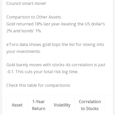
Council-smart move!
Comparison to Other Assets
Gold returned 18% last year-beating the US dollar’s
2% and bonds’ 1%.
eToro data shows gold tops the list for mixing into
your investments.
Gold barely moves with stocks-its correlation is just
-0.1. This cuts your total risk big time.
Check this table for comparisons:
1-Year
Correlation
Asset
Volatility
Return
to Stocks