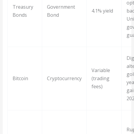
opt
Treasury
Government
4.1% yield
bac
Bonds
Bond
Uni
go
gu
Dig
alt
Variable
gol
Bitcoin
Cryptocurrency
(trading
yea
fees)
gai
20
Ru