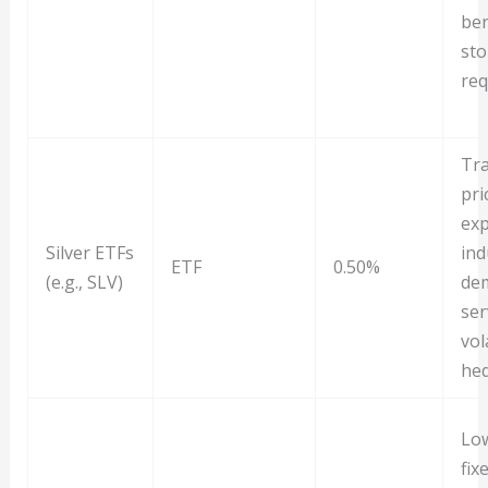
ben
sto
req
Tra
pri
exp
Silver ETFs
ind
ETF
0.50%
(e.g., SLV)
de
ser
vola
he
Low
fix