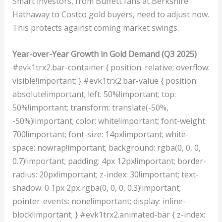
Smart investors, from Buffett fans at Berkshire
Hathaway to Costco gold buyers, need to adjust now.
This protects against coming market swings.
Year-over-Year Growth in Gold Demand (Q3 2025)
#evk1trx2.bar-container { position: relative; overflow:
visible!important; } #evk1trx2.bar-value { position:
absolute!important; left: 50%!important; top:
50%!important; transform: translate(-50%,
-50%)!important; color: white!important; font-weight:
700!important; font-size: 14px!important; white-
space: nowrap!important; background: rgba(0, 0, 0,
0.7)!important; padding: 4px 12px!important; border-
radius: 20px!important; z-index: 30!important; text-
shadow: 0 1px 2px rgba(0, 0, 0, 0.3)!important;
pointer-events: none!important; display: inline-
block!important; } #evk1trx2.animated-bar { z-index: