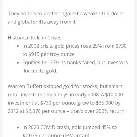
They do this to protect against a weaker U.S. dollar
and global shifts away from it.
Historical Role in Crises
In 2008 crisis, gold prices rose 25% from $730
to $915 per troy ounce.
Equities fell 37% as banks failed, but investors
flocked to gold.
Warren Buffett skipped gold for stocks, but smart
retail investors timed buys in early 2008. A $10,000
investment at $730 per ounce grew to $35,000 by
2012 at $2,070 per ounce – that’s over 250% return!
In 2020 COVID crash, gold jumped 45% to
$2,075 per ounce (JPMorgan).