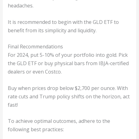
headaches.
It is recommended to begin with the GLD ETF to
benefit from its simplicity and liquidity.
Final Recommendations
For 2024, put 5-10% of your portfolio into gold. Pick
the GLD ETF or buy physical bars from IBJA-certified
dealers or even Costco.
Buy when prices drop below $2,700 per ounce. With
rate cuts and Trump policy shifts on the horizon, act
fast!
To achieve optimal outcomes, adhere to the
following best practices: