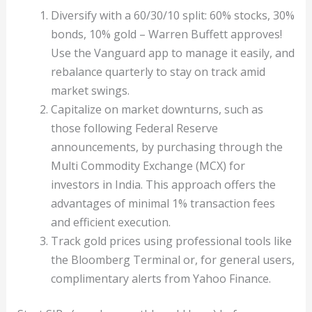
Diversify with a 60/30/10 split: 60% stocks, 30%
bonds, 10% gold – Warren Buffett approves!
Use the Vanguard app to manage it easily, and
rebalance quarterly to stay on track amid
market swings.
Capitalize on market downturns, such as
those following Federal Reserve
announcements, by purchasing through the
Multi Commodity Exchange (MCX) for
investors in India. This approach offers the
advantages of minimal 1% transaction fees
and efficient execution.
Track gold prices using professional tools like
the Bloomberg Terminal or, for general users,
complimentary alerts from Yahoo Finance.