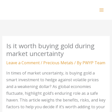
Skip
to
Mai
content
Men
Is it worth buying gold during
market uncertainty
Leave a Comment
/
Precious Metals
/ By
PWYP Team
In times of market uncertainty, is buying gold a
smart investment to hedge against volatile prices
and a weakening dollar? As global economies
fluctuate, highlight gold’s enduring role as a safe
haven. This article weighs the benefits, risks, and key
factors to help you decide if it’s worth adding to your