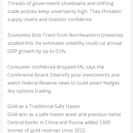
Threats of government shutdowns and shifting
trade policies keep uncertainty high. They threaten
supply chains and investor confidence.
Economist Bob Triest from Northeastern University
studied this. He estimates volatility could cut annual
GDP growth by up to 0.5%.
Consumer confidence dropped 5%, says the
Conference Board. Diversify your investments and
watch Federal Reserve news to build smart hedges
like options trading.
Gold as a Traditional Safe Haven
Gold acts as a safe-haven asset and precious metal.
Central banks in China and Russia added 1,000
tonnes of gold reserves since 2022.