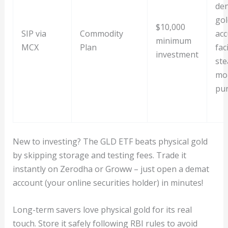
de
gol
$10,000
SIP via
Commodity
acc
minimum
MCX
Plan
fac
investment
ste
mo
pu
New to investing? The GLD ETF beats physical gold
by skipping storage and testing fees. Trade it
instantly on Zerodha or Groww – just open a demat
account (your online securities holder) in minutes!
Long-term savers love physical gold for its real
touch. Store it safely following RBI rules to avoid