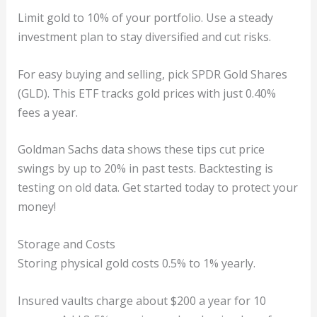
Limit gold to 10% of your portfolio. Use a steady
investment plan to stay diversified and cut risks.
For easy buying and selling, pick SPDR Gold Shares
(GLD). This ETF tracks gold prices with just 0.40%
fees a year.
Goldman Sachs data shows these tips cut price
swings by up to 20% in past tests. Backtesting is
testing on old data. Get started today to protect your
money!
Storage and Costs
Storing physical gold costs 0.5% to 1% yearly.
Insured vaults charge about $200 a year for 10