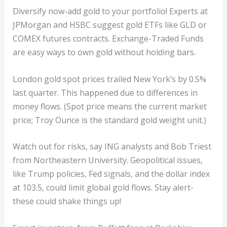
Diversify now-add gold to your portfolio! Experts at
JPMorgan and HSBC suggest gold ETFs like GLD or
COMEX futures contracts. Exchange-Traded Funds
are easy ways to own gold without holding bars.
London gold spot prices trailed New York’s by 0.5%
last quarter. This happened due to differences in
money flows. (Spot price means the current market
price; Troy Ounce is the standard gold weight unit.)
Watch out for risks, say ING analysts and Bob Triest
from Northeastern University. Geopolitical issues,
like Trump policies, Fed signals, and the dollar index
at 103.5, could limit global gold flows. Stay alert-
these could shake things up!