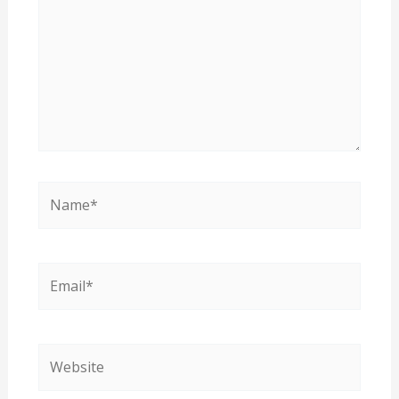
Name*
Email*
Website