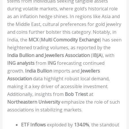
stems from individuals seeking tangible assets
during volatile markets, where gold’s historical role
as an inflation hedge shines. In regions like Asia and
the Middle East, cultural preferences for gold jewelry
and coins further bolster this category. Notably, in
India, the
MCX
(
Multi Commodity Exchange
) has seen
heightened trading volumes, as reported by the
India Bullion and Jewellers Association
(
IBJA
), with
ING analysts
from
ING
forecasting continued
growth.
India Bullion
imports and
Jewellers
Association
data highlight robust local demand,
making it a key driver of accessible investment.
Additionally, insights from
Bob Triest
at
Northeastern University
emphasize the role of such
associations in stabilizing markets.
ETF Inflows
exploded by
134.0%
, the standout