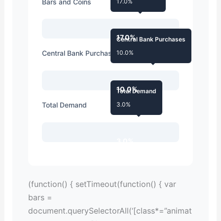
Bars and Coins
17.0%
17.0%
Central Bank Purchases
Central Bank Purchases
10.0%
10.0%
Total Demand
Total Demand
3.0%
3.0%
(function() { setTimeout(function() { var
bars =
document.querySelectorAll(‘[class*=”animat