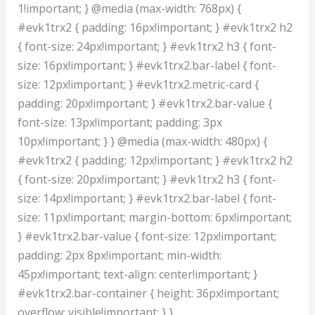
1!important; } @media (max-width: 768px) {
#evk1trx2 { padding: 16px!important; } #evk1trx2 h2
{ font-size: 24px!important; } #evk1trx2 h3 { font-
size: 16px!important; } #evk1trx2.bar-label { font-
size: 12px!important; } #evk1trx2.metric-card {
padding: 20px!important; } #evk1trx2.bar-value {
font-size: 13px!important; padding: 3px
10px!important; } } @media (max-width: 480px) {
#evk1trx2 { padding: 12px!important; } #evk1trx2 h2
{ font-size: 20px!important; } #evk1trx2 h3 { font-
size: 14px!important; } #evk1trx2.bar-label { font-
size: 11px!important; margin-bottom: 6px!important;
} #evk1trx2.bar-value { font-size: 12px!important;
padding: 2px 8px!important; min-width:
45px!important; text-align: center!important; }
#evk1trx2.bar-container { height: 36px!important;
overflow: visible!important; } }