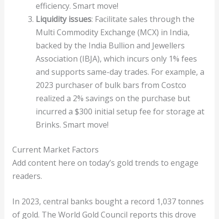
efficiency. Smart move!
Liquidity issues
: Facilitate sales through the
Multi Commodity Exchange (MCX) in India,
backed by the India Bullion and Jewellers
Association (IBJA), which incurs only 1% fees
and supports same-day trades. For example, a
2023 purchaser of bulk bars from Costco
realized a 2% savings on the purchase but
incurred a $300 initial setup fee for storage at
Brinks. Smart move!
Current Market Factors
Add content here on today’s gold trends to engage
readers.
In 2023, central banks bought a record 1,037 tonnes
of gold. The World Gold Council reports this drove