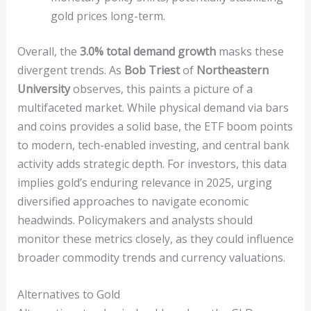
gold prices long-term.
Overall, the
3.0% total demand growth
masks these
divergent trends. As
Bob Triest
of
Northeastern
University
observes, this paints a picture of a
multifaceted market. While physical demand via bars
and coins provides a solid base, the ETF boom points
to modern, tech-enabled investing, and central bank
activity adds strategic depth. For investors, this data
implies gold’s enduring relevance in 2025, urging
diversified approaches to navigate economic
headwinds. Policymakers and analysts should
monitor these metrics closely, as they could influence
broader commodity trends and currency valuations.
Alternatives to Gold