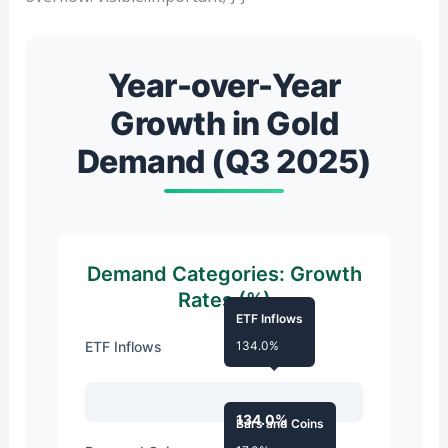
Year-over-Year
Growth in Gold
Demand (Q3 2025)
Demand Categories: Growth
Rates (%)
ETF Inflows
ETF Inflows
134.0%
134.0%
Bars and Coins