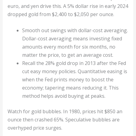
euro, and yen drive this. A 5% dollar rise in early 2024
dropped gold from $2,400 to $2,050 per ounce.
Smooth out swings with dollar-cost averaging.
Dollar-cost averaging means investing fixed
amounts every month for six months, no
matter the price, to get an average cost.
Recall the 28% gold drop in 2013 after the Fed
cut easy money policies. Quantitative easing is
when the Fed prints money to boost the
economy; tapering means reducing it. This
method helps avoid buying at peaks.
Watch for gold bubbles. In 1980, prices hit $850 an
ounce then crashed 65%. Speculative bubbles are
overhyped price surges.