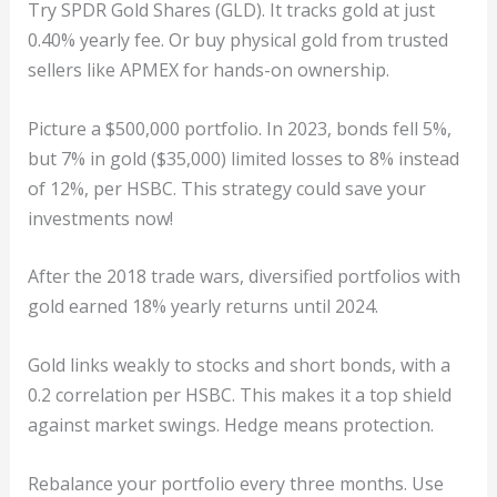
Try SPDR Gold Shares (GLD). It tracks gold at just
0.40% yearly fee. Or buy physical gold from trusted
sellers like APMEX for hands-on ownership.
Picture a $500,000 portfolio. In 2023, bonds fell 5%,
but 7% in gold ($35,000) limited losses to 8% instead
of 12%, per HSBC. This strategy could save your
investments now!
After the 2018 trade wars, diversified portfolios with
gold earned 18% yearly returns until 2024.
Gold links weakly to stocks and short bonds, with a
0.2 correlation per HSBC. This makes it a top shield
against market swings. Hedge means protection.
Rebalance your portfolio every three months. Use