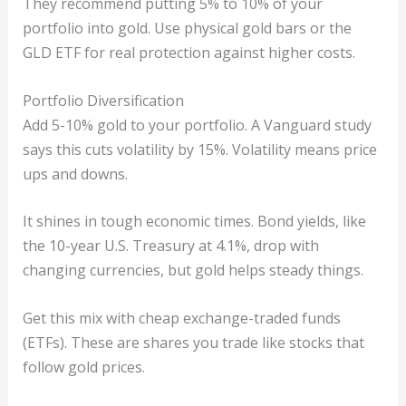
They recommend putting 5% to 10% of your
portfolio into gold. Use physical gold bars or the
GLD ETF for real protection against higher costs.
Portfolio Diversification
Add 5-10% gold to your portfolio. A Vanguard study
says this cuts volatility by 15%. Volatility means price
ups and downs.
It shines in tough economic times. Bond yields, like
the 10-year U.S. Treasury at 4.1%, drop with
changing currencies, but gold helps steady things.
Get this mix with cheap exchange-traded funds
(ETFs). These are shares you trade like stocks that
follow gold prices.