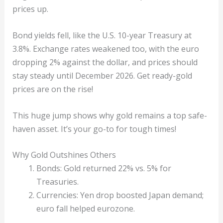
prices up.
Bond yields fell, like the U.S. 10-year Treasury at
3.8%. Exchange rates weakened too, with the euro
dropping 2% against the dollar, and prices should
stay steady until December 2026. Get ready-gold
prices are on the rise!
This huge jump shows why gold remains a top safe-
haven asset. It’s your go-to for tough times!
Why Gold Outshines Others
Bonds: Gold returned 22% vs. 5% for
Treasuries.
Currencies: Yen drop boosted Japan demand;
euro fall helped eurozone.