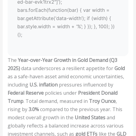
ed-bar-evk1trx2″]’);
bars.forEach(function(bar) { var width =
bar.getAttribute(‘data-width’); if (width) {
bar.style.width = width + ‘%’; } }); }, 100); })
();
The
Year-over-Year Growth in Gold Demand (Q3
2025)
data underscores a resilient appetite for
Gold
as a safe-haven asset amid economic uncertainties,
including
U.S. inflation
pressures influenced by
Federal Reserve
policies under
President Donald
Trump
. Total demand, measured in
Troy Ounce
,
rising by
3.0%
compared to the previous year. This
modest overall growth in the
United States
and
globally reflects a balanced increase across various
investment channels, such as
gold ETFs
like the
GLD