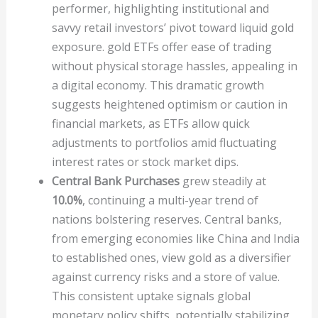
performer, highlighting institutional and
savvy retail investors’ pivot toward liquid gold
exposure. gold ETFs offer ease of trading
without physical storage hassles, appealing in
a digital economy. This dramatic growth
suggests heightened optimism or caution in
financial markets, as ETFs allow quick
adjustments to portfolios amid fluctuating
interest rates or stock market dips.
Central Bank Purchases
grew steadily at
10.0%
, continuing a multi-year trend of
nations bolstering reserves. Central banks,
from emerging economies like China and India
to established ones, view gold as a diversifier
against currency risks and a store of value.
This consistent uptake signals global
monetary policy shifts, potentially stabilizing