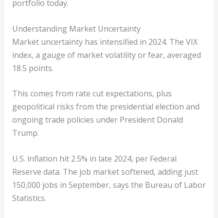
portfolio today.
Understanding Market Uncertainty
Market uncertainty has intensified in 2024. The VIX
index, a gauge of market volatility or fear, averaged
18.5 points.
This comes from rate cut expectations, plus
geopolitical risks from the presidential election and
ongoing trade policies under President Donald
Trump.
U.S. inflation hit 2.5% in late 2024, per Federal
Reserve data. The job market softened, adding just
150,000 jobs in September, says the Bureau of Labor
Statistics.