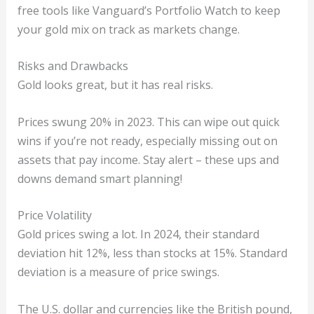
free tools like Vanguard’s Portfolio Watch to keep
your gold mix on track as markets change.
Risks and Drawbacks
Gold looks great, but it has real risks.
Prices swung 20% in 2023. This can wipe out quick
wins if you’re not ready, especially missing out on
assets that pay income. Stay alert – these ups and
downs demand smart planning!
Price Volatility
Gold prices swing a lot. In 2024, their standard
deviation hit 12%, less than stocks at 15%. Standard
deviation is a measure of price swings.
The U.S. dollar and currencies like the British pound,