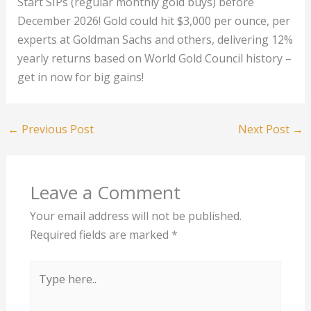
Start SIPs (regular monthly gold buys) before
December 2026! Gold could hit $3,000 per ounce, per
experts at Goldman Sachs and others, delivering 12%
yearly returns based on World Gold Council history –
get in now for big gains!
←
Previous Post
Next Post
→
Leave a Comment
Your email address will not be published.
Required fields are marked
*
Type
here..