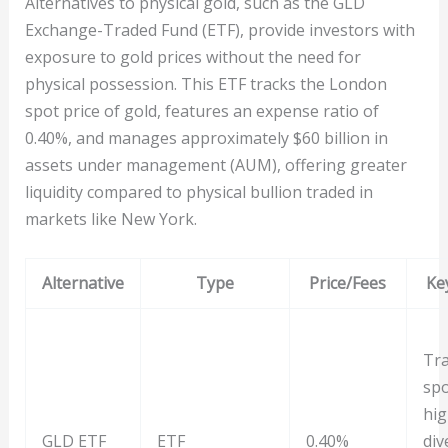
Alternatives to physical gold, such as the GLD
Exchange-Traded Fund (ETF), provide investors with
exposure to gold prices without the need for
physical possession. This ETF tracks the London
spot price of gold, features an expense ratio of
0.40%, and manages approximately $60 billion in
assets under management (AUM), offering greater
liquidity compared to physical bullion traded in
markets like New York.
Alternative
Type
Price/Fees
Ke
Tra
spo
hig
GLD ETF
ETF
0.40%
div