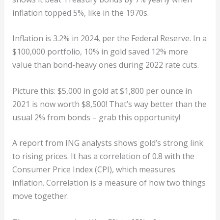
inflation topped 5%, like in the 1970s.
Inflation is 3.2% in 2024, per the Federal Reserve. In a
$100,000 portfolio, 10% in gold saved 12% more
value than bond-heavy ones during 2022 rate cuts.
Picture this: $5,000 in gold at $1,800 per ounce in
2021 is now worth $8,500! That’s way better than the
usual 2% from bonds – grab this opportunity!
A report from ING analysts shows gold’s strong link
to rising prices. It has a correlation of 0.8 with the
Consumer Price Index (CPI), which measures
inflation. Correlation is a measure of how two things
move together.