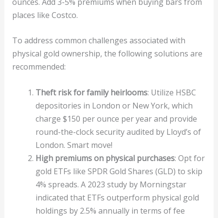
ounces. Add 3-5% premiums when buying bars from
places like Costco.
To address common challenges associated with
physical gold ownership, the following solutions are
recommended:
Theft risk for family heirlooms
: Utilize HSBC
depositories in London or New York, which
charge $150 per ounce per year and provide
round-the-clock security audited by Lloyd’s of
London. Smart move!
High premiums on physical purchases
: Opt for
gold ETFs like SPDR Gold Shares (GLD) to skip
4% spreads. A 2023 study by Morningstar
indicated that ETFs outperform physical gold
holdings by 2.5% annually in terms of fee