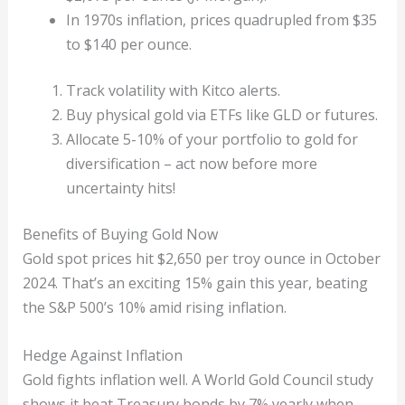
In 1970s inflation, prices quadrupled from $35
to $140 per ounce.
Track volatility with Kitco alerts.
Buy physical gold via ETFs like GLD or futures.
Allocate 5-10% of your portfolio to gold for
diversification – act now before more
uncertainty hits!
Benefits of Buying Gold Now
Gold spot prices hit $2,650 per troy ounce in October
2024. That’s an exciting 15% gain this year, beating
the S&P 500’s 10% amid rising inflation.
Hedge Against Inflation
Gold fights inflation well. A World Gold Council study
shows it beat Treasury bonds by 7% yearly when