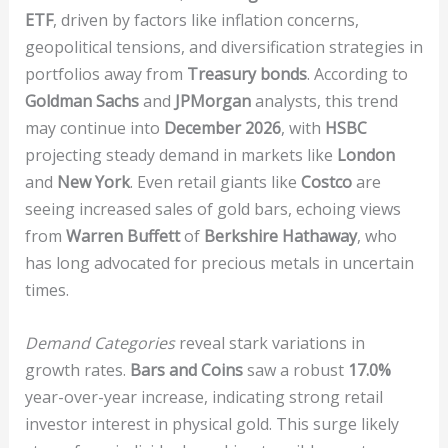
ETF
, driven by factors like inflation concerns,
geopolitical tensions, and diversification strategies in
portfolios away from
Treasury bonds
. According to
Goldman Sachs
and
JPMorgan
analysts, this trend
may continue into
December 2026
, with
HSBC
projecting steady demand in markets like
London
and
New York
. Even retail giants like
Costco
are
seeing increased sales of gold bars, echoing views
from
Warren Buffett
of
Berkshire Hathaway
, who
has long advocated for precious metals in uncertain
times.
Demand Categories
reveal stark variations in
growth rates.
Bars and Coins
saw a robust
17.0%
year-over-year increase, indicating strong retail
investor interest in physical gold. This surge likely