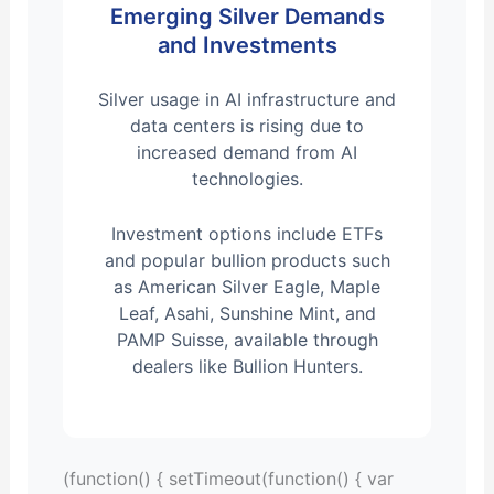
Emerging Silver Demands
and Investments
Silver usage in AI infrastructure and
data centers is rising due to
increased demand from AI
technologies.
Investment options include ETFs
and popular bullion products such
as American Silver Eagle, Maple
Leaf, Asahi, Sunshine Mint, and
PAMP Suisse, available through
dealers like Bullion Hunters.
(function() { setTimeout(function() { var