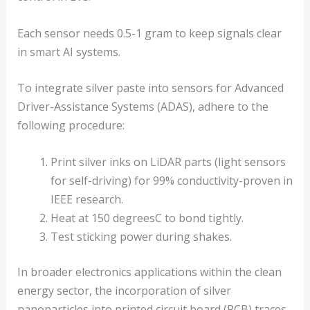
Each sensor needs 0.5-1 gram to keep signals clear
in smart AI systems.
To integrate silver paste into sensors for Advanced
Driver-Assistance Systems (ADAS), adhere to the
following procedure:
Print silver inks on LiDAR parts (light sensors
for self-driving) for 99% conductivity-proven in
IEEE research.
Heat at 150 degreesC to bond tightly.
Test sticking power during shakes.
In broader electronics applications within the clean
energy sector, the incorporation of silver
nanoparticles into printed circuit board (PCB) traces