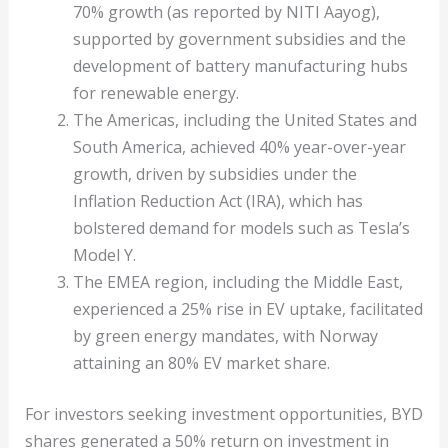
70% growth (as reported by NITI Aayog),
supported by government subsidies and the
development of battery manufacturing hubs
for renewable energy.
The Americas, including the United States and
South America, achieved 40% year-over-year
growth, driven by subsidies under the
Inflation Reduction Act (IRA), which has
bolstered demand for models such as Tesla’s
Model Y.
The EMEA region, including the Middle East,
experienced a 25% rise in EV uptake, facilitated
by green energy mandates, with Norway
attaining an 80% EV market share.
For investors seeking investment opportunities, BYD
shares generated a 50% return on investment in