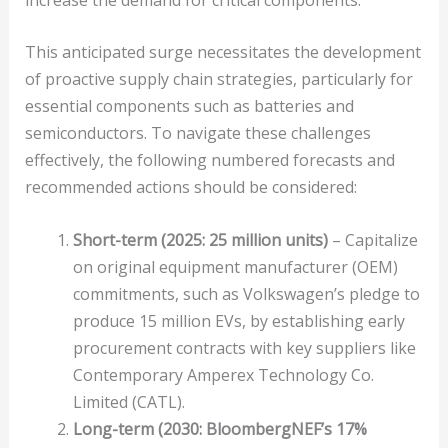
This anticipated surge necessitates the development
of proactive supply chain strategies, particularly for
essential components such as batteries and
semiconductors. To navigate these challenges
effectively, the following numbered forecasts and
recommended actions should be considered:
Short-term (2025: 25 million units)
– Capitalize
on original equipment manufacturer (OEM)
commitments, such as Volkswagen’s pledge to
produce 15 million EVs, by establishing early
procurement contracts with key suppliers like
Contemporary Amperex Technology Co.
Limited (CATL).
Long-term (2030: BloombergNEF’s 17%