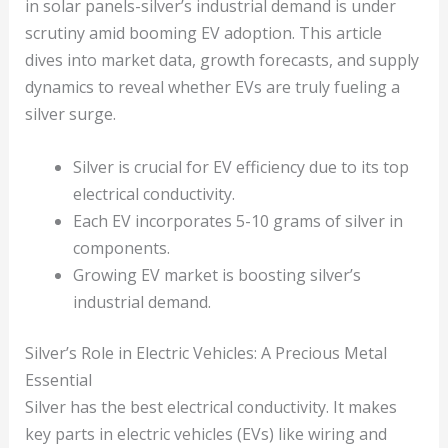
in solar panels-silver’s industrial demand is under
scrutiny amid booming EV adoption. This article
dives into market data, growth forecasts, and supply
dynamics to reveal whether EVs are truly fueling a
silver surge.
Silver is crucial for EV efficiency due to its top
electrical conductivity.
Each EV incorporates 5-10 grams of silver in
components.
Growing EV market is boosting silver’s
industrial demand.
Silver’s Role in Electric Vehicles: A Precious Metal
Essential
Silver has the best electrical conductivity. It makes
key parts in electric vehicles (EVs) like wiring and