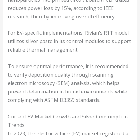
reduces power loss by 15%, according to IEEE
research, thereby improving overall efficiency.
For EV-specific implementations, Rivian’s R1T model
utilizes silver paste in its control modules to support
reliable thermal management.
To ensure optimal performance, it is recommended
to verify deposition quality through scanning
electron microscopy (SEM) analysis, which helps
prevent delamination in humid environments while
complying with ASTM D3359 standards.
Current EV Market Growth and Silver Consumption
Trends
In 2023, the electric vehicle (EV) market registered a