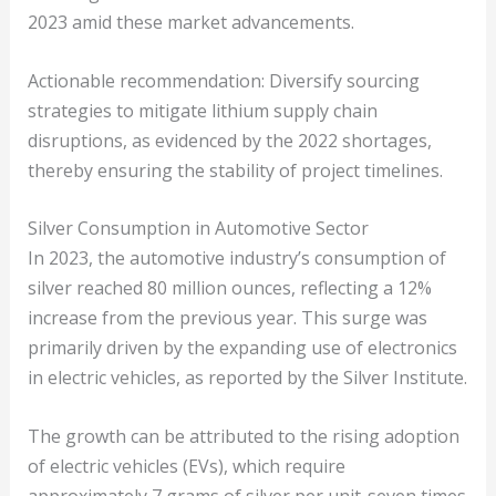
2023 amid these market advancements.
Actionable recommendation: Diversify sourcing
strategies to mitigate lithium supply chain
disruptions, as evidenced by the 2022 shortages,
thereby ensuring the stability of project timelines.
Silver Consumption in Automotive Sector
In 2023, the automotive industry’s consumption of
silver reached 80 million ounces, reflecting a 12%
increase from the previous year. This surge was
primarily driven by the expanding use of electronics
in electric vehicles, as reported by the Silver Institute.
The growth can be attributed to the rising adoption
of electric vehicles (EVs), which require