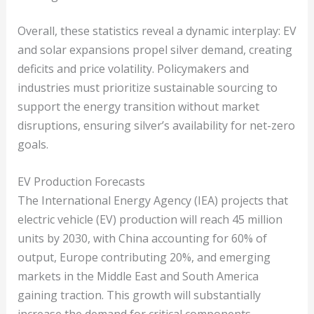
Overall, these statistics reveal a dynamic interplay: EV
and solar expansions propel silver demand, creating
deficits and price volatility. Policymakers and
industries must prioritize sustainable sourcing to
support the energy transition without market
disruptions, ensuring silver’s availability for net-zero
goals.
EV Production Forecasts
The International Energy Agency (IEA) projects that
electric vehicle (EV) production will reach 45 million
units by 2030, with China accounting for 60% of
output, Europe contributing 20%, and emerging
markets in the Middle East and South America
gaining traction. This growth will substantially
increase the demand for critical components.