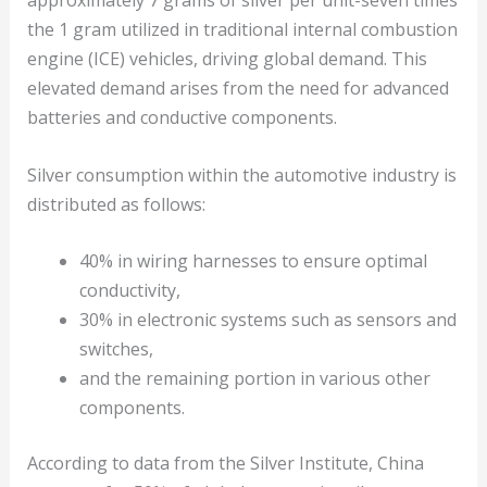
approximately 7 grams of silver per unit-seven times
the 1 gram utilized in traditional internal combustion
engine (ICE) vehicles, driving global demand. This
elevated demand arises from the need for advanced
batteries and conductive components.
Silver consumption within the automotive industry is
distributed as follows:
40% in wiring harnesses to ensure optimal
conductivity,
30% in electronic systems such as sensors and
switches,
and the remaining portion in various other
components.
According to data from the Silver Institute, China