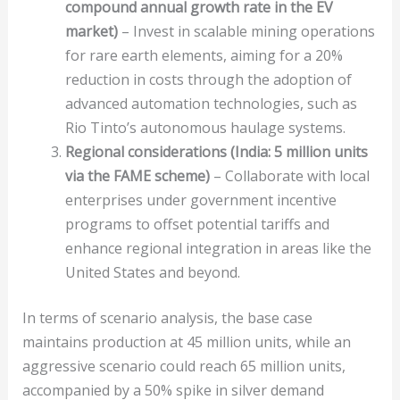
compound annual growth rate in the EV
market)
– Invest in scalable mining operations
for rare earth elements, aiming for a 20%
reduction in costs through the adoption of
advanced automation technologies, such as
Rio Tinto’s autonomous haulage systems.
Regional considerations (India: 5 million units
via the FAME scheme)
– Collaborate with local
enterprises under government incentive
programs to offset potential tariffs and
enhance regional integration in areas like the
United States and beyond.
In terms of scenario analysis, the base case
maintains production at 45 million units, while an
aggressive scenario could reach 65 million units,
accompanied by a 50% spike in silver demand