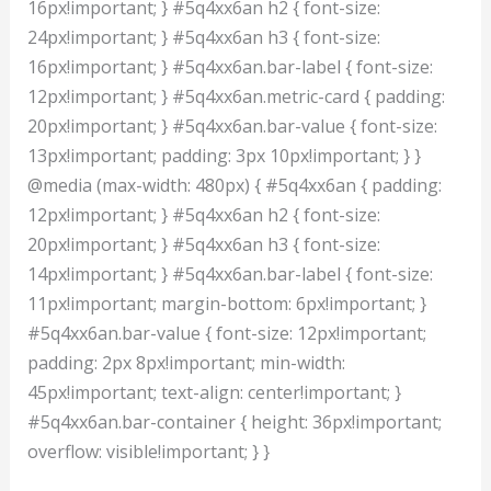
16px!important; } #5q4xx6an h2 { font-size:
24px!important; } #5q4xx6an h3 { font-size:
16px!important; } #5q4xx6an.bar-label { font-size:
12px!important; } #5q4xx6an.metric-card { padding:
20px!important; } #5q4xx6an.bar-value { font-size:
13px!important; padding: 3px 10px!important; } }
@media (max-width: 480px) { #5q4xx6an { padding:
12px!important; } #5q4xx6an h2 { font-size:
20px!important; } #5q4xx6an h3 { font-size:
14px!important; } #5q4xx6an.bar-label { font-size:
11px!important; margin-bottom: 6px!important; }
#5q4xx6an.bar-value { font-size: 12px!important;
padding: 2px 8px!important; min-width:
45px!important; text-align: center!important; }
#5q4xx6an.bar-container { height: 36px!important;
overflow: visible!important; } }