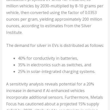
million vehicles by 2030-multiplied by 8-10 grams per
vehicle, then converted using the factor of 0.0353
ounces per gram, yielding approximately 200 million
ounces, according to estimates from the Silver
Institute.
The demand for silver in EVs is distributed as follows:
40% for conductivity in batteries,
35% in electronics such as switches, and
25% in solar-integrated charging systems.
A sensitivity analysis reveals potential for a 20%
increase in demand if AI-enhanced vehicles
incorporate additional sensors. Furthermore, Metals
Focus has cautioned about a projected 15% supply