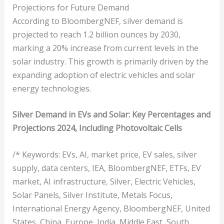
Projections for Future Demand
According to BloombergNEF, silver demand is
projected to reach 1.2 billion ounces by 2030,
marking a 20% increase from current levels in the
solar industry. This growth is primarily driven by the
expanding adoption of electric vehicles and solar
energy technologies.
Silver Demand in EVs and Solar: Key Percentages and
Projections 2024, Including Photovoltaic Cells
/* Keywords: EVs, AI, market price, EV sales, silver
supply, data centers, IEA, BloombergNEF, ETFs, EV
market, AI infrastructure, Silver, Electric Vehicles,
Solar Panels, Silver Institute, Metals Focus,
International Energy Agency, BloombergNEF, United
States, China, Europe, India, Middle East, South