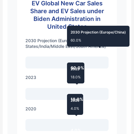
EV Global New Car Sales
Share and EV Sales under
Biden Administration in
United States
2030 Projection (Europe/China)
2030 Projection (Europe/China/United
60.0%
States/India/Middle East/South America)
60.0%
2023
2023
18.0%
18.0%
2020
2020
4.0%
4.0%