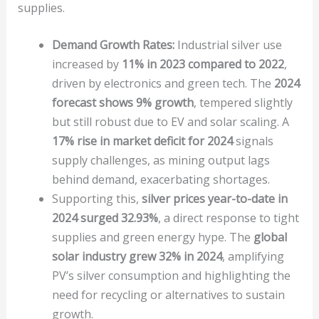
supplies.
Demand Growth Rates:
Industrial silver use
increased by
11% in 2023 compared to 2022
,
driven by electronics and green tech. The
2024
forecast shows 9% growth
, tempered slightly
but still robust due to EV and solar scaling. A
17% rise in market deficit for 2024
signals
supply challenges, as mining output lags
behind demand, exacerbating shortages.
Supporting this,
silver prices year-to-date in
2024 surged 32.93%
, a direct response to tight
supplies and green energy hype. The
global
solar industry grew 32% in 2024
, amplifying
PV’s silver consumption and highlighting the
need for recycling or alternatives to sustain
growth.