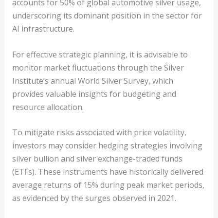
accounts for 50% of global automotive silver usage,
underscoring its dominant position in the sector for
AI infrastructure.
For effective strategic planning, it is advisable to
monitor market fluctuations through the Silver
Institute’s annual World Silver Survey, which
provides valuable insights for budgeting and
resource allocation.
To mitigate risks associated with price volatility,
investors may consider hedging strategies involving
silver bullion and silver exchange-traded funds
(ETFs). These instruments have historically delivered
average returns of 15% during peak market periods,
as evidenced by the surges observed in 2021.