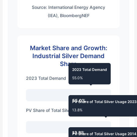
Source: International Energy Agency
(IEA), BloombergNEF
Market Share and Growth:
Industrial Silver Demand
Share
2023 Total Demand
2023 Total Demand
55.0%
55.0%
PV Share of Total Silver Usage 2023
PV Share of Total Silver Usage 2023
13.8%
13.8%
PV Share of Total Silver Usage 2014