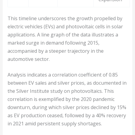
This timeline underscores the growth propelled by
electric vehicles (EVs) and photovoltaic cells in solar
applications. A line graph of the data illustrates a
marked surge in demand following 2015,
accompanied by a steeper trajectory in the
automotive sector.
Analysis indicates a correlation coefficient of 0.85
between EV sales and silver prices, as documented in
the Silver Institute study on photovoltaics. This
correlation is exemplified by the 2020 pandemic
downturn, during which silver prices declined by 15%
as EV production ceased, followed by a 40% recovery
in 2021 amid persistent supply shortages.