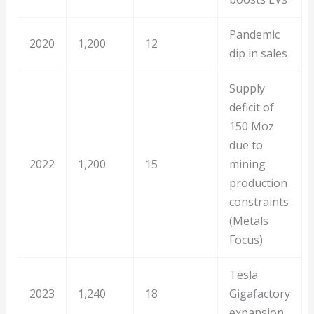
Pandemic
2020
1,200
12
dip in sales
Supply
deficit of
150 Moz
due to
2022
1,200
15
mining
production
constraints
(Metals
Focus)
Tesla
2023
1,240
18
Gigafactory
expansion