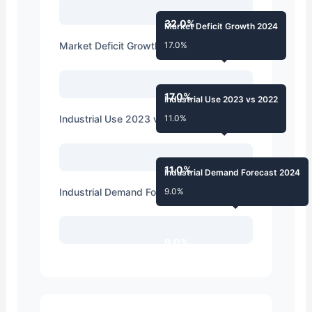
32.0%
Market Deficit Growth 2024
Market Deficit Growth 2024
17.0%
17.0%
Industrial Use 2023 vs 2022
Industrial Use 2023 vs 2022
11.0%
11.0%
Industrial Demand Forecast 2024
Industrial Demand Forecast 2024
9.0%
9.0%