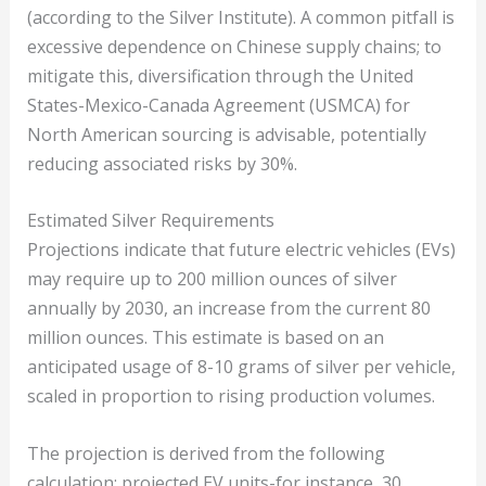
(according to the Silver Institute). A common pitfall is
excessive dependence on Chinese supply chains; to
mitigate this, diversification through the United
States-Mexico-Canada Agreement (USMCA) for
North American sourcing is advisable, potentially
reducing associated risks by 30%.
Estimated Silver Requirements
Projections indicate that future electric vehicles (EVs)
may require up to 200 million ounces of silver
annually by 2030, an increase from the current 80
million ounces. This estimate is based on an
anticipated usage of 8-10 grams of silver per vehicle,
scaled in proportion to rising production volumes.
The projection is derived from the following
calculation: projected EV units-for instance, 30