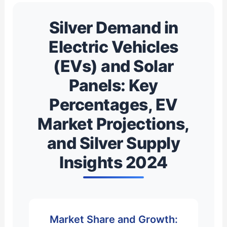
Silver Demand in
Electric Vehicles
(EVs) and Solar
Panels: Key
Percentages, EV
Market Projections,
and Silver Supply
Insights 2024
Market Share and Growth: