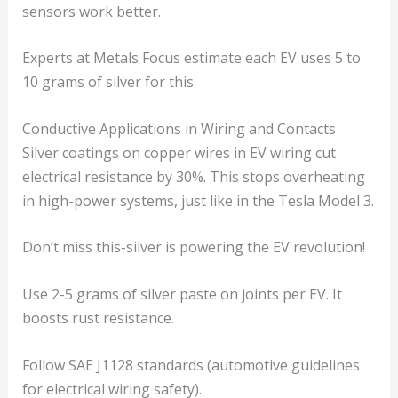
sensors work better.
Experts at Metals Focus estimate each EV uses 5 to
10 grams of silver for this.
Conductive Applications in Wiring and Contacts
Silver coatings on copper wires in EV wiring cut
electrical resistance by 30%. This stops overheating
in high-power systems, just like in the Tesla Model 3.
Don’t miss this-silver is powering the EV revolution!
Use 2-5 grams of silver paste on joints per EV. It
boosts rust resistance.
Follow SAE J1128 standards (automotive guidelines
for electrical wiring safety).