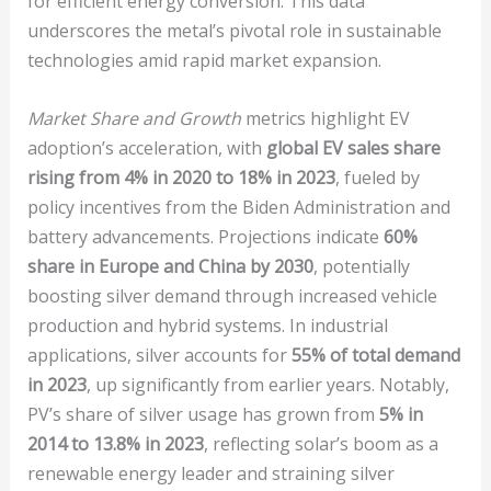
for efficient energy conversion. This data
underscores the metal’s pivotal role in sustainable
technologies amid rapid market expansion.
Market Share and Growth
metrics highlight EV
adoption’s acceleration, with
global EV sales share
rising from 4% in 2020 to 18% in 2023
, fueled by
policy incentives from the Biden Administration and
battery advancements. Projections indicate
60%
share in Europe and China by 2030
, potentially
boosting silver demand through increased vehicle
production and hybrid systems. In industrial
applications, silver accounts for
55% of total demand
in 2023
, up significantly from earlier years. Notably,
PV’s share of silver usage has grown from
5% in
2014 to 13.8% in 2023
, reflecting solar’s boom as a
renewable energy leader and straining silver