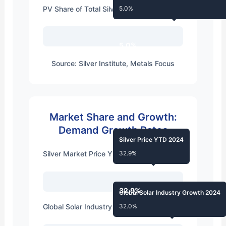
PV Share of Total Silver Usage 2014
5.0%
5.0%
Source: Silver Institute, Metals Focus
Market Share and Growth:
Demand Growth Rates
Silver Price YTD 2024
Silver Market Price YTD 2024
32.9%
32.9%
Global Solar Industry Growth 2024
Global Solar Industry Growth 2024
32.0%