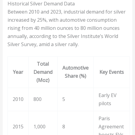
Historical Silver Demand Data
Between 2010 and 2023, industrial demand for silver
increased by 25%, with automotive consumption
rising from 40 million ounces to 80 million ounces
annually, according to the Silver Institute’s World
Silver Survey, amid a silver rally.
Total
Automotive
Year
Demand
Key Events
Share (%)
(Moz)
Early EV
2010
800
5
pilots
Paris
2015
1,000
8
Agreement
boosts EVs