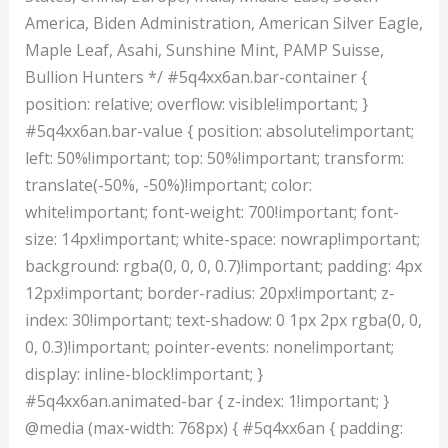
America, Biden Administration, American Silver Eagle,
Maple Leaf, Asahi, Sunshine Mint, PAMP Suisse,
Bullion Hunters */ #5q4xx6an.bar-container {
position: relative; overflow: visible!important; }
#5q4xx6an.bar-value { position: absolute!important;
left: 50%!important; top: 50%!important; transform:
translate(-50%, -50%)!important; color:
white!important; font-weight: 700!important; font-
size: 14px!important; white-space: nowrap!important;
background: rgba(0, 0, 0, 0.7)!important; padding: 4px
12px!important; border-radius: 20px!important; z-
index: 30!important; text-shadow: 0 1px 2px rgba(0, 0,
0, 0.3)!important; pointer-events: none!important;
display: inline-block!important; }
#5q4xx6an.animated-bar { z-index: 1!important; }
@media (max-width: 768px) { #5q4xx6an { padding: