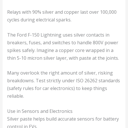
Relays with 90% silver and copper last over 100,000
cycles during electrical sparks.
The Ford F-150 Lightning uses silver contacts in
breakers, fuses, and switches to handle 800V power
spikes safely. Imagine a copper core wrapped in a
thin 5-10 micron silver layer, with paste at the joints.
Many overlook the right amount of silver, risking
breakdowns. Test strictly under ISO 26262 standards
(safety rules for car electronics) to keep things
reliable.
Use in Sensors and Electronics
Silver paste helps build accurate sensors for battery
control in EVs.