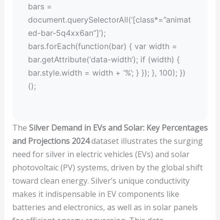
bars =
document.querySelectorAll(‘[class*=”animat
ed-bar-5q4xx6an”]’);
bars.forEach(function(bar) { var width =
bar.getAttribute(‘data-width’); if (width) {
bar.style.width = width + ‘%’; } }); }, 100); })
();
The
Silver Demand in EVs and Solar: Key Percentages
and Projections 2024
dataset illustrates the surging
need for silver in electric vehicles (EVs) and solar
photovoltaic (PV) systems, driven by the global shift
toward clean energy. Silver’s unique conductivity
makes it indispensable in EV components like
batteries and electronics, as well as in solar panels