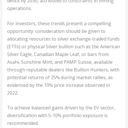
deficit by 2030, attributed to constraints in mining
operations.
For investors, these trends present a compelling
opportunity: consideration should be given to
allocating resources to silver exchange-traded funds
(ETFs) or physical Silver bullion such as the American
Silver Eagle, Canadian Maple Leaf, or bars from
Asahi, Sunshine Mint, and PAMP Suisse, available
through reputable dealers like Bullion Hunters, with
potential returns of 25% during market rallies, as
evidenced by the 10% price increase observed in
2022.
To achieve balanced gains driven by the EV sector,
diversification with 5-10% portfolio exposure is
recommended.