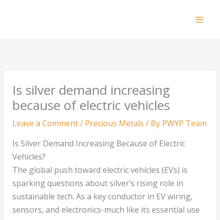
Skip
to
Mai
content
Men
Is silver demand increasing
because of electric vehicles
Leave a Comment
/
Precious Metals
/ By
PWYP Team
Is Silver Demand Increasing Because of Electric
Vehicles?
The global push toward electric vehicles (EVs) is
sparking questions about silver’s rising role in
sustainable tech. As a key conductor in EV wiring,
sensors, and electronics-much like its essential use