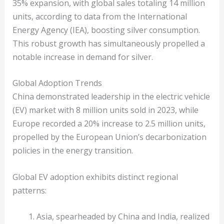
35% expansion, with global sales totaling 14 million
units, according to data from the International
Energy Agency (IEA), boosting silver consumption.
This robust growth has simultaneously propelled a
notable increase in demand for silver.
Global Adoption Trends
China demonstrated leadership in the electric vehicle
(EV) market with 8 million units sold in 2023, while
Europe recorded a 20% increase to 2.5 million units,
propelled by the European Union’s decarbonization
policies in the energy transition.
Global EV adoption exhibits distinct regional
patterns:
Asia, spearheaded by China and India, realized