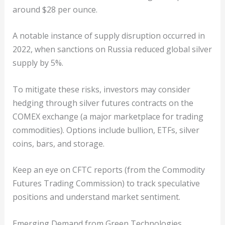
around $28 per ounce.
A notable instance of supply disruption occurred in
2022, when sanctions on Russia reduced global silver
supply by 5%.
To mitigate these risks, investors may consider
hedging through silver futures contracts on the
COMEX exchange (a major marketplace for trading
commodities). Options include bullion, ETFs, silver
coins, bars, and storage.
Keep an eye on CFTC reports (from the Commodity
Futures Trading Commission) to track speculative
positions and understand market sentiment.
Emerging Demand from Green Technologies