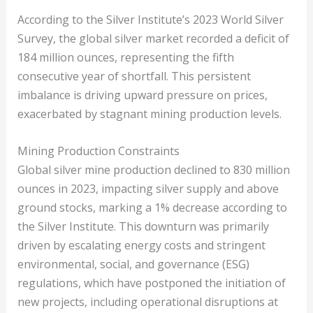
According to the Silver Institute’s 2023 World Silver
Survey, the global silver market recorded a deficit of
184 million ounces, representing the fifth
consecutive year of shortfall. This persistent
imbalance is driving upward pressure on prices,
exacerbated by stagnant mining production levels.
Mining Production Constraints
Global silver mine production declined to 830 million
ounces in 2023, impacting silver supply and above
ground stocks, marking a 1% decrease according to
the Silver Institute. This downturn was primarily
driven by escalating energy costs and stringent
environmental, social, and governance (ESG)
regulations, which have postponed the initiation of
new projects, including operational disruptions at