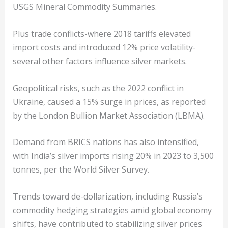
USGS Mineral Commodity Summaries.
Plus trade conflicts-where 2018 tariffs elevated
import costs and introduced 12% price volatility-
several other factors influence silver markets.
Geopolitical risks, such as the 2022 conflict in
Ukraine, caused a 15% surge in prices, as reported
by the London Bullion Market Association (LBMA).
Demand from BRICS nations has also intensified,
with India’s silver imports rising 20% in 2023 to 3,500
tonnes, per the World Silver Survey.
Trends toward de-dollarization, including Russia’s
commodity hedging strategies amid global economy
shifts, have contributed to stabilizing silver prices