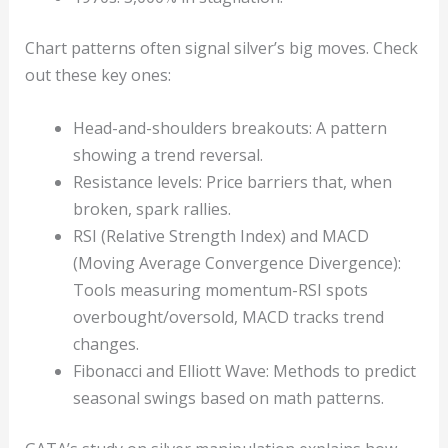
Chart patterns often signal silver’s big moves. Check
out these key ones:
Head-and-shoulders breakouts: A pattern
showing a trend reversal.
Resistance levels: Price barriers that, when
broken, spark rallies.
RSI (Relative Strength Index) and MACD
(Moving Average Convergence Divergence):
Tools measuring momentum-RSI spots
overbought/oversold, MACD tracks trend
changes.
Fibonacci and Elliott Wave: Methods to predict
seasonal swings based on math patterns.