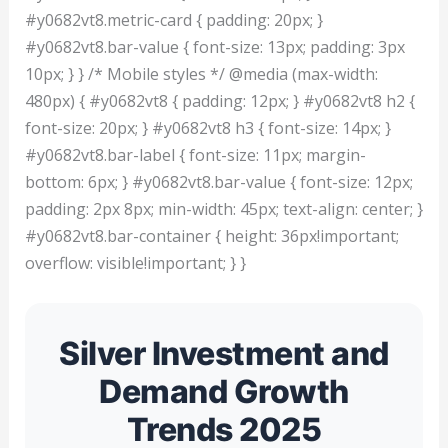
#y0682vt8.metric-card { padding: 20px; }
#y0682vt8.bar-value { font-size: 13px; padding: 3px
10px; } } /* Mobile styles */ @media (max-width:
480px) { #y0682vt8 { padding: 12px; } #y0682vt8 h2 {
font-size: 20px; } #y0682vt8 h3 { font-size: 14px; }
#y0682vt8.bar-label { font-size: 11px; margin-
bottom: 6px; } #y0682vt8.bar-value { font-size: 12px;
padding: 2px 8px; min-width: 45px; text-align: center; }
#y0682vt8.bar-container { height: 36px!important;
overflow: visible!important; } }
Silver Investment and
Demand Growth
Trends 2025