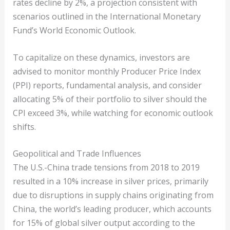
rates decline by 2%, a projection consistent with
scenarios outlined in the International Monetary
Fund’s World Economic Outlook.
To capitalize on these dynamics, investors are
advised to monitor monthly Producer Price Index
(PPI) reports, fundamental analysis, and consider
allocating 5% of their portfolio to silver should the
CPI exceed 3%, while watching for economic outlook
shifts.
Geopolitical and Trade Influences
The U.S.-China trade tensions from 2018 to 2019
resulted in a 10% increase in silver prices, primarily
due to disruptions in supply chains originating from
China, the world’s leading producer, which accounts
for 15% of global silver output according to the