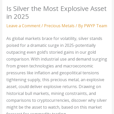
Is Silver the Most Explosive Asset
in 2025
Leave a Comment
/
Precious Metals
/ By
PWYP Team
As global markets brace for volatility, silver stands
poised for a dramatic surge in 2025-potentially
outpacing even gold’s storied gains in our gold
comparison. With industrial use and demand surging
from green technologies and macroeconomic
pressures like inflation and geopolitical tensions
tightening supply, this precious metal, an explosive
asset, could deliver explosive returns. Drawing on
historical bull markets, mining constraints, and
comparisons to cryptocurrencies, discover why silver
might be the asset to watch, based on this market