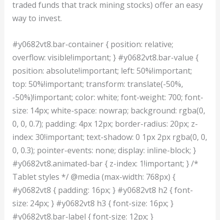
traded funds that track mining stocks) offer an easy
way to invest.
#y0682vt8.bar-container { position: relative;
overflow: visible!important; } #y0682vt8.bar-value {
position: absolute!important; left: 50%!important;
top: 50%!important; transform: translate(-50%,
-50%)!important; color: white; font-weight: 700; font-
size: 14px; white-space: nowrap; background: rgba(0,
0, 0, 0.7); padding: 4px 12px; border-radius: 20px; z-
index: 30!important; text-shadow: 0 1px 2px rgba(0, 0,
0, 0.3); pointer-events: none; display: inline-block; }
#y0682vt8.animated-bar { z-index: 1!important; } /*
Tablet styles */ @media (max-width: 768px) {
#y0682vt8 { padding: 16px; } #y0682vt8 h2 { font-
size: 24px; } #y0682vt8 h3 { font-size: 16px; }
#y0682vt8.bar-label { font-size: 12px; }