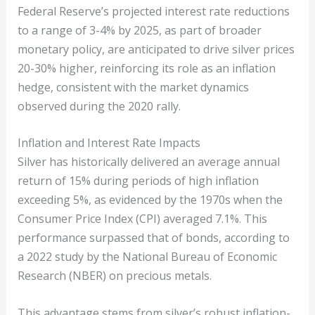
Federal Reserve’s projected interest rate reductions
to a range of 3-4% by 2025, as part of broader
monetary policy, are anticipated to drive silver prices
20-30% higher, reinforcing its role as an inflation
hedge, consistent with the market dynamics
observed during the 2020 rally.
Inflation and Interest Rate Impacts
Silver has historically delivered an average annual
return of 15% during periods of high inflation
exceeding 5%, as evidenced by the 1970s when the
Consumer Price Index (CPI) averaged 7.1%. This
performance surpassed that of bonds, according to
a 2022 study by the National Bureau of Economic
Research (NBER) on precious metals.
This advantage stems from silver’s robust inflation-