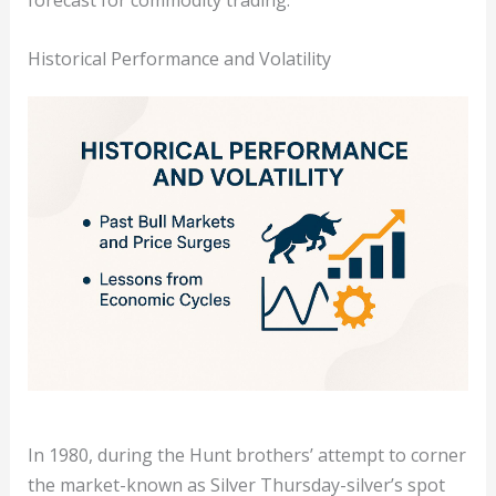
forecast for commodity trading.
Historical Performance and Volatility
In 1980, during the Hunt brothers’ attempt to corner
the market-known as Silver Thursday-silver’s spot