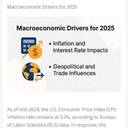
Macroeconomic Drivers for 2025
As of mid-2024, the U.S. Consumer Price Index (CPI)
inflation rate remains at 3.2%, according to Bureau
of Labor Statistics (BLS) data. In response, the