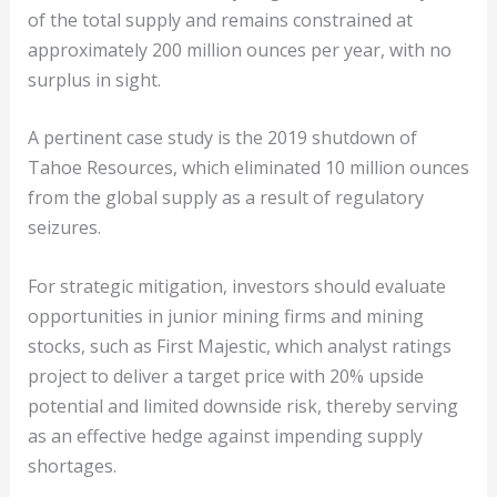
of the total supply and remains constrained at
approximately 200 million ounces per year, with no
surplus in sight.
A pertinent case study is the 2019 shutdown of
Tahoe Resources, which eliminated 10 million ounces
from the global supply as a result of regulatory
seizures.
For strategic mitigation, investors should evaluate
opportunities in junior mining firms and mining
stocks, such as First Majestic, which analyst ratings
project to deliver a target price with 20% upside
potential and limited downside risk, thereby serving
as an effective hedge against impending supply
shortages.