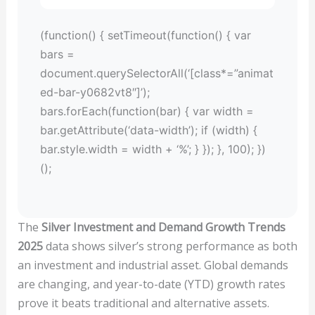
(function() { setTimeout(function() { var
bars =
document.querySelectorAll(‘[class*=”animat
ed-bar-y0682vt8″]’);
bars.forEach(function(bar) { var width =
bar.getAttribute(‘data-width’); if (width) {
bar.style.width = width + ‘%’; } }); }, 100); })
();
The
Silver Investment and Demand Growth Trends
2025
data shows silver’s strong performance as both
an investment and industrial asset. Global demands
are changing, and year-to-date (YTD) growth rates
prove it beats traditional and alternative assets.