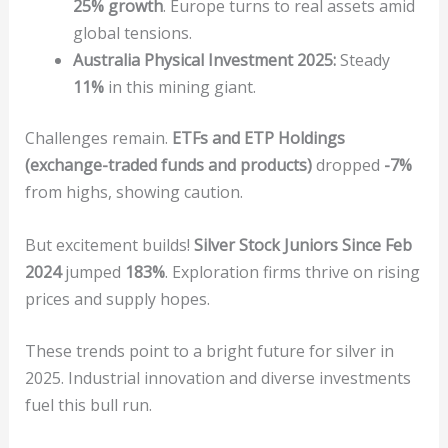
25% growth
. Europe turns to real assets amid
global tensions.
Australia Physical Investment 2025:
Steady
11%
in this mining giant.
Challenges remain.
ETFs and ETP Holdings
(exchange-traded funds and products)
dropped
-7%
from highs, showing caution.
But excitement builds!
Silver Stock Juniors Since Feb
2024
jumped
183%
. Exploration firms thrive on rising
prices and supply hopes.
These trends point to a bright future for silver in
2025. Industrial innovation and diverse investments
fuel this bull run.