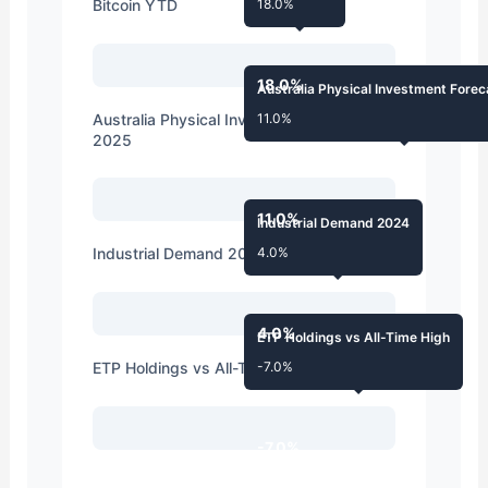
Bitcoin YTD
18.0%
18.0%
Australia Physical Investment Fore
Australia Physical Investment Forecast
11.0%
2025
11.0%
Industrial Demand 2024
Industrial Demand 2024
4.0%
4.0%
ETP Holdings vs All-Time High
ETP Holdings vs All-Time High
-7.0%
-7.0%