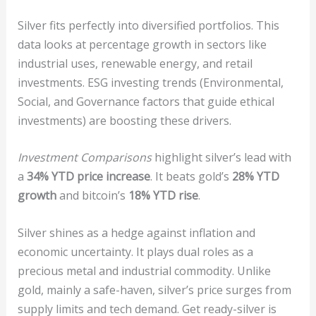
Silver fits perfectly into diversified portfolios. This
data looks at percentage growth in sectors like
industrial uses, renewable energy, and retail
investments. ESG investing trends (Environmental,
Social, and Governance factors that guide ethical
investments) are boosting these drivers.
Investment Comparisons
highlight silver’s lead with
a
34% YTD price increase
. It beats gold’s
28% YTD
growth
and bitcoin’s
18% YTD rise
.
Silver shines as a hedge against inflation and
economic uncertainty. It plays dual roles as a
precious metal and industrial commodity. Unlike
gold, mainly a safe-haven, silver’s price surges from
supply limits and tech demand. Get ready-silver is