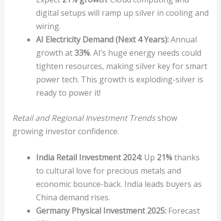
digital setups will ramp up silver in cooling and
wiring.
AI Electricity Demand (Next 4 Years):
Annual
growth at
33%
. AI’s huge energy needs could
tighten resources, making silver key for smart
power tech. This growth is exploding-silver is
ready to power it!
Retail and Regional Investment Trends
show
growing investor confidence.
India Retail Investment 2024:
Up
21%
thanks
to cultural love for precious metals and
economic bounce-back. India leads buyers as
China demand rises.
Germany Physical Investment 2025:
Forecast