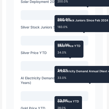
Solar Deployment 2010s vs Expectations
200.0%
200.0%
Silver Stock Juniors Since Feb 2024
Silver Stock Juniors Since Feb 2024
183.0%
183.0%
Silver Price YTD
Silver Price YTD
34.0%
34.0%
AI Electricity Demand Annual (Next 
AI Electricity Demand Annual (Next 4
33.0%
Years)
33.0%
Gold Price YTD
Gold Price YTD
28.0%