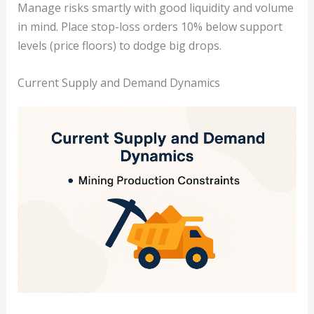
Manage risks smartly with good liquidity and volume
in mind. Place stop-loss orders 10% below support
levels (price floors) to dodge big drops.
Current Supply and Demand Dynamics