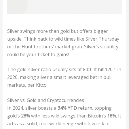
Silver swings more than gold but offers bigger
upside. Think back to wild times like Silver Thursday
or the Hunt brothers’ market grab. Silver’s volatility
could be your ticket to gains!
The gold-silver ratio usually sits at 80:1. It hit 120:1 in
2020, making silver a smart leveraged bet in bull
markets, per Kitco.
Silver vs. Gold and Cryptocurrencies
In 2024, silver boasts a
34% YTD return
, topping
gold’s
28%
with less wild swings than Bitcoin’s
18%
. It
acts as a solid, real-world hedge with low risk of