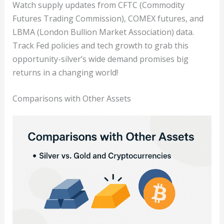
Watch supply updates from CFTC (Commodity
Futures Trading Commission), COMEX futures, and
LBMA (London Bullion Market Association) data.
Track Fed policies and tech growth to grab this
opportunity-silver’s wide demand promises big
returns in a changing world!
Comparisons with Other Assets