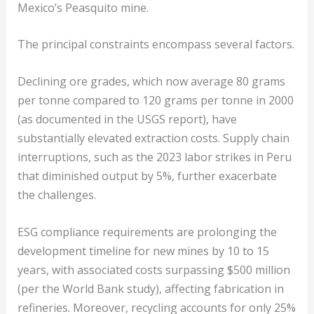
Mexico’s Peasquito mine.
The principal constraints encompass several factors.
Declining ore grades, which now average 80 grams
per tonne compared to 120 grams per tonne in 2000
(as documented in the USGS report), have
substantially elevated extraction costs. Supply chain
interruptions, such as the 2023 labor strikes in Peru
that diminished output by 5%, further exacerbate
the challenges.
ESG compliance requirements are prolonging the
development timeline for new mines by 10 to 15
years, with associated costs surpassing $500 million
(per the World Bank study), affecting fabrication in
refineries. Moreover, recycling accounts for only 25%