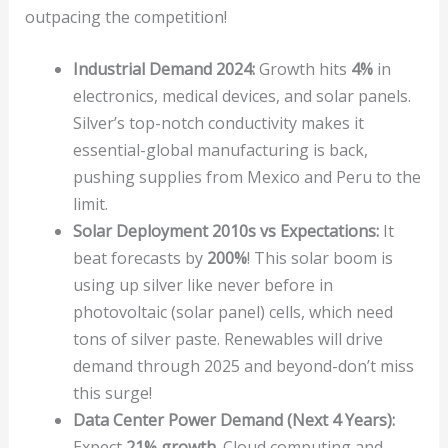
outpacing the competition!
Industrial Demand 2024:
Growth hits
4%
in
electronics, medical devices, and solar panels.
Silver’s top-notch conductivity makes it
essential-global manufacturing is back,
pushing supplies from Mexico and Peru to the
limit.
Solar Deployment 2010s vs Expectations:
It
beat forecasts by
200%
! This solar boom is
using up silver like never before in
photovoltaic (solar panel) cells, which need
tons of silver paste. Renewables will drive
demand through 2025 and beyond-don’t miss
this surge!
Data Center Power Demand (Next 4 Years):
Expect
21% growth
. Cloud computing and