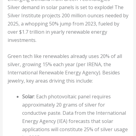
Silver demand in solar panels is set to explode! The
Silver Institute projects 200 million ounces needed by
2025, a whopping 50% jump from 2023, fueled by
over $1.7 trillion in yearly renewable energy
investments.
Green tech like renewables already uses 20% of all
silver, growing 15% each year (per IRENA, the
International Renewable Energy Agency). Besides
jewelry, key areas driving this include:
Solar
: Each photovoltaic panel requires
approximately 20 grams of silver for
conductive paste. Data from the International
Energy Agency (IEA) forecasts that solar
applications will constitute 25% of silver usage