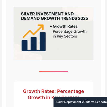
Growth Rates: Percentage
Growth in Key Sectors
Solar Deployment 2010s vs Expecta