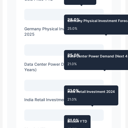
28.0%
Germany Physical Investment Forec
Germany Physical Investment Forecast
25.0%
2025
25.0%
Data Center Power Demand (Next 4
Data Center Power Demand (Next 4
21.0%
Years)
21.0%
India Retail Investment 2024
India Retail Investment 2024
21.0%
21.0%
Bitcoin YTD