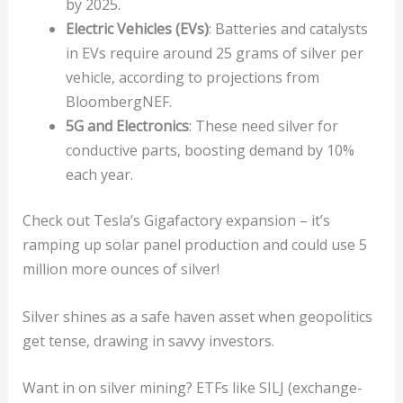
by 2025.
Electric Vehicles (EVs)
: Batteries and catalysts
in EVs require around 25 grams of silver per
vehicle, according to projections from
BloombergNEF.
5G and Electronics
: These need silver for
conductive parts, boosting demand by 10%
each year.
Check out Tesla’s Gigafactory expansion – it’s
ramping up solar panel production and could use 5
million more ounces of silver!
Silver shines as a safe haven asset when geopolitics
get tense, drawing in savvy investors.
Want in on silver mining? ETFs like SILJ (exchange-