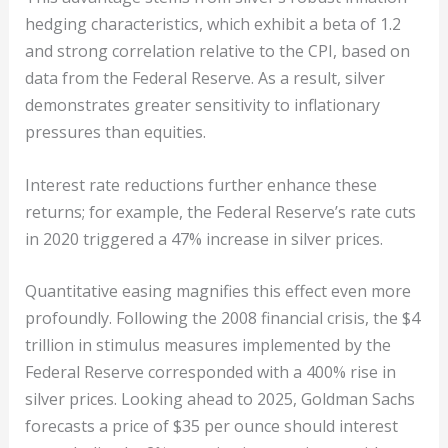
hedging characteristics, which exhibit a beta of 1.2
and strong correlation relative to the CPI, based on
data from the Federal Reserve. As a result, silver
demonstrates greater sensitivity to inflationary
pressures than equities.
Interest rate reductions further enhance these
returns; for example, the Federal Reserve’s rate cuts
in 2020 triggered a 47% increase in silver prices.
Quantitative easing magnifies this effect even more
profoundly. Following the 2008 financial crisis, the $4
trillion in stimulus measures implemented by the
Federal Reserve corresponded with a 400% rise in
silver prices. Looking ahead to 2025, Goldman Sachs
forecasts a price of $35 per ounce should interest