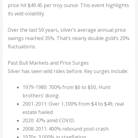
price hit $49.45 per troy ounce. This event highlights
its wild volatility.
Over the last 50 years, silver’s average annual price
swings reached 35%. That’s nearly double gold’s 20%
fluctuations.
Past Bull Markets and Price Surges
Silver has seen wild rides before. Key surges include:
1979-1980: 700% from $6 to $50, Hunt
brothers’ doing.
2001-2011: Over 1,100% from $4 to $49, real
estate fueled.
2020: 47% amid COVID.
2008-2011: 400% rebound post-crash.
1970s: 3,000% in stagflation.