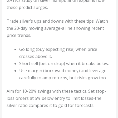
GATA’s study on silver manipulation explains how
these predict surges.
Trade silver’s ups and downs with these tips. Watch
the 20-day moving average-a line showing recent
price trends.
Go long (buy expecting rise) when price
crosses above it.
Short sell (bet on drop) when it breaks below.
Use margin (borrowed money) and leverage
carefully to amp returns, but risks grow too.
Aim for 10-20% swings with these tactics. Set stop-
loss orders at 5% below entry to limit losses-the
silver ratio compares it to gold for forecasts.