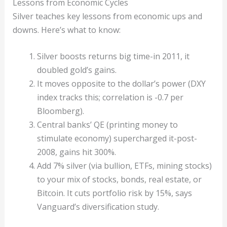
Lessons from Economic Cycles
Silver teaches key lessons from economic ups and
downs. Here’s what to know:
Silver boosts returns big time-in 2011, it
doubled gold’s gains.
It moves opposite to the dollar’s power (DXY
index tracks this; correlation is -0.7 per
Bloomberg).
Central banks’ QE (printing money to
stimulate economy) supercharged it-post-
2008, gains hit 300%.
Add 7% silver (via bullion, ETFs, mining stocks)
to your mix of stocks, bonds, real estate, or
Bitcoin. It cuts portfolio risk by 15%, says
Vanguard’s diversification study.