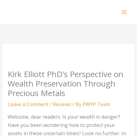
Skip
to
Mai
content
Men
Kirk Elliott PhD’s Perspective on
Wealth Preservation Through
Precious Metals
Leave a Comment
/
Reviews
/ By
PWYP Team
Welcome, dear readers. Is your wealth in danger?
Have you been wondering how to protect your
assets in these uncertain times? Look no further. In