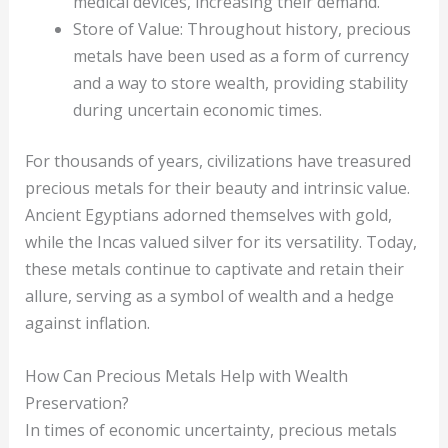
medical devices, increasing their demand.
Store of Value: Throughout history, precious
metals have been used as a form of currency
and a way to store wealth, providing stability
during uncertain economic times.
For thousands of years, civilizations have treasured
precious metals for their beauty and intrinsic value.
Ancient Egyptians adorned themselves with gold,
while the Incas valued silver for its versatility. Today,
these metals continue to captivate and retain their
allure, serving as a symbol of wealth and a hedge
against inflation.
How Can Precious Metals Help with Wealth
Preservation?
In times of economic uncertainty, precious metals