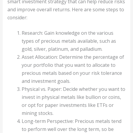
smart investment strategy that can help reduce risks
and improve overall returns. Here are some steps to
consider:
Research: Gain knowledge on the various
types of precious metals available, such as
gold, silver, platinum, and palladium.
Asset Allocation: Determine the percentage of
your portfolio that you want to allocate to
precious metals based on your risk tolerance
and investment goals.
Physical vs. Paper: Decide whether you want to
invest in physical metals like bullion or coins,
or opt for paper investments like ETFs or
mining stocks.
Long-term Perspective: Precious metals tend
to perform well over the long term, so be