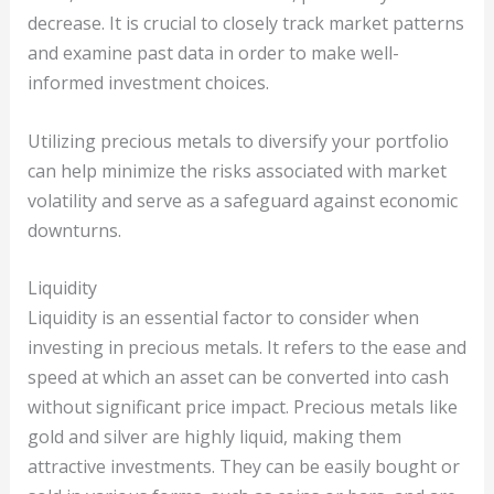
decrease. It is crucial to closely track market patterns
and examine past data in order to make well-
informed investment choices.
Utilizing precious metals to diversify your portfolio
can help minimize the risks associated with market
volatility and serve as a safeguard against economic
downturns.
Liquidity
Liquidity is an essential factor to consider when
investing in precious metals. It refers to the ease and
speed at which an asset can be converted into cash
without significant price impact. Precious metals like
gold and silver are highly liquid, making them
attractive investments. They can be easily bought or