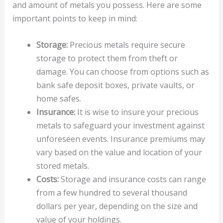
and amount of metals you possess. Here are some
important points to keep in mind:
Storage:
Precious metals require secure
storage to protect them from theft or
damage. You can choose from options such as
bank safe deposit boxes, private vaults, or
home safes.
Insurance:
It is wise to insure your precious
metals to safeguard your investment against
unforeseen events. Insurance premiums may
vary based on the value and location of your
stored metals.
Costs:
Storage and insurance costs can range
from a few hundred to several thousand
dollars per year, depending on the size and
value of your holdings.