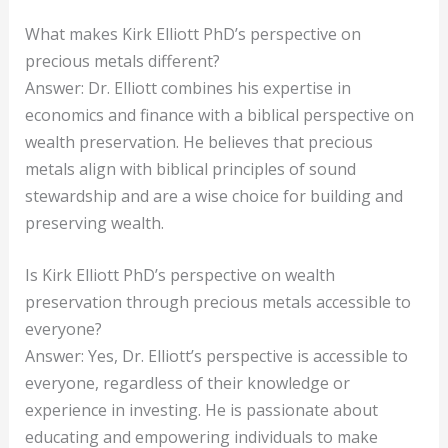
What makes Kirk Elliott PhD’s perspective on
precious metals different?
Answer: Dr. Elliott combines his expertise in
economics and finance with a biblical perspective on
wealth preservation. He believes that precious
metals align with biblical principles of sound
stewardship and are a wise choice for building and
preserving wealth.
Is Kirk Elliott PhD’s perspective on wealth
preservation through precious metals accessible to
everyone?
Answer: Yes, Dr. Elliott’s perspective is accessible to
everyone, regardless of their knowledge or
experience in investing. He is passionate about
educating and empowering individuals to make