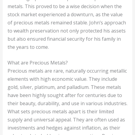
metals. This proved to be a wise decision when the
stock market experienced a downturn, as the value
of precious metals remained stable. John’s approach
to wealth preservation not only protected his assets
but also ensured financial security for his family in
the years to come.
What are Precious Metals?
Precious metals are rare, naturally occurring metallic
elements with high economic value. They include
gold, silver, platinum, and palladium. These metals
have been highly sought after for centuries due to
their beauty, durability, and use in various industries.
What sets precious metals apart is their limited
supply and universal appeal. They are often used as
investments and hedges against inflation, as their