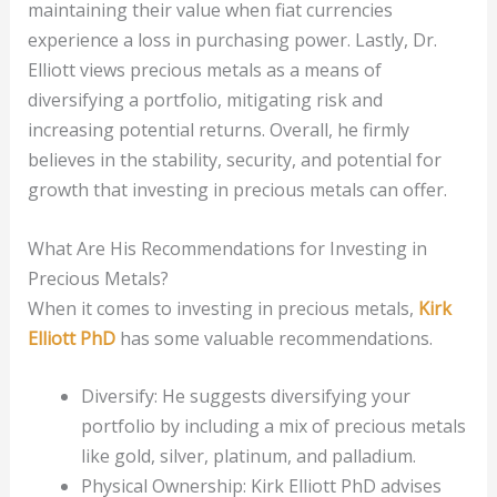
maintaining their value when fiat currencies
experience a loss in purchasing power. Lastly, Dr.
Elliott views precious metals as a means of
diversifying a portfolio, mitigating risk and
increasing potential returns. Overall, he firmly
believes in the stability, security, and potential for
growth that investing in precious metals can offer.
What Are His Recommendations for Investing in
Precious Metals?
When it comes to investing in precious metals,
Kirk
Elliott PhD
has some valuable recommendations.
Diversify: He suggests diversifying your
portfolio by including a mix of precious metals
like gold, silver, platinum, and palladium.
Physical Ownership: Kirk Elliott PhD advises