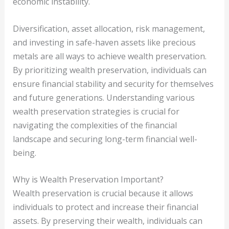
economic instability.
Diversification, asset allocation, risk management,
and investing in safe-haven assets like precious
metals are all ways to achieve wealth preservation.
By prioritizing wealth preservation, individuals can
ensure financial stability and security for themselves
and future generations. Understanding various
wealth preservation strategies is crucial for
navigating the complexities of the financial
landscape and securing long-term financial well-
being.
Why is Wealth Preservation Important?
Wealth preservation is crucial because it allows
individuals to protect and increase their financial
assets. By preserving their wealth, individuals can