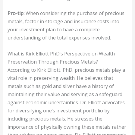
Pro-tip:
When considering the purchase of precious
metals, factor in storage and insurance costs into
your investment plan to have a complete
understanding of the total expenses involved.
What is Kirk Elliott PhD’s Perspective on Wealth
Preservation Through Precious Metals?
According to Kirk Elliott, PhD, precious metals play a
vital role in preserving wealth. He believes that
metals such as gold and silver have a history of
maintaining their value and serving as a safeguard
against economic uncertainties. Dr. Elliott advocates
for diversifying one’s investment portfolio by
including precious metals. He stresses the
importance of physically owning these metals rather
than relying on paper assets. Dr. Elliott recommends