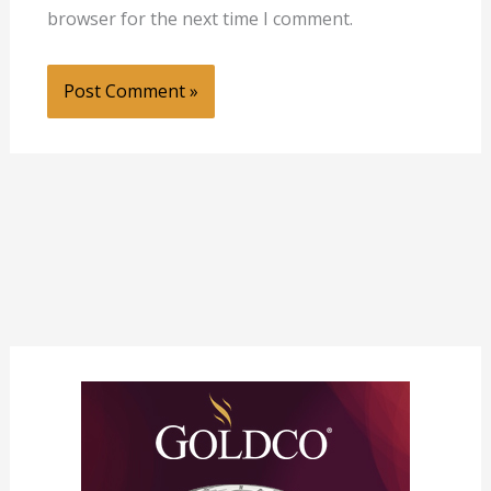
browser for the next time I comment.