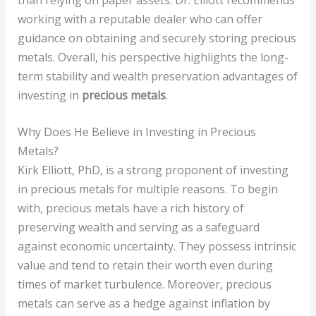
working with a reputable dealer who can offer
guidance on obtaining and securely storing precious
metals. Overall, his perspective highlights the long-
term stability and wealth preservation advantages of
investing in
precious metals
.
Why Does He Believe in Investing in Precious
Metals?
Kirk Elliott, PhD, is a strong proponent of investing
in precious metals for multiple reasons. To begin
with, precious metals have a rich history of
preserving wealth and serving as a safeguard
against economic uncertainty. They possess intrinsic
value and tend to retain their worth even during
times of market turbulence. Moreover, precious
metals can serve as a hedge against inflation by