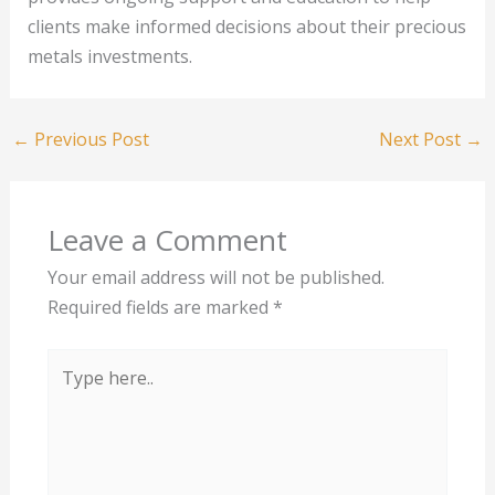
clients make informed decisions about their precious
metals investments.
←
Previous Post
Next Post
→
Leave a Comment
Your email address will not be published.
Required fields are marked
*
Type
here..