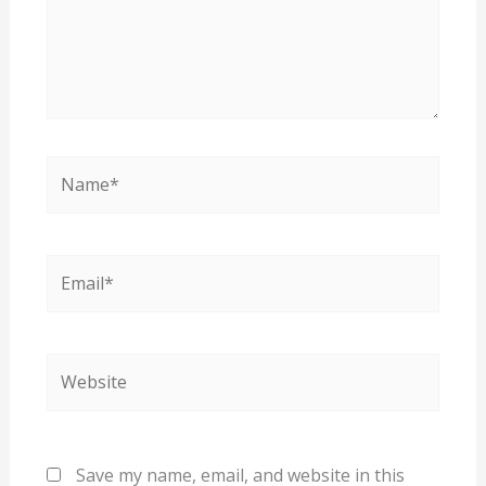
Name*
Email*
Website
Save my name, email, and website in this