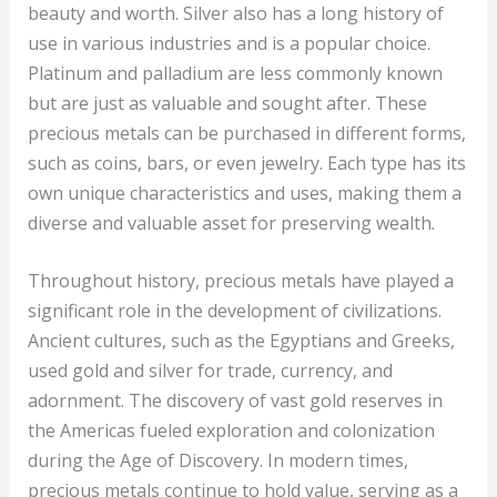
beauty and worth. Silver also has a long history of
use in various industries and is a popular choice.
Platinum and palladium are less commonly known
but are just as valuable and sought after. These
precious metals can be purchased in different forms,
such as coins, bars, or even jewelry. Each type has its
own unique characteristics and uses, making them a
diverse and valuable asset for preserving wealth.
Throughout history, precious metals have played a
significant role in the development of civilizations.
Ancient cultures, such as the Egyptians and Greeks,
used gold and silver for trade, currency, and
adornment. The discovery of vast gold reserves in
the Americas fueled exploration and colonization
during the Age of Discovery. In modern times,
precious metals continue to hold value, serving as a