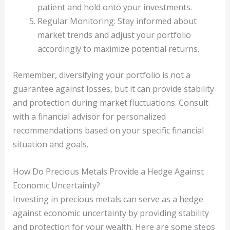
patient and hold onto your investments.
Regular Monitoring: Stay informed about
market trends and adjust your portfolio
accordingly to maximize potential returns.
Remember, diversifying your portfolio is not a
guarantee against losses, but it can provide stability
and protection during market fluctuations. Consult
with a financial advisor for personalized
recommendations based on your specific financial
situation and goals.
How Do Precious Metals Provide a Hedge Against
Economic Uncertainty?
Investing in precious metals can serve as a hedge
against economic uncertainty by providing stability
and protection for your wealth. Here are some steps