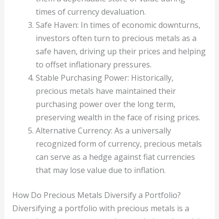
times of currency devaluation.
Safe Haven: In times of economic downturns,
investors often turn to precious metals as a
safe haven, driving up their prices and helping
to offset inflationary pressures.
Stable Purchasing Power: Historically,
precious metals have maintained their
purchasing power over the long term,
preserving wealth in the face of rising prices.
Alternative Currency: As a universally
recognized form of currency, precious metals
can serve as a hedge against fiat currencies
that may lose value due to inflation.
How Do Precious Metals Diversify a Portfolio?
Diversifying a portfolio with precious metals is a