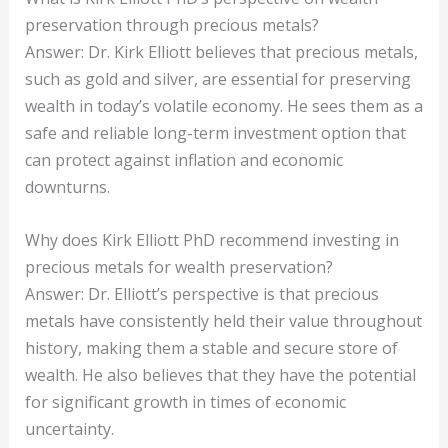
preservation through precious metals?
Answer: Dr. Kirk Elliott believes that precious metals,
such as gold and silver, are essential for preserving
wealth in today’s volatile economy. He sees them as a
safe and reliable long-term investment option that
can protect against inflation and economic
downturns.
Why does Kirk Elliott PhD recommend investing in
precious metals for wealth preservation?
Answer: Dr. Elliott’s perspective is that precious
metals have consistently held their value throughout
history, making them a stable and secure store of
wealth. He also believes that they have the potential
for significant growth in times of economic
uncertainty.