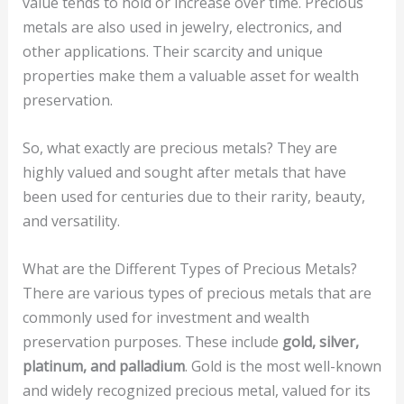
value tends to hold or increase over time. Precious
metals are also used in jewelry, electronics, and
other applications. Their scarcity and unique
properties make them a valuable asset for wealth
preservation.
So, what exactly are precious metals? They are
highly valued and sought after metals that have
been used for centuries due to their rarity, beauty,
and versatility.
What are the Different Types of Precious Metals?
There are various types of precious metals that are
commonly used for investment and wealth
preservation purposes. These include
gold, silver,
platinum, and palladium
. Gold is the most well-known
and widely recognized precious metal, valued for its