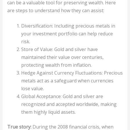
can be a valuable tool for preserving wealth. Here
are steps to understand how they can assist:
Diversification: Including precious metals in
your investment portfolio can help reduce
risk.
Store of Value: Gold and silver have
maintained their value over centuries,
protecting wealth from inflation.
Hedge Against Currency Fluctuations: Precious
metals act as a safeguard when currencies
lose value.
Global Acceptance: Gold and silver are
recognized and accepted worldwide, making
them highly liquid assets.
True story:
During the 2008 financial crisis, when