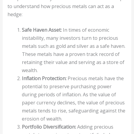
to understand how precious metals can act as a
hedge:
Safe Haven Asset:
In times of economic
instability, many investors turn to precious
metals such as gold and silver as a safe haven.
These metals have a proven track record of
retaining their value and serving as a store of
wealth.
Inflation Protection:
Precious metals have the
potential to preserve purchasing power
during periods of inflation. As the value of
paper currency declines, the value of precious
metals tends to rise, safeguarding against the
erosion of wealth.
Portfolio Diversification:
Adding precious