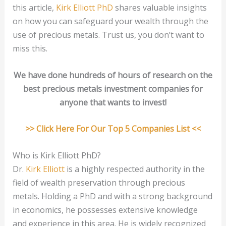
this article,
Kirk Elliott PhD
shares valuable insights
on how you can safeguard your wealth through the
use of precious metals. Trust us, you don’t want to
miss this.
We have done hundreds of hours of research on the
best precious metals investment companies for
anyone that wants to invest!
>> Click Here For Our Top 5 Companies List <<
Who is Kirk Elliott PhD?
Dr.
Kirk Elliott
is a highly respected authority in the
field of wealth preservation through precious
metals. Holding a PhD and with a strong background
in economics, he possesses extensive knowledge
and experience in this area. He is widely recognized