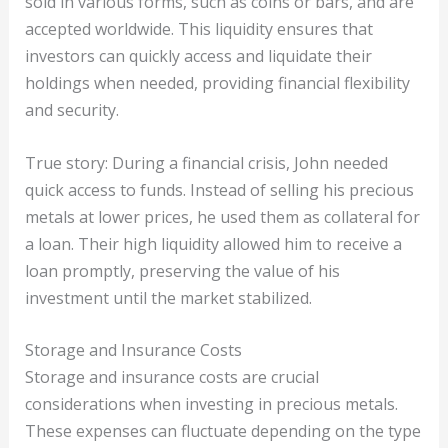
sold in various forms, such as coins or bars, and are
accepted worldwide. This liquidity ensures that
investors can quickly access and liquidate their
holdings when needed, providing financial flexibility
and security.
True story: During a financial crisis, John needed
quick access to funds. Instead of selling his precious
metals at lower prices, he used them as collateral for
a loan. Their high liquidity allowed him to receive a
loan promptly, preserving the value of his
investment until the market stabilized.
Storage and Insurance Costs
Storage and insurance costs are crucial
considerations when investing in precious metals.
These expenses can fluctuate depending on the type