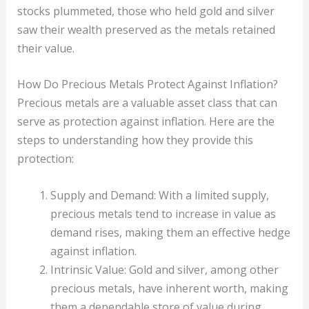
stocks plummeted, those who held gold and silver
saw their wealth preserved as the metals retained
their value.
How Do Precious Metals Protect Against Inflation?
Precious metals are a valuable asset class that can
serve as protection against inflation. Here are the
steps to understanding how they provide this
protection:
Supply and Demand: With a limited supply,
precious metals tend to increase in value as
demand rises, making them an effective hedge
against inflation.
Intrinsic Value: Gold and silver, among other
precious metals, have inherent worth, making
them a dependable store of value during