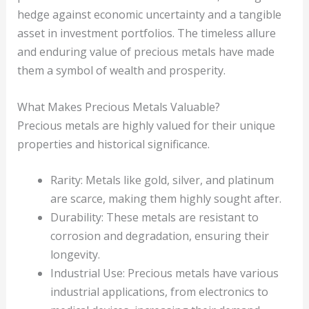
hedge against economic uncertainty and a tangible
asset in investment portfolios. The timeless allure
and enduring value of precious metals have made
them a symbol of wealth and prosperity.
What Makes Precious Metals Valuable?
Precious metals are highly valued for their unique
properties and historical significance.
Rarity: Metals like gold, silver, and platinum
are scarce, making them highly sought after.
Durability: These metals are resistant to
corrosion and degradation, ensuring their
longevity.
Industrial Use: Precious metals have various
industrial applications, from electronics to