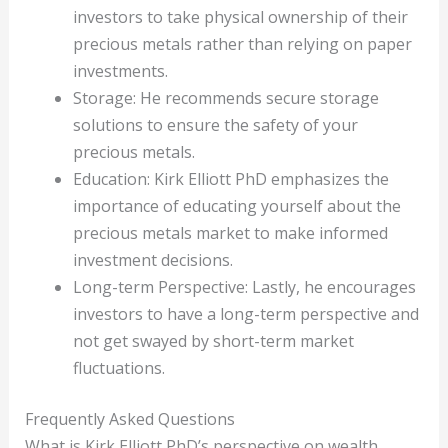
investors to take physical ownership of their
precious metals rather than relying on paper
investments.
Storage: He recommends secure storage
solutions to ensure the safety of your
precious metals.
Education: Kirk Elliott PhD emphasizes the
importance of educating yourself about the
precious metals market to make informed
investment decisions.
Long-term Perspective: Lastly, he encourages
investors to have a long-term perspective and
not get swayed by short-term market
fluctuations.
Frequently Asked Questions
What is Kirk Elliott PhD’s perspective on wealth