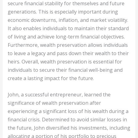
secure financial stability for themselves and future
generations. This is especially important during
economic downturns, inflation, and market volatility.
It also enables individuals to maintain their standard
of living and achieve long-term financial objectives.
Furthermore, wealth preservation allows individuals
to leave a legacy and pass down their wealth to their
heirs. Overall, wealth preservation is essential for
individuals to secure their financial well-being and
create a lasting impact for the future.
John, a successful entrepreneur, learned the
significance of wealth preservation after
experiencing a significant loss of his wealth during a
financial crisis. Determined to avoid similar losses in
the future, John diversified his investments, including
allocating a portion of his portfolio to precious