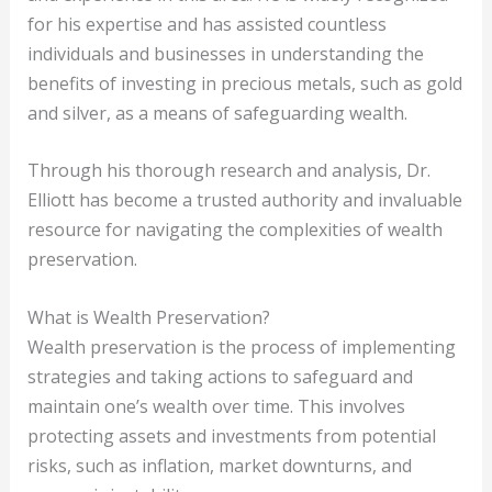
for his expertise and has assisted countless
individuals and businesses in understanding the
benefits of investing in precious metals, such as gold
and silver, as a means of safeguarding wealth.
Through his thorough research and analysis, Dr.
Elliott has become a trusted authority and invaluable
resource for navigating the complexities of wealth
preservation.
What is Wealth Preservation?
Wealth preservation is the process of implementing
strategies and taking actions to safeguard and
maintain one’s wealth over time. This involves
protecting assets and investments from potential
risks, such as inflation, market downturns, and