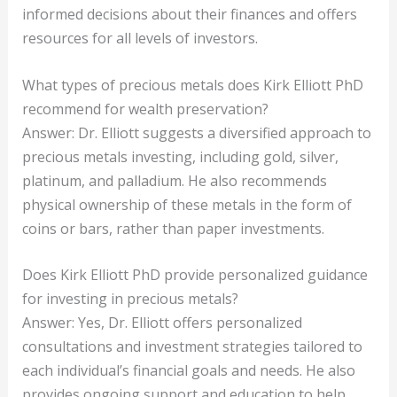
informed decisions about their finances and offers
resources for all levels of investors.
What types of precious metals does Kirk Elliott PhD
recommend for wealth preservation?
Answer: Dr. Elliott suggests a diversified approach to
precious metals investing, including gold, silver,
platinum, and palladium. He also recommends
physical ownership of these metals in the form of
coins or bars, rather than paper investments.
Does Kirk Elliott PhD provide personalized guidance
for investing in precious metals?
Answer: Yes, Dr. Elliott offers personalized
consultations and investment strategies tailored to
each individual’s financial goals and needs. He also
provides ongoing support and education to help