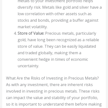
metals to your investment portfolio helps
diversify risk. Metals like gold and silver have a
low correlation with other assets such as
stocks and bonds, providing a buffer against
market volatility.
Store of Value:
Precious metals, particularly
gold, have long been recognized as a reliable
store of value. They can be easily liquidated
and traded globally, making them a
convenient hedge in times of economic
uncertainty.
What Are the Risks of Investing in Precious Metals?
As with any investment, there are inherent risks
involved in investing in precious metals. These risks
can impact the value and stability of your portfolio,
so it is important to understand them before making