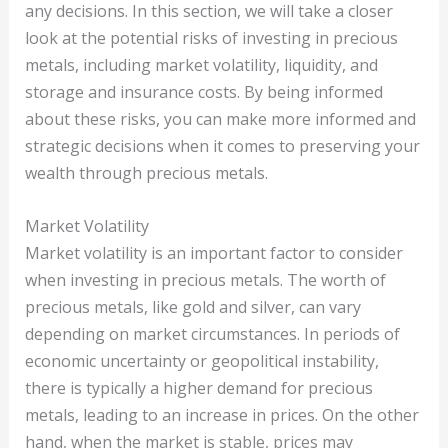
any decisions. In this section, we will take a closer
look at the potential risks of investing in precious
metals, including market volatility, liquidity, and
storage and insurance costs. By being informed
about these risks, you can make more informed and
strategic decisions when it comes to preserving your
wealth through precious metals.
Market Volatility
Market volatility is an important factor to consider
when investing in precious metals. The worth of
precious metals, like gold and silver, can vary
depending on market circumstances. In periods of
economic uncertainty or geopolitical instability,
there is typically a higher demand for precious
metals, leading to an increase in prices. On the other
hand, when the market is stable, prices may