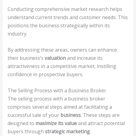
Conducting comprehensive market research helps
understand current trends and customer needs. This
positions the business strategically within its
industry.
By addressing these areas, owners can enhance
their business’s
valuation
and increase its
attractiveness in a competitive market, instilling
confidence in prospective buyers.
The Selling Process with a Business Broker
The selling process with a business broker
comprises several steps aimed at facilitating a
successful sale of your
business
. These steps are
designed to
maximize its value
and attract potential
buyers through
strategic marketing
.