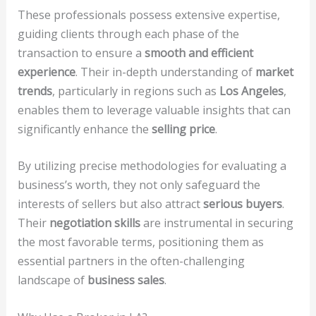
These professionals possess extensive expertise,
guiding clients through each phase of the
transaction to ensure a
smooth and efficient
experience
. Their in-depth understanding of
market
trends
, particularly in regions such as
Los Angeles
,
enables them to leverage valuable insights that can
significantly enhance the
selling price
.
By utilizing precise methodologies for evaluating a
business’s worth, they not only safeguard the
interests of sellers but also attract
serious buyers
.
Their
negotiation skills
are instrumental in securing
the most favorable terms, positioning them as
essential partners in the often-challenging
landscape of
business sales
.