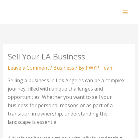
Skip
to
Mai
content
Men
Sell Your LA Business
Leave a Comment
/
Business
/ By
PWYP Team
Selling a business in Los Angeles can be a complex
journey, filled with unique challenges and
opportunities. Whether you want to sell your
business for personal reasons or as part of a
transition in ownership, understanding the
landscape is essential.