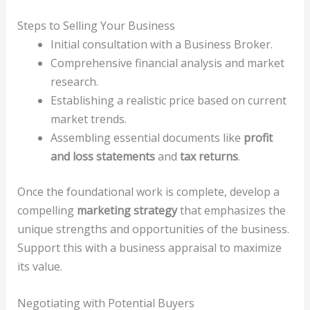
Steps to Selling Your Business
Initial consultation with a Business Broker.
Comprehensive financial analysis and market
research.
Establishing a realistic price based on current
market trends.
Assembling essential documents like
profit
and loss statements
and
tax returns
.
Once the foundational work is complete, develop a
compelling
marketing strategy
that emphasizes the
unique strengths and opportunities of the business.
Support this with a business appraisal to maximize
its value.
Negotiating with Potential Buyers