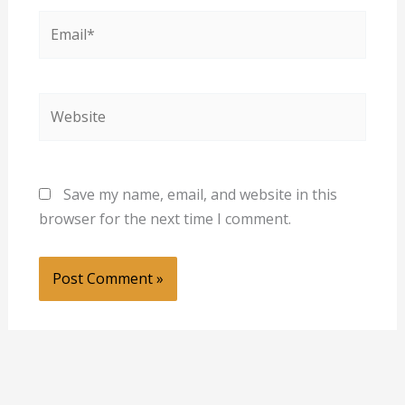
Email*
Website
Save my name, email, and website in this
browser for the next time I comment.