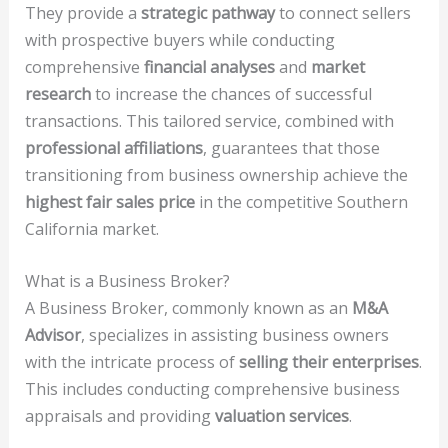
They provide a
strategic pathway
to connect sellers
with prospective buyers while conducting
comprehensive
financial analyses
and
market
research
to increase the chances of successful
transactions. This tailored service, combined with
professional affiliations
, guarantees that those
transitioning from business ownership achieve the
highest fair sales price
in the competitive Southern
California market.
What is a Business Broker?
A Business Broker, commonly known as an
M&A
Advisor
, specializes in assisting business owners
with the intricate process of
selling their enterprises
.
This includes conducting comprehensive business
appraisals and providing
valuation services
.